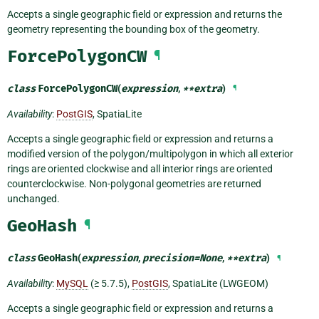
Accepts a single geographic field or expression and returns the
geometry representing the bounding box of the geometry.
ForcePolygonCW
¶
class
ForcePolygonCW
(
expression
,
**
extra
)
¶
Availability
:
PostGIS
, SpatiaLite
Accepts a single geographic field or expression and returns a
modified version of the polygon/multipolygon in which all exterior
rings are oriented clockwise and all interior rings are oriented
counterclockwise. Non-polygonal geometries are returned
unchanged.
GeoHash
¶
class
GeoHash
(
expression
,
precision
=
None
,
**
extra
)
¶
Availability
:
MySQL
(≥ 5.7.5),
PostGIS
, SpatiaLite (LWGEOM)
Accepts a single geographic field or expression and returns a