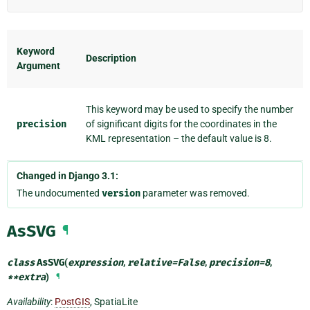
Keyword
Description
Argument
This keyword may be used to specify the number
precision
of significant digits for the coordinates in the
KML representation – the default value is 8.
Changed in Django 3.1:
The undocumented
version
parameter was removed.
AsSVG
¶
class
AsSVG
(
expression
,
relative
=
False
,
precision
=
8
,
**
extra
)
¶
Availability
:
PostGIS
, SpatiaLite