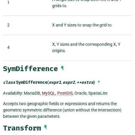
1
grids to.
2
X and Y sizes to snap the grid to.
X, Y sizes and the corresponding X, Y
4
origins.
SymDifference
¶
class
SymDifference
(
expr1
,
expr2
,
**
extra
)
¶
Availability
: MariaDB,
MySQL
,
PostGIS
, Oracle, SpatiaLite
Accepts two geographic fields or expressions and returns the
geometric symmetric difference (union without the intersection)
between the given parameters.
Transform
¶