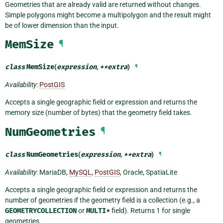
Geometries that are already valid are returned without changes.
Simple polygons might become a multipolygon and the result might
be of lower dimension than the input.
MemSize
¶
class
MemSize
(
expression
,
**
extra
)
¶
Availability
:
PostGIS
Accepts a single geographic field or expression and returns the
memory size (number of bytes) that the geometry field takes.
NumGeometries
¶
class
NumGeometries
(
expression
,
**
extra
)
¶
Availability
: MariaDB,
MySQL
,
PostGIS
, Oracle, SpatiaLite
Accepts a single geographic field or expression and returns the
number of geometries if the geometry field is a collection (e.g., a
GEOMETRYCOLLECTION
or
MULTI*
field). Returns 1 for single
geometries.