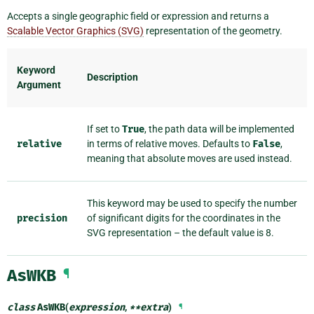
Accepts a single geographic field or expression and returns a
Scalable Vector Graphics (SVG)
representation of the geometry.
Keyword
Description
Argument
If set to
True
, the path data will be implemented
relative
in terms of relative moves. Defaults to
False
,
meaning that absolute moves are used instead.
This keyword may be used to specify the number
precision
of significant digits for the coordinates in the
SVG representation – the default value is 8.
AsWKB
¶
class
AsWKB
(
expression
,
**
extra
)
¶