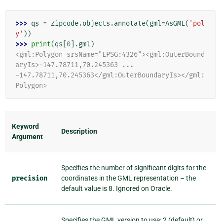
>>> 
qs
=
Zipcode
.
objects
.
annotate
(
gml
=
AsGML
(
'pol
y'
))
>>> 
print
(
qs
[
0
]
.
gml
)
<gml:Polygon srsName="EPSG:4326"><gml:OuterBound
aryIs>-147.78711,70.245363 ...
-147.78711,70.245363</gml:OuterBoundaryIs></gml:
Polygon>
Keyword
Description
Argument
Specifies the number of significant digits for the
precision
coordinates in the GML representation – the
default value is 8. Ignored on Oracle.
Specifies the GML version to use: 2 (default) or