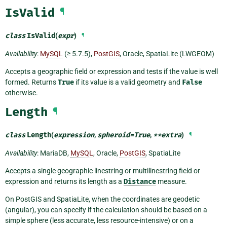
IsValid
¶
class
IsValid
(
expr
)
¶
Availability
:
MySQL
(≥ 5.7.5),
PostGIS
, Oracle, SpatiaLite (LWGEOM)
Accepts a geographic field or expression and tests if the value is well
formed. Returns
True
if its value is a valid geometry and
False
otherwise.
Length
¶
class
Length
(
expression
,
spheroid
=
True
,
**
extra
)
¶
Availability
: MariaDB,
MySQL
, Oracle,
PostGIS
, SpatiaLite
Accepts a single geographic linestring or multilinestring field or
expression and returns its length as a
Distance
measure.
On PostGIS and SpatiaLite, when the coordinates are geodetic
(angular), you can specify if the calculation should be based on a
simple sphere (less accurate, less resource-intensive) or on a