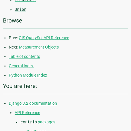
Union
Browse
Prev:
GIS QuerySet API Reference
Next:
Measurement Objects
Table of contents
General Index
Python Module Index
You are here:
Django 3.2 documentation
API Reference
contrib
packages