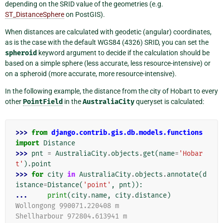
depending on the SRID value of the geometries (e.g.
ST_DistanceSphere
on PostGIS).
When distances are calculated with geodetic (angular) coordinates,
as is the case with the default WGS84 (4326) SRID, you can set the
spheroid
keyword argument to decide if the calculation should be
based on a simple sphere (less accurate, less resource-intensive) or
on a spheroid (more accurate, more resource-intensive).
In the following example, the distance from the city of Hobart to every
other
PointField
in the
AustraliaCity
queryset is calculated:
>>> 
from
django.contrib.gis.db.models.functions
import
Distance
>>> 
pnt
=
AustraliaCity
.
objects
.
get
(
name
=
'Hobar
t'
)
.
point
>>> 
for
city
in
AustraliaCity
.
objects
.
annotate
(
d
istance
=
Distance
(
'point'
,
pnt
)):
... 
print
(
city
.
name
,
city
.
distance
)
Wollongong 990071.220408 m
Shellharbour 972804.613941 m