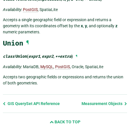
Availability
:
PostGIS
, SpatiaLite
Accepts a single geographic field or expression and returns a
geometry with its coordinates offset by the
x
,
y
, and optionally
z
numeric parameters.
Union
¶
class
Union
(
expr1
,
expr2
,
**
extra
)
¶
Availability
: MariaDB,
MySQL
,
PostGIS
, Oracle, SpatiaLite
Accepts two geographic fields or expressions and returns the union
of both geometries.
Previous
GIS QuerySet API Reference
Measurement Objects
page
and
BACK TO TOP
next
page