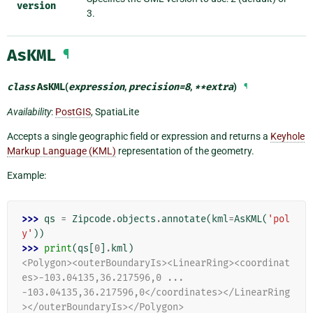
version
3.
AsKML
¶
class
AsKML
(
expression
,
precision
=
8
,
**
extra
)
¶
Availability
:
PostGIS
, SpatiaLite
Accepts a single geographic field or expression and returns a
Keyhole
Markup Language (KML)
representation of the geometry.
Example:
>>> 
qs
=
Zipcode
.
objects
.
annotate
(
kml
=
AsKML
(
'pol
y'
))
>>> 
print
(
qs
[
0
]
.
kml
)
<Polygon><outerBoundaryIs><LinearRing><coordinat
es>-103.04135,36.217596,0 ...
-103.04135,36.217596,0</coordinates></LinearRing
></outerBoundaryIs></Polygon>