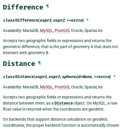
Difference
¶
class
Difference
(
expr1
,
expr2
,
**
extra
)
¶
Availability
: MariaDB,
MySQL
,
PostGIS
, Oracle, SpatiaLite
Accepts two geographic fields or expressions and returns the
geometric difference, that is the part of geometry A that does not
intersect with geometry B.
Distance
¶
class
Distance
(
expr1
,
expr2
,
spheroid
=
None
,
**
extra
)
¶
Availability
: MariaDB,
MySQL
,
PostGIS
, Oracle, SpatiaLite
Accepts two geographic fields or expressions and returns the
distance between them, as a
Distance
object. On MySQL, a raw
float value is returned when the coordinates are geodetic.
On backends that support distance calculation on geodetic
coordinates, the proper backend function is automatically chosen