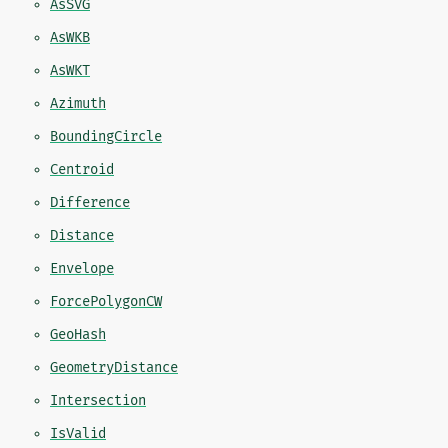
AsSVG
AsWKB
AsWKT
Azimuth
BoundingCircle
Centroid
Difference
Distance
Envelope
ForcePolygonCW
GeoHash
GeometryDistance
Intersection
IsValid