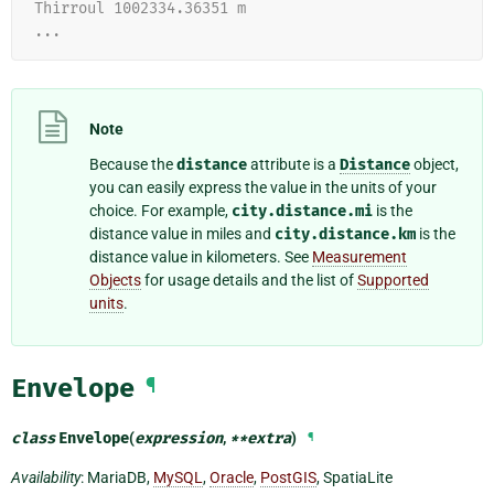
Thirroul 1002334.36351 m
...
Note
Because the
distance
attribute is a
Distance
object,
you can easily express the value in the units of your
choice. For example,
city.distance.mi
is the
distance value in miles and
city.distance.km
is the
distance value in kilometers. See
Measurement
Objects
for usage details and the list of
Supported
units
.
Envelope
¶
class
Envelope
(
expression
,
**
extra
)
¶
Availability
: MariaDB,
MySQL
,
Oracle
,
PostGIS
, SpatiaLite