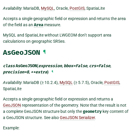
Availability
: MariaDB,
MySQL
, Oracle,
PostGIS
, SpatiaLite
Accepts a single geographic field or expression and returns the area
of the field as an
Area
measure.
MySQL and SpatiaLite without LWGEOM don’t support area
calculations on geographic SRSes.
AsGeoJSON
¶
class
AsGeoJSON
(
expression
,
bbox
=
False
,
crs
=
False
,
precision
=
8
,
**
extra
)
¶
Availability
: MariaDB (≥ 10.2.4),
MySQL
(≥ 5.7.5), Oracle,
PostGIS
,
SpatiaLite
Accepts a single geographic field or expression and returns a
GeoJSON
representation of the geometry. Note that the result is not
a complete GeoJSON structure but only the
geometry
key content of
a GeoJSON structure. See also
GeoJSON Serializer
.
Example: