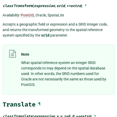
class
Transform
(
expression
,
srid
,
**
extra
)
¶
Availability
:
PostGIS
, Oracle, SpatiaLite
Accepts a geographic field or expression and a SRID integer code,
and returns the transformed geometry to the spatial reference
system specified by the
srid
parameter.
Note
What spatial reference system an integer SRID
corresponds to may depend on the spatial database
used. In other words, the SRID numbers used for
Oracle are not necessarily the same as those used by
PostGIS.
Translate
¶
class
Translate
(
expression
,
x
,
y
,
z
=
0.0
,
**
extra
)
¶