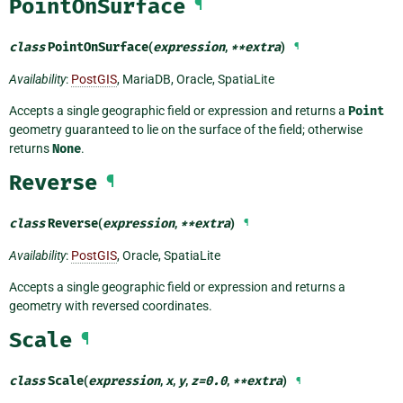
PointOnSurface
¶
class
PointOnSurface
(
expression
,
**
extra
)
¶
Availability
:
PostGIS
, MariaDB, Oracle, SpatiaLite
Accepts a single geographic field or expression and returns a
Point
geometry guaranteed to lie on the surface of the field; otherwise
returns
None
.
Reverse
¶
class
Reverse
(
expression
,
**
extra
)
¶
Availability
:
PostGIS
, Oracle, SpatiaLite
Accepts a single geographic field or expression and returns a
geometry with reversed coordinates.
Scale
¶
class
Scale
(
expression
,
x
,
y
,
z
=
0.0
,
**
extra
)
¶