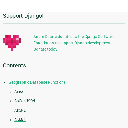
Support Django!
Additional
Information
André Duarte donated to the Django Software
Foundation to support Django development.
Donate today!
Contents
Geographic Database Functions
Area
AsGeoJSON
AsGML
AsKML