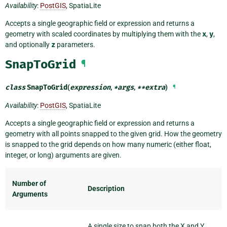
Availability
:
PostGIS
, SpatiaLite
Accepts a single geographic field or expression and returns a
geometry with scaled coordinates by multiplying them with the
x
,
y
,
and optionally
z
parameters.
SnapToGrid
¶
class
SnapToGrid
(
expression
,
*
args
,
**
extra
)
¶
Availability
:
PostGIS
, SpatiaLite
Accepts a single geographic field or expression and returns a
geometry with all points snapped to the given grid. How the geometry
is snapped to the grid depends on how many numeric (either float,
integer, or long) arguments are given.
Number of
Description
Arguments
A single size to snap both the X and Y