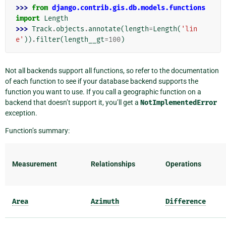
>>> 
from
django.contrib.gis.db.models.functions
import
Length
>>> 
Track
.
objects
.
annotate
(
length
=
Length
(
'lin
e'
))
.
filter
(
length__gt
=
100
)
Not all backends support all functions, so refer to the documentation
of each function to see if your database backend supports the
function you want to use. If you call a geographic function on a
backend that doesn’t support it, you’ll get a
NotImplementedError
exception.
Function’s summary:
Measurement
Relationships
Operations
Area
Azimuth
Difference