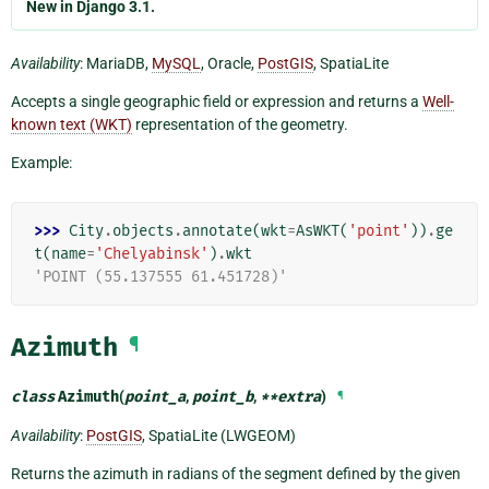
New in Django 3.1.
Availability
: MariaDB,
MySQL
, Oracle,
PostGIS
, SpatiaLite
Accepts a single geographic field or expression and returns a
Well-
known text (WKT)
representation of the geometry.
Example:
>>> 
City
.
objects
.
annotate
(
wkt
=
AsWKT
(
'point'
))
.
ge
t
(
name
=
'Chelyabinsk'
)
.
wkt
'POINT (55.137555 61.451728)'
Azimuth
¶
class
Azimuth
(
point_a
,
point_b
,
**
extra
)
¶
Availability
:
PostGIS
, SpatiaLite (LWGEOM)
Returns the azimuth in radians of the segment defined by the given