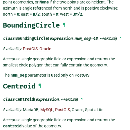
point geometries, or
None
if the two points are coincident. The
azimuth is angle referenced from north and is positive clockwise:
north =
0
; east =
π/2
; south =
π
; west =
3π/2
.
BoundingCircle
¶
class
BoundingCircle
(
expression
,
num_seg
=
48
,
**
extra
)
¶
Availability
:
PostGIS
,
Oracle
Accepts a single geographic field or expression and returns the
smallest circle polygon that can fully contain the geometry.
The
num_seg
parameter is used only on PostGIS.
Centroid
¶
class
Centroid
(
expression
,
**
extra
)
¶
Availability
: MariaDB,
MySQL
,
PostGIS
, Oracle, SpatiaLite
Accepts a single geographic field or expression and returns the
centroid
value of the geometry.