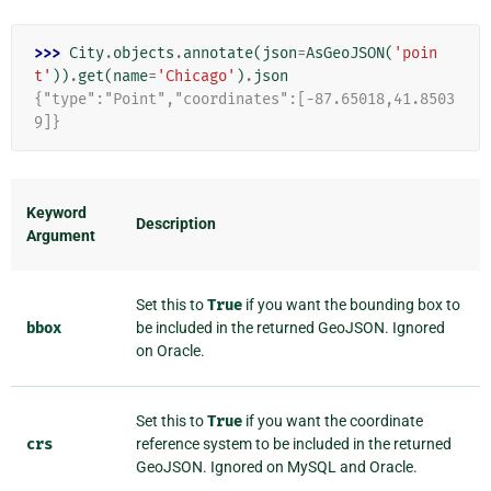
>>> 
City
.
objects
.
annotate
(
json
=
AsGeoJSON
(
'poin
t'
))
.
get
(
name
=
'Chicago'
)
.
json
{"type":"Point","coordinates":[-87.65018,41.8503
9]}
Keyword
Description
Argument
Set this to
True
if you want the bounding box to
bbox
be included in the returned GeoJSON. Ignored
on Oracle.
Set this to
True
if you want the coordinate
crs
reference system to be included in the returned
GeoJSON. Ignored on MySQL and Oracle.