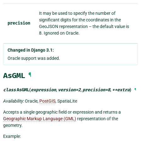
It may be used to specify the number of
significant digits for the coordinates in the
precision
GeoJSON representation – the default value is
8. Ignored on Oracle.
Changed in Django 3.1:
Oracle support was added.
AsGML
¶
class
AsGML
(
expression
,
version
=
2
,
precision
=
8
,
**
extra
)
¶
Availability
: Oracle,
PostGIS
, SpatiaLite
Accepts a single geographic field or expression and returns a
Geographic Markup Language (GML)
representation of the
geometry.
Example: