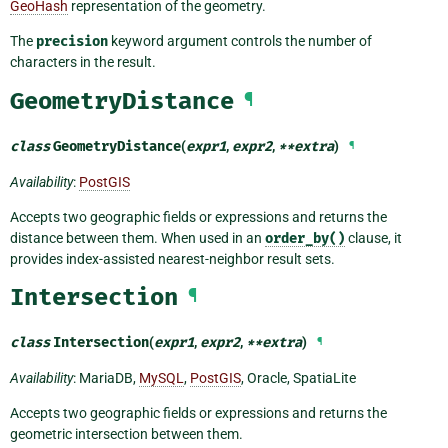
GeoHash
representation of the geometry.
The
precision
keyword argument controls the number of
characters in the result.
GeometryDistance
¶
class
GeometryDistance
(
expr1
,
expr2
,
**
extra
)
¶
Availability
:
PostGIS
Accepts two geographic fields or expressions and returns the
distance between them. When used in an
order_by()
clause, it
provides index-assisted nearest-neighbor result sets.
Intersection
¶
class
Intersection
(
expr1
,
expr2
,
**
extra
)
¶
Availability
: MariaDB,
MySQL
,
PostGIS
, Oracle, SpatiaLite
Accepts two geographic fields or expressions and returns the
geometric intersection between them.