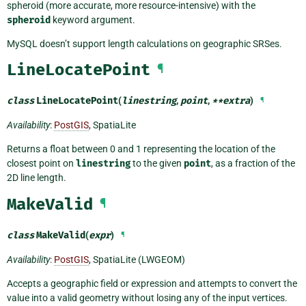
spheroid (more accurate, more resource-intensive) with the
spheroid
keyword argument.
MySQL doesn’t support length calculations on geographic SRSes.
LineLocatePoint
¶
class
LineLocatePoint
(
linestring
,
point
,
**
extra
)
¶
Availability
:
PostGIS
, SpatiaLite
Returns a float between 0 and 1 representing the location of the
closest point on
linestring
to the given
point
, as a fraction of the
2D line length.
MakeValid
¶
class
MakeValid
(
expr
)
¶
Availability
:
PostGIS
, SpatiaLite (LWGEOM)
Accepts a geographic field or expression and attempts to convert the
value into a valid geometry without losing any of the input vertices.