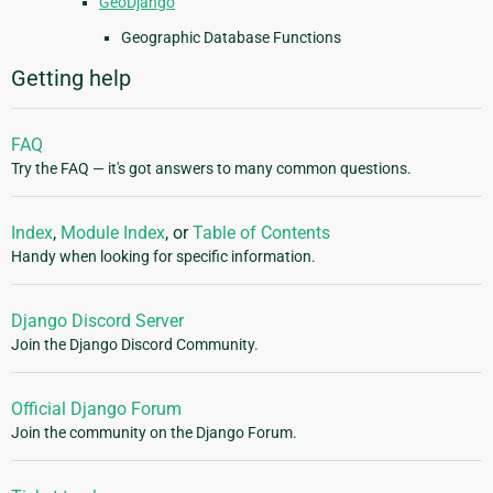
GeoDjango
Geographic Database Functions
Getting help
FAQ
Try the FAQ — it's got answers to many common questions.
Index
,
Module Index
, or
Table of Contents
Handy when looking for specific information.
Django Discord Server
Join the Django Discord Community.
Official Django Forum
Join the community on the Django Forum.