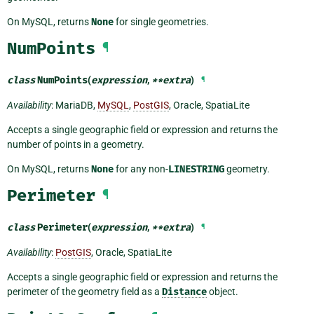
On MySQL, returns
None
for single geometries.
NumPoints
¶
class
NumPoints
(
expression
,
**
extra
)
¶
Availability
: MariaDB,
MySQL
,
PostGIS
, Oracle, SpatiaLite
Accepts a single geographic field or expression and returns the
number of points in a geometry.
On MySQL, returns
None
for any non-
LINESTRING
geometry.
Perimeter
¶
class
Perimeter
(
expression
,
**
extra
)
¶
Availability
:
PostGIS
, Oracle, SpatiaLite
Accepts a single geographic field or expression and returns the
perimeter of the geometry field as a
Distance
object.