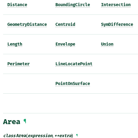
Distance
BoundingCircle
Intersection
GeometryDistance
Centroid
SymDifference
Length
Envelope
Union
Perimeter
LineLocatePoint
PointOnSurface
Area
¶
class
Area
(
expression
,
**
extra
)
¶