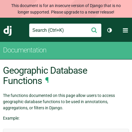
This document is for an insecure version of Django that is no
longer supported. Please upgrade to a newer release!
Search
M
Submit
Django
Toggle th
Documentation
Geographic Database
Functions
¶
The functions documented on this page allow users to access
geographic database functions to be used in annotations,
aggregations, or filters in Django.
Example: