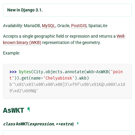
New in Django 3.1.
Availability
: MariaDB,
MySQL
, Oracle,
PostGIS
, SpatiaLite
Accepts a single geographic field or expression and returns a
Well-
known binary (WKB)
representation of the geometry.
Example:
>>> 
bytes
(
City
.
objects
.
annotate
(
wkb
=
AsWKB
(
'poin
t'
))
.
get
(
name
=
'Chelyabinsk'
)
.
wkb
)
b'\x01\x01\x00\x00\x00]3\xf9f\x9b\x91K@\x00X\x1d
9\xd2\xb9N@'
AsWKT
¶
class
AsWKT
(
expression
,
**
extra
)
¶