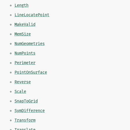
Length
LineLocatePoint
MakeValid
MemSize
NumGeometries
NumPoints
Perimeter
PointOnSurface
Reverse
Scale
SnapToGrid
SymDifference
Transform
Translate