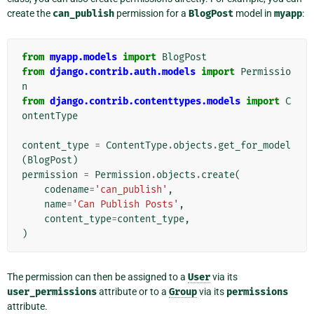
create the
can_publish
permission for a
BlogPost
model in
myapp
:
from
myapp.models
import
BlogPost
from
django.contrib.auth.models
import
Permissio
n
from
django.contrib.contenttypes.models
import
C
ontentType
content_type
=
ContentType
.
objects
.
get_for_model
(
BlogPost
)
permission
=
Permission
.
objects
.
create
(
codename
=
'can_publish'
,
name
=
'Can Publish Posts'
,
content_type
=
content_type
,
)
The permission can then be assigned to a
User
via its
user_permissions
attribute or to a
Group
via its
permissions
attribute.