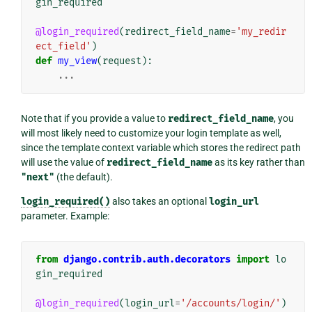
gin_required
@login_required
(
redirect_field_name
=
'my_redir
ect_field'
)
def
my_view
(
request
):
...
Note that if you provide a value to
redirect_field_name
, you
will most likely need to customize your login template as well,
since the template context variable which stores the redirect path
will use the value of
redirect_field_name
as its key rather than
"next"
(the default).
login_required()
also takes an optional
login_url
parameter. Example:
from
django.contrib.auth.decorators
import
lo
gin_required
@login_required
(
login_url
=
'/accounts/login/'
)