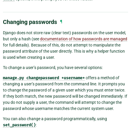
Changing passwords
¶
Django does not store raw (clear text) passwords on the user model,
but only a hash (see
documentation of how passwords are managed
for full details). Because of this, do not attempt to manipulate the
password attribute of the user directly. This is why a helper function
is used when creating a user.
To change a user’s password, you have several options:
manage.py
changepassword
*username*
offers a method of
changing a user’s password from the command line. It prompts you
to change the password of a given user which you must enter twice.
If they both match, the new password will be changed immediately. If
you do not supply a user, the command will attempt to change the
password whose username matches the current system user.
You can also change a password programmatically, using
set_password()
: