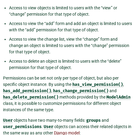
Access to view objects is limited to users with the “view” or
“change” permission for that type of object.
Access to view the “add” form and add an object is limited to users
with the “add” permission for that type of object.
Access to view the change list, view the “change” form and
change an object is limited to users with the “change” permission
for that type of object.
Access to delete an object is limited to users with the “delete”
permission for that type of object.
Permissions can be set not only per type of object, but also per
specific object instance. By using the
has_view_permission()
,
has_add_permission()
,
has_change_permission()
and
has_delete_permission()
methods provided by the
ModelAdmin
class, it is possible to customize permissions for different object
instances of the same type.
User
objects have two many-to-many fields:
groups
and
user_permissions
.
User
objects can access their related objects in
the same way as any other
Django model
: