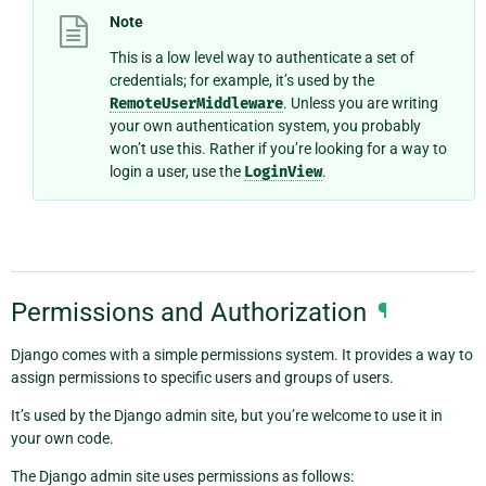
Note
This is a low level way to authenticate a set of
credentials; for example, it’s used by the
RemoteUserMiddleware
. Unless you are writing
your own authentication system, you probably
won’t use this. Rather if you’re looking for a way to
login a user, use the
LoginView
.
Permissions and Authorization
¶
Django comes with a simple permissions system. It provides a way to
assign permissions to specific users and groups of users.
It’s used by the Django admin site, but you’re welcome to use it in
your own code.
The Django admin site uses permissions as follows: