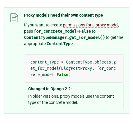
Proxy models need their own content type
If you want to create
permissions for a proxy model
,
pass
for_concrete_model=False
to
ContentTypeManager.get_for_model()
to get the
appropriate
ContentType
:
content_type
=
ContentType
.
objects
.
g
et_for_model
(
BlogPostProxy
,
for_conc
rete_model
=
False
)
Changed in Django 2.2:
In older versions, proxy models use the content
type of the concrete model.