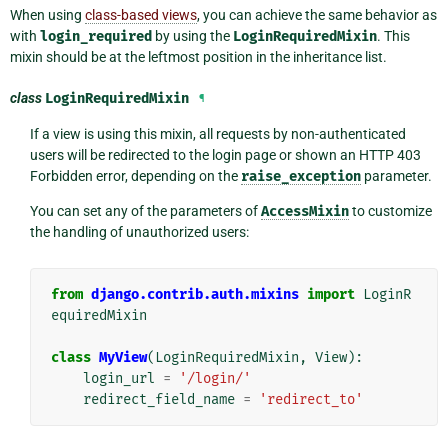
When using
class-based views
, you can achieve the same behavior as
with
login_required
by using the
LoginRequiredMixin
. This
mixin should be at the leftmost position in the inheritance list.
class
LoginRequiredMixin
¶
If a view is using this mixin, all requests by non-authenticated
users will be redirected to the login page or shown an HTTP 403
Forbidden error, depending on the
raise_exception
parameter.
You can set any of the parameters of
AccessMixin
to customize
the handling of unauthorized users:
from
django.contrib.auth.mixins
import
LoginR
equiredMixin
class
MyView
(
LoginRequiredMixin
,
View
):
login_url
=
'/login/'
redirect_field_name
=
'redirect_to'