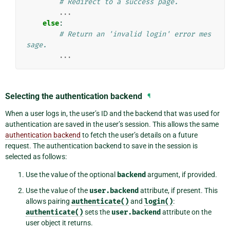
# Redirect to a success page.
...
else
:
# Return an 'invalid login' error mes
sage.
...
Selecting the authentication backend
¶
When a user logs in, the user’s ID and the backend that was used for
authentication are saved in the user’s session. This allows the same
authentication backend
to fetch the user’s details on a future
request. The authentication backend to save in the session is
selected as follows:
Use the value of the optional
backend
argument, if provided.
Use the value of the
user.backend
attribute, if present. This
allows pairing
authenticate()
and
login()
:
authenticate()
sets the
user.backend
attribute on the
user object it returns.