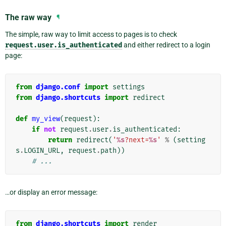
The raw way
¶
The simple, raw way to limit access to pages is to check
request.user.is_authenticated
and either redirect to a login
page:
from
django.conf
import
settings
from
django.shortcuts
import
redirect
def
my_view
(
request
):
if
not
request
.
user
.
is_authenticated
:
return
redirect
(
'
%s
?next=
%s
'
%
(
setting
s
.
LOGIN_URL
,
request
.
path
))
# ...
…or display an error message:
from
django.shortcuts
import
render