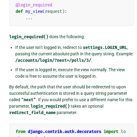
@login_required
def
my_view
(
request
):
...
login_required()
does the following:
If the user isn’t logged in, redirect to
settings.LOGIN_URL
,
passing the current absolute path in the query string. Example:
/accounts/login/?next=/polls/3/
.
If the user is logged in, execute the view normally. The view
code is free to assume the user is logged in.
By default, the path that the user should be redirected to upon
successful authentication is stored in a query string parameter
called
"next"
. If you would prefer to use a different name for this
parameter,
login_required()
takes an optional
redirect_field_name
parameter:
from
django.contrib.auth.decorators
import
lo