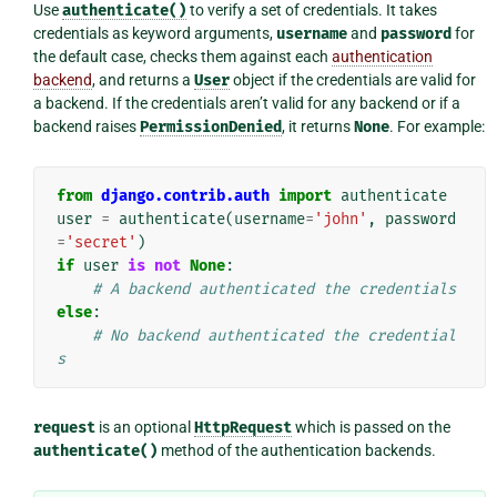
Use
authenticate()
to verify a set of credentials. It takes
credentials as keyword arguments,
username
and
password
for
the default case, checks them against each
authentication
backend
, and returns a
User
object if the credentials are valid for
a backend. If the credentials aren’t valid for any backend or if a
backend raises
PermissionDenied
, it returns
None
. For example:
from
django.contrib.auth
import
authenticate
user
=
authenticate
(
username
=
'john'
,
password
=
'secret'
)
if
user
is
not
None
:
# A backend authenticated the credentials
else
:
# No backend authenticated the credential
s
request
is an optional
HttpRequest
which is passed on the
authenticate()
method of the authentication backends.