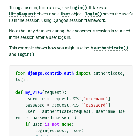
To log a user in, from a view, use
login()
. It takes an
HttpRequest
object and a
User
object.
login()
saves the user’s
ID in the session, using Django’s session framework.
Note that any data set during the anonymous session is retained
in the session after a user logs in.
This example shows how you might use both
authenticate()
and
login()
:
from
django.contrib.auth
import
authenticate
,
login
def
my_view
(
request
):
username
=
request
.
POST
[
'username'
]
password
=
request
.
POST
[
'password'
]
user
=
authenticate
(
request
,
username
=
use
rname
,
password
=
password
)
if
user
is
not
None
:
login
(
request
,
user
)