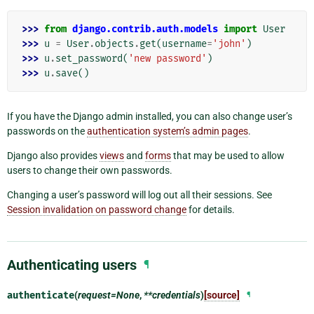
>>> 
from
django.contrib.auth.models
import
User
>>> 
u
=
User
.
objects
.
get
(
username
=
'john'
)
>>> 
u
.
set_password
(
'new password'
)
>>> 
u
.
save
()
If you have the Django admin installed, you can also change user’s
passwords on the
authentication system’s admin pages
.
Django also provides
views
and
forms
that may be used to allow
users to change their own passwords.
Changing a user’s password will log out all their sessions. See
Session invalidation on password change
for details.
Authenticating users
¶
authenticate
(
request=None
,
**credentials
)
[source]
¶