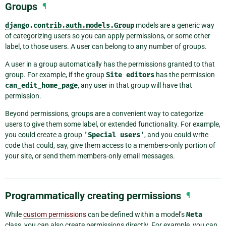
Groups
¶
django.contrib.auth.models.Group
models are a generic way
of categorizing users so you can apply permissions, or some other
label, to those users. A user can belong to any number of groups.
A user in a group automatically has the permissions granted to that
group. For example, if the group
Site
editors
has the permission
can_edit_home_page
, any user in that group will have that
permission.
Beyond permissions, groups are a convenient way to categorize
users to give them some label, or extended functionality. For example,
you could create a group
'Special
users'
, and you could write
code that could, say, give them access to a members-only portion of
your site, or send them members-only email messages.
Programmatically creating permissions
¶
While
custom permissions
can be defined within a model’s
Meta
class, you can also create permissions directly. For example, you can