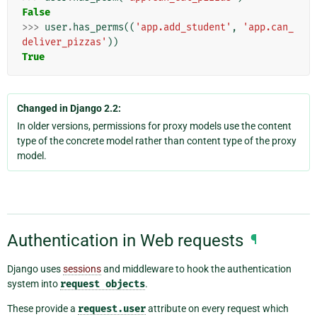
False
>>>
user
.
has_perms
((
'app.add_student'
,
'app.can_
deliver_pizzas'
))
True
Changed in Django 2.2:
In older versions, permissions for proxy models use the content
type of the concrete model rather than content type of the proxy
model.
Authentication in Web requests
¶
Django uses
sessions
and middleware to hook the authentication
system into
request
objects
.
These provide a
request.user
attribute on every request which