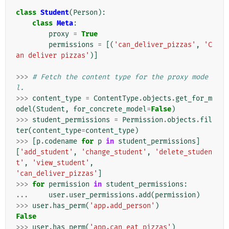
class
Student
(
Person
):
class
Meta
:
proxy
=
True
permissions
=
[(
'can_deliver_pizzas'
,
'C
an deliver pizzas'
)]
>>>
# Fetch the content type for the proxy mode
l.
>>>
content_type
=
ContentType
.
objects
.
get_for_m
odel
(
Student
,
for_concrete_model
=
False
)
>>>
student_permissions
=
Permission
.
objects
.
fil
ter
(
content_type
=
content_type
)
>>>
[
p
.
codename
for
p
in
student_permissions
]
[
'add_student'
,
'change_student'
,
'delete_studen
t'
,
'view_student'
,
'can_deliver_pizzas'
]
>>>
for
permission
in
student_permissions
:
...
user
.
user_permissions
.
add
(
permission
)
>>>
user
.
has_perm
(
'app.add_person'
)
False
>>>
user
.
has_perm
(
'app.can_eat_pizzas'
)