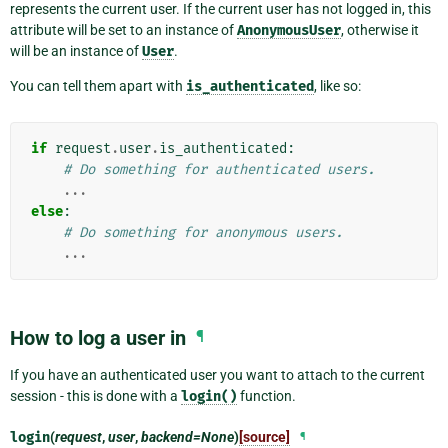
represents the current user. If the current user has not logged in, this
attribute will be set to an instance of
AnonymousUser
, otherwise it
will be an instance of
User
.
You can tell them apart with
is_authenticated
, like so:
if
request
.
user
.
is_authenticated
:
# Do something for authenticated users.
...
else
:
# Do something for anonymous users.
...
How to log a user in
¶
If you have an authenticated user you want to attach to the current
session - this is done with a
login()
function.
login
(
request
,
user
,
backend=None
)
[source]
¶