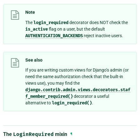
Note
The
login_required
decorator does NOT check the
is_active
flag on a user, but the default
AUTHENTICATION_BACKENDS
reject inactive users.
See also
If you are writing custom views for Django’s admin (or
need the same authorization check that the built-in
views use), you may find the
django.contrib.admin.views.decorators.staf
f_member_required()
decorator a useful
alternative to
login_required()
.
The
LoginRequired
mixin
¶