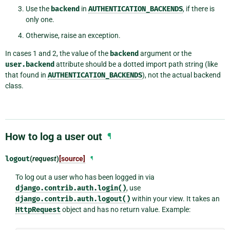
Use the
backend
in
AUTHENTICATION_BACKENDS
, if there is
only one.
Otherwise, raise an exception.
In cases 1 and 2, the value of the
backend
argument or the
user.backend
attribute should be a dotted import path string (like
that found in
AUTHENTICATION_BACKENDS
), not the actual backend
class.
How to log a user out
¶
logout
(
request
)
[source]
¶
To log out a user who has been logged in via
django.contrib.auth.login()
, use
django.contrib.auth.logout()
within your view. It takes an
HttpRequest
object and has no return value. Example: