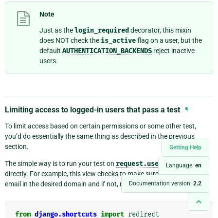
Note
Just as the
login_required
decorator, this mixin
does NOT check the
is_active
flag on a user, but the
default
AUTHENTICATION_BACKENDS
reject inactive
users.
Limiting access to logged-in users that pass a test
¶
To limit access based on certain permissions or some other test,
you’d do essentially the same thing as described in the previous
section.
Getting Help
The simple way is to run your test on
request.user
in the view
Language:
en
directly. For example, this view checks to make sure the user has an
Documentation version:
2.2
email in the desired domain and if not, redirects to the login page:
from
django.shortcuts
import
redirect