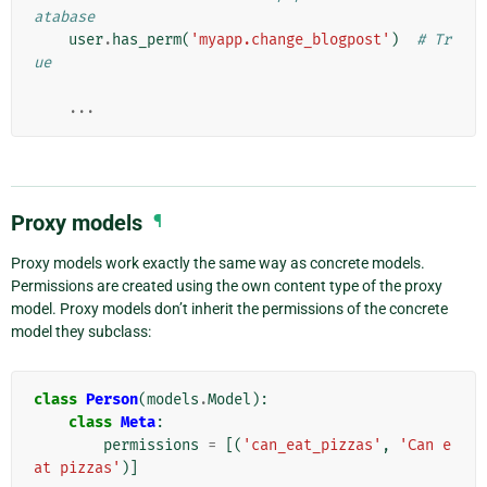
atabase
user
.
has_perm
(
'myapp.change_blogpost'
)
# Tr
ue
...
Proxy models
¶
Proxy models work exactly the same way as concrete models.
Permissions are created using the own content type of the proxy
model. Proxy models don’t inherit the permissions of the concrete
model they subclass:
class
Person
(
models
.
Model
):
class
Meta
:
permissions
=
[(
'can_eat_pizzas'
,
'Can e
at pizzas'
)]