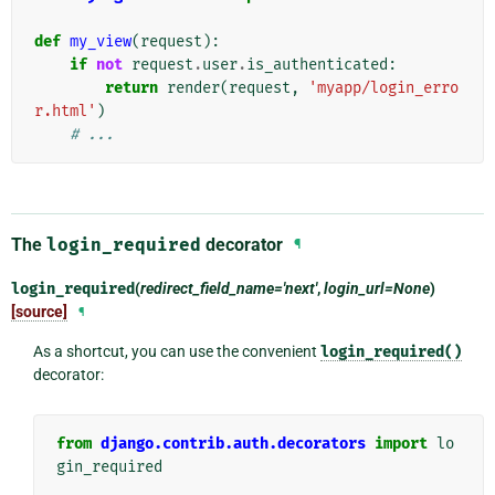
def
my_view
(
request
):
if
not
request
.
user
.
is_authenticated
:
return
render
(
request
,
'myapp/login_erro
r.html'
)
# ...
The
login_required
decorator
¶
login_required
(
redirect_field_name='next'
,
login_url=None
)
[source]
¶
As a shortcut, you can use the convenient
login_required()
decorator:
from
django.contrib.auth.decorators
import
lo
gin_required