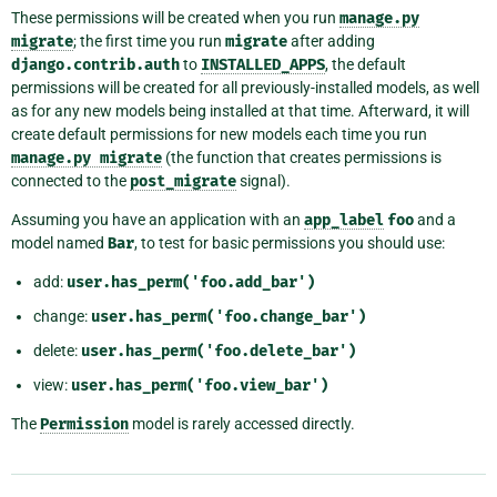
These permissions will be created when you run
manage.py
migrate
; the first time you run
migrate
after adding
django.contrib.auth
to
INSTALLED_APPS
, the default
permissions will be created for all previously-installed models, as well
as for any new models being installed at that time. Afterward, it will
create default permissions for new models each time you run
manage.py
migrate
(the function that creates permissions is
connected to the
post_migrate
signal).
Assuming you have an application with an
app_label
foo
and a
model named
Bar
, to test for basic permissions you should use:
add:
user.has_perm('foo.add_bar')
change:
user.has_perm('foo.change_bar')
delete:
user.has_perm('foo.delete_bar')
view:
user.has_perm('foo.view_bar')
The
Permission
model is rarely accessed directly.