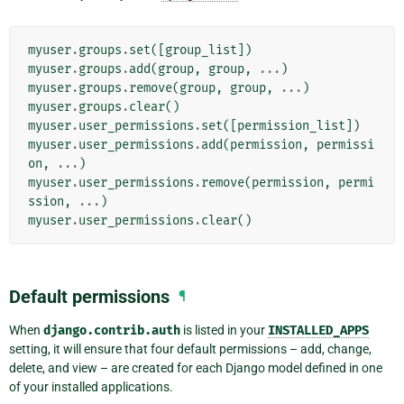
myuser
.
groups
.
set
([
group_list
])
myuser
.
groups
.
add
(
group
,
group
,
...
)
myuser
.
groups
.
remove
(
group
,
group
,
...
)
myuser
.
groups
.
clear
()
myuser
.
user_permissions
.
set
([
permission_list
])
myuser
.
user_permissions
.
add
(
permission
,
permissi
on
,
...
)
myuser
.
user_permissions
.
remove
(
permission
,
permi
ssion
,
...
)
myuser
.
user_permissions
.
clear
()
Default permissions
¶
When
django.contrib.auth
is listed in your
INSTALLED_APPS
setting, it will ensure that four default permissions – add, change,
delete, and view – are created for each Django model defined in one
of your installed applications.