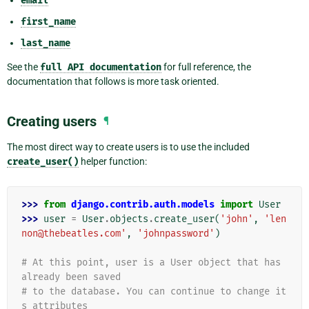
email
first_name
last_name
See the
full
API
documentation
for full reference, the
documentation that follows is more task oriented.
Creating users
¶
The most direct way to create users is to use the included
create_user()
helper function:
>>> 
from
django.contrib.auth.models
import
User
>>> 
user
=
User
.
objects
.
create_user
(
'john'
,
'len
non@thebeatles.com'
,
'johnpassword'
)
# At this point, user is a User object that has 
already been saved
# to the database. You can continue to change it
s attributes