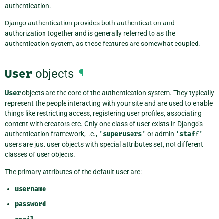
authentication.
Django authentication provides both authentication and
authorization together and is generally referred to as the
authentication system, as these features are somewhat coupled.
User
objects
¶
User
objects are the core of the authentication system. They typically
represent the people interacting with your site and are used to enable
things like restricting access, registering user profiles, associating
content with creators etc. Only one class of user exists in Django’s
authentication framework, i.e.,
'superusers'
or admin
'staff'
users are just user objects with special attributes set, not different
classes of user objects.
The primary attributes of the default user are:
username
password