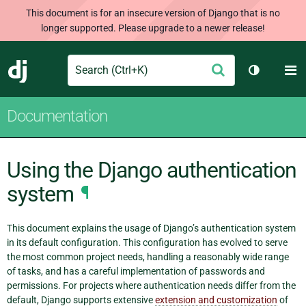
This document is for an insecure version of Django that is no
longer supported. Please upgrade to a newer release!
Search
M
Submit
Django
Toggle th
Documentation
Using the Django authentication
system
¶
This document explains the usage of Django’s authentication system
in its default configuration. This configuration has evolved to serve
the most common project needs, handling a reasonably wide range
of tasks, and has a careful implementation of passwords and
permissions. For projects where authentication needs differ from the
default, Django supports extensive
extension and customization
of