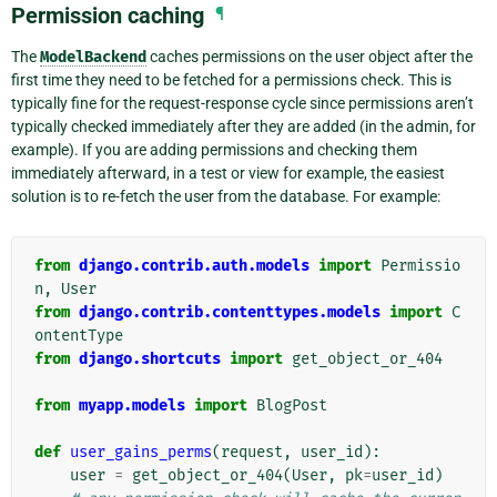
Permission caching
¶
The
ModelBackend
caches permissions on the user object after the
first time they need to be fetched for a permissions check. This is
typically fine for the request-response cycle since permissions aren’t
typically checked immediately after they are added (in the admin, for
example). If you are adding permissions and checking them
immediately afterward, in a test or view for example, the easiest
solution is to re-fetch the user from the database. For example:
from
django.contrib.auth.models
import
Permissio
n
,
User
from
django.contrib.contenttypes.models
import
C
ontentType
from
django.shortcuts
import
get_object_or_404
from
myapp.models
import
BlogPost
def
user_gains_perms
(
request
,
user_id
):
user
=
get_object_or_404
(
User
,
pk
=
user_id
)