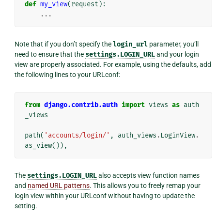
def
my_view
(
request
):
...
Note that if you don’t specify the
login_url
parameter, you’ll
need to ensure that the
settings.LOGIN_URL
and your login
view are properly associated. For example, using the defaults, add
the following lines to your URLconf:
from
django.contrib.auth
import
views
as
auth
_views
path
(
'accounts/login/'
,
auth_views
.
LoginView
.
as_view
()),
The
settings.LOGIN_URL
also accepts view function names
and
named URL patterns
. This allows you to freely remap your
login view within your URLconf without having to update the
setting.