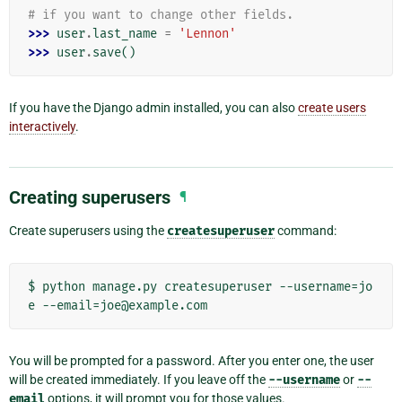
# if you want to change other fields.
>>> 
user
.
last_name
=
'Lennon'
>>> 
user
.
save
()
If you have the Django admin installed, you can also
create users
interactively
.
Creating superusers
¶
Create superusers using the
createsuperuser
command:
$ python manage.py createsuperuser --username=jo
You will be prompted for a password. After you enter one, the user
will be created immediately. If you leave off the
--username
or
--
email
options, it will prompt you for those values.