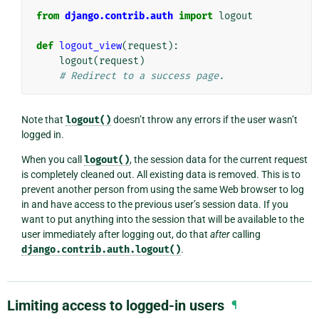
from
django.contrib.auth
import
logout
def
logout_view
(
request
):
logout
(
request
)
# Redirect to a success page.
Note that
logout()
doesn’t throw any errors if the user wasn’t
logged in.
When you call
logout()
, the session data for the current request
is completely cleaned out. All existing data is removed. This is to
prevent another person from using the same Web browser to log
in and have access to the previous user’s session data. If you
want to put anything into the session that will be available to the
user immediately after logging out, do that
after
calling
django.contrib.auth.logout()
.
Limiting access to logged-in users
¶