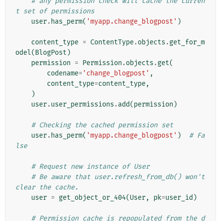
# any permission check will cache the curren
t set of permissions
user
.
has_perm
(
'myapp.change_blogpost'
)
content_type
=
ContentType
.
objects
.
get_for_m
odel
(
BlogPost
)
permission
=
Permission
.
objects
.
get
(
codename
=
'change_blogpost'
,
content_type
=
content_type
,
)
user
.
user_permissions
.
add
(
permission
)
# Checking the cached permission set
user
.
has_perm
(
'myapp.change_blogpost'
)
# Fa
lse
# Request new instance of User
# Be aware that user.refresh_from_db() won't 
clear the cache.
user
=
get_object_or_404
(
User
,
pk
=
user_id
)
# Permission cache is repopulated from the d