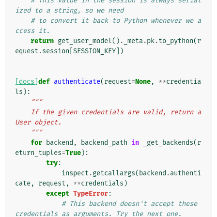
# This value in the session is always serial
ized to a string, so we need
# to convert it back to Python whenever we a
ccess it.
return
get_user_model
()
.
_meta
.
pk
.
to_python
(
r
equest
.
session
[
SESSION_KEY
])
[docs]
def
authenticate
(
request
=
None
,
**
credentia
ls
):
"""
    If the given credentials are valid, return a 
User object.
    """
for
backend
,
backend_path
in
_get_backends
(
r
eturn_tuples
=
True
):
try
:
inspect
.
getcallargs
(
backend
.
authenti
cate
,
request
,
**
credentials
)
except
TypeError
:
# This backend doesn't accept these 
credentials as arguments. Try the next one.