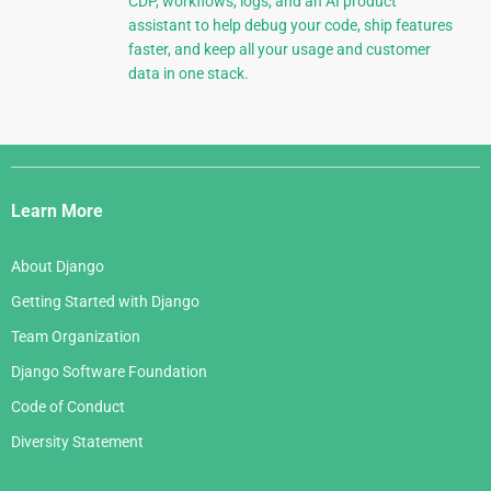
CDP, workflows, logs, and an AI product
assistant to help debug your code, ship features
faster, and keep all your usage and customer
data in one stack.
Django
Links
Learn More
About Django
Getting Started with Django
Team Organization
Django Software Foundation
Code of Conduct
Diversity Statement