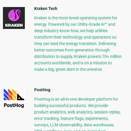
Kraken Tech
Kraken is the most-loved operating system for
energy. Powered by our Utility-Grade AI™ and
deep industry know-how, we help utilities
transform their technology and operations so
they can lead the energy transition. Delivering
better outcomes from generation through
distribution to supply, Kraken powers 70+ million
accounts worldwide, and is on a mission to
make a big, green dent in the universe.
PostHog
PostHog is an all-in-one developer platform for
building successful products. We provide
product analytics, web analytics, session replay,
error tracking, feature flags, experiments,
surveys, LLM observability, data warehouse,