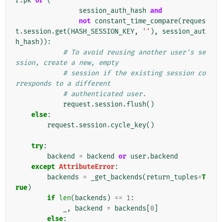
r
.
pk
or
(
session_auth_hash
and
not
constant_time_compare
(
reques
t
.
session
.
get
(
HASH_SESSION_KEY
,
''
),
session_aut
h_hash
)):
# To avoid reusing another user's se
ssion, create a new, empty
# session if the existing session co
rresponds to a different
# authenticated user.
request
.
session
.
flush
()
else
:
request
.
session
.
cycle_key
()
try
:
backend
=
backend
or
user
.
backend
except
AttributeError
:
backends
=
_get_backends
(
return_tuples
=
T
rue
)
if
len
(
backends
)
==
1
:
_
,
backend
=
backends
[
0
]
else
: