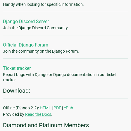
Handy when looking for specific information.
Django Discord Server
Join the Django Discord Community.
Official Django Forum
Join the community on the Django Forum.
Ticket tracker
Report bugs with Django or Django documentation in our ticket
tracker.
Download:
Offline (Django 2.2):
HTML
|
PDF
|
ePub
Provided by
Read the Docs
.
Diamond and Platinum Members