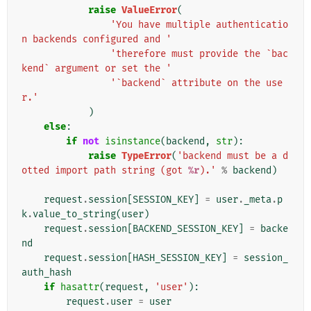
raise
ValueError
(
'You have multiple authenticatio
n backends configured and '
'therefore must provide the `bac
kend` argument or set the '
'`backend` attribute on the use
r.'
)
else
:
if
not
isinstance
(
backend
,
str
):
raise
TypeError
(
'backend must be a d
otted import path string (got 
%r
).'
%
backend
)
request
.
session
[
SESSION_KEY
]
=
user
.
_meta
.
p
k
.
value_to_string
(
user
)
request
.
session
[
BACKEND_SESSION_KEY
]
=
backe
nd
request
.
session
[
HASH_SESSION_KEY
]
=
session_
auth_hash
if
hasattr
(
request
,
'user'
):
request
.
user
=
user