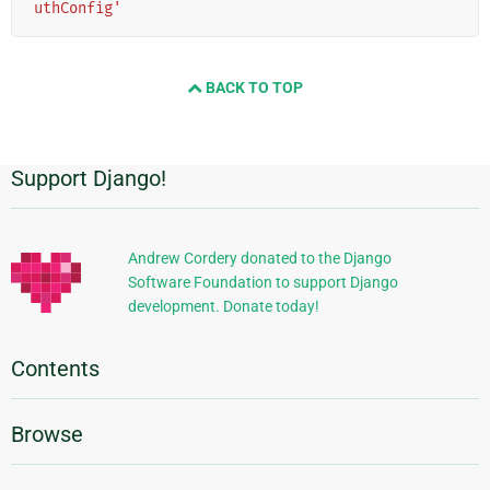
uthConfig'
BACK TO TOP
Support Django!
Additional
Information
Andrew Cordery donated to the Django
Software Foundation to support Django
development. Donate today!
Contents
Browse