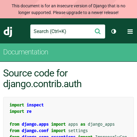
This document is for an insecure version of Django that is no
longer supported. Please upgrade to a newer release!
Search
M
Submit
Django
Toggle th
Documentation
Source code for
django.contrib.auth
import
inspect
import
re
from
django.apps
import
apps
as
django_apps
from
django.conf
import
settings