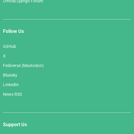
Official Django Forum
Follow Us
GitHub
X
Fediverse (Mastodon)
Bluesky
LinkedIn
News RSS
Support Us