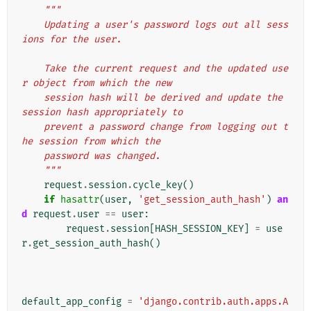
"""
    Updating a user's password logs out all sess
ions for the user.
    Take the current request and the updated use
r object from which the new
    session hash will be derived and update the 
session hash appropriately to
    prevent a password change from logging out t
he session from which the
    password was changed.
    """
request
.
session
.
cycle_key
()
if
hasattr
(
user
,
'get_session_auth_hash'
)
an
d
request
.
user
==
user
:
request
.
session
[
HASH_SESSION_KEY
]
=
use
r
.
get_session_auth_hash
()
default_app_config
=
'django.contrib.auth.apps.A