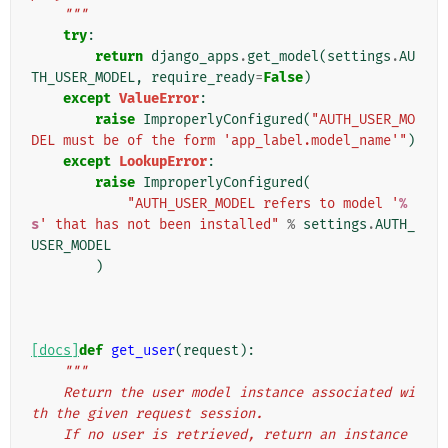
    """
try
:
return
django_apps
.
get_model
(
settings
.
AU
TH_USER_MODEL
,
require_ready
=
False
)
except
ValueError
:
raise
ImproperlyConfigured
(
"AUTH_USER_MO
DEL must be of the form 'app_label.model_name'"
)
except
LookupError
:
raise
ImproperlyConfigured
(
"AUTH_USER_MODEL refers to model '
%
s
' that has not been installed"
%
settings
.
AUTH_
USER_MODEL
)
[docs]
def
get_user
(
request
):
"""
    Return the user model instance associated wi
th the given request session.
    If no user is retrieved, return an instance 