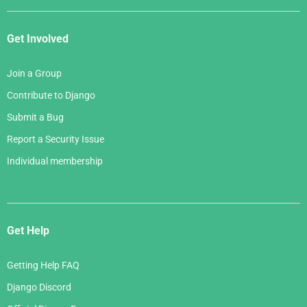
Get Involved
Join a Group
Contribute to Django
Submit a Bug
Report a Security Issue
Individual membership
Get Help
Getting Help FAQ
Django Discord