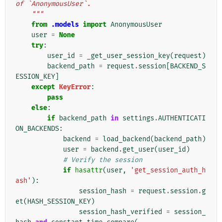
of `AnonymousUser`.
    """
from
.models
import
AnonymousUser
user
=
None
try
:
user_id
=
_get_user_session_key
(
request
)
backend_path
=
request
.
session
[
BACKEND_S
ESSION_KEY
]
except
KeyError
:
pass
else
:
if
backend_path
in
settings
.
AUTHENTICATI
ON_BACKENDS
:
backend
=
load_backend
(
backend_path
)
user
=
backend
.
get_user
(
user_id
)
# Verify the session
if
hasattr
(
user
,
'get_session_auth_h
ash'
):
session_hash
=
request
.
session
.
g
et
(
HASH_SESSION_KEY
)
session_hash_verified
=
session_