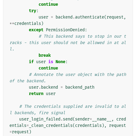
continue
try
:
user
=
backend
.
authenticate
(
request
,
**
credentials
)
except
PermissionDenied
:
# This backend says to stop in our t
racks - this user should not be allowed in at al
l.
break
if
user
is
None
:
continue
# Annotate the user object with the path 
of the backend.
user
.
backend
=
backend_path
return
user
# The credentials supplied are invalid to al
l backends, fire signal
user_login_failed
.
send
(
sender
=
__name__
,
cred
entials
=
_clean_credentials
(
credentials
),
request
=
request
)