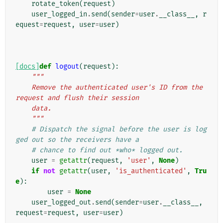
rotate_token
(
request
)
user_logged_in
.
send
(
sender
=
user
.
__class__
,
r
equest
=
request
,
user
=
user
)
[docs]
def
logout
(
request
):
"""
    Remove the authenticated user's ID from the 
request and flush their session
    data.
    """
# Dispatch the signal before the user is log
ged out so the receivers have a
# chance to find out *who* logged out.
user
=
getattr
(
request
,
'user'
,
None
)
if
not
getattr
(
user
,
'is_authenticated'
,
Tru
e
):
user
=
None
user_logged_out
.
send
(
sender
=
user
.
__class__
,
request
=
request
,
user
=
user
)