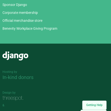
Sponsor Django
Corporate membership
Official merchandise store
Benevity Workplace Giving Program
Django
Hosting by
In-kind donors
Design by
Getting Help
&