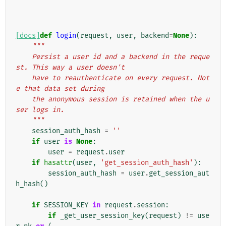
[docs]
def
login
(
request
,
user
,
backend
=
None
):
"""
    Persist a user id and a backend in the reque
st. This way a user doesn't
    have to reauthenticate on every request. Not
e that data set during
    the anonymous session is retained when the u
ser logs in.
    """
session_auth_hash
=
''
if
user
is
None
:
user
=
request
.
user
if
hasattr
(
user
,
'get_session_auth_hash'
):
session_auth_hash
=
user
.
get_session_aut
h_hash
()
if
SESSION_KEY
in
request
.
session
:
if
_get_user_session_key
(
request
)
!=
use