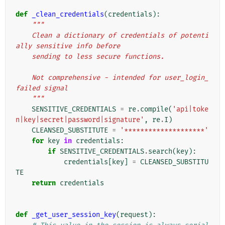
def
_clean_credentials
(
credentials
):
"""
    Clean a dictionary of credentials of potenti
ally sensitive info before
    sending to less secure functions.
    Not comprehensive - intended for user_login_
failed signal
    """
SENSITIVE_CREDENTIALS
=
re
.
compile
(
'api|toke
n|key|secret|password|signature'
,
re
.
I
)
CLEANSED_SUBSTITUTE
=
'********************'
for
key
in
credentials
:
if
SENSITIVE_CREDENTIALS
.
search
(
key
):
credentials
[
key
]
=
CLEANSED_SUBSTITU
TE
return
credentials
def
_get_user_session_key
(
request
):