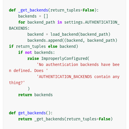
def
_get_backends
(
return_tuples
=
False
):
backends
=
[]
for
backend_path
in
settings
.
AUTHENTICATION_
BACKENDS
:
backend
=
load_backend
(
backend_path
)
backends
.
append
((
backend
,
backend_path
)
if
return_tuples
else
backend
)
if
not
backends
:
raise
ImproperlyConfigured
(
'No authentication backends have bee
n defined. Does '
'AUTHENTICATION_BACKENDS contain any
thing?'
)
return
backends
def
get_backends
():
return
_get_backends
(
return_tuples
=
False
)