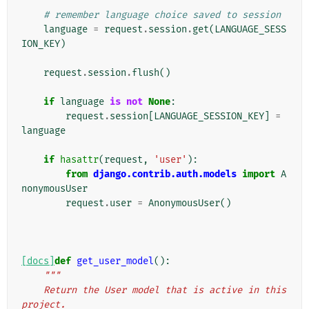
# remember language choice saved to session
language
=
request
.
session
.
get
(
LANGUAGE_SESS
ION_KEY
)
request
.
session
.
flush
()
if
language
is
not
None
:
request
.
session
[
LANGUAGE_SESSION_KEY
]
=
language
if
hasattr
(
request
,
'user'
):
from
django.contrib.auth.models
import
A
nonymousUser
request
.
user
=
AnonymousUser
()
[docs]
def
get_user_model
():
"""
    Return the User model that is active in this 
project.