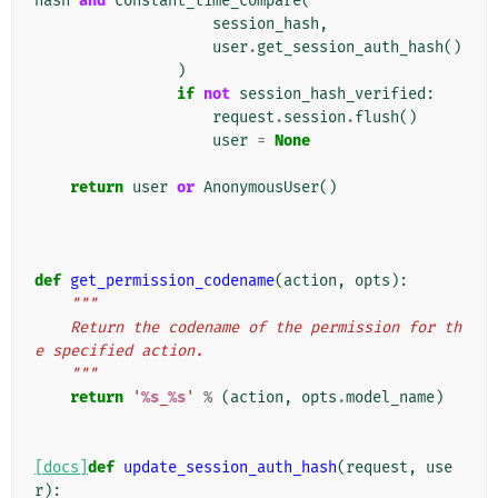
hash
and
constant_time_compare
(
session_hash
,
user
.
get_session_auth_hash
()
)
if
not
session_hash_verified
:
request
.
session
.
flush
()
user
=
None
return
user
or
AnonymousUser
()
def
get_permission_codename
(
action
,
opts
):
"""
    Return the codename of the permission for th
e specified action.
    """
return
'
%s
_
%s
'
%
(
action
,
opts
.
model_name
)
[docs]
def
update_session_auth_hash
(
request
,
use
r
):