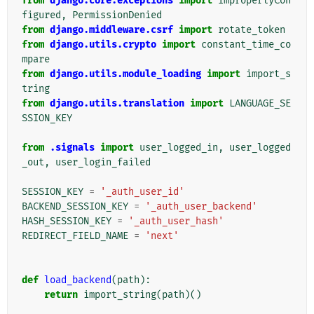
from
django.core.exceptions
import
ImproperlyCon
figured
,
PermissionDenied
from
django.middleware.csrf
import
rotate_token
from
django.utils.crypto
import
constant_time_co
mpare
from
django.utils.module_loading
import
import_s
tring
from
django.utils.translation
import
LANGUAGE_SE
SSION_KEY
from
.signals
import
user_logged_in
,
user_logged
_out
,
user_login_failed
SESSION_KEY
=
'_auth_user_id'
BACKEND_SESSION_KEY
=
'_auth_user_backend'
HASH_SESSION_KEY
=
'_auth_user_hash'
REDIRECT_FIELD_NAME
=
'next'
def
load_backend
(
path
):
return
import_string
(
path
)()