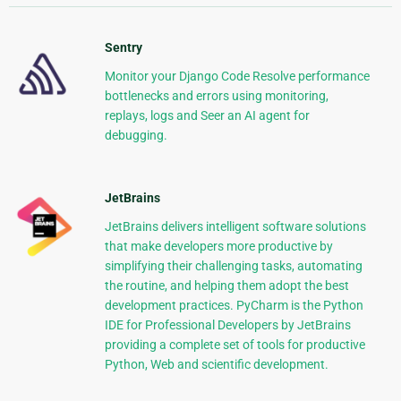
Sentry
Monitor your Django Code Resolve performance
bottlenecks and errors using monitoring,
replays, logs and Seer an AI agent for
debugging.
JetBrains
JetBrains delivers intelligent software solutions
that make developers more productive by
simplifying their challenging tasks, automating
the routine, and helping them adopt the best
development practices. PyCharm is the Python
IDE for Professional Developers by JetBrains
providing a complete set of tools for productive
Python, Web and scientific development.