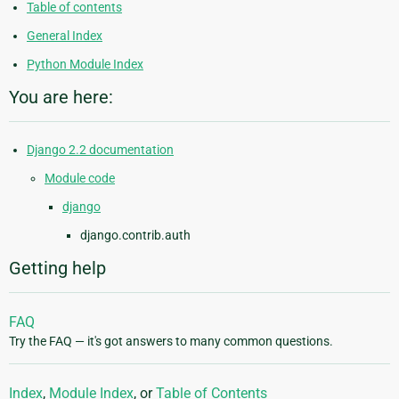
Table of contents
General Index
Python Module Index
You are here:
Django 2.2 documentation
Module code
django
django.contrib.auth
Getting help
FAQ
Try the FAQ — it's got answers to many common questions.
Index
,
Module Index
, or
Table of Contents