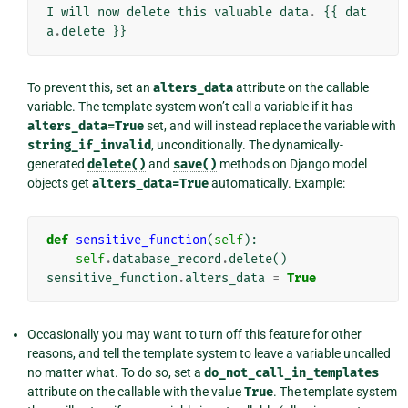
I
will
now
delete
this
valuable
data
.
{{
dat
a
.
delete
}}
To prevent this, set an
alters_data
attribute on the callable
variable. The template system won’t call a variable if it has
alters_data=True
set, and will instead replace the variable with
string_if_invalid
, unconditionally. The dynamically-
generated
delete()
and
save()
methods on Django model
objects get
alters_data=True
automatically. Example:
def
sensitive_function
(
self
):
self
.
database_record
.
delete
()
sensitive_function
.
alters_data
=
True
Occasionally you may want to turn off this feature for other
reasons, and tell the template system to leave a variable uncalled
no matter what. To do so, set a
do_not_call_in_templates
attribute on the callable with the value
True
. The template system