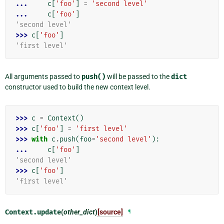
... 
c
[
'foo'
]
=
'second level'
... 
c
[
'foo'
]
'second level'
>>> 
c
[
'foo'
]
'first level'
All arguments passed to
push()
will be passed to the
dict
constructor used to build the new context level.
>>> 
c
=
Context
()
>>> 
c
[
'foo'
]
=
'first level'
>>> 
with
c
.
push
(
foo
=
'second level'
):
... 
c
[
'foo'
]
'second level'
>>> 
c
[
'foo'
]
'first level'
Context.
update
(
other_dict
)
[source]
¶