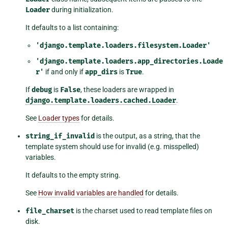
Loader
during initialization.
It defaults to a list containing:
'django.template.loaders.filesystem.Loader'
'django.template.loaders.app_directories.Loade
r'
if and only if
app_dirs
is
True
.
If
debug
is
False
, these loaders are wrapped in
django.template.loaders.cached.Loader
.
See
Loader types
for details.
string_if_invalid
is the output, as a string, that the
template system should use for invalid (e.g. misspelled)
variables.
It defaults to the empty string.
See
How invalid variables are handled
for details.
file_charset
is the charset used to read template files on
disk.