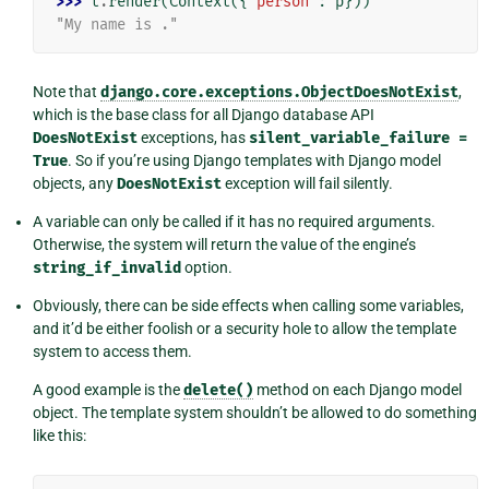
>>> 
t
.
render
(
Context
({
"person"
:
p
}))
"My name is ."
Note that
django.core.exceptions.ObjectDoesNotExist
,
which is the base class for all Django database API
DoesNotExist
exceptions, has
silent_variable_failure
=
True
. So if you’re using Django templates with Django model
objects, any
DoesNotExist
exception will fail silently.
A variable can only be called if it has no required arguments.
Otherwise, the system will return the value of the engine’s
string_if_invalid
option.
Obviously, there can be side effects when calling some variables,
and it’d be either foolish or a security hole to allow the template
system to access them.
A good example is the
delete()
method on each Django model
object. The template system shouldn’t be allowed to do something
like this: