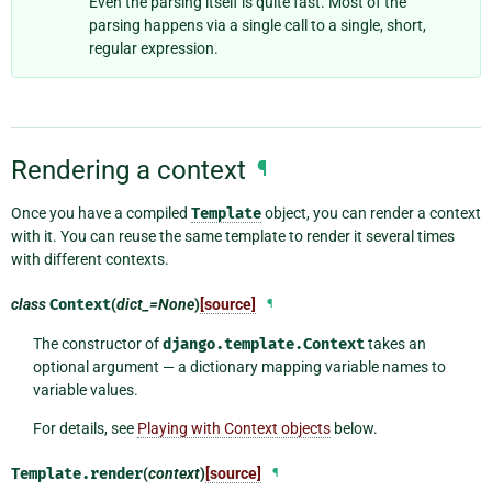
Even the parsing itself is quite fast. Most of the
parsing happens via a single call to a single, short,
regular expression.
Rendering a context
¶
Once you have a compiled
Template
object, you can render a context
with it. You can reuse the same template to render it several times
with different contexts.
class
Context
(
dict_=None
)
[source]
¶
The constructor of
django.template.Context
takes an
optional argument — a dictionary mapping variable names to
variable values.
For details, see
Playing with Context objects
below.
Template.
render
(
context
)
[source]
¶