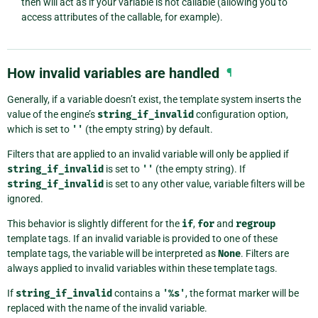
then will act as if your variable is not callable (allowing you to
access attributes of the callable, for example).
How invalid variables are handled
¶
Generally, if a variable doesn’t exist, the template system inserts the
value of the engine’s
string_if_invalid
configuration option,
which is set to
''
(the empty string) by default.
Filters that are applied to an invalid variable will only be applied if
string_if_invalid
is set to
''
(the empty string). If
string_if_invalid
is set to any other value, variable filters will be
ignored.
This behavior is slightly different for the
if
,
for
and
regroup
template tags. If an invalid variable is provided to one of these
template tags, the variable will be interpreted as
None
. Filters are
always applied to invalid variables within these template tags.
If
string_if_invalid
contains a
'%s'
, the format marker will be
replaced with the name of the invalid variable.