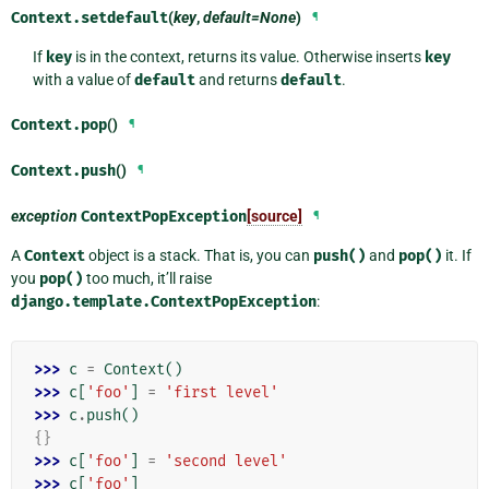
Context.
setdefault
(
key
,
default=None
)
¶
If
key
is in the context, returns its value. Otherwise inserts
key
with a value of
default
and returns
default
.
Context.
pop
()
¶
Context.
push
()
¶
exception
ContextPopException
[source]
¶
A
Context
object is a stack. That is, you can
push()
and
pop()
it. If
you
pop()
too much, it’ll raise
django.template.ContextPopException
:
>>> 
c
=
Context
()
>>> 
c
[
'foo'
]
=
'first level'
>>> 
c
.
push
()
{}
>>> 
c
[
'foo'
]
=
'second level'
>>> 
c
[
'foo'
]