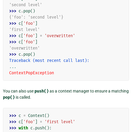
'second level'
>>> 
c
.
pop
()
{'foo': 'second level'}
>>> 
c
[
'foo'
]
'first level'
>>> 
c
[
'foo'
]
=
'overwritten'
>>> 
c
[
'foo'
]
'overwritten'
>>> 
c
.
pop
()
Traceback (most recent call last):
...
ContextPopException
You can also use
push()
as a context manager to ensure a matching
pop()
is called.
>>> 
c
=
Context
()
>>> 
c
[
'foo'
]
=
'first level'
>>> 
with
c
.
push
():