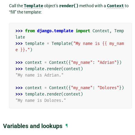
Call the
Template
object’s
render()
method with a
Context
to
“fill” the template:
>>> 
from
django.template
import
Context
,
Temp
late
>>> 
template
=
Template
(
"My name is {{ my_nam
e }}."
)
>>> 
context
=
Context
({
"my_name"
:
"Adrian"
})
>>> 
template
.
render
(
context
)
"My name is Adrian."
>>> 
context
=
Context
({
"my_name"
:
"Dolores"
})
>>> 
template
.
render
(
context
)
"My name is Dolores."
Variables and lookups
¶