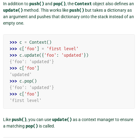
In addition to
push()
and
pop()
, the
Context
object also defines an
update()
method. This works like
push()
but takes a dictionary as
an argument and pushes that dictionary onto the stack instead of an
empty one.
>>> 
c
=
Context
()
>>> 
c
[
'foo'
]
=
'first level'
>>> 
c
.
update
({
'foo'
:
'updated'
})
{'foo': 'updated'}
>>> 
c
[
'foo'
]
'updated'
>>> 
c
.
pop
()
{'foo': 'updated'}
>>> 
c
[
'foo'
]
'first level'
Like
push()
, you can use
update()
as a context manager to ensure
a matching
pop()
is called.