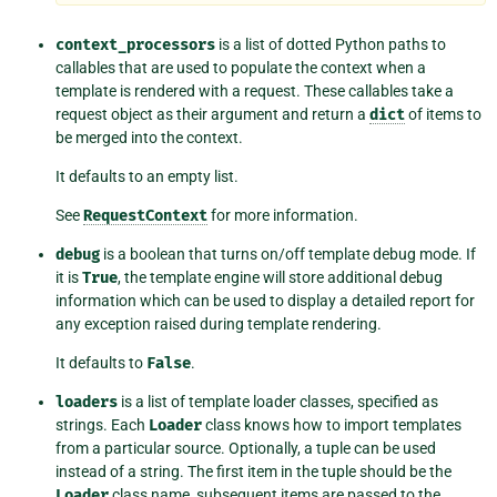
context_processors
is a list of dotted Python paths to
callables that are used to populate the context when a
template is rendered with a request. These callables take a
request object as their argument and return a
dict
of items to
be merged into the context.
It defaults to an empty list.
See
RequestContext
for more information.
debug
is a boolean that turns on/off template debug mode. If
it is
True
, the template engine will store additional debug
information which can be used to display a detailed report for
any exception raised during template rendering.
It defaults to
False
.
loaders
is a list of template loader classes, specified as
strings. Each
Loader
class knows how to import templates
from a particular source. Optionally, a tuple can be used
instead of a string. The first item in the tuple should be the
Loader
class name, subsequent items are passed to the