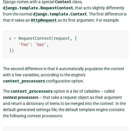
Django comes with a special
Context
class,
django.template.RequestContext
, that acts slightly differently
from the normal
django.template.Context
. The first difference is
that it takes an
HttpRequest
as its first argument. For example:
c
=
RequestContext
(
request
,
{
'foo'
:
'bar'
,
})
The second difference is that it automatically populates the context
with a few variables, according to the engine’s
context_processors
configuration option.
The
context_processors
option is a list of callables – called
context processors
– that take a request object as their argument
and return a dictionary of items to be merged into the context. In the
default generated settings file, the default template engine contains
the following context processors: