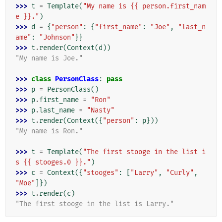
>>> 
t
=
Template
(
"My name is {{ person.first_nam
e }}."
)
>>> 
d
=
{
"person"
:
{
"first_name"
:
"Joe"
,
"last_n
ame"
:
"Johnson"
}}
>>> 
t
.
render
(
Context
(
d
))
"My name is Joe."
>>> 
class
PersonClass
:
pass
>>> 
p
=
PersonClass
()
>>> 
p
.
first_name
=
"Ron"
>>> 
p
.
last_name
=
"Nasty"
>>> 
t
.
render
(
Context
({
"person"
:
p
}))
"My name is Ron."
>>> 
t
=
Template
(
"The first stooge in the list i
s {{ stooges.0 }}."
)
>>> 
c
=
Context
({
"stooges"
:
[
"Larry"
,
"Curly"
,
"Moe"
]})
>>> 
t
.
render
(
c
)
"The first stooge in the list is Larry."