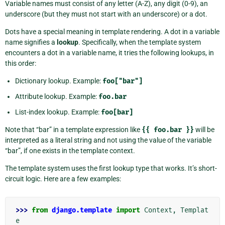
Variable names must consist of any letter (A-Z), any digit (0-9), an
underscore (but they must not start with an underscore) or a dot.
Dots have a special meaning in template rendering. A dot in a variable
name signifies a
lookup
. Specifically, when the template system
encounters a dot in a variable name, it tries the following lookups, in
this order:
Dictionary lookup. Example:
foo["bar"]
Attribute lookup. Example:
foo.bar
List-index lookup. Example:
foo[bar]
Note that “bar” in a template expression like
{{
foo.bar
}}
will be
interpreted as a literal string and not using the value of the variable
“bar”, if one exists in the template context.
The template system uses the first lookup type that works. It’s short-
circuit logic. Here are a few examples:
>>> 
from
django.template
import
Context
,
Templat
e