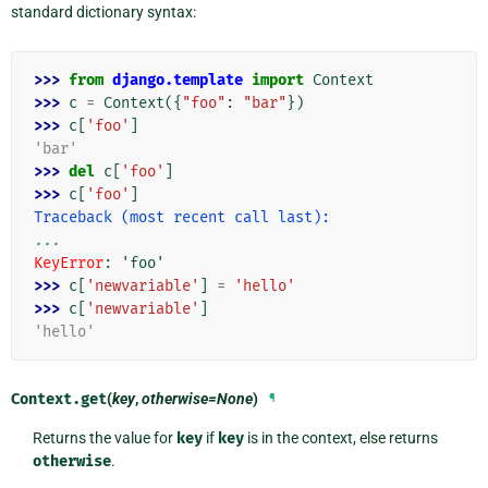
standard dictionary syntax:
>>> 
from
django.template
import
Context
>>> 
c
=
Context
({
"foo"
:
"bar"
})
>>> 
c
[
'foo'
]
'bar'
>>> 
del
c
[
'foo'
]
>>> 
c
[
'foo'
]
Traceback (most recent call last):
...
KeyError
: 
'foo'
>>> 
c
[
'newvariable'
]
=
'hello'
>>> 
c
[
'newvariable'
]
'hello'
Context.
get
(
key
,
otherwise=None
)
¶
Returns the value for
key
if
key
is in the context, else returns
otherwise
.