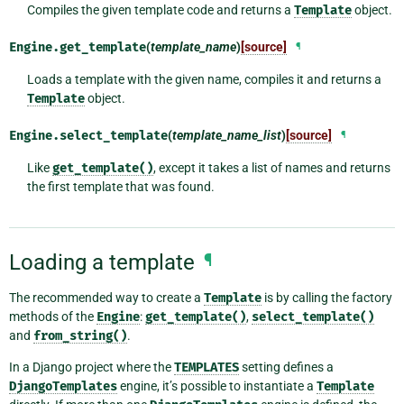
Compiles the given template code and returns a
Template
object.
Engine.
get_template
(
template_name
)
[source]
¶
Loads a template with the given name, compiles it and returns a
Template
object.
Engine.
select_template
(
template_name_list
)
[source]
¶
Like
get_template()
, except it takes a list of names and returns
the first template that was found.
Loading a template
¶
The recommended way to create a
Template
is by calling the factory
methods of the
Engine
:
get_template()
,
select_template()
and
from_string()
.
In a Django project where the
TEMPLATES
setting defines a
DjangoTemplates
engine, it’s possible to instantiate a
Template