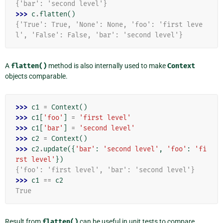
{'bar': 'second level'}
>>> 
c
.
flatten
()
{'True': True, 'None': None, 'foo': 'first leve
l', 'False': False, 'bar': 'second level'}
A
flatten()
method is also internally used to make
Context
objects comparable.
>>> 
c1
=
Context
()
>>> 
c1
[
'foo'
]
=
'first level'
>>> 
c1
[
'bar'
]
=
'second level'
>>> 
c2
=
Context
()
>>> 
c2
.
update
({
'bar'
:
'second level'
,
'foo'
:
'fi
rst level'
})
{'foo': 'first level', 'bar': 'second level'}
>>> 
c1
==
c2
True
Result from
flatten()
can be useful in unit tests to compare