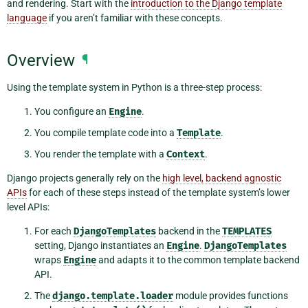
and rendering. Start with the
introduction to the Django template
language
if you aren’t familiar with these concepts.
Overview
¶
Using the template system in Python is a three-step process:
You configure an
Engine
.
You compile template code into a
Template
.
You render the template with a
Context
.
Django projects generally rely on the
high level, backend agnostic
APIs
for each of these steps instead of the template system’s lower
level APIs:
For each
DjangoTemplates
backend in the
TEMPLATES
setting, Django instantiates an
Engine
.
DjangoTemplates
wraps
Engine
and adapts it to the common template backend
API.
The
django.template.loader
module provides functions