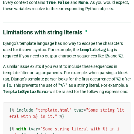
Every context contains
True
,
False
and
None
. As you would expect,
these variables resolve to the corresponding Python objects.
Limitations with string literals
¶
Django’s template language has no way to escape the characters
used for its own syntax. For example, the
templatetag
tag is
required if you need to output character sequences like
{%
and
%}
.
A similar issue exists if you want to include these sequences in
template filter or tag arguments. For example, when parsing a block
tag, Django’s template parser looks for the first occurrence of
%}
after
a
{%
. This prevents the use of
"%}"
as a string literal. For example, a
TemplateSyntaxError
will be raised for the following expressions:
{
%
include
"template.html"
tvar
=
"Some string lit
eral with %} in it."
%
}
{
%
with
tvar
=
"Some string literal with %} in i