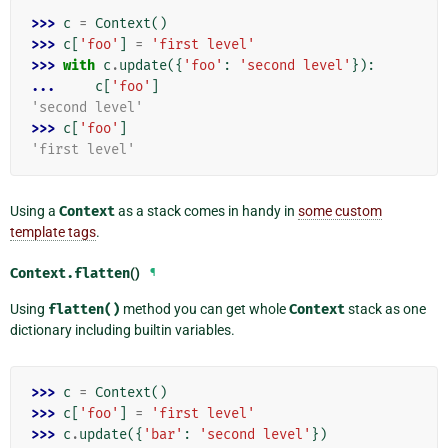
>>> 
c
=
Context
()
>>> 
c
[
'foo'
]
=
'first level'
>>> 
with
c
.
update
({
'foo'
:
'second level'
}):
... 
c
[
'foo'
]
'second level'
>>> 
c
[
'foo'
]
'first level'
Using a
Context
as a stack comes in handy in
some custom
template tags
.
Context.
flatten
()
¶
Using
flatten()
method you can get whole
Context
stack as one
dictionary including builtin variables.
>>> 
c
=
Context
()
>>> 
c
[
'foo'
]
=
'first level'
>>> 
c
.
update
({
'bar'
:
'second level'
})