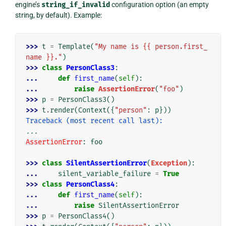
engine’s
string_if_invalid
configuration option (an empty
string, by default). Example:
>>> 
t
=
Template
(
"My name is {{ person.first_
name }}."
)
>>> 
class
PersonClass3
:
... 
def
first_name
(
self
):
... 
raise
AssertionError
(
"foo"
)
>>> 
p
=
PersonClass3
()
>>> 
t
.
render
(
Context
({
"person"
:
p
}))
Traceback (most recent call last):
...
AssertionError
: 
foo
>>> 
class
SilentAssertionError
(
Exception
):
... 
silent_variable_failure
=
True
>>> 
class
PersonClass4
:
... 
def
first_name
(
self
):
... 
raise
SilentAssertionError
>>> 
p
=
PersonClass4
()