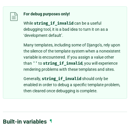
For debug purposes only!
While
string_if_invalid
can be a useful
debugging tool, it is a bad idea to turn it on as a
‘development default’.
Many templates, including some of Django’s, rely upon
the silence of the template system when a nonexistent
variable is encountered. If you assign a value other
than
''
to
string_if_invalid
, you will experience
rendering problems with these templates and sites.
Generally,
string_if_invalid
should only be
enabled in order to debug a specific template problem,
then cleared once debugging is complete.
Built-in variables
¶