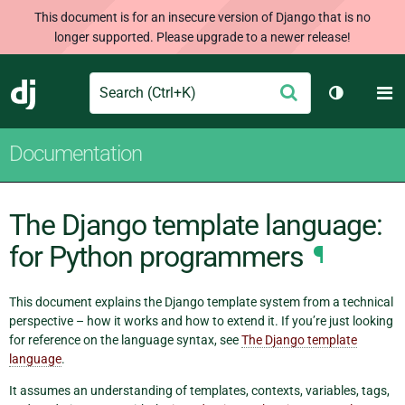
This document is for an insecure version of Django that is no
longer supported. Please upgrade to a newer release!
Search
M
Submit
Django
Toggle th
Documentation
The Django template language:
for Python programmers
¶
This document explains the Django template system from a technical
perspective – how it works and how to extend it. If you’re just looking
for reference on the language syntax, see
The Django template
language
.
It assumes an understanding of templates, contexts, variables, tags,