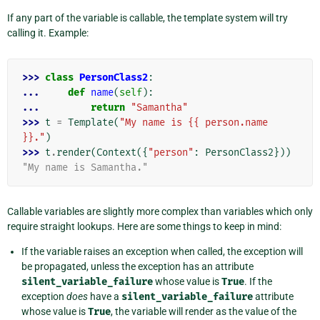
If any part of the variable is callable, the template system will try
calling it. Example:
>>> 
class
PersonClass2
:
... 
def
name
(
self
):
... 
return
"Samantha"
>>> 
t
=
Template
(
"My name is {{ person.name 
}}."
)
>>> 
t
.
render
(
Context
({
"person"
:
PersonClass2
}))
"My name is Samantha."
Callable variables are slightly more complex than variables which only
require straight lookups. Here are some things to keep in mind:
If the variable raises an exception when called, the exception will
be propagated, unless the exception has an attribute
silent_variable_failure
whose value is
True
. If the
exception
does
have a
silent_variable_failure
attribute
whose value is
True
, the variable will render as the value of the