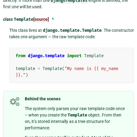
directly. If more than one
DjangoTemplates
engine is defined, the
first one will be used.
class
Template
[source]
¶
This class lives at
django.template.Template
. The constructor
takes one argument — the raw template code:
from
django.template
import
Template
template
=
Template
(
"My name is {{ my_name 
}}."
)
Behind the scenes
The system only parses your raw template code once
– when you create the
Template
object. From then
on, it’s stored internally as a tree structure for
performance.