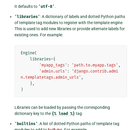
It defaults to
'utf-8'
.
'libraries'
: A dictionary of labels and dotted Python paths
of template tag modules to register with the template engine.
This is used to add new libraries or provide alternate labels for
existing ones. For example:
Engine
(
libraries
=
{
'myapp_tags'
:
'path.to.myapp.tags'
,
'admin.urls'
:
'django.contrib.admi
n.templatetags.admin_urls'
,
},
)
Libraries can be loaded by passing the corresponding
dictionary key to the
{%
load
%}
tag.
'builtins'
: A list of dotted Python paths of template tag
modules to add to
built-ins
. For example: