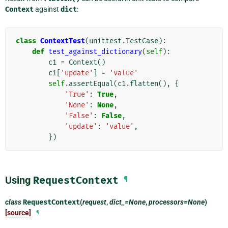
Context
against
dict
:
class
ContextTest
(
unittest
.
TestCase
):
def
test_against_dictionary
(
self
):
c1
=
Context
()
c1
[
'update'
]
=
'value'
self
.
assertEqual
(
c1
.
flatten
(),
{
'True'
:
True
,
'None'
:
None
,
'False'
:
False
,
'update'
:
'value'
,
})
Using
RequestContext
¶
class
RequestContext
(
request
,
dict_=None
,
processors=None
)
[source]
¶