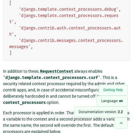
[
'django.template.context_processors.debug'
,
'django.template.context_processors.reques
t'
,
'django.contrib.auth.context_processors.aut
h'
,
'django.contrib.messages.context_processors.
messages'
,
]
In addition to these,
RequestContext
always enables
'django.template.context_processors.csrf'
. This is a
security related context processor required by the admin and other
contrib apps, and, in case of accidental misconfiguration, it is
Getting Help
deliberately hardcoded in and cannot be turned off in the
Language:
en
context_processors
option.
Documentation version:
2.2
Each processor is applied in order. That means, if one processor adds
a variable to the context and a second processor adds a variable with
the same name, the second will override the first. The default
processors are explained below.