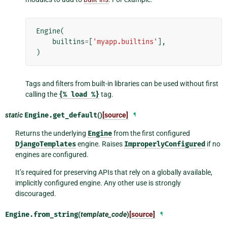
Engine
(
builtins
=
[
'myapp.builtins'
],
)
Tags and filters from built-in libraries can be used without first
calling the
{%
load
%}
tag.
static
Engine.
get_default
()
[source]
¶
Returns the underlying
Engine
from the first configured
DjangoTemplates
engine. Raises
ImproperlyConfigured
if no
engines are configured.
It’s required for preserving APIs that rely on a globally available,
implicitly configured engine. Any other use is strongly
discouraged.
Engine.
from_string
(
template_code
)
[source]
¶