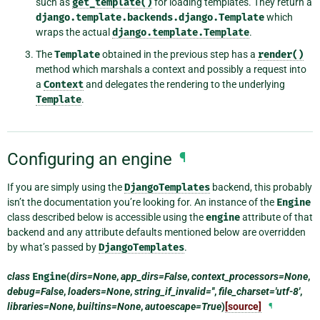
such as
get_template()
for loading templates. They return a
django.template.backends.django.Template
which
wraps the actual
django.template.Template
.
The
Template
obtained in the previous step has a
render()
method which marshals a context and possibly a request into
a
Context
and delegates the rendering to the underlying
Template
.
Configuring an engine
¶
If you are simply using the
DjangoTemplates
backend, this probably
isn’t the documentation you’re looking for. An instance of the
Engine
class described below is accessible using the
engine
attribute of that
backend and any attribute defaults mentioned below are overridden
by what’s passed by
DjangoTemplates
.
class
Engine
(
dirs=None
,
app_dirs=False
,
context_processors=None
,
debug=False
,
loaders=None
,
string_if_invalid=''
,
file_charset='utf-8'
,
libraries=None
,
builtins=None
,
autoescape=True
)
[source]
¶