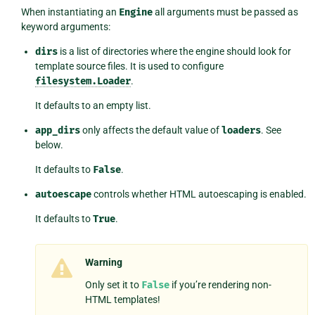
When instantiating an
Engine
all arguments must be passed as
keyword arguments:
dirs
is a list of directories where the engine should look for
template source files. It is used to configure
filesystem.Loader
.
It defaults to an empty list.
app_dirs
only affects the default value of
loaders
. See
below.
It defaults to
False
.
autoescape
controls whether HTML autoescaping is enabled.
It defaults to
True
.
Warning
Only set it to
False
if you’re rendering non-
HTML templates!