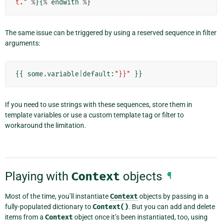
t."
%
}{
%
endwith
%
}
The same issue can be triggered by using a reserved sequence in filter
arguments:
{{
some
.
variable
|
default
:
"}}"
}}
If you need to use strings with these sequences, store them in
template variables or use a custom template tag or filter to
workaround the limitation.
Playing with
Context
objects
¶
Most of the time, you’ll instantiate
Context
objects by passing in a
fully-populated dictionary to
Context()
. But you can add and delete
items from a
Context
object once it’s been instantiated, too, using