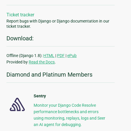
Ticket tracker
Report bugs with Django or Django documentation in our
ticket tracker.
Download:
Offline (Django 1.8):
HTML
|
PDF
|
ePub
Provided by
Read the Docs
.
Diamond and Platinum Members
Sentry
Monitor your Django Code Resolve
performance bottlenecks and errors
using monitoring, replays, logs and Seer
an AI agent for debugging.