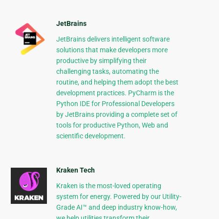
JetBrains
JetBrains delivers intelligent software
solutions that make developers more
productive by simplifying their
challenging tasks, automating the
routine, and helping them adopt the best
development practices. PyCharm is the
Python IDE for Professional Developers
by JetBrains providing a complete set of
tools for productive Python, Web and
scientific development.
Kraken Tech
Kraken is the most-loved operating
system for energy. Powered by our Utility-
Grade AI™ and deep industry know-how,
we help utilities transform their