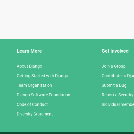
Django
Learn More
Get Involved
Links
About Django
Join a Group
Getting Started with Django
Contribute to Dj
Team Organization
Submit a Bug
Django Software Foundation
Report a Security
Code of Conduct
Individual membe
Diversity Statement