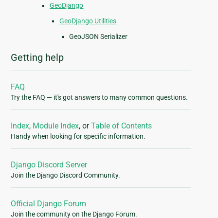
GeoDjango
GeoDjango Utilities
GeoJSON Serializer
Getting help
FAQ
Try the FAQ — it's got answers to many common questions.
Index
,
Module Index
, or
Table of Contents
Handy when looking for specific information.
Django Discord Server
Join the Django Discord Community.
Official Django Forum
Join the community on the Django Forum.