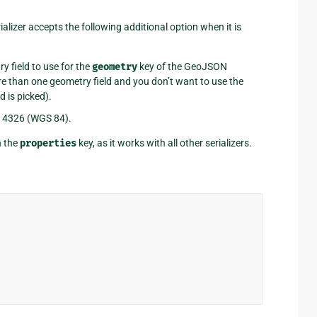
ializer accepts the following additional option when it is
y field to use for the
geometry
key of the GeoJSON
e than one geometry field and you don’t want to use the
d is picked).
o 4326 (WGS 84).
n the
properties
key, as it works with all other serializers.