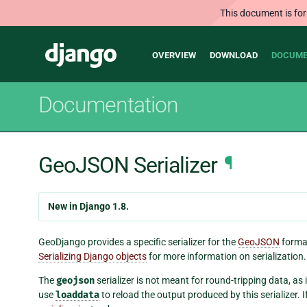
This document is for
Main
Django
OVERVIEW
DOWNLOAD
DOCUME
navigation
Documentation
GeoJSON Serializer
¶
New in Django 1.8.
GeoDjango provides a specific serializer for the
GeoJSON
format
Serializing Django objects
for more information on serialization.
The
geojson
serializer is not meant for round-tripping data, as
use
loaddata
to reload the output produced by this serializer. 