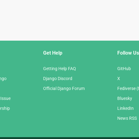
Get Help
Follow Us
Getting Help FAQ
GitHub
ango
Django Discord
X
Official Django Forum
Fediverse 
 Issue
Bluesky
rship
LinkedIn
News RSS