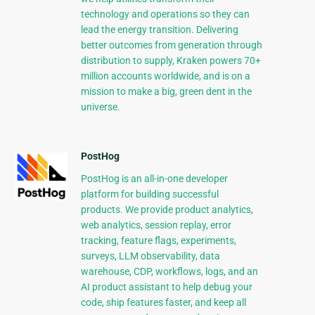
technology and operations so they can
lead the energy transition. Delivering
better outcomes from generation through
distribution to supply, Kraken powers 70+
million accounts worldwide, and is on a
mission to make a big, green dent in the
universe.
PostHog
PostHog is an all-in-one developer
platform for building successful
products. We provide product analytics,
web analytics, session replay, error
tracking, feature flags, experiments,
surveys, LLM observability, data
warehouse, CDP, workflows, logs, and an
AI product assistant to help debug your
code, ship features faster, and keep all