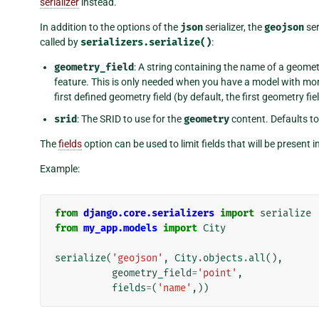
serializer
instead.
In addition to the options of the
json
serializer, the
geojson
ser
called by
serializers.serialize()
:
geometry_field
: A string containing the name of a geometr
feature. This is only needed when you have a model with mor
first defined geometry field (by default, the first geometry fiel
srid
: The SRID to use for the
geometry
content. Defaults t
The
fields
option can be used to limit fields that will be present i
Example:
from
django.core.serializers
import
serialize
from
my_app.models
import
City
serialize
(
'geojson'
,
City
.
objects
.
all
(),
geometry_field
=
'point'
,
fields
=
(
'name'
,))