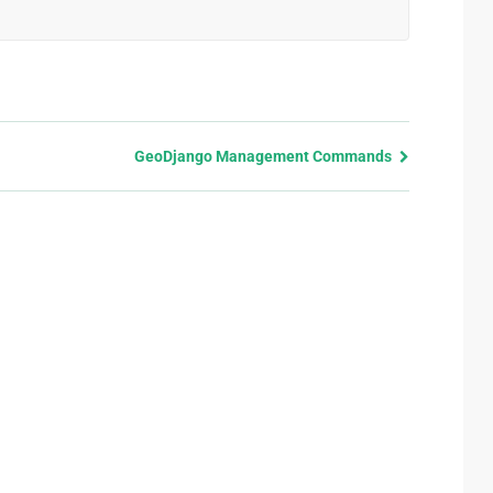
GeoDjango Management Commands