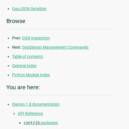
GeoJSON Serializer
Browse
Prev:
OGR Inspection
Next:
GeoDjango Management Commands
Table of contents
General Index
Python Module Index
You are here:
Django 1.8 documentation
API Reference
contrib
packages