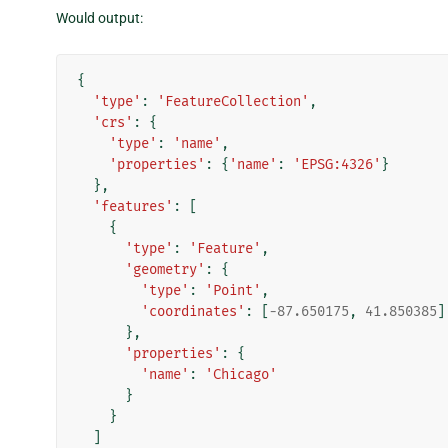
Would output:
{
'type'
:
'FeatureCollection'
,
'crs'
:
{
'type'
:
'name'
,
'properties'
:
{
'name'
:
'EPSG:4326'
}
},
'features'
:
[
{
'type'
:
'Feature'
,
'geometry'
:
{
'type'
:
'Point'
,
'coordinates'
:
[
-
87.650175
,
41.850385
]
},
'properties'
:
{
'name'
:
'Chicago'
}
}
]