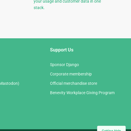
your usage and customer data in one
stack.
Support Us
Sponsor Django
Corporate membership
(Mastodon)
Official merchandise store
Benevity Workplace Giving Program