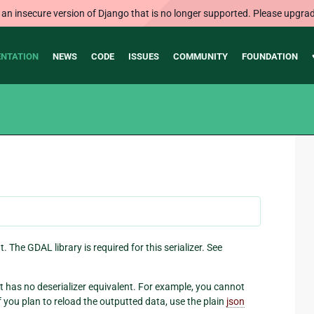
 an insecure version of Django that is no longer supported. Please upgrad
NTATION
NEWS
CODE
ISSUES
COMMUNITY
FOUNDATION
. The GDAL library is required for this serializer. See
 it has no deserializer equivalent. For example, you cannot
If you plan to reload the outputted data, use the plain
json