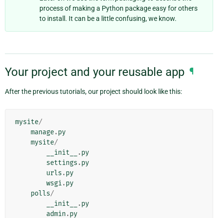
process of making a Python package easy for others
to install. It can be a little confusing, we know.
Your project and your reusable app
¶
After the previous tutorials, our project should look like this:
mysite
/
manage
.
py
mysite
/
__init__
.
py
settings
.
py
urls
.
py
wsgi
.
py
polls
/
__init__
.
py
admin
.
py