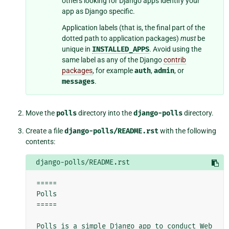
others looking for Django apps identify your
app as Django specific.
Application labels (that is, the final part of the
dotted path to application packages)
must
be
unique in
INSTALLED_APPS
. Avoid using the
same label as any of the Django
contrib
packages
, for example
auth
,
admin
, or
messages
.
Move the
polls
directory into the
django-polls
directory.
Create a file
django-polls/README.rst
with the following
contents:
django-polls/README.rst
=====

Polls

=====

Polls is a simple Django app to conduct Web