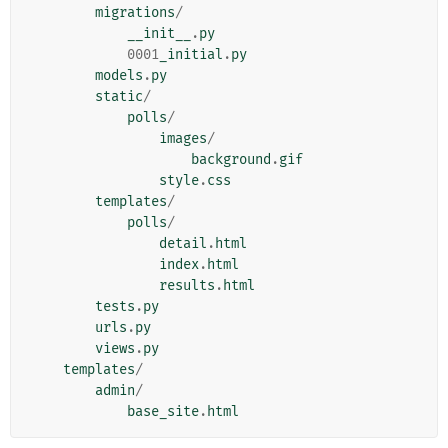
migrations
/
__init__
.
py
0001
_initial
.
py
models
.
py
static
/
polls
/
images
/
background
.
gif
style
.
css
templates
/
polls
/
detail
.
html
index
.
html
results
.
html
tests
.
py
urls
.
py
views
.
py
templates
/
admin
/
base_site
.
html