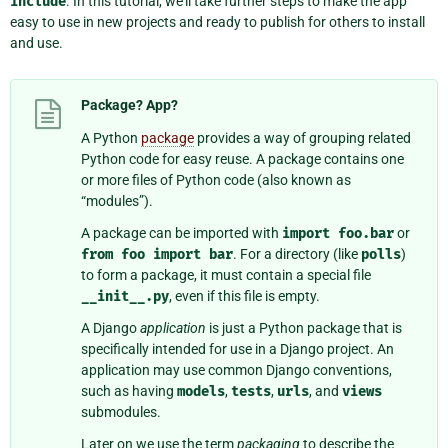
include
. In this tutorial, we’ll take further steps to make the app
easy to use in new projects and ready to publish for others to install
and use.
Package? App?
A Python
package
provides a way of grouping related
Python code for easy reuse. A package contains one
or more files of Python code (also known as
“modules”).
A package can be imported with
import
foo.bar
or
from
foo
import
bar
. For a directory (like
polls
)
to form a package, it must contain a special file
__init__.py
, even if this file is empty.
A Django
application
is just a Python package that is
specifically intended for use in a Django project. An
application may use common Django conventions,
such as having
models
,
tests
,
urls
, and
views
submodules.
Later on we use the term
packaging
to describe the