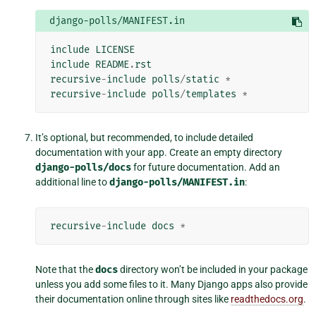
django-polls/MANIFEST.in
include
LICENSE
include
README
.
rst
recursive
-
include
polls
/
static
*
recursive
-
include
polls
/
templates
*
It’s optional, but recommended, to include detailed
documentation with your app. Create an empty directory
django-polls/docs
for future documentation. Add an
additional line to
django-polls/MANIFEST.in
:
recursive
-
include
docs
*
Note that the
docs
directory won’t be included in your package
unless you add some files to it. Many Django apps also provide
their documentation online through sites like
readthedocs.org
.