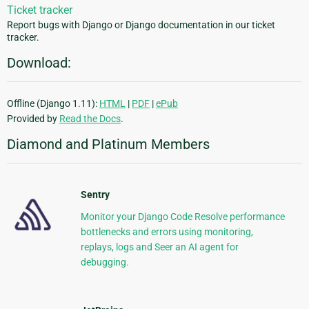
Ticket tracker
Report bugs with Django or Django documentation in our ticket
tracker.
Download:
Offline (Django 1.11):
HTML
|
PDF
|
ePub
Provided by
Read the Docs
.
Diamond and Platinum Members
Sentry
Monitor your Django Code Resolve performance
bottlenecks and errors using monitoring,
replays, logs and Seer an AI agent for
debugging.