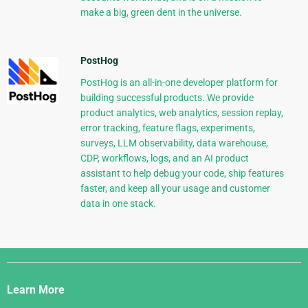
make a big, green dent in the universe.
PostHog
PostHog is an all-in-one developer platform for
building successful products. We provide
product analytics, web analytics, session replay,
error tracking, feature flags, experiments,
surveys, LLM observability, data warehouse,
CDP, workflows, logs, and an AI product
assistant to help debug your code, ship features
faster, and keep all your usage and customer
data in one stack.
Django
Links
Learn More