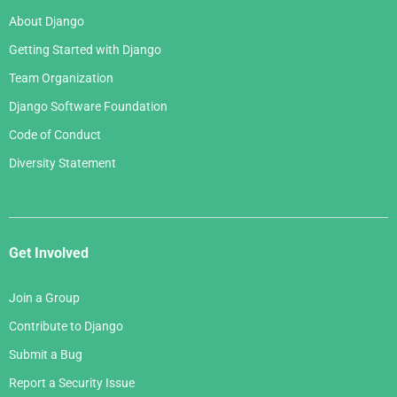
About Django
Getting Started with Django
Team Organization
Django Software Foundation
Code of Conduct
Diversity Statement
Get Involved
Join a Group
Contribute to Django
Submit a Bug
Report a Security Issue