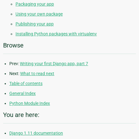
Packaging your app
Using your own package
Publishing your app
Installing Python packages with virtualenv
Browse
Prev:
Writing your first Django app, part 7
Next:
What to read next
Table of contents
General Index
Python Module Index
You are here:
Django 1.11 documentation