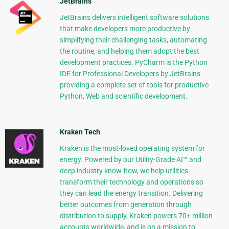
JetBrains
JetBrains delivers intelligent software solutions
that make developers more productive by
simplifying their challenging tasks, automating
the routine, and helping them adopt the best
development practices. PyCharm is the Python
IDE for Professional Developers by JetBrains
providing a complete set of tools for productive
Python, Web and scientific development.
Kraken Tech
Kraken is the most-loved operating system for
energy. Powered by our Utility-Grade AI™ and
deep industry know-how, we help utilities
transform their technology and operations so
they can lead the energy transition. Delivering
better outcomes from generation through
distribution to supply, Kraken powers 70+ million
accounts worldwide, and is on a mission to