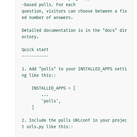
-based polls. For each

question, visitors can choose between a fix
ed number of answers.

Detailed documentation is in the "docs" dir
ectory.

Quick start

-----------

1. Add "polls" to your INSTALLED_APPS setti
ng like this::

    INSTALLED_APPS = [

        ...

        'polls',

    ]

2. Include the polls URLconf in your projec
t urls.py like this::
