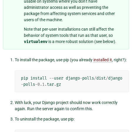
usable on systems where you don’t have
administrator access as well as preventing the
package from affecting system services and other
users of the machine.
Note that per-user installations can still affect the
behavior of system tools that run as that user, so
virtualenv
is a more robust solution (see below).
To install the package, use pip (you already
installed it
, right?):
pip
install
--
user
django
-
polls
/
dist
/
django
-
polls
-
0.1
.
tar
.
gz
With luck, your Django project should now work correctly
again. Run the server again to confirm this.
To uninstall the package, use pip: