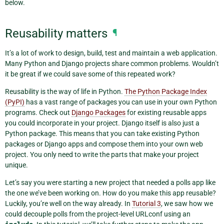
below.
Reusability matters
¶
It’s a lot of work to design, build, test and maintain a web application.
Many Python and Django projects share common problems. Wouldn’t
it be great if we could save some of this repeated work?
Reusability is the way of life in Python.
The Python Package Index
(PyPI)
has a vast range of packages you can use in your own Python
programs. Check out
Django Packages
for existing reusable apps
you could incorporate in your project. Django itself is also just a
Python package. This means that you can take existing Python
packages or Django apps and compose them into your own web
project. You only need to write the parts that make your project
unique.
Let’s say you were starting a new project that needed a polls app like
the one we’ve been working on. How do you make this app reusable?
Luckily, you’re well on the way already. In
Tutorial 3
, we saw how we
could decouple polls from the project-level URLconf using an