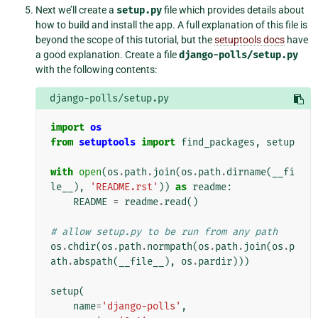
Next we’ll create a
setup.py
file which provides details about
how to build and install the app. A full explanation of this file is
beyond the scope of this tutorial, but the
setuptools docs
have
a good explanation. Create a file
django-polls/setup.py
with the following contents:
django-polls/setup.py
import
os
from
setuptools
import
find_packages
,
setup
with
open
(
os
.
path
.
join
(
os
.
path
.
dirname
(
__fi
le__
),
'README.rst'
))
as
readme
:
README
=
readme
.
read
()
# allow setup.py to be run from any path
os
.
chdir
(
os
.
path
.
normpath
(
os
.
path
.
join
(
os
.
p
ath
.
abspath
(
__file__
),
os
.
pardir
)))
setup
(
name
=
'django-polls'
,