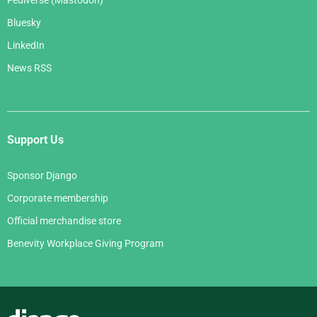
Bluesky
LinkedIn
News RSS
Support Us
Sponsor Django
Corporate membership
Official merchandise store
Benevity Workplace Giving Program