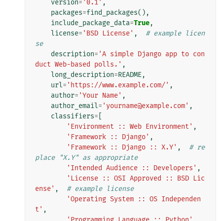
version
=
'0.1'
,
packages
=
find_packages
(),
include_package_data
=
True
,
license
=
'BSD License'
,
# example licen
se
description
=
'A simple Django app to con
duct Web-based polls.'
,
long_description
=
README
,
url
=
'https://www.example.com/'
,
author
=
'Your Name'
,
author_email
=
'yourname@example.com'
,
classifiers
=
[
'Environment :: Web Environment'
,
'Framework :: Django'
,
'Framework :: Django :: X.Y'
,
# re
place "X.Y" as appropriate
'Intended Audience :: Developers'
,
'License :: OSI Approved :: BSD Lic
ense'
,
# example license
'Operating System :: OS Independen
t'
,
'Programming Language :: Python'
,