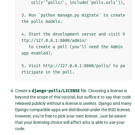
    url(r'^polls/', include('polls.urls')),

3. Run `python manage.py migrate` to create 
the polls models.

4. Start the development server and visit h
ttp://127.0.0.1:8000/admin/

   to create a poll (you'll need the Admin 
app enabled).

5. Visit http://127.0.0.1:8000/polls/ to pa
Create a
django-polls/LICENSE
file. Choosing a license is
beyond the scope of this tutorial, but suffice it to say that code
released publicly without a license is
useless
. Django and many
Django-compatible apps are distributed under the BSD license;
however, you’re free to pick your own license. Just be aware
that your licensing choice will affect who is able to use your
code.