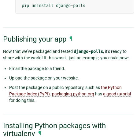
pip
uninstall
django
-
polls
Publishing your app
¶
Now that we’ve packaged and tested
django-polls
, it’s ready to
share with the world! If this wasn’t just an example, you could now:
Email the package to a friend.
Upload the package on your website.
Post the package on a public repository, such as
the Python
Package Index (PyPI)
.
packaging.python.org
has
a good tutorial
for doing this.
Installing Python packages with
virtualenv
¶