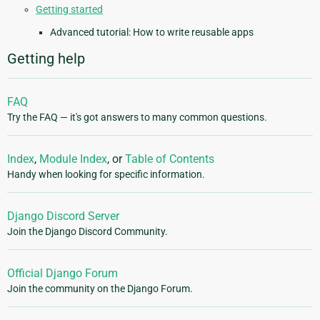
Getting started
Advanced tutorial: How to write reusable apps
Getting help
FAQ
Try the FAQ — it's got answers to many common questions.
Index
,
Module Index
, or
Table of Contents
Handy when looking for specific information.
Django Discord Server
Join the Django Discord Community.
Official Django Forum
Join the community on the Django Forum.