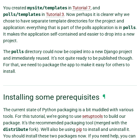
You created
mysite/templates
in
Tutorial 7
, and
polls/templates
in
Tutorial 3
. Now perhaps it is clearer why we
chose to have separate template directories for the project and
application: everything that is part of the polls application is in
polls
.
It makes the application self-contained and easier to drop into a new
project.
The
polls
directory could now be copied into a new Django project
and immediately reused. It’s not quite ready to be published though.
For that, we need to package the app to make it easy for others to
install.
Installing some prerequisites
¶
The current state of Python packaging is a bit muddled with various
tools. For this tutorial, we’re going to use
setuptools
to build our
package. It’s the recommended packaging tool (merged with the
distribute
fork). We’ll also be using
pip
to install and uninstall it.
You should install these two packages now. If you need help, you can