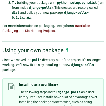
Try building your package with
python
setup.py
sdist
(run
from inside
django-polls
). This creates a directory called
dist
and builds your new package,
django-polls-
0.1.tar.gz
.
For more information on packaging, see Python’s
Tutorial on
Packaging and Distributing Projects
.
Using your own package
¶
Since we moved the
polls
directory out of the project, it’s no longer
working. We’ll now fix this by installing our new
django-polls
package.
Installing as a user library
The following steps install
django-polls
as a user
library. Per-user installs have a lot of advantages over
installing the package system-wide, such as being