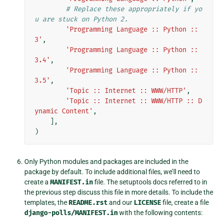
# Replace these appropriately if yo
u are stuck on Python 2.
'Programming Language :: Python :: 
3'
,
'Programming Language :: Python :: 
3.4'
,
'Programming Language :: Python :: 
3.5'
,
'Topic :: Internet :: WWW/HTTP'
,
'Topic :: Internet :: WWW/HTTP :: D
ynamic Content'
,
],
)
Only Python modules and packages are included in the
package by default. To include additional files, we’ll need to
create a
MANIFEST.in
file. The setuptools docs referred to in
the previous step discuss this file in more details. To include the
templates, the
README.rst
and our
LICENSE
file, create a file
django-polls/MANIFEST.in
with the following contents: