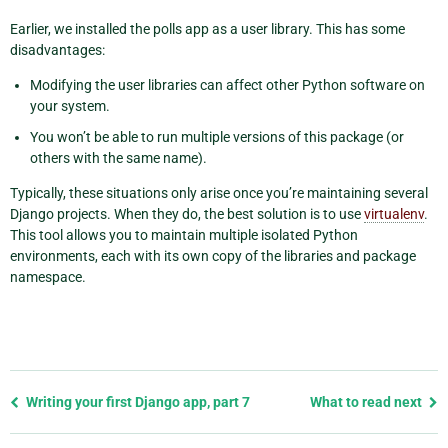
Earlier, we installed the polls app as a user library. This has some
disadvantages:
Modifying the user libraries can affect other Python software on
your system.
You won’t be able to run multiple versions of this package (or
others with the same name).
Typically, these situations only arise once you’re maintaining several
Django projects. When they do, the best solution is to use
virtualenv
.
This tool allows you to maintain multiple isolated Python
environments, each with its own copy of the libraries and package
namespace.
Previous
Writing your first Django app, part 7
What to read next
page
and