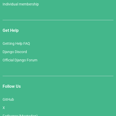
Individual membership
Get Help
Getting Help FAQ
Django Discord
Official Django Forum
Follow Us
GitHub
X
Fediverse (Mastodon)