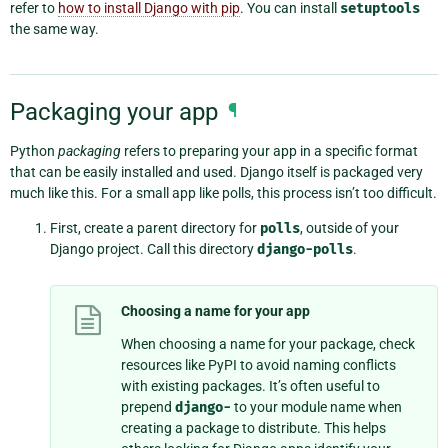
refer to
how to install Django with pip
. You can install
setuptools
the same way.
Packaging your app
¶
Python
packaging
refers to preparing your app in a specific format
that can be easily installed and used. Django itself is packaged very
much like this. For a small app like polls, this process isn’t too difficult.
First, create a parent directory for
polls
, outside of your
Django project. Call this directory
django-polls
.
Choosing a name for your app
When choosing a name for your package, check
resources like PyPI to avoid naming conflicts
with existing packages. It’s often useful to
prepend
django-
to your module name when
creating a package to distribute. This helps