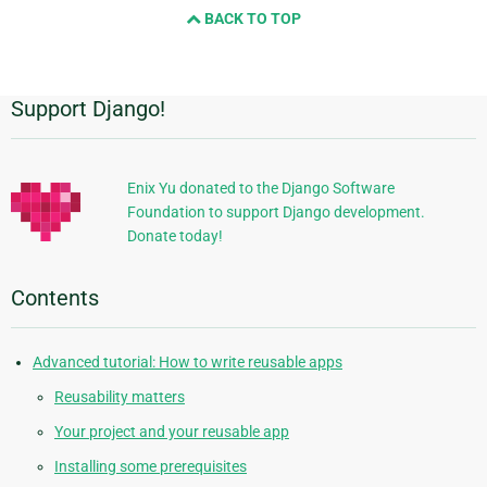
BACK TO TOP
next
page
Support Django!
Additional
Information
Enix Yu donated to the Django Software
Foundation to support Django development.
Donate today!
Contents
Advanced tutorial: How to write reusable apps
Reusability matters
Your project and your reusable app
Installing some prerequisites