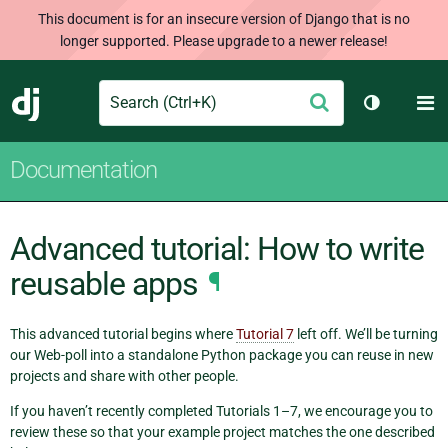
This document is for an insecure version of Django that is no
longer supported. Please upgrade to a newer release!
Search
M
Submit
Django
Toggle th
Documentation
Advanced tutorial: How to write
reusable apps
¶
This advanced tutorial begins where
Tutorial 7
left off. We’ll be turning
our Web-poll into a standalone Python package you can reuse in new
projects and share with other people.
If you haven’t recently completed Tutorials 1–7, we encourage you to
review these so that your example project matches the one described