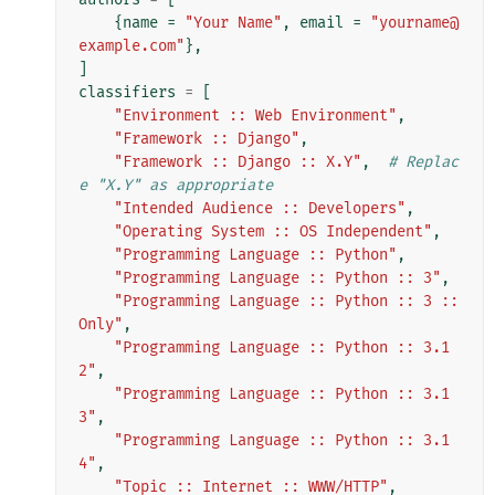
{
name
=
"Your Name"
,
email
=
"yourname@
example.com"
},
]
classifiers
=
[
"Environment :: Web Environment"
,
"Framework :: Django"
,
"Framework :: Django :: X.Y"
,
# Replac
e "X.Y" as appropriate
"Intended Audience :: Developers"
,
"Operating System :: OS Independent"
,
"Programming Language :: Python"
,
"Programming Language :: Python :: 3"
,
"Programming Language :: Python :: 3 :: 
Only"
,
"Programming Language :: Python :: 3.1
2"
,
"Programming Language :: Python :: 3.1
3"
,
"Programming Language :: Python :: 3.1
4"
,
"Topic :: Internet :: WWW/HTTP"
,