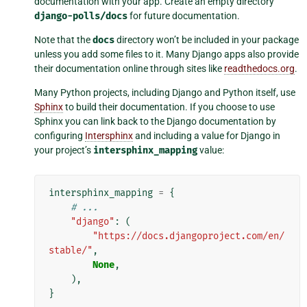
documentation with your app. Create an empty directory
django-polls/docs
for future documentation.
Note that the
docs
directory won’t be included in your package
unless you add some files to it. Many Django apps also provide
their documentation online through sites like
readthedocs.org
.
Many Python projects, including Django and Python itself, use
Sphinx
to build their documentation. If you choose to use
Sphinx you can link back to the Django documentation by
configuring
Intersphinx
and including a value for Django in
your project’s
intersphinx_mapping
value:
intersphinx_mapping
=
{
# ...
"django"
:
(
"https://docs.djangoproject.com/en/
stable/"
,
None
,
),
}