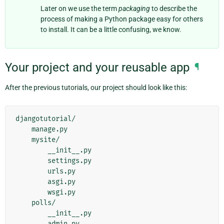
Later on we use the term
packaging
to describe the
process of making a Python package easy for others
to install. It can be a little confusing, we know.
Your project and your reusable app
¶
After the previous tutorials, our project should look like this:
djangotutorial/

    manage.py

    mysite/

        __init__.py

        settings.py

        urls.py

        asgi.py

        wsgi.py

    polls/

        __init__.py

        admin.py
