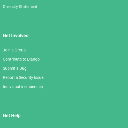
Diversity Statement
Get Involved
Join a Group
Contribute to Django
Submit a Bug
Report a Security Issue
Individual membership
Get Help