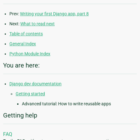
Prev:
Writing your first Django app, part 8
Next:
What to read next
Table of contents
General Index
Python Module Index
You are here:
Django dev documentation
Getting started
Advanced tutorial: How to write reusable apps
Getting help
FAQ