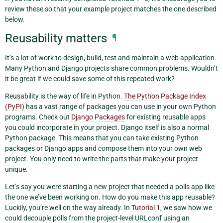
review these so that your example project matches the one described
below.
Reusability matters
¶
It’s a lot of work to design, build, test and maintain a web application.
Many Python and Django projects share common problems. Wouldn’t
it be great if we could save some of this repeated work?
Reusability is the way of life in Python.
The Python Package Index
(PyPI)
has a vast range of packages you can use in your own Python
programs. Check out
Django Packages
for existing reusable apps
you could incorporate in your project. Django itself is also a normal
Python package. This means that you can take existing Python
packages or Django apps and compose them into your own web
project. You only need to write the parts that make your project
unique.
Let’s say you were starting a new project that needed a polls app like
the one we’ve been working on. How do you make this app reusable?
Luckily, you’re well on the way already. In
Tutorial 1
, we saw how we
could decouple polls from the project-level URLconf using an