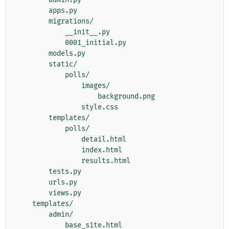
        apps.py

        migrations/

            __init__.py

            0001_initial.py

        models.py

        static/

            polls/

                images/

                    background.png

                style.css

        templates/

            polls/

                detail.html

                index.html

                results.html

        tests.py

        urls.py

        views.py

    templates/

        admin/
