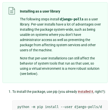
Installing as a user library
The following steps install
django-polls
as a user
library. Per-user installs have a lot of advantages over
installing the package system-wide, such as being
usable on systems where you don’t have
administrator access as well as preventing the
package from affecting system services and other
users of the machine.
Note that per-user installations can still affect the
behavior of system tools that run as that user, so
using a virtual environment is a more robust solution
(see below).
To install the package, use pip (you already
installed it
, right?):
python
-m
pip
install
--user
django-polls/d