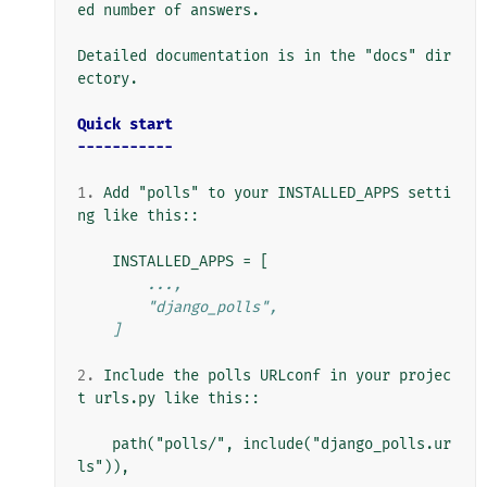
ed number of answers.

Detailed documentation is in the "docs" dir
ectory.

Quick start
-----------
1.
 Add "polls" to your INSTALLED_APPS setti
ng like this::

        ...,
        "django_polls",
    ]
2.
 Include the polls URLconf in your projec
t urls.py like this::

    path("polls/", include("django_polls.ur
ls")),
