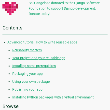
Sal Cangeloso donated to the Django Software
Foundation to support Django development.
Donate today!
Contents
Advanced tutorial: How to write reusable apps
Reusability matters
Your project and your reusable app
Installing some prerequisites
Packaging your app
Using your own package
Publishing your app
Installing Python packages with a virtual environment
Browse