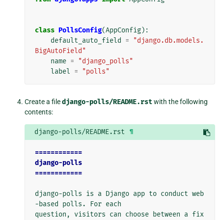
class
PollsConfig
(
AppConfig
):
default_auto_field
=
"django.db.models.
BigAutoField"
name
=
"django_polls"
label
=
"polls"
Create a file
django-polls/README.rst
with the following
contents:
django-polls/README.rst
¶
============
django-polls
============
django-polls is a Django app to conduct web
-based polls. For each

question, visitors can choose between a fix