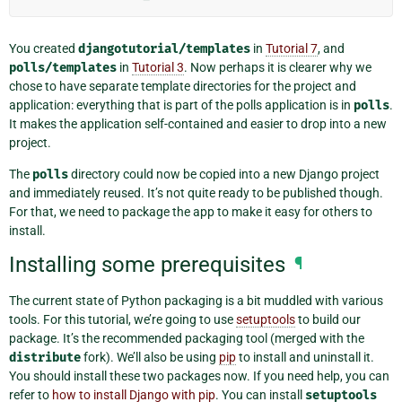
You created
djangotutorial/templates
in
Tutorial 7
, and
polls/templates
in
Tutorial 3
. Now perhaps it is clearer why we
chose to have separate template directories for the project and
application: everything that is part of the polls application is in
polls
.
It makes the application self-contained and easier to drop into a new
project.
The
polls
directory could now be copied into a new Django project
and immediately reused. It’s not quite ready to be published though.
For that, we need to package the app to make it easy for others to
install.
Installing some prerequisites
¶
The current state of Python packaging is a bit muddled with various
tools. For this tutorial, we’re going to use
setuptools
to build our
package. It’s the recommended packaging tool (merged with the
distribute
fork). We’ll also be using
pip
to install and uninstall it.
You should install these two packages now. If you need help, you can
refer to
how to install Django with pip
. You can install
setuptools