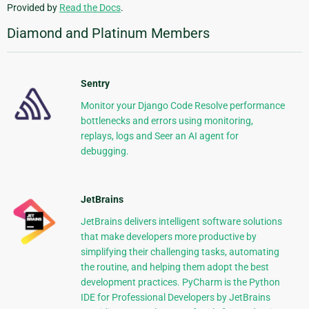
Provided by
Read the Docs
.
Diamond and Platinum Members
Sentry
Monitor your Django Code Resolve performance
bottlenecks and errors using monitoring,
replays, logs and Seer an AI agent for
debugging.
JetBrains
JetBrains delivers intelligent software solutions
that make developers more productive by
simplifying their challenging tasks, automating
the routine, and helping them adopt the best
development practices. PyCharm is the Python
IDE for Professional Developers by JetBrains