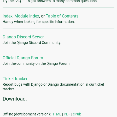
Try the FAQ — it's got answers to many common questions.
Index
,
Module Index
, or
Table of Contents
Handy when looking for specific information.
Django Discord Server
Join the Django Discord Community.
Official Django Forum
Join the community on the Django Forum.
Ticket tracker
Report bugs with Django or Django documentation in our ticket
tracker.
Download:
Offline (development version):
HTML
|
PDF
|
ePub