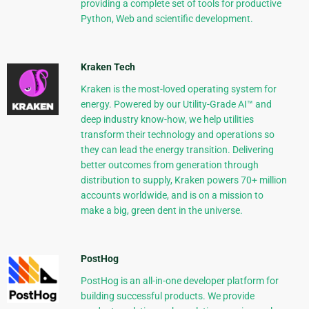
providing a complete set of tools for productive
Python, Web and scientific development.
Kraken Tech
Kraken is the most-loved operating system for
energy. Powered by our Utility-Grade AI™ and
deep industry know-how, we help utilities
transform their technology and operations so
they can lead the energy transition. Delivering
better outcomes from generation through
distribution to supply, Kraken powers 70+ million
accounts worldwide, and is on a mission to
make a big, green dent in the universe.
PostHog
PostHog is an all-in-one developer platform for
building successful products. We provide