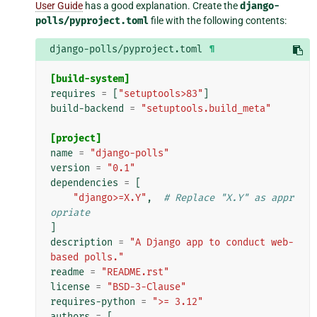
User Guide
has a good explanation. Create the
django-
polls/pyproject.toml
file with the following contents:
django-polls/pyproject.toml
¶
[build-system]
requires
=
[
"setuptools>83"
]
build-backend
=
"setuptools.build_meta"
[project]
name
=
"django-polls"
version
=
"0.1"
dependencies
=
[
"django>=X.Y"
,
# Replace "X.Y" as appr
opriate
]
description
=
"A Django app to conduct web-
based polls."
readme
=
"README.rst"
license
=
"BSD-3-Clause"
requires-python
=
">= 3.12"
authors
=
[