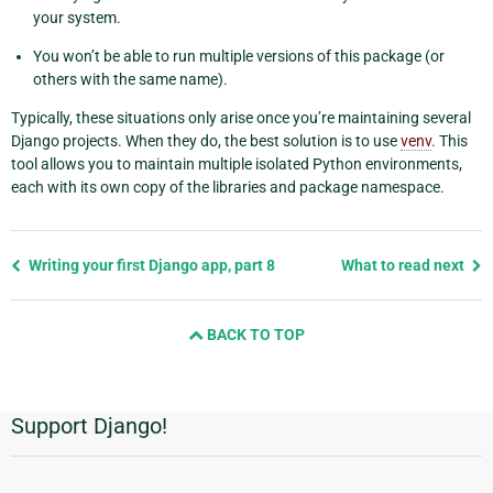
your system.
You won’t be able to run multiple versions of this package (or
others with the same name).
Typically, these situations only arise once you’re maintaining several
Django projects. When they do, the best solution is to use
venv
. This
tool allows you to maintain multiple isolated Python environments,
each with its own copy of the libraries and package namespace.
Previous
Writing your first Django app, part 8
What to read next
page
and
BACK TO TOP
next
page
Support Django!
Additional
Information