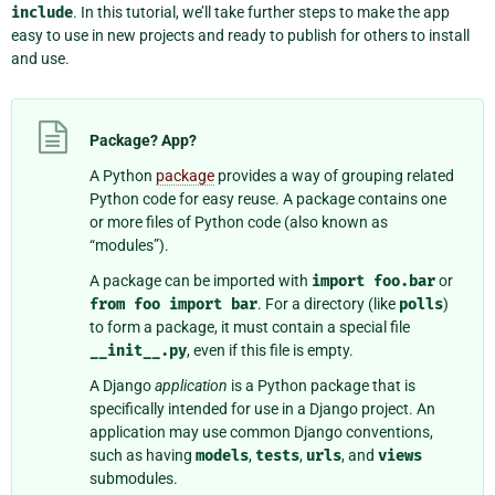
include
. In this tutorial, we’ll take further steps to make the app
easy to use in new projects and ready to publish for others to install
and use.
Package? App?
A Python
package
provides a way of grouping related
Python code for easy reuse. A package contains one
or more files of Python code (also known as
“modules”).
A package can be imported with
import
foo.bar
or
from
foo
import
bar
. For a directory (like
polls
)
to form a package, it must contain a special file
__init__.py
, even if this file is empty.
A Django
application
is a Python package that is
specifically intended for use in a Django project. An
application may use common Django conventions,
such as having
models
,
tests
,
urls
, and
views
submodules.