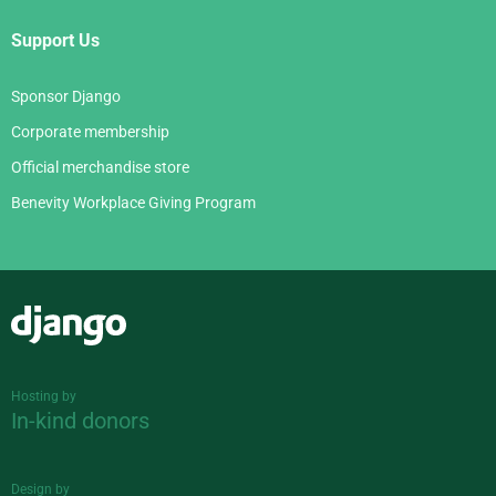
Support Us
Sponsor Django
Corporate membership
Official merchandise store
Benevity Workplace Giving Program
Django
Hosting by
In-kind donors
Design by