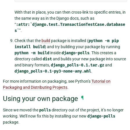
With that in place, you can then cross-link to specific entries, in
the same way as in the Django docs, such as
“
:attr:`django.test.TransactionTestCase.database
s`
”.
Check that the
build
package is installed (
python
-m
pip
install
build
) and try building your package by running
python
-m
build
inside
django-polls
. This creates a
directory called
dist
and builds your new package into source
and binary formats,
django_polls-0.1.tar.gz
and
django_polls-0.1-py3-none-any.whl
.
For more information on packaging, see Python’s
Tutorial on
Packaging and Distributing Projects
.
Using your own package
¶
Since we moved the
polls
directory out of the project, it’s no longer
working. We’ll now fix this by installing our new
django-polls
package.