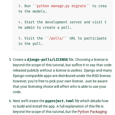
3.
 Run 
``python manage.py migrate``
 to crea
te the models.

4.
 Start the development server and visit t
he admin to create a poll.

5.
 Visit the 
``/polls/``
 URL to participate 
Create a
django-polls/LICENSE
file. Choosing a license is
beyond the scope of this tutorial, but suffice it to say that code
released publicly without a license is
useless
. Django and many
Django-compatible apps are distributed under the BSD license;
however, you’re free to pick your own license. Just be aware
that your licensing choice will affect who is able to use your
code.
Next we’ll create the
pyproject.toml
file which details how
to build and install the app. A full explanation of this file is
beyond the scope of this tutorial, but the
Python Packaging