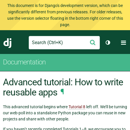
This document is for Django's development version, which can be
significantly different from previous releases. For older releases,
use the version selector floating in the bottom right corner of this
page.
Search
M
Submit
Django
Toggle th
Documentation
Advanced tutorial: How to write
reusable apps
¶
This advanced tutorial begins where
Tutorial 8
left off. We’ll be turning
our web-poll into a standalone Python package you can reuse in new
projects and share with other people.
If you haven’t recently completed Tutorials 1–8, we encourage you to