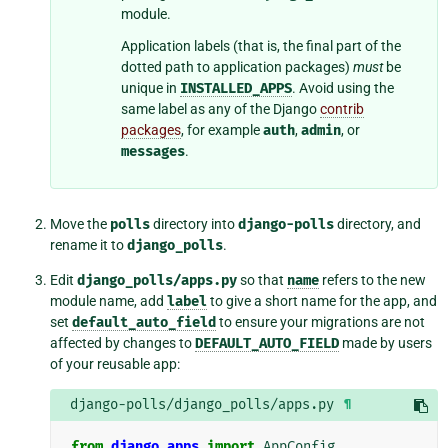
module.
Application labels (that is, the final part of the
dotted path to application packages)
must
be
unique in
INSTALLED_APPS
. Avoid using the
same label as any of the Django
contrib
packages
, for example
auth
,
admin
, or
messages
.
Move the
polls
directory into
django-polls
directory, and
rename it to
django_polls
.
Edit
django_polls/apps.py
so that
name
refers to the new
module name, add
label
to give a short name for the app, and
set
default_auto_field
to ensure your migrations are not
affected by changes to
DEFAULT_AUTO_FIELD
made by users
of your reusable app:
django-polls/django_polls/apps.py
¶
from
django.apps
import
AppConfig