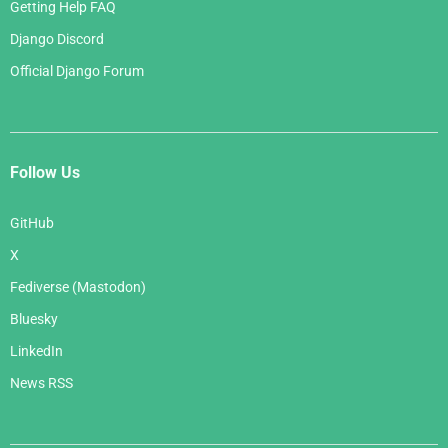
Getting Help FAQ
Django Discord
Official Django Forum
Follow Us
GitHub
X
Fediverse (Mastodon)
Bluesky
LinkedIn
News RSS