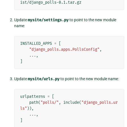
Update
mysite/settings.py
to point to the new module
name:
INSTALLED_APPS
=
[
"django_polls.apps.PollsConfig"
,
...
,
]
Update
mysite/urls.py
to point to the new module name:
urlpatterns
=
[
path
(
"polls/"
,
include
(
"django_polls.ur
ls"
)),
...
,
]