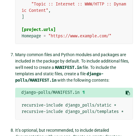
"Topic :: Internet :: WWW/HTTP :: Dynam
ic Content"
,
]
[project.urls]
Homepage
=
"https://www.example.com/"
Many common files and Python modules and packages are
included in the package by default. To include additional files,
we’ll need to create a
MANIFEST.in
file. To include the
templates and static files, create a file
django-
polls/MANIFEST.in
with the following contents:
django-polls/MANIFEST.in
¶
recursive-include django_polls/static *

It’s optional, but recommended, to include detailed