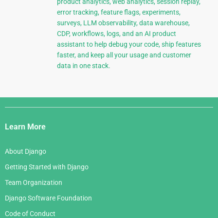
product analytics, web analytics, session replay,
error tracking, feature flags, experiments,
surveys, LLM observability, data warehouse,
CDP, workflows, logs, and an AI product
assistant to help debug your code, ship features
faster, and keep all your usage and customer
data in one stack.
Django
Links
Learn More
About Django
Getting Started with Django
Team Organization
Django Software Foundation
Code of Conduct