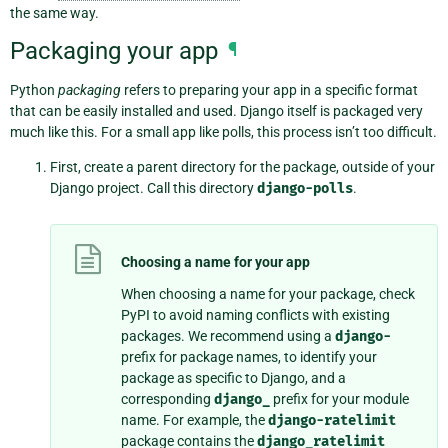
the same way.
Packaging your app
¶
Python
packaging
refers to preparing your app in a specific format
that can be easily installed and used. Django itself is packaged very
much like this. For a small app like polls, this process isn’t too difficult.
First, create a parent directory for the package, outside of your
Django project. Call this directory
django-polls
.
Choosing a name for your app
When choosing a name for your package, check
PyPI to avoid naming conflicts with existing
packages. We recommend using a
django-
prefix for package names, to identify your
package as specific to Django, and a
corresponding
django_
prefix for your module
name. For example, the
django-ratelimit
package contains the
django_ratelimit