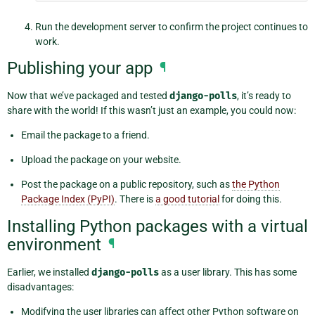
Run the development server to confirm the project continues to
work.
Publishing your app
¶
Now that we’ve packaged and tested
django-polls
, it’s ready to
share with the world! If this wasn’t just an example, you could now:
Email the package to a friend.
Upload the package on your website.
Post the package on a public repository, such as
the Python
Package Index (PyPI)
. There is
a good tutorial
for doing this.
Installing Python packages with a virtual
environment
¶
Earlier, we installed
django-polls
as a user library. This has some
disadvantages:
Modifying the user libraries can affect other Python software on