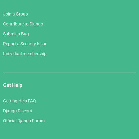
Join a Group
Contribute to Django
Submit a Bug
Report a Security Issue
Individual membership
Get Help
Getting Help FAQ
Django Discord
Official Django Forum