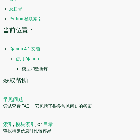
总目录
Python 模块索引
当前位置：
Django 4.1 文档
使用 Django
模型和数据库
获取帮助
常见问题
尝试查看 FAQ — 它包括了很多常见问题的答案
索引
,
模块索引
, or
目录
查找特定信息时比较容易