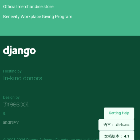
Official merchandise store
Benevity Workplace Giving Program
Django
Hosting by
In-kind donors
Design by
Getting Help
&
语言：
zh-hans
文档版本：
4.1
© 2005-2026
Django Software Foundation
and individual contributors. Django is