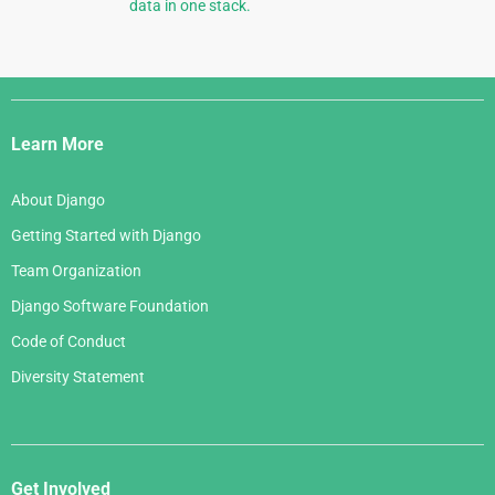
data in one stack.
Django
Links
Learn More
About Django
Getting Started with Django
Team Organization
Django Software Foundation
Code of Conduct
Diversity Statement
Get Involved