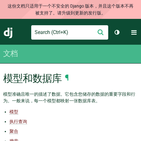
这份文档只适用于一个不安全的 Django 版本，并且这个版本不再
被支持了。请升级到更新的发行版。
Search
M
提
Django
切换主题
交
文档
模型和数据库
¶
模型准确且唯一的描述了数据。它包含您储存的数据的重要字段和行
为。一般来说，每一个模型都映射一张数据库表。
模型
执行查询
聚合
搜索