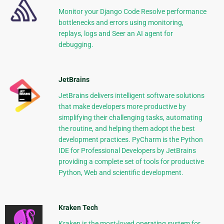
Monitor your Django Code Resolve performance
bottlenecks and errors using monitoring,
replays, logs and Seer an AI agent for
debugging.
JetBrains
JetBrains delivers intelligent software solutions
that make developers more productive by
simplifying their challenging tasks, automating
the routine, and helping them adopt the best
development practices. PyCharm is the Python
IDE for Professional Developers by JetBrains
providing a complete set of tools for productive
Python, Web and scientific development.
Kraken Tech
Kraken is the most-loved operating system for