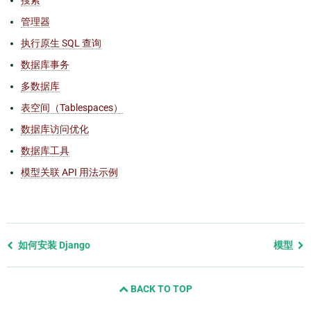
管理器
执行原生 SQL 查询
数据库事务
多数据库
表空间（Tablespaces）
数据库访问优化
数据库工具
模型关联 API 用法示例
Previous
如何安装 Django
模型
page
and
BACK TO TOP
next
page