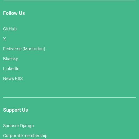
Follow Us
GitHub
X
Fediverse (Mastodon)
Bluesky
LinkedIn
News RSS
Support Us
Sponsor Django
Corporate membership