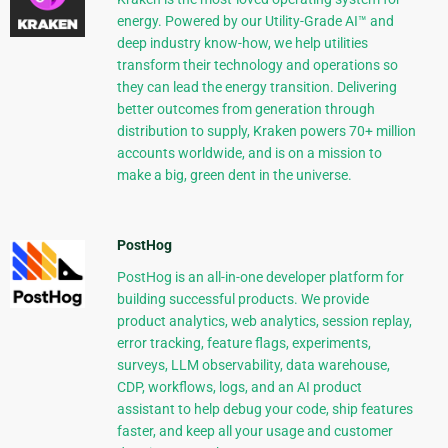
energy. Powered by our Utility-Grade AI™ and
deep industry know-how, we help utilities
transform their technology and operations so
they can lead the energy transition. Delivering
better outcomes from generation through
distribution to supply, Kraken powers 70+ million
accounts worldwide, and is on a mission to
make a big, green dent in the universe.
PostHog
PostHog is an all-in-one developer platform for
building successful products. We provide
product analytics, web analytics, session replay,
error tracking, feature flags, experiments,
surveys, LLM observability, data warehouse,
CDP, workflows, logs, and an AI product
assistant to help debug your code, ship features
faster, and keep all your usage and customer