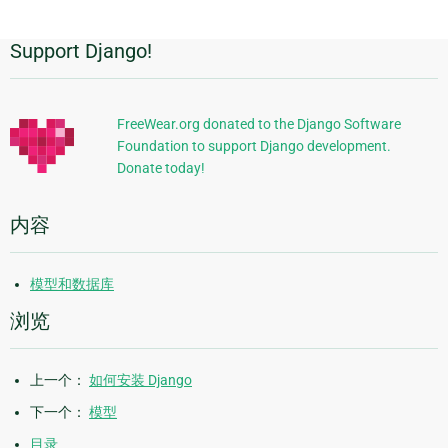
Support Django!
附
加
信
FreeWear.org donated to the Django Software
Foundation to support Django development.
息
Donate today!
内容
模型和数据库
浏览
上一个：
如何安装 Django
下一个：
模型
目录