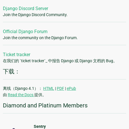
Django Discord Server
Join the Django Discord Community.
Official Django Forum
Join the community on the Django Forum.
Ticket tracker
在我们的 `ticket tracker`_ 中报告 Django 或 Django 文档的 Bug。
下载：
离线（Django 4.1）：
HTML
|
PDF
|
ePub
由
Read the Docs
提供。
Diamond and Platinum Members
Sentry