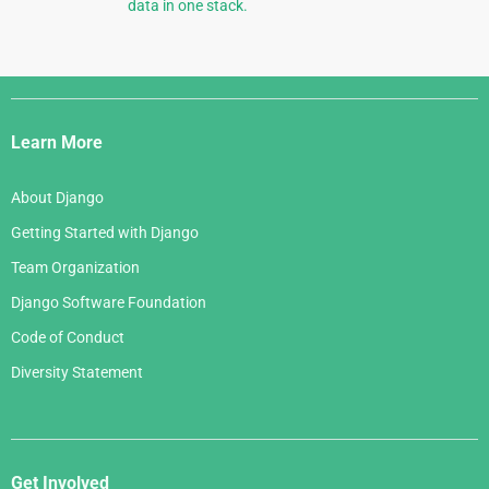
data in one stack.
Django
Links
Learn More
About Django
Getting Started with Django
Team Organization
Django Software Foundation
Code of Conduct
Diversity Statement
Get Involved