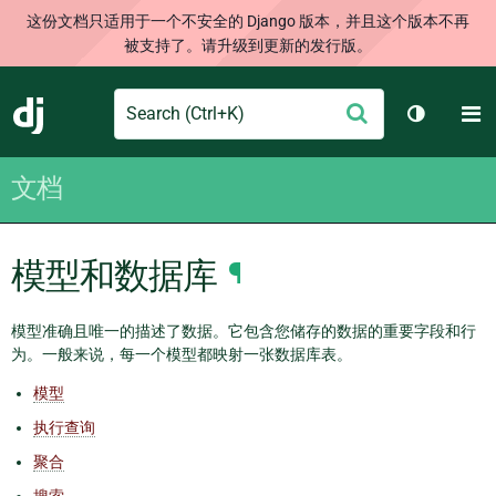
这份文档只适用于一个不安全的 Django 版本，并且这个版本不再
被支持了。请升级到更新的发行版。
Search
M
提
Django
切换主题
交
文档
模型和数据库
¶
模型准确且唯一的描述了数据。它包含您储存的数据的重要字段和行
为。一般来说，每一个模型都映射一张数据库表。
模型
执行查询
聚合
搜索