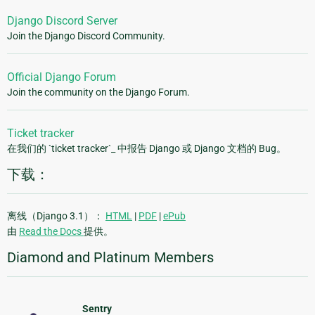
Django Discord Server
Join the Django Discord Community.
Official Django Forum
Join the community on the Django Forum.
Ticket tracker
在我们的 `ticket tracker`_ 中报告 Django 或 Django 文档的 Bug。
下载：
离线（Django 3.1）：
HTML
|
PDF
|
ePub
由
Read the Docs
提供。
Diamond and Platinum Members
Sentry