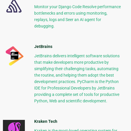
Monitor your Django Code Resolve performance
bottlenecks and errors using monitoring,
replays, logs and Seer an AI agent for
debugging.
JetBrains
JetBrains delivers intelligent software solutions
that make developers more productive by
simplifying their challenging tasks, automating
the routine, and helping them adopt the best
development practices. PyCharm is the Python
IDE for Professional Developers by JetBrains
providing a complete set of tools for productive
Python, Web and scientific development.
Kraken Tech
Kraken is the most-loved operating system for