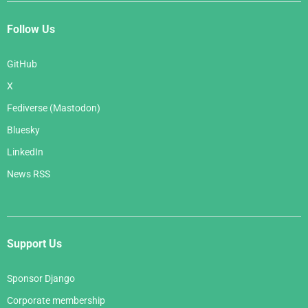
Follow Us
GitHub
X
Fediverse (Mastodon)
Bluesky
LinkedIn
News RSS
Support Us
Sponsor Django
Corporate membership