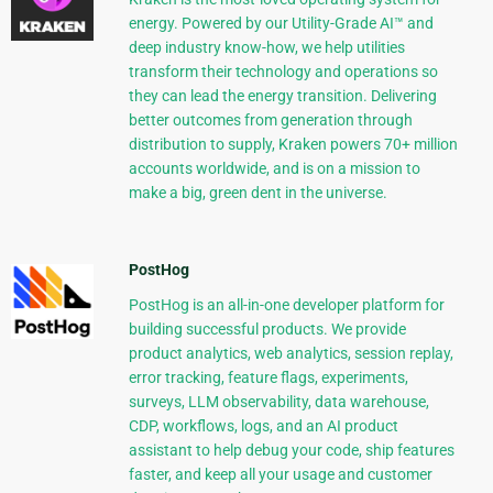
energy. Powered by our Utility-Grade AI™ and
deep industry know-how, we help utilities
transform their technology and operations so
they can lead the energy transition. Delivering
better outcomes from generation through
distribution to supply, Kraken powers 70+ million
accounts worldwide, and is on a mission to
make a big, green dent in the universe.
PostHog
PostHog is an all-in-one developer platform for
building successful products. We provide
product analytics, web analytics, session replay,
error tracking, feature flags, experiments,
surveys, LLM observability, data warehouse,
CDP, workflows, logs, and an AI product
assistant to help debug your code, ship features
faster, and keep all your usage and customer