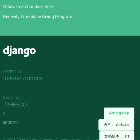
Official merchandise store
Benevity Workplace Giving Program
Django
Hosting by
In-kind donors
Design by
Getting Help
&
语言：
zh-hans
文档版本：
3.1
© 2005-2026
Django Software Foundation
and individual contributors. Django is