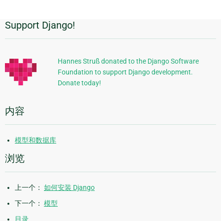
Support Django!
附
加
信
Hannes Struß donated to the Django Software
Foundation to support Django development.
息
Donate today!
内容
模型和数据库
浏览
上一个：
如何安装 Django
下一个：
模型
目录