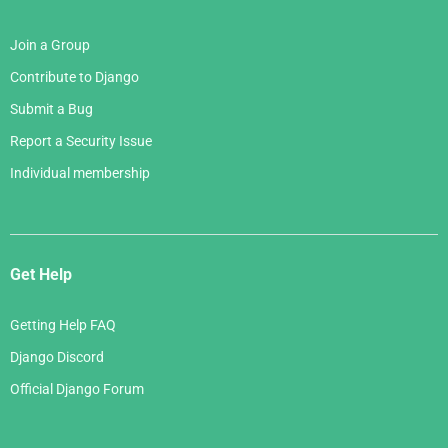
Join a Group
Contribute to Django
Submit a Bug
Report a Security Issue
Individual membership
Get Help
Getting Help FAQ
Django Discord
Official Django Forum