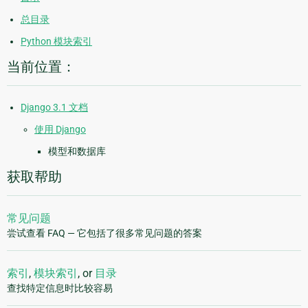
总目录
Python 模块索引
当前位置：
Django 3.1 文档
使用 Django
模型和数据库
获取帮助
常见问题
尝试查看 FAQ — 它包括了很多常见问题的答案
索引
,
模块索引
, or
目录
查找特定信息时比较容易