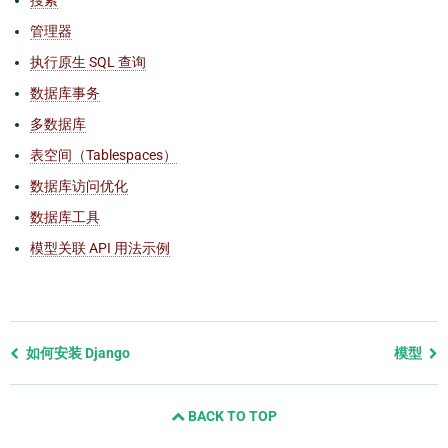
管理器
执行原生 SQL 查询
数据库事务
多数据库
表空间（Tablespaces）
数据库访问优化
数据库工具
模型关联 API 用法示例
Previous
如何安装 Django
模型
page
and
BACK TO TOP
next
page