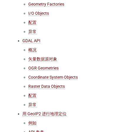
Geometry Factories
I/O Objects
配置
异常
GDAL API
概况
矢量数据源对象
OGR Geometries
Coordinate System Objects
Raster Data Objects
配置
异常
用 GeoIP2 进行地理定位
例如
API 参考