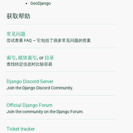
GeoDjango
获取帮助
常见问题
尝试查看 FAQ — 它包括了很多常见问题的答案
索引
,
模块索引
, or
目录
查找特定信息时比较容易
Django Discord Server
Join the Django Discord Community.
Official Django Forum
Join the community on the Django Forum.
Ticket tracker