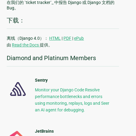
在我们的 `ticket tracker`_ 中报告 Django 或 Django 文档的
Bug。
下载：
离线（Django 4.0）：
HTML
|
PDF
|
ePub
由
Read the Docs
提供。
Diamond and Platinum Members
Sentry
Monitor your Django Code Resolve
performance bottlenecks and errors
using monitoring, replays, logs and Seer
an AI agent for debugging.
JetBrains