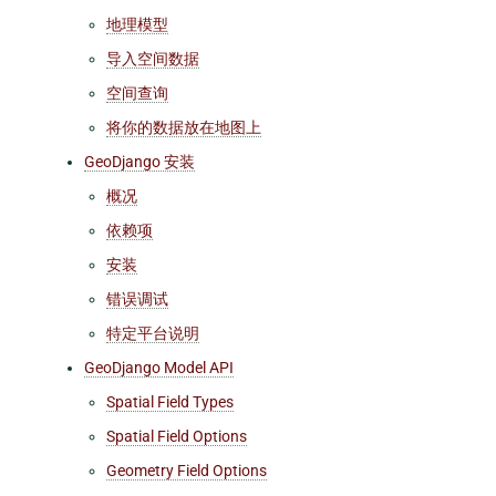
地理模型
导入空间数据
空间查询
将你的数据放在地图上
GeoDjango 安装
概况
依赖项
安装
错误调试
特定平台说明
GeoDjango Model API
Spatial Field Types
Spatial Field Options
Geometry Field Options