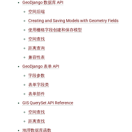
GeoDjango 数据库 API
空间后端
Creating and Saving Models with Geometry Fields
使用栅格字段创建和保存模型
空间查找
距离查询
兼容性表
GeoDjango 表单 API
字段参数
表单字段类
表单部件
GIS QuerySet API Reference
空间查找
距离查找
地理数据库函数