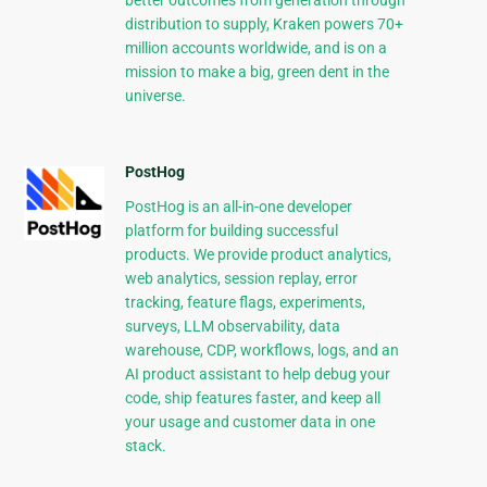
better outcomes from generation through
distribution to supply, Kraken powers 70+
million accounts worldwide, and is on a
mission to make a big, green dent in the
universe.
PostHog
PostHog is an all-in-one developer
platform for building successful
products. We provide product analytics,
web analytics, session replay, error
tracking, feature flags, experiments,
surveys, LLM observability, data
warehouse, CDP, workflows, logs, and an
AI product assistant to help debug your
code, ship features faster, and keep all
your usage and customer data in one
stack.