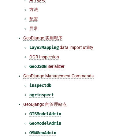
方法
配置
异常
GeoDjango 实用程序
LayerMapping
data import utility
OGR Inspection
GeoJSON
Serializer
GeoDjango Management Commands
inspectdb
ogrinspect
GeoDjango 的管理站点
GISModelAdmin
GeoModelAdmin
OSMGeoAdmin