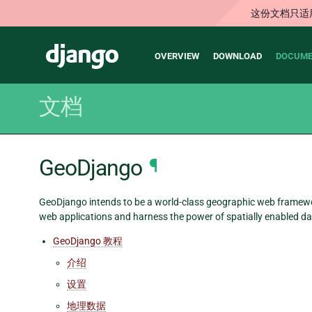
这份文档只适
Main
Django
OVERVIEW
DOWNLOAD
DOCUME
navigation
文档
GeoDjango
¶
GeoDjango intends to be a world-class geographic web framework.
web applications and harness the power of spatially enabled da
GeoDjango 教程
介绍
设置
地理数据