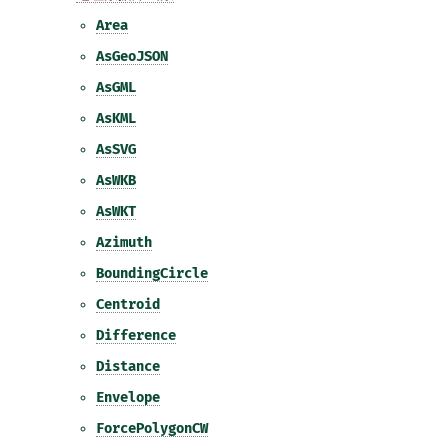
Area
AsGeoJSON
AsGML
AsKML
AsSVG
AsWKB
AsWKT
Azimuth
BoundingCircle
Centroid
Difference
Distance
Envelope
ForcePolygonCW