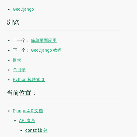
GeoDjango
浏览
上一个：
简单页面应用
下一个：
GeoDjango 教程
目录
总目录
Python 模块索引
当前位置：
Django 4.0 文档
API 参考
contrib
包