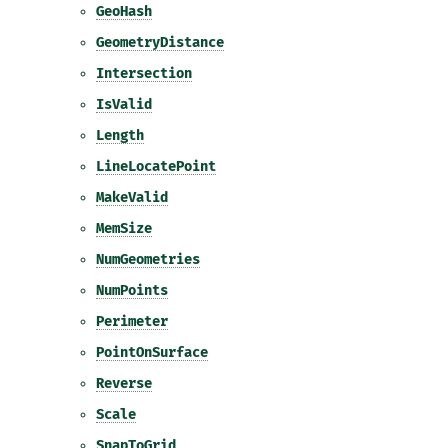
GeoHash
GeometryDistance
Intersection
IsValid
Length
LineLocatePoint
MakeValid
MemSize
NumGeometries
NumPoints
Perimeter
PointOnSurface
Reverse
Scale
SnapToGrid