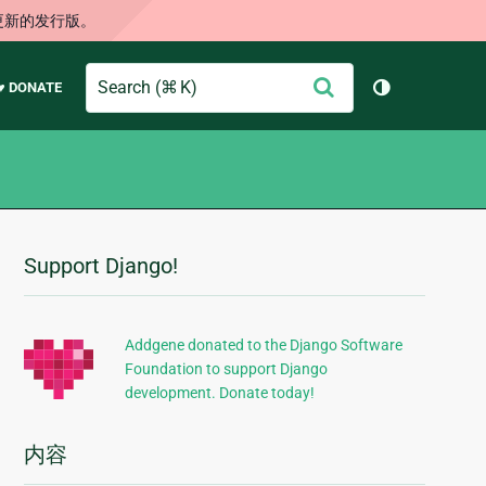
更新的发行版。
Search
提
♥ DONATE
切换主题（
交
Support Django!
附
加
信
Addgene donated to the Django Software
Foundation to support Django
息
development. Donate today!
内容