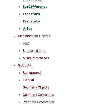
SymDifference
Transform
Translate
Union
Measurement Objects
例如
Supported units
Measurement API
GEOS API
Background
Tutorial
Geometry Objects
Geometry Collections
Prepared Geometries