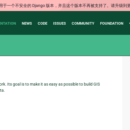
用于一个不安全的 Django 版本，并且这个版本不再被支持了。请升级到
NTATION
NEWS
CODE
ISSUES
COMMUNITY
FOUNDATION
 Its goal is to make it as easy as possible to build GIS
ta.