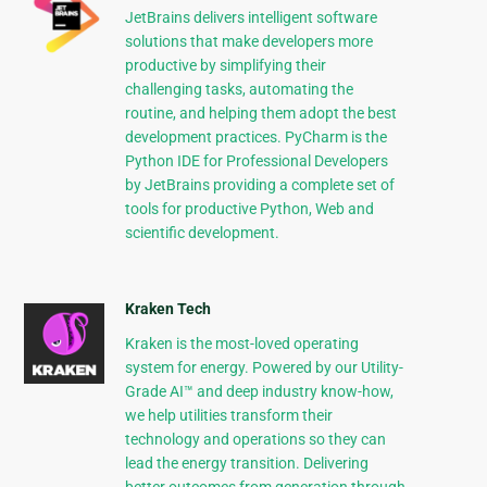
JetBrains delivers intelligent software
solutions that make developers more
productive by simplifying their
challenging tasks, automating the
routine, and helping them adopt the best
development practices. PyCharm is the
Python IDE for Professional Developers
by JetBrains providing a complete set of
tools for productive Python, Web and
scientific development.
Kraken Tech
Kraken is the most-loved operating
system for energy. Powered by our Utility-
Grade AI™ and deep industry know-how,
we help utilities transform their
technology and operations so they can
lead the energy transition. Delivering