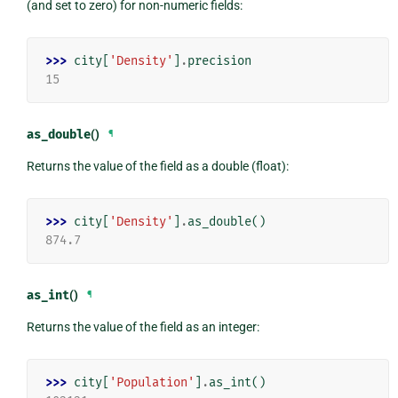
(and set to zero) for non-numeric fields:
>>> 
city
[
'Density'
]
.
precision
15
as_double
()
¶
Returns the value of the field as a double (float):
>>> 
city
[
'Density'
]
.
as_double
()
874.7
as_int
()
¶
Returns the value of the field as an integer:
>>> 
city
[
'Population'
]
.
as_int
()