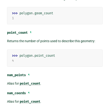
>>> 
polygon
.
geom_count
1
point_count
¶
Returns the number of points used to describe this geometry:
>>> 
polygon
.
point_count
4
num_points
¶
Alias for
point_count
.
num_coords
¶
Alias for
point_count
.