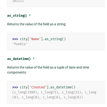
102121
as_string
()
¶
Returns the value of the field as a string:
>>> 
city
[
'Name'
]
.
as_string
()
'Pueblo'
as_datetime
()
¶
Returns the value of the field as a tuple of date and time
components:
>>> 
city
[
'Created'
]
.
as_datetime
()
(c_long(1999), c_long(5), c_long(23), c_long
(0), c_long(0), c_long(0), c_long(0))