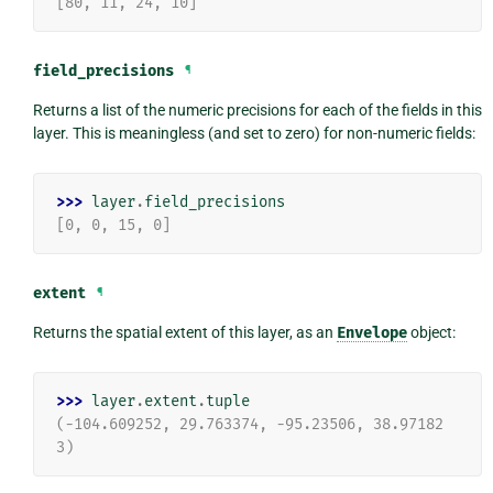
[80, 11, 24, 10]
field_precisions
¶
Returns a list of the numeric precisions for each of the fields in this
layer. This is meaningless (and set to zero) for non-numeric fields:
>>> 
layer
.
field_precisions
[0, 0, 15, 0]
extent
¶
Returns the spatial extent of this layer, as an
Envelope
object:
>>> 
layer
.
extent
.
tuple
(-104.609252, 29.763374, -95.23506, 38.97182
3)