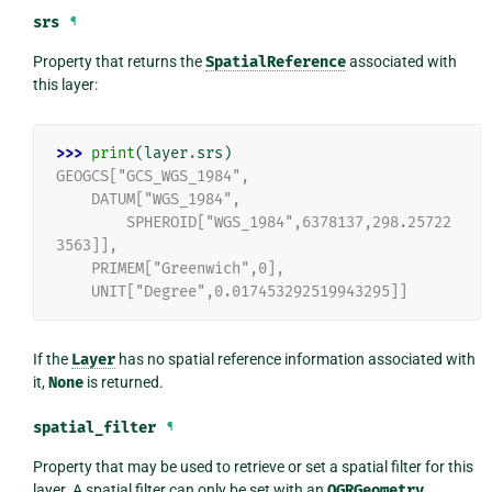
srs
¶
Property that returns the
SpatialReference
associated with
this layer:
>>> 
print
(
layer
.
srs
)
GEOGCS["GCS_WGS_1984",
    DATUM["WGS_1984",
        SPHEROID["WGS_1984",6378137,298.25722
3563]],
    PRIMEM["Greenwich",0],
    UNIT["Degree",0.017453292519943295]]
If the
Layer
has no spatial reference information associated with
it,
None
is returned.
spatial_filter
¶
Property that may be used to retrieve or set a spatial filter for this
layer. A spatial filter can only be set with an
OGRGeometry