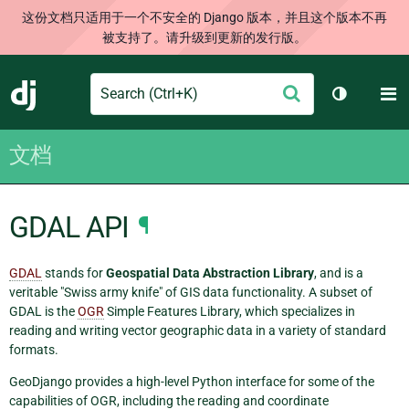
这份文档只适用于一个不安全的 Django 版本，并且这个版本不再
被支持了。请升级到更新的发行版。
Search
M
提
Django
切换主题
交
文档
GDAL API
¶
GDAL
stands for
Geospatial Data Abstraction Library
, and is a
veritable "Swiss army knife" of GIS data functionality. A subset of
GDAL is the
OGR
Simple Features Library, which specializes in
reading and writing vector geographic data in a variety of standard
formats.
GeoDjango provides a high-level Python interface for some of the
capabilities of OGR, including the reading and coordinate