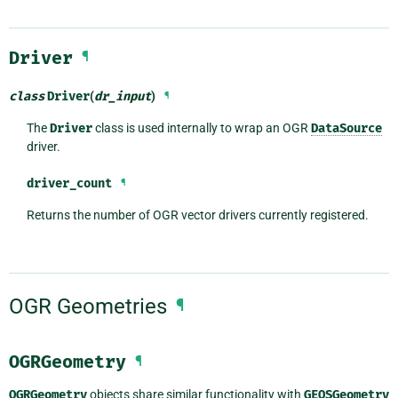
Driver
¶
class
Driver
(
dr_input
)
¶
The
Driver
class is used internally to wrap an OGR
DataSource
driver.
driver_count
¶
Returns the number of OGR vector drivers currently registered.
OGR Geometries
¶
OGRGeometry
¶
OGRGeometry
objects share similar functionality with
GEOSGeometry