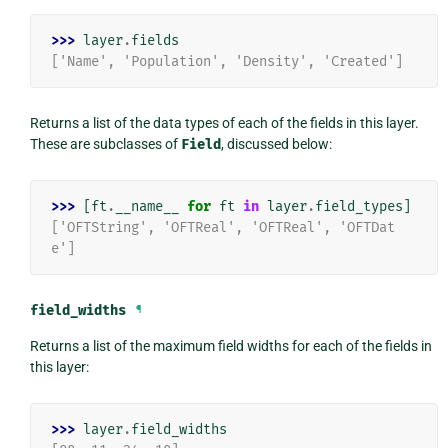
>>> 
layer
.
fields
['Name', 'Population', 'Density', 'Created']
Returns a list of the data types of each of the fields in this layer.
These are subclasses of
Field
, discussed below:
>>> 
[
ft
.
__name__
for
ft
in
layer
.
field_types
]
['OFTString', 'OFTReal', 'OFTReal', 'OFTDat
e']
field_widths
¶
Returns a list of the maximum field widths for each of the fields in
this layer:
>>> 
layer
.
field_widths