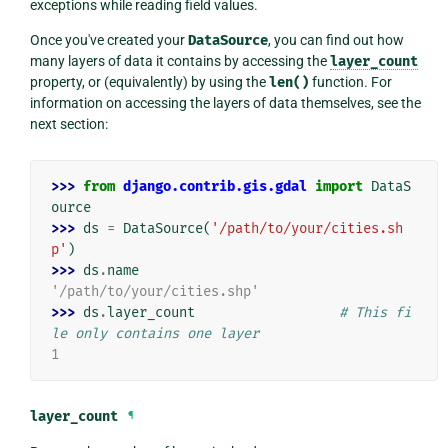
exceptions while reading field values.
Once you've created your
DataSource
, you can find out how
many layers of data it contains by accessing the
layer_count
property, or (equivalently) by using the
len()
function. For
information on accessing the layers of data themselves, see the
next section:
>>> 
from
django.contrib.gis.gdal
import
DataS
ource
>>> 
ds
=
DataSource
(
'/path/to/your/cities.sh
p'
)
>>> 
ds
.
name
'/path/to/your/cities.shp'
>>> 
ds
.
layer_count
# This fi
le only contains one layer
1
layer_count
¶