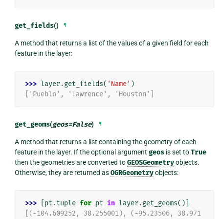
get_fields
()
¶
A method that returns a list of the values of a given field for each
feature in the layer:
>>> 
layer
.
get_fields
(
'Name'
)
['Pueblo', 'Lawrence', 'Houston']
get_geoms
(
geos
=
False
)
¶
A method that returns a list containing the geometry of each
feature in the layer. If the optional argument
geos
is set to
True
then the geometries are converted to
GEOSGeometry
objects.
Otherwise, they are returned as
OGRGeometry
objects:
>>> 
[
pt
.
tuple
for
pt
in
layer
.
get_geoms
()]
[(-104.609252, 38.255001), (-95.23506, 38.971