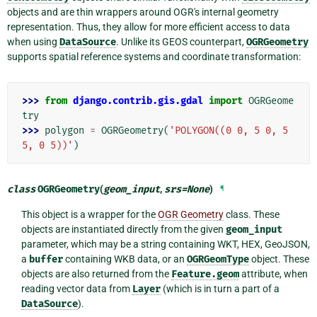
objects and are thin wrappers around OGR's internal geometry
representation. Thus, they allow for more efficient access to data
when using
DataSource
. Unlike its GEOS counterpart,
OGRGeometry
supports spatial reference systems and coordinate transformation:
>>> 
from
django.contrib.gis.gdal
import
OGRGeome
try
>>> 
polygon
=
OGRGeometry
(
'POLYGON((0 0, 5 0, 5 
5, 0 5))'
)
class
OGRGeometry
(
geom_input
,
srs
=
None
)
¶
This object is a wrapper for the
OGR Geometry
class. These
objects are instantiated directly from the given
geom_input
parameter, which may be a string containing WKT, HEX, GeoJSON,
a
buffer
containing WKB data, or an
OGRGeomType
object. These
objects are also returned from the
Feature.geom
attribute, when
reading vector data from
Layer
(which is in turn a part of a
DataSource
).