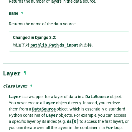
Returns the number of layers in the data source.
name
¶
Returns the name of the data source.
Changed in Django 3.2:
增加了对
pathlib.Path
ds_input
的支持。
Layer
¶
class
Layer
¶
Layer
is a wrapper for a layer of data in a
DataSource
object.
You never create a
Layer
object directly. Instead, you retrieve
them from a
DataSource
object, which is essentially a standard
Python container of
Layer
objects. For example, you can access
a specific layer by its index (e.g.
ds[0]
to access the first layer), or
you can iterate over all the layers in the container in a
for
loop.