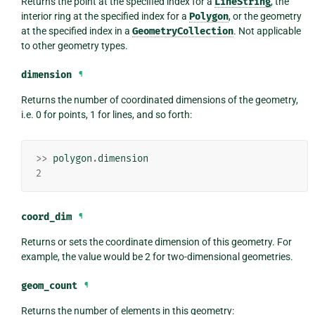
Returns the point at the specified index for a
LineString
, the
interior ring at the specified index for a
Polygon
, or the geometry
at the specified index in a
GeometryCollection
. Not applicable
to other geometry types.
dimension
¶
Returns the number of coordinated dimensions of the geometry,
i.e. 0 for points, 1 for lines, and so forth:
>>
polygon
.
dimension
2
coord_dim
¶
Returns or sets the coordinate dimension of this geometry. For
example, the value would be 2 for two-dimensional geometries.
geom_count
¶
Returns the number of elements in this geometry: