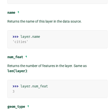
name
¶
Returns the name of this layer in the data source.
>>> 
layer
.
name
'cities'
num_feat
¶
Returns the number of features in the layer. Same as
len(layer)
:
>>> 
layer
.
num_feat
3
geom_type
¶