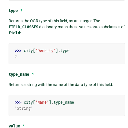
type
¶
Returns the OGR type of this field, as an integer. The
FIELD_CLASSES
dictionary maps these values onto subclasses of
Field
:
>>> 
city
[
'Density'
]
.
type
2
type_name
¶
Returns a string with the name of the data type of this field:
>>> 
city
[
'Name'
]
.
type_name
'String'
value
¶