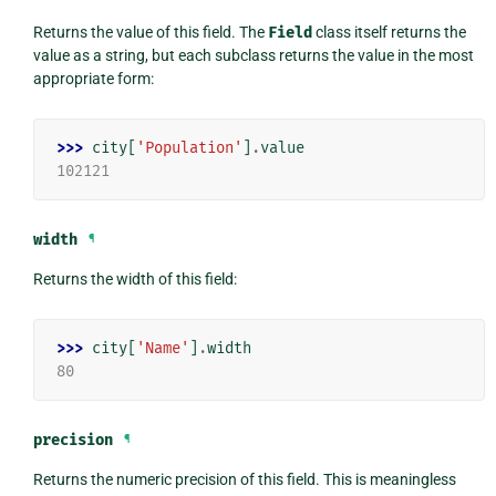
Returns the value of this field. The
Field
class itself returns the
value as a string, but each subclass returns the value in the most
appropriate form:
>>> 
city
[
'Population'
]
.
value
102121
width
¶
Returns the width of this field:
>>> 
city
[
'Name'
]
.
width
80
precision
¶
Returns the numeric precision of this field. This is meaningless