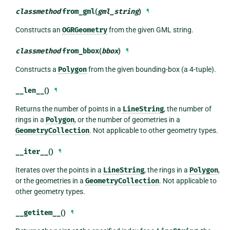
classmethod
from_gml
(
gml_string
)
¶
Constructs an
OGRGeometry
from the given GML string.
classmethod
from_bbox
(
bbox
)
¶
Constructs a
Polygon
from the given bounding-box (a 4-tuple).
__len__
()
¶
Returns the number of points in a
LineString
, the number of
rings in a
Polygon
, or the number of geometries in a
GeometryCollection
. Not applicable to other geometry types.
__iter__
()
¶
Iterates over the points in a
LineString
, the rings in a
Polygon
,
or the geometries in a
GeometryCollection
. Not applicable to
other geometry types.
__getitem__
()
¶