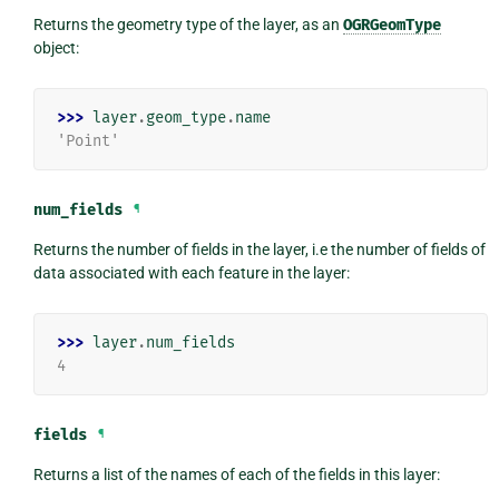
Returns the geometry type of the layer, as an
OGRGeomType
object:
>>> 
layer
.
geom_type
.
name
'Point'
num_fields
¶
Returns the number of fields in the layer, i.e the number of fields of
data associated with each feature in the layer:
>>> 
layer
.
num_fields
4
fields
¶
Returns a list of the names of each of the fields in this layer: