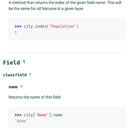
A method that returns the index of the given field name. This will
be the same for all features in a given layer:
>>> 
city
.
index
(
'Population'
)
1
Field
¶
class
Field
¶
name
¶
Returns the name of this field:
>>> 
city
[
'Name'
]
.
name
'Name'