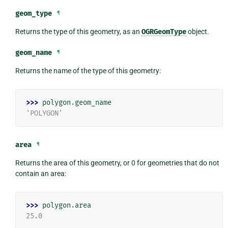
geom_type
¶
Returns the type of this geometry, as an
OGRGeomType
object.
geom_name
¶
Returns the name of the type of this geometry:
>>> 
polygon
.
geom_name
'POLYGON'
area
¶
Returns the area of this geometry, or 0 for geometries that do not
contain an area:
>>> 
polygon
.
area
25.0