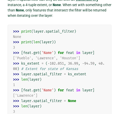
instance, a 4-tuple extent, or
None
. When set with something other
than
None
, only features that intersect the filter will be returned
when iterating over the layer:
>>> 
print
(
layer
.
spatial_filter
)
None
>>> 
print
(
len
(
layer
))
3
>>> 
[
feat
.
get
(
'Name'
)
for
feat
in
layer
]
['Pueblo', 'Lawrence', 'Houston']
>>> 
ks_extent
=
(
-
102.051
,
36.99
,
-
94.59
,
40.
00
)
# Extent for state of Kansas
>>> 
layer
.
spatial_filter
=
ks_extent
>>> 
len
(
layer
)
1
>>> 
[
feat
.
get
(
'Name'
)
for
feat
in
layer
]
['Lawrence']
>>> 
layer
.
spatial_filter
=
None
>>> 
len
(
layer
)
3