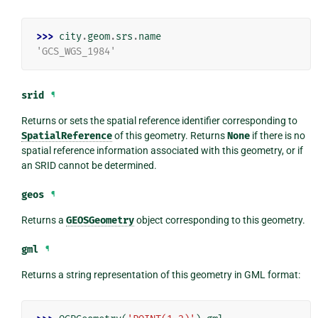
>>> 
city
.
geom
.
srs
.
name
'GCS_WGS_1984'
srid
¶
Returns or sets the spatial reference identifier corresponding to
SpatialReference
of this geometry. Returns
None
if there is no
spatial reference information associated with this geometry, or if
an SRID cannot be determined.
geos
¶
Returns a
GEOSGeometry
object corresponding to this geometry.
gml
¶
Returns a string representation of this geometry in GML format: