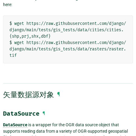
here:
$ wget https://raw.githubusercontent.com/django/
django/main/tests/gis_tests/data/cities/cities.
{shp,prj,shx,dbf}

$ wget https://raw.githubusercontent.com/django/
django/main/tests/gis_tests/data/rasters/raster.
矢量数据源对象
¶
DataSource
¶
DataSource
is a wrapper for the OGR data source object that
supports reading data from a variety of OGR-supported geospatial