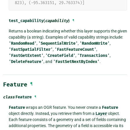
823), (-95.363151, 29.763374)]
test_capability
(
capability
)
¶
Returns a boolean indicating whether this layer supports the given
capability (a string). Examples of valid capability strings include:
'RandomRead'
,
'SequentialWrite'
,
'RandomWrite'
,
'FastSpatialFilter'
,
'FastFeatureCount'
,
'FastGetExtent'
,
'CreateField'
,
'Transactions'
,
'DeleteFeature'
, and
'FastSetNextByIndex'
.
Feature
¶
class
Feature
¶
Feature
wraps an OGR feature. You never create a
Feature
object directly. Instead, you retrieve them from a
Layer
object.
Each feature consists of a geometry and a set of fields containing
additional properties. The geometry of a field is accessible via its