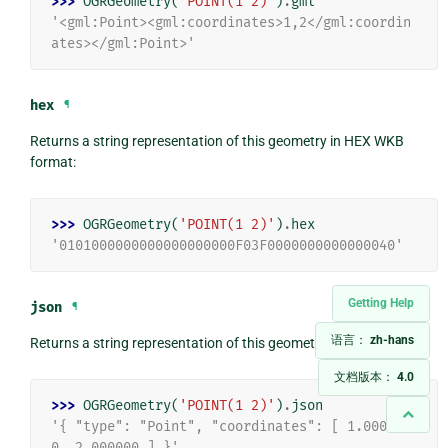
>>> 
OGRGeometry
(
'POINT(1 2)'
)
.
gml
'<gml:Point><gml:coordinates>1,2</gml:coordin
ates></gml:Point>'
hex
¶
Returns a string representation of this geometry in HEX WKB
format:
>>> 
OGRGeometry
(
'POINT(1 2)'
)
.
hex
'0101000000000000000000F03F0000000000000040'
Getting Help
json
¶
语言：
zh-hans
Returns a string representation of this geometry in JSON format:
文档版本：
4.0
>>> 
OGRGeometry
(
'POINT(1 2)'
)
.
json
'{ "type": "Point", "coordinates": [ 1.00000
0, 2.000000 ] }'