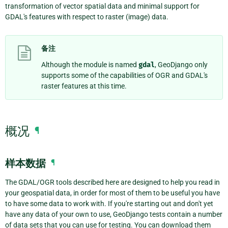
transformation of vector spatial data and minimal support for
GDAL's features with respect to raster (image) data.
备注
Although the module is named
gdal
, GeoDjango only
supports some of the capabilities of OGR and GDAL's
raster features at this time.
概况
¶
样本数据
¶
The GDAL/OGR tools described here are designed to help you read in
your geospatial data, in order for most of them to be useful you have
to have some data to work with. If you're starting out and don't yet
have any data of your own to use, GeoDjango tests contain a number
of data sets that you can use for testing. You can download them