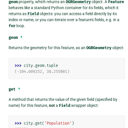
geom
property, which returns an
OGRGeometry
object. A
Feature
behaves like a standard Python container for its fields, which it
returns as
Field
objects: you can access a field directly by its
index or name, or you can iterate over a feature's fields, e.g. in a
for
loop.
geom
¶
Returns the geometry for this feature, as an
OGRGeometry
object:
>>> 
city
.
geom
.
tuple
(-104.609252, 38.255001)
get
¶
A method that returns the value of the given field (specified by
name) for this feature,
not
a
Field
wrapper object:
>>> 
city
.
get
(
'Population'
)