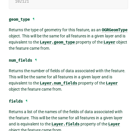
102121
geom_type
¶
Returns the type of geometry for this feature, as an
OGRGeomType
object. This will be the same for all features in a given layer and is
equivalent to the
Layer.geom_type
property of the
Layer
object
the feature came from.
num_fields
¶
Returns the number of fields of data associated with the feature.
This will be the same for all features in a given layer and is
equivalent to the
Layer.num_fields
property of the
Layer
object the feature came from.
fields
¶
Returns a list of the names of the fields of data associated with
the feature. This will be the same for all features in a given layer
and is equivalent to the
Layer.fields
property of the
Layer
object the feature came from.