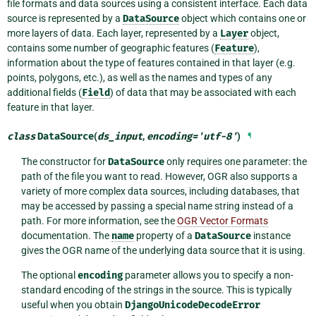
file formats and data sources using a consistent interface. Each data
source is represented by a
DataSource
object which contains one or
more layers of data. Each layer, represented by a
Layer
object,
contains some number of geographic features (
Feature
),
information about the type of features contained in that layer (e.g.
points, polygons, etc.), as well as the names and types of any
additional fields (
Field
) of data that may be associated with each
feature in that layer.
class
DataSource
(
ds_input
,
encoding
=
'utf-8'
)
¶
The constructor for
DataSource
only requires one parameter: the
path of the file you want to read. However, OGR also supports a
variety of more complex data sources, including databases, that
may be accessed by passing a special name string instead of a
path. For more information, see the
OGR Vector Formats
documentation. The
name
property of a
DataSource
instance
gives the OGR name of the underlying data source that it is using.
The optional
encoding
parameter allows you to specify a non-
standard encoding of the strings in the source. This is typically
useful when you obtain
DjangoUnicodeDecodeError