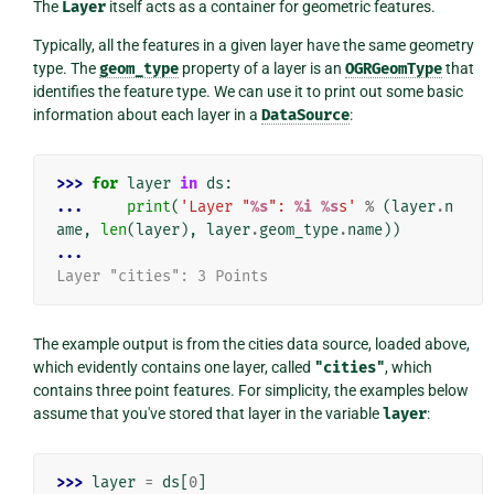
The
Layer
itself acts as a container for geometric features.
Typically, all the features in a given layer have the same geometry
type. The
geom_type
property of a layer is an
OGRGeomType
that
identifies the feature type. We can use it to print out some basic
information about each layer in a
DataSource
:
>>> 
for
layer
in
ds
:
... 
print
(
'Layer "
%s
": 
%i
%s
s'
%
(
layer
.
n
ame
,
len
(
layer
),
layer
.
geom_type
.
name
))
...
Layer "cities": 3 Points
The example output is from the cities data source, loaded above,
which evidently contains one layer, called
"cities"
, which
contains three point features. For simplicity, the examples below
assume that you've stored that layer in the variable
layer
:
>>> 
layer
=
ds
[
0
]