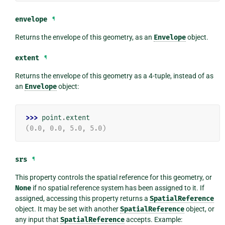
envelope
¶
Returns the envelope of this geometry, as an
Envelope
object.
extent
¶
Returns the envelope of this geometry as a 4-tuple, instead of as
an
Envelope
object:
>>> 
point
.
extent
(0.0, 0.0, 5.0, 5.0)
srs
¶
This property controls the spatial reference for this geometry, or
None
if no spatial reference system has been assigned to it. If
assigned, accessing this property returns a
SpatialReference
object. It may be set with another
SpatialReference
object, or
any input that
SpatialReference
accepts. Example: