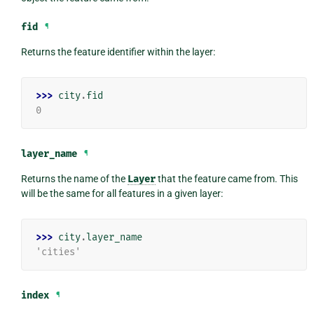
fid
¶
Returns the feature identifier within the layer:
>>> 
city
.
fid
0
layer_name
¶
Returns the name of the
Layer
that the feature came from. This
will be the same for all features in a given layer:
>>> 
city
.
layer_name
'cities'
index
¶