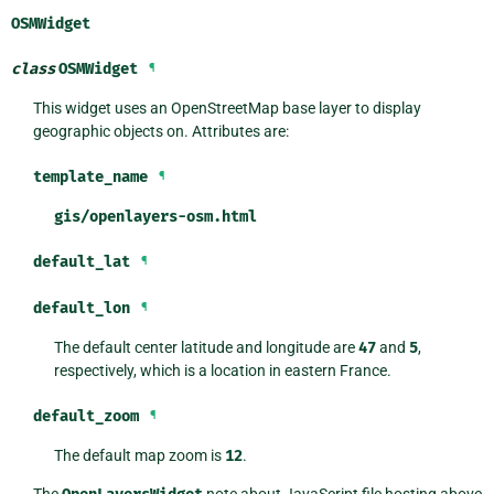
OSMWidget
class
OSMWidget
¶
This widget uses an OpenStreetMap base layer to display
geographic objects on. Attributes are:
template_name
¶
gis/openlayers-osm.html
default_lat
¶
default_lon
¶
The default center latitude and longitude are
47
and
5
,
respectively, which is a location in eastern France.
default_zoom
¶
The default map zoom is
12
.
The
note about JavaScript file hosting above