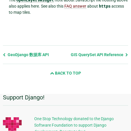
OpenLayersWidget
also applies here. See also this
FAQ answer
about
https
access
to map tiles.
Previous
GeoDjango 数据库 API
GIS QuerySet API Reference
page
and
BACK TO TOP
next
page
Support Django!
附
加
信
One Stop Technology donated to the Django
Software Foundation to support Django
息