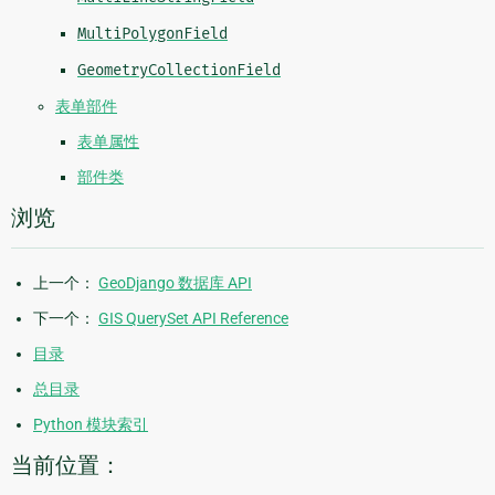
MultiPolygonField
GeometryCollectionField
表单部件
表单属性
部件类
浏览
上一个：
GeoDjango 数据库 API
下一个：
GIS QuerySet API Reference
目录
总目录
Python 模块索引
当前位置：