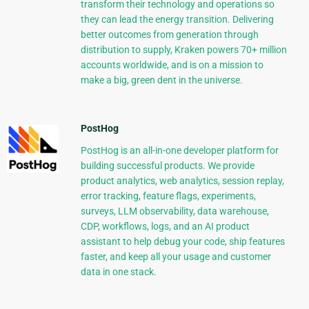
transform their technology and operations so
they can lead the energy transition. Delivering
better outcomes from generation through
distribution to supply, Kraken powers 70+ million
accounts worldwide, and is on a mission to
make a big, green dent in the universe.
PostHog
PostHog is an all-in-one developer platform for
building successful products. We provide
product analytics, web analytics, session replay,
error tracking, feature flags, experiments,
surveys, LLM observability, data warehouse,
CDP, workflows, logs, and an AI product
assistant to help debug your code, ship features
faster, and keep all your usage and customer
data in one stack.