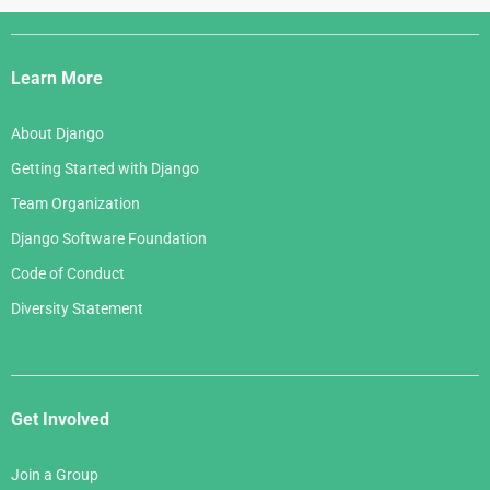
Django
Links
Learn More
About Django
Getting Started with Django
Team Organization
Django Software Foundation
Code of Conduct
Diversity Statement
Get Involved
Join a Group