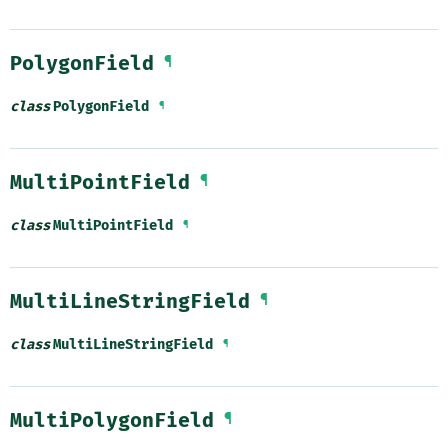
PolygonField
¶
class
PolygonField
¶
MultiPointField
¶
class
MultiPointField
¶
MultiLineStringField
¶
class
MultiLineStringField
¶
MultiPolygonField
¶