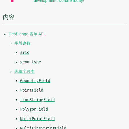
development. Donate today!
内容
GeoDjango 表单 API
字段参数
srid
geom_type
表单字段类
GeometryField
PointField
LineStringField
PolygonField
MultiPointField
MultiLineStringField