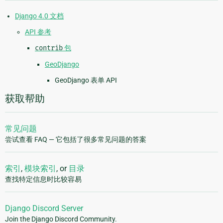
Django 4.0 文档
API 参考
contrib
包
GeoDjango
GeoDjango 表单 API
获取帮助
常见问题
尝试查看 FAQ — 它包括了很多常见问题的答案
索引
,
模块索引
, or
目录
查找特定信息时比较容易
Django Discord Server
Join the Django Discord Community.