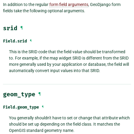
In addition to the regular
form field arguments
, GeoDjango form
fields take the following optional arguments.
srid
¶
Field.
srid
¶
This is the SRID code that the field value should be transformed
to. For example, if the map widget SRID is different from the SRID
more generally used by your application or database, the field will
automatically convert input values into that SRID.
geom_type
¶
Field.
geom_type
¶
You generally shouldn't have to set or change that attribute which
should be set up depending on the field class. It matches the
OpenGIS standard geometry name.