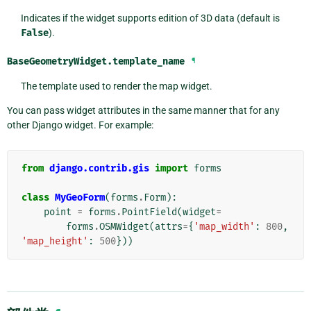
Indicates if the widget supports edition of 3D data (default is
False
).
BaseGeometryWidget.
template_name
¶
The template used to render the map widget.
You can pass widget attributes in the same manner that for any
other Django widget. For example:
from
django.contrib.gis
import
forms
class
MyGeoForm
(
forms
.
Form
):
point
=
forms
.
PointField
(
widget
=
forms
.
OSMWidget
(
attrs
=
{
'map_width'
:
800
,
'map_height'
:
500
}))