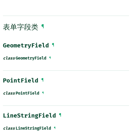
表单字段类
¶
GeometryField
¶
class
GeometryField
¶
PointField
¶
class
PointField
¶
LineStringField
¶
class
LineStringField
¶