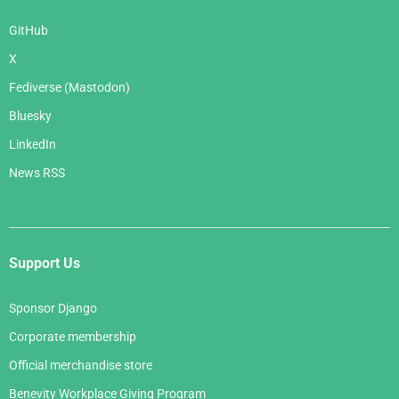
GitHub
X
Fediverse (Mastodon)
Bluesky
LinkedIn
News RSS
Support Us
Sponsor Django
Corporate membership
Official merchandise store
Benevity Workplace Giving Program