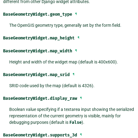
different from other Django widget attributes.
BaseGeometryWidget.
geom_type
¶
The OpenGIS geometry type, generally set by the form field.
BaseGeometryWidget.
map_height
¶
BaseGeometryWidget.
map_width
¶
Height and width of the widget map (default is 400x600).
BaseGeometryWidget.
map_srid
¶
SRID code used by the map (default is 4326).
BaseGeometryWidget.
display_raw
¶
Boolean value specifying if a textarea input showing the serialized
representation of the current geometry is visible, mainly for
debugging purposes (default is
False
).
BaseGeometryWidget.
supports_3d
¶