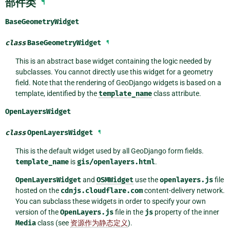
部件类
¶
BaseGeometryWidget
class
BaseGeometryWidget
¶
This is an abstract base widget containing the logic needed by
subclasses. You cannot directly use this widget for a geometry
field. Note that the rendering of GeoDjango widgets is based on a
template, identified by the
template_name
class attribute.
OpenLayersWidget
class
OpenLayersWidget
¶
This is the default widget used by all GeoDjango form fields.
template_name
is
gis/openlayers.html
.
OpenLayersWidget
and
OSMWidget
use the
openlayers.js
file
hosted on the
cdnjs.cloudflare.com
content-delivery network.
You can subclass these widgets in order to specify your own
version of the
OpenLayers.js
file in the
js
property of the inner
Media
class (see
资源作为静态定义
).