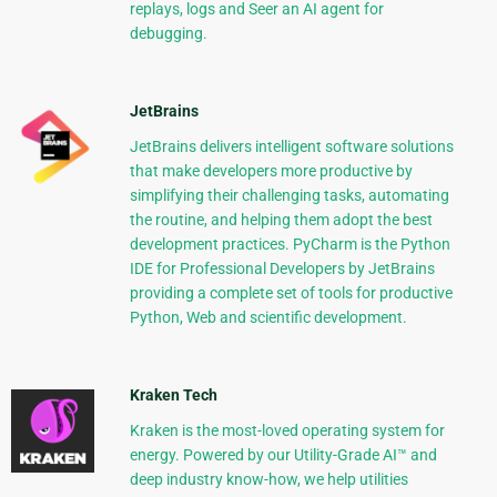
replays, logs and Seer an AI agent for
debugging.
JetBrains
JetBrains delivers intelligent software solutions
that make developers more productive by
simplifying their challenging tasks, automating
the routine, and helping them adopt the best
development practices. PyCharm is the Python
IDE for Professional Developers by JetBrains
providing a complete set of tools for productive
Python, Web and scientific development.
Kraken Tech
Kraken is the most-loved operating system for
energy. Powered by our Utility-Grade AI™ and
deep industry know-how, we help utilities