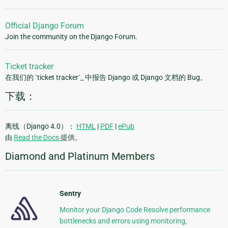
Official Django Forum
Join the community on the Django Forum.
Ticket tracker
在我们的 `ticket tracker`_ 中报告 Django 或 Django 文档的 Bug。
下载：
离线（Django 4.0）：
HTML
|
PDF
|
ePub
由
Read the Docs
提供。
Diamond and Platinum Members
Sentry
Monitor your Django Code Resolve performance
bottlenecks and errors using monitoring,