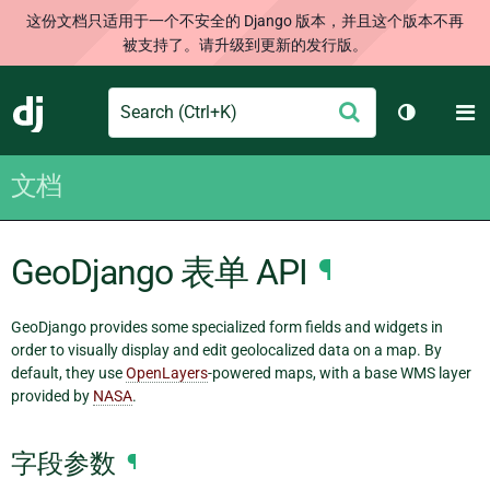
这份文档只适用于一个不安全的 Django 版本，并且这个版本不再
被支持了。请升级到更新的发行版。
Search
M
提
Django
切换主题
交
文档
GeoDjango 表单 API
¶
GeoDjango provides some specialized form fields and widgets in
order to visually display and edit geolocalized data on a map. By
default, they use
OpenLayers
-powered maps, with a base WMS layer
provided by
NASA
.
字段参数
¶