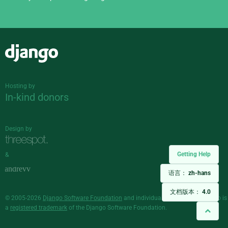
Django
Hosting by
In-kind donors
Design by
Getting Help
&
语言：
zh-hans
文档版本：
4.0
© 2005-2026
Django Software Foundation
and individual contributors. Django is
a
registered trademark
of the Django Software Foundation.