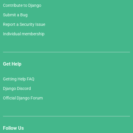
Contribute to Django
Submit a Bug
Report a Security Issue
Individual membership
Get Help
Getting Help FAQ
Django Discord
Official Django Forum
Follow Us