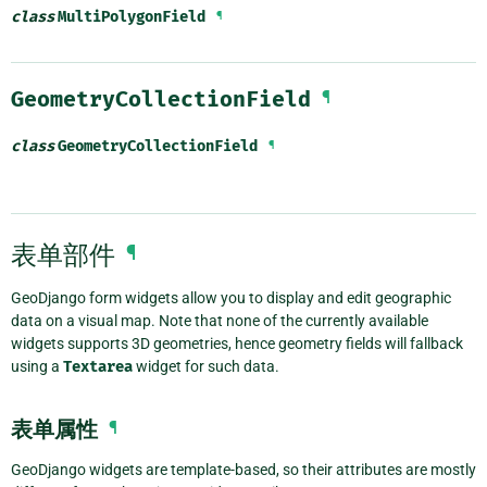
class
MultiPolygonField
¶
GeometryCollectionField
¶
class
GeometryCollectionField
¶
表单部件
¶
GeoDjango form widgets allow you to display and edit geographic
data on a visual map. Note that none of the currently available
widgets supports 3D geometries, hence geometry fields will fallback
using a
Textarea
widget for such data.
表单属性
¶
GeoDjango widgets are template-based, so their attributes are mostly