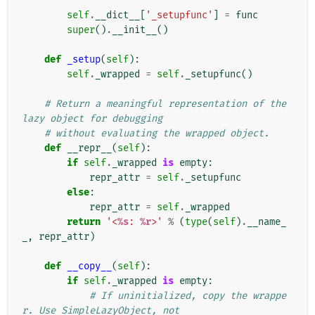
        """
self
.
__dict__
[
'_setupfunc'
]
=
func
super
()
.
__init__
()
def
_setup
(
self
):
self
.
_wrapped
=
self
.
_setupfunc
()
# Return a meaningful representation of the 
lazy object for debugging
# without evaluating the wrapped object.
def
__repr__
(
self
):
if
self
.
_wrapped
is
empty
:
repr_attr
=
self
.
_setupfunc
else
:
repr_attr
=
self
.
_wrapped
return
'<
%s
: 
%r
>'
%
(
type
(
self
)
.
__name_
_
,
repr_attr
)
def
__copy__
(
self
):
if
self
.
_wrapped
is
empty
:
# If uninitialized, copy the wrappe
r. Use SimpleLazyObject, not