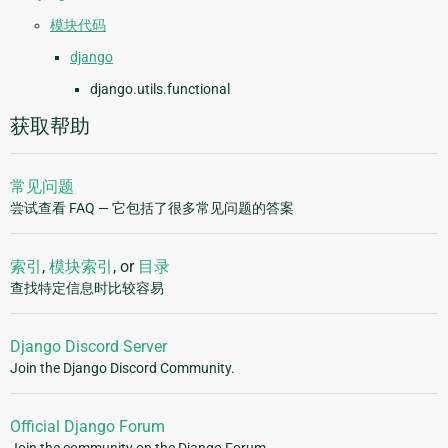
模块代码
django
django.utils.functional
获取帮助
常见问题
尝试查看 FAQ — 它包括了很多常见问题的答案
索引
,
模块索引
, or
目录
查找特定信息时比较容易
Django Discord Server
Join the Django Discord Community.
Official Django Forum