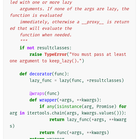
led with one or more lazy
    arguments. If none of the args are lazy, the 
function is evaluated
    immediately, otherwise a __proxy__ is return
ed that will evaluate the
    function when needed.
    """
if
not
resultclasses
:
raise
TypeError
(
"You must pass at least 
one argument to keep_lazy()."
)
def
decorator
(
func
):
lazy_func
=
lazy
(
func
,
*
resultclasses
)
@wraps
(
func
)
def
wrapper
(
*
args
,
**
kwargs
):
if
any
(
isinstance
(
arg
,
Promise
)
for
arg
in
itertools
.
chain
(
args
,
kwargs
.
values
())):
return
lazy_func
(
*
args
,
**
kwarg
s
)
return
func
(
*
args
,
**
kwargs
)