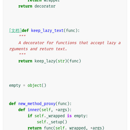
return
wrapper
return
decorator
[文档]
def
keep_lazy_text
(
func
):
"""
    A decorator for functions that accept lazy a
rguments and return text.
    """
return
keep_lazy
(
str
)(
func
)
empty
=
object
()
def
new_method_proxy
(
func
):
def
inner
(
self
,
*
args
):
if
self
.
_wrapped
is
empty
:
self
.
_setup
()
return
func
(
self
.
_wrapped
,
*
args
)