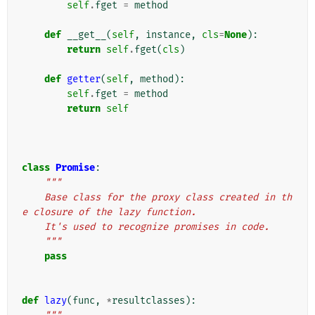
self
.
fget
=
method
def
__get__
(
self
,
instance
,
cls
=
None
):
return
self
.
fget
(
cls
)
def
getter
(
self
,
method
):
self
.
fget
=
method
return
self
class
Promise
:
"""
    Base class for the proxy class created in th
e closure of the lazy function.
    It's used to recognize promises in code.
    """
pass
def
lazy
(
func
,
*
resultclasses
):