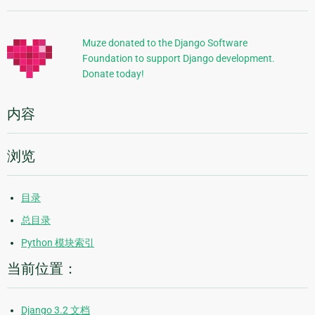
加
信
Muze donated to the Django Software
Foundation to support Django development.
息
Donate today!
内容
浏览
目录
总目录
Python 模块索引
当前位置：
Django 3.2 文档