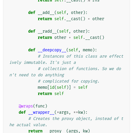
return
self
.
__cast
()
%
rhs
def
__add__
(
self
,
other
):
return
self
.
__cast
()
+
other
def
__radd__
(
self
,
other
):
return
other
+
self
.
__cast
()
def
__deepcopy__
(
self
,
memo
):
# Instances of this class are effect
ively immutable. It's just a
# collection of functions. So we do
n't need to do anything
# complicated for copying.
memo
[
id
(
self
)]
=
self
return
self
@wraps
(
func
)
def
__wrapper__
(
*
args
,
**
kw
):
# Creates the proxy object, instead of t
he actual value.
return
__proxy__
(
args
,
kw
)