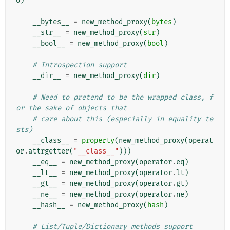
o
)
__bytes__
=
new_method_proxy
(
bytes
)
__str__
=
new_method_proxy
(
str
)
__bool__
=
new_method_proxy
(
bool
)
# Introspection support
__dir__
=
new_method_proxy
(
dir
)
# Need to pretend to be the wrapped class, f
or the sake of objects that
# care about this (especially in equality te
sts)
__class__
=
property
(
new_method_proxy
(
operat
or
.
attrgetter
(
"__class__"
)))
__eq__
=
new_method_proxy
(
operator
.
eq
)
__lt__
=
new_method_proxy
(
operator
.
lt
)
__gt__
=
new_method_proxy
(
operator
.
gt
)
__ne__
=
new_method_proxy
(
operator
.
ne
)
__hash__
=
new_method_proxy
(
hash
)
# List/Tuple/Dictionary methods support