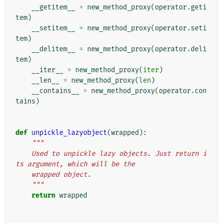
__getitem__
=
new_method_proxy
(
operator
.
geti
tem
)
__setitem__
=
new_method_proxy
(
operator
.
seti
tem
)
__delitem__
=
new_method_proxy
(
operator
.
deli
tem
)
__iter__
=
new_method_proxy
(
iter
)
__len__
=
new_method_proxy
(
len
)
__contains__
=
new_method_proxy
(
operator
.
con
tains
)
def
unpickle_lazyobject
(
wrapped
):
"""
    Used to unpickle lazy objects. Just return i
ts argument, which will be the
    wrapped object.
    """
return
wrapped