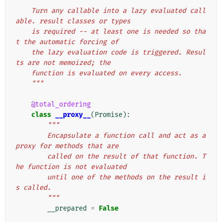
"""
    Turn any callable into a lazy evaluated call
able. result classes or types
    is required -- at least one is needed so tha
t the automatic forcing of
    the lazy evaluation code is triggered. Resul
ts are not memoized; the
    function is evaluated on every access.
    """
@total_ordering
class
__proxy__
(
Promise
):
"""
        Encapsulate a function call and act as a 
proxy for methods that are
        called on the result of that function. T
he function is not evaluated
        until one of the methods on the result i
s called.
        """
__prepared
=
False