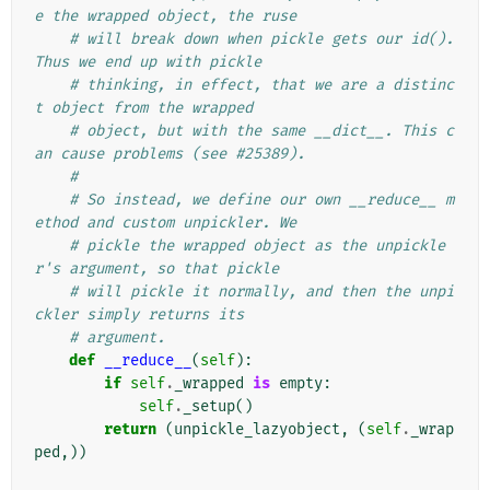
e the wrapped object, the ruse
# will break down when pickle gets our id(). 
Thus we end up with pickle
# thinking, in effect, that we are a distinc
t object from the wrapped
# object, but with the same __dict__. This c
an cause problems (see #25389).
#
# So instead, we define our own __reduce__ m
ethod and custom unpickler. We
# pickle the wrapped object as the unpickle
r's argument, so that pickle
# will pickle it normally, and then the unpi
ckler simply returns its
# argument.
def
__reduce__
(
self
):
if
self
.
_wrapped
is
empty
:
self
.
_setup
()
return
(
unpickle_lazyobject
,
(
self
.
_wrap
ped
,))