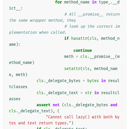
for
method_name
in
type_
.
__d
ict__
:
# All __promise__ return 
the same wrapper method, they
# look up the correct im
plementation when called.
if
hasattr
(
cls
,
method_n
ame
):
continue
meth
=
cls
.
__promise__
(
m
ethod_name
)
setattr
(
cls
,
method_nam
e
,
meth
)
cls
.
_delegate_bytes
=
bytes
in
resul
tclasses
cls
.
_delegate_text
=
str
in
resultcl
asses
assert
not
(
cls
.
_delegate_bytes
and
cls
.
_delegate_text
),
(
"Cannot call lazy() with both by
tes and text return types."
)