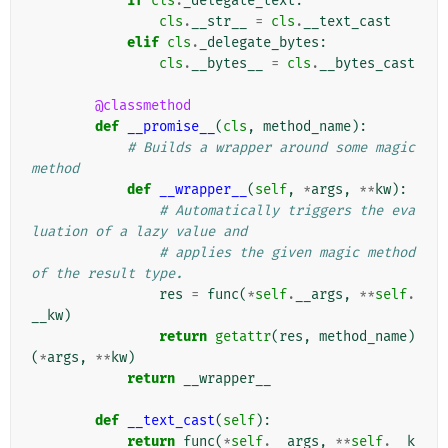
if
cls
.
_delegate_text
:
cls
.
__str__
=
cls
.
__text_cast
elif
cls
.
_delegate_bytes
:
cls
.
__bytes__
=
cls
.
__bytes_cast
@classmethod
def
__promise__
(
cls
,
method_name
):
# Builds a wrapper around some magic 
method
def
__wrapper__
(
self
,
*
args
,
**
kw
):
# Automatically triggers the eva
luation of a lazy value and
# applies the given magic method 
of the result type.
res
=
func
(
*
self
.
__args
,
**
self
.
__kw
)
return
getattr
(
res
,
method_name
)
(
*
args
,
**
kw
)
return
__wrapper__
def
__text_cast
(
self
):
return
func
(
*
self
.
__args
,
**
self
.
__k