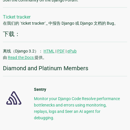
Join the community on the Django Forum.
Ticket tracker
在我们的 `ticket tracker`_ 中报告 Django 或 Django 文档的 Bug。
下载：
离线（Django 3.2）：
HTML
|
PDF
|
ePub
由
Read the Docs
提供。
Diamond and Platinum Members
Sentry
Monitor your Django Code Resolve performance
bottlenecks and errors using monitoring,
replays, logs and Seer an AI agent for
debugging.