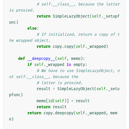
# self.__class__, because the latter 
is proxied.
return
SimpleLazyObject
(
self
.
_setupf
unc
)
else
:
# If initialized, return a copy of t
he wrapped object.
return
copy
.
copy
(
self
.
_wrapped
)
def
__deepcopy__
(
self
,
memo
):
if
self
.
_wrapped
is
empty
:
# We have to use SimpleLazyObject, n
ot self.__class__, because the
# latter is proxied.
result
=
SimpleLazyObject
(
self
.
_setu
pfunc
)
memo
[
id
(
self
)]
=
result
return
result
return
copy
.
deepcopy
(
self
.
_wrapped
,
mem
o
)