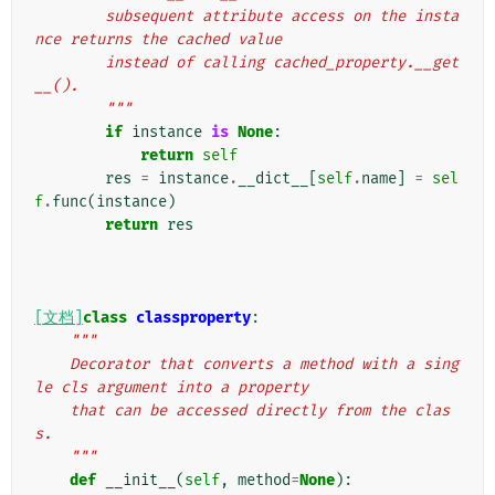
        subsequent attribute access on the insta
nce returns the cached value
        instead of calling cached_property.__get
__().
        """
if
instance
is
None
:
return
self
res
=
instance
.
__dict__
[
self
.
name
]
=
sel
f
.
func
(
instance
)
return
res
[文档]
class
classproperty
:
"""
    Decorator that converts a method with a sing
le cls argument into a property
    that can be accessed directly from the clas
s.
    """
def
__init__
(
self
,
method
=
None
):