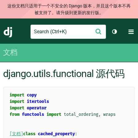
这份文档只适用于一个不安全的 Django 版本，并且这个版本不再
被支持了。请升级到更新的发行版。
Search
M
提
Django
切换主题
交
文档
django.utils.functional 源代码
import
copy
import
itertools
import
operator
from
functools
import
total_ordering
,
wraps
[文档]
class
cached_property
: