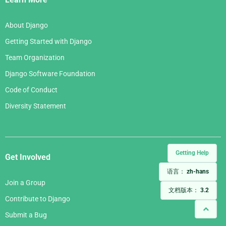
About Django
Getting Started with Django
Team Organization
Django Software Foundation
Code of Conduct
Diversity Statement
Getting Help
Get Involved
语言：
zh-hans
Join a Group
文档版本：
3.2
Contribute to Django
Submit a Bug