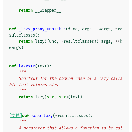
return
__wrapper__
def
_lazy_proxy_unpickle
(
func
,
args
,
kwargs
,
*
re
sultclasses
):
return
lazy
(
func
,
*
resultclasses
)(
*
args
,
**
k
wargs
)
def
lazystr
(
text
):
"""
    Shortcut for the common case of a lazy calla
ble that returns str.
    """
return
lazy
(
str
,
str
)(
text
)
[文档]
def
keep_lazy
(
*
resultclasses
):
"""
    A decorator that allows a function to be cal