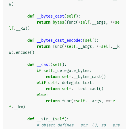
w
)
def
__bytes_cast
(
self
):
return
bytes
(
func
(
*
self
.
__args
,
**
se
lf
.
__kw
))
def
__bytes_cast_encoded
(
self
):
return
func
(
*
self
.
__args
,
**
self
.
__k
w
)
.
encode
()
def
__cast
(
self
):
if
self
.
_delegate_bytes
:
return
self
.
__bytes_cast
()
elif
self
.
_delegate_text
:
return
self
.
__text_cast
()
else
:
return
func
(
*
self
.
__args
,
**
sel
f
.
__kw
)
def
__str__
(
self
):
# object defines __str__(), so __pre