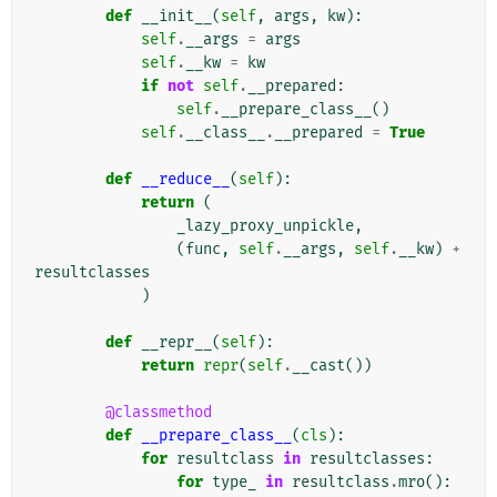
def
__init__
(
self
,
args
,
kw
):
self
.
__args
=
args
self
.
__kw
=
kw
if
not
self
.
__prepared
:
self
.
__prepare_class__
()
self
.
__class__
.
__prepared
=
True
def
__reduce__
(
self
):
return
(
_lazy_proxy_unpickle
,
(
func
,
self
.
__args
,
self
.
__kw
)
+
resultclasses
)
def
__repr__
(
self
):
return
repr
(
self
.
__cast
())
@classmethod
def
__prepare_class__
(
cls
):
for
resultclass
in
resultclasses
:
for
type_
in
resultclass
.
mro
():