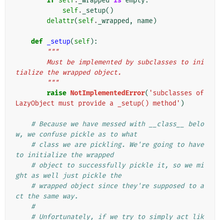
if
self
.
_wrapped
is
empty
:
self
.
_setup
()
delattr
(
self
.
_wrapped
,
name
)
def
_setup
(
self
):
"""
        Must be implemented by subclasses to ini
tialize the wrapped object.
        """
raise
NotImplementedError
(
'subclasses of 
LazyObject must provide a _setup() method'
)
# Because we have messed with __class__ belo
w, we confuse pickle as to what
# class we are pickling. We're going to have 
to initialize the wrapped
# object to successfully pickle it, so we mi
ght as well just pickle the
# wrapped object since they're supposed to a
ct the same way.
#
# Unfortunately, if we try to simply act lik