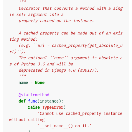
"""
    Decorator that converts a method with a sing
le self argument into a
    property cached on the instance.
    A cached property can be made out of an exis
ting method:
    (e.g. ``url = cached_property(get_absolute_u
rl)``).
    The optional ``name`` argument is obsolete a
s of Python 3.6 and will be
    deprecated in Django 4.0 (#30127).
    """
name
=
None
@staticmethod
def
func
(
instance
):
raise
TypeError
(
'Cannot use cached_property instance 
without calling '
'__set_name__() on it.'