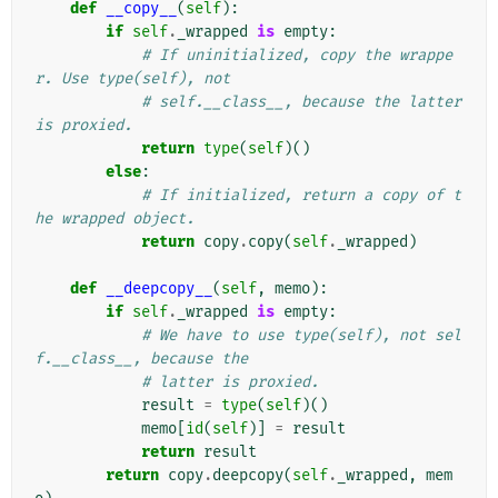
def
__copy__
(
self
):
if
self
.
_wrapped
is
empty
:
# If uninitialized, copy the wrappe
r. Use type(self), not
# self.__class__, because the latter 
is proxied.
return
type
(
self
)()
else
:
# If initialized, return a copy of t
he wrapped object.
return
copy
.
copy
(
self
.
_wrapped
)
def
__deepcopy__
(
self
,
memo
):
if
self
.
_wrapped
is
empty
:
# We have to use type(self), not sel
f.__class__, because the
# latter is proxied.
result
=
type
(
self
)()
memo
[
id
(
self
)]
=
result
return
result
return
copy
.
deepcopy
(
self
.
_wrapped
,
mem