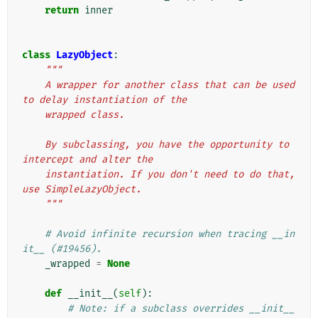
return
inner
class
LazyObject
:
"""
    A wrapper for another class that can be used 
to delay instantiation of the
    wrapped class.
    By subclassing, you have the opportunity to 
intercept and alter the
    instantiation. If you don't need to do that, 
use SimpleLazyObject.
    """
# Avoid infinite recursion when tracing __in
it__ (#19456).
_wrapped
=
None
def
__init__
(
self
):
# Note: if a subclass overrides __init__