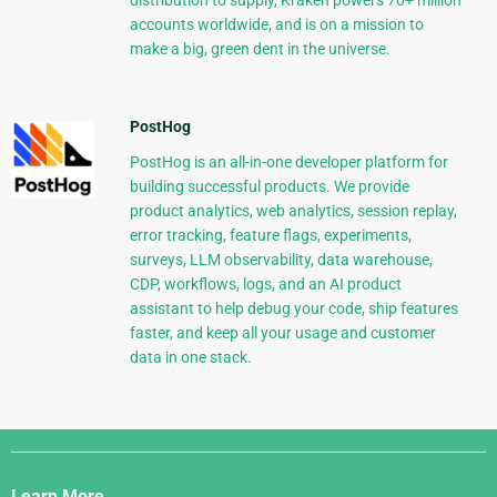
distribution to supply, Kraken powers 70+ million
accounts worldwide, and is on a mission to
make a big, green dent in the universe.
PostHog
PostHog is an all-in-one developer platform for
building successful products. We provide
product analytics, web analytics, session replay,
error tracking, feature flags, experiments,
surveys, LLM observability, data warehouse,
CDP, workflows, logs, and an AI product
assistant to help debug your code, ship features
faster, and keep all your usage and customer
data in one stack.
Django
Links
Learn More