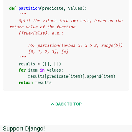
def
partition
(
predicate
,
values
):
"""
    Split the values into two sets, based on the 
return value of the function
    (True/False). e.g.:
        >>> partition(lambda x: x > 3, range(5))
        [0, 1, 2, 3], [4]
    """
results
=
([],
[])
for
item
in
values
:
results
[
predicate
(
item
)]
.
append
(
item
)
return
results
BACK TO TOP
Support Django!
附