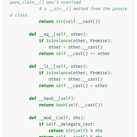
pare_class__() won't overload
# a __str__() method from the proxie
d class.
return
str
(
self
.
__cast
())
def
__eq__
(
self
,
other
):
if
isinstance
(
other
,
Promise
):
other
=
other
.
__cast
()
return
self
.
__cast
()
==
other
def
__lt__
(
self
,
other
):
if
isinstance
(
other
,
Promise
):
other
=
other
.
__cast
()
return
self
.
__cast
()
<
other
def
__hash__
(
self
):
return
hash
(
self
.
__cast
())
def
__mod__
(
self
,
rhs
):
if
self
.
_delegate_text
:
return
str
(
self
)
%
rhs