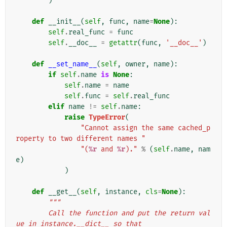
)
def
__init__
(
self
,
func
,
name
=
None
):
self
.
real_func
=
func
self
.
__doc__
=
getattr
(
func
,
'__doc__'
)
def
__set_name__
(
self
,
owner
,
name
):
if
self
.
name
is
None
:
self
.
name
=
name
self
.
func
=
self
.
real_func
elif
name
!=
self
.
name
:
raise
TypeError
(
"Cannot assign the same cached_p
roperty to two different names "
"(
%r
 and 
%r
)."
%
(
self
.
name
,
nam
e
)
)
def
__get__
(
self
,
instance
,
cls
=
None
):
"""
        Call the function and put the return val
ue in instance.__dict__ so that