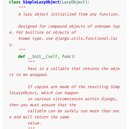
class
SimpleLazyObject
(
LazyObject
):
"""
    A lazy object initialized from any function.
    Designed for compound objects of unknown typ
e. For builtins or objects of
    known type, use django.utils.functional.laz
y.
    """
def
__init__
(
self
,
func
):
"""
        Pass in a callable that returns the obje
ct to be wrapped.
        If copies are made of the resulting Simp
leLazyObject, which can happen
        in various circumstances within Django, 
then you must ensure that the
        callable can be safely run more than onc
e and will return the same
        value.