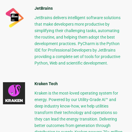
JetBrains
JetBrains delivers intelligent software solutions
that make developers more productive by
simplifying their challenging tasks, automating
the routine, and helping them adopt the best
development practices. PyCharm is the Python
IDE for Professional Developers by JetBrains
providing a complete set of tools for productive
Python, Web and scientific development.
Kraken Tech
Kraken is the most-loved operating system for
energy. Powered by our Utility-Grade AI™ and
deep industry know-how, we help utilities
transform their technology and operations so
they can lead the energy transition. Delivering
better outcomes from generation through