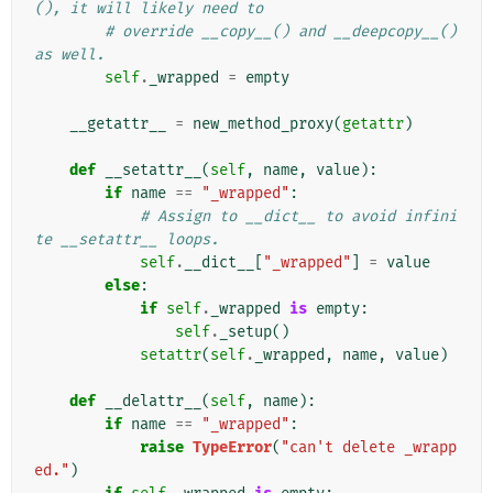
(), it will likely need to
# override __copy__() and __deepcopy__() 
as well.
self
.
_wrapped
=
empty
__getattr__
=
new_method_proxy
(
getattr
)
def
__setattr__
(
self
,
name
,
value
):
if
name
==
"_wrapped"
:
# Assign to __dict__ to avoid infini
te __setattr__ loops.
self
.
__dict__
[
"_wrapped"
]
=
value
else
:
if
self
.
_wrapped
is
empty
:
self
.
_setup
()
setattr
(
self
.
_wrapped
,
name
,
value
)
def
__delattr__
(
self
,
name
):
if
name
==
"_wrapped"
:
raise
TypeError
(
"can't delete _wrapp
ed."
)