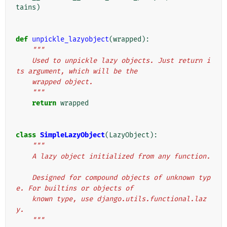
tains
)
def
unpickle_lazyobject
(
wrapped
):
"""
    Used to unpickle lazy objects. Just return i
ts argument, which will be the
    wrapped object.
    """
return
wrapped
class
SimpleLazyObject
(
LazyObject
):
"""
    A lazy object initialized from any function.
    Designed for compound objects of unknown typ
e. For builtins or objects of
    known type, use django.utils.functional.laz
y.
    """