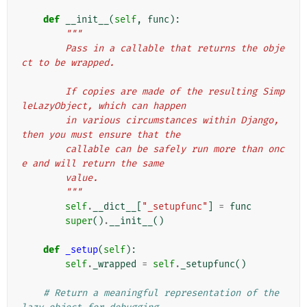
def
__init__
(
self
,
func
):
"""
        Pass in a callable that returns the obje
ct to be wrapped.
        If copies are made of the resulting Simp
leLazyObject, which can happen
        in various circumstances within Django, 
then you must ensure that the
        callable can be safely run more than onc
e and will return the same
        value.
        """
self
.
__dict__
[
"_setupfunc"
]
=
func
super
()
.
__init__
()
def
_setup
(
self
):
self
.
_wrapped
=
self
.
_setupfunc
()
# Return a meaningful representation of the 