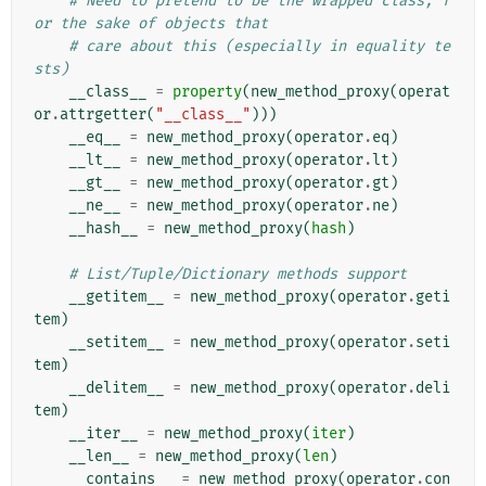
# Need to pretend to be the wrapped class, f
or the sake of objects that
# care about this (especially in equality te
sts)
__class__
=
property
(
new_method_proxy
(
operat
or
.
attrgetter
(
"__class__"
)))
__eq__
=
new_method_proxy
(
operator
.
eq
)
__lt__
=
new_method_proxy
(
operator
.
lt
)
__gt__
=
new_method_proxy
(
operator
.
gt
)
__ne__
=
new_method_proxy
(
operator
.
ne
)
__hash__
=
new_method_proxy
(
hash
)
# List/Tuple/Dictionary methods support
__getitem__
=
new_method_proxy
(
operator
.
geti
tem
)
__setitem__
=
new_method_proxy
(
operator
.
seti
tem
)
__delitem__
=
new_method_proxy
(
operator
.
deli
tem
)
__iter__
=
new_method_proxy
(
iter
)
__len__
=
new_method_proxy
(
len
)
__contains__
=
new_method_proxy
(
operator
.
con