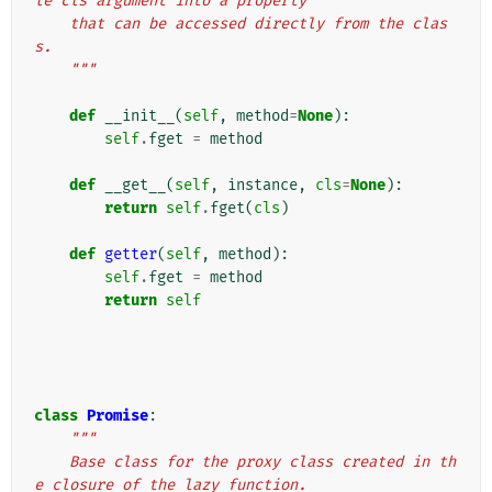
le cls argument into a property
    that can be accessed directly from the clas
s.
    """
def
__init__
(
self
,
method
=
None
):
self
.
fget
=
method
def
__get__
(
self
,
instance
,
cls
=
None
):
return
self
.
fget
(
cls
)
def
getter
(
self
,
method
):
self
.
fget
=
method
return
self
class
Promise
:
"""
    Base class for the proxy class created in th
e closure of the lazy function.