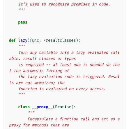
    It's used to recognize promises in code.
    """
pass
def
lazy
(
func
,
*
resultclasses
):
"""
    Turn any callable into a lazy evaluated call
able. result classes or types
    is required -- at least one is needed so tha
t the automatic forcing of
    the lazy evaluation code is triggered. Resul
ts are not memoized; the
    function is evaluated on every access.
    """
class
__proxy__
(
Promise
):
"""
        Encapsulate a function call and act as a 
proxy for methods that are