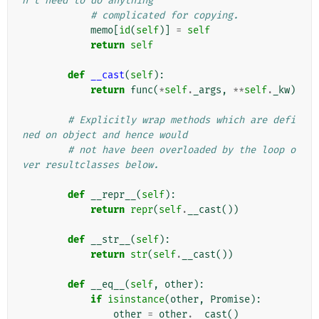
n't need to do anything
# complicated for copying.
memo
[
id
(
self
)]
=
self
return
self
def
__cast
(
self
):
return
func
(
*
self
.
_args
,
**
self
.
_kw
)
# Explicitly wrap methods which are defi
ned on object and hence would
# not have been overloaded by the loop o
ver resultclasses below.
def
__repr__
(
self
):
return
repr
(
self
.
__cast
())
def
__str__
(
self
):
return
str
(
self
.
__cast
())
def
__eq__
(
self
,
other
):
if
isinstance
(
other
,
Promise
):
other
=
other
.
__cast
()