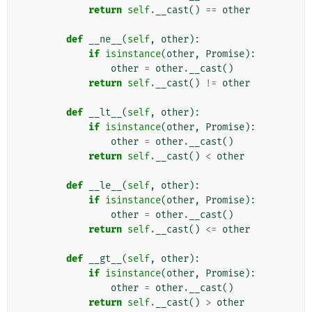
return
self
.
__cast
()
==
other
def
__ne__
(
self
,
other
):
if
isinstance
(
other
,
Promise
):
other
=
other
.
__cast
()
return
self
.
__cast
()
!=
other
def
__lt__
(
self
,
other
):
if
isinstance
(
other
,
Promise
):
other
=
other
.
__cast
()
return
self
.
__cast
()
<
other
def
__le__
(
self
,
other
):
if
isinstance
(
other
,
Promise
):
other
=
other
.
__cast
()
return
self
.
__cast
()
<=
other
def
__gt__
(
self
,
other
):
if
isinstance
(
other
,
Promise
):
other
=
other
.
__cast
()
return
self
.
__cast
()
>
other