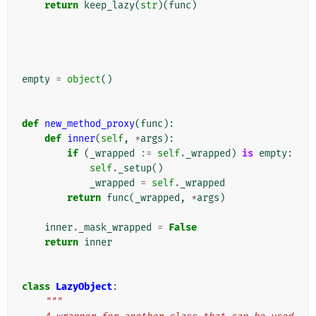
return
keep_lazy
(
str
)(
func
)
empty
=
object
()
def
new_method_proxy
(
func
):
def
inner
(
self
,
*
args
):
if
(
_wrapped
:=
self
.
_wrapped
)
is
empty
:
self
.
_setup
()
_wrapped
=
self
.
_wrapped
return
func
(
_wrapped
,
*
args
)
inner
.
_mask_wrapped
=
False
return
inner
class
LazyObject
:
"""