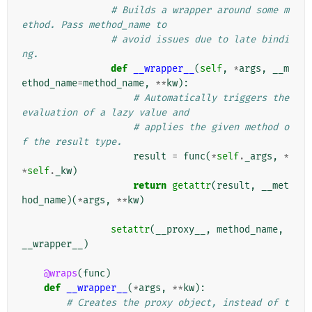
# Builds a wrapper around some m
ethod. Pass method_name to
# avoid issues due to late bindi
ng.
def
__wrapper__
(
self
,
*
args
,
__m
ethod_name
=
method_name
,
**
kw
):
# Automatically triggers the 
evaluation of a lazy value and
# applies the given method o
f the result type.
result
=
func
(
*
self
.
_args
,
*
*
self
.
_kw
)
return
getattr
(
result
,
__met
hod_name
)(
*
args
,
**
kw
)
setattr
(
__proxy__
,
method_name
,
__wrapper__
)
@wraps
(
func
)
def
__wrapper__
(
*
args
,
**
kw
):
# Creates the proxy object, instead of t