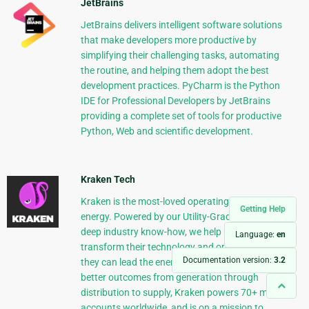
JetBrains
JetBrains delivers intelligent software solutions
that make developers more productive by
simplifying their challenging tasks, automating
the routine, and helping them adopt the best
development practices. PyCharm is the Python
IDE for Professional Developers by JetBrains
providing a complete set of tools for productive
Python, Web and scientific development.
Kraken Tech
Kraken is the most-loved operating system for
Getting Help
energy. Powered by our Utility-Grade AI™ and
deep industry know-how, we help utilities
Language:
en
transform their technology and operations so
Documentation version:
3.2
they can lead the energy transition. Delivering
better outcomes from generation through
distribution to supply, Kraken powers 70+ million
accounts worldwide, and is on a mission to