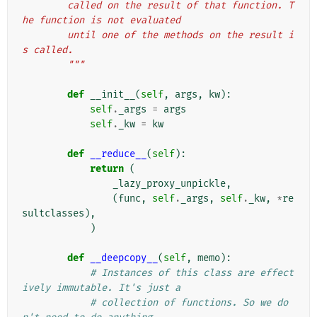
        called on the result of that function. T
he function is not evaluated
        until one of the methods on the result i
s called.
        """
def
__init__
(
self
,
args
,
kw
):
self
.
_args
=
args
self
.
_kw
=
kw
def
__reduce__
(
self
):
return
(
_lazy_proxy_unpickle
,
(
func
,
self
.
_args
,
self
.
_kw
,
*
re
sultclasses
),
)
def
__deepcopy__
(
self
,
memo
):
# Instances of this class are effect
ively immutable. It's just a
# collection of functions. So we do