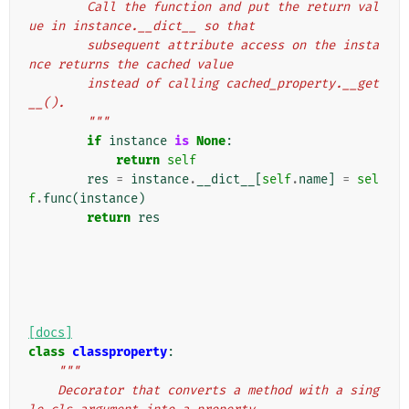
        Call the function and put the return val
ue in instance.__dict__ so that
        subsequent attribute access on the insta
nce returns the cached value
        instead of calling cached_property.__get
__().
        """
if
instance
is
None
:
return
self
res
=
instance
.
__dict__
[
self
.
name
]
=
sel
f
.
func
(
instance
)
return
res
[docs]
class
classproperty
:
"""
    Decorator that converts a method with a sing