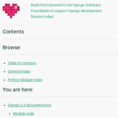
Brad Fitch donated to the Django Software
Foundation to support Django development.
Donate today!
Contents
Browse
Table of contents
General Index
Python Module Index
You are here:
Django 3.2 documentation
Module code