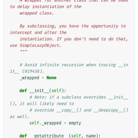
    A wrapper for another class that can be used 
to delay instantiation of the
    wrapped class.
    By subclassing, you have the opportunity to 
intercept and alter the
    instantiation. If you don't need to do that, 
use SimpleLazyObject.
    """
# Avoid infinite recursion when tracing __in
it__ (#19456).
_wrapped
=
None
def
__init__
(
self
):
# Note: if a subclass overrides __init__
(), it will likely need to
# override __copy__() and __deepcopy__() 
as well.
self
.
_wrapped
=
empty
def
__getattribute__
(
self
,
name
):