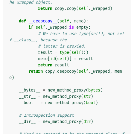
he wrapped object.
return
copy
.
copy
(
self
.
_wrapped
)
def
__deepcopy__
(
self
,
memo
):
if
self
.
_wrapped
is
empty
:
# We have to use type(self), not sel
f.__class__, because the
# latter is proxied.
result
=
type
(
self
)()
memo
[
id
(
self
)]
=
result
return
result
return
copy
.
deepcopy
(
self
.
_wrapped
,
mem
o
)
__bytes__
=
new_method_proxy
(
bytes
)
__str__
=
new_method_proxy
(
str
)
__bool__
=
new_method_proxy
(
bool
)
# Introspection support
__dir__
=
new_method_proxy
(
dir
)