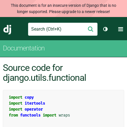
This document is for an insecure version of Django that is no
longer supported. Please upgrade to a newer release!
Search
M
Submit
Django
Toggle th
Documentation
Source code for
django.utils.functional
import
copy
import
itertools
import
operator
from
functools
import
wraps