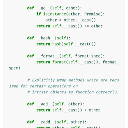
def
__ge__
(
self
,
other
):
if
isinstance
(
other
,
Promise
):
other
=
other
.
__cast
()
return
self
.
__cast
()
>=
other
def
__hash__
(
self
):
return
hash
(
self
.
__cast
())
def
__format__
(
self
,
format_spec
):
return
format
(
self
.
__cast
(),
format_
spec
)
# Explicitly wrap methods which are requ
ired for certain operations on
# int/str objects to function correctly.
def
__add__
(
self
,
other
):
return
self
.
__cast
()
+
other
def
__radd__
(
self
,
other
):