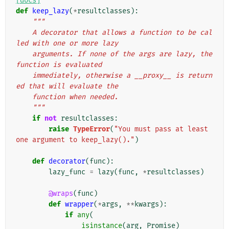
[docs]
def
keep_lazy
(
*
resultclasses
):
"""
    A decorator that allows a function to be cal
led with one or more lazy
    arguments. If none of the args are lazy, the 
function is evaluated
    immediately, otherwise a __proxy__ is return
ed that will evaluate the
    function when needed.
    """
if
not
resultclasses
:
raise
TypeError
(
"You must pass at least 
one argument to keep_lazy()."
)
def
decorator
(
func
):
lazy_func
=
lazy
(
func
,
*
resultclasses
)
@wraps
(
func
)
def
wrapper
(
*
args
,
**
kwargs
):
if
any
(
isinstance
(
arg
,
Promise
)