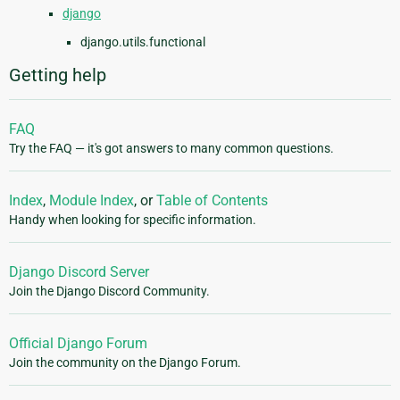
django
django.utils.functional
Getting help
FAQ
Try the FAQ — it's got answers to many common questions.
Index
,
Module Index
, or
Table of Contents
Handy when looking for specific information.
Django Discord Server
Join the Django Discord Community.
Official Django Forum
Join the community on the Django Forum.