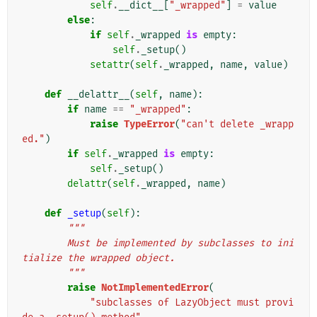
self
.
__dict__
[
"_wrapped"
]
=
value
else
:
if
self
.
_wrapped
is
empty
:
self
.
_setup
()
setattr
(
self
.
_wrapped
,
name
,
value
)
def
__delattr__
(
self
,
name
):
if
name
==
"_wrapped"
:
raise
TypeError
(
"can't delete _wrapp
ed."
)
if
self
.
_wrapped
is
empty
:
self
.
_setup
()
delattr
(
self
.
_wrapped
,
name
)
def
_setup
(
self
):
"""
        Must be implemented by subclasses to ini
tialize the wrapped object.
        """
raise
NotImplementedError
(
"subclasses of LazyObject must provi