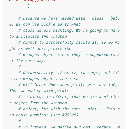
de a _setup() method"
)
# Because we have messed with __class__ belo
w, we confuse pickle as to what
# class we are pickling. We're going to have 
to initialize the wrapped
# object to successfully pickle it, so we mi
ght as well just pickle the
# wrapped object since they're supposed to a
ct the same way.
#
# Unfortunately, if we try to simply act lik
e the wrapped object, the ruse
# will break down when pickle gets our id(). 
Thus we end up with pickle
# thinking, in effect, that we are a distinc
t object from the wrapped
# object, but with the same __dict__. This c
an cause problems (see #25389).
#
# So instead, we define our own __reduce__ m