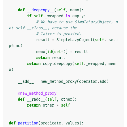
def
__deepcopy__
(
self
,
memo
):
if
self
.
_wrapped
is
empty
:
# We have to use SimpleLazyObject, n
ot self.__class__, because the
# latter is proxied.
result
=
SimpleLazyObject
(
self
.
_setu
pfunc
)
memo
[
id
(
self
)]
=
result
return
result
return
copy
.
deepcopy
(
self
.
_wrapped
,
mem
o
)
__add__
=
new_method_proxy
(
operator
.
add
)
@new_method_proxy
def
__radd__
(
self
,
other
):
return
other
+
self
def
partition
(
predicate
,
values
):