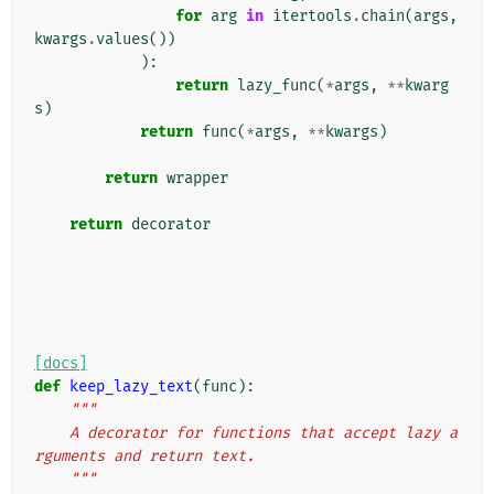
for
arg
in
itertools
.
chain
(
args
,
kwargs
.
values
())
):
return
lazy_func
(
*
args
,
**
kwarg
s
)
return
func
(
*
args
,
**
kwargs
)
return
wrapper
return
decorator
[docs]
def
keep_lazy_text
(
func
):
"""
    A decorator for functions that accept lazy a
rguments and return text.
    """