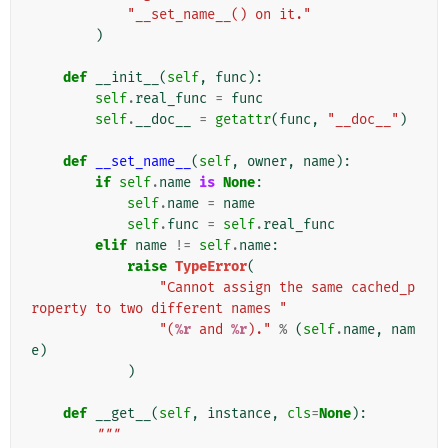
"__set_name__() on it."
)
def
__init__
(
self
,
func
):
self
.
real_func
=
func
self
.
__doc__
=
getattr
(
func
,
"__doc__"
)
def
__set_name__
(
self
,
owner
,
name
):
if
self
.
name
is
None
:
self
.
name
=
name
self
.
func
=
self
.
real_func
elif
name
!=
self
.
name
:
raise
TypeError
(
"Cannot assign the same cached_p
roperty to two different names "
"(
%r
 and 
%r
)."
%
(
self
.
name
,
nam
e
)
)
def
__get__
(
self
,
instance
,
cls
=
None
):
"""