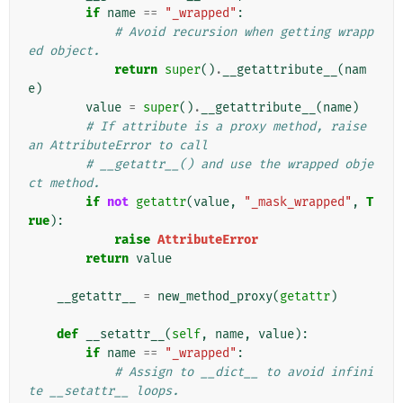
if
name
==
"_wrapped"
:
# Avoid recursion when getting wrapp
ed object.
return
super
()
.
__getattribute__
(
nam
e
)
value
=
super
()
.
__getattribute__
(
name
)
# If attribute is a proxy method, raise 
an AttributeError to call
# __getattr__() and use the wrapped obje
ct method.
if
not
getattr
(
value
,
"_mask_wrapped"
,
T
rue
):
raise
AttributeError
return
value
__getattr__
=
new_method_proxy
(
getattr
)
def
__setattr__
(
self
,
name
,
value
):
if
name
==
"_wrapped"
:
# Assign to __dict__ to avoid infini
te __setattr__ loops.