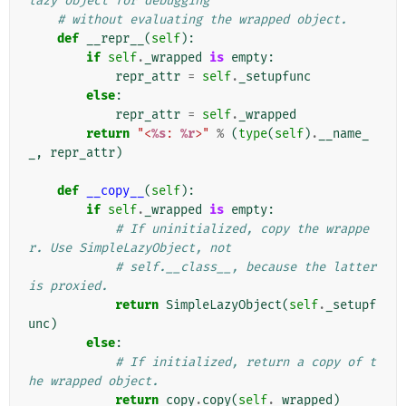
lazy object for debugging
# without evaluating the wrapped object.
def
__repr__
(
self
):
if
self
.
_wrapped
is
empty
:
repr_attr
=
self
.
_setupfunc
else
:
repr_attr
=
self
.
_wrapped
return
"<
%s
: 
%r
>"
%
(
type
(
self
)
.
__name_
_
,
repr_attr
)
def
__copy__
(
self
):
if
self
.
_wrapped
is
empty
:
# If uninitialized, copy the wrappe
r. Use SimpleLazyObject, not
# self.__class__, because the latter 
is proxied.
return
SimpleLazyObject
(
self
.
_setupf
unc
)
else
:
# If initialized, return a copy of t
he wrapped object.
return
copy
.
copy
(
self
.
_wrapped
)