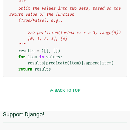
"""
    Split the values into two sets, based on the 
return value of the function
    (True/False). e.g.:
        >>> partition(lambda x: x > 3, range(5))
        [0, 1, 2, 3], [4]
    """
results
=
([],
[])
for
item
in
values
:
results
[
predicate
(
item
)]
.
append
(
item
)
return
results
BACK TO TOP
Support Django!
Additional
Information