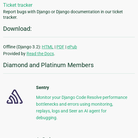
Ticket tracker
Report bugs with Django or Django documentation in our ticket
tracker.
Download:
Offline (Django 3.2):
HTML
|
PDF
|
ePub
Provided by
Read the Docs
.
Diamond and Platinum Members
Sentry
Monitor your Django Code Resolve performance
bottlenecks and errors using monitoring,
replays, logs and Seer an AI agent for
debugging.