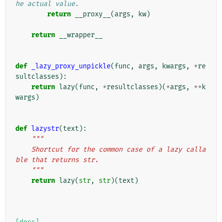
he actual value.
return
__proxy__
(
args
,
kw
)
return
__wrapper__
def
_lazy_proxy_unpickle
(
func
,
args
,
kwargs
,
*
re
sultclasses
):
return
lazy
(
func
,
*
resultclasses
)(
*
args
,
**
k
wargs
)
def
lazystr
(
text
):
"""
    Shortcut for the common case of a lazy calla
ble that returns str.
    """
return
lazy
(
str
,
str
)(
text
)