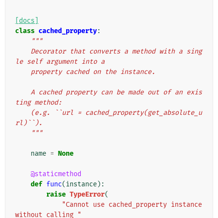
[docs]
class
cached_property
:
"""
    Decorator that converts a method with a sing
le self argument into a
    property cached on the instance.
    A cached property can be made out of an exis
ting method:
    (e.g. ``url = cached_property(get_absolute_u
rl)``).
    """
name
=
None
@staticmethod
def
func
(
instance
):
raise
TypeError
(
"Cannot use cached_property instance 
without calling "