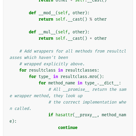
return
other
+
self
.
__cast
()
def
__mod__
(
self
,
other
):
return
self
.
__cast
()
%
other
def
__mul__
(
self
,
other
):
return
self
.
__cast
()
*
other
# Add wrappers for all methods from resultcl
asses which haven't been
# wrapped explicitly above.
for
resultclass
in
resultclasses
:
for
type_
in
resultclass
.
mro
():
for
method_name
in
type_
.
__dict__
:
# All __promise__ return the sam
e wrapper method, they look up
# the correct implementation whe
n called.
if
hasattr
(
__proxy__
,
method_nam
e
):
continue