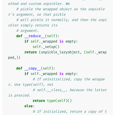
ethod and custom unpickler. We
# pickle the wrapped object as the unpickle
r's argument, so that pickle
# will pickle it normally, and then the unpi
ckler simply returns its
# argument.
def
__reduce__
(
self
):
if
self
.
_wrapped
is
empty
:
self
.
_setup
()
return
(
unpickle_lazyobject
,
(
self
.
_wrap
ped
,))
def
__copy__
(
self
):
if
self
.
_wrapped
is
empty
:
# If uninitialized, copy the wrappe
r. Use type(self), not
# self.__class__, because the latter 
is proxied.
return
type
(
self
)()
else
:
# If initialized, return a copy of t