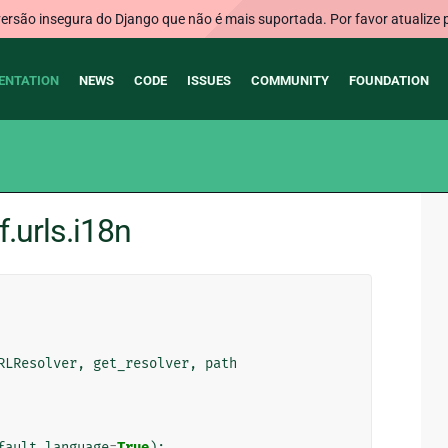
rsão insegura do Django que não é mais suportada. Por favor atualize 
ENTATION
NEWS
CODE
ISSUES
COMMUNITY
FOUNDATION
.urls.i18n
RLResolver
,
get_resolver
,
path
fault_language
=
True
):