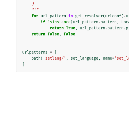
    )
    """
for
url_pattern
in
get_resolver
(
urlconf
)
.
u
if
isinstance
(
url_pattern
.
pattern
,
Loc
return
True
,
url_pattern
.
pattern
.
p
return
False
,
False
urlpatterns
=
[
path
(
'setlang/'
,
set_language
,
name
=
'set_l
]