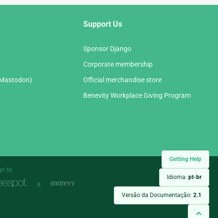
Support Us
Sponsor Django
Corporate membership
(Mastodon)
Official merchandise store
Benevity Workplace Giving Program
Getting Help
gn by
Idioma:
pt-br
&
Versão da Documentação:
2.1