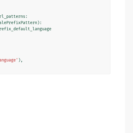
rl_patterns
:
alePrefixPattern
):
refix_default_language
anguage'
),