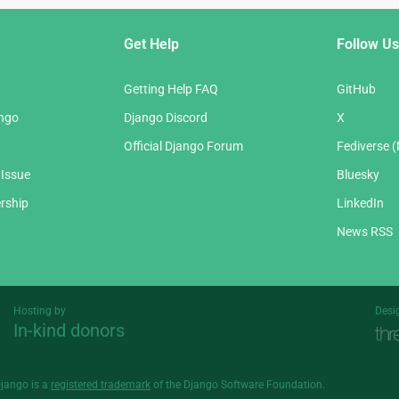
Get Help
Follow Us
Getting Help FAQ
GitHub
ango
Django Discord
X
Official Django Forum
Fediverse 
 Issue
Bluesky
rship
LinkedIn
News RSS
Hosting by
Desi
In-kind donors
Threespot
andrevv
Django is a
registered trademark
of the Django Software Foundation.