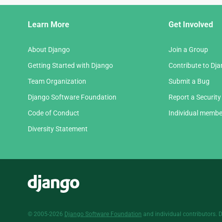
Django
Learn More
Get Involved
Links
About Django
Join a Group
Getting Started with Django
Contribute to Dj
Team Organization
Submit a Bug
Django Software Foundation
Report a Security
Code of Conduct
Individual membe
Diversity Statement
Django
© 2005-2026
Django Software Foundation
and individual contributors. 