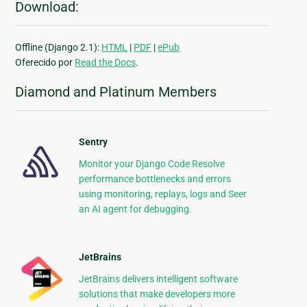
Download:
Offline (Django 2.1):
HTML
|
PDF
|
ePub
Oferecido por
Read the Docs
.
Diamond and Platinum Members
Sentry
Monitor your Django Code Resolve
performance bottlenecks and errors
using monitoring, replays, logs and Seer
an AI agent for debugging.
JetBrains
JetBrains delivers intelligent software
solutions that make developers more