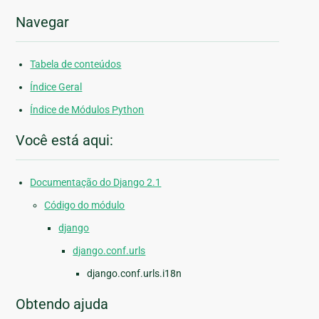
Navegar
Tabela de conteúdos
Índice Geral
Índice de Módulos Python
Você está aqui:
Documentação do Django 2.1
Código do módulo
django
django.conf.urls
django.conf.urls.i18n
Obtendo ajuda