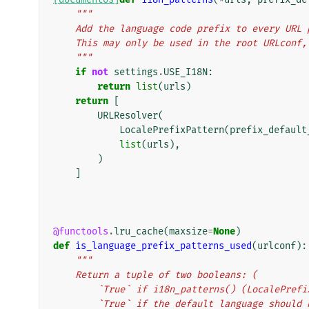
"""
    Add the language code prefix to every UR
    This may only be used in the root URLcon
    """
if
not
settings
.
USE_I18N
:
return
list
(
urls
)
return
[
URLResolver
(
LocalePrefixPattern
(
prefix_default
list
(
urls
),
)
]
@functools
.
lru_cache
(
maxsize
=
None
)
def
is_language_prefix_patterns_used
(
urlconf
):
"""
    Return a tuple of two booleans: (
        `True` if i18n_patterns() (LocaleP
        `True` if the default language shoul