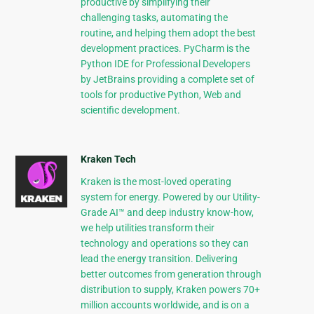
productive by simplifying their
challenging tasks, automating the
routine, and helping them adopt the best
development practices. PyCharm is the
Python IDE for Professional Developers
by JetBrains providing a complete set of
tools for productive Python, Web and
scientific development.
Kraken Tech
Kraken is the most-loved operating
system for energy. Powered by our Utility-
Grade AI™ and deep industry know-how,
we help utilities transform their
technology and operations so they can
lead the energy transition. Delivering
better outcomes from generation through
distribution to supply, Kraken powers 70+
million accounts worldwide, and is on a