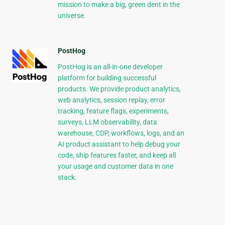
mission to make a big, green dent in the
universe.
PostHog
PostHog is an all-in-one developer
platform for building successful
products. We provide product analytics,
web analytics, session replay, error
tracking, feature flags, experiments,
surveys, LLM observability, data
warehouse, CDP, workflows, logs, and an
AI product assistant to help debug your
code, ship features faster, and keep all
your usage and customer data in one
stack.