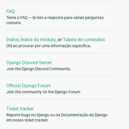
FAQ
Tente o FAQ — lá tem a resposta para várias perguntas
comuns.
Índice
,
Índice do módulo
, or
Tabela de conteúdos
Útil ao procurar por uma informação especifica.
Django Discord Server
Join the Django Discord Community.
Official Django Forum
Join the community on the Django Forum.
Ticket tracker
Reporte bugs no Django ou na Documentação do Django
em nosso ticket tracker.