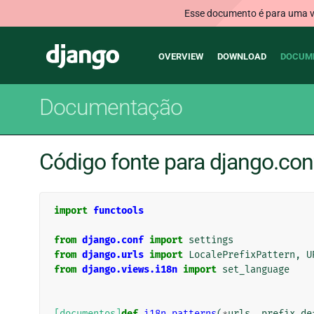
Esse documento é para uma ve
Main
Django
OVERVIEW
DOWNLOAD
DOCUM
navigation
Documentação
Código fonte para django.conf
import
functools
from
django.conf
import
settings
from
django.urls
import
LocalePrefixPattern
,
U
from
django.views.i18n
import
set_language
[documentos]
def
i18n_patterns
(
*
urls
,
prefix_de