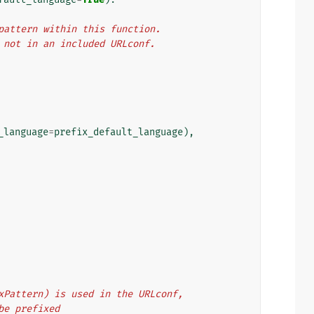
L pattern within this function.
f, not in an included URLconf.
_language
=
prefix_default_language
),
refixPattern) is used in the URLconf,
d be prefixed