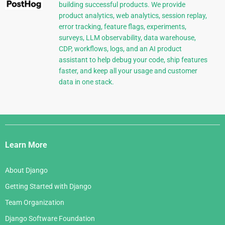
building successful products. We provide
product analytics, web analytics, session replay,
error tracking, feature flags, experiments,
surveys, LLM observability, data warehouse,
CDP, workflows, logs, and an AI product
assistant to help debug your code, ship features
faster, and keep all your usage and customer
data in one stack.
Django
Links
Learn More
About Django
Getting Started with Django
Team Organization
Django Software Foundation