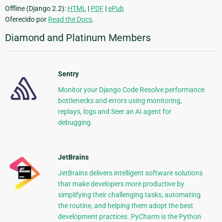
Offline (Django 2.2):
HTML
|
PDF
|
ePub
Oferecido por
Read the Docs
.
Diamond and Platinum Members
Sentry
Monitor your Django Code Resolve performance
bottlenecks and errors using monitoring,
replays, logs and Seer an AI agent for
debugging.
JetBrains
JetBrains delivers intelligent software solutions
that make developers more productive by
simplifying their challenging tasks, automating
the routine, and helping them adopt the best
development practices. PyCharm is the Python