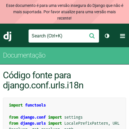
Esse documento é para uma versão insegura do Django que não é
mais suportada. Por favor atualize para uma versão mais
recente!
Search
M
Enviar
Django
Alternar 
Documentação
Código fonte para
django.conf.urls.i18n
import
functools
from
django.conf
import
settings
from
django.urls
import
LocalePrefixPattern
,
URL