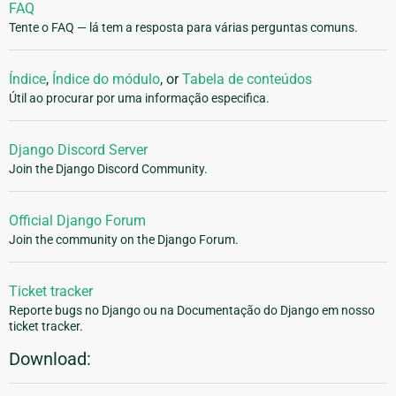
FAQ
Tente o FAQ — lá tem a resposta para várias perguntas comuns.
Índice
,
Índice do módulo
, or
Tabela de conteúdos
Útil ao procurar por uma informação especifica.
Django Discord Server
Join the Django Discord Community.
Official Django Forum
Join the community on the Django Forum.
Ticket tracker
Reporte bugs no Django ou na Documentação do Django em nosso
ticket tracker.
Download: