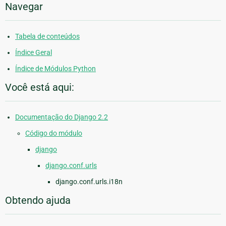
Navegar
Tabela de conteúdos
Índice Geral
Índice de Módulos Python
Você está aqui:
Documentação do Django 2.2
Código do módulo
django
django.conf.urls
django.conf.urls.i18n
Obtendo ajuda