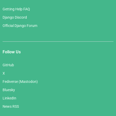
Getting Help FAQ
Django Discord
Official Django Forum
Follow Us
GitHub
X
Fediverse (Mastodon)
Bluesky
LinkedIn
News RSS