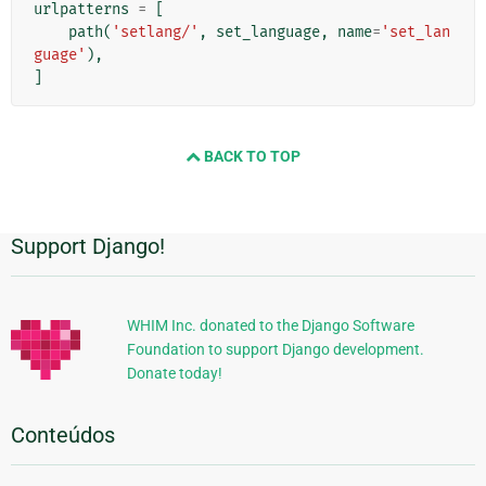
urlpatterns
=
[
path
(
'setlang/'
,
set_language
,
name
=
'set_lan
guage'
),
]
BACK TO TOP
Support Django!
Informações
Adicionais
WHIM Inc. donated to the Django Software
Foundation to support Django development.
Donate today!
Conteúdos