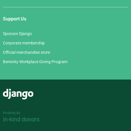
Support Us
Sponsor Django
Corporate membership
Official merchandise store
Benevity Workplace Giving Program
Django
Hosting by
In-kind donors