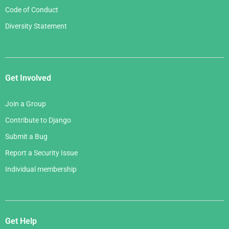
Code of Conduct
Diversity Statement
Get Involved
Join a Group
Contribute to Django
Submit a Bug
Report a Security Issue
Individual membership
Get Help