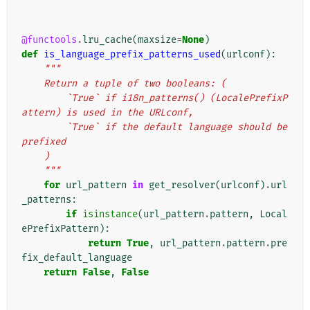
@functools
.
lru_cache
(
maxsize
=
None
)
def
is_language_prefix_patterns_used
(
urlconf
):
"""
    Return a tuple of two booleans: (
        `True` if i18n_patterns() (LocalePrefixP
attern) is used in the URLconf,
        `True` if the default language should be 
prefixed
    )
    """
for
url_pattern
in
get_resolver
(
urlconf
)
.
url
_patterns
:
if
isinstance
(
url_pattern
.
pattern
,
Local
ePrefixPattern
):
return
True
,
url_pattern
.
pattern
.
pre
fix_default_language
return
False
,
False