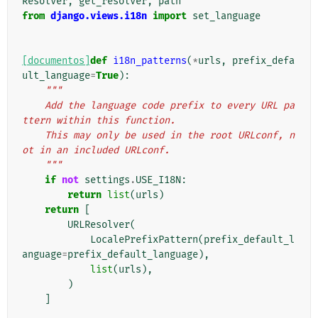
Resolver
,
get_resolver
,
path
from
django.views.i18n
import
set_language
[documentos]
def
i18n_patterns
(
*
urls
,
prefix_defa
ult_language
=
True
):
"""
    Add the language code prefix to every URL pa
ttern within this function.
    This may only be used in the root URLconf, n
ot in an included URLconf.
    """
if
not
settings
.
USE_I18N
:
return
list
(
urls
)
return
[
URLResolver
(
LocalePrefixPattern
(
prefix_default_l
anguage
=
prefix_default_language
),
list
(
urls
),
)
]