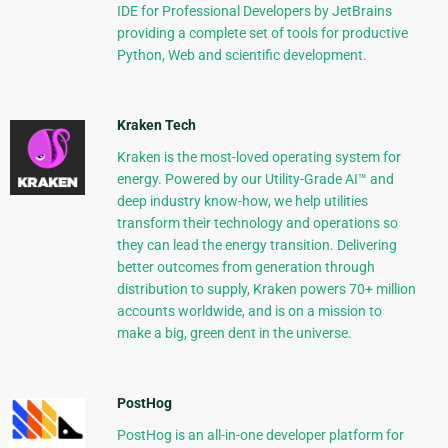
IDE for Professional Developers by JetBrains
providing a complete set of tools for productive
Python, Web and scientific development.
Kraken Tech
Kraken is the most-loved operating system for
energy. Powered by our Utility-Grade AI™ and
deep industry know-how, we help utilities
transform their technology and operations so
they can lead the energy transition. Delivering
better outcomes from generation through
distribution to supply, Kraken powers 70+ million
accounts worldwide, and is on a mission to
make a big, green dent in the universe.
PostHog
PostHog is an all-in-one developer platform for