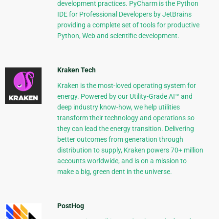
development practices. PyCharm is the Python
IDE for Professional Developers by JetBrains
providing a complete set of tools for productive
Python, Web and scientific development.
Kraken Tech
Kraken is the most-loved operating system for
energy. Powered by our Utility-Grade AI™ and
deep industry know-how, we help utilities
transform their technology and operations so
they can lead the energy transition. Delivering
better outcomes from generation through
distribution to supply, Kraken powers 70+ million
accounts worldwide, and is on a mission to
make a big, green dent in the universe.
PostHog