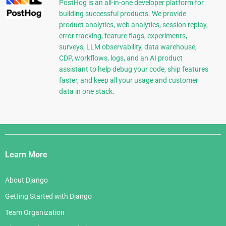
PostHog is an all-in-one developer platform for
building successful products. We provide
product analytics, web analytics, session replay,
error tracking, feature flags, experiments,
surveys, LLM observability, data warehouse,
CDP, workflows, logs, and an AI product
assistant to help debug your code, ship features
faster, and keep all your usage and customer
data in one stack.
Django
Links
Learn More
About Django
Getting Started with Django
Team Organization