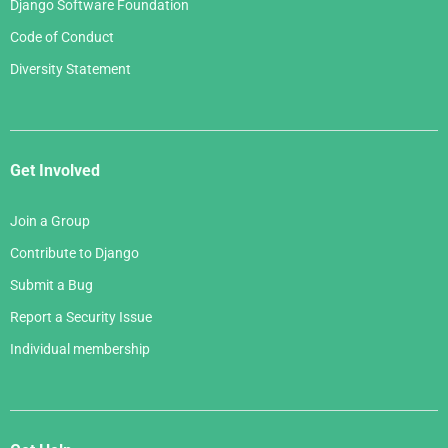
Django Software Foundation
Code of Conduct
Diversity Statement
Get Involved
Join a Group
Contribute to Django
Submit a Bug
Report a Security Issue
Individual membership