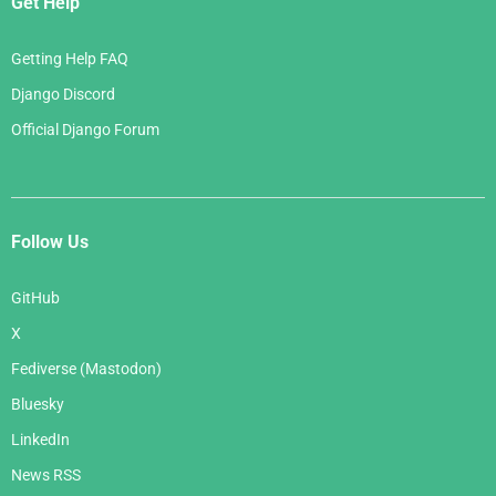
Get Help
Getting Help FAQ
Django Discord
Official Django Forum
Follow Us
GitHub
X
Fediverse (Mastodon)
Bluesky
LinkedIn
News RSS