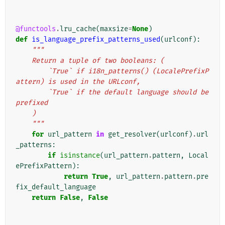
@functools
.
lru_cache
(
maxsize
=
None
)
def
is_language_prefix_patterns_used
(
urlconf
):
"""
    Return a tuple of two booleans: (
        `True` if i18n_patterns() (LocalePrefixP
attern) is used in the URLconf,
        `True` if the default language should be 
prefixed
    )
    """
for
url_pattern
in
get_resolver
(
urlconf
)
.
url
_patterns
:
if
isinstance
(
url_pattern
.
pattern
,
Local
ePrefixPattern
):
return
True
,
url_pattern
.
pattern
.
pre
fix_default_language
return
False
,
False