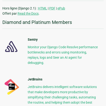
Hors ligne (Django 2.1) :
HTML
|
PDF
|
ePub
Offert par
Read the Docs
.
Diamond and Platinum Members
Sentry
Monitor your Django Code Resolve performance
bottlenecks and errors using monitoring,
replays, logs and Seer an AI agent for
debugging.
JetBrains
JetBrains delivers intelligent software solutions
that make developers more productive by
simplifying their challenging tasks, automating
the routine, and helping them adopt the best