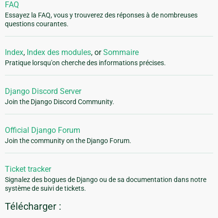
FAQ
Essayez la FAQ, vous y trouverez des réponses à de nombreuses
questions courantes.
Index
,
Index des modules
, or
Sommaire
Pratique lorsqu'on cherche des informations précises.
Django Discord Server
Join the Django Discord Community.
Official Django Forum
Join the community on the Django Forum.
Ticket tracker
Signalez des bogues de Django ou de sa documentation dans notre
système de suivi de tickets.
Télécharger :