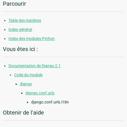
Parcourir
Table des matières
Index général
Index des modules Python
Vous êtes ici :
Documentation de Django 2.1
Code du module
django
django.conf.urls
django.conf.urls.i18n
Obtenir de l'aide