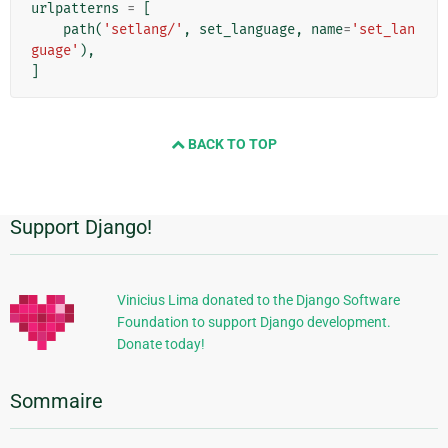
urlpatterns
=
[
path
(
'setlang/'
,
set_language
,
name
=
'set_lan
guage'
),
]
BACK TO TOP
Support Django!
Informations
supplémentaires
Vinicius Lima donated to the Django Software
Foundation to support Django development.
Donate today!
Sommaire