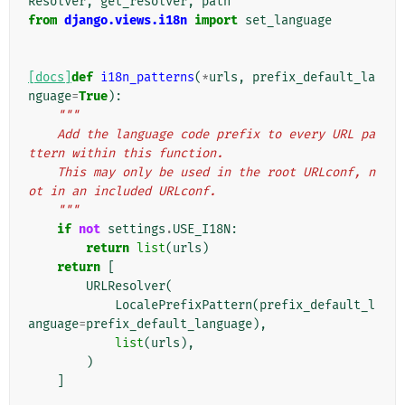
Resolver
,
get_resolver
,
path
from
django.views.i18n
import
set_language
[docs]
def
i18n_patterns
(
*
urls
,
prefix_default_la
nguage
=
True
):
"""
    Add the language code prefix to every URL pa
ttern within this function.
    This may only be used in the root URLconf, n
ot in an included URLconf.
    """
if
not
settings
.
USE_I18N
:
return
list
(
urls
)
return
[
URLResolver
(
LocalePrefixPattern
(
prefix_default_l
anguage
=
prefix_default_language
),
list
(
urls
),
)
]