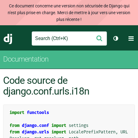
Ce document concerne une version non sécurisée de Django qui
n'est plus prise en charge. Merci de mettre à jour vers une version
plus récente !
Search
M
Envoyer
Django
Changer 
Documentation
Code source de
django.conf.urls.i18n
import
functools
from
django.conf
import
settings
from
django.urls
import
LocalePrefixPattern
,
URL