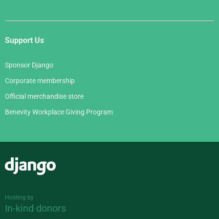
Support Us
Sponsor Django
Corporate membership
Official merchandise store
Benevity Workplace Giving Program
Django
Hosting by
In-kind donors