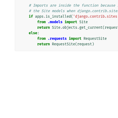
# Imports are inside the function because 
# the Site models when django.contrib.site
if
apps
.
is_installed
(
'django.contrib.sites
from
.models
import
Site
return
Site
.
objects
.
get_current
(
reques
else
:
from
.requests
import
RequestSite
return
RequestSite
(
request
)