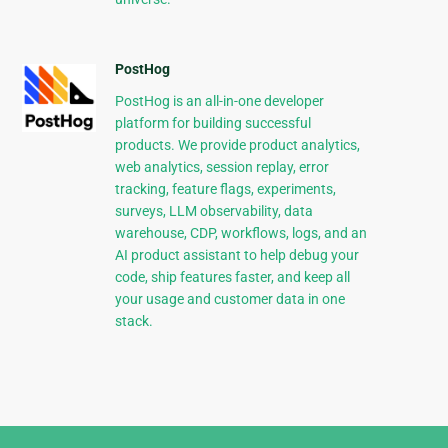
PostHog
PostHog is an all-in-one developer
platform for building successful
products. We provide product analytics,
web analytics, session replay, error
tracking, feature flags, experiments,
surveys, LLM observability, data
warehouse, CDP, workflows, logs, and an
AI product assistant to help debug your
code, ship features faster, and keep all
your usage and customer data in one
stack.