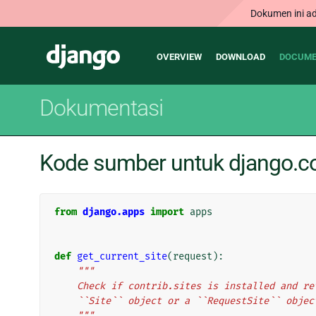
Dokumen ini ad
Main
Django
OVERVIEW
DOWNLOAD
DOCUME
navigation
Dokumentasi
Kode sumber untuk django.con
from
django.apps
import
apps
def
get_current_site
(
request
):
"""
    Check if contrib.sites is installed and 
    ``Site`` object or a ``RequestSite`` obj
    """