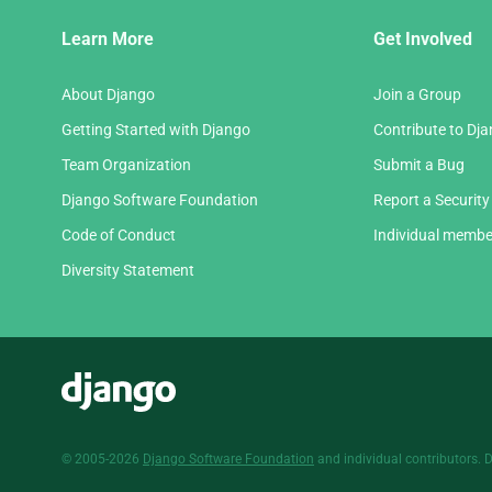
Django
Learn More
Get Involved
Links
About Django
Join a Group
Getting Started with Django
Contribute to Dj
Team Organization
Submit a Bug
Django Software Foundation
Report a Security
Code of Conduct
Individual membe
Diversity Statement
Django
© 2005-2026
Django Software Foundation
and individual contributors. 