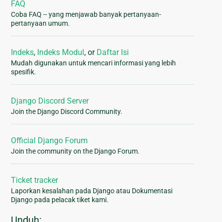
FAQ
Coba FAQ -- yang menjawab banyak pertanyaan-
pertanyaan umum.
Indeks
,
Indeks Modul
, or
Daftar Isi
Mudah digunakan untuk mencari informasi yang lebih
spesifik.
Django Discord Server
Join the Django Discord Community.
Official Django Forum
Join the community on the Django Forum.
Ticket tracker
Laporkan kesalahan pada Django atau Dokumentasi
Django pada pelacak tiket kami.
Unduh: