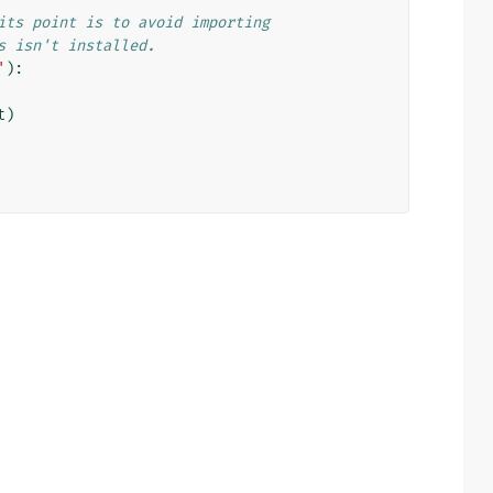
its point is to avoid importing
s isn't installed.
'
):
t
)