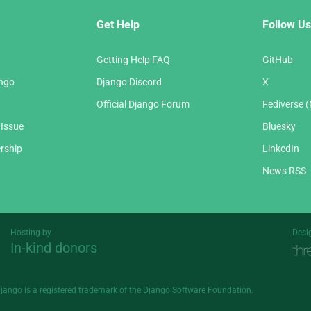
Get Help
Follow Us
Getting Help FAQ
GitHub
ango
Django Discord
X
Official Django Forum
Fediverse 
 Issue
Bluesky
rship
LinkedIn
News RSS
Hosting by
Desi
In-kind donors
Threespot
andrevv
Django is a
registered trademark
of the Django Software Foundation.