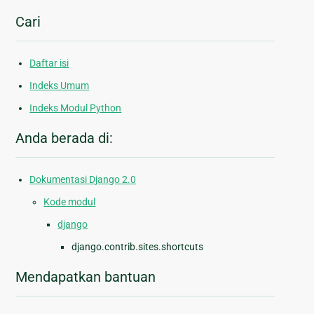
Cari
Daftar isi
Indeks Umum
Indeks Modul Python
Anda berada di:
Dokumentasi Django 2.0
Kode modul
django
django.contrib.sites.shortcuts
Mendapatkan bantuan