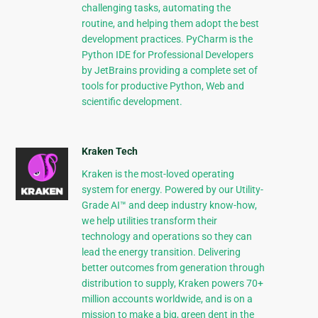
challenging tasks, automating the
routine, and helping them adopt the best
development practices. PyCharm is the
Python IDE for Professional Developers
by JetBrains providing a complete set of
tools for productive Python, Web and
scientific development.
Kraken Tech
Kraken is the most-loved operating
system for energy. Powered by our Utility-
Grade AI™ and deep industry know-how,
we help utilities transform their
technology and operations so they can
lead the energy transition. Delivering
better outcomes from generation through
distribution to supply, Kraken powers 70+
million accounts worldwide, and is on a
mission to make a big, green dent in the