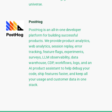
universe.
PostHog
PostHog is an all-in-one developer
platform for building successful
products. We provide product analytics,
web analytics, session replay, error
tracking, feature flags, experiments,
surveys, LLM observability, data
warehouse, CDP, workflows, logs, and an
AI product assistant to help debug your
code, ship features faster, and keep all
your usage and customer data in one
stack.