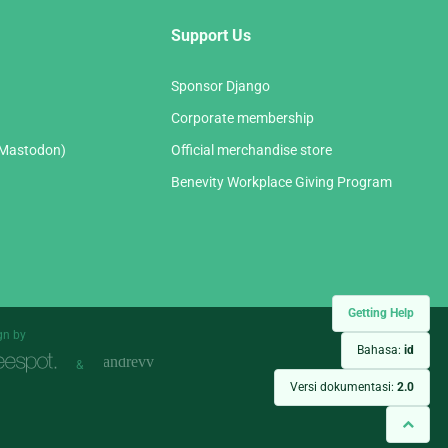
Support Us
Sponsor Django
Corporate membership
(Mastodon)
Official merchandise store
Benevity Workplace Giving Program
Getting Help
gn by
Bahasa:
id
&
Versi dokumentasi:
2.0