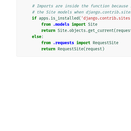
# Imports are inside the function because 
# the Site models when django.contrib.site
if
apps
.
is_installed
(
'django.contrib.sites
from
.models
import
Site
return
Site
.
objects
.
get_current
(
reques
else
:
from
.requests
import
RequestSite
return
RequestSite
(
request
)