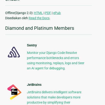
Offline(Django 2.0):
HTML
|
PDF
|
ePub
Disediakan oleh
Read the Docs
.
Diamond and Platinum Members
Sentry
Monitor your Django Code Resolve
performance bottlenecks and errors
using monitoring, replays, logs and Seer
an AI agent for debugging.
JetBrains
JetBrains delivers intelligent software
solutions that make developers more
productive by simplifying their