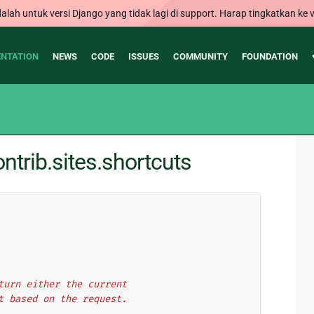
alah untuk versi Django yang tidak lagi di support. Harap tingkatkan ke v
NTATION
NEWS
CODE
ISSUES
COMMUNITY
FOUNDATION
trib.sites.shortcuts
return either the current
ect based on the request.