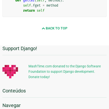
def
getter
(
self
,
method
):
self
.
fget
=
method
return
self
BACK TO TOP
Support Django!
Informações
Adicionais
MashTime.com donated to the Django Software
Foundation to support Django development.
Donate today!
Conteúdos
Navegar