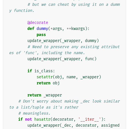
# but we can cheat by using it on a dumm
y function.
@decorate
def
dummy
(
*
args
,
**
kwargs
):
pass
update_wrapper
(
_wrapper
,
dummy
)
# Need to preserve any existing attribut
es of 'func', including the name.
update_wrapper
(
_wrapper
,
func
)
if
is_class
:
setattr
(
obj
,
name
,
_wrapper
)
return
obj
return
_wrapper
# Don't worry about making _dec look similar 
to a list/tuple as it's rather
# meaningless.
if
not
hasattr
(
decorator
,
'__iter__'
):
update_wrapper
(
_dec
,
decorator
,
assigned