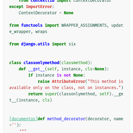
from
contextlib
import
ContextDecorator
except
ImportError
:
ContextDecorator
=
None
from
functools
import
WRAPPER_ASSIGNMENTS
,
updat
e_wrapper
,
wraps
from
django.utils
import
six
class
classonlymethod
(
classmethod
):
def
__get__
(
self
,
instance
,
cls
=
None
):
if
instance
is
not
None
:
raise
AttributeError
(
"This method is 
available only on the class, not on instances."
)
return
super
(
classonlymethod
,
self
)
.
__ge
t__
(
instance
,
cls
)
[documentos]
def
method_decorator
(
decorator
,
name
=
''
):
"""