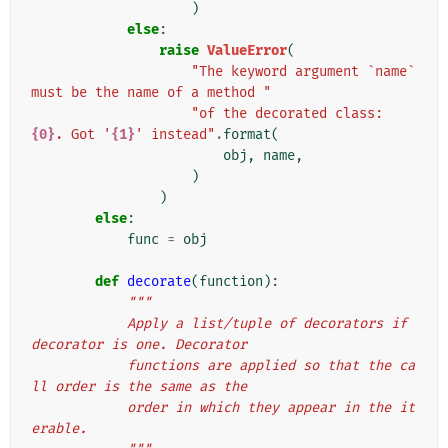
)
else
:
raise
ValueError
(
"The keyword argument `name` 
must be the name of a method "
"of the decorated class: 
{0}
. Got '
{1}
' instead"
.
format
(
obj
,
name
,
)
)
else
:
func
=
obj
def
decorate
(
function
):
"""
            Apply a list/tuple of decorators if 
decorator is one. Decorator
            functions are applied so that the ca
ll order is the same as the
            order in which they appear in the it
erable.