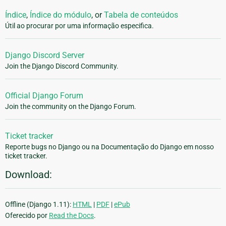
Índice
,
Índice do módulo
, or
Tabela de conteúdos
Útil ao procurar por uma informação especifica.
Django Discord Server
Join the Django Discord Community.
Official Django Forum
Join the community on the Django Forum.
Ticket tracker
Reporte bugs no Django ou na Documentação do Django em nosso
ticket tracker.
Download:
Offline (Django 1.11):
HTML
|
PDF
|
ePub
Oferecido por
Read the Docs
.