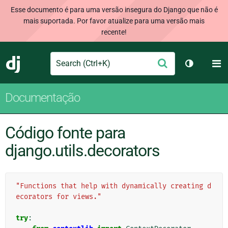
Esse documento é para uma versão insegura do Django que não é
mais suportada. Por favor atualize para uma versão mais
recente!
Search
M
Enviar
Django
Alternar 
Documentação
Código fonte para
django.utils.decorators
"Functions that help with dynamically creating d
ecorators for views."
try
: