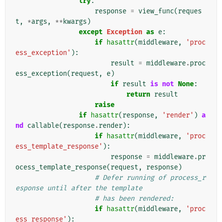
try
:
response
=
view_func
(
reques
t
,
*
args
,
**
kwargs
)
except
Exception
as
e
:
if
hasattr
(
middleware
,
'proc
ess_exception'
):
result
=
middleware
.
proc
ess_exception
(
request
,
e
)
if
result
is
not
None
:
return
result
raise
if
hasattr
(
response
,
'render'
)
a
nd
callable
(
response
.
render
):
if
hasattr
(
middleware
,
'proc
ess_template_response'
):
response
=
middleware
.
pr
ocess_template_response
(
request
,
response
)
# Defer running of process_r
esponse until after the template
# has been rendered:
if
hasattr
(
middleware
,
'proc
ess_response'
):