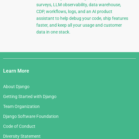
surveys, LLM observability, data warehouse,
CDP, workflows, logs, and an AI product
assistant to help debug your code, ship features
faster, and keep all your usage and customer
data in one stack.
Django
Links
Learn More
About Django
Getting Started with Django
Team Organization
Django Software Foundation
Code of Conduct
Diversity Statement