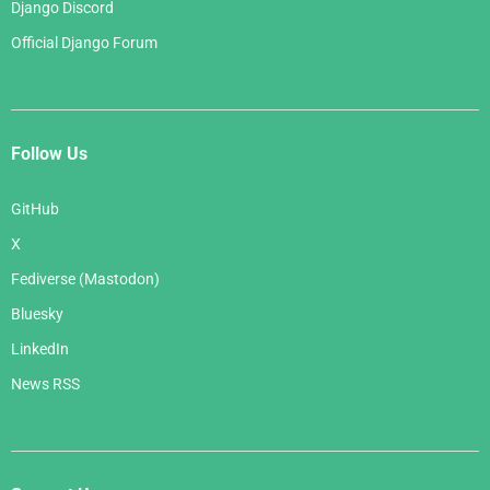
Django Discord
Official Django Forum
Follow Us
GitHub
X
Fediverse (Mastodon)
Bluesky
LinkedIn
News RSS