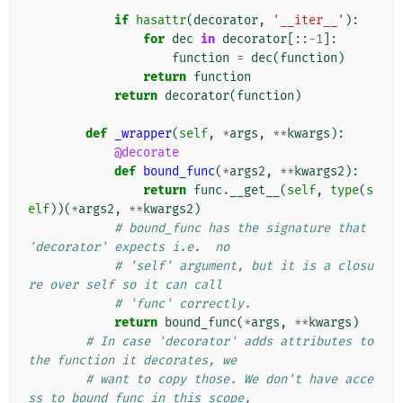
            """
if
hasattr
(
decorator
,
'__iter__'
):
for
dec
in
decorator
[::
-
1
]:
function
=
dec
(
function
)
return
function
return
decorator
(
function
)
def
_wrapper
(
self
,
*
args
,
**
kwargs
):
@decorate
def
bound_func
(
*
args2
,
**
kwargs2
):
return
func
.
__get__
(
self
,
type
(
s
elf
))(
*
args2
,
**
kwargs2
)
# bound_func has the signature that 
'decorator' expects i.e.  no
# 'self' argument, but it is a closu
re over self so it can call
# 'func' correctly.
return
bound_func
(
*
args
,
**
kwargs
)
# In case 'decorator' adds attributes to 
the function it decorates, we
# want to copy those. We don't have acce
ss to bound_func in this scope,