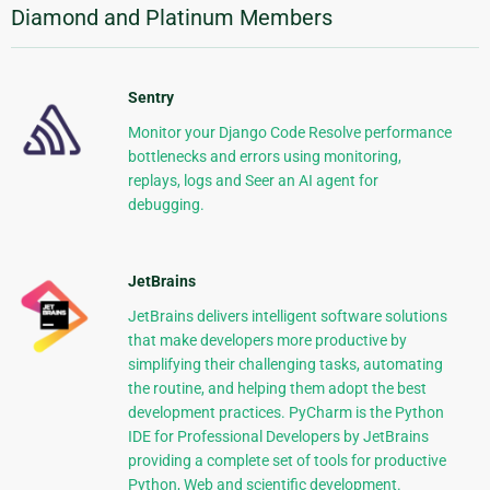
Diamond and Platinum Members
Sentry
Monitor your Django Code Resolve performance
bottlenecks and errors using monitoring,
replays, logs and Seer an AI agent for
debugging.
JetBrains
JetBrains delivers intelligent software solutions
that make developers more productive by
simplifying their challenging tasks, automating
the routine, and helping them adopt the best
development practices. PyCharm is the Python
IDE for Professional Developers by JetBrains
providing a complete set of tools for productive
Python, Web and scientific development.