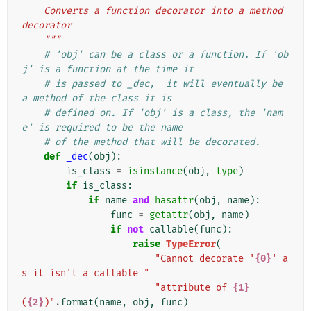
    Converts a function decorator into a method 
decorator
    """
# 'obj' can be a class or a function. If 'ob
j' is a function at the time it
# is passed to _dec,  it will eventually be 
a method of the class it is
# defined on. If 'obj' is a class, the 'nam
e' is required to be the name
# of the method that will be decorated.
def
_dec
(
obj
):
is_class
=
isinstance
(
obj
,
type
)
if
is_class
:
if
name
and
hasattr
(
obj
,
name
):
func
=
getattr
(
obj
,
name
)
if
not
callable
(
func
):
raise
TypeError
(
"Cannot decorate '
{0}
' a
s it isn't a callable "
"attribute of 
{1}
(
{2}
)"
.
format
(
name
,
obj
,
func
)