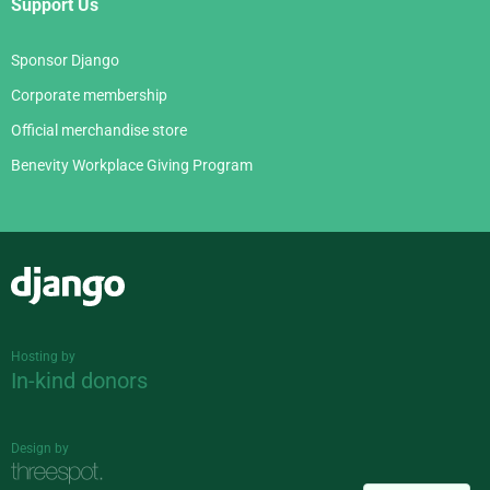
Support Us
Sponsor Django
Corporate membership
Official merchandise store
Benevity Workplace Giving Program
Django
Hosting by
In-kind donors
Design by