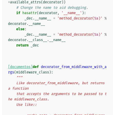
=
available_attrs
(
decorator
))
# Change the name to aid debugging.
if
hasattr
(
decorator
,
'__name__'
):
_dec
.
__name__
=
'method_decorator(
%s
)'
%
decorator
.
__name__
else
:
_dec
.
__name__
=
'method_decorator(
%s
)'
%
decorator
.
__class__
.
__name__
return
_dec
[documentos]
def
decorator_from_middleware_with_a
rgs
(
middleware_class
):
"""
    Like decorator_from_middleware, but returns 
a function
    that accepts the arguments to be passed to t
he middleware_class.
    Use like::