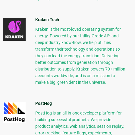
Kraken Tech
Kraken is the most-loved operating system for
energy. Powered by our Utility-Grade AI™ and
deep industry know-how, we help utilities
transform their technology and operations so
they can lead the energy transition. Delivering
better outcomes from generation through
distribution to supply, Kraken powers 70+ million
accounts worldwide, and is on a mission to
make a big, green dent in the universe.
PostHog
PostHog is an all-in-one developer platform for
building successful products. We provide
product analytics, web analytics, session replay,
error tracking, feature flags, experiments,