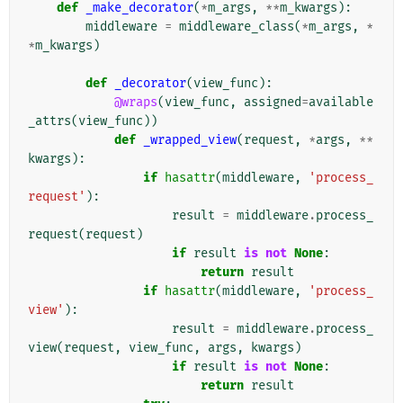
def
_make_decorator
(
*
m_args
,
**
m_kwargs
):
middleware
=
middleware_class
(
*
m_args
,
*
*
m_kwargs
)
def
_decorator
(
view_func
):
@wraps
(
view_func
,
assigned
=
available
_attrs
(
view_func
))
def
_wrapped_view
(
request
,
*
args
,
**
kwargs
):
if
hasattr
(
middleware
,
'process_
request'
):
result
=
middleware
.
process_
request
(
request
)
if
result
is
not
None
:
return
result
if
hasattr
(
middleware
,
'process_
view'
):
result
=
middleware
.
process_
view
(
request
,
view_func
,
args
,
kwargs
)
if
result
is
not
None
:
return
result