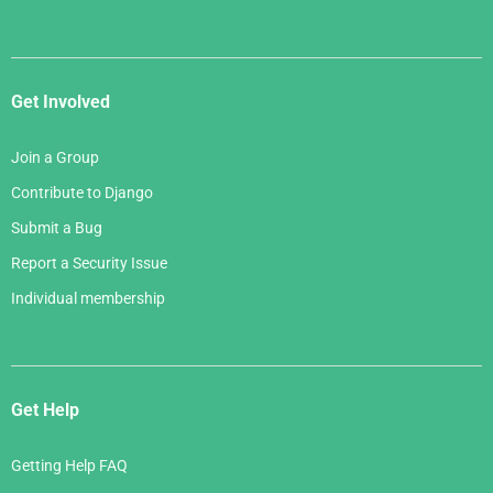
Get Involved
Join a Group
Contribute to Django
Submit a Bug
Report a Security Issue
Individual membership
Get Help
Getting Help FAQ