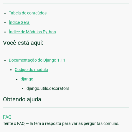
Tabela de conteúdos
Índice Geral
Índice de Módulos Python
Você está aqui:
Documentação do Django 1.11
Código do módulo
django
django.utils.decorators
Obtendo ajuda
FAQ
Tente o FAQ — lá tem a resposta para várias perguntas comuns.