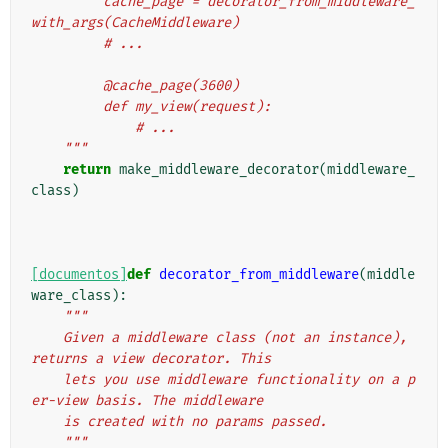
         cache_page = decorator_from_middleware_
with_args(CacheMiddleware)
         # ...
         @cache_page(3600)
         def my_view(request):
             # ...
    """
return
make_middleware_decorator
(
middleware_
class
)
[documentos]
def
decorator_from_middleware
(
middle
ware_class
):
"""
    Given a middleware class (not an instance), 
returns a view decorator. This
    lets you use middleware functionality on a p
er-view basis. The middleware
    is created with no params passed.
    """