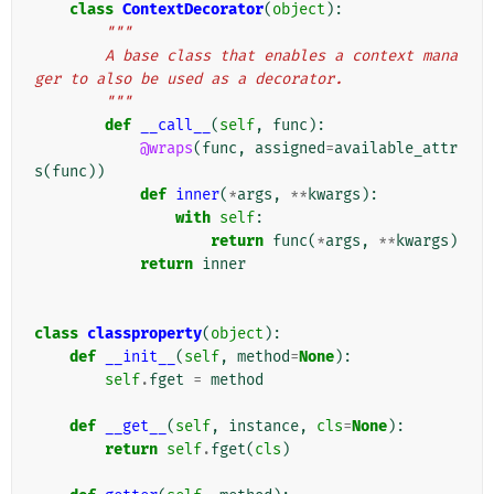
class
ContextDecorator
(
object
):
"""
        A base class that enables a context mana
ger to also be used as a decorator.
        """
def
__call__
(
self
,
func
):
@wraps
(
func
,
assigned
=
available_attr
s
(
func
))
def
inner
(
*
args
,
**
kwargs
):
with
self
:
return
func
(
*
args
,
**
kwargs
)
return
inner
class
classproperty
(
object
):
def
__init__
(
self
,
method
=
None
):
self
.
fget
=
method
def
__get__
(
self
,
instance
,
cls
=
None
):
return
self
.
fget
(
cls
)