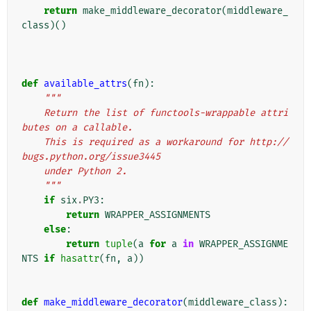
return
make_middleware_decorator
(
middleware_
class
)()
def
available_attrs
(
fn
):
"""
    Return the list of functools-wrappable attri
butes on a callable.
    This is required as a workaround for http://
bugs.python.org/issue3445
    under Python 2.
    """
if
six
.
PY3
:
return
WRAPPER_ASSIGNMENTS
else
:
return
tuple
(
a
for
a
in
WRAPPER_ASSIGNME
NTS
if
hasattr
(
fn
,
a
))
def
make_middleware_decorator
(
middleware_class
):