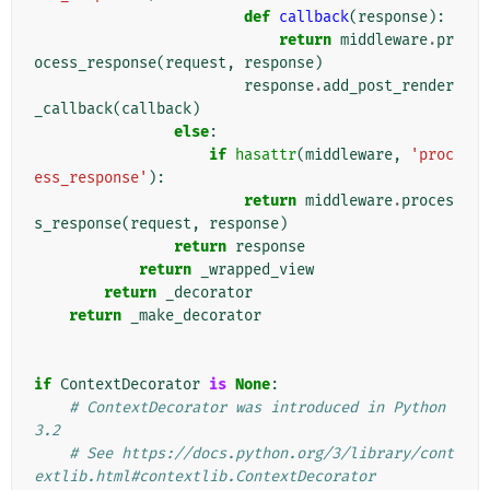
def
callback
(
response
):
return
middleware
.
pr
ocess_response
(
request
,
response
)
response
.
add_post_render
_callback
(
callback
)
else
:
if
hasattr
(
middleware
,
'proc
ess_response'
):
return
middleware
.
proces
s_response
(
request
,
response
)
return
response
return
_wrapped_view
return
_decorator
return
_make_decorator
if
ContextDecorator
is
None
:
# ContextDecorator was introduced in Python 
3.2
# See https://docs.python.org/3/library/cont
extlib.html#contextlib.ContextDecorator