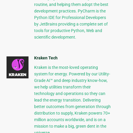
routine, and helping them adopt the best
development practices. PyCharm is the
Python IDE for Professional Developers
by JetBrains providing a complete set of
tools for productive Python, Web and
scientific development.
Kraken Tech
Kraken is the most-loved operating
system for energy. Powered by our Utility-
Grade AI™ and deep industry know-how,
we help utilities transform their
technology and operations so they can
lead the energy transition. Delivering
better outcomes from generation through
distribution to supply, Kraken powers 70+
million accounts worldwide, and is on a
mission to make a big, green dent in the
universe.