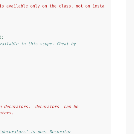
is available only on the class, not on insta
):
vailable in this scope. Cheat by
ion decorators. `decorators` can be
rators.
'decorators' is one. Decorator