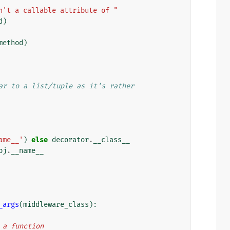
n't a callable attribute of "
d
)
method
)
ar to a list/tuple as it's rather
ame__'
)
else
decorator
.
__class__
bj
.
__name__
_args
(
middleware_class
):
n a function