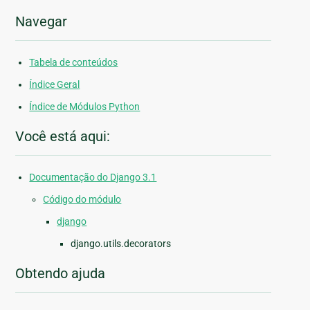
Navegar
Tabela de conteúdos
Índice Geral
Índice de Módulos Python
Você está aqui:
Documentação do Django 3.1
Código do módulo
django
django.utils.decorators
Obtendo ajuda