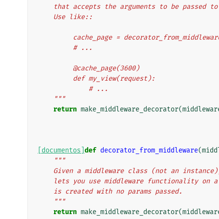
    that accepts the arguments to be passed t
    Use like::
         cache_page = decorator_from_middl
         # ...
         @cache_page(3600)
         def my_view(request):
             # ...
    """
return
make_middleware_decorator
(
middlewar
[documentos]
def
decorator_from_middleware
(
midd
"""
    Given a middleware class (not an instanc
    lets you use middleware functionality on
    is created with no params passed.
    """
return
make_middleware_decorator
(
middlewar