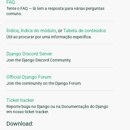
FAQ
Tente o FAQ — lá tem a resposta para várias perguntas
comuns.
Índice
,
Índice do módulo
, or
Tabela de conteúdos
Útil ao procurar por uma informação especifica.
Django Discord Server
Join the Django Discord Community.
Official Django Forum
Join the community on the Django Forum.
Ticket tracker
Reporte bugs no Django ou na Documentação do Django
em nosso ticket tracker.
Download: