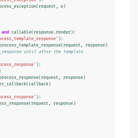
ocess_exception
(
request
,
e
)
and
callable
(
response
.
render
):
ocess_template_response'
):
process_template_response
(
request
,
response
)
_response until after the template
ocess_response'
):
:
process_response
(
request
,
response
)
er_callback
(
callback
)
ocess_response'
):
ess_response
(
request
,
response
)