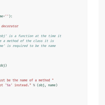
me
=
''
):
d decorator
obj' is a function at the time it
e a method of the class it is
me' is required to be the name
obj
)
ust be the name of a method "
ot '
%s
' instead."
%
(
obj
,
name
)