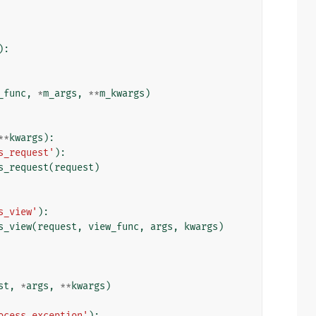
):
_func
,
*
m_args
,
**
m_kwargs
)
**
kwargs
):
s_request'
):
s_request
(
request
)
s_view'
):
s_view
(
request
,
view_func
,
args
,
kwargs
)
st
,
*
args
,
**
kwargs
)
ocess_exception'
):