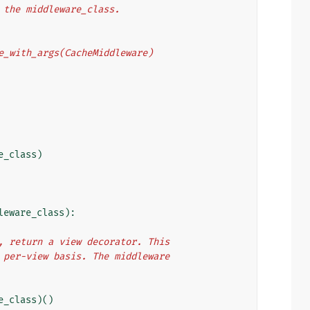
o the middleware_class.
eware_with_args(CacheMiddleware)
e_class
)
leware_class
):
e), return a view decorator. This
 a per-view basis. The middleware
e_class
)()