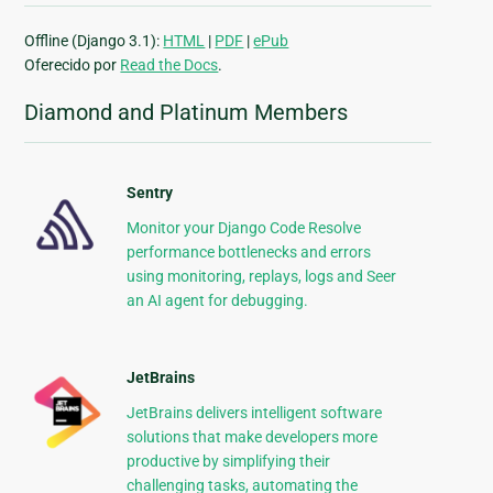
Offline (Django 3.1):
HTML
|
PDF
|
ePub
Oferecido por
Read the Docs
.
Diamond and Platinum Members
Sentry
Monitor your Django Code Resolve
performance bottlenecks and errors
using monitoring, replays, logs and Seer
an AI agent for debugging.
JetBrains
JetBrains delivers intelligent software
solutions that make developers more
productive by simplifying their
challenging tasks, automating the