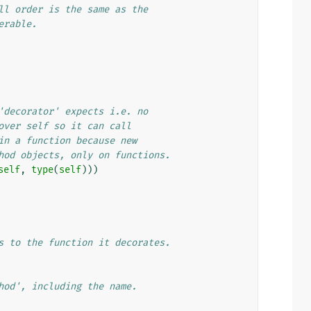
ll order is the same as the
erable.
'decorator' expects i.e. no
over self so it can call
in a function because new
hod objects, only on functions.
self
,
type
(
self
)))
s to the function it decorates.
hod', including the name.