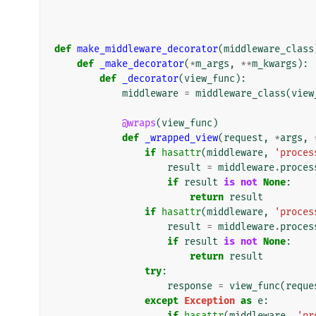
def
make_middleware_decorator
(
middleware_class
def
_make_decorator
(
*
m_args
,
**
m_kwargs
):
def
_decorator
(
view_func
):
middleware
=
middleware_class
(
view
@wraps
(
view_func
)
def
_wrapped_view
(
request
,
*
args
,
if
hasattr
(
middleware
,
'proces
result
=
middleware
.
proces
if
result
is
not
None
:
return
result
if
hasattr
(
middleware
,
'proces
result
=
middleware
.
proces
if
result
is
not
None
:
return
result
try
:
response
=
view_func
(
reque
except
Exception
as
e
:
if
hasattr
(
middleware
,
'pr