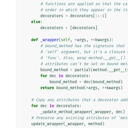
# functions are applied so that the ca
# order in which they appear in the it
decorators
=
decorators
[::
-
1
]
else
:
decorators
=
[
decorators
]
def
_wrapper
(
self
,
*
args
,
**
kwargs
):
# bound_method has the signature that 
# 'self' argument, but it's a closure 
# 'func'. Also, wrap method.__get__() 
# attributes can't be set on bound met
bound_method
=
partial
(
method
.
__get__
(
for
dec
in
decorators
:
bound_method
=
dec
(
bound_method
)
return
bound_method
(
*
args
,
**
kwargs
)
# Copy any attributes that a decorator add
for
dec
in
decorators
:
_update_method_wrapper
(
_wrapper
,
dec
)
# Preserve any existing attributes of 'met
update_wrapper
(
_wrapper
,
method
)