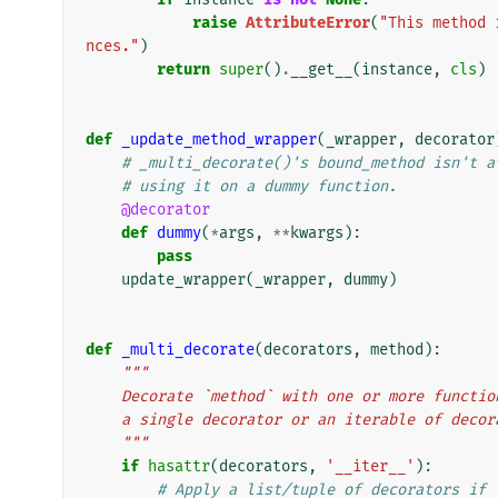
raise
AttributeError
(
"This method 
nces."
)
return
super
()
.
__get__
(
instance
,
cls
)
def
_update_method_wrapper
(
_wrapper
,
decorator
# _multi_decorate()'s bound_method isn't a
# using it on a dummy function.
@decorator
def
dummy
(
*
args
,
**
kwargs
):
pass
update_wrapper
(
_wrapper
,
dummy
)
def
_multi_decorate
(
decorators
,
method
):
"""
    Decorate `method` with one or more funct
    a single decorator or an iterable of deco
    """
if
hasattr
(
decorators
,
'__iter__'
):
# Apply a list/tuple of decorators if 