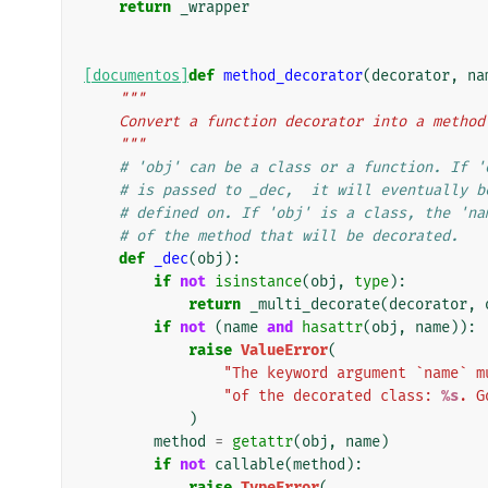
return
_wrapper
[documentos]
def
method_decorator
(
decorator
,
na
"""
    Convert a function decorator into a metho
    """
# 'obj' can be a class or a function. If '
# is passed to _dec,  it will eventually b
# defined on. If 'obj' is a class, the 'na
# of the method that will be decorated.
def
_dec
(
obj
):
if
not
isinstance
(
obj
,
type
):
return
_multi_decorate
(
decorator
,
if
not
(
name
and
hasattr
(
obj
,
name
)):
raise
ValueError
(
"The keyword argument `name` m
"of the decorated class: 
%s
. G
)
method
=
getattr
(
obj
,
name
)
if
not
callable
(
method
):
raise
TypeError
(