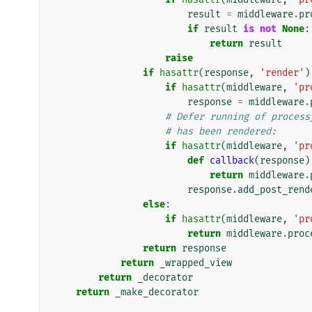
result
=
middleware
.
pr
if
result
is
not
None
:
return
result
raise
if
hasattr
(
response
,
'render'
)
if
hasattr
(
middleware
,
'pr
response
=
middleware
.
# Defer running of process
# has been rendered:
if
hasattr
(
middleware
,
'pr
def
callback
(
response
)
return
middleware
.
response
.
add_post_rend
else
:
if
hasattr
(
middleware
,
'pr
return
middleware
.
proc
return
response
return
_wrapped_view
return
_decorator
return
_make_decorator