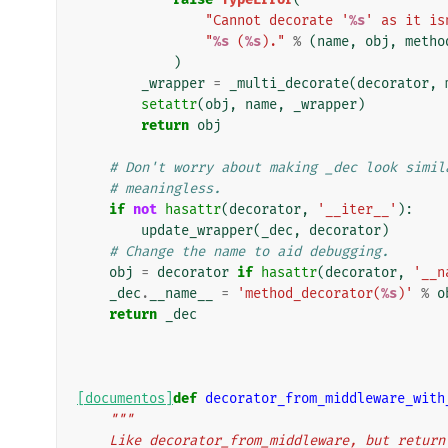
"Cannot decorate '
%s
' as it is
"
%s
 (
%s
)."
%
(
name
,
obj
,
metho
)
_wrapper
=
_multi_decorate
(
decorator
,
setattr
(
obj
,
name
,
_wrapper
)
return
obj
# Don't worry about making _dec look simil
# meaningless.
if
not
hasattr
(
decorator
,
'__iter__'
):
update_wrapper
(
_dec
,
decorator
)
# Change the name to aid debugging.
obj
=
decorator
if
hasattr
(
decorator
,
'__n
_dec
.
__name__
=
'method_decorator(
%s
)'
%
o
return
_dec
[documentos]
def
decorator_from_middleware_with
"""
    Like decorator_from_middleware, but retur