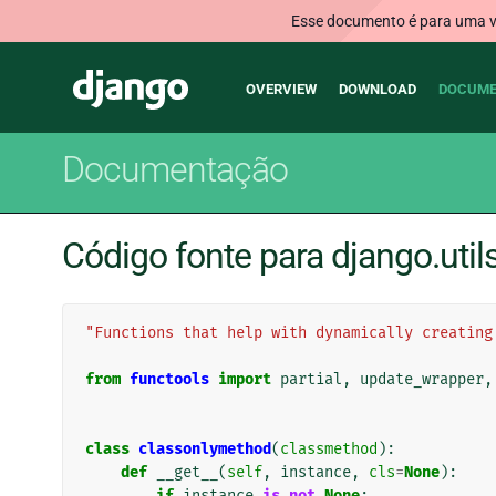
Esse documento é para uma ve
Main
Django
OVERVIEW
DOWNLOAD
DOCUME
navigation
Documentação
Código fonte para django.util
"Functions that help with dynamically creating
from
functools
import
partial
,
update_wrapper
,
class
classonlymethod
(
classmethod
):
def
__get__
(
self
,
instance
,
cls
=
None
):
if
instance
is
not
None
: