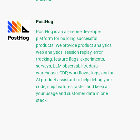
PostHog
PostHog is an all-in-one developer
platform for building successful
products. We provide product analytics,
web analytics, session replay, error
tracking, feature flags, experiments,
surveys, LLM observability, data
warehouse, CDP, workflows, logs, and an
AI product assistant to help debug your
code, ship features faster, and keep all
your usage and customer data in one
stack.