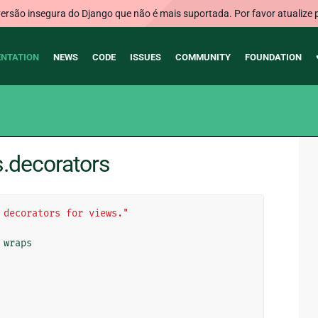
rsão insegura do Django que não é mais suportada. Por favor atualize 
NTATION
NEWS
CODE
ISSUES
COMMUNITY
FOUNDATION
s.decorators
 decorators for views."
wraps