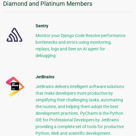
Diamond and Platinum Members
Sentry
Monitor your Django Code Resolve performance
bottlenecks and errors using monitoring,
replays, logs and Seer an AI agent for
debugging.
JetBrains
JetBrains delivers intelligent software solutions
that make developers more productive by
simplifying their challenging tasks, automating
the routine, and helping them adopt the best
development practices. PyCharm is the Python
IDE for Professional Developers by JetBrains
providing a complete set of tools for productive
Python, Web and scientific development.