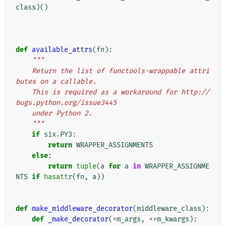
class
)()
def
available_attrs
(
fn
):
"""
    Return the list of functools-wrappable attri
butes on a callable.
    This is required as a workaround for http://
bugs.python.org/issue3445
    under Python 2.
    """
if
six
.
PY3
:
return
WRAPPER_ASSIGNMENTS
else
:
return
tuple
(
a
for
a
in
WRAPPER_ASSIGNME
NTS
if
hasattr
(
fn
,
a
))
def
make_middleware_decorator
(
middleware_class
):
def
_make_decorator
(
*
m_args
,
**
m_kwargs
):