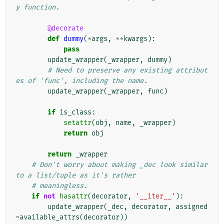
y function.
@decorate
def
dummy
(
*
args
,
**
kwargs
):
pass
update_wrapper
(
_wrapper
,
dummy
)
# Need to preserve any existing attribut
es of 'func', including the name.
update_wrapper
(
_wrapper
,
func
)
if
is_class
:
setattr
(
obj
,
name
,
_wrapper
)
return
obj
return
_wrapper
# Don't worry about making _dec look similar 
to a list/tuple as it's rather
# meaningless.
if
not
hasattr
(
decorator
,
'__iter__'
):
update_wrapper
(
_dec
,
decorator
,
assigned
=
available_attrs
(
decorator
))