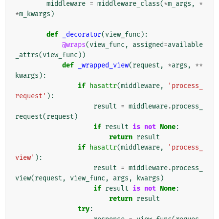
middleware
=
middleware_class
(
*
m_args
,
*
*
m_kwargs
)
def
_decorator
(
view_func
):
@wraps
(
view_func
,
assigned
=
available
_attrs
(
view_func
))
def
_wrapped_view
(
request
,
*
args
,
**
kwargs
):
if
hasattr
(
middleware
,
'process_
request'
):
result
=
middleware
.
process_
request
(
request
)
if
result
is
not
None
:
return
result
if
hasattr
(
middleware
,
'process_
view'
):
result
=
middleware
.
process_
view
(
request
,
view_func
,
args
,
kwargs
)
if
result
is
not
None
:
return
result
try
: