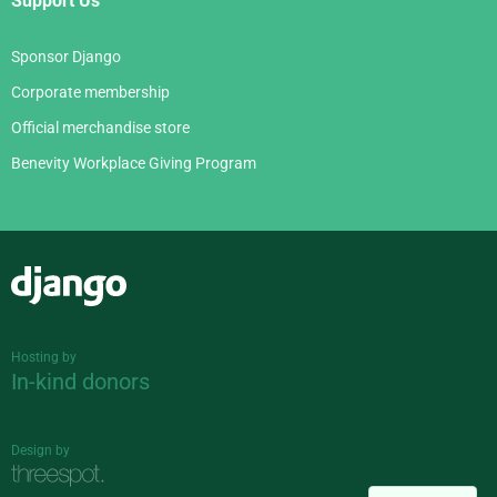
Support Us
Sponsor Django
Corporate membership
Official merchandise store
Benevity Workplace Giving Program
Django
Hosting by
In-kind donors
Design by