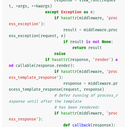
response
=
view_func
(
reques
t
,
*
args
,
**
kwargs
)
except
Exception
as
e
:
if
hasattr
(
middleware
,
'proc
ess_exception'
):
result
=
middleware
.
proc
ess_exception
(
request
,
e
)
if
result
is
not
None
:
return
result
raise
if
hasattr
(
response
,
'render'
)
a
nd
callable
(
response
.
render
):
if
hasattr
(
middleware
,
'proc
ess_template_response'
):
response
=
middleware
.
pr
ocess_template_response
(
request
,
response
)
# Defer running of process_r
esponse until after the template
# has been rendered:
if
hasattr
(
middleware
,
'proc
ess_response'
):
def
callback
(
response
):