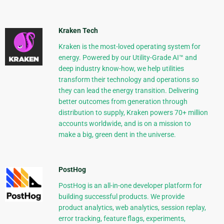
Kraken Tech
Kraken is the most-loved operating system for
energy. Powered by our Utility-Grade AI™ and
deep industry know-how, we help utilities
transform their technology and operations so
they can lead the energy transition. Delivering
better outcomes from generation through
distribution to supply, Kraken powers 70+ million
accounts worldwide, and is on a mission to
make a big, green dent in the universe.
PostHog
PostHog is an all-in-one developer platform for
building successful products. We provide
product analytics, web analytics, session replay,
error tracking, feature flags, experiments,