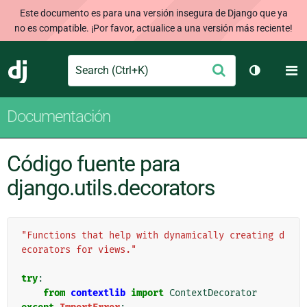
Este documento es para una versión insegura de Django que ya
no es compatible. ¡Por favor, actualice a una versión más reciente!
Search
M
Enviar
Django
Cambiar t
Documentación
Código fuente para
django.utils.decorators
"Functions that help with dynamically creating d
ecorators for views."
try
:
from
contextlib
import
ContextDecorator