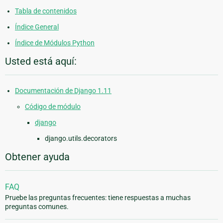
Tabla de contenidos
Índice General
Índice de Módulos Python
Usted está aquí:
Documentación de Django 1.11
Código de módulo
django
django.utils.decorators
Obtener ayuda
FAQ
Pruebe las preguntas frecuentes: tiene respuestas a muchas
preguntas comunes.