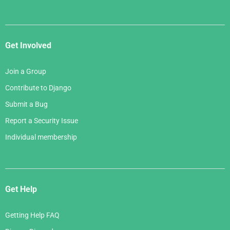
Get Involved
Join a Group
Contribute to Django
Submit a Bug
Report a Security Issue
Individual membership
Get Help
Getting Help FAQ