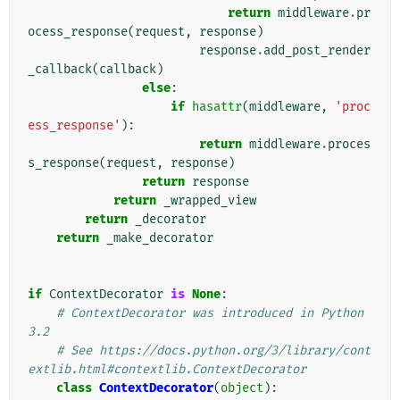
return
middleware
.
pr
ocess_response
(
request
,
response
)
response
.
add_post_render
_callback
(
callback
)
else
:
if
hasattr
(
middleware
,
'proc
ess_response'
):
return
middleware
.
proces
s_response
(
request
,
response
)
return
response
return
_wrapped_view
return
_decorator
return
_make_decorator
if
ContextDecorator
is
None
:
# ContextDecorator was introduced in Python 
3.2
# See https://docs.python.org/3/library/cont
extlib.html#contextlib.ContextDecorator
class
ContextDecorator
(
object
):