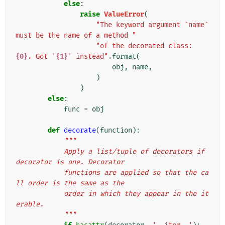
else
:
raise
ValueError
(
"The keyword argument `name` 
must be the name of a method "
"of the decorated class: 
{0}
. Got '
{1}
' instead"
.
format
(
obj
,
name
,
)
)
else
:
func
=
obj
def
decorate
(
function
):
"""
            Apply a list/tuple of decorators if 
decorator is one. Decorator
            functions are applied so that the ca
ll order is the same as the
            order in which they appear in the it
erable.
            """