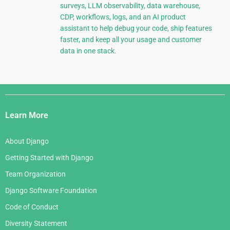
surveys, LLM observability, data warehouse,
CDP, workflows, logs, and an AI product
assistant to help debug your code, ship features
faster, and keep all your usage and customer
data in one stack.
Django
Links
Learn More
About Django
Getting Started with Django
Team Organization
Django Software Foundation
Code of Conduct
Diversity Statement