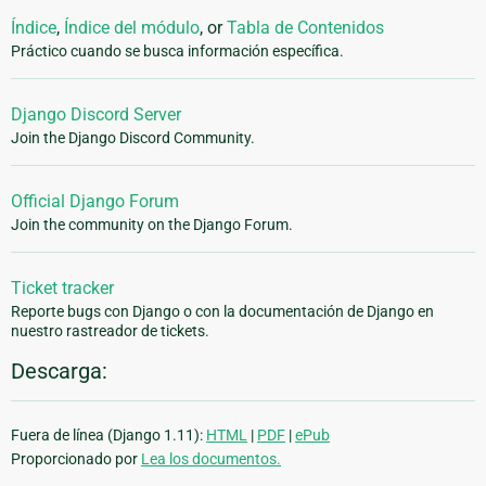
Índice
,
Índice del módulo
, or
Tabla de Contenidos
Práctico cuando se busca información específica.
Django Discord Server
Join the Django Discord Community.
Official Django Forum
Join the community on the Django Forum.
Ticket tracker
Reporte bugs con Django o con la documentación de Django en
nuestro rastreador de tickets.
Descarga:
Fuera de línea (Django 1.11):
HTML
|
PDF
|
ePub
Proporcionado por
Lea los documentos.