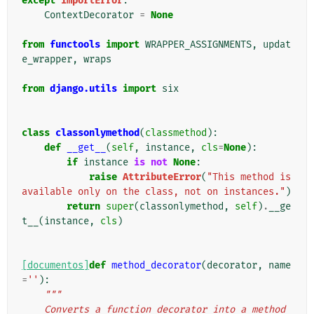
except
ImportError
:
ContextDecorator
=
None
from
functools
import
WRAPPER_ASSIGNMENTS
,
updat
e_wrapper
,
wraps
from
django.utils
import
six
class
classonlymethod
(
classmethod
):
def
__get__
(
self
,
instance
,
cls
=
None
):
if
instance
is
not
None
:
raise
AttributeError
(
"This method is 
available only on the class, not on instances."
)
return
super
(
classonlymethod
,
self
)
.
__ge
t__
(
instance
,
cls
)
[documentos]
def
method_decorator
(
decorator
,
name
=
''
):
"""
    Converts a function decorator into a method 