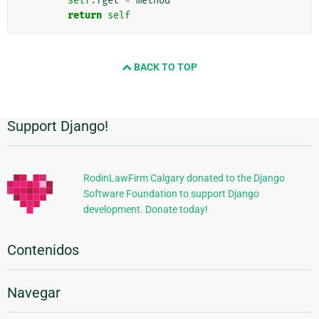
self
.
fget
=
method
return
self
BACK TO TOP
Support Django!
Información
Adicional
RodinLawFirm Calgary donated to the Django
Software Foundation to support Django
development. Donate today!
Contenidos
Navegar