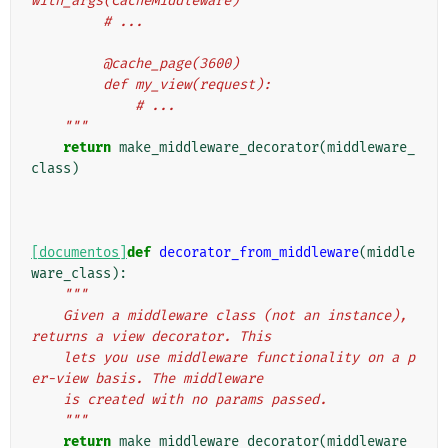
with_args(CacheMiddleware)
         # ...
         @cache_page(3600)
         def my_view(request):
             # ...
    """
return
make_middleware_decorator
(
middleware_
class
)
[documentos]
def
decorator_from_middleware
(
middle
ware_class
):
"""
    Given a middleware class (not an instance), 
returns a view decorator. This
    lets you use middleware functionality on a p
er-view basis. The middleware
    is created with no params passed.
    """
return
make_middleware_decorator
(
middleware_