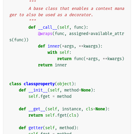
"""
        A base class that enables a context mana
ger to also be used as a decorator.
        """
def
__call__
(
self
,
func
):
@wraps
(
func
,
assigned
=
available_attr
s
(
func
))
def
inner
(
*
args
,
**
kwargs
):
with
self
:
return
func
(
*
args
,
**
kwargs
)
return
inner
class
classproperty
(
object
):
def
__init__
(
self
,
method
=
None
):
self
.
fget
=
method
def
__get__
(
self
,
instance
,
cls
=
None
):
return
self
.
fget
(
cls
)
def
getter
(
self
,
method
):