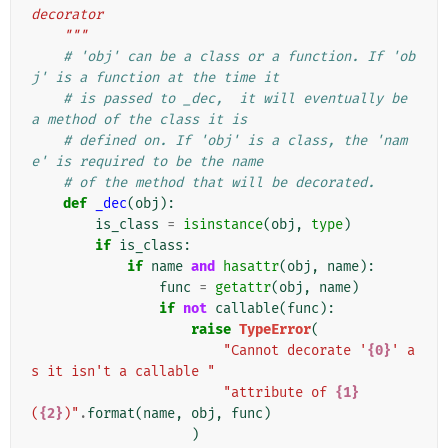
decorator
    """
# 'obj' can be a class or a function. If 'ob
j' is a function at the time it
# is passed to _dec,  it will eventually be 
a method of the class it is
# defined on. If 'obj' is a class, the 'nam
e' is required to be the name
# of the method that will be decorated.
def
_dec
(
obj
):
is_class
=
isinstance
(
obj
,
type
)
if
is_class
:
if
name
and
hasattr
(
obj
,
name
):
func
=
getattr
(
obj
,
name
)
if
not
callable
(
func
):
raise
TypeError
(
"Cannot decorate '
{0}
' a
s it isn't a callable "
"attribute of 
{1}
(
{2}
)"
.
format
(
name
,
obj
,
func
)
)