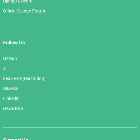
Django Discord
Official Django Forum
Follow Us
GitHub
X
Fediverse (Mastodon)
Bluesky
LinkedIn
News RSS