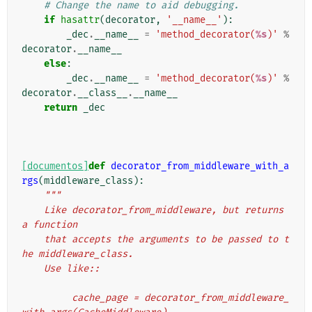
# Change the name to aid debugging.
if
hasattr
(
decorator
,
'__name__'
):
_dec
.
__name__
=
'method_decorator(
%s
)'
%
decorator
.
__name__
else
:
_dec
.
__name__
=
'method_decorator(
%s
)'
%
decorator
.
__class__
.
__name__
return
_dec
[documentos]
def
decorator_from_middleware_with_a
rgs
(
middleware_class
):
"""
    Like decorator_from_middleware, but returns 
a function
    that accepts the arguments to be passed to t
he middleware_class.
    Use like::
         cache_page = decorator_from_middleware_