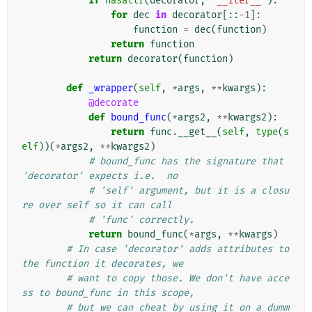
if
hasattr
(
decorator
,
'__iter__'
):
for
dec
in
decorator
[::
-
1
]:
function
=
dec
(
function
)
return
function
return
decorator
(
function
)
def
_wrapper
(
self
,
*
args
,
**
kwargs
):
@decorate
def
bound_func
(
*
args2
,
**
kwargs2
):
return
func
.
__get__
(
self
,
type
(
s
elf
))(
*
args2
,
**
kwargs2
)
# bound_func has the signature that 
'decorator' expects i.e.  no
# 'self' argument, but it is a closu
re over self so it can call
# 'func' correctly.
return
bound_func
(
*
args
,
**
kwargs
)
# In case 'decorator' adds attributes to 
the function it decorates, we
# want to copy those. We don't have acce
ss to bound_func in this scope,
# but we can cheat by using it on a dumm