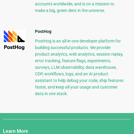
accounts worldwide, and is on a mission to
make a big, green dent in the universe.
PostHog
PostHog is an all-in-one developer platform for
building successful products. We provide
product analytics, web analytics, session replay,
error tracking, feature flags, experiments,
surveys, LLM observability, data warehouse,
CDP, workflows, logs, and an AI product
assistant to help debug your code, ship features
faster, and keep all your usage and customer
data in one stack.
Django
Links
Learn More