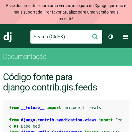
Esse documento é para uma versão insegura do Django que não é
mais suportada. Por favor atualize para uma versão mais
recente!
Search
M
Enviar
Django
Alternar 
Documentação
Código fonte para
django.contrib.gis.feeds
from
__future__
import
unicode_literals
from
django.contrib.syndication.views
import
Fee
d
as
BaseFeed