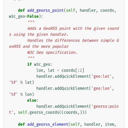
def
add_georss_point
(
self
,
handler
,
coords
,
w3c_geo
=
False
):
"""
        Adds a GeoRSS point with the given coord
s using the given handler.
        Handles the differences between simple G
eoRSS and the more popular
        W3C Geo specification.
        """
if
w3c_geo
:
lon
,
lat
=
coords
[:
2
]
handler
.
addQuickElement
(
'geo:lat'
,
'
%f
'
%
lat
)
handler
.
addQuickElement
(
'geo:lon'
,
'
%f
'
%
lon
)
else
:
handler
.
addQuickElement
(
'georss:poin
t'
,
self
.
georss_coords
((
coords
,)))
def
add_georss_element
(
self
,
handler
,
item
,