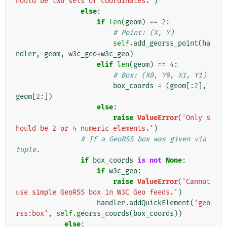
hould be two sets of coordinates.'
)
else
:
if
len
(
geom
)
==
2
:
# Point: (X, Y)
self
.
add_georss_point
(
ha
ndler
,
geom
,
w3c_geo
=
w3c_geo
)
elif
len
(
geom
)
==
4
:
# Box: (X0, Y0, X1, Y1)
box_coords
=
(
geom
[:
2
],
geom
[
2
:])
else
:
raise
ValueError
(
'Only s
hould be 2 or 4 numeric elements.'
)
# If a GeoRSS box was given via 
tuple.
if
box_coords
is
not
None
:
if
w3c_geo
:
raise
ValueError
(
'Cannot 
use simple GeoRSS box in W3C Geo feeds.'
)
handler
.
addQuickElement
(
'geo
rss:box'
,
self
.
georss_coords
(
box_coords
))
else
: