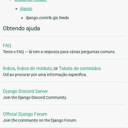
django
django.contrib.gis.feeds
Obtendo ajuda
FAQ
Tente o FAQ — lá tem a resposta para várias perguntas comuns.
Índice
,
Índice do módulo
, or
Tabela de conteúdos
Útil ao procurar por uma informação especifica.
Django Discord Server
Join the Django Discord Community.
Official Django Forum
Join the community on the Django Forum.