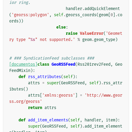
ior ring.
handler
.
addQuickElement
(
'georss:polygon'
,
self
.
georss_coords
(
geom
[
0
]
.
co
ords
))
else
:
raise
ValueError
(
'Geomet
ry type "
%s
" not supported.'
%
geom
.
geom_type
)
# ### SyndicationFeed subclasses ###
[documentos]
class
GeoRSSFeed
(
Rss201rev2Feed
,
Geo
FeedMixin
):
def
rss_attributes
(
self
):
attrs
=
super
(
GeoRSSFeed
,
self
)
.
rss_attr
ibutes
()
attrs
[
'xmlns:georss'
]
=
'http://www.geor
ss.org/georss'
return
attrs
def
add_item_elements
(
self
,
handler
,
item
):
super
(
GeoRSSFeed
,
self
)
.
add_item_element