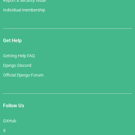
Report a Security Issue
Individual membership
Get Help
Getting Help FAQ
Django Discord
Official Django Forum
Follow Us
GitHub
X