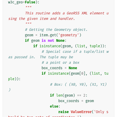
w3c_geo
=
False
):
"""
        This routine adds a GeoRSS XML element u
sing the given item and handler.
        """
# Getting the Geometry object.
geom
=
item
.
get
(
'geometry'
)
if
geom
is
not
None
:
if
isinstance
(
geom
,
(
list
,
tuple
)):
# Special case if a tuple/list w
as passed in.  The tuple may be
# a point or a box
box_coords
=
None
if
isinstance
(
geom
[
0
],
(
list
,
tu
ple
)):
# Box: ( (X0, Y0), (X1, Y1) 
)
if
len
(
geom
)
==
2
:
box_coords
=
geom
else
:
raise
ValueError
(
'Only s