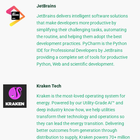
JetBrains
JetBrains delivers intelligent software solutions
that make developers more productive by
simplifying their challenging tasks, automating
the routine, and helping them adopt the best
development practices. PyCharm is the Python
IDE for Professional Developers by JetBrains
providing a complete set of tools for productive
Python, Web and scientific development.
Kraken Tech
Kraken is the most-loved operating system for
energy. Powered by our Utility-Grade AI™ and
deep industry know-how, we help utilities
transform their technology and operations so
they can lead the energy transition. Delivering
better outcomes from generation through
distribution to supply, Kraken powers 70+ million