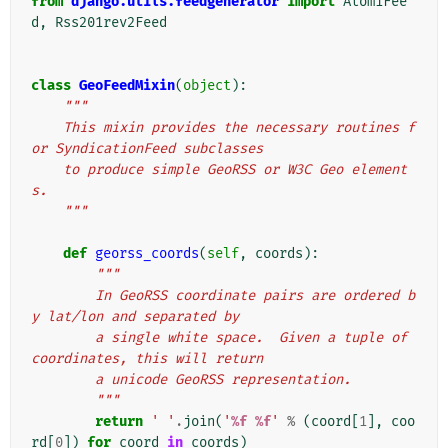
from
django.utils.feedgenerator
import
Atom1Fee
d
,
Rss201rev2Feed
class
GeoFeedMixin
(
object
):
"""
    This mixin provides the necessary routines f
or SyndicationFeed subclasses
    to produce simple GeoRSS or W3C Geo element
s.
    """
def
georss_coords
(
self
,
coords
):
"""
        In GeoRSS coordinate pairs are ordered b
y lat/lon and separated by
        a single white space.  Given a tuple of 
coordinates, this will return
        a unicode GeoRSS representation.
        """
return
' '
.
join
(
'
%f
%f
'
%
(
coord
[
1
],
coo
rd
[
0
])
for
coord
in
coords
)