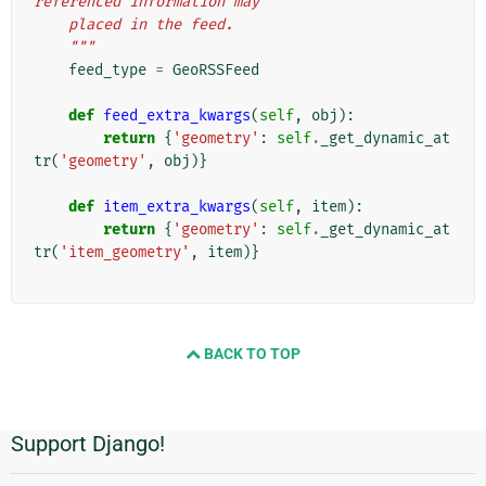
referenced information may
    placed in the feed.
    """
feed_type
=
GeoRSSFeed
def
feed_extra_kwargs
(
self
,
obj
):
return
{
'geometry'
:
self
.
_get_dynamic_at
tr
(
'geometry'
,
obj
)}
def
item_extra_kwargs
(
self
,
item
):
return
{
'geometry'
:
self
.
_get_dynamic_at
tr
(
'item_geometry'
,
item
)}
BACK TO TOP
Support Django!
Informações
Adicionais