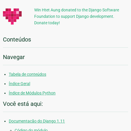
Win Htet Aung donated to the Django Software
Foundation to support Django development.
Donate today!
Conteúdos
Navegar
Tabela de conteúdos
Índice Geral
Índice de Módulos Python
Você está aqui:
Documentação do Django 1.11
Código do módulo