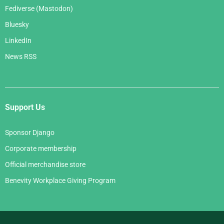
Fediverse (Mastodon)
Bluesky
LinkedIn
News RSS
Support Us
Sponsor Django
Corporate membership
Official merchandise store
Benevity Workplace Giving Program