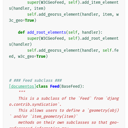
super
(
W3CGeoFeed
,
self
)
.
add_item_element
s
(
handler
,
item
)
self
.
add_georss_element
(
handler
,
item
,
w
3c_geo
=
True
)
def
add_root_elements
(
self
,
handler
):
super
(
W3CGeoFeed
,
self
)
.
add_root_element
s
(
handler
)
self
.
add_georss_element
(
handler
,
self
.
fe
ed
,
w3c_geo
=
True
)
# ### Feed subclass ###
[documentos]
class
Feed
(
BaseFeed
):
"""
    This is a subclass of the `Feed` from `djang
o.contrib.syndication`.
    This allows users to define a `geometry(obj)
` and/or `item_geometry(item)`
    methods on their own subclasses so that geo-