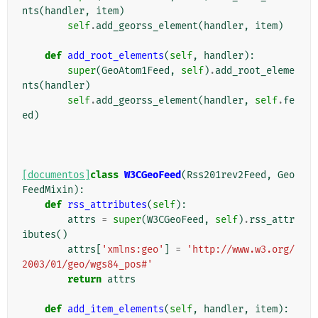
nts
(
handler
,
item
)
self
.
add_georss_element
(
handler
,
item
)
def
add_root_elements
(
self
,
handler
):
super
(
GeoAtom1Feed
,
self
)
.
add_root_eleme
nts
(
handler
)
self
.
add_georss_element
(
handler
,
self
.
fe
ed
)
[documentos]
class
W3CGeoFeed
(
Rss201rev2Feed
,
Geo
FeedMixin
):
def
rss_attributes
(
self
):
attrs
=
super
(
W3CGeoFeed
,
self
)
.
rss_attr
ibutes
()
attrs
[
'xmlns:geo'
]
=
'http://www.w3.org/
2003/01/geo/wgs84_pos#'
return
attrs
def
add_item_elements
(
self
,
handler
,
item
):