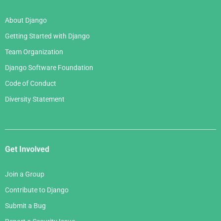
About Django
Getting Started with Django
Team Organization
Django Software Foundation
Code of Conduct
Diversity Statement
Get Involved
Join a Group
Contribute to Django
Submit a Bug