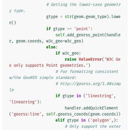
# Getting the lower-case geometr
y type.
gtype
=
str
(
geom
.
geom_type
)
.
lowe
r
()
if
gtype
==
'point'
:
self
.
add_georss_point
(
handle
r
,
geom
.
coords
,
w3c_geo
=
w3c_geo
)
else
:
if
w3c_geo
:
raise
ValueError
(
'W3C Ge
o only supports Point geometries.'
)
# For formatting consistent 
w/the GeoRSS simple standard:
# http://georss.org/1.0#simp
le
if
gtype
in
(
'linestring'
,
'linearring'
):
handler
.
addQuickElement
(
'georss:line'
,
self
.
georss_coords
(
geom
.
coords
))
elif
gtype
in
(
'polygon'
,):
# Only support the exter