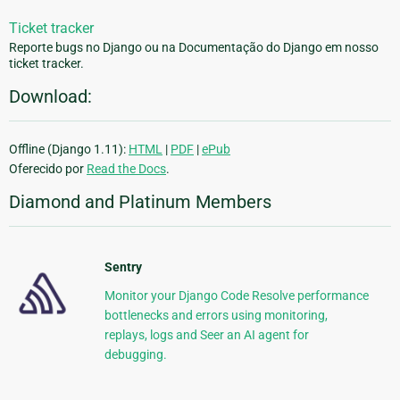
Ticket tracker
Reporte bugs no Django ou na Documentação do Django em nosso
ticket tracker.
Download:
Offline (Django 1.11):
HTML
|
PDF
|
ePub
Oferecido por
Read the Docs
.
Diamond and Platinum Members
Sentry
Monitor your Django Code Resolve performance
bottlenecks and errors using monitoring,
replays, logs and Seer an AI agent for
debugging.