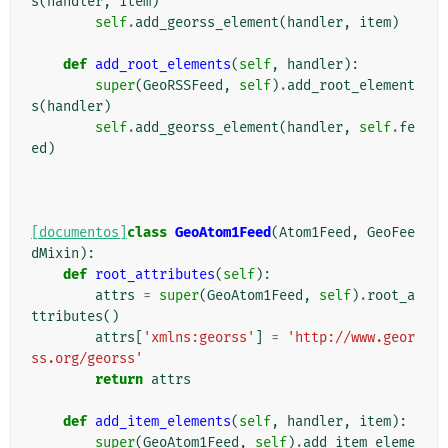
s
(
handler
,
item
)
self
.
add_georss_element
(
handler
,
item
)
def
add_root_elements
(
self
,
handler
):
super
(
GeoRSSFeed
,
self
)
.
add_root_element
s
(
handler
)
self
.
add_georss_element
(
handler
,
self
.
fe
ed
)
[documentos]
class
GeoAtom1Feed
(
Atom1Feed
,
GeoFee
dMixin
):
def
root_attributes
(
self
):
attrs
=
super
(
GeoAtom1Feed
,
self
)
.
root_a
ttributes
()
attrs
[
'xmlns:georss'
]
=
'http://www.geor
ss.org/georss'
return
attrs
def
add_item_elements
(
self
,
handler
,
item
):
super
(
GeoAtom1Feed
,
self
)
.
add_item_eleme