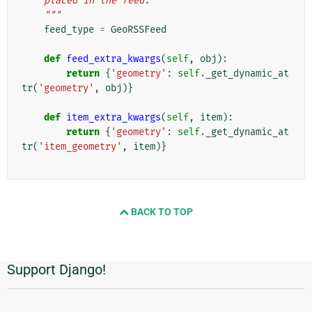
    placed in the feed.
    """
feed_type
=
GeoRSSFeed
def
feed_extra_kwargs
(
self
,
obj
):
return
{
'geometry'
:
self
.
_get_dynamic_at
tr
(
'geometry'
,
obj
)}
def
item_extra_kwargs
(
self
,
item
):
return
{
'geometry'
:
self
.
_get_dynamic_at
tr
(
'item_geometry'
,
item
)}
BACK TO TOP
Support Django!
추
가