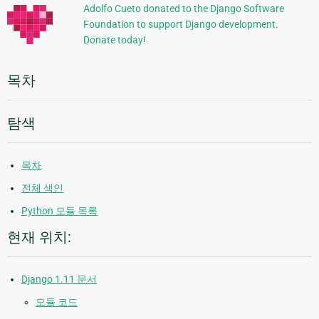
정
Adolfo Cueto donated to the Django Software
Foundation to support Django development.
보
Donate today!
목차
탐색
목차
전체 색인
Python 모듈 목록
현재 위치:
Django 1.11 문서
모듈 코드