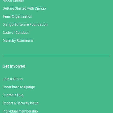
About Django
Getting Started with Django
Team Organization
Django Software Foundation
Code of Conduct
Diversity Statement
Get Involved
Join a Group
Contribute to Django
Submit a Bug
Report a Security Issue
Individual membership