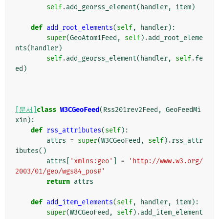
self
.
add_georss_element
(
handler
,
item
)
def
add_root_elements
(
self
,
handler
):
super
(
GeoAtom1Feed
,
self
)
.
add_root_eleme
nts
(
handler
)
self
.
add_georss_element
(
handler
,
self
.
fe
ed
)
[문서]
class
W3CGeoFeed
(
Rss201rev2Feed
,
GeoFeedMi
xin
):
def
rss_attributes
(
self
):
attrs
=
super
(
W3CGeoFeed
,
self
)
.
rss_attr
ibutes
()
attrs
[
'xmlns:geo'
]
=
'http://www.w3.org/
2003/01/geo/wgs84_pos#'
return
attrs
def
add_item_elements
(
self
,
handler
,
item
):
super
(
W3CGeoFeed
,
self
)
.
add_item_element