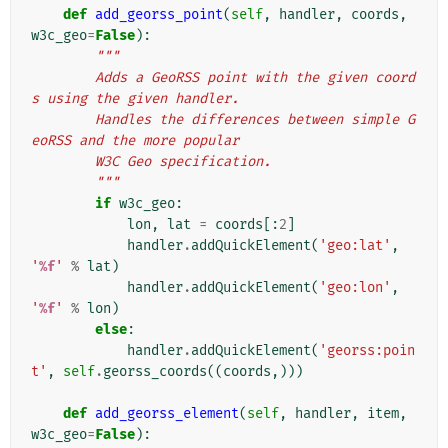
def
add_georss_point
(
self
,
handler
,
coords
,
w3c_geo
=
False
):
"""
        Adds a GeoRSS point with the given coord
s using the given handler.
        Handles the differences between simple G
eoRSS and the more popular
        W3C Geo specification.
        """
if
w3c_geo
:
lon
,
lat
=
coords
[:
2
]
handler
.
addQuickElement
(
'geo:lat'
,
'
%f
'
%
lat
)
handler
.
addQuickElement
(
'geo:lon'
,
'
%f
'
%
lon
)
else
:
handler
.
addQuickElement
(
'georss:poin
t'
,
self
.
georss_coords
((
coords
,)))
def
add_georss_element
(
self
,
handler
,
item
,
w3c_geo
=
False
):