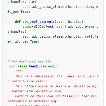
s
(
handler
,
item
)
self
.
add_georss_element
(
handler
,
item
,
w
3c_geo
=
True
)
def
add_root_elements
(
self
,
handler
):
super
(
W3CGeoFeed
,
self
)
.
add_root_element
s
(
handler
)
self
.
add_georss_element
(
handler
,
self
.
fe
ed
,
w3c_geo
=
True
)
# ### Feed subclass ###
[문서]
class
Feed
(
BaseFeed
):
"""
    This is a subclass of the `Feed` from `djang
o.contrib.syndication`.
    This allows users to define a `geometry(obj)
` and/or `item_geometry(item)`
    methods on their own subclasses so that geo-
referenced information may