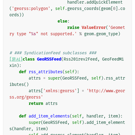
handler
.
addQuickElement
(
'georss:polygon'
,
self
.
georss_coords
(
geom
[
0
]
.
co
ords
))
else
:
raise
ValueError
(
'Geomet
ry type "
%s
" not supported.'
%
geom
.
geom_type
)
# ### SyndicationFeed subclasses ###
[문서]
class
GeoRSSFeed
(
Rss201rev2Feed
,
GeoFeedMi
xin
):
def
rss_attributes
(
self
):
attrs
=
super
(
GeoRSSFeed
,
self
)
.
rss_attr
ibutes
()
attrs
[
'xmlns:georss'
]
=
'http://www.geor
ss.org/georss'
return
attrs
def
add_item_elements
(
self
,
handler
,
item
):
super
(
GeoRSSFeed
,
self
)
.
add_item_element
s
(
handler
,
item
)