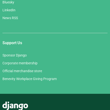
Bluesky
LinkedIn
News RSS
Support Us
Sponsor Django
Corporate membership
Official merchandise store
Benevity Workplace Giving Program
Django