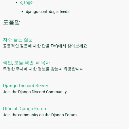
django
django.contrib.gis.feeds
도움말
자주 묻는 질문
공통적인 질문에 대한 답을 FAQ에서 찾아보세요.
색인
,
모듈 색인
, or
목차
특정한 주제에 대한 정보를 찾는데 유용합니다.
Django Discord Server
Join the Django Discord Community.
Official Django Forum
Join the community on the Django Forum.