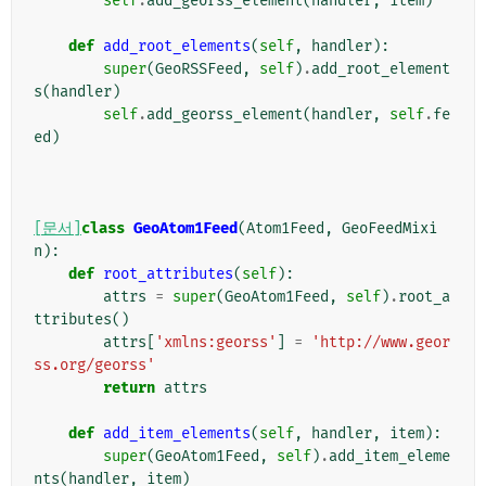
self
.
add_georss_element
(
handler
,
item
)
def
add_root_elements
(
self
,
handler
):
super
(
GeoRSSFeed
,
self
)
.
add_root_element
s
(
handler
)
self
.
add_georss_element
(
handler
,
self
.
fe
ed
)
[문서]
class
GeoAtom1Feed
(
Atom1Feed
,
GeoFeedMixi
n
):
def
root_attributes
(
self
):
attrs
=
super
(
GeoAtom1Feed
,
self
)
.
root_a
ttributes
()
attrs
[
'xmlns:georss'
]
=
'http://www.geor
ss.org/georss'
return
attrs
def
add_item_elements
(
self
,
handler
,
item
):
super
(
GeoAtom1Feed
,
self
)
.
add_item_eleme
nts
(
handler
,
item
)