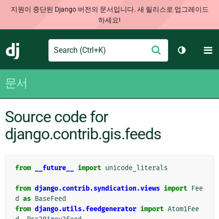
지원이 중단된 Django 버전의 문서입니다. 새 릴리스로 업그레이드
하세요!
Search
M
제
Django
테마 토글
출
문서
Source code for
django.contrib.gis.feeds
from
__future__
import
unicode_literals
from
django.contrib.syndication.views
import
Fee
d
as
BaseFeed
from
django.utils.feedgenerator
import
Atom1Fee