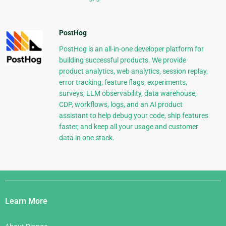
PostHog
PostHog is an all-in-one developer platform for
building successful products. We provide
product analytics, web analytics, session replay,
error tracking, feature flags, experiments,
surveys, LLM observability, data warehouse,
CDP, workflows, logs, and an AI product
assistant to help debug your code, ship features
faster, and keep all your usage and customer
data in one stack.
Django
Links
Learn More