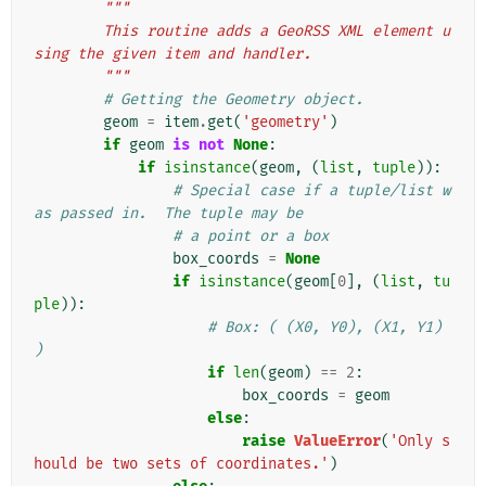
"""
        This routine adds a GeoRSS XML element u
sing the given item and handler.
        """
# Getting the Geometry object.
geom
=
item
.
get
(
'geometry'
)
if
geom
is
not
None
:
if
isinstance
(
geom
,
(
list
,
tuple
)):
# Special case if a tuple/list w
as passed in.  The tuple may be
# a point or a box
box_coords
=
None
if
isinstance
(
geom
[
0
],
(
list
,
tu
ple
)):
# Box: ( (X0, Y0), (X1, Y1) 
)
if
len
(
geom
)
==
2
:
box_coords
=
geom
else
:
raise
ValueError
(
'Only s
hould be two sets of coordinates.'
)