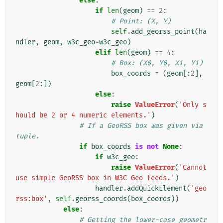
else
:
if
len
(
geom
)
==
2
:
# Point: (X, Y)
self
.
add_georss_point
(
ha
ndler
,
geom
,
w3c_geo
=
w3c_geo
)
elif
len
(
geom
)
==
4
:
# Box: (X0, Y0, X1, Y1)
box_coords
=
(
geom
[:
2
],
geom
[
2
:])
else
:
raise
ValueError
(
'Only s
hould be 2 or 4 numeric elements.'
)
# If a GeoRSS box was given via 
tuple.
if
box_coords
is
not
None
:
if
w3c_geo
:
raise
ValueError
(
'Cannot 
use simple GeoRSS box in W3C Geo feeds.'
)
handler
.
addQuickElement
(
'geo
rss:box'
,
self
.
georss_coords
(
box_coords
))
else
:
# Getting the lower-case geometr