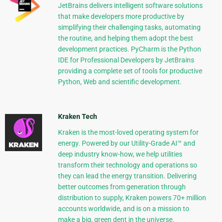
JetBrains delivers intelligent software solutions
that make developers more productive by
simplifying their challenging tasks, automating
the routine, and helping them adopt the best
development practices. PyCharm is the Python
IDE for Professional Developers by JetBrains
providing a complete set of tools for productive
Python, Web and scientific development.
Kraken Tech
Kraken is the most-loved operating system for
energy. Powered by our Utility-Grade AI™ and
deep industry know-how, we help utilities
transform their technology and operations so
they can lead the energy transition. Delivering
better outcomes from generation through
distribution to supply, Kraken powers 70+ million
accounts worldwide, and is on a mission to
make a big, green dent in the universe.