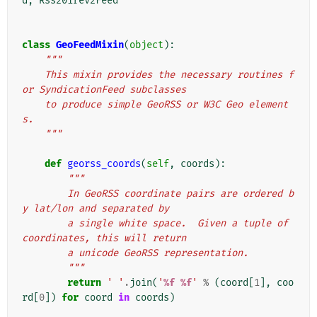
d
,
Rss201rev2Feed
class
GeoFeedMixin
(
object
):
"""
    This mixin provides the necessary routines f
or SyndicationFeed subclasses
    to produce simple GeoRSS or W3C Geo element
s.
    """
def
georss_coords
(
self
,
coords
):
"""
        In GeoRSS coordinate pairs are ordered b
y lat/lon and separated by
        a single white space.  Given a tuple of 
coordinates, this will return
        a unicode GeoRSS representation.
        """
return
' '
.
join
(
'
%f
%f
'
%
(
coord
[
1
],
coo
rd
[
0
])
for
coord
in
coords
)