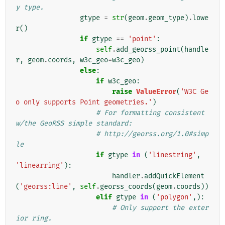
y type.
gtype
=
str
(
geom
.
geom_type
)
.
lowe
r
()
if
gtype
==
'point'
:
self
.
add_georss_point
(
handle
r
,
geom
.
coords
,
w3c_geo
=
w3c_geo
)
else
:
if
w3c_geo
:
raise
ValueError
(
'W3C Ge
o only supports Point geometries.'
)
# For formatting consistent 
w/the GeoRSS simple standard:
# http://georss.org/1.0#simp
le
if
gtype
in
(
'linestring'
,
'linearring'
):
handler
.
addQuickElement
(
'georss:line'
,
self
.
georss_coords
(
geom
.
coords
))
elif
gtype
in
(
'polygon'
,):
# Only support the exter
ior ring.