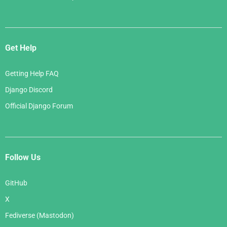
Get Help
Getting Help FAQ
Django Discord
Official Django Forum
Follow Us
GitHub
X
Fediverse (Mastodon)