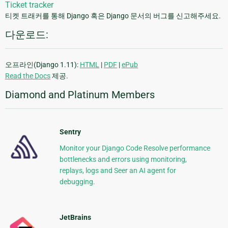
Ticket tracker
티켓 트래커를 통해 Django 혹은 Django 문서의 버그를 신고해주세요.
다운로드:
오프라인(Django 1.11):
HTML
|
PDF
|
ePub
Read the Docs
제공.
Diamond and Platinum Members
Sentry
Monitor your Django Code Resolve performance
bottlenecks and errors using monitoring,
replays, logs and Seer an AI agent for
debugging.
JetBrains