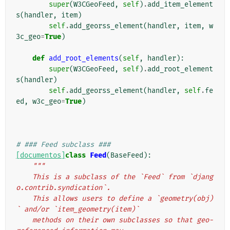
super
(
W3CGeoFeed
,
self
)
.
add_item_element
s
(
handler
,
item
)
self
.
add_georss_element
(
handler
,
item
,
w
3c_geo
=
True
)
def
add_root_elements
(
self
,
handler
):
super
(
W3CGeoFeed
,
self
)
.
add_root_element
s
(
handler
)
self
.
add_georss_element
(
handler
,
self
.
fe
ed
,
w3c_geo
=
True
)
# ### Feed subclass ###
[documentos]
class
Feed
(
BaseFeed
):
"""
    This is a subclass of the `Feed` from `djang
o.contrib.syndication`.
    This allows users to define a `geometry(obj)
` and/or `item_geometry(item)`
    methods on their own subclasses so that geo-