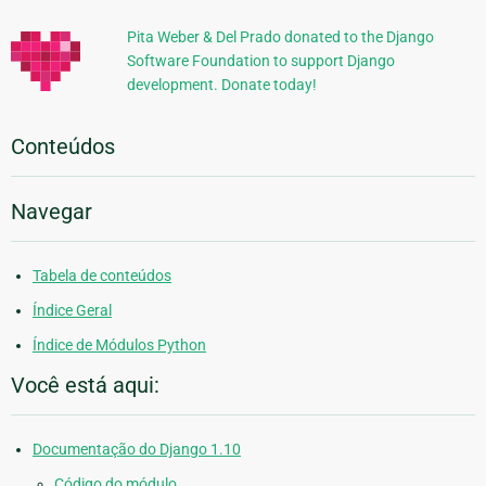
Pita Weber & Del Prado donated to the Django
Software Foundation to support Django
development. Donate today!
Conteúdos
Navegar
Tabela de conteúdos
Índice Geral
Índice de Módulos Python
Você está aqui:
Documentação do Django 1.10
Código do módulo