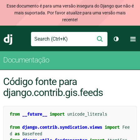
Esse documento é para uma versão insegura do Django que não é
mais suportada. Por favor atualize para uma versão mais
recente!
Search
M
Enviar
Django
Alternar 
Documentação
Código fonte para
django.contrib.gis.feeds
from
__future__
import
unicode_literals
from
django.contrib.syndication.views
import
Fee
d
as
BaseFeed