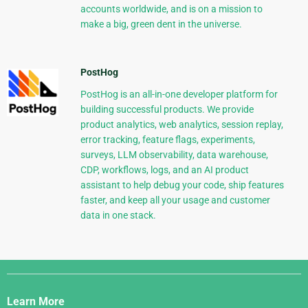
accounts worldwide, and is on a mission to
make a big, green dent in the universe.
PostHog
PostHog is an all-in-one developer platform for
building successful products. We provide
product analytics, web analytics, session replay,
error tracking, feature flags, experiments,
surveys, LLM observability, data warehouse,
CDP, workflows, logs, and an AI product
assistant to help debug your code, ship features
faster, and keep all your usage and customer
data in one stack.
Django
Links
Learn More