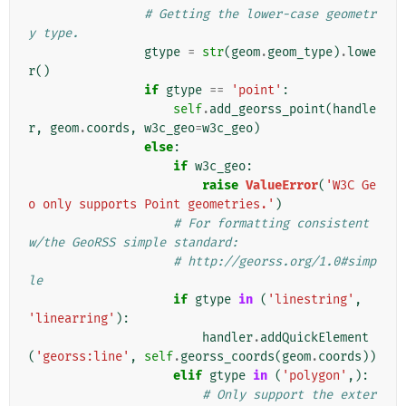
# Getting the lower-case geometr
y type.
gtype
=
str
(
geom
.
geom_type
)
.
lowe
r
()
if
gtype
==
'point'
:
self
.
add_georss_point
(
handle
r
,
geom
.
coords
,
w3c_geo
=
w3c_geo
)
else
:
if
w3c_geo
:
raise
ValueError
(
'W3C Ge
o only supports Point geometries.'
)
# For formatting consistent 
w/the GeoRSS simple standard:
# http://georss.org/1.0#simp
le
if
gtype
in
(
'linestring'
,
'linearring'
):
handler
.
addQuickElement
(
'georss:line'
,
self
.
georss_coords
(
geom
.
coords
))
elif
gtype
in
(
'polygon'
,):
# Only support the exter