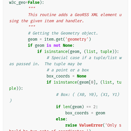
w3c_geo
=
False
):
"""
        This routine adds a GeoRSS XML element u
sing the given item and handler.
        """
# Getting the Geometry object.
geom
=
item
.
get
(
'geometry'
)
if
geom
is
not
None
:
if
isinstance
(
geom
,
(
list
,
tuple
)):
# Special case if a tuple/list w
as passed in.  The tuple may be
# a point or a box
box_coords
=
None
if
isinstance
(
geom
[
0
],
(
list
,
tu
ple
)):
# Box: ( (X0, Y0), (X1, Y1) 
)
if
len
(
geom
)
==
2
:
box_coords
=
geom
else
:
raise
ValueError
(
'Only s