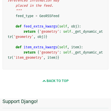
referenced information may
    placed in the feed.
    """
feed_type
=
GeoRSSFeed
def
feed_extra_kwargs
(
self
,
obj
):
return
{
'geometry'
:
self
.
_get_dynamic_at
tr
(
'geometry'
,
obj
)}
def
item_extra_kwargs
(
self
,
item
):
return
{
'geometry'
:
self
.
_get_dynamic_at
tr
(
'item_geometry'
,
item
)}
BACK TO TOP
Support Django!
Informações
Adicionais