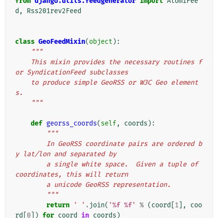
from
django.utils.feedgenerator
import
Atom1Fee
d
,
Rss201rev2Feed
class
GeoFeedMixin
(
object
):
"""
    This mixin provides the necessary routines f
or SyndicationFeed subclasses
    to produce simple GeoRSS or W3C Geo element
s.
    """
def
georss_coords
(
self
,
coords
):
"""
        In GeoRSS coordinate pairs are ordered b
y lat/lon and separated by
        a single white space.  Given a tuple of 
coordinates, this will return
        a unicode GeoRSS representation.
        """
return
' '
.
join
(
'
%f
%f
'
%
(
coord
[
1
],
coo
rd
[
0
])
for
coord
in
coords
)