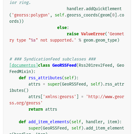
ior ring.
handler
.
addQuickElement
(
'georss:polygon'
,
self
.
georss_coords
(
geom
[
0
]
.
co
ords
))
else
:
raise
ValueError
(
'Geomet
ry type "
%s
" not supported.'
%
geom
.
geom_type
)
# ### SyndicationFeed subclasses ###
[documentos]
class
GeoRSSFeed
(
Rss201rev2Feed
,
Geo
FeedMixin
):
def
rss_attributes
(
self
):
attrs
=
super
(
GeoRSSFeed
,
self
)
.
rss_attr
ibutes
()
attrs
[
'xmlns:georss'
]
=
'http://www.geor
ss.org/georss'
return
attrs
def
add_item_elements
(
self
,
handler
,
item
):
super
(
GeoRSSFeed
,
self
)
.
add_item_element