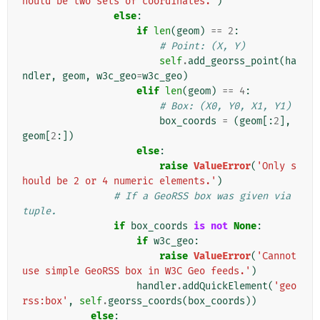
hould be two sets of coordinates.'
)
else
:
if
len
(
geom
)
==
2
:
# Point: (X, Y)
self
.
add_georss_point
(
ha
ndler
,
geom
,
w3c_geo
=
w3c_geo
)
elif
len
(
geom
)
==
4
:
# Box: (X0, Y0, X1, Y1)
box_coords
=
(
geom
[:
2
],
geom
[
2
:])
else
:
raise
ValueError
(
'Only s
hould be 2 or 4 numeric elements.'
)
# If a GeoRSS box was given via 
tuple.
if
box_coords
is
not
None
:
if
w3c_geo
:
raise
ValueError
(
'Cannot 
use simple GeoRSS box in W3C Geo feeds.'
)
handler
.
addQuickElement
(
'geo
rss:box'
,
self
.
georss_coords
(
box_coords
))
else
: