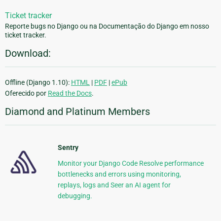
Ticket tracker
Reporte bugs no Django ou na Documentação do Django em nosso
ticket tracker.
Download:
Offline (Django 1.10):
HTML
|
PDF
|
ePub
Oferecido por
Read the Docs
.
Diamond and Platinum Members
Sentry
Monitor your Django Code Resolve performance
bottlenecks and errors using monitoring,
replays, logs and Seer an AI agent for
debugging.