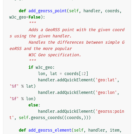
def
add_georss_point
(
self
,
handler
,
coords
,
w3c_geo
=
False
):
"""
        Adds a GeoRSS point with the given coord
s using the given handler.
        Handles the differences between simple G
eoRSS and the more popular
        W3C Geo specification.
        """
if
w3c_geo
:
lon
,
lat
=
coords
[:
2
]
handler
.
addQuickElement
(
'geo:lat'
,
'
%f
'
%
lat
)
handler
.
addQuickElement
(
'geo:lon'
,
'
%f
'
%
lon
)
else
:
handler
.
addQuickElement
(
'georss:poin
t'
,
self
.
georss_coords
((
coords
,)))
def
add_georss_element
(
self
,
handler
,
item
,