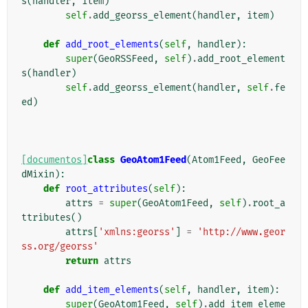
s
(
handler
,
item
)
self
.
add_georss_element
(
handler
,
item
)
def
add_root_elements
(
self
,
handler
):
super
(
GeoRSSFeed
,
self
)
.
add_root_element
s
(
handler
)
self
.
add_georss_element
(
handler
,
self
.
fe
ed
)
[documentos]
class
GeoAtom1Feed
(
Atom1Feed
,
GeoFee
dMixin
):
def
root_attributes
(
self
):
attrs
=
super
(
GeoAtom1Feed
,
self
)
.
root_a
ttributes
()
attrs
[
'xmlns:georss'
]
=
'http://www.geor
ss.org/georss'
return
attrs
def
add_item_elements
(
self
,
handler
,
item
):
super
(
GeoAtom1Feed
,
self
)
.
add_item_eleme