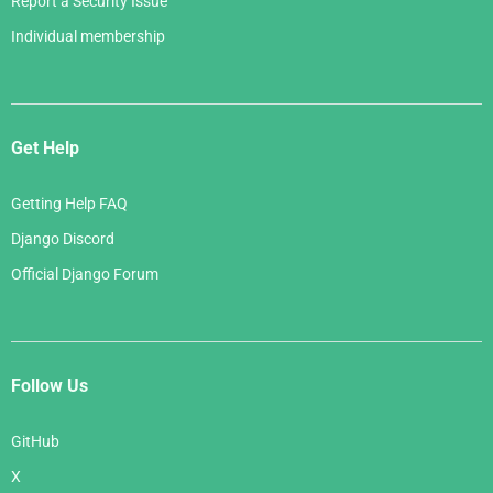
Report a Security Issue
Individual membership
Get Help
Getting Help FAQ
Django Discord
Official Django Forum
Follow Us
GitHub
X