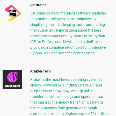
JetBrains
JetBrains delivers intelligent software solutions
that make developers more productive by
simplifying their challenging tasks, automating
the routine, and helping them adopt the best
development practices. PyCharm is the Python
IDE for Professional Developers by JetBrains
providing a complete set of tools for productive
Python, Web and scientific development.
Kraken Tech
Kraken is the most-loved operating system for
energy. Powered by our Utility-Grade AI™ and
deep industry know-how, we help utilities
transform their technology and operations so
they can lead the energy transition. Delivering
better outcomes from generation through
distribution to supply, Kraken powers 70+ million