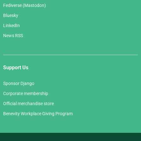
Fediverse (Mastodon)
Bluesky
LinkedIn
News RSS
Support Us
Sponsor Django
Corporate membership
Official merchandise store
Benevity Workplace Giving Program