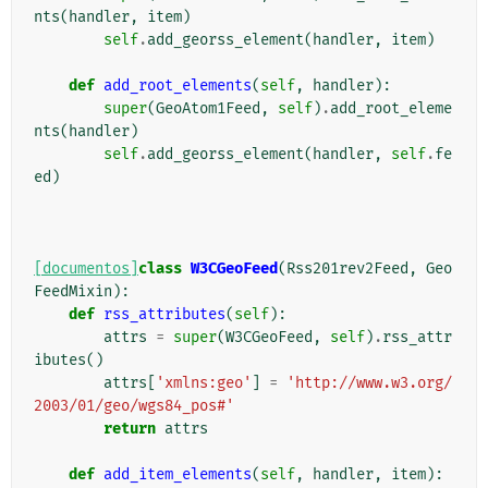
nts
(
handler
,
item
)
self
.
add_georss_element
(
handler
,
item
)
def
add_root_elements
(
self
,
handler
):
super
(
GeoAtom1Feed
,
self
)
.
add_root_eleme
nts
(
handler
)
self
.
add_georss_element
(
handler
,
self
.
fe
ed
)
[documentos]
class
W3CGeoFeed
(
Rss201rev2Feed
,
Geo
FeedMixin
):
def
rss_attributes
(
self
):
attrs
=
super
(
W3CGeoFeed
,
self
)
.
rss_attr
ibutes
()
attrs
[
'xmlns:geo'
]
=
'http://www.w3.org/
2003/01/geo/wgs84_pos#'
return
attrs
def
add_item_elements
(
self
,
handler
,
item
):