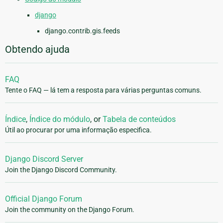
django
django.contrib.gis.feeds
Obtendo ajuda
FAQ
Tente o FAQ — lá tem a resposta para várias perguntas comuns.
Índice
,
Índice do módulo
, or
Tabela de conteúdos
Útil ao procurar por uma informação especifica.
Django Discord Server
Join the Django Discord Community.
Official Django Forum
Join the community on the Django Forum.