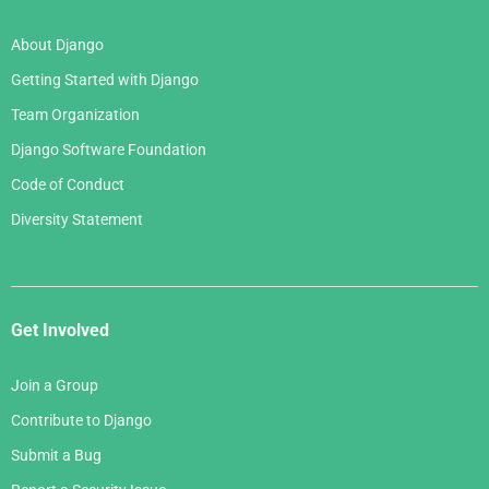
About Django
Getting Started with Django
Team Organization
Django Software Foundation
Code of Conduct
Diversity Statement
Get Involved
Join a Group
Contribute to Django
Submit a Bug