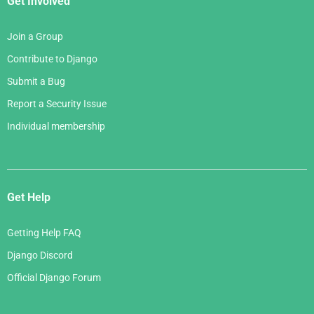
Get Involved
Join a Group
Contribute to Django
Submit a Bug
Report a Security Issue
Individual membership
Get Help
Getting Help FAQ
Django Discord
Official Django Forum