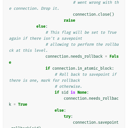
# went wrong with th
e connection. Drop it.
connection
.
close
()
raise
else
:
# This flag will be set to True 
again if there isn't a savepoint
# allowing to perform the rollba
ck at this level.
connection
.
needs_rollback
=
Fals
e
if
connection
.
in_atomic_block
:
# Roll back to savepoint if 
there is one, mark for rollback
# otherwise.
if
sid
is
None
:
connection
.
needs_rollbac
k
=
True
else
:
try
:
connection
.
savepoint