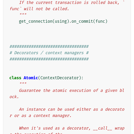
    If the current transaction is rolled back, `
func` will not be called.
    """
get_connection
(
using
)
.
on_commit
(
func
)
#################################
# Decorators / context managers #
#################################
class
Atomic
(
ContextDecorator
):
"""
    Guarantee the atomic execution of a given bl
ock.
    An instance can be used either as a decorato
r or as a context manager.
    When it's used as a decorator, __call__ wrap