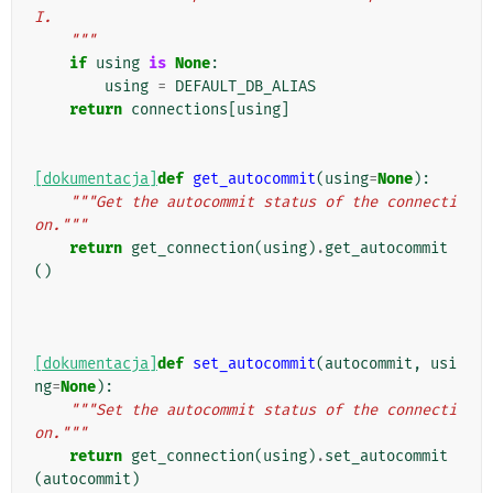
I.
    """
if
using
is
None
:
using
=
DEFAULT_DB_ALIAS
return
connections
[
using
]
[dokumentacja]
def
get_autocommit
(
using
=
None
):
"""Get the autocommit status of the connecti
on."""
return
get_connection
(
using
)
.
get_autocommit
()
[dokumentacja]
def
set_autocommit
(
autocommit
,
usi
ng
=
None
):
"""Set the autocommit status of the connecti
on."""
return
get_connection
(
using
)
.
set_autocommit
(
autocommit
)