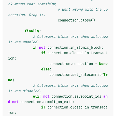
ck means that something
# went wrong with the co
nnection. Drop it.
connection
.
close
()
finally
:
# Outermost block exit when autocomm
it was enabled.
if
not
connection
.
in_atomic_block
:
if
connection
.
closed_in_transact
ion
:
connection
.
connection
=
None
else
:
connection
.
set_autocommit
(
Tr
ue
)
# Outermost block exit when autocomm
it was disabled.
elif
not
connection
.
savepoint_ids
an
d
not
connection
.
commit_on_exit
:
if
connection
.
closed_in_transact
ion
: