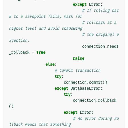
except
Error
:
# If rolling bac
k to a savepoint fails, mark for
# rollback at a 
higher level and avoid shadowing
# the original e
xception.
connection
.
needs
_rollback
=
True
raise
else
:
# Commit transaction
try
:
connection
.
commit
()
except
DatabaseError
:
try
:
connection
.
rollback
()
except
Error
:
# An error during ro
llback means that something