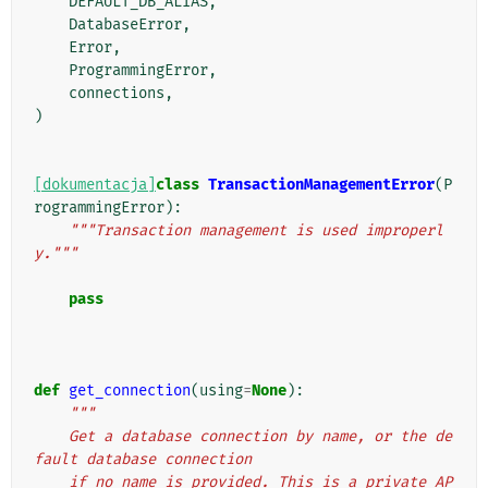
DEFAULT_DB_ALIAS
,
DatabaseError
,
Error
,
ProgrammingError
,
connections
,
)
[dokumentacja]
class
TransactionManagementError
(
P
rogrammingError
):
"""Transaction management is used improperl
y."""
pass
def
get_connection
(
using
=
None
):
"""
    Get a database connection by name, or the de
fault database connection
    if no name is provided. This is a private AP