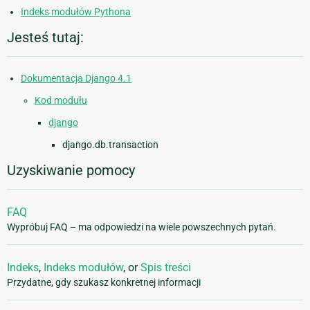
Indeks modułów Pythona
Jesteś tutaj:
Dokumentacja Django 4.1
Kod modułu
django
django.db.transaction
Uzyskiwanie pomocy
FAQ
Wypróbuj FAQ – ma odpowiedzi na wiele powszechnych pytań.
Indeks
,
Indeks modułów
, or
Spis treści
Przydatne, gdy szukasz konkretnej informacji