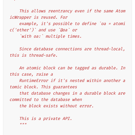
    This allows reentrancy even if the same Atom
icWrapper is reused. For
    example, it's possible to define `oa = atomi
c('other')` and use `@oa` or
    `with oa:` multiple times.
    Since database connections are thread-local, 
this is thread-safe.
    An atomic block can be tagged as durable. In 
this case, raise a
    RuntimeError if it's nested within another a
tomic block. This guarantees
    that database changes in a durable block are 
committed to the database when
    the block exists without error.
    This is a private API.
    """