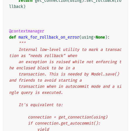
return
get_connection
(
using
)
.
set_rollback
(
ro
llback
)
@contextmanager
def
mark_for_rollback_on_error
(
using
=
None
):
"""
    Internal low-level utility to mark a transac
tion as "needs rollback" when
    an exception is raised while not enforcing t
he enclosed block to be in a
    transaction. This is needed by Model.save() 
and friends to avoid starting a
    transaction when in autocommit mode and a si
ngle query is executed.
    It's equivalent to:
        connection = get_connection(using)
        if connection.get_autocommit():
            yield