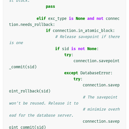
st block.
pass
elif
exc_type
is
None
and
not
connec
tion
.
needs_rollback
:
if
connection
.
in_atomic_block
:
# Release savepoint if there 
is one
if
sid
is
not
None
:
try
:
connection
.
savepoint
_commit
(
sid
)
except
DatabaseError
:
try
:
connection
.
savep
oint_rollback
(
sid
)
# The savepoint 
won't be reused. Release it to
# minimize overh
ead for the database server.
connection
.
savep
oint_commit
(
sid
)