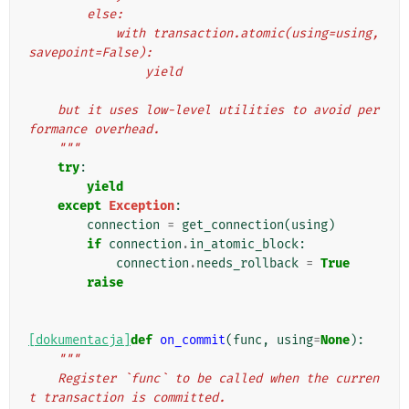
        else:
            with transaction.atomic(using=using, 
savepoint=False):
                yield
    but it uses low-level utilities to avoid per
formance overhead.
    """
try
:
yield
except
Exception
:
connection
=
get_connection
(
using
)
if
connection
.
in_atomic_block
:
connection
.
needs_rollback
=
True
raise
[dokumentacja]
def
on_commit
(
func
,
using
=
None
):
"""
    Register `func` to be called when the curren
t transaction is committed.