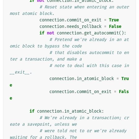
if
not
connection
.
in_atomic_block
:
# Reset state when entering an outer
most atomic block.
connection
.
commit_on_exit
=
True
connection
.
needs_rollback
=
False
if
not
connection
.
get_autocommit
():
# Pretend we're already in an at
omic block to bypass the code
# that disables autocommit to en
ter a transaction, and make a
# note to deal with this case in 
__exit__.
connection
.
in_atomic_block
=
Tru
e
connection
.
commit_on_exit
=
Fals
e
if
connection
.
in_atomic_block
:
# We're already in a transaction; cr
eate a savepoint, unless we
# were told not to or we're already 
waiting for a rollback. The