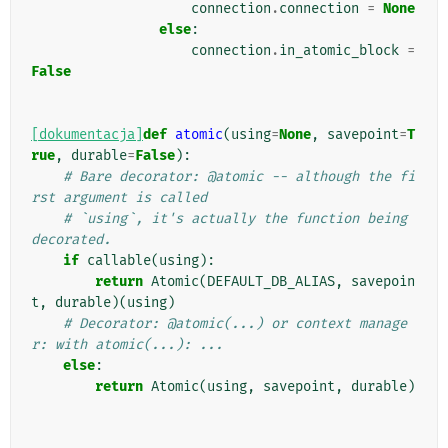
connection
.
connection
=
None
else
:
connection
.
in_atomic_block
=
False
[dokumentacja]
def
atomic
(
using
=
None
,
savepoint
=
T
rue
,
durable
=
False
):
# Bare decorator: @atomic -- although the fi
rst argument is called
# `using`, it's actually the function being 
decorated.
if
callable
(
using
):
return
Atomic
(
DEFAULT_DB_ALIAS
,
savepoin
t
,
durable
)(
using
)
# Decorator: @atomic(...) or context manage
r: with atomic(...): ...
else
:
return
Atomic
(
using
,
savepoint
,
durable
)