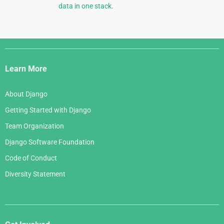
data in one stack.
Django
Links
Learn More
About Django
Getting Started with Django
Team Organization
Django Software Foundation
Code of Conduct
Diversity Statement