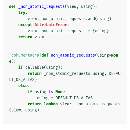
def
_non_atomic_requests
(
view
,
using
):
try
:
view
.
_non_atomic_requests
.
add
(
using
)
except
AttributeError
:
view
.
_non_atomic_requests
=
{
using
}
return
view
[dokumentacja]
def
non_atomic_requests
(
using
=
Non
e
):
if
callable
(
using
):
return
_non_atomic_requests
(
using
,
DEFAU
LT_DB_ALIAS
)
else
:
if
using
is
None
:
using
=
DEFAULT_DB_ALIAS
return
lambda
view
:
_non_atomic_requests
(
view
,
using
)