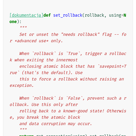
[dokumentacja]
def
set_rollback
(
rollback
,
using
=
N
one
):
"""
    Set or unset the "needs rollback" flag -- fo
r *advanced use* only.
    When `rollback` is `True`, trigger a rollbac
k when exiting the innermost
    enclosing atomic block that has `savepoint=T
rue` (that's the default). Use
    this to force a rollback without raising an 
exception.
    When `rollback` is `False`, prevent such a r
ollback. Use this only after
    rolling back to a known-good state! Otherwis
e, you break the atomic block
    and data corruption may occur.
    """