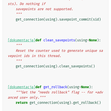
sts). Do nothing if
    savepoints are not supported.
    """
get_connection
(
using
)
.
savepoint_commit
(
sid
)
[dokumentacja]
def
clean_savepoints
(
using
=
None
):
"""
    Reset the counter used to generate unique sa
vepoint ids in this thread.
    """
get_connection
(
using
)
.
clean_savepoints
()
[dokumentacja]
def
get_rollback
(
using
=
None
):
"""Get the "needs rollback" flag -- for *adv
anced use* only."""
return
get_connection
(
using
)
.
get_rollback
()