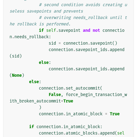
# second condition avoids creating u
seless savepoints and prevents
# overwriting needs_rollback until t
he rollback is performed.
if
self
.
savepoint
and
not
connectio
n
.
needs_rollback
:
sid
=
connection
.
savepoint
()
connection
.
savepoint_ids
.
append
(
sid
)
else
:
connection
.
savepoint_ids
.
append
(
None
)
else
:
connection
.
set_autocommit
(
False
,
force_begin_transaction_w
ith_broken_autocommit
=
True
)
connection
.
in_atomic_block
=
True
if
connection
.
in_atomic_block
:
connection
.
atomic_blocks
.
append
(
sel