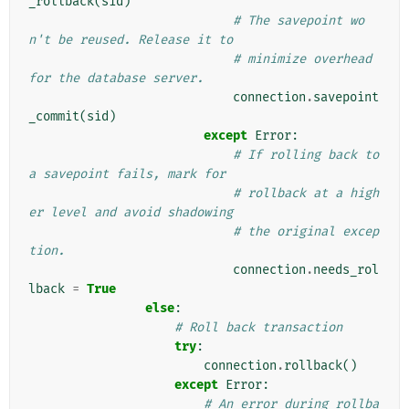
_rollback
(
sid
)
# The savepoint wo
n't be reused. Release it to
# minimize overhead 
for the database server.
connection
.
savepoint
_commit
(
sid
)
except
Error
:
# If rolling back to 
a savepoint fails, mark for
# rollback at a high
er level and avoid shadowing
# the original excep
tion.
connection
.
needs_rol
lback
=
True
else
:
# Roll back transaction
try
:
connection
.
rollback
()
except
Error
:
# An error during rollba