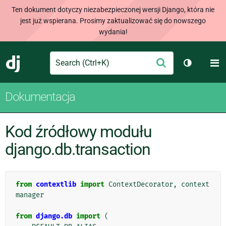
Ten dokument dotyczy niezabezpieczonej wersji Django, która nie
jest już wspierana. Prosimy zaktualizować się do nowszego
wydania!
Search
M
Wyślij
Django
Przełącz 
Dokumentacja
Kod źródłowy modułu
django.db.transaction
from
contextlib
import
ContextDecorator
,
context
manager
from
django.db
import
(