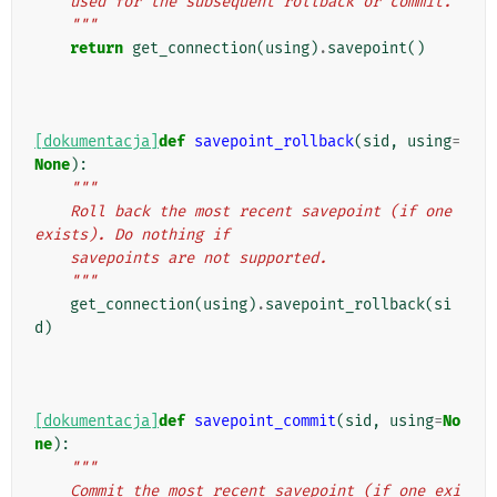
    used for the subsequent rollback or commit.
    """
return
get_connection
(
using
)
.
savepoint
()
[dokumentacja]
def
savepoint_rollback
(
sid
,
using
=
None
):
"""
    Roll back the most recent savepoint (if one 
exists). Do nothing if
    savepoints are not supported.
    """
get_connection
(
using
)
.
savepoint_rollback
(
si
d
)
[dokumentacja]
def
savepoint_commit
(
sid
,
using
=
No
ne
):
"""
    Commit the most recent savepoint (if one exi