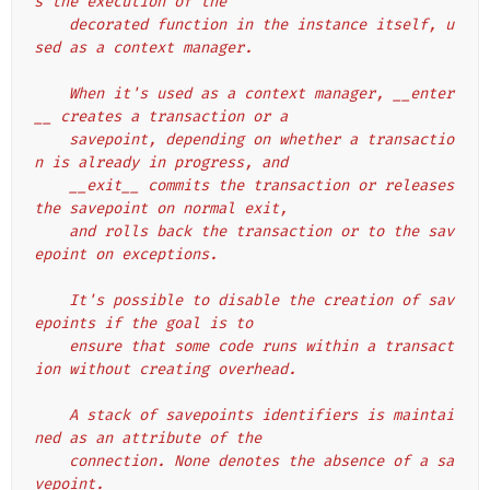
s the execution of the
    decorated function in the instance itself, u
sed as a context manager.
    When it's used as a context manager, __enter
__ creates a transaction or a
    savepoint, depending on whether a transactio
n is already in progress, and
    __exit__ commits the transaction or releases 
the savepoint on normal exit,
    and rolls back the transaction or to the sav
epoint on exceptions.
    It's possible to disable the creation of sav
epoints if the goal is to
    ensure that some code runs within a transact
ion without creating overhead.
    A stack of savepoints identifiers is maintai
ned as an attribute of the
    connection. None denotes the absence of a sa
vepoint.