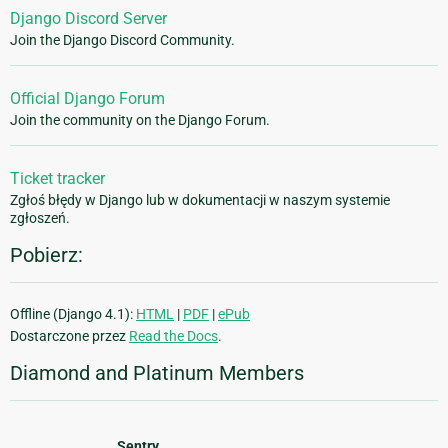
Django Discord Server
Join the Django Discord Community.
Official Django Forum
Join the community on the Django Forum.
Ticket tracker
Zgłoś błędy w Django lub w dokumentacji w naszym systemie
zgłoszeń.
Pobierz:
Offline (Django 4.1):
HTML
|
PDF
|
ePub
Dostarczone przez
Read the Docs
.
Diamond and Platinum Members
Sentry