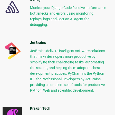
Monitor your Django Code Resolve performance
bottlenecks and errors using monitoring,
replays, logs and Seer an AI agent for
debugging.
JetBrains
JetBrains delivers intelligent software solutions
that make developers more productive by
simplifying their challenging tasks, automating
the routine, and helping them adopt the best
development practices. PyCharm is the Python
IDE for Professional Developers by JetBrains
providing a complete set of tools for productive
Python, Web and scientific development.
Kraken Tech