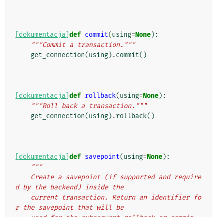
[dokumentacja]
def
commit
(
using
=
None
):
"""Commit a transaction."""
get_connection
(
using
)
.
commit
()
[dokumentacja]
def
rollback
(
using
=
None
):
"""Roll back a transaction."""
get_connection
(
using
)
.
rollback
()
[dokumentacja]
def
savepoint
(
using
=
None
):
"""
    Create a savepoint (if supported and require
d by the backend) inside the
    current transaction. Return an identifier fo
r the savepoint that will be