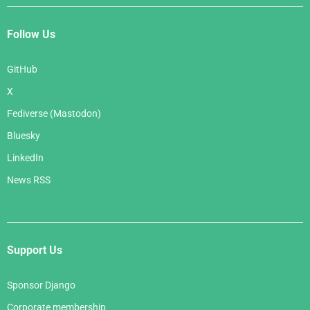
Follow Us
GitHub
X
Fediverse (Mastodon)
Bluesky
LinkedIn
News RSS
Support Us
Sponsor Django
Corporate membership