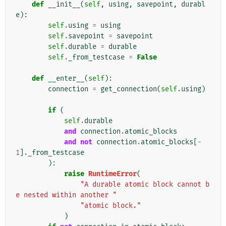
def
__init__
(
self
,
using
,
savepoint
,
durabl
e
):
self
.
using
=
using
self
.
savepoint
=
savepoint
self
.
durable
=
durable
self
.
_from_testcase
=
False
def
__enter__
(
self
):
connection
=
get_connection
(
self
.
using
)
if
(
self
.
durable
and
connection
.
atomic_blocks
and
not
connection
.
atomic_blocks
[
-
1
]
.
_from_testcase
):
raise
RuntimeError
(
"A durable atomic block cannot b
e nested within another "
"atomic block."
)