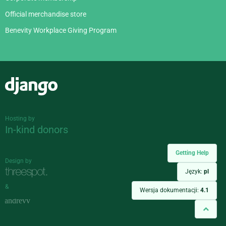
Official merchandise store
Benevity Workplace Giving Program
Django
Hosting by
In-kind donors
Getting Help
Design by
Język:
pl
&
Wersja dokumentacji:
4.1