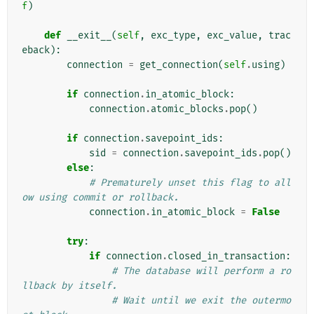
f
)
def
__exit__
(
self
,
exc_type
,
exc_value
,
trac
eback
):
connection
=
get_connection
(
self
.
using
)
if
connection
.
in_atomic_block
:
connection
.
atomic_blocks
.
pop
()
if
connection
.
savepoint_ids
:
sid
=
connection
.
savepoint_ids
.
pop
()
else
:
# Prematurely unset this flag to all
ow using commit or rollback.
connection
.
in_atomic_block
=
False
try
:
if
connection
.
closed_in_transaction
:
# The database will perform a ro
llback by itself.
# Wait until we exit the outermo