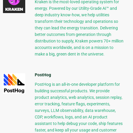
Kraken is the most-loved operating system for
energy. Powered by our Utility-Grade AI™ and
deep industry know-how, we help utilities
transform their technology and operations so
they can lead the energy transition. Delivering
better outcomes from generation through
distribution to supply, Kraken powers 70+ million
accounts worldwide, and is on a mission to
make a big, green dent in the universe.
PostHog
PostHog is an all-in-one developer platform for
building successful products. We provide
product analytics, web analytics, session replay,
error tracking, feature flags, experiments,
surveys, LLM observability, data warehouse,
CDP, workflows, logs, and an AI product
assistant to help debug your code, ship features
faster, and keep all your usage and customer