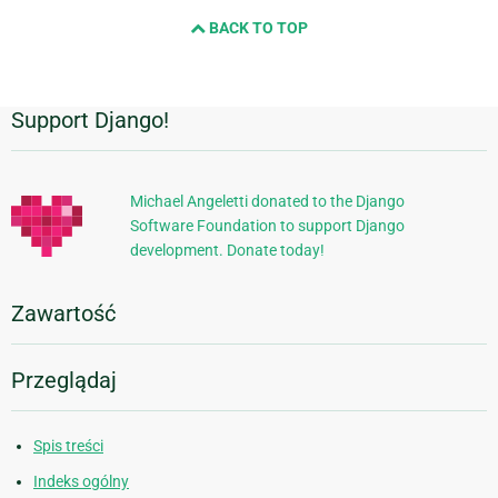
BACK TO TOP
Support Django!
Dodatkowe
informacje
Michael Angeletti donated to the Django
Software Foundation to support Django
development. Donate today!
Zawartość
Przeglądaj
Spis treści
Indeks ogólny