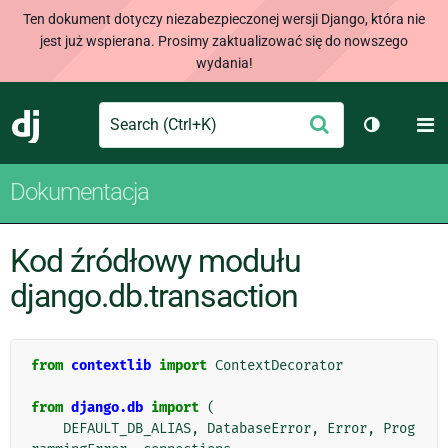
Ten dokument dotyczy niezabezpieczonej wersji Django, która nie
jest już wspierana. Prosimy zaktualizować się do nowszego
wydania!
Search
M
Wyślij
Django
Przełącz 
Dokumentacja
Kod źródłowy modułu
django.db.transaction
from
contextlib
import
ContextDecorator
from
django.db
import
(
DEFAULT_DB_ALIAS
,
DatabaseError
,
Error
,
Prog