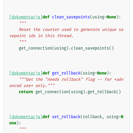
[dokumentacja]
def
clean_savepoints
(
using
=
None
):
"""
    Reset the counter used to generate unique sa
vepoint ids in this thread.
    """
get_connection
(
using
)
.
clean_savepoints
()
[dokumentacja]
def
get_rollback
(
using
=
None
):
"""Get the "needs rollback" flag -- for *adv
anced use* only."""
return
get_connection
(
using
)
.
get_rollback
()
[dokumentacja]
def
set_rollback
(
rollback
,
using
=
N
one
):
"""