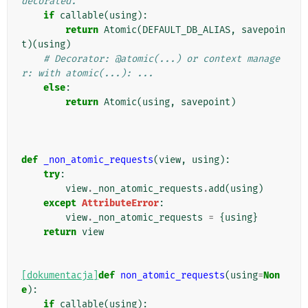
decorated.
if
callable
(
using
):
return
Atomic
(
DEFAULT_DB_ALIAS
,
savepoin
t
)(
using
)
# Decorator: @atomic(...) or context manage
r: with atomic(...): ...
else
:
return
Atomic
(
using
,
savepoint
)
def
_non_atomic_requests
(
view
,
using
):
try
:
view
.
_non_atomic_requests
.
add
(
using
)
except
AttributeError
:
view
.
_non_atomic_requests
=
{
using
}
return
view
[dokumentacja]
def
non_atomic_requests
(
using
=
Non
e
):
if
callable
(
using
):