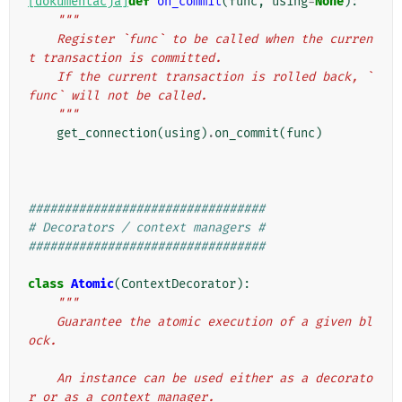
[dokumentacja]
def
on_commit
(
func
,
using
=
None
):
"""
    Register `func` to be called when the curren
t transaction is committed.
    If the current transaction is rolled back, `
func` will not be called.
    """
get_connection
(
using
)
.
on_commit
(
func
)
#################################
# Decorators / context managers #
#################################
class
Atomic
(
ContextDecorator
):
"""
    Guarantee the atomic execution of a given bl
ock.
    An instance can be used either as a decorato
r or as a context manager.