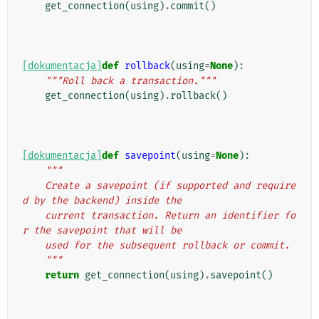
get_connection
(
using
)
.
commit
()
[dokumentacja]
def
rollback
(
using
=
None
):
"""Roll back a transaction."""
get_connection
(
using
)
.
rollback
()
[dokumentacja]
def
savepoint
(
using
=
None
):
"""
    Create a savepoint (if supported and require
d by the backend) inside the
    current transaction. Return an identifier fo
r the savepoint that will be
    used for the subsequent rollback or commit.
    """
return
get_connection
(
using
)
.
savepoint
()