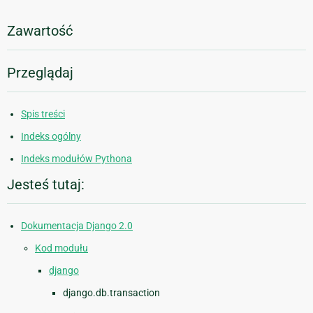
Zawartość
Przeglądaj
Spis treści
Indeks ogólny
Indeks modułów Pythona
Jesteś tutaj:
Dokumentacja Django 2.0
Kod modułu
django
django.db.transaction