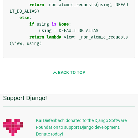
return
_non_atomic_requests
(
using
,
DEFAU
LT_DB_ALIAS
)
else
:
if
using
is
None
:
using
=
DEFAULT_DB_ALIAS
return
lambda
view
:
_non_atomic_requests
(
view
,
using
)
BACK TO TOP
Support Django!
Dodatkowe
informacje
Kai Diefenbach donated to the Django Software
Foundation to support Django development.
Donate today!