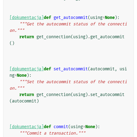
[dokumentacja]
def
get_autocommit
(
using
=
None
):
"""Get the autocommit status of the connecti
on."""
return
get_connection
(
using
)
.
get_autocommit
()
[dokumentacja]
def
set_autocommit
(
autocommit
,
usi
ng
=
None
):
"""Set the autocommit status of the connecti
on."""
return
get_connection
(
using
)
.
set_autocommit
(
autocommit
)
[dokumentacja]
def
commit
(
using
=
None
):
"""Commit a transaction."""