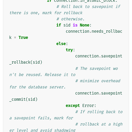
if
connection
.
in_atomic_block
:
# Roll back to savepoint if 
there is one, mark for rollback
# otherwise.
if
sid
is
None
:
connection
.
needs_rollbac
k
=
True
else
:
try
:
connection
.
savepoint
_rollback
(
sid
)
# The savepoint wo
n't be reused. Release it to
# minimize overhead 
for the database server.
connection
.
savepoint
_commit
(
sid
)
except
Error
:
# If rolling back to 
a savepoint fails, mark for
# rollback at a high
er level and avoid shadowing