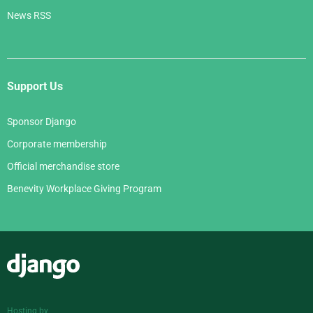
News RSS
Support Us
Sponsor Django
Corporate membership
Official merchandise store
Benevity Workplace Giving Program
Django
Hosting by