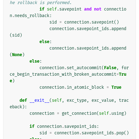
he rollback is performed.
if
self
.
savepoint
and
not
connectio
n
.
needs_rollback
:
sid
=
connection
.
savepoint
()
connection
.
savepoint_ids
.
append
(
sid
)
else
:
connection
.
savepoint_ids
.
append
(
None
)
else
:
connection
.
set_autocommit
(
False
,
for
ce_begin_transaction_with_broken_autocommit
=
Tru
e
)
connection
.
in_atomic_block
=
True
def
__exit__
(
self
,
exc_type
,
exc_value
,
trac
eback
):
connection
=
get_connection
(
self
.
using
)
if
connection
.
savepoint_ids
:
sid
=
connection
.
savepoint_ids
.
pop
()