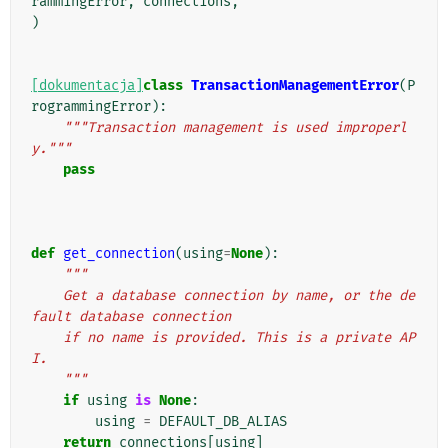
rammingError
,
connections
,
)
[dokumentacja]
class
TransactionManagementError
(
P
rogrammingError
):
"""Transaction management is used improperl
y."""
pass
def
get_connection
(
using
=
None
):
"""
    Get a database connection by name, or the de
fault database connection
    if no name is provided. This is a private AP
I.
    """
if
using
is
None
:
using
=
DEFAULT_DB_ALIAS
return
connections
[
using
]