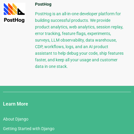
PostHog
PostHog is an all-in-one developer platform for
building successful products. We provide
product analytics, web analytics, session replay,
error tracking, feature flags, experiments,
surveys, LLM observability, data warehouse,
CDP, workflows, logs, and an AI product
assistant to help debug your code, ship features
faster, and keep all your usage and customer
data in one stack.
Django
Links
Learn More
About Django
Getting Started with Django