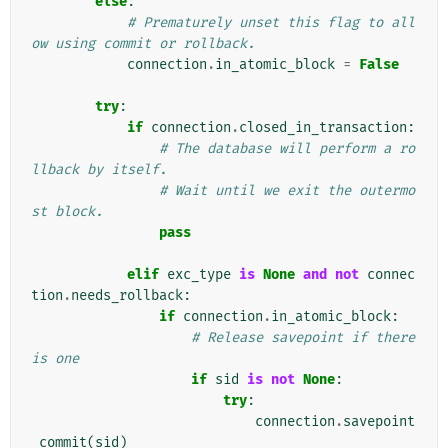
else
:
# Prematurely unset this flag to all
ow using commit or rollback.
connection
.
in_atomic_block
=
False
try
:
if
connection
.
closed_in_transaction
:
# The database will perform a ro
llback by itself.
# Wait until we exit the outermo
st block.
pass
elif
exc_type
is
None
and
not
connec
tion
.
needs_rollback
:
if
connection
.
in_atomic_block
:
# Release savepoint if there 
is one
if
sid
is
not
None
:
try
:
connection
.
savepoint
_commit
(
sid
)