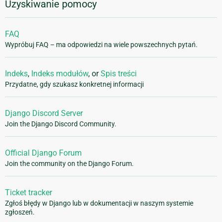
Uzyskiwanie pomocy
FAQ
Wypróbuj FAQ – ma odpowiedzi na wiele powszechnych pytań.
Indeks
,
Indeks modułów
, or
Spis treści
Przydatne, gdy szukasz konkretnej informacji
Django Discord Server
Join the Django Discord Community.
Official Django Forum
Join the community on the Django Forum.
Ticket tracker
Zgłoś błędy w Django lub w dokumentacji w naszym systemie
zgłoszeń.