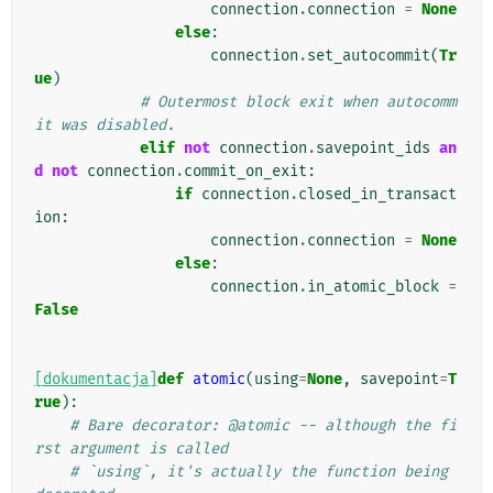
connection
.
connection
=
None
else
:
connection
.
set_autocommit
(
Tr
ue
)
# Outermost block exit when autocomm
it was disabled.
elif
not
connection
.
savepoint_ids
an
d
not
connection
.
commit_on_exit
:
if
connection
.
closed_in_transact
ion
:
connection
.
connection
=
None
else
:
connection
.
in_atomic_block
=
False
[dokumentacja]
def
atomic
(
using
=
None
,
savepoint
=
T
rue
):
# Bare decorator: @atomic -- although the fi
rst argument is called
# `using`, it's actually the function being 