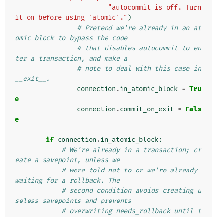
"autocommit is off. Turn 
it on before using 'atomic'."
)
# Pretend we're already in an at
omic block to bypass the code
# that disables autocommit to en
ter a transaction, and make a
# note to deal with this case in 
__exit__.
connection
.
in_atomic_block
=
Tru
e
connection
.
commit_on_exit
=
Fals
e
if
connection
.
in_atomic_block
:
# We're already in a transaction; cr
eate a savepoint, unless we
# were told not to or we're already 
waiting for a rollback. The
# second condition avoids creating u
seless savepoints and prevents
# overwriting needs_rollback until t