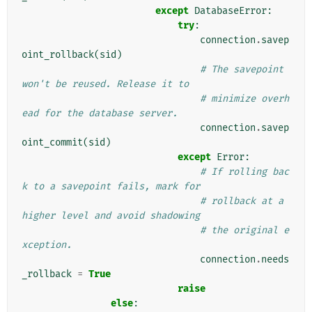
except
DatabaseError
:
try
:
connection
.
savep
oint_rollback
(
sid
)
# The savepoint 
won't be reused. Release it to
# minimize overh
ead for the database server.
connection
.
savep
oint_commit
(
sid
)
except
Error
:
# If rolling bac
k to a savepoint fails, mark for
# rollback at a 
higher level and avoid shadowing
# the original e
xception.
connection
.
needs
_rollback
=
True
raise
else
: