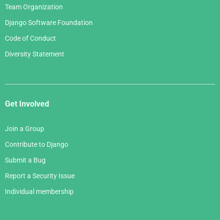
Team Organization
Django Software Foundation
Code of Conduct
Diversity Statement
Get Involved
Join a Group
Contribute to Django
Submit a Bug
Report a Security Issue
Individual membership