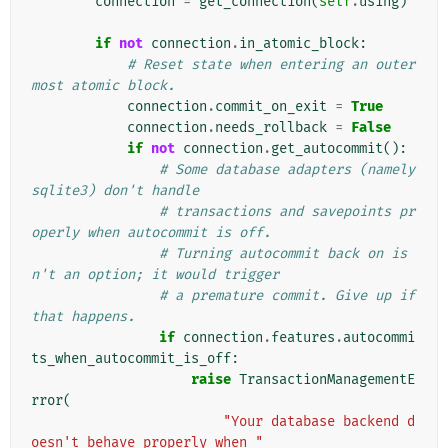
connection
=
get_connection
(
self
.
using
)
if
not
connection
.
in_atomic_block
:
# Reset state when entering an outer
most atomic block.
connection
.
commit_on_exit
=
True
connection
.
needs_rollback
=
False
if
not
connection
.
get_autocommit
():
# Some database adapters (namely 
sqlite3) don't handle
# transactions and savepoints pr
operly when autocommit is off.
# Turning autocommit back on is
n't an option; it would trigger
# a premature commit. Give up if 
that happens.
if
connection
.
features
.
autocommi
ts_when_autocommit_is_off
:
raise
TransactionManagementE
rror
(
"Your database backend d
oesn't behave properly when "