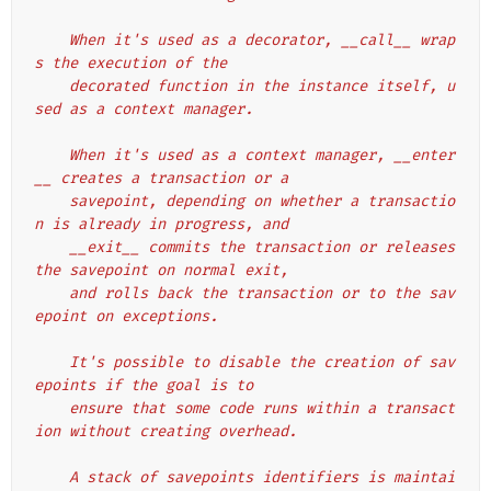
    When it's used as a decorator, __call__ wrap
s the execution of the
    decorated function in the instance itself, u
sed as a context manager.
    When it's used as a context manager, __enter
__ creates a transaction or a
    savepoint, depending on whether a transactio
n is already in progress, and
    __exit__ commits the transaction or releases 
the savepoint on normal exit,
    and rolls back the transaction or to the sav
epoint on exceptions.
    It's possible to disable the creation of sav
epoints if the goal is to
    ensure that some code runs within a transact
ion without creating overhead.
    A stack of savepoints identifiers is maintai