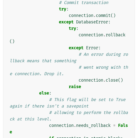
# Commit transaction
try
:
connection
.
commit
()
except
DatabaseError
:
try
:
connection
.
rollback
()
except
Error
:
# An error during ro
llback means that something
# went wrong with th
e connection. Drop it.
connection
.
close
()
raise
else
:
# This flag will be set to True 
again if there isn't a savepoint
# allowing to perform the rollba
ck at this level.
connection
.
needs_rollback
=
Fals
e