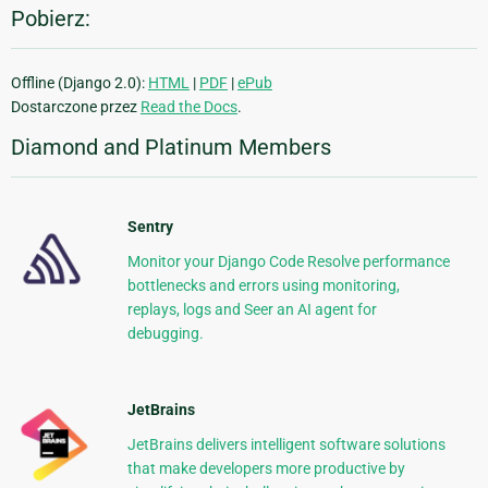
Pobierz:
Offline (Django 2.0):
HTML
|
PDF
|
ePub
Dostarczone przez
Read the Docs
.
Diamond and Platinum Members
Sentry
Monitor your Django Code Resolve performance
bottlenecks and errors using monitoring,
replays, logs and Seer an AI agent for
debugging.
JetBrains
JetBrains delivers intelligent software solutions
that make developers more productive by