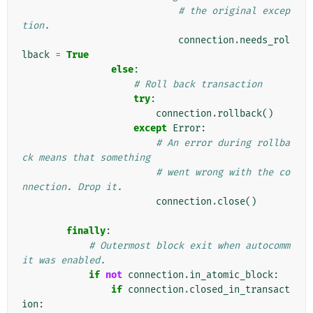
# the original excep
tion.
connection
.
needs_rol
lback
=
True
else
:
# Roll back transaction
try
:
connection
.
rollback
()
except
Error
:
# An error during rollba
ck means that something
# went wrong with the co
nnection. Drop it.
connection
.
close
()
finally
:
# Outermost block exit when autocomm
it was enabled.
if
not
connection
.
in_atomic_block
:
if
connection
.
closed_in_transact
ion
: