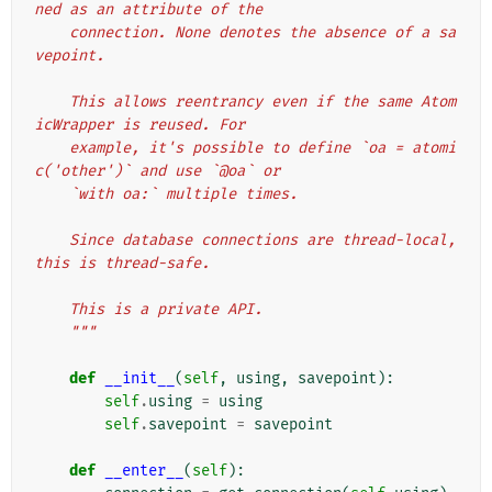
ned as an attribute of the
    connection. None denotes the absence of a sa
vepoint.
    This allows reentrancy even if the same Atom
icWrapper is reused. For
    example, it's possible to define `oa = atomi
c('other')` and use `@oa` or
    `with oa:` multiple times.
    Since database connections are thread-local, 
this is thread-safe.
    This is a private API.
    """
def
__init__
(
self
,
using
,
savepoint
):
self
.
using
=
using
self
.
savepoint
=
savepoint
def
__enter__
(
self
):