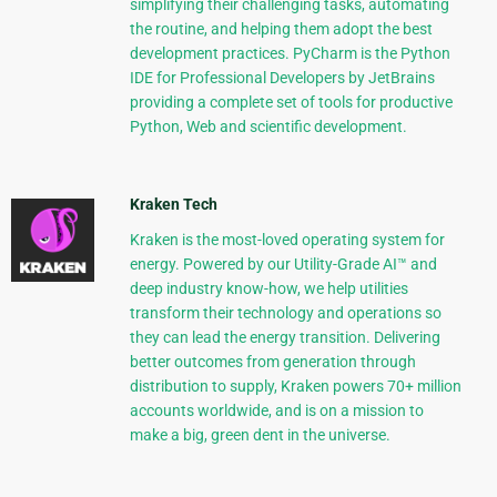
simplifying their challenging tasks, automating
the routine, and helping them adopt the best
development practices. PyCharm is the Python
IDE for Professional Developers by JetBrains
providing a complete set of tools for productive
Python, Web and scientific development.
Kraken Tech
Kraken is the most-loved operating system for
energy. Powered by our Utility-Grade AI™ and
deep industry know-how, we help utilities
transform their technology and operations so
they can lead the energy transition. Delivering
better outcomes from generation through
distribution to supply, Kraken powers 70+ million
accounts worldwide, and is on a mission to
make a big, green dent in the universe.