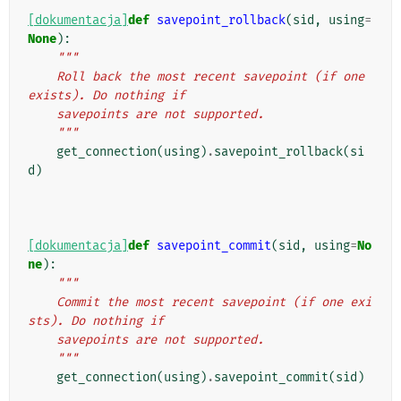
[dokumentacja]
def
savepoint_rollback
(
sid
,
using
=
None
):
"""
    Roll back the most recent savepoint (if one 
exists). Do nothing if
    savepoints are not supported.
    """
get_connection
(
using
)
.
savepoint_rollback
(
si
d
)
[dokumentacja]
def
savepoint_commit
(
sid
,
using
=
No
ne
):
"""
    Commit the most recent savepoint (if one exi
sts). Do nothing if
    savepoints are not supported.
    """
get_connection
(
using
)
.
savepoint_commit
(
sid
)