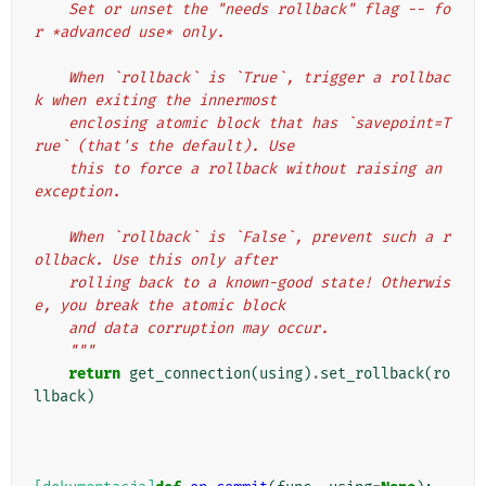
    Set or unset the "needs rollback" flag -- fo
r *advanced use* only.
    When `rollback` is `True`, trigger a rollbac
k when exiting the innermost
    enclosing atomic block that has `savepoint=T
rue` (that's the default). Use
    this to force a rollback without raising an 
exception.
    When `rollback` is `False`, prevent such a r
ollback. Use this only after
    rolling back to a known-good state! Otherwis
e, you break the atomic block
    and data corruption may occur.
    """
return
get_connection
(
using
)
.
set_rollback
(
ro
llback
)