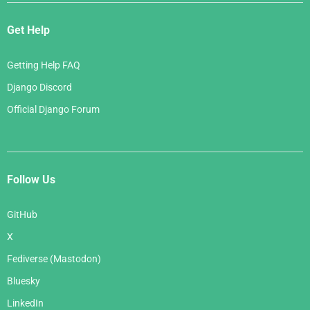
Get Help
Getting Help FAQ
Django Discord
Official Django Forum
Follow Us
GitHub
X
Fediverse (Mastodon)
Bluesky
LinkedIn