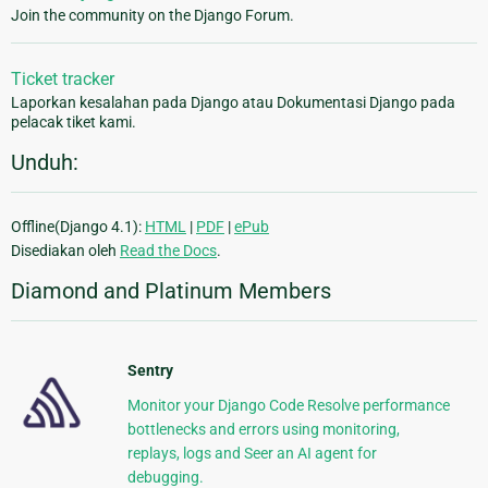
Join the community on the Django Forum.
Ticket tracker
Laporkan kesalahan pada Django atau Dokumentasi Django pada
pelacak tiket kami.
Unduh:
Offline(Django 4.1):
HTML
|
PDF
|
ePub
Disediakan oleh
Read the Docs
.
Diamond and Platinum Members
Sentry
Monitor your Django Code Resolve performance
bottlenecks and errors using monitoring,
replays, logs and Seer an AI agent for
debugging.