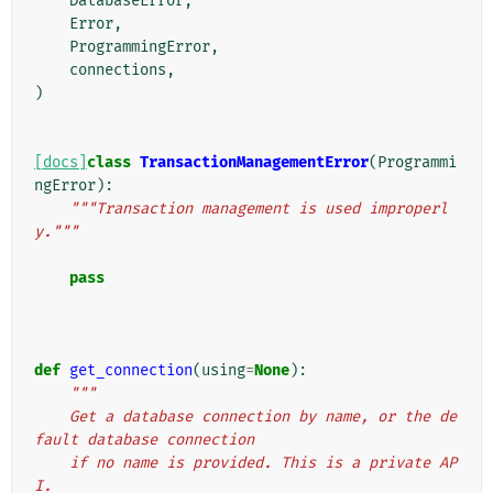
DatabaseError
,
Error
,
ProgrammingError
,
connections
,
)
[docs]
class
TransactionManagementError
(
Programmi
ngError
):
"""Transaction management is used improperl
y."""
pass
def
get_connection
(
using
=
None
):
"""
    Get a database connection by name, or the de
fault database connection
    if no name is provided. This is a private AP
I.