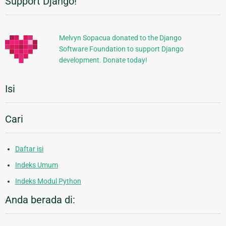
Support Django!
Informasi
Tambahan
Melvyn Sopacua donated to the Django
Software Foundation to support Django
development. Donate today!
Isi
Cari
Daftar isi
Indeks Umum
Indeks Modul Python
Anda berada di: