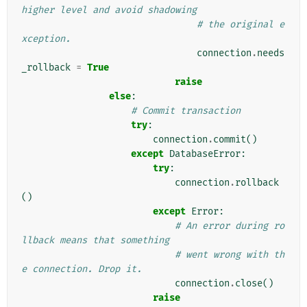
higher level and avoid shadowing
# the original e
xception.
connection
.
needs
_rollback
=
True
raise
else
:
# Commit transaction
try
:
connection
.
commit
()
except
DatabaseError
:
try
:
connection
.
rollback
()
except
Error
:
# An error during ro
llback means that something
# went wrong with th
e connection. Drop it.
connection
.
close
()
raise