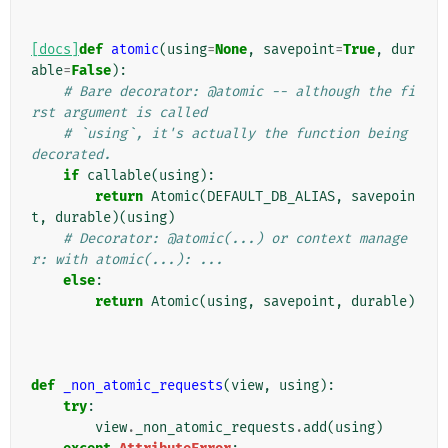
[docs]
def
atomic
(
using
=
None
,
savepoint
=
True
,
dur
able
=
False
):
# Bare decorator: @atomic -- although the fi
rst argument is called
# `using`, it's actually the function being 
decorated.
if
callable
(
using
):
return
Atomic
(
DEFAULT_DB_ALIAS
,
savepoin
t
,
durable
)(
using
)
# Decorator: @atomic(...) or context manage
r: with atomic(...): ...
else
:
return
Atomic
(
using
,
savepoint
,
durable
)
def
_non_atomic_requests
(
view
,
using
):
try
:
view
.
_non_atomic_requests
.
add
(
using
)