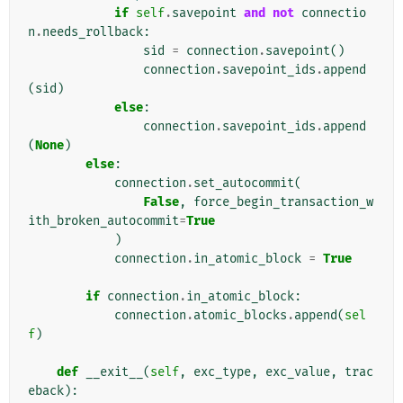
if
self
.
savepoint
and
not
connectio
n
.
needs_rollback
:
sid
=
connection
.
savepoint
()
connection
.
savepoint_ids
.
append
(
sid
)
else
:
connection
.
savepoint_ids
.
append
(
None
)
else
:
connection
.
set_autocommit
(
False
,
force_begin_transaction_w
ith_broken_autocommit
=
True
)
connection
.
in_atomic_block
=
True
if
connection
.
in_atomic_block
:
connection
.
atomic_blocks
.
append
(
sel
f
)
def
__exit__
(
self
,
exc_type
,
exc_value
,
trac
eback
):