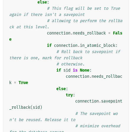
else
:
# This flag will be set to True 
again if there isn't a savepoint
# allowing to perform the rollba
ck at this level.
connection
.
needs_rollback
=
Fals
e
if
connection
.
in_atomic_block
:
# Roll back to savepoint if 
there is one, mark for rollback
# otherwise.
if
sid
is
None
:
connection
.
needs_rollbac
k
=
True
else
:
try
:
connection
.
savepoint
_rollback
(
sid
)
# The savepoint wo
n't be reused. Release it to
# minimize overhead 