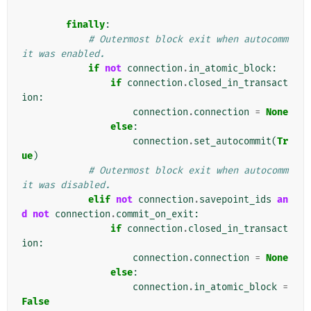
finally
:
# Outermost block exit when autocomm
it was enabled.
if
not
connection
.
in_atomic_block
:
if
connection
.
closed_in_transact
ion
:
connection
.
connection
=
None
else
:
connection
.
set_autocommit
(
Tr
ue
)
# Outermost block exit when autocomm
it was disabled.
elif
not
connection
.
savepoint_ids
an
d
not
connection
.
commit_on_exit
:
if
connection
.
closed_in_transact
ion
:
connection
.
connection
=
None
else
:
connection
.
in_atomic_block
=
False