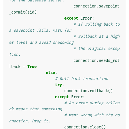
for the database server.
connection
.
savepoint
_commit
(
sid
)
except
Error
:
# If rolling back to 
a savepoint fails, mark for
# rollback at a high
er level and avoid shadowing
# the original excep
tion.
connection
.
needs_rol
lback
=
True
else
:
# Roll back transaction
try
:
connection
.
rollback
()
except
Error
:
# An error during rollba
ck means that something
# went wrong with the co
nnection. Drop it.
connection
.
close
()