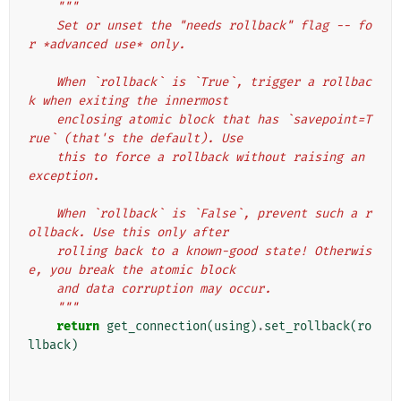
"""
    Set or unset the "needs rollback" flag -- fo
r *advanced use* only.
    When `rollback` is `True`, trigger a rollbac
k when exiting the innermost
    enclosing atomic block that has `savepoint=T
rue` (that's the default). Use
    this to force a rollback without raising an 
exception.
    When `rollback` is `False`, prevent such a r
ollback. Use this only after
    rolling back to a known-good state! Otherwis
e, you break the atomic block
    and data corruption may occur.
    """
return
get_connection
(
using
)
.
set_rollback
(
ro
llback
)