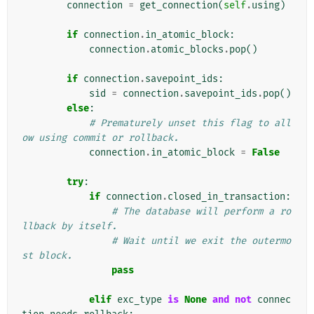
connection
=
get_connection
(
self
.
using
)
if
connection
.
in_atomic_block
:
connection
.
atomic_blocks
.
pop
()
if
connection
.
savepoint_ids
:
sid
=
connection
.
savepoint_ids
.
pop
()
else
:
# Prematurely unset this flag to all
ow using commit or rollback.
connection
.
in_atomic_block
=
False
try
:
if
connection
.
closed_in_transaction
:
# The database will perform a ro
llback by itself.
# Wait until we exit the outermo
st block.
pass
elif
exc_type
is
None
and
not
connec