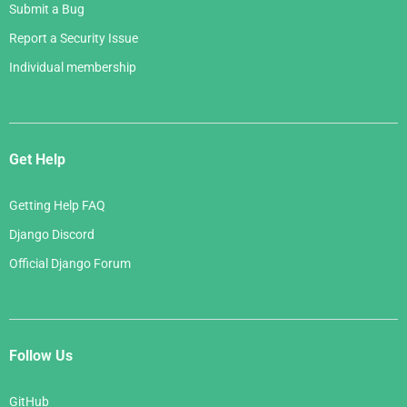
Submit a Bug
Report a Security Issue
Individual membership
Get Help
Getting Help FAQ
Django Discord
Official Django Forum
Follow Us
GitHub