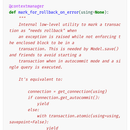
@contextmanager
def
mark_for_rollback_on_error
(
using
=
None
):
"""
    Internal low-level utility to mark a transac
tion as "needs rollback" when
    an exception is raised while not enforcing t
he enclosed block to be in a
    transaction. This is needed by Model.save() 
and friends to avoid starting a
    transaction when in autocommit mode and a si
ngle query is executed.
    It's equivalent to:
        connection = get_connection(using)
        if connection.get_autocommit():
            yield
        else:
            with transaction.atomic(using=using, 
savepoint=False):
                yield