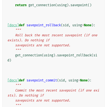
    """
return
get_connection
(
using
)
.
savepoint
()
[docs]
def
savepoint_rollback
(
sid
,
using
=
None
):
"""
    Roll back the most recent savepoint (if one 
exists). Do nothing if
    savepoints are not supported.
    """
get_connection
(
using
)
.
savepoint_rollback
(
si
d
)
[docs]
def
savepoint_commit
(
sid
,
using
=
None
):
"""
    Commit the most recent savepoint (if one exi
sts). Do nothing if
    savepoints are not supported.
    """