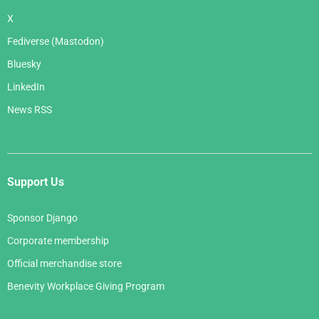
X
Fediverse (Mastodon)
Bluesky
LinkedIn
News RSS
Support Us
Sponsor Django
Corporate membership
Official merchandise store
Benevity Workplace Giving Program