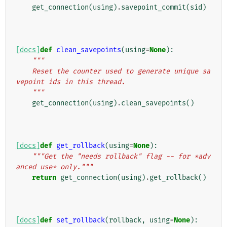
get_connection
(
using
)
.
savepoint_commit
(
sid
)
[docs]
def
clean_savepoints
(
using
=
None
):
"""
    Reset the counter used to generate unique sa
vepoint ids in this thread.
    """
get_connection
(
using
)
.
clean_savepoints
()
[docs]
def
get_rollback
(
using
=
None
):
"""Get the "needs rollback" flag -- for *adv
anced use* only."""
return
get_connection
(
using
)
.
get_rollback
()
[docs]
def
set_rollback
(
rollback
,
using
=
None
):