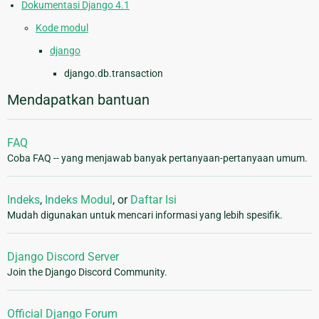
Dokumentasi Django 4.1
Kode modul
django
django.db.transaction
Mendapatkan bantuan
FAQ
Coba FAQ -- yang menjawab banyak pertanyaan-pertanyaan umum.
Indeks
,
Indeks Modul
, or
Daftar Isi
Mudah digunakan untuk mencari informasi yang lebih spesifik.
Django Discord Server
Join the Django Discord Community.
Official Django Forum