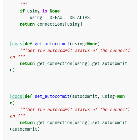
    """
if
using
is
None
:
using
=
DEFAULT_DB_ALIAS
return
connections
[
using
]
[docs]
def
get_autocommit
(
using
=
None
):
"""Get the autocommit status of the connecti
on."""
return
get_connection
(
using
)
.
get_autocommit
()
[docs]
def
set_autocommit
(
autocommit
,
using
=
Non
e
):
"""Set the autocommit status of the connecti
on."""
return
get_connection
(
using
)
.
set_autocommit
(
autocommit
)