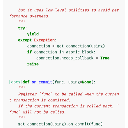
    but it uses low-level utilities to avoid per
formance overhead.
    """
try
:
yield
except
Exception
:
connection
=
get_connection
(
using
)
if
connection
.
in_atomic_block
:
connection
.
needs_rollback
=
True
raise
[docs]
def
on_commit
(
func
,
using
=
None
):
"""
    Register `func` to be called when the curren
t transaction is committed.
    If the current transaction is rolled back, `
func` will not be called.
    """
get_connection
(
using
)
.
on_commit
(
func
)