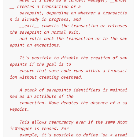
    When it's used as a context manager, __enter
__ creates a transaction or a
    savepoint, depending on whether a transactio
n is already in progress, and
    __exit__ commits the transaction or releases 
the savepoint on normal exit,
    and rolls back the transaction or to the sav
epoint on exceptions.
    It's possible to disable the creation of sav
epoints if the goal is to
    ensure that some code runs within a transact
ion without creating overhead.
    A stack of savepoints identifiers is maintai
ned as an attribute of the
    connection. None denotes the absence of a sa
vepoint.
    This allows reentrancy even if the same Atom
icWrapper is reused. For
    example, it's possible to define `oa = atomi