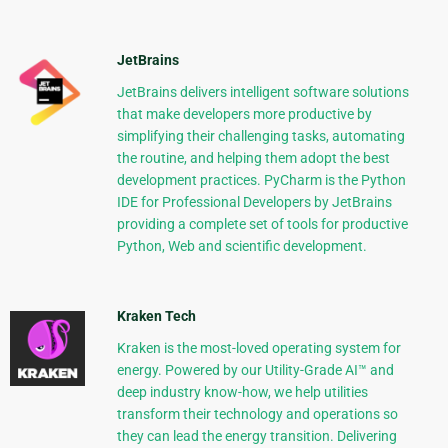
JetBrains
JetBrains delivers intelligent software solutions
that make developers more productive by
simplifying their challenging tasks, automating
the routine, and helping them adopt the best
development practices. PyCharm is the Python
IDE for Professional Developers by JetBrains
providing a complete set of tools for productive
Python, Web and scientific development.
Kraken Tech
Kraken is the most-loved operating system for
energy. Powered by our Utility-Grade AI™ and
deep industry know-how, we help utilities
transform their technology and operations so
they can lead the energy transition. Delivering