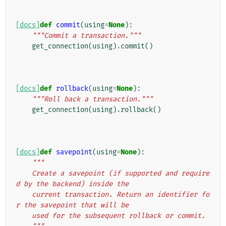
[docs]
def
commit
(
using
=
None
):
"""Commit a transaction."""
get_connection
(
using
)
.
commit
()
[docs]
def
rollback
(
using
=
None
):
"""Roll back a transaction."""
get_connection
(
using
)
.
rollback
()
[docs]
def
savepoint
(
using
=
None
):
"""
    Create a savepoint (if supported and require
d by the backend) inside the
    current transaction. Return an identifier fo
r the savepoint that will be
    used for the subsequent rollback or commit.