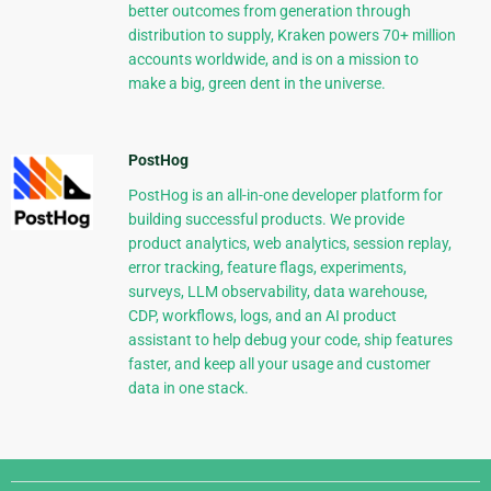
better outcomes from generation through
distribution to supply, Kraken powers 70+ million
accounts worldwide, and is on a mission to
make a big, green dent in the universe.
PostHog
PostHog is an all-in-one developer platform for
building successful products. We provide
product analytics, web analytics, session replay,
error tracking, feature flags, experiments,
surveys, LLM observability, data warehouse,
CDP, workflows, logs, and an AI product
assistant to help debug your code, ship features
faster, and keep all your usage and customer
data in one stack.
Django