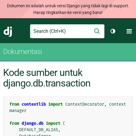
Dokumen ini adalah untuk versi Django yang tidak lagi di support.
Harap tingkatkan ke versi yang baru!
Search
M
Ajukan
Django
Ganti tem
Dokumentasi
Kode sumber untuk
django.db.transaction
from
contextlib
import
ContextDecorator
,
context
manager
from
django.db
import
(
DEFAULT_DB_ALIAS
,