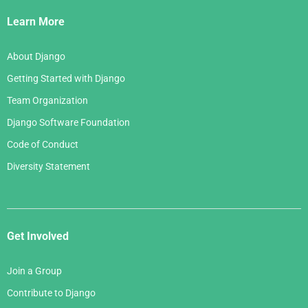
Links
Learn More
About Django
Getting Started with Django
Team Organization
Django Software Foundation
Code of Conduct
Diversity Statement
Get Involved
Join a Group
Contribute to Django