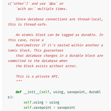
c('other')` and use `@oa` or
    `with oa:` multiple times.
    Since database connections are thread-local, 
this is thread-safe.
    An atomic block can be tagged as durable. In 
this case, raise a
    RuntimeError if it's nested within another a
tomic block. This guarantees
    that database changes in a durable block are 
committed to the database when
    the block exists without error.
    This is a private API.
    """
def
__init__
(
self
,
using
,
savepoint
,
durabl
e
):
self
.
using
=
using
self
.
savepoint
=
savepoint