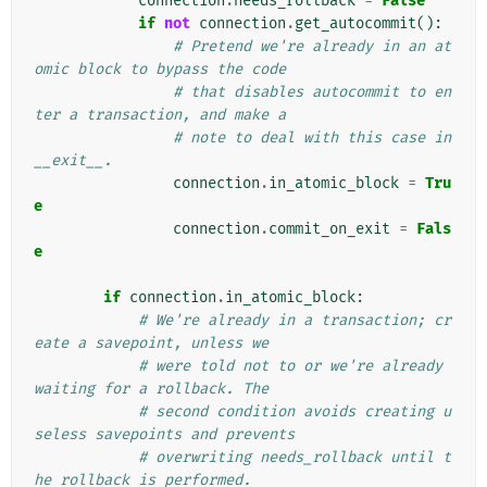
connection
.
needs_rollback
=
False
if
not
connection
.
get_autocommit
():
# Pretend we're already in an at
omic block to bypass the code
# that disables autocommit to en
ter a transaction, and make a
# note to deal with this case in 
__exit__.
connection
.
in_atomic_block
=
Tru
e
connection
.
commit_on_exit
=
Fals
e
if
connection
.
in_atomic_block
:
# We're already in a transaction; cr
eate a savepoint, unless we
# were told not to or we're already 
waiting for a rollback. The
# second condition avoids creating u
seless savepoints and prevents
# overwriting needs_rollback until t
he rollback is performed.