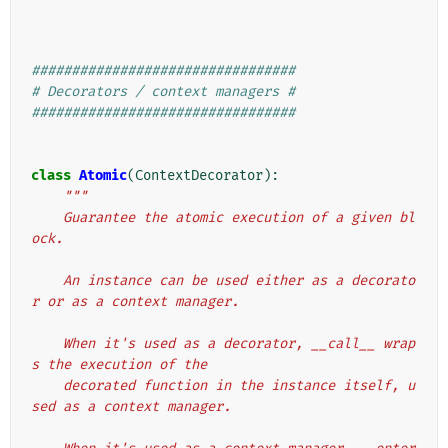
#################################
# Decorators / context managers #
#################################
class
Atomic
(
ContextDecorator
):
"""
    Guarantee the atomic execution of a given bl
ock.
    An instance can be used either as a decorato
r or as a context manager.
    When it's used as a decorator, __call__ wrap
s the execution of the
    decorated function in the instance itself, u
sed as a context manager.