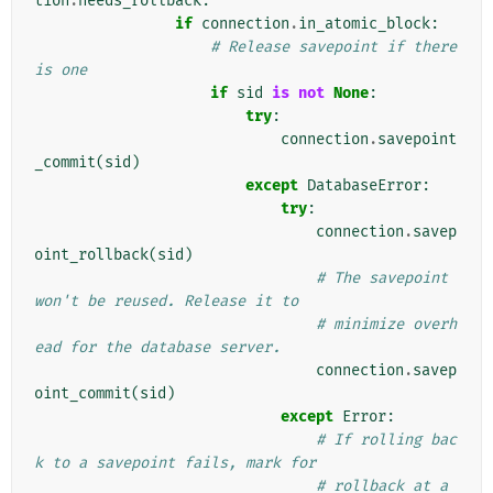
tion
.
needs_rollback
:
if
connection
.
in_atomic_block
:
# Release savepoint if there 
is one
if
sid
is
not
None
:
try
:
connection
.
savepoint
_commit
(
sid
)
except
DatabaseError
:
try
:
connection
.
savep
oint_rollback
(
sid
)
# The savepoint 
won't be reused. Release it to
# minimize overh
ead for the database server.
connection
.
savep
oint_commit
(
sid
)
except
Error
:
# If rolling bac
k to a savepoint fails, mark for
# rollback at a 