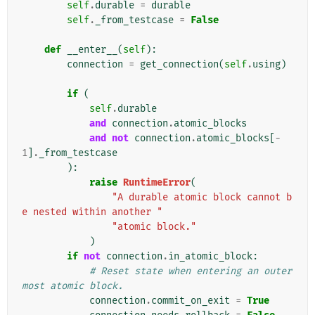
self
.
durable
=
durable
self
.
_from_testcase
=
False
def
__enter__
(
self
):
connection
=
get_connection
(
self
.
using
)
if
(
self
.
durable
and
connection
.
atomic_blocks
and
not
connection
.
atomic_blocks
[
-
1
]
.
_from_testcase
):
raise
RuntimeError
(
"A durable atomic block cannot b
e nested within another "
"atomic block."
)
if
not
connection
.
in_atomic_block
:
# Reset state when entering an outer
most atomic block.
connection
.
commit_on_exit
=
True