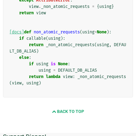
except
AttributeError
:
view
.
_non_atomic_requests
=
{
using
}
return
view
[docs]
def
non_atomic_requests
(
using
=
None
):
if
callable
(
using
):
return
_non_atomic_requests
(
using
,
DEFAU
LT_DB_ALIAS
)
else
:
if
using
is
None
:
using
=
DEFAULT_DB_ALIAS
return
lambda
view
:
_non_atomic_requests
(
view
,
using
)
BACK TO TOP