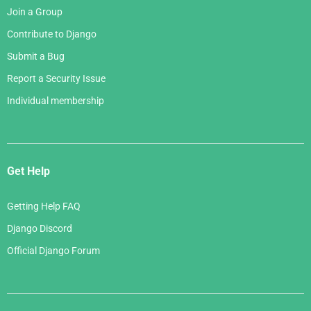
Join a Group
Contribute to Django
Submit a Bug
Report a Security Issue
Individual membership
Get Help
Getting Help FAQ
Django Discord
Official Django Forum