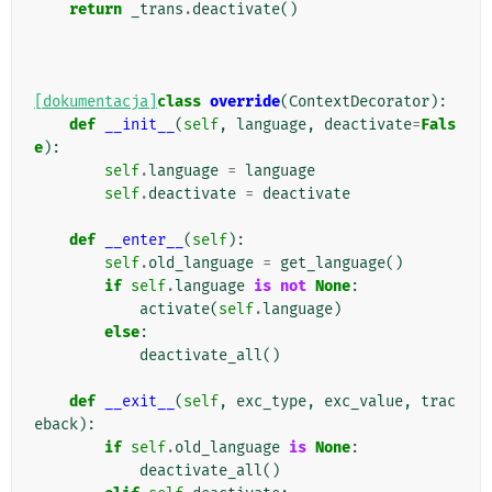
return
_trans
.
deactivate
()
[dokumentacja]
class
override
(
ContextDecorator
):
def
__init__
(
self
,
language
,
deactivate
=
Fals
e
):
self
.
language
=
language
self
.
deactivate
=
deactivate
def
__enter__
(
self
):
self
.
old_language
=
get_language
()
if
self
.
language
is
not
None
:
activate
(
self
.
language
)
else
:
deactivate_all
()
def
__exit__
(
self
,
exc_type
,
exc_value
,
trac
eback
):
if
self
.
old_language
is
None
:
deactivate_all
()