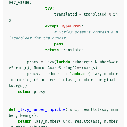
ber_value
)
try
:
translated
=
translated
%
rh
s
except
TypeError
:
# String doesn't contain a p
laceholder for the number.
pass
return
translated
proxy
=
lazy
(
lambda
**
kwargs
:
NumberAwar
eString
(),
NumberAwareString
)(
**
kwargs
)
proxy
.
__reduce__
=
lambda
:
(
_lazy_number
_unpickle
,
(
func
,
resultclass
,
number
,
original_
kwargs
))
return
proxy
def
_lazy_number_unpickle
(
func
,
resultclass
,
num
ber
,
kwargs
):
return
lazy_number
(
func
,
resultclass
,
number