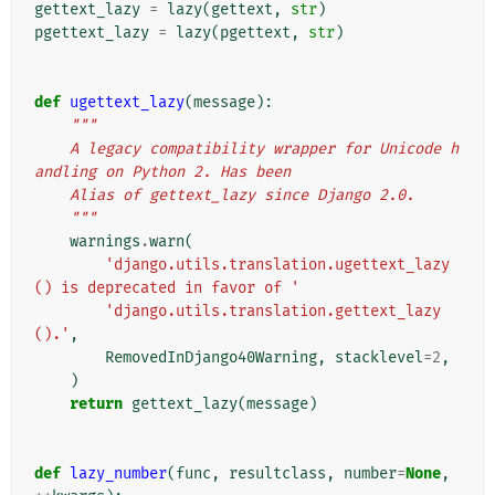
gettext_lazy
=
lazy
(
gettext
,
str
)
pgettext_lazy
=
lazy
(
pgettext
,
str
)
def
ugettext_lazy
(
message
):
"""
    A legacy compatibility wrapper for Unicode h
andling on Python 2. Has been
    Alias of gettext_lazy since Django 2.0.
    """
warnings
.
warn
(
'django.utils.translation.ugettext_lazy
() is deprecated in favor of '
'django.utils.translation.gettext_lazy
().'
,
RemovedInDjango40Warning
,
stacklevel
=
2
,
)
return
gettext_lazy
(
message
)
def
lazy_number
(
func
,
resultclass
,
number
=
None
,