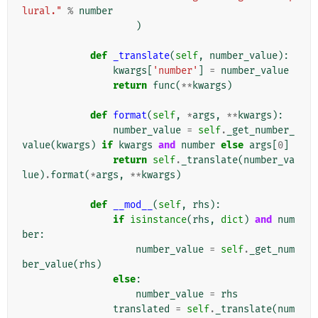
lural."
%
number
)
def
_translate
(
self
,
number_value
):
kwargs
[
'number'
]
=
number_value
return
func
(
**
kwargs
)
def
format
(
self
,
*
args
,
**
kwargs
):
number_value
=
self
.
_get_number_
value
(
kwargs
)
if
kwargs
and
number
else
args
[
0
]
return
self
.
_translate
(
number_va
lue
)
.
format
(
*
args
,
**
kwargs
)
def
__mod__
(
self
,
rhs
):
if
isinstance
(
rhs
,
dict
)
and
num
ber
:
number_value
=
self
.
_get_num
ber_value
(
rhs
)
else
:
number_value
=
rhs
translated
=
self
.
_translate
(
num