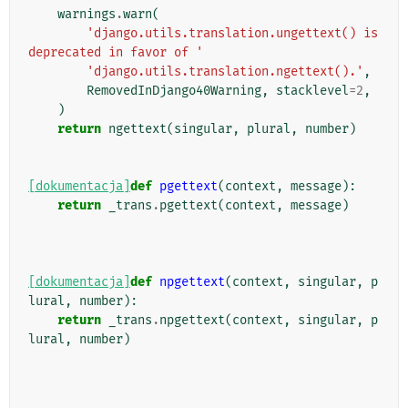
warnings
.
warn
(
'django.utils.translation.ungettext() is 
deprecated in favor of '
'django.utils.translation.ngettext().'
,
RemovedInDjango40Warning
,
stacklevel
=
2
,
)
return
ngettext
(
singular
,
plural
,
number
)
[dokumentacja]
def
pgettext
(
context
,
message
):
return
_trans
.
pgettext
(
context
,
message
)
[dokumentacja]
def
npgettext
(
context
,
singular
,
p
lural
,
number
):
return
_trans
.
npgettext
(
context
,
singular
,
p
lural
,
number
)