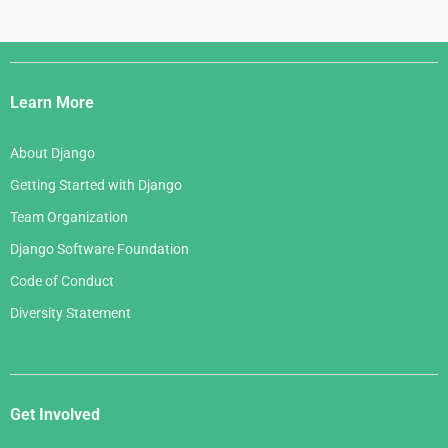
Django
Links
Learn More
About Django
Getting Started with Django
Team Organization
Django Software Foundation
Code of Conduct
Diversity Statement
Get Involved