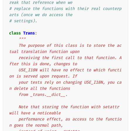
reak that reference when we
# replace the functions with their real counterp
arts (once we do access the
# settings).
class
Trans
:
"""
    The purpose of this class is to store the ac
tual translation function upon
    receiving the first call to that function. A
fter this is done, changes to
    USE_I18N will have no effect to which functi
on is served upon request. If
    your tests rely on changing USE_I18N, you ca
n delete all the functions
    from _trans.__dict__.
    Note that storing the function with setattr 
will have a noticeable
    performance effect, as access to the functio
n goes the normal path,