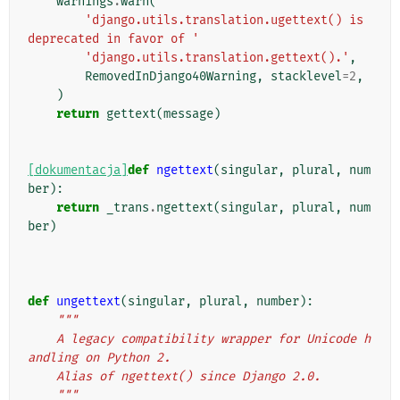
warnings
.
warn
(
'django.utils.translation.ugettext() is 
deprecated in favor of '
'django.utils.translation.gettext().'
,
RemovedInDjango40Warning
,
stacklevel
=
2
,
)
return
gettext
(
message
)
[dokumentacja]
def
ngettext
(
singular
,
plural
,
num
ber
):
return
_trans
.
ngettext
(
singular
,
plural
,
num
ber
)
def
ungettext
(
singular
,
plural
,
number
):
"""
    A legacy compatibility wrapper for Unicode h
andling on Python 2.
    Alias of ngettext() since Django 2.0.
    """