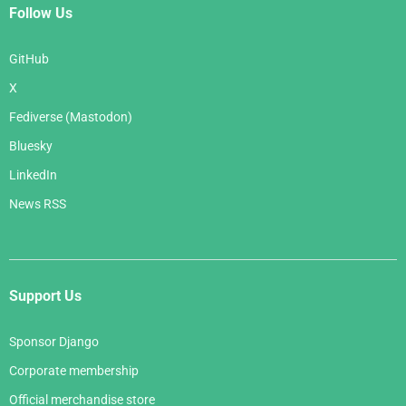
Follow Us
GitHub
X
Fediverse (Mastodon)
Bluesky
LinkedIn
News RSS
Support Us
Sponsor Django
Corporate membership
Official merchandise store