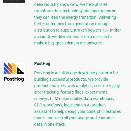
deep industry know-how, we help utilities
transform their technology and operations so
they can lead the energy transition. Delivering
better outcomes from generation through
distribution to supply, Kraken powers 70+ million
accounts worldwide, and is on a mission to
make a big, green dent in the universe.
PostHog
PostHog is an all-in-one developer platform for
building successful products. We provide
product analytics, web analytics, session replay,
error tracking, feature flags, experiments,
surveys, LLM observability, data warehouse,
CDP, workflows, logs, and an AI product
assistant to help debug your code, ship features
faster, and keep all your usage and customer
data in one stack.