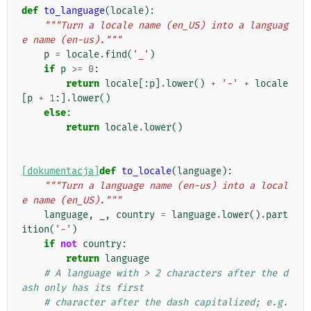
def
to_language
(
locale
):
"""Turn a locale name (en_US) into a languag
e name (en-us)."""
p
=
locale
.
find
(
'_'
)
if
p
>=
0
:
return
locale
[:
p
]
.
lower
()
+
'-'
+
locale
[
p
+
1
:]
.
lower
()
else
:
return
locale
.
lower
()
[dokumentacja]
def
to_locale
(
language
):
"""Turn a language name (en-us) into a local
e name (en_US)."""
language
,
_
,
country
=
language
.
lower
()
.
part
ition
(
'-'
)
if
not
country
:
return
language
# A language with > 2 characters after the d
ash only has its first
# character after the dash capitalized; e.g. 