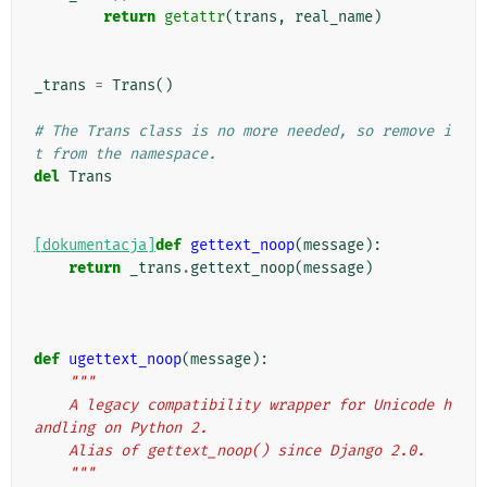
return
getattr
(
trans
,
real_name
)
_trans
=
Trans
()
# The Trans class is no more needed, so remove i
t from the namespace.
del
Trans
[dokumentacja]
def
gettext_noop
(
message
):
return
_trans
.
gettext_noop
(
message
)
def
ugettext_noop
(
message
):
"""
    A legacy compatibility wrapper for Unicode h
andling on Python 2.
    Alias of gettext_noop() since Django 2.0.
    """