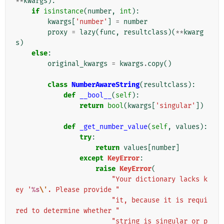
**
kwargs
):
if
isinstance
(
number
,
int
):
kwargs
[
'number'
]
=
number
proxy
=
lazy
(
func
,
resultclass
)(
**
kwarg
s
)
else
:
original_kwargs
=
kwargs
.
copy
()
class
NumberAwareString
(
resultclass
):
def
__bool__
(
self
):
return
bool
(
kwargs
[
'singular'
])
def
_get_number_value
(
self
,
values
):
try
:
return
values
[
number
]
except
KeyError
:
raise
KeyError
(
"Your dictionary lacks k
ey '
%s
\'
. Please provide "
"it, because it is requi
red to determine whether "
"string is singular or p