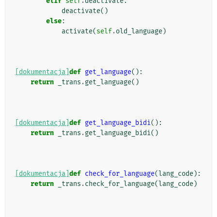
elif
self
.
deactivate
:
deactivate
()
else
:
activate
(
self
.
old_language
)
[dokumentacja]
def
get_language
():
return
_trans
.
get_language
()
[dokumentacja]
def
get_language_bidi
():
return
_trans
.
get_language_bidi
()
[dokumentacja]
def
check_for_language
(
lang_code
):
return
_trans
.
check_for_language
(
lang_code
)