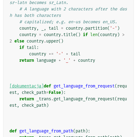
sr-latn becomes sr_Latn.
# A language with 2 characters after the das
h has both characters
# capitalized; e.g. en-us becomes en_US.
country
,
_
,
tail
=
country
.
partition
(
'-'
)
country
=
country
.
title
()
if
len
(
country
)
>
2
else
country
.
upper
()
if
tail
:
country
+=
'-'
+
tail
return
language
+
'_'
+
country
[dokumentacja]
def
get_language_from_request
(
requ
est
,
check_path
=
False
):
return
_trans
.
get_language_from_request
(
requ
est
,
check_path
)
def
get_language_from_path
(
path
):