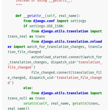
    instead of using __getattr__.
    """
def
__getattr__
(
self
,
real_name
):
from
django.conf
import
settings
if
settings
.
USE_I18N
:
from
django.utils.translation
import
trans_real
as
trans
from
django.utils.translation.reload
er
import
watch_for_translation_changes
,
transla
tion_file_changed
autoreload_started
.
connect
(
watch_for
_translation_changes
,
dispatch_uid
=
'translation_
file_changed'
)
file_changed
.
connect
(
translation_fil
e_changed
,
dispatch_uid
=
'translation_file_change
d'
)
else
:
from
django.utils.translation
import
trans_null
as
trans
setattr
(
self
,
real_name
,
getattr
(
trans
,
real_name
))