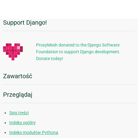
Support Django!
Dodatkowe
informacje
ProxyMesh donated to the Django Software
Foundation to support Django development.
Donate today!
Zawartość
Przeglądaj
Spis treści
Indeks ogólny
Indeks modułów Pythona