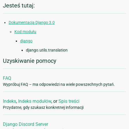
Jesteś tutaj:
Dokumentacja Django 3.0
Kod modułu
django
django.utils.translation
Uzyskiwanie pomocy
FAQ
Wypróbuj FAQ – ma odpowiedzi na wiele powszechnych pytań.
Indeks
,
Indeks modułów
, or
Spis treści
Przydatne, gdy szukasz konkretnej informacji
Django Discord Server