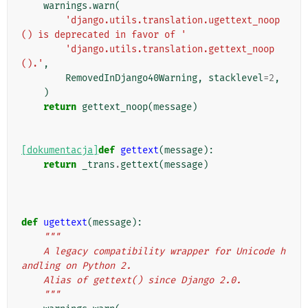
warnings
.
warn
(
'django.utils.translation.ugettext_noop
() is deprecated in favor of '
'django.utils.translation.gettext_noop
().'
,
RemovedInDjango40Warning
,
stacklevel
=
2
,
)
return
gettext_noop
(
message
)
[dokumentacja]
def
gettext
(
message
):
return
_trans
.
gettext
(
message
)
def
ugettext
(
message
):
"""
    A legacy compatibility wrapper for Unicode h
andling on Python 2.
    Alias of gettext() since Django 2.0.
    """