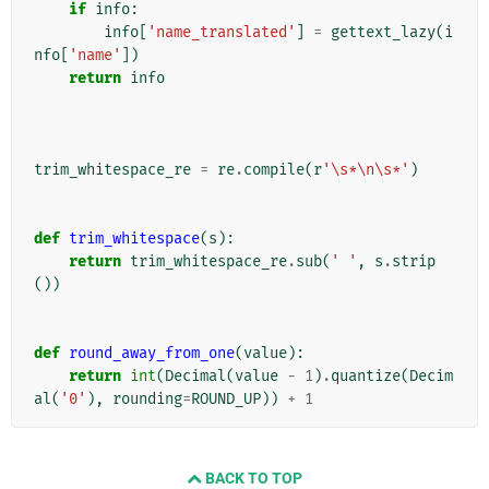
if
info
:
info
[
'name_translated'
]
=
gettext_lazy
(
i
nfo
[
'name'
])
return
info
trim_whitespace_re
=
re
.
compile
(
r
'\s*\n\s*'
)
def
trim_whitespace
(
s
):
return
trim_whitespace_re
.
sub
(
' '
,
s
.
strip
())
def
round_away_from_one
(
value
):
return
int
(
Decimal
(
value
-
1
)
.
quantize
(
Decim
al
(
'0'
),
rounding
=
ROUND_UP
))
+
1
BACK TO TOP