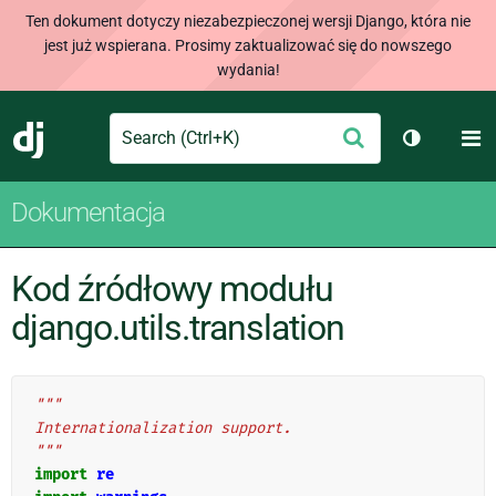
Ten dokument dotyczy niezabezpieczonej wersji Django, która nie
jest już wspierana. Prosimy zaktualizować się do nowszego
wydania!
Search
M
Wyślij
Django
Przełącz 
Dokumentacja
Kod źródłowy modułu
django.utils.translation
"""
Internationalization support.
"""
import
re