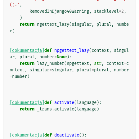
().'
,
RemovedInDjango40Warning
,
stacklevel
=
2
,
)
return
ngettext_lazy
(
singular
,
plural
,
numbe
r
)
[dokumentacja]
def
npgettext_lazy
(
context
,
singul
ar
,
plural
,
number
=
None
):
return
lazy_number
(
npgettext
,
str
,
context
=
c
ontext
,
singular
=
singular
,
plural
=
plural
,
number
=
number
)
[dokumentacja]
def
activate
(
language
):
return
_trans
.
activate
(
language
)
[dokumentacja]
def
deactivate
():