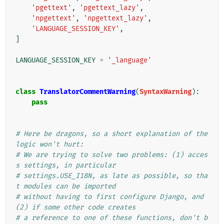
'pgettext'
,
'pgettext_lazy'
,
'npgettext'
,
'npgettext_lazy'
,
'LANGUAGE_SESSION_KEY'
,
]
LANGUAGE_SESSION_KEY
=
'_language'
class
TranslatorCommentWarning
(
SyntaxWarning
):
pass
# Here be dragons, so a short explanation of the 
logic won't hurt:
# We are trying to solve two problems: (1) acces
s settings, in particular
# settings.USE_I18N, as late as possible, so tha
t modules can be imported
# without having to first configure Django, and 
(2) if some other code creates
# a reference to one of these functions, don't b