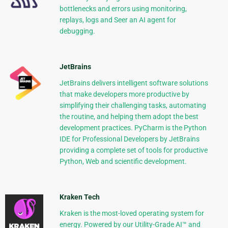
bottlenecks and errors using monitoring,
replays, logs and Seer an AI agent for
debugging.
JetBrains
JetBrains delivers intelligent software solutions
that make developers more productive by
simplifying their challenging tasks, automating
the routine, and helping them adopt the best
development practices. PyCharm is the Python
IDE for Professional Developers by JetBrains
providing a complete set of tools for productive
Python, Web and scientific development.
Kraken Tech
Kraken is the most-loved operating system for
energy. Powered by our Utility-Grade AI™ and