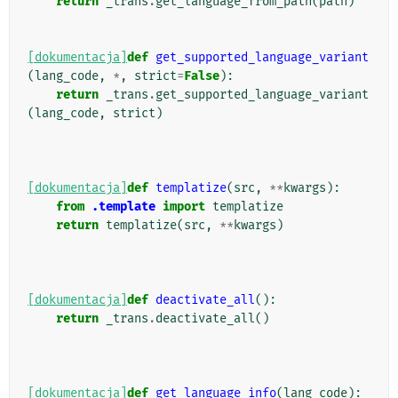
return
_trans
.
get_language_from_path
(
path
)
[dokumentacja]
def
get_supported_language_variant
(
lang_code
,
*
,
strict
=
False
):
return
_trans
.
get_supported_language_variant
(
lang_code
,
strict
)
[dokumentacja]
def
templatize
(
src
,
**
kwargs
):
from
.template
import
templatize
return
templatize
(
src
,
**
kwargs
)
[dokumentacja]
def
deactivate_all
():
return
_trans
.
deactivate_all
()
[dokumentacja]
def
get_language_info
(
lang_code
):