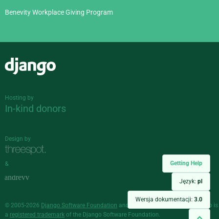
Benevity Workplace Giving Program
Django
Hosting by
In-kind donors
Design by
Getting Help
&
Język:
pl
Wersja dokumentacji:
3.0
© 2005-2026
Django Software Foundation
and individual contributors. Django is
a
registered trademark
of the Django Software Foundation.