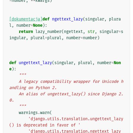
=
number
,
**
kwargs
)
[dokumentacja]
def
ngettext_lazy
(
singular
,
plura
l
,
number
=
None
):
return
lazy_number
(
ngettext
,
str
,
singular
=
s
ingular
,
plural
=
plural
,
number
=
number
)
def
ungettext_lazy
(
singular
,
plural
,
number
=
Non
e
):
"""
    A legacy compatibility wrapper for Unicode h
andling on Python 2.
    An alias of ungettext_lazy() since Django 2.
0.
    """
warnings
.
warn
(
'django.utils.translation.ungettext_lazy
() is deprecated in favor of '
'django.utils.translation.ngettext_lazy