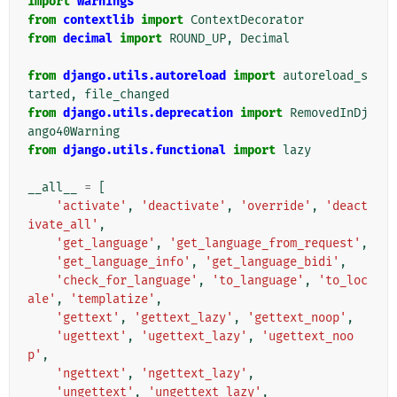
import
warnings
from
contextlib
import
ContextDecorator
from
decimal
import
ROUND_UP
,
Decimal
from
django.utils.autoreload
import
autoreload_s
tarted
,
file_changed
from
django.utils.deprecation
import
RemovedInDj
ango40Warning
from
django.utils.functional
import
lazy
__all__
=
[
'activate'
,
'deactivate'
,
'override'
,
'deact
ivate_all'
,
'get_language'
,
'get_language_from_request'
,
'get_language_info'
,
'get_language_bidi'
,
'check_for_language'
,
'to_language'
,
'to_loc
ale'
,
'templatize'
,
'gettext'
,
'gettext_lazy'
,
'gettext_noop'
,
'ugettext'
,
'ugettext_lazy'
,
'ugettext_noo
p'
,
'ngettext'
,
'ngettext_lazy'
,
'ungettext'
,
'ungettext_lazy'
,