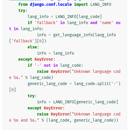
from
django.conf.locale
import
LANG_INFO
try
:
lang_info
=
LANG_INFO
[
lang_code
]
if
'fallback'
in
lang_info
and
'name'
no
t
in
lang_info
:
info
=
get_language_info
(
lang_info
[
'fallback'
][
0
])
else
:
info
=
lang_info
except
KeyError
:
if
'-'
not
in
lang_code
:
raise
KeyError
(
"Unknown language cod
e 
%s
."
%
lang_code
)
generic_lang_code
=
lang_code
.
split
(
'-'
)
[
0
]
try
:
info
=
LANG_INFO
[
generic_lang_code
]
except
KeyError
:
raise
KeyError
(
"Unknown language cod
e 
%s
 and 
%s
."
%
(
lang_code
,
generic_lang_code
))