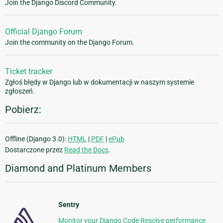
Join the Django Discord Community.
Official Django Forum
Join the community on the Django Forum.
Ticket tracker
Zgłoś błędy w Django lub w dokumentacji w naszym systemie
zgłoszeń.
Pobierz:
Offline (Django 3.0):
HTML
|
PDF
|
ePub
Dostarczone przez
Read the Docs
.
Diamond and Platinum Members
Sentry
Monitor your Django Code Resolve performance