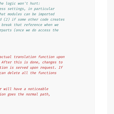
he logic won't hurt:
ess settings, in particular
hat modules can be imported
d (2) if some other code creates
 break that reference when we
rparts (once we do access the
e actual translation function upon
n. After this is done, changes to
nction is served upon request. If
u can delete all the functions
ttr will have a noticeable
ction goes the normal path,