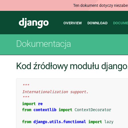
Ten dokument dotyczy niezabezp
Main
Django
OVERVIEW
DOWNLOAD
DOCUME
navigation
Dokumentacja
Kod źródłowy modułu django.u
"""
Internationalization support.
"""
import
re
from
contextlib
import
ContextDecorator
from
django.utils.functional
import
lazy