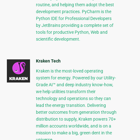
routine, and helping them adopt the best
development practices. PyCharm is the
Python IDE for Professional Developers
by JetBrains providing a complete set of
tools for productive Python, Web and
scientific development.
Kraken Tech
Kraken is the most-loved operating
system for energy. Powered by our Utility-
Grade AI™ and deep industry know-how,
we help utilities transform their
technology and operations so they can
lead the energy transition. Delivering
better outcomes from generation through
distribution to supply, Kraken powers 70+
million accounts worldwide, and is on a
mission to make a big, green dent in the
universe.