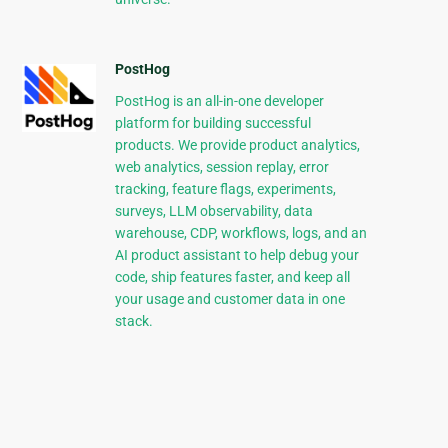
PostHog
PostHog is an all-in-one developer
platform for building successful
products. We provide product analytics,
web analytics, session replay, error
tracking, feature flags, experiments,
surveys, LLM observability, data
warehouse, CDP, workflows, logs, and an
AI product assistant to help debug your
code, ship features faster, and keep all
your usage and customer data in one
stack.