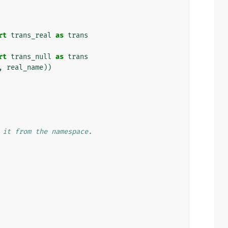
rt
trans_real
as
trans
rt
trans_null
as
trans
,
real_name
))
 it from the namespace.