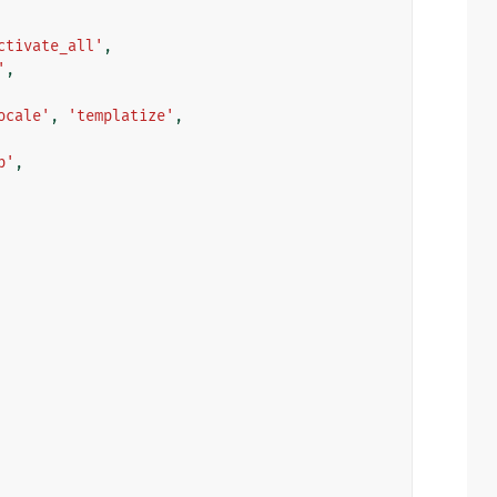
ctivate_all'
,
'
,
ocale'
,
'templatize'
,
p'
,