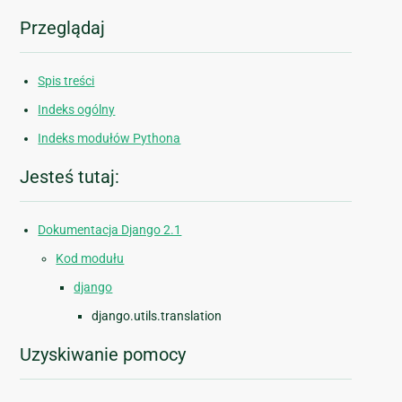
Przeglądaj
Spis treści
Indeks ogólny
Indeks modułów Pythona
Jesteś tutaj:
Dokumentacja Django 2.1
Kod modułu
django
django.utils.translation
Uzyskiwanie pomocy