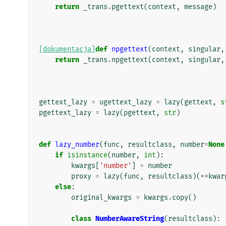
return
_trans
.
pgettext
(
context
,
message
)
[dokumentacja]
def
npgettext
(
context
,
singular
,
return
_trans
.
npgettext
(
context
,
singular
,
gettext_lazy
=
ugettext_lazy
=
lazy
(
gettext
,
s
pgettext_lazy
=
lazy
(
pgettext
,
str
)
def
lazy_number
(
func
,
resultclass
,
number
=
None
if
isinstance
(
number
,
int
):
kwargs
[
'number'
]
=
number
proxy
=
lazy
(
func
,
resultclass
)(
**
kwar
else
:
original_kwargs
=
kwargs
.
copy
()
class
NumberAwareString
(
resultclass
):