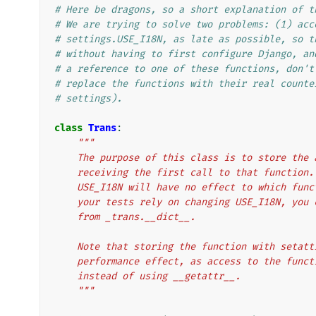
# Here be dragons, so a short explanation of t
# We are trying to solve two problems: (1) acc
# settings.USE_I18N, as late as possible, so t
# without having to first configure Django, an
# a reference to one of these functions, don't
# replace the functions with their real counte
# settings).
class
Trans
:
"""
    The purpose of this class is to store th
    receiving the first call to that functio
    USE_I18N will have no effect to which fu
    your tests rely on changing USE_I18N, yo
    from _trans.__dict__.
    Note that storing the function with seta
    performance effect, as access to the fun
    instead of using __getattr__.
    """