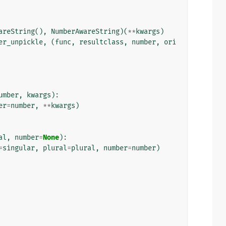
areString
(),
NumberAwareString
)(
**
kwargs
)
er_unpickle
,
(
func
,
resultclass
,
number
,
ori
umber
,
kwargs
):
er
=
number
,
**
kwargs
)
al
,
number
=
None
):
=
singular
,
plural
=
plural
,
number
=
number
)