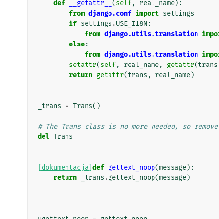
def
__getattr__
(
self
,
real_name
):
from
django.conf
import
settings
if
settings
.
USE_I18N
:
from
django.utils.translation
impo
else
:
from
django.utils.translation
impo
setattr
(
self
,
real_name
,
getattr
(
trans
return
getattr
(
trans
,
real_name
)
_trans
=
Trans
()
# The Trans class is no more needed, so remove
del
Trans
[dokumentacja]
def
gettext_noop
(
message
):
return
_trans
.
gettext_noop
(
message
)
ugettext_noop
=
gettext_noop