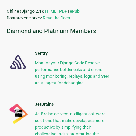
Offline (Django 2.1):
HTML
|
PDF
|
ePub
Dostarczone przez
Read the Docs
.
Diamond and Platinum Members
Sentry
Monitor your Django Code Resolve
performance bottlenecks and errors
using monitoring, replays, logs and Seer
an AI agent for debugging.
JetBrains
JetBrains delivers intelligent software
solutions that make developers more
productive by simplifying their
challenging tasks, automating the