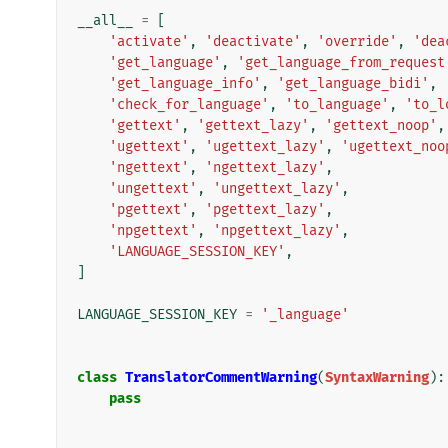
__all__
=
[
'activate'
,
'deactivate'
,
'override'
,
'dea
'get_language'
,
'get_language_from_request
'get_language_info'
,
'get_language_bidi'
,
'check_for_language'
,
'to_language'
,
'to_l
'gettext'
,
'gettext_lazy'
,
'gettext_noop'
,
'ugettext'
,
'ugettext_lazy'
,
'ugettext_noo
'ngettext'
,
'ngettext_lazy'
,
'ungettext'
,
'ungettext_lazy'
,
'pgettext'
,
'pgettext_lazy'
,
'npgettext'
,
'npgettext_lazy'
,
'LANGUAGE_SESSION_KEY'
,
]
LANGUAGE_SESSION_KEY
=
'_language'
class
TranslatorCommentWarning
(
SyntaxWarning
):
pass