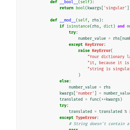
def
__bool__
(
self
):
return
bool
(
kwargs
[
'singular'
]
def
__mod__
(
self
,
rhs
):
if
isinstance
(
rhs
,
dict
)
and
n
try
:
number_value
=
rhs
[
num
except
KeyError
:
raise
KeyError
(
"Your dictionary l
"it, because it is
"string is singula
)
else
:
number_value
=
rhs
kwargs
[
'number'
]
=
number_valu
translated
=
func
(
**
kwargs
)
try
:
translated
=
translated
%
except
TypeError
:
# String doesn't contain a
pass