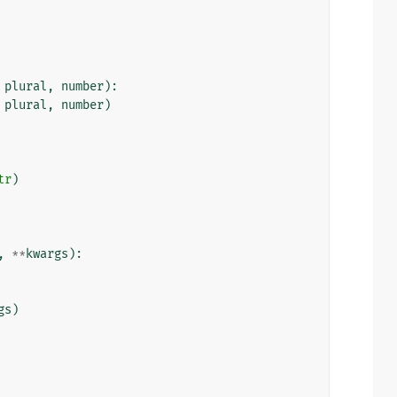
plural
,
number
):
plural
,
number
)
tr
)
,
**
kwargs
):
gs
)