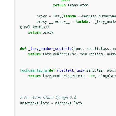
return
translated
proxy
=
lazy
(
lambda
**
kwargs
:
NumberAw
proxy
.
__reduce__
=
lambda
:
(
_lazy_numb
ginal_kwargs
))
return
proxy
def
_lazy_number_unpickle
(
func
,
resultclass
,
n
return
lazy_number
(
func
,
resultclass
,
numb
[dokumentacja]
def
ngettext_lazy
(
singular
,
plur
return
lazy_number
(
ngettext
,
str
,
singular
# An alias since Django 2.0
ungettext_lazy
=
ngettext_lazy