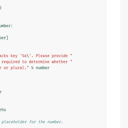
)
umber
:
ber
]
acks key '
%s
\'
. Please provide "
 required to determine whether "
r or plural."
%
number
e
rhs
 placeholder for the number.