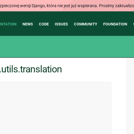
ieczonej wersji Django, która nie jest już wspierana. Prosimy zaktual
NTATION
NEWS
CODE
ISSUES
COMMUNITY
FOUNDATION
tils.translation