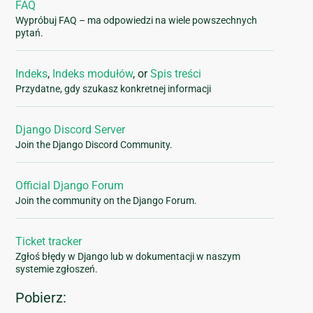
FAQ
Wypróbuj FAQ – ma odpowiedzi na wiele powszechnych
pytań.
Indeks
,
Indeks modułów
, or
Spis treści
Przydatne, gdy szukasz konkretnej informacji
Django Discord Server
Join the Django Discord Community.
Official Django Forum
Join the community on the Django Forum.
Ticket tracker
Zgłoś błędy w Django lub w dokumentacji w naszym
systemie zgłoszeń.
Pobierz: