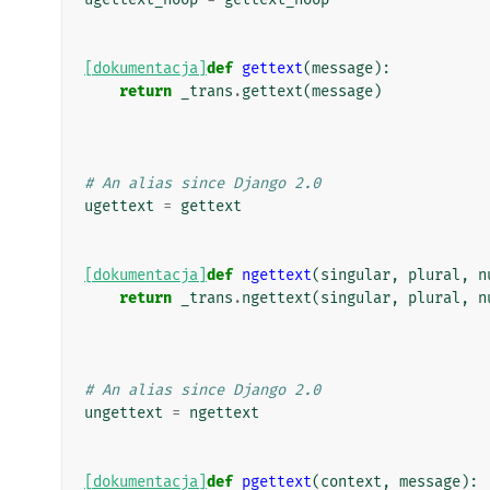
[dokumentacja]
def
gettext
(
message
):
return
_trans
.
gettext
(
message
)
# An alias since Django 2.0
ugettext
=
gettext
[dokumentacja]
def
ngettext
(
singular
,
plural
,
n
return
_trans
.
ngettext
(
singular
,
plural
,
n
# An alias since Django 2.0
ungettext
=
ngettext
[dokumentacja]
def
pgettext
(
context
,
message
):