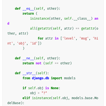
def
__eq__
(
self
,
other
):
return
(
isinstance
(
other
,
self
.
__class__
)
an
d
all
(
getattr
(
self
,
attr
)
==
getattr
(
o
ther
,
attr
)
for
attr
in
[
'level'
,
'msg'
,
'hi
nt'
,
'obj'
,
'id'
])
)
def
__ne__
(
self
,
other
):
return
not
(
self
==
other
)
def
__str__
(
self
):
from
django.db
import
models
if
self
.
obj
is
None
:
obj
=
"?"
elif
isinstance
(
self
.
obj
,
models
.
base
.
Mo
delBase
):