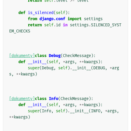
return
self
.
level
>=
level
def
is_silenced
(
self
):
from
django.conf
import
settings
return
self
.
id
in
settings
.
SILENCED_SYST
EM_CHECKS
[dokumenty]
class
Debug
(
CheckMessage
):
def
__init__
(
self
,
*
args
,
**
kwargs
):
super
(
Debug
,
self
)
.
__init__
(
DEBUG
,
*
arg
s
,
**
kwargs
)
[dokumenty]
class
Info
(
CheckMessage
):
def
__init__
(
self
,
*
args
,
**
kwargs
):
super
(
Info
,
self
)
.
__init__
(
INFO
,
*
args
,
**
kwargs
)