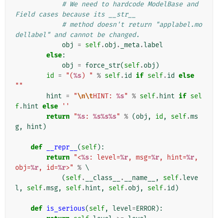
# We need to hardcode ModelBase and 
Field cases because its __str__
# method doesn't return "applabel.mo
dellabel" and cannot be changed.
obj
=
self
.
obj
.
_meta
.
label
else
:
obj
=
force_str
(
self
.
obj
)
id
=
"(
%s
) "
%
self
.
id
if
self
.
id
else
""
hint
=
"
\n\t
HINT: 
%s
"
%
self
.
hint
if
sel
f
.
hint
else
''
return
"
%s
: 
%s%s%s
"
%
(
obj
,
id
,
self
.
ms
g
,
hint
)
def
__repr__
(
self
):
return
"<
%s
: level=
%r
, msg=
%r
, hint=
%r
, 
obj=
%r
, id=
%r
>"
%
 \

(
self
.
__class__
.
__name__
,
self
.
leve
l
,
self
.
msg
,
self
.
hint
,
self
.
obj
,
self
.
id
)
def
is_serious
(
self
,
level
=
ERROR
):