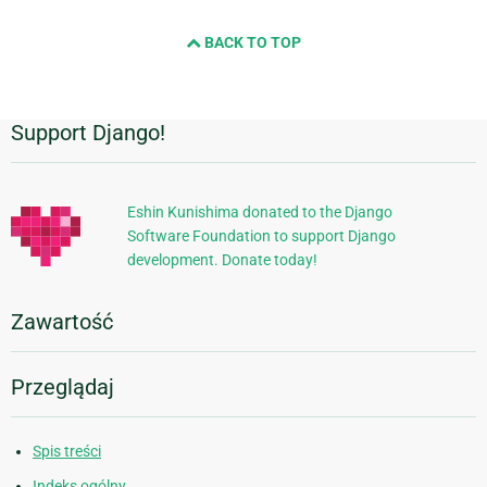
BACK TO TOP
Support Django!
Dodatkowe
informacje
Eshin Kunishima donated to the Django
Software Foundation to support Django
development. Donate today!
Zawartość
Przeglądaj
Spis treści
Indeks ogólny