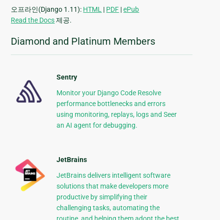
오프라인(Django 1.11):
HTML
|
PDF
|
ePub
Read the Docs
제공.
Diamond and Platinum Members
Sentry
Monitor your Django Code Resolve
performance bottlenecks and errors
using monitoring, replays, logs and Seer
an AI agent for debugging.
JetBrains
JetBrains delivers intelligent software
solutions that make developers more
productive by simplifying their
challenging tasks, automating the
routine, and helping them adopt the best