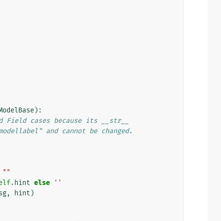
ModelBase
):
d Field cases because its __str__
modellabel" and cannot be changed.
""
elf
.
hint
else
''
sg
,
hint
)