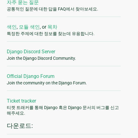
자주 묻는 질문
공통적인 질문에 대한 답을 FAQ에서 찾아보세요.
색인
,
모듈 색인
, or
목차
특정한 주제에 대한 정보를 찾는데 유용합니다.
Django Discord Server
Join the Django Discord Community.
Official Django Forum
Join the community on the Django Forum.
Ticket tracker
티켓 트래커를 통해 Django 혹은 Django 문서의 버그를 신고
해주세요.
다운로드: