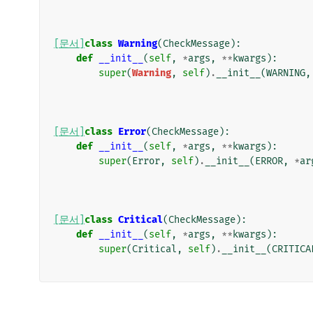
[문서]
class
Warning
(
CheckMessage
):
def
__init__
(
self
,
*
args
,
**
kwargs
):
super
(
Warning
,
self
)
.
__init__
(
WARNING
,
[문서]
class
Error
(
CheckMessage
):
def
__init__
(
self
,
*
args
,
**
kwargs
):
super
(
Error
,
self
)
.
__init__
(
ERROR
,
*
ar
[문서]
class
Critical
(
CheckMessage
):
def
__init__
(
self
,
*
args
,
**
kwargs
):
super
(
Critical
,
self
)
.
__init__
(
CRITICA