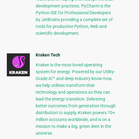
development practices. PyCharm is the
Python IDE for Professional Developers
by JetBrains providing a complete set of
tools for productive Python, Web and
scientific development.
Kraken Tech
Kraken is the most-loved operating
system for energy. Powered by our Utility-
Grade AI™ and deep industry know-how,
we help utilities transform their
technology and operations so they can
lead the energy transition. Delivering
better outcomes from generation through
distribution to supply, Kraken powers 70+
million accounts worldwide, and is on a
mission to make a big, green dent in the
universe.