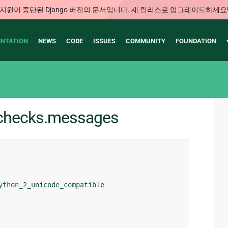
지원이 중단된 Django 버전의 문서입니다. 새 릴리스로 업그레이드하세요
NTATION
NEWS
CODE
ISSUES
COMMUNITY
FOUNDATION
e.checks.messages
ython_2_unicode_compatible