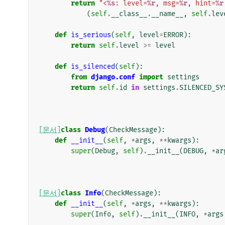
return
"<
%s
: level=
%r
, msg=
%r
, hint=
%r
(
self
.
__class__
.
__name__
,
self
.
lev
def
is_serious
(
self
,
level
=
ERROR
):
return
self
.
level
>=
level
def
is_silenced
(
self
):
from
django.conf
import
settings
return
self
.
id
in
settings
.
SILENCED_SY
[문서]
class
Debug
(
CheckMessage
):
def
__init__
(
self
,
*
args
,
**
kwargs
):
super
(
Debug
,
self
)
.
__init__
(
DEBUG
,
*
ar
[문서]
class
Info
(
CheckMessage
):
def
__init__
(
self
,
*
args
,
**
kwargs
):
super
(
Info
,
self
)
.
__init__
(
INFO
,
*
args