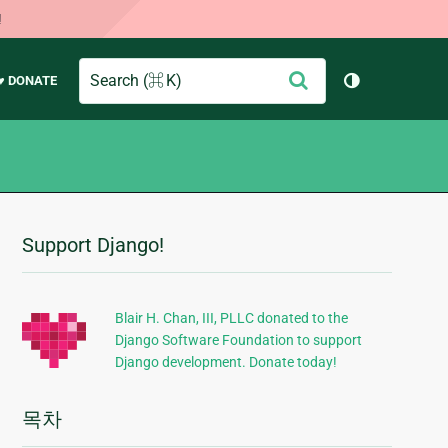
!
Search
제
♥ DONATE
테마 토글 (
출
Support Django!
추
가
정
Blair H. Chan, III, PLLC donated to the
Django Software Foundation to support
보
Django development. Donate today!
목차