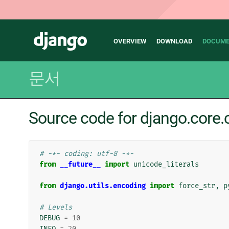
Main
Django
OVERVIEW
DOWNLOAD
DOCUME
navigation
문서
Source code for django.cor
# -*- coding: utf-8 -*-
from
__future__
import
unicode_literals
from
django.utils.encoding
import
force_str
,
p
# Levels
DEBUG
=
10
INFO
=
20