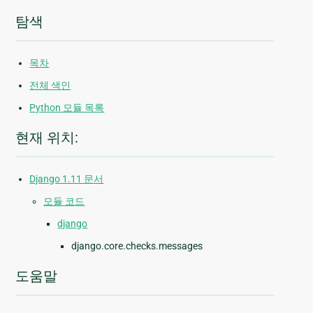
탐색
목차
전체 색인
Python 모듈 목록
현재 위치:
Django 1.11 문서
모듈 코드
django
django.core.checks.messages
도움말