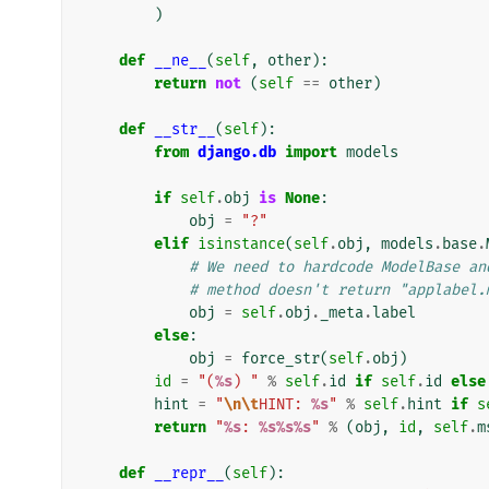
)
def
__ne__
(
self
,
other
):
return
not
(
self
==
other
)
def
__str__
(
self
):
from
django.db
import
models
if
self
.
obj
is
None
:
obj
=
"?"
elif
isinstance
(
self
.
obj
,
models
.
base
.
# We need to hardcode ModelBase an
# method doesn't return "applabel.
obj
=
self
.
obj
.
_meta
.
label
else
:
obj
=
force_str
(
self
.
obj
)
id
=
"(
%s
) "
%
self
.
id
if
self
.
id
else
hint
=
"
\n\t
HINT: 
%s
"
%
self
.
hint
if
s
return
"
%s
: 
%s%s%s
"
%
(
obj
,
id
,
self
.
m
def
__repr__
(
self
):