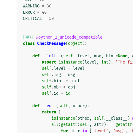
WARNING
=
30
ERROR
=
40
CRITICAL
=
50
[문서]
@python_2_unicode_compatible
class
CheckMessage
(
object
):
def
__init__
(
self
,
level
,
msg
,
hint
=
None
,
assert
isinstance
(
level
,
int
),
"The fi
self
.
level
=
level
self
.
msg
=
msg
self
.
hint
=
hint
self
.
obj
=
obj
self
.
id
=
id
def
__eq__
(
self
,
other
):
return
(
isinstance
(
other
,
self
.
__class__
)
all
(
getattr
(
self
,
attr
)
==
getattr
for
attr
in
[
'level'
,
'msg'
,
'