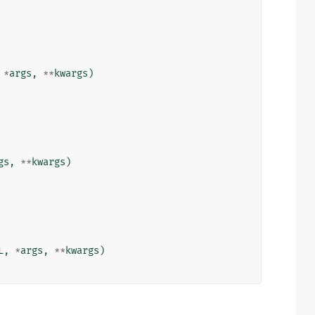
*
args
,
**
kwargs
)
gs
,
**
kwargs
)
L
,
*
args
,
**
kwargs
)