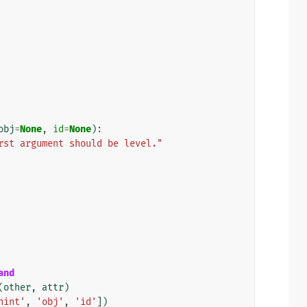
obj
=
None
,
id
=
None
):
rst argument should be level."
and
(
other
,
attr
)
hint'
,
'obj'
,
'id'
])