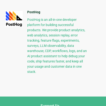
PostHog
PostHog is an all-in-one developer
platform for building successful
products. We provide product analytics,
web analytics, session replay, error
tracking, feature flags, experiments,
surveys, LLM observability, data
warehouse, CDP, workflows, logs, and an
AI product assistant to help debug your
code, ship features faster, and keep all
your usage and customer data in one
stack.
Support Us