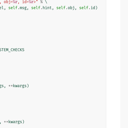
, obj=
%r
, id=
%r
>"
%
 \

el
,
self
.
msg
,
self
.
hint
,
self
.
obj
,
self
.
id
)
STEM_CHECKS
gs
,
**
kwargs
)
,
**
kwargs
)