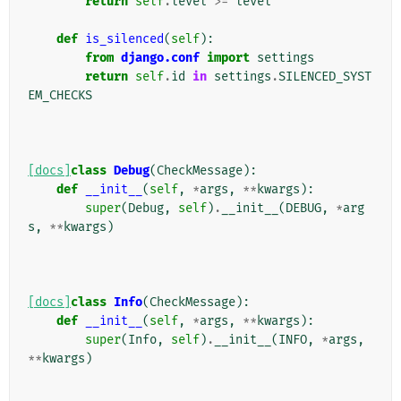
return
self
.
level
>=
level
def
is_silenced
(
self
):
from
django.conf
import
settings
return
self
.
id
in
settings
.
SILENCED_SYST
EM_CHECKS
[docs]
class
Debug
(
CheckMessage
):
def
__init__
(
self
,
*
args
,
**
kwargs
):
super
(
Debug
,
self
)
.
__init__
(
DEBUG
,
*
arg
s
,
**
kwargs
)
[docs]
class
Info
(
CheckMessage
):
def
__init__
(
self
,
*
args
,
**
kwargs
):
super
(
Info
,
self
)
.
__init__
(
INFO
,
*
args
,
**
kwargs
)