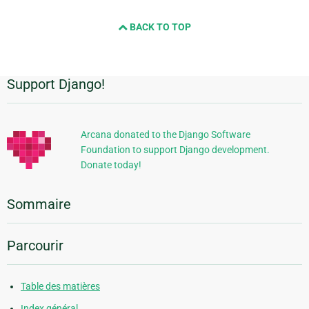
BACK TO TOP
Support Django!
Informations
supplémentaires
Arcana donated to the Django Software
Foundation to support Django development.
Donate today!
Sommaire
Parcourir
Table des matières
Index général