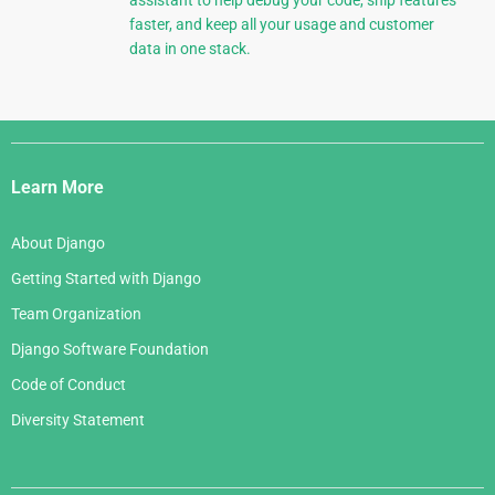
assistant to help debug your code, ship features
faster, and keep all your usage and customer
data in one stack.
Django
Links
Learn More
About Django
Getting Started with Django
Team Organization
Django Software Foundation
Code of Conduct
Diversity Statement