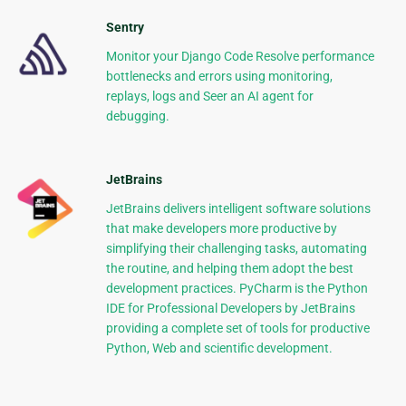
Sentry
Monitor your Django Code Resolve performance
bottlenecks and errors using monitoring,
replays, logs and Seer an AI agent for
debugging.
JetBrains
JetBrains delivers intelligent software solutions
that make developers more productive by
simplifying their challenging tasks, automating
the routine, and helping them adopt the best
development practices. PyCharm is the Python
IDE for Professional Developers by JetBrains
providing a complete set of tools for productive
Python, Web and scientific development.