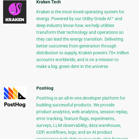
Kraken Tech
Kraken is the most-loved operating system for
energy. Powered by our Utility-Grade AI™ and
deep industry know-how, we help utilities
transform their technology and operations so
they can lead the energy transition. Delivering
better outcomes from generation through
distribution to supply, Kraken powers 70+ million
accounts worldwide, and is on a mission to
make a big, green dent in the universe.
PostHog
PostHog is an all-in-one developer platform for
building successful products. We provide
product analytics, web analytics, session replay,
error tracking, feature flags, experiments,
surveys, LLM observability, data warehouse,
CDP, workflows, logs, and an AI product