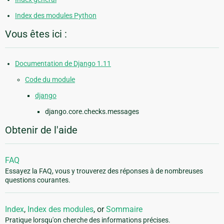
Index des modules Python
Vous êtes ici :
Documentation de Django 1.11
Code du module
django
django.core.checks.messages
Obtenir de l'aide
FAQ
Essayez la FAQ, vous y trouverez des réponses à de nombreuses
questions courantes.
Index
,
Index des modules
, or
Sommaire
Pratique lorsqu'on cherche des informations précises.