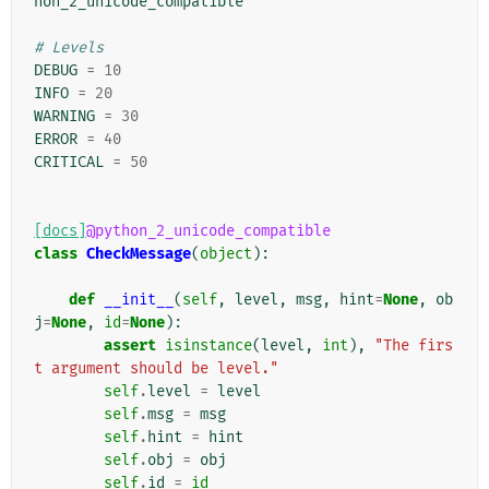
hon_2_unicode_compatible
# Levels
DEBUG
=
10
INFO
=
20
WARNING
=
30
ERROR
=
40
CRITICAL
=
50
[docs]
@python_2_unicode_compatible
class
CheckMessage
(
object
):
def
__init__
(
self
,
level
,
msg
,
hint
=
None
,
ob
j
=
None
,
id
=
None
):
assert
isinstance
(
level
,
int
),
"The firs
t argument should be level."
self
.
level
=
level
self
.
msg
=
msg
self
.
hint
=
hint
self
.
obj
=
obj
self
.
id
=
id