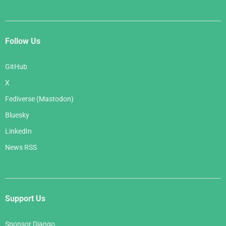
Follow Us
GitHub
X
Fediverse (Mastodon)
Bluesky
LinkedIn
News RSS
Support Us
Sponsor Django