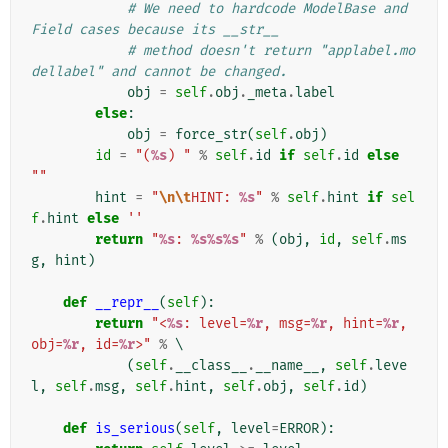
# We need to hardcode ModelBase and 
Field cases because its __str__
# method doesn't return "applabel.mo
dellabel" and cannot be changed.
obj
=
self
.
obj
.
_meta
.
label
else
:
obj
=
force_str
(
self
.
obj
)
id
=
"(
%s
) "
%
self
.
id
if
self
.
id
else
""
hint
=
"
\n\t
HINT: 
%s
"
%
self
.
hint
if
sel
f
.
hint
else
''
return
"
%s
: 
%s%s%s
"
%
(
obj
,
id
,
self
.
ms
g
,
hint
)
def
__repr__
(
self
):
return
"<
%s
: level=
%r
, msg=
%r
, hint=
%r
, 
obj=
%r
, id=
%r
>"
%
 \

(
self
.
__class__
.
__name__
,
self
.
leve
l
,
self
.
msg
,
self
.
hint
,
self
.
obj
,
self
.
id
)
def
is_serious
(
self
,
level
=
ERROR
):