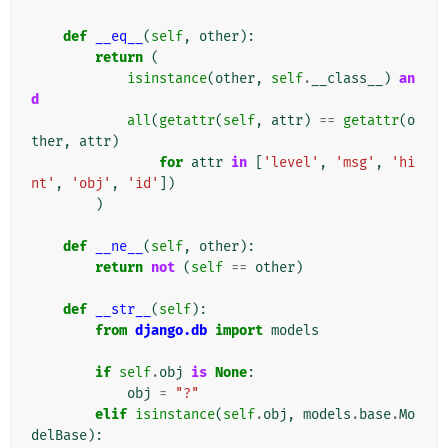
def
__eq__
(
self
,
other
):
return
(
isinstance
(
other
,
self
.
__class__
)
an
d
all
(
getattr
(
self
,
attr
)
==
getattr
(
o
ther
,
attr
)
for
attr
in
[
'level'
,
'msg'
,
'hi
nt'
,
'obj'
,
'id'
])
)
def
__ne__
(
self
,
other
):
return
not
(
self
==
other
)
def
__str__
(
self
):
from
django.db
import
models
if
self
.
obj
is
None
:
obj
=
"?"
elif
isinstance
(
self
.
obj
,
models
.
base
.
Mo
delBase
):