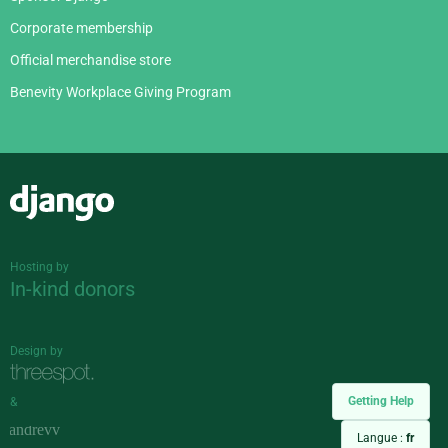
Corporate membership
Official merchandise store
Benevity Workplace Giving Program
Django
Hosting by
In-kind donors
Design by
Getting Help
&
Langue :
fr