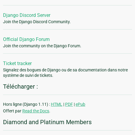
Django Discord Server
Join the Django Discord Community.
Official Django Forum
Join the community on the Django Forum.
Ticket tracker
Signalez des bogues de Django ou de sa documentation dans notre
système de suivi de tickets.
Télécharger :
Hors ligne (Django 1.11) :
HTML
|
PDF
|
ePub
Offert par
Read the Docs
.
Diamond and Platinum Members