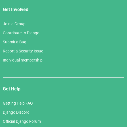
Get Involved
Join a Group
Contribute to Django
Submit a Bug
Report a Security Issue
Individual membership
Get Help
Getting Help FAQ
Django Discord
Official Django Forum