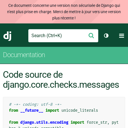
Ce document concerne une version non sécurisée de Django qui
n'est plus prise en charge. Merci de mettre à jour vers une version
plus récente !
Search
M
Envoyer
Django
Changer d
Documentation
Code source de
django.core.checks.messages
# -*- coding: utf-8 -*-
from
__future__
import
unicode_literals
from
django.utils.encoding
import
force_str
,
pyt