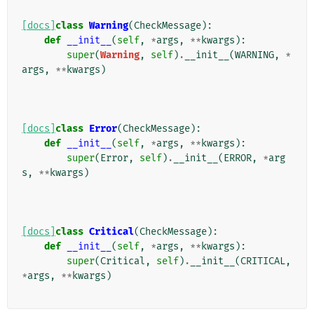
[docs]
class
Warning
(
CheckMessage
):
def
__init__
(
self
,
*
args
,
**
kwargs
):
super
(
Warning
,
self
)
.
__init__
(
WARNING
,
*
args
,
**
kwargs
)
[docs]
class
Error
(
CheckMessage
):
def
__init__
(
self
,
*
args
,
**
kwargs
):
super
(
Error
,
self
)
.
__init__
(
ERROR
,
*
arg
s
,
**
kwargs
)
[docs]
class
Critical
(
CheckMessage
):
def
__init__
(
self
,
*
args
,
**
kwargs
):
super
(
Critical
,
self
)
.
__init__
(
CRITICAL
,
*
args
,
**
kwargs
)