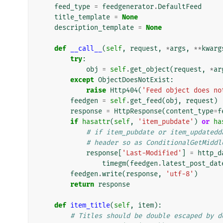
feed_type
=
feedgenerator
.
DefaultFeed
title_template
=
None
description_template
=
None
def
__call__
(
self
,
request
,
*
args
,
**
kwarg
try
:
obj
=
self
.
get_object
(
request
,
*
ar
except
ObjectDoesNotExist
:
raise
Http404
(
'Feed object does no
feedgen
=
self
.
get_feed
(
obj
,
request
)
response
=
HttpResponse
(
content_type
=
f
if
hasattr
(
self
,
'item_pubdate'
)
or
ha
# if item_pubdate or item_updatedd
# header so as ConditionalGetMiddl
response
[
'Last-Modified'
]
=
http_d
timegm
(
feedgen
.
latest_post_dat
feedgen
.
write
(
response
,
'utf-8'
)
return
response
def
item_title
(
self
,
item
):
# Titles should be double escaped by d