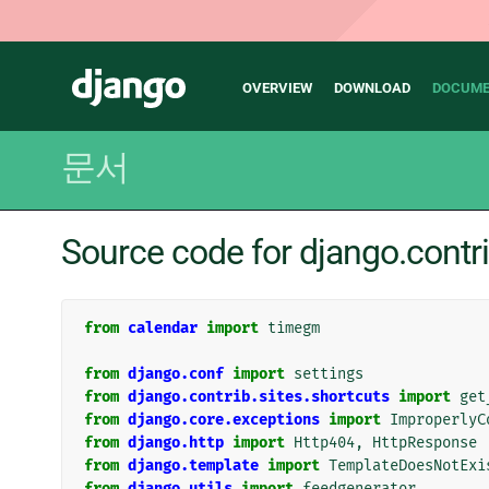
Main
Django
OVERVIEW
DOWNLOAD
DOCUME
navigation
문서
Source code for django.contr
from
calendar
import
timegm
from
django.conf
import
settings
from
django.contrib.sites.shortcuts
import
get
from
django.core.exceptions
import
ImproperlyC
from
django.http
import
Http404
,
HttpResponse
from
django.template
import
TemplateDoesNotExi
from
django.utils
import
feedgenerator