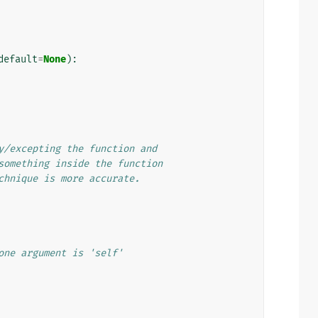
default
=
None
):
y/excepting the function and
something inside the function
chnique is more accurate.
one argument is 'self'