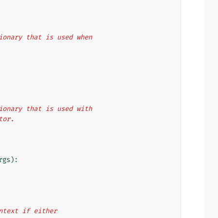
ictionary that is used when
ictionary that is used with
ator.
rgs
):
context if either