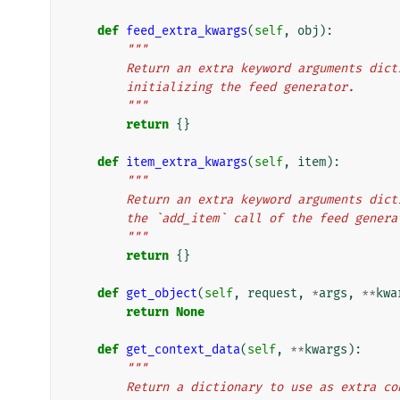
def
feed_extra_kwargs
(
self
,
obj
):
"""
        Return an extra keyword arguments d
        initializing the feed generator.
        """
return
{}
def
item_extra_kwargs
(
self
,
item
):
"""
        Return an extra keyword arguments d
        the `add_item` call of the feed gener
        """
return
{}
def
get_object
(
self
,
request
,
*
args
,
**
kwa
return
None
def
get_context_data
(
self
,
**
kwargs
):
"""
        Return a dictionary to use as extra 