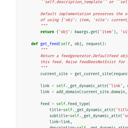
        ``self.description_template`` or ``
        Default implementation preserves the
        of using {'obj': item, 'site': curr
        """
return
{
'obj'
:
kwargs
.
get
(
'item'
),
'si
def
get_feed
(
self
,
obj
,
request
):
"""
        Return a feedgenerator.DefaultFeed 
        this feed. Raise FeedDoesNotExist f
        """
current_site
=
get_current_site
(
reques
link
=
self
.
_get_dynamic_attr
(
'link'
,
link
=
add_domain
(
current_site
.
domain
,
feed
=
self
.
feed_type
(
title
=
self
.
_get_dynamic_attr
(
'titl
subtitle
=
self
.
_get_dynamic_attr
(
's
link
=
link
,
description
=
self
.
_get_dynamic_attr