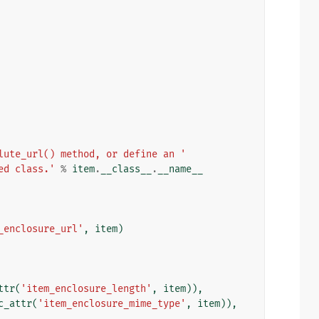
lute_url() method, or define an '
ed class.'
%
item
.
__class__
.
__name__
_enclosure_url'
,
item
)
ttr
(
'item_enclosure_length'
,
item
)),
c_attr
(
'item_enclosure_mime_type'
,
item
)),