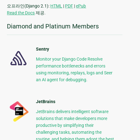
오프라인(Django 2.1):
HTML
|
PDF
|
ePub
Read the Docs
제공.
Diamond and Platinum Members
Sentry
Monitor your Django Code Resolve
performance bottlenecks and errors
using monitoring, replays, logs and Seer
an AI agent for debugging.
JetBrains
JetBrains delivers intelligent software
solutions that make developers more
productive by simplifying their
challenging tasks, automating the
routine, and helping them adopt the best