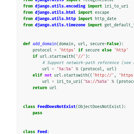
from
django.utils.encoding
import
iri_to_uri
from
django.utils.html
import
escape
from
django.utils.http
import
http_date
from
django.utils.timezone
import
get_default_
def
add_domain
(
domain
,
url
,
secure
=
False
):
protocol
=
'https'
if
secure
else
'http'
if
url
.
startswith
(
'//'
):
# Support network-path reference (see 
url
=
'
%s
:
%s
'
%
(
protocol
,
url
)
elif
not
url
.
startswith
((
'http://'
,
'https
url
=
iri_to_uri
(
'
%s
://
%s%s
'
%
(
protoc
return
url
class
FeedDoesNotExist
(
ObjectDoesNotExist
):
pass
class
Feed
: