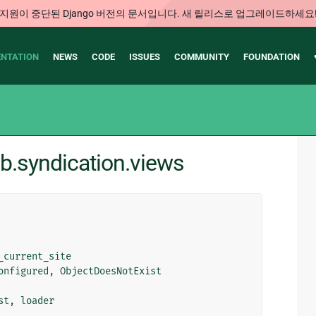
지원이 중단된 Django 버전의 문서입니다. 새 릴리스로 업그레이드하세요
NTATION
NEWS
CODE
ISSUES
COMMUNITY
FOUNDATION
ib.syndication.views
_current_site
onfigured
,
ObjectDoesNotExist
st
,
loader