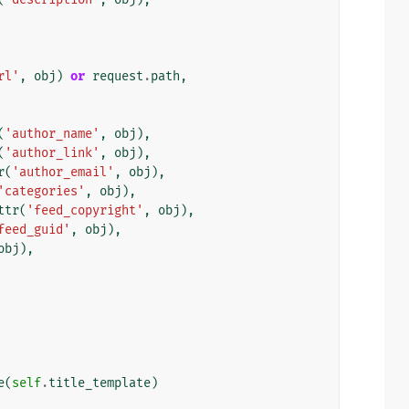
rl'
,
obj
)
or
request
.
path
,
(
'author_name'
,
obj
),
(
'author_link'
,
obj
),
r
(
'author_email'
,
obj
),
'categories'
,
obj
),
ttr
(
'feed_copyright'
,
obj
),
feed_guid'
,
obj
),
obj
),
e
(
self
.
title_template
)