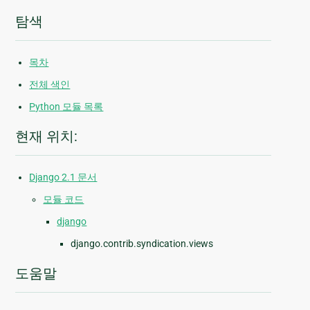
탐색
목차
전체 색인
Python 모듈 목록
현재 위치:
Django 2.1 문서
모듈 코드
django
django.contrib.syndication.views
도움말