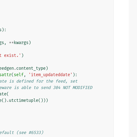
s
):
gs
,
**
kwargs
)
t exist.'
)
eedgen
.
content_type
)
sattr
(
self
,
'item_updateddate'
):
ate is defined for the feed, set
eware is able to send 304 NOT MODIFIED
ate
(
e
()
.
utctimetuple
()))
efault (see #6533)