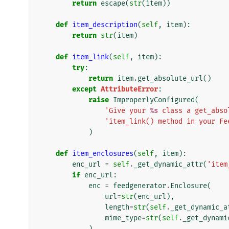
return
escape
(
str
(
item
))
def
item_description
(
self
,
item
):
return
str
(
item
)
def
item_link
(
self
,
item
):
try
:
return
item
.
get_absolute_url
()
except
AttributeError
:
raise
ImproperlyConfigured
(
'Give your 
%s
 class a get_abso
'item_link() method in your Fe
)
def
item_enclosures
(
self
,
item
):
enc_url
=
self
.
_get_dynamic_attr
(
'item
if
enc_url
:
enc
=
feedgenerator
.
Enclosure
(
url
=
str
(
enc_url
),
length
=
str
(
self
.
_get_dynamic_a
mime_type
=
str
(
self
.
_get_dynami
)