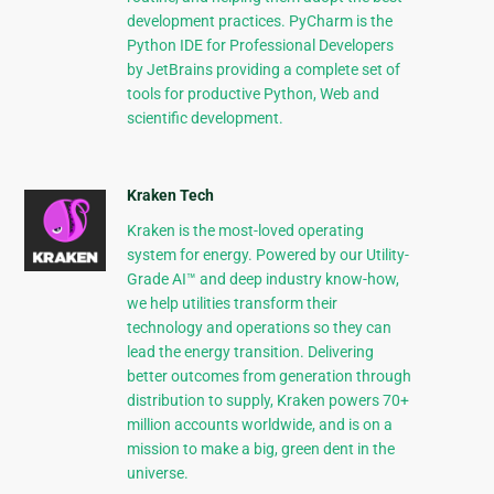
development practices. PyCharm is the
Python IDE for Professional Developers
by JetBrains providing a complete set of
tools for productive Python, Web and
scientific development.
Kraken Tech
Kraken is the most-loved operating
system for energy. Powered by our Utility-
Grade AI™ and deep industry know-how,
we help utilities transform their
technology and operations so they can
lead the energy transition. Delivering
better outcomes from generation through
distribution to supply, Kraken powers 70+
million accounts worldwide, and is on a
mission to make a big, green dent in the
universe.