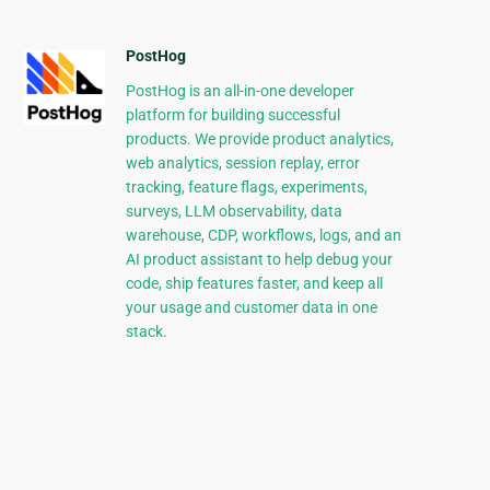
PostHog
PostHog is an all-in-one developer
platform for building successful
products. We provide product analytics,
web analytics, session replay, error
tracking, feature flags, experiments,
surveys, LLM observability, data
warehouse, CDP, workflows, logs, and an
AI product assistant to help debug your
code, ship features faster, and keep all
your usage and customer data in one
stack.