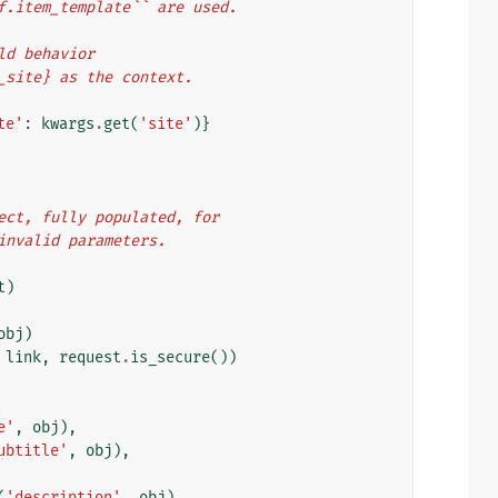
self.item_template`` are used.
 old behavior
ent_site} as the context.
te'
:
kwargs
.
get
(
'site'
)}
object, fully populated, for
or invalid parameters.
t
)
obj
)
link
,
request
.
is_secure
())
e'
,
obj
),
ubtitle'
,
obj
),
(
'description'
,
obj
),