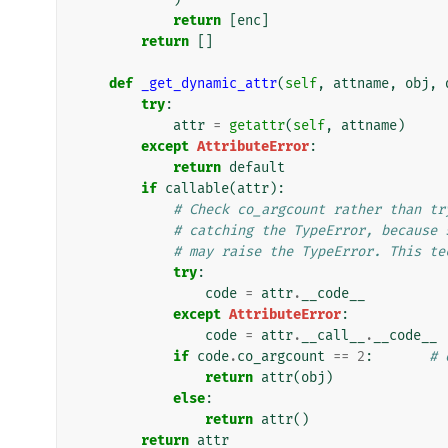
return
[
enc
]
return
[]
def
_get_dynamic_attr
(
self
,
attname
,
obj
,
try
:
attr
=
getattr
(
self
,
attname
)
except
AttributeError
:
return
default
if
callable
(
attr
):
# Check co_argcount rather than tr
# catching the TypeError, because 
# may raise the TypeError. This te
try
:
code
=
attr
.
__code__
except
AttributeError
:
code
=
attr
.
__call__
.
__code__
if
code
.
co_argcount
==
2
:
# 
return
attr
(
obj
)
else
:
return
attr
()
return
attr