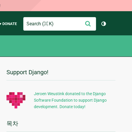
!
Search
제
♥ DONATE
테마 토글 (
출
Support Django!
추
가
정
Jeroen Weustink donated to the Django
Software Foundation to support Django
보
development. Donate today!
목차