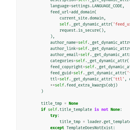
language
=
settings
.
LANGUAGE_CODE
,
feed_url
=
add_domain
(
current_site
.
domain
,
self
.
_get_dynamic_attr
(
'feed_u
request
.
is_secure
(),
),
author_name
=
self
.
_get_dynamic_attr
author_link
=
self
.
_get_dynamic_attr
author_email
=
self
.
_get_dynamic_att
categories
=
self
.
_get_dynamic_attr
(
feed_copyright
=
self
.
_get_dynamic_a
feed_guid
=
self
.
_get_dynamic_attr
(
'
ttl
=
self
.
_get_dynamic_attr
(
'ttl'
,
**
self
.
feed_extra_kwargs
(
obj
)
)
title_tmp
=
None
if
self
.
title_template
is
not
None
:
try
:
title_tmp
=
loader
.
get_templat
except
TemplateDoesNotExist
: