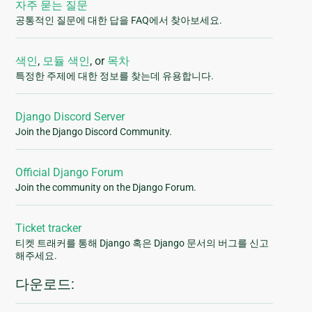
자주 묻는 질문
공통적인 질문에 대한 답을 FAQ에서 찾아보세요.
색인
,
모듈 색인
, or
목차
특정한 주제에 대한 정보를 찾는데 유용합니다.
Django Discord Server
Join the Django Discord Community.
Official Django Forum
Join the community on the Django Forum.
Ticket tracker
티켓 트래커를 통해 Django 혹은 Django 문서의 버그를 신고
해주세요.
다운로드: