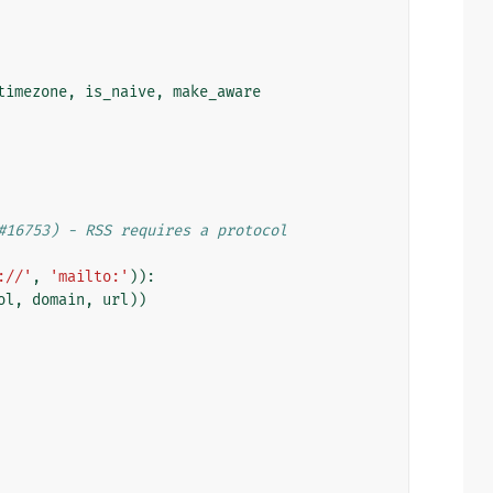
timezone
,
is_naive
,
make_aware
#16753) - RSS requires a protocol
://'
,
'mailto:'
)):
ol
,
domain
,
url
))