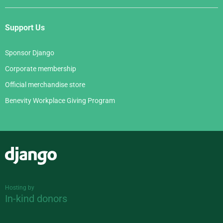
Support Us
Sponsor Django
Corporate membership
Official merchandise store
Benevity Workplace Giving Program
Django
Hosting by
In-kind donors