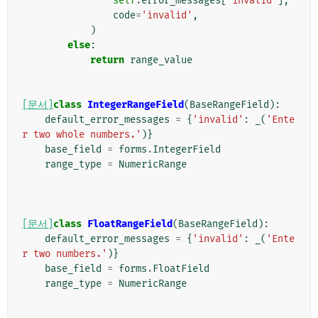
self
.
error_messages
[
'invalid'
],
code
=
'invalid'
,
)
else
:
return
range_value
[문서]
class
IntegerRangeField
(
BaseRangeField
):
default_error_messages
=
{
'invalid'
:
_
(
'Ente
r two whole numbers.'
)}
base_field
=
forms
.
IntegerField
range_type
=
NumericRange
[문서]
class
FloatRangeField
(
BaseRangeField
):
default_error_messages
=
{
'invalid'
:
_
(
'Ente
r two numbers.'
)}
base_field
=
forms
.
FloatField
range_type
=
NumericRange