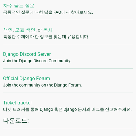
자주 묻는 질문
공통적인 질문에 대한 답을 FAQ에서 찾아보세요.
색인
,
모듈 색인
, or
목차
특정한 주제에 대한 정보를 찾는데 유용합니다.
Django Discord Server
Join the Django Discord Community.
Official Django Forum
Join the community on the Django Forum.
Ticket tracker
티켓 트래커를 통해 Django 혹은 Django 문서의 버그를 신고해주세요.
다운로드: