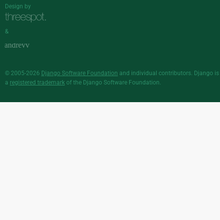
Design by
&
© 2005-2026
Django Software Foundation
and individual contributors. Django is
a
registered trademark
of the Django Software Foundation.