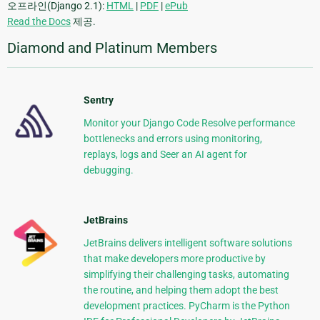
오프라인(Django 2.1):
HTML
|
PDF
|
ePub
Read the Docs
제공.
Diamond and Platinum Members
Sentry
Monitor your Django Code Resolve performance
bottlenecks and errors using monitoring,
replays, logs and Seer an AI agent for
debugging.
JetBrains
JetBrains delivers intelligent software solutions
that make developers more productive by
simplifying their challenging tasks, automating
the routine, and helping them adopt the best
development practices. PyCharm is the Python