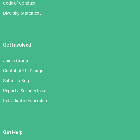
Code of Conduct
Diversity Statement
Get Involved
Join a Group
Contribute to Django
Submit a Bug
Report a Security Issue
Individual membership
Get Help