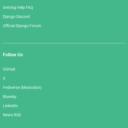
Getting Help FAQ
Django Discord
Official Django Forum
Follow Us
GitHub
X
Fediverse (Mastodon)
Bluesky
LinkedIn
News RSS