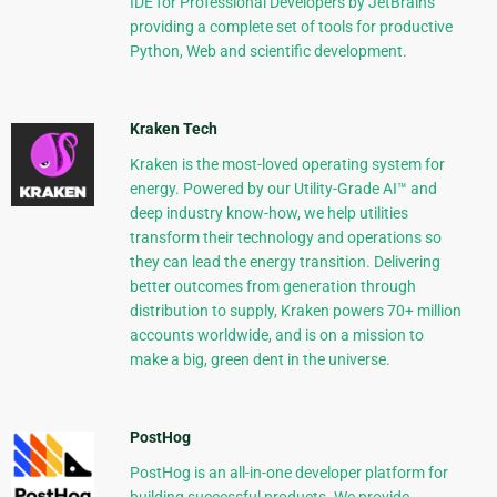
IDE for Professional Developers by JetBrains
providing a complete set of tools for productive
Python, Web and scientific development.
Kraken Tech
Kraken is the most-loved operating system for
energy. Powered by our Utility-Grade AI™ and
deep industry know-how, we help utilities
transform their technology and operations so
they can lead the energy transition. Delivering
better outcomes from generation through
distribution to supply, Kraken powers 70+ million
accounts worldwide, and is on a mission to
make a big, green dent in the universe.
PostHog
PostHog is an all-in-one developer platform for