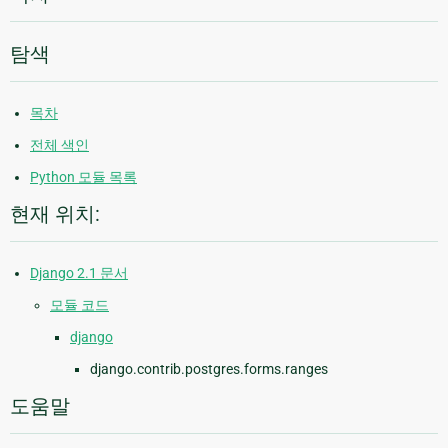
탐색
목차
전체 색인
Python 모듈 목록
현재 위치:
Django 2.1 문서
모듈 코드
django
django.contrib.postgres.forms.ranges
도움말