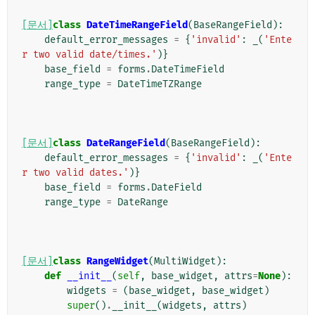
[문서]
class
DateTimeRangeField
(
BaseRangeField
):
default_error_messages
=
{
'invalid'
:
_
(
'Ente
r two valid date/times.'
)}
base_field
=
forms
.
DateTimeField
range_type
=
DateTimeTZRange
[문서]
class
DateRangeField
(
BaseRangeField
):
default_error_messages
=
{
'invalid'
:
_
(
'Ente
r two valid dates.'
)}
base_field
=
forms
.
DateField
range_type
=
DateRange
[문서]
class
RangeWidget
(
MultiWidget
):
def
__init__
(
self
,
base_widget
,
attrs
=
None
):
widgets
=
(
base_widget
,
base_widget
)
super
()
.
__init__
(
widgets
,
attrs
)