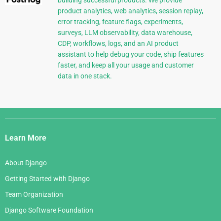
building successful products. We provide
product analytics, web analytics, session replay,
error tracking, feature flags, experiments,
surveys, LLM observability, data warehouse,
CDP, workflows, logs, and an AI product
assistant to help debug your code, ship features
faster, and keep all your usage and customer
data in one stack.
Django
Links
Learn More
About Django
Getting Started with Django
Team Organization
Django Software Foundation