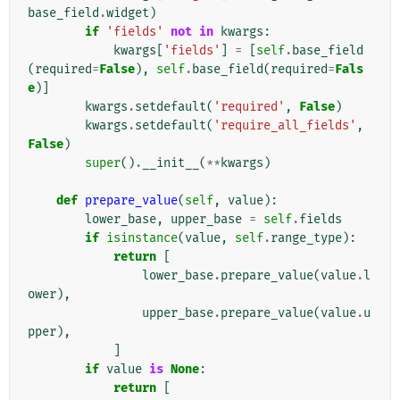
base_field
.
widget
)
if
'fields'
not
in
kwargs
:
kwargs
[
'fields'
]
=
[
self
.
base_field
(
required
=
False
),
self
.
base_field
(
required
=
Fals
e
)]
kwargs
.
setdefault
(
'required'
,
False
)
kwargs
.
setdefault
(
'require_all_fields'
,
False
)
super
()
.
__init__
(
**
kwargs
)
def
prepare_value
(
self
,
value
):
lower_base
,
upper_base
=
self
.
fields
if
isinstance
(
value
,
self
.
range_type
):
return
[
lower_base
.
prepare_value
(
value
.
l
ower
),
upper_base
.
prepare_value
(
value
.
u
pper
),
]
if
value
is
None
:
return
[