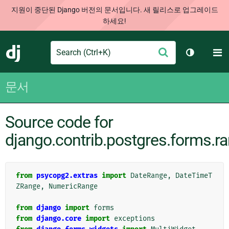
지원이 중단된 Django 버전의 문서입니다. 새 릴리스로 업그레이드
하세요!
Search
M
제
Django
테마 토글
출
문서
Source code for
django.contrib.postgres.forms.r
from
psycopg2.extras
import
DateRange
,
DateTimeT
ZRange
,
NumericRange
from
django
import
forms
from
django.core
import
exceptions