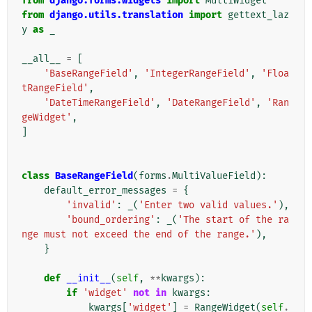
from
django.forms.widgets
import
MultiWidget
from
django.utils.translation
import
gettext_laz
y
as
_
__all__
=
[
'BaseRangeField'
,
'IntegerRangeField'
,
'Floa
tRangeField'
,
'DateTimeRangeField'
,
'DateRangeField'
,
'Ran
geWidget'
,
]
class
BaseRangeField
(
forms
.
MultiValueField
):
default_error_messages
=
{
'invalid'
:
_
(
'Enter two valid values.'
),
'bound_ordering'
:
_
(
'The start of the ra
nge must not exceed the end of the range.'
),
}
def
__init__
(
self
,
**
kwargs
):
if
'widget'
not
in
kwargs
:
kwargs
[
'widget'
]
=
RangeWidget
(
self
.