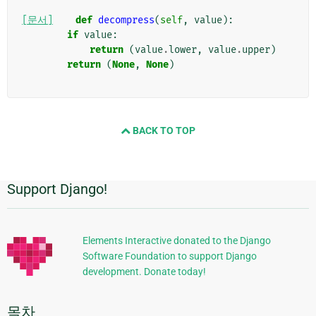
[문서]
def
decompress
(
self
,
value
):
if
value
:
return
(
value
.
lower
,
value
.
upper
)
return
(
None
,
None
)
BACK TO TOP
Support Django!
추
가
정
Elements Interactive donated to the Django
Software Foundation to support Django
보
development. Donate today!
목차