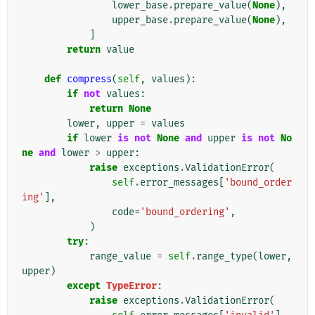
lower_base
.
prepare_value
(
None
),
upper_base
.
prepare_value
(
None
),
]
return
value
def
compress
(
self
,
values
):
if
not
values
:
return
None
lower
,
upper
=
values
if
lower
is
not
None
and
upper
is
not
No
ne
and
lower
>
upper
:
raise
exceptions
.
ValidationError
(
self
.
error_messages
[
'bound_order
ing'
],
code
=
'bound_ordering'
,
)
try
:
range_value
=
self
.
range_type
(
lower
,
upper
)
except
TypeError
:
raise
exceptions
.
ValidationError
(