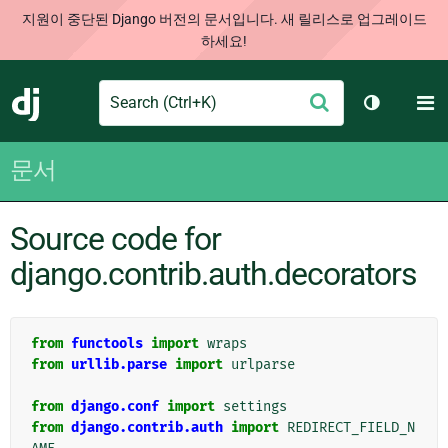
지원이 중단된 Django 버전의 문서입니다. 새 릴리스로 업그레이드
하세요!
Search
M
제
Django
테마 토글
출
문서
Source code for
django.contrib.auth.decorators
from
functools
import
wraps
from
urllib.parse
import
urlparse
from
django.conf
import
settings
from
django.contrib.auth
import
REDIRECT_FIELD_N