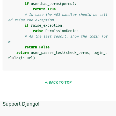
if
user
.
has_perms
(
perms
):
return
True
# In case the 403 handler should be call
ed raise the exception
if
raise_exception
:
raise
PermissionDenied
# As the last resort, show the login for
m
return
False
return
user_passes_test
(
check_perms
,
login_u
rl
=
login_url
)
BACK TO TOP
Support Django!
추
가