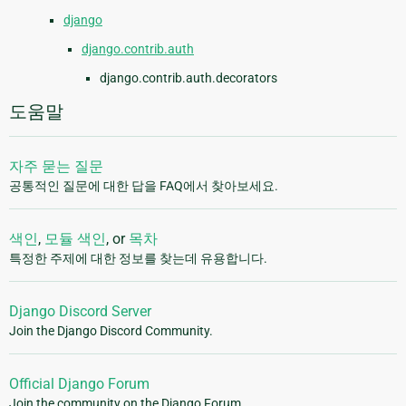
django
django.contrib.auth
django.contrib.auth.decorators
도움말
자주 묻는 질문
공통적인 질문에 대한 답을 FAQ에서 찾아보세요.
색인
,
모듈 색인
, or
목차
특정한 주제에 대한 정보를 찾는데 유용합니다.
Django Discord Server
Join the Django Discord Community.
Official Django Forum
Join the community on the Django Forum.