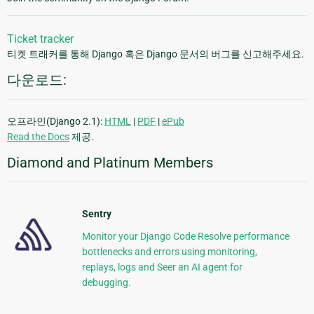
Ticket tracker
티켓 트래커를 통해 Django 혹은 Django 문서의 버그를 신고해주세요.
다운로드:
오프라인(Django 2.1):
HTML
|
PDF
|
ePub
Read the Docs
제공.
Diamond and Platinum Members
Sentry
Monitor your Django Code Resolve performance
bottlenecks and errors using monitoring,
replays, logs and Seer an AI agent for
debugging.