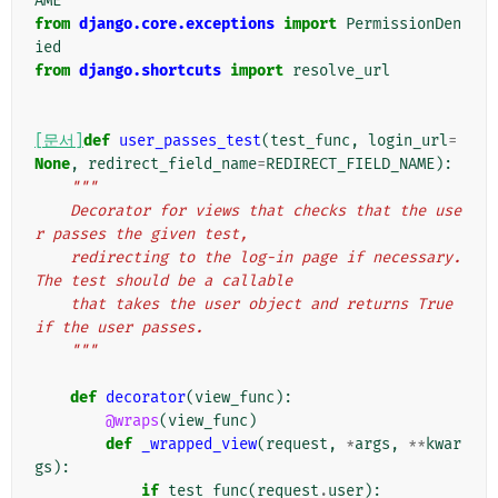
AME
from
django.core.exceptions
import
PermissionDen
ied
from
django.shortcuts
import
resolve_url
[문서]
def
user_passes_test
(
test_func
,
login_url
=
None
,
redirect_field_name
=
REDIRECT_FIELD_NAME
):
"""
    Decorator for views that checks that the use
r passes the given test,
    redirecting to the log-in page if necessary. 
The test should be a callable
    that takes the user object and returns True 
if the user passes.
    """
def
decorator
(
view_func
):
@wraps
(
view_func
)
def
_wrapped_view
(
request
,
*
args
,
**
kwar
gs
):
if
test_func
(
request
.
user
):