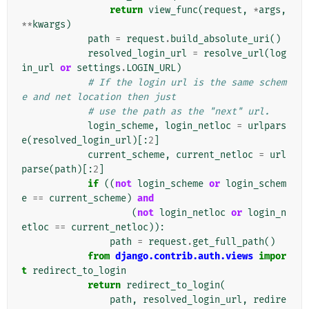
return
view_func
(
request
,
*
args
,
**
kwargs
)
path
=
request
.
build_absolute_uri
()
resolved_login_url
=
resolve_url
(
log
in_url
or
settings
.
LOGIN_URL
)
# If the login url is the same schem
e and net location then just
# use the path as the "next" url.
login_scheme
,
login_netloc
=
urlpars
e
(
resolved_login_url
)[:
2
]
current_scheme
,
current_netloc
=
url
parse
(
path
)[:
2
]
if
((
not
login_scheme
or
login_schem
e
==
current_scheme
)
and
(
not
login_netloc
or
login_n
etloc
==
current_netloc
)):
path
=
request
.
get_full_path
()
from
django.contrib.auth.views
impor
t
redirect_to_login
return
redirect_to_login
(
path
,
resolved_login_url
,
redire