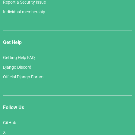
Report a Security Issue
Individual membership
Get Help
Getting Help FAQ
Django Discord
Official Django Forum
Follow Us
GitHub
X