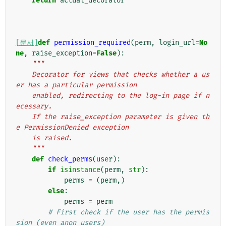
return
actual_decorator
[문서]
def
permission_required
(
perm
,
login_url
=
No
ne
,
raise_exception
=
False
):
"""
    Decorator for views that checks whether a us
er has a particular permission
    enabled, redirecting to the log-in page if n
ecessary.
    If the raise_exception parameter is given th
e PermissionDenied exception
    is raised.
    """
def
check_perms
(
user
):
if
isinstance
(
perm
,
str
):
perms
=
(
perm
,)
else
:
perms
=
perm
# First check if the user has the permis
sion (even anon users)