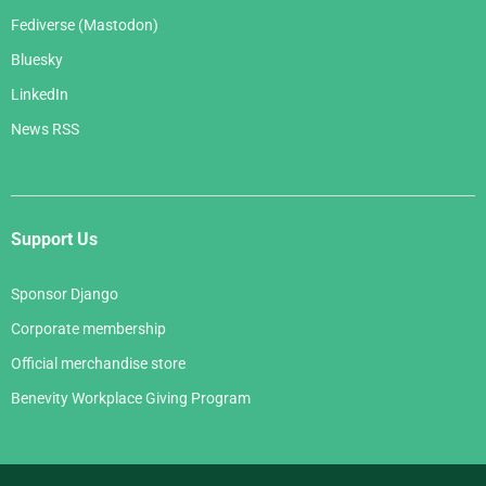
Fediverse (Mastodon)
Bluesky
LinkedIn
News RSS
Support Us
Sponsor Django
Corporate membership
Official merchandise store
Benevity Workplace Giving Program