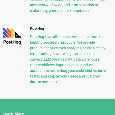
accounts worldwide, and is on a mission to
make a big, green dent in the universe.
PostHog
PostHog is an all-in-one developer platform for
building successful products. We provide
product analytics, web analytics, session replay,
error tracking, feature flags, experiments,
surveys, LLM observability, data warehouse,
CDP, workflows, logs, and an AI product
assistant to help debug your code, ship features
faster, and keep all your usage and customer
data in one stack.
Django
Links
Learn More