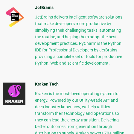
JetBrains
JetBrains delivers intelligent software solutions
that make developers more productive by
simplifying their challenging tasks, automating
the routine, and helping them adopt the best
development practices. PyCharm is the Python
IDE for Professional Developers by JetBrains
providing a complete set of tools for productive
Python, Web and scientific development.
Kraken Tech
Kraken is the most-loved operating system for
energy. Powered by our Utility-Grade AI™ and
deep industry know-how, we help utilities
transform their technology and operations so
they can lead the energy transition. Delivering
better outcomes from generation through
distribution to supply, Kraken powers 70+ million