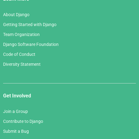
About Django
Getting Started with Django
Team Organization
Django Software Foundation
Code of Conduct
Diversity Statement
Get Involved
Join a Group
Contribute to Django
Submit a Bug