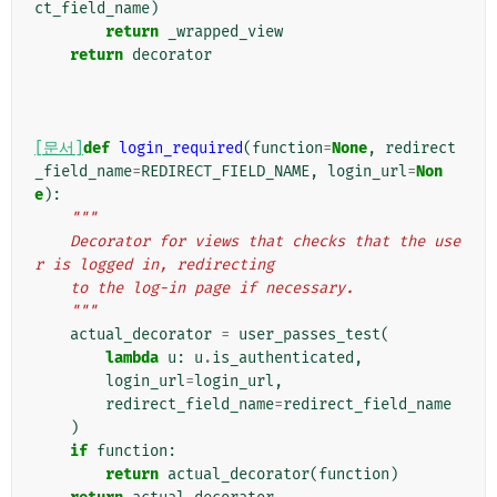
ct_field_name
)
return
_wrapped_view
return
decorator
[문서]
def
login_required
(
function
=
None
,
redirect
_field_name
=
REDIRECT_FIELD_NAME
,
login_url
=
Non
e
):
"""
    Decorator for views that checks that the use
r is logged in, redirecting
    to the log-in page if necessary.
    """
actual_decorator
=
user_passes_test
(
lambda
u
:
u
.
is_authenticated
,
login_url
=
login_url
,
redirect_field_name
=
redirect_field_name
)
if
function
:
return
actual_decorator
(
function
)