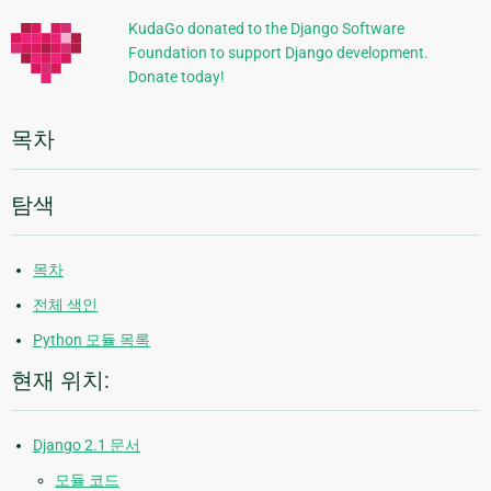
정
KudaGo donated to the Django Software
Foundation to support Django development.
보
Donate today!
목차
탐색
목차
전체 색인
Python 모듈 목록
현재 위치:
Django 2.1 문서
모듈 코드