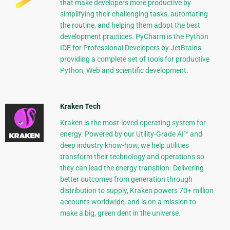
that make developers more productive by
simplifying their challenging tasks, automating
the routine, and helping them adopt the best
development practices. PyCharm is the Python
IDE for Professional Developers by JetBrains
providing a complete set of tools for productive
Python, Web and scientific development.
Kraken Tech
Kraken is the most-loved operating system for
energy. Powered by our Utility-Grade AI™ and
deep industry know-how, we help utilities
transform their technology and operations so
they can lead the energy transition. Delivering
better outcomes from generation through
distribution to supply, Kraken powers 70+ million
accounts worldwide, and is on a mission to
make a big, green dent in the universe.