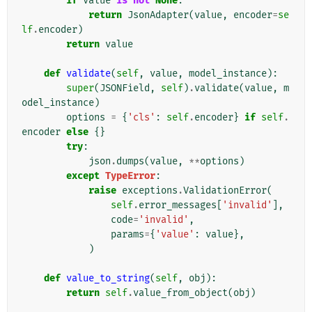
if
value
is
not
None
:
return
JsonAdapter
(
value
,
encoder
=
se
lf
.
encoder
)
return
value
def
validate
(
self
,
value
,
model_instance
):
super
(
JSONField
,
self
)
.
validate
(
value
,
m
odel_instance
)
options
=
{
'cls'
:
self
.
encoder
}
if
self
.
encoder
else
{}
try
:
json
.
dumps
(
value
,
**
options
)
except
TypeError
:
raise
exceptions
.
ValidationError
(
self
.
error_messages
[
'invalid'
],
code
=
'invalid'
,
params
=
{
'value'
:
value
},
)
def
value_to_string
(
self
,
obj
):
return
self
.
value_from_object
(
obj
)