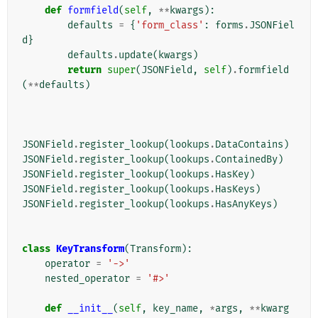
def
formfield
(
self
,
**
kwargs
):
defaults
=
{
'form_class'
:
forms
.
JSONFiel
d
}
defaults
.
update
(
kwargs
)
return
super
(
JSONField
,
self
)
.
formfield
(
**
defaults
)
JSONField
.
register_lookup
(
lookups
.
DataContains
)
JSONField
.
register_lookup
(
lookups
.
ContainedBy
)
JSONField
.
register_lookup
(
lookups
.
HasKey
)
JSONField
.
register_lookup
(
lookups
.
HasKeys
)
JSONField
.
register_lookup
(
lookups
.
HasAnyKeys
)
class
KeyTransform
(
Transform
):
operator
=
'->'
nested_operator
=
'#>'
def
__init__
(
self
,
key_name
,
*
args
,
**
kwarg