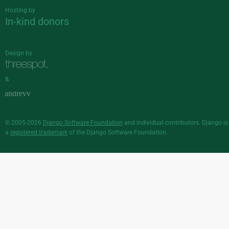
Hosting by
In-kind donors
Design by
&
© 2005-2026
Django Software Foundation
and individual contributors. Django is
a
registered trademark
of the Django Software Foundation.