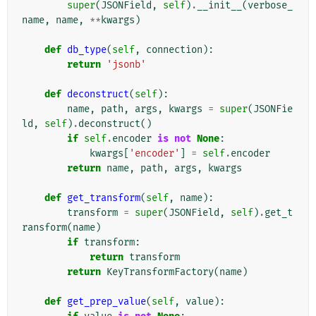
super
(
JSONField
,
self
)
.
__init__
(
verbose_
name
,
name
,
**
kwargs
)
def
db_type
(
self
,
connection
):
return
'jsonb'
def
deconstruct
(
self
):
name
,
path
,
args
,
kwargs
=
super
(
JSONFie
ld
,
self
)
.
deconstruct
()
if
self
.
encoder
is
not
None
:
kwargs
[
'encoder'
]
=
self
.
encoder
return
name
,
path
,
args
,
kwargs
def
get_transform
(
self
,
name
):
transform
=
super
(
JSONField
,
self
)
.
get_t
ransform
(
name
)
if
transform
:
return
transform
return
KeyTransformFactory
(
name
)
def
get_prep_value
(
self
,
value
):