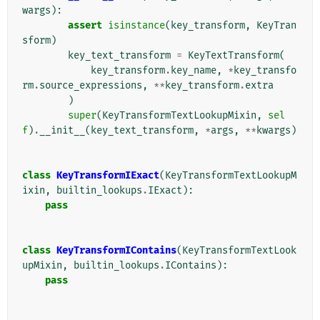
wargs
):
assert
isinstance
(
key_transform
,
KeyTran
sform
)
key_text_transform
=
KeyTextTransform
(
key_transform
.
key_name
,
*
key_transfo
rm
.
source_expressions
,
**
key_transform
.
extra
)
super
(
KeyTransformTextLookupMixin
,
sel
f
)
.
__init__
(
key_text_transform
,
*
args
,
**
kwargs
)
class
KeyTransformIExact
(
KeyTransformTextLookupM
ixin
,
builtin_lookups
.
IExact
):
pass
class
KeyTransformIContains
(
KeyTransformTextLook
upMixin
,
builtin_lookups
.
IContains
):
pass