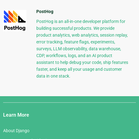
PostHog
PostHog is an all-in-one developer platform for
building successful products. We provide
product analytics, web analytics, session replay,
error tracking, feature flags, experiments,
surveys, LLM observability, data warehouse,
CDP, workflows, logs, and an AI product
assistant to help debug your code, ship features
faster, and keep all your usage and customer
data in one stack.
Django
Links
Learn More
About Django