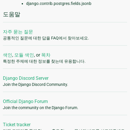
django.contrib.postgres.fields.jsonb
도움말
자주 묻는 질문
공통적인 질문에 대한 답을 FAQ에서 찾아보세요.
색인
,
모듈 색인
, or
목차
특정한 주제에 대한 정보를 찾는데 유용합니다.
Django Discord Server
Join the Django Discord Community.
Official Django Forum
Join the community on the Django Forum.
Ticket tracker