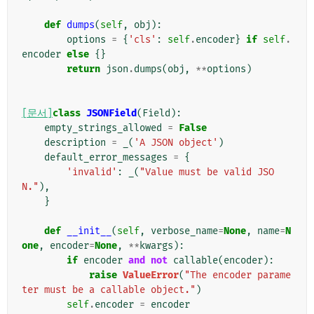
def
dumps
(
self
,
obj
):
options
=
{
'cls'
:
self
.
encoder
}
if
self
.
encoder
else
{}
return
json
.
dumps
(
obj
,
**
options
)
[문서]
class
JSONField
(
Field
):
empty_strings_allowed
=
False
description
=
_
(
'A JSON object'
)
default_error_messages
=
{
'invalid'
:
_
(
"Value must be valid JSO
N."
),
}
def
__init__
(
self
,
verbose_name
=
None
,
name
=
N
one
,
encoder
=
None
,
**
kwargs
):
if
encoder
and
not
callable
(
encoder
):
raise
ValueError
(
"The encoder parame
ter must be a callable object."
)
self
.
encoder
=
encoder