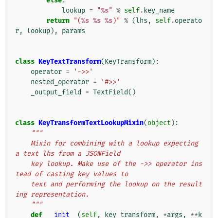
else
:
lookup
=
"
%s
"
%
self
.
key_name
return
"(
%s
%s
%s
)"
%
(
lhs
,
self
.
operato
r
,
lookup
),
params
class
KeyTextTransform
(
KeyTransform
):
operator
=
'->>'
nested_operator
=
'#>>'
_output_field
=
TextField
()
class
KeyTransformTextLookupMixin
(
object
):
"""
    Mixin for combining with a lookup expecting 
a text lhs from a JSONField
    key lookup. Make use of the ->> operator ins
tead of casting key values to
    text and performing the lookup on the result
ing representation.
    """
def
__init__
(
self
,
key_transform
,
*
args
,
**
k