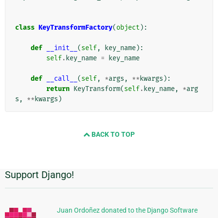
class
KeyTransformFactory
(
object
):
def
__init__
(
self
,
key_name
):
self
.
key_name
=
key_name
def
__call__
(
self
,
*
args
,
**
kwargs
):
return
KeyTransform
(
self
.
key_name
,
*
arg
s
,
**
kwargs
)
BACK TO TOP
Support Django!
추
가
정
Juan Ordoñez donated to the Django Software