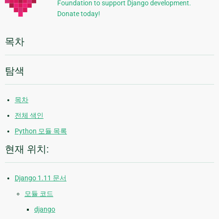
Foundation to support Django development.
보
Donate today!
목차
탐색
목차
전체 색인
Python 모듈 목록
현재 위치:
Django 1.11 문서
모듈 코드
django