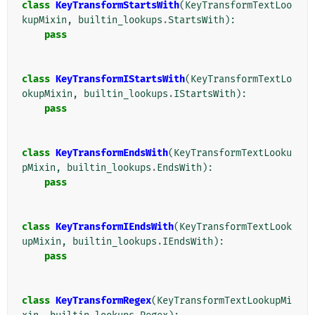
class
KeyTransformStartsWith
(
KeyTransformTextLoo
kupMixin
,
builtin_lookups
.
StartsWith
):
pass
class
KeyTransformIStartsWith
(
KeyTransformTextLo
okupMixin
,
builtin_lookups
.
IStartsWith
):
pass
class
KeyTransformEndsWith
(
KeyTransformTextLooku
pMixin
,
builtin_lookups
.
EndsWith
):
pass
class
KeyTransformIEndsWith
(
KeyTransformTextLook
upMixin
,
builtin_lookups
.
IEndsWith
):
pass
class
KeyTransformRegex
(
KeyTransformTextLookupMi