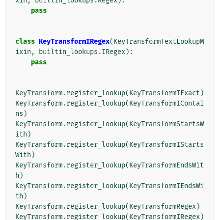
xin
,
builtin_lookups
.
Regex
):
pass
class
KeyTransformIRegex
(
KeyTransformTextLookupM
ixin
,
builtin_lookups
.
IRegex
):
pass
KeyTransform
.
register_lookup
(
KeyTransformIExact
)
KeyTransform
.
register_lookup
(
KeyTransformIContai
ns
)
KeyTransform
.
register_lookup
(
KeyTransformStartsW
ith
)
KeyTransform
.
register_lookup
(
KeyTransformIStarts
With
)
KeyTransform
.
register_lookup
(
KeyTransformEndsWit
h
)
KeyTransform
.
register_lookup
(
KeyTransformIEndsWi
th
)
KeyTransform
.
register_lookup
(
KeyTransformRegex
)
KeyTransform
.
register_lookup
(
KeyTransformIRegex
)