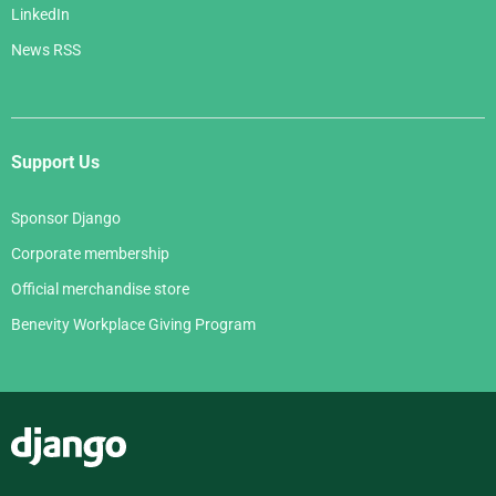
LinkedIn
News RSS
Support Us
Sponsor Django
Corporate membership
Official merchandise store
Benevity Workplace Giving Program
Django