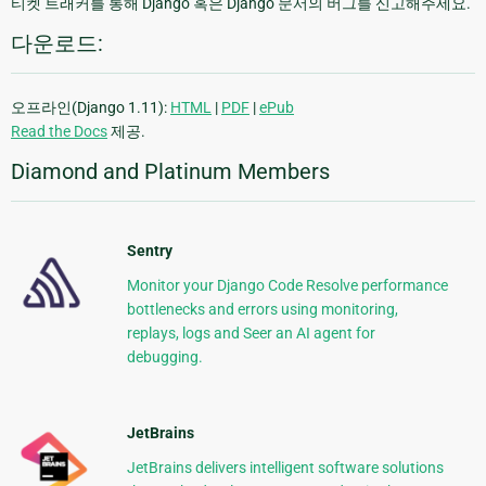
티켓 트래커를 통해 Django 혹은 Django 문서의 버그를 신고해주세요.
다운로드:
오프라인(Django 1.11):
HTML
|
PDF
|
ePub
Read the Docs
제공.
Diamond and Platinum Members
Sentry
Monitor your Django Code Resolve performance
bottlenecks and errors using monitoring,
replays, logs and Seer an AI agent for
debugging.
JetBrains
JetBrains delivers intelligent software solutions