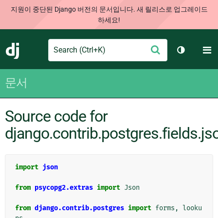
지원이 중단된 Django 버전의 문서입니다. 새 릴리스로 업그레이드
하세요!
Search
M
제
Django
테마 토글
출
문서
Source code for
django.contrib.postgres.fields.js
import
json
from
psycopg2.extras
import
Json
from
django.contrib.postgres
import
forms
,
looku