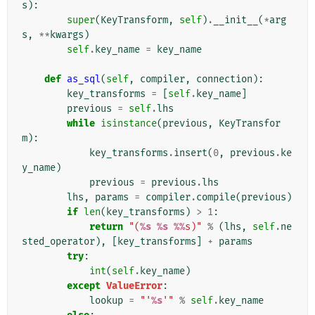
s
):
super
(
KeyTransform
,
self
)
.
__init__
(
*
arg
s
,
**
kwargs
)
self
.
key_name
=
key_name
def
as_sql
(
self
,
compiler
,
connection
):
key_transforms
=
[
self
.
key_name
]
previous
=
self
.
lhs
while
isinstance
(
previous
,
KeyTransfor
m
):
key_transforms
.
insert
(
0
,
previous
.
ke
y_name
)
previous
=
previous
.
lhs
lhs
,
params
=
compiler
.
compile
(
previous
)
if
len
(
key_transforms
)
>
1
:
return
"(
%s
%s
%%
s)"
%
(
lhs
,
self
.
ne
sted_operator
),
[
key_transforms
]
+
params
try
:
int
(
self
.
key_name
)
except
ValueError
:
lookup
=
"'
%s
'"
%
self
.
key_name