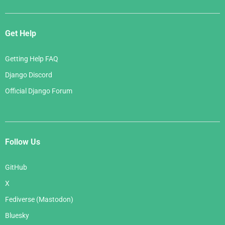
Get Help
Getting Help FAQ
Django Discord
Official Django Forum
Follow Us
GitHub
X
Fediverse (Mastodon)
Bluesky