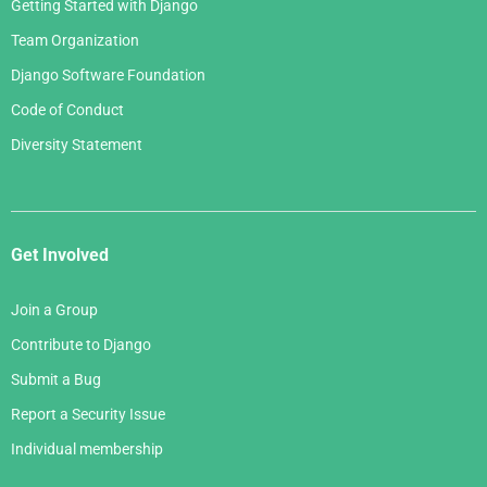
Getting Started with Django
Team Organization
Django Software Foundation
Code of Conduct
Diversity Statement
Get Involved
Join a Group
Contribute to Django
Submit a Bug
Report a Security Issue
Individual membership