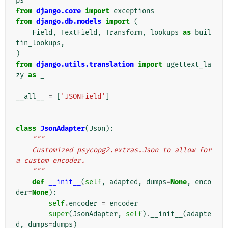
ps
from
django.core
import
exceptions
from
django.db.models
import
(
Field
,
TextField
,
Transform
,
lookups
as
buil
tin_lookups
,
)
from
django.utils.translation
import
ugettext_la
zy
as
_
__all__
=
[
'JSONField'
]
class
JsonAdapter
(
Json
):
"""
    Customized psycopg2.extras.Json to allow for 
a custom encoder.
    """
def
__init__
(
self
,
adapted
,
dumps
=
None
,
enco
der
=
None
):
self
.
encoder
=
encoder
super
(
JsonAdapter
,
self
)
.
__init__
(
adapte
d
,
dumps
=
dumps
)