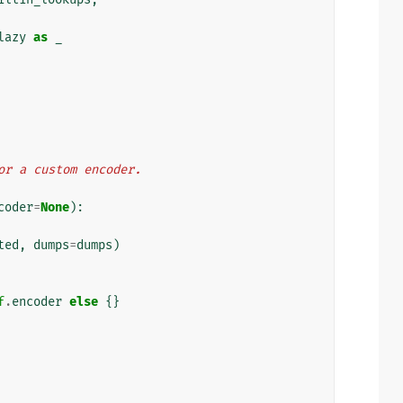
lazy
as
_
for a custom encoder.
coder
=
None
):
ted
,
dumps
=
dumps
)
f
.
encoder
else
{}