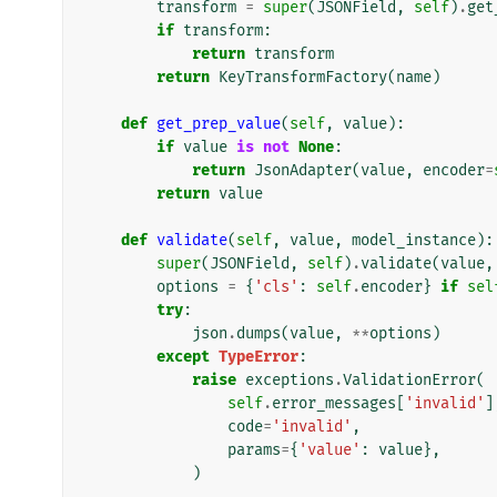
transform
=
super
(
JSONField
,
self
)
.
get
if
transform
:
return
transform
return
KeyTransformFactory
(
name
)
def
get_prep_value
(
self
,
value
):
if
value
is
not
None
:
return
JsonAdapter
(
value
,
encoder
=
return
value
def
validate
(
self
,
value
,
model_instance
):
super
(
JSONField
,
self
)
.
validate
(
value
,
options
=
{
'cls'
:
self
.
encoder
}
if
sel
try
:
json
.
dumps
(
value
,
**
options
)
except
TypeError
:
raise
exceptions
.
ValidationError
(
self
.
error_messages
[
'invalid'
]
code
=
'invalid'
,
params
=
{
'value'
:
value
},
)