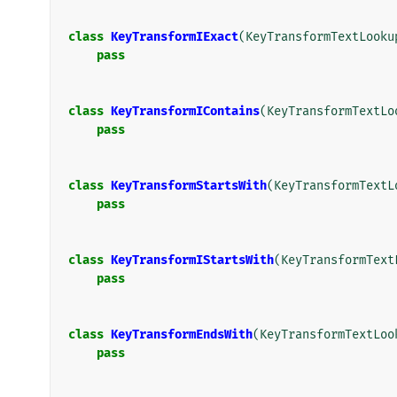
class
KeyTransformIExact
(
KeyTransformTextLooku
pass
class
KeyTransformIContains
(
KeyTransformTextLo
pass
class
KeyTransformStartsWith
(
KeyTransformTextL
pass
class
KeyTransformIStartsWith
(
KeyTransformText
pass
class
KeyTransformEndsWith
(
KeyTransformTextLoo
pass