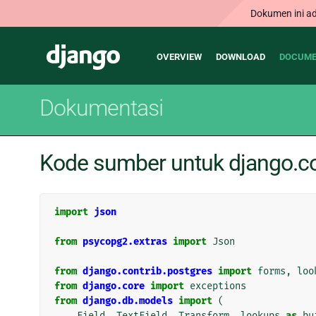
Dokumen ini ad
Main
Django
OVERVIEW
DOWNLOAD
DOCUME
navigation
Dokumentasi
Kode sumber untuk django.con
import
json
from
psycopg2.extras
import
Json
from
django.contrib.postgres
import
forms
,
loo
from
django.core
import
exceptions
from
django.db.models
import
(
Field
,
TextField
,
Transform
,
lookups
as
bu