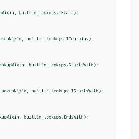
pMixin
,
builtin_lookups
.
IExact
):
okupMixin
,
builtin_lookups
.
IContains
):
ookupMixin
,
builtin_lookups
.
StartsWith
):
LookupMixin
,
builtin_lookups
.
IStartsWith
):
kupMixin
,
builtin_lookups
.
EndsWith
):