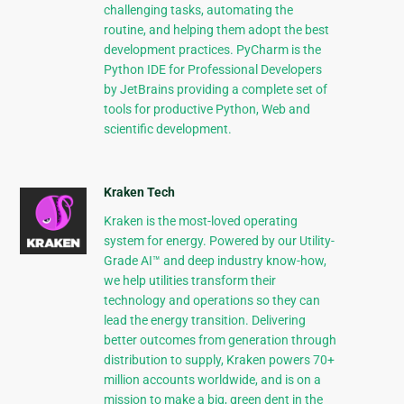
challenging tasks, automating the
routine, and helping them adopt the best
development practices. PyCharm is the
Python IDE for Professional Developers
by JetBrains providing a complete set of
tools for productive Python, Web and
scientific development.
Kraken Tech
Kraken is the most-loved operating
system for energy. Powered by our Utility-
Grade AI™ and deep industry know-how,
we help utilities transform their
technology and operations so they can
lead the energy transition. Delivering
better outcomes from generation through
distribution to supply, Kraken powers 70+
million accounts worldwide, and is on a
mission to make a big, green dent in the