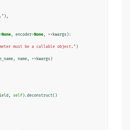
."
),
=
None
,
encoder
=
None
,
**
kwargs
):
meter must be a callable object."
)
e_name
,
name
,
**
kwargs
)
ield
,
self
)
.
deconstruct
()