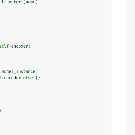
_transform
(
name
)
self
.
encoder
)
model_instance
)
f
.
encoder
else
{}
,