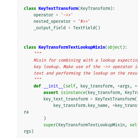
class
KeyTextTransform
(
KeyTransform
):
operator
=
'->>'
nested_operator
=
'#>>'
_output_field
=
TextField
()
class
KeyTransformTextLookupMixin
(
object
):
"""
    Mixin for combining with a lookup expect
    key lookup. Make use of the ->> operator
    text and performing the lookup on the res
    """
def
__init__
(
self
,
key_transform
,
*
args
,
*
assert
isinstance
(
key_transform
,
KeyTr
key_text_transform
=
KeyTextTransform
(
key_transform
.
key_name
,
*
key_trans
ra
)
super
(
KeyTransformTextLookupMixin
,
sel
rgs
)