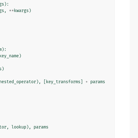
gs
):
gs
,
**
kwargs
)
m
):
key_name
)
s
)
nested_operator
),
[
key_transforms
]
+
params
tor
,
lookup
),
params