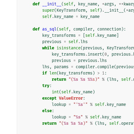
def
__init__
(
self
,
key_name
,
*
args
,
**
kwar
super
(
KeyTransform
,
self
)
.
__init__
(
*
ar
self
.
key_name
=
key_name
def
as_sql
(
self
,
compiler
,
connection
):
key_transforms
=
[
self
.
key_name
]
previous
=
self
.
lhs
while
isinstance
(
previous
,
KeyTransfor
key_transforms
.
insert
(
0
,
previous
.
previous
=
previous
.
lhs
lhs
,
params
=
compiler
.
compile
(
previou
if
len
(
key_transforms
)
>
1
:
return
"(
%s
%s
%%
s)"
%
(
lhs
,
self
.
try
:
int
(
self
.
key_name
)
except
ValueError
:
lookup
=
"'
%s
'"
%
self
.
key_name
else
:
lookup
=
"
%s
"
%
self
.
key_name
return
"(
%s
%s
%s
)"
%
(
lhs
,
self
.
opera