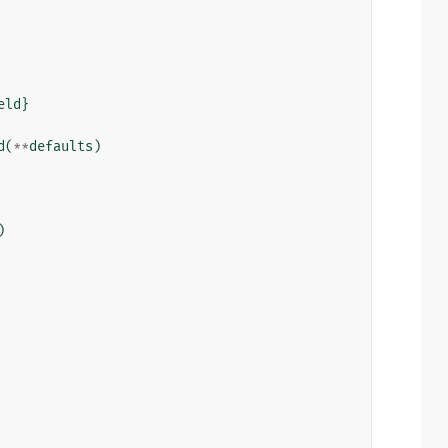
eld
}
d
(
**
defaults
)
)