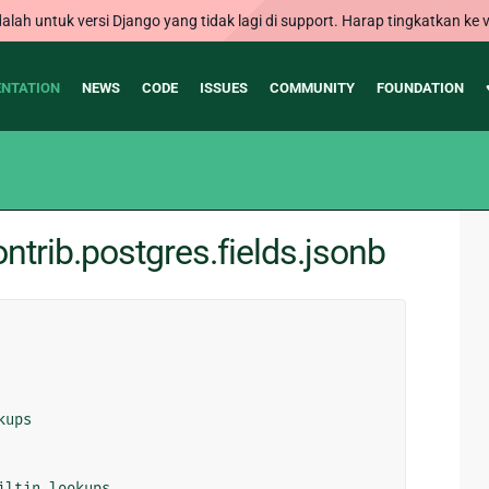
alah untuk versi Django yang tidak lagi di support. Harap tingkatkan ke v
NTATION
NEWS
CODE
ISSUES
COMMUNITY
FOUNDATION
trib.postgres.fields.jsonb
kups
iltin_lookups
,