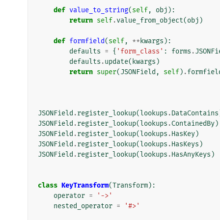
def
value_to_string
(
self
,
obj
):
return
self
.
value_from_object
(
obj
)
def
formfield
(
self
,
**
kwargs
):
defaults
=
{
'form_class'
:
forms
.
JSONFi
defaults
.
update
(
kwargs
)
return
super
(
JSONField
,
self
)
.
formfiel
JSONField
.
register_lookup
(
lookups
.
DataContains
JSONField
.
register_lookup
(
lookups
.
ContainedBy
)
JSONField
.
register_lookup
(
lookups
.
HasKey
)
JSONField
.
register_lookup
(
lookups
.
HasKeys
)
JSONField
.
register_lookup
(
lookups
.
HasAnyKeys
)
class
KeyTransform
(
Transform
):
operator
=
'->'
nested_operator
=
'#>'