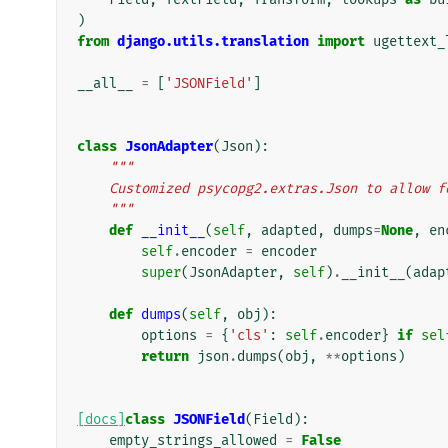
)
from
django.utils.translation
import
ugettext_
__all__
=
[
'JSONField'
]
class
JsonAdapter
(
Json
):
"""
    Customized psycopg2.extras.Json to allow 
    """
def
__init__
(
self
,
adapted
,
dumps
=
None
,
en
self
.
encoder
=
encoder
super
(
JsonAdapter
,
self
)
.
__init__
(
adap
def
dumps
(
self
,
obj
):
options
=
{
'cls'
:
self
.
encoder
}
if
sel
return
json
.
dumps
(
obj
,
**
options
)
[docs]
class
JSONField
(
Field
):
empty_strings_allowed
=
False