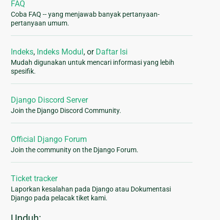
FAQ
Coba FAQ -- yang menjawab banyak pertanyaan-
pertanyaan umum.
Indeks
,
Indeks Modul
, or
Daftar Isi
Mudah digunakan untuk mencari informasi yang lebih
spesifik.
Django Discord Server
Join the Django Discord Community.
Official Django Forum
Join the community on the Django Forum.
Ticket tracker
Laporkan kesalahan pada Django atau Dokumentasi
Django pada pelacak tiket kami.
Unduh: