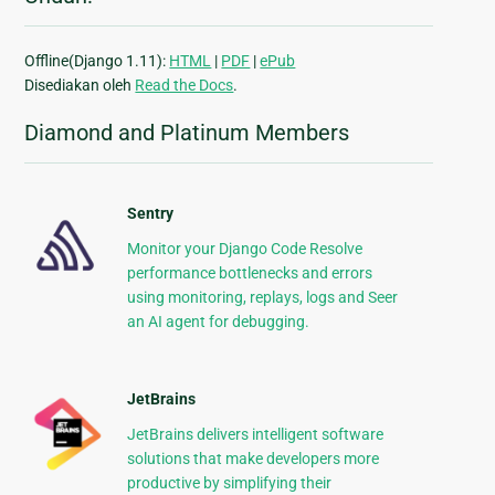
Offline(Django 1.11):
HTML
|
PDF
|
ePub
Disediakan oleh
Read the Docs
.
Diamond and Platinum Members
Sentry
Monitor your Django Code Resolve
performance bottlenecks and errors
using monitoring, replays, logs and Seer
an AI agent for debugging.
JetBrains
JetBrains delivers intelligent software
solutions that make developers more
productive by simplifying their