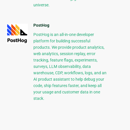
universe.
PostHog
PostHog is an all-in-one developer
platform for building successful
products. We provide product analytics,
web analytics, session replay, error
tracking, feature flags, experiments,
surveys, LLM observability, data
warehouse, CDP, workflows, logs, and an
AI product assistant to help debug your
code, ship features faster, and keep all
your usage and customer data in one
stack.