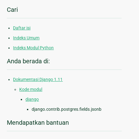
Cari
Daftar isi
Indeks Umum
Indeks Modul Python
Anda berada di:
Dokumentasi Django 1.11
Kode modul
django
django.contrib.postgres.fields.jsonb
Mendapatkan bantuan