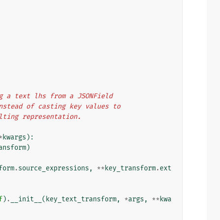
ing a text lhs from a JSONField
 instead of casting key values to
ulting representation.
*
kwargs
):
ansform
)
form
.
source_expressions
,
**
key_transform
.
ext
f
)
.
__init__
(
key_text_transform
,
*
args
,
**
kwa