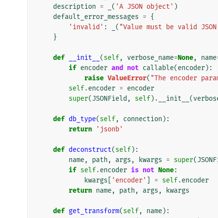
description
=
_
(
'A JSON object'
)
default_error_messages
=
{
'invalid'
:
_
(
"Value must be valid JSON
}
def
__init__
(
self
,
verbose_name
=
None
,
name
if
encoder
and
not
callable
(
encoder
):
raise
ValueError
(
"The encoder para
self
.
encoder
=
encoder
super
(
JSONField
,
self
)
.
__init__
(
verbos
def
db_type
(
self
,
connection
):
return
'jsonb'
def
deconstruct
(
self
):
name
,
path
,
args
,
kwargs
=
super
(
JSONF
if
self
.
encoder
is
not
None
:
kwargs
[
'encoder'
]
=
self
.
encoder
return
name
,
path
,
args
,
kwargs
def
get_transform
(
self
,
name
):