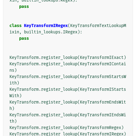
xin
,
builtin_lookups
.
Regex
):
pass
class
KeyTransformIRegex
(
KeyTransformTextLookupM
ixin
,
builtin_lookups
.
IRegex
):
pass
KeyTransform
.
register_lookup
(
KeyTransformIExact
)
KeyTransform
.
register_lookup
(
KeyTransformIContai
ns
)
KeyTransform
.
register_lookup
(
KeyTransformStartsW
ith
)
KeyTransform
.
register_lookup
(
KeyTransformIStarts
With
)
KeyTransform
.
register_lookup
(
KeyTransformEndsWit
h
)
KeyTransform
.
register_lookup
(
KeyTransformIEndsWi
th
)
KeyTransform
.
register_lookup
(
KeyTransformRegex
)
KeyTransform
.
register_lookup
(
KeyTransformIRegex
)