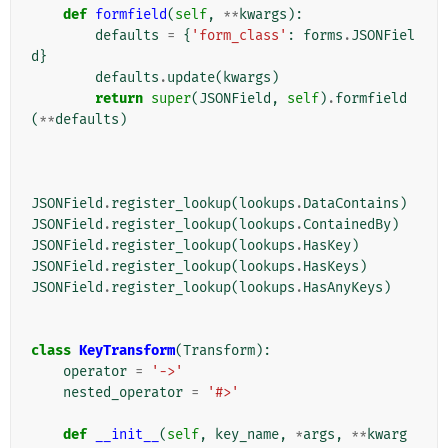
def
formfield
(
self
,
**
kwargs
):
defaults
=
{
'form_class'
:
forms
.
JSONFiel
d
}
defaults
.
update
(
kwargs
)
return
super
(
JSONField
,
self
)
.
formfield
(
**
defaults
)
JSONField
.
register_lookup
(
lookups
.
DataContains
)
JSONField
.
register_lookup
(
lookups
.
ContainedBy
)
JSONField
.
register_lookup
(
lookups
.
HasKey
)
JSONField
.
register_lookup
(
lookups
.
HasKeys
)
JSONField
.
register_lookup
(
lookups
.
HasAnyKeys
)
class
KeyTransform
(
Transform
):
operator
=
'->'
nested_operator
=
'#>'
def
__init__
(
self
,
key_name
,
*
args
,
**
kwarg