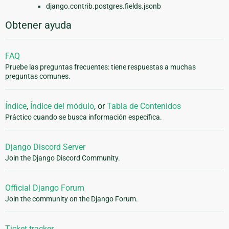
django.contrib.postgres.fields.jsonb
Obtener ayuda
FAQ
Pruebe las preguntas frecuentes: tiene respuestas a muchas
preguntas comunes.
Índice
,
Índice del módulo
, or
Tabla de Contenidos
Práctico cuando se busca información específica.
Django Discord Server
Join the Django Discord Community.
Official Django Forum
Join the community on the Django Forum.
Ticket tracker