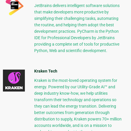
JetBrains delivers intelligent software solutions
that make developers more productive by
simplifying their challenging tasks, automating
the routine, and helping them adopt the best
development practices. PyCharm is the Python
IDE for Professional Developers by JetBrains
providing a complete set of tools for productive
Python, Web and scientific development.
Kraken Tech
Kraken is the most-loved operating system for
energy. Powered by our Utility-Grade AI™ and
deep industry know-how, we help utilities
transform their technology and operations so
they can lead the energy transition. Delivering
better outcomes from generation through
distribution to supply, Kraken powers 70+ million
accounts worldwide, and is on a mission to