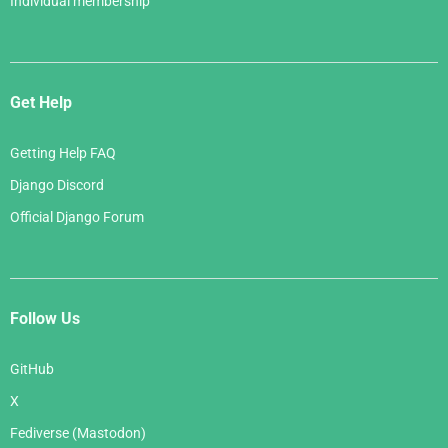
Individual membership
Get Help
Getting Help FAQ
Django Discord
Official Django Forum
Follow Us
GitHub
X
Fediverse (Mastodon)