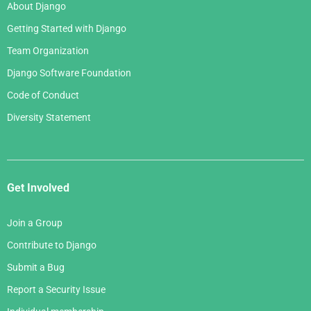
About Django
Getting Started with Django
Team Organization
Django Software Foundation
Code of Conduct
Diversity Statement
Get Involved
Join a Group
Contribute to Django
Submit a Bug
Report a Security Issue