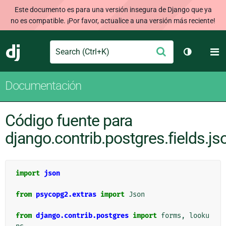
Este documento es para una versión insegura de Django que ya
no es compatible. ¡Por favor, actualice a una versión más reciente!
Search
M
Enviar
Django
Cambiar t
Documentación
Código fuente para
django.contrib.postgres.fields.js
import
json
from
psycopg2.extras
import
Json
from
django.contrib.postgres
import
forms
,
looku