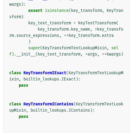
wargs
):
assert
isinstance
(
key_transform
,
KeyTran
sform
)
key_text_transform
=
KeyTextTransform
(
key_transform
.
key_name
,
*
key_transfo
rm
.
source_expressions
,
**
key_transform
.
extra
)
super
(
KeyTransformTextLookupMixin
,
sel
f
)
.
__init__
(
key_text_transform
,
*
args
,
**
kwargs
)
class
KeyTransformIExact
(
KeyTransformTextLookupM
ixin
,
builtin_lookups
.
IExact
):
pass
class
KeyTransformIContains
(
KeyTransformTextLook
upMixin
,
builtin_lookups
.
IContains
):
pass