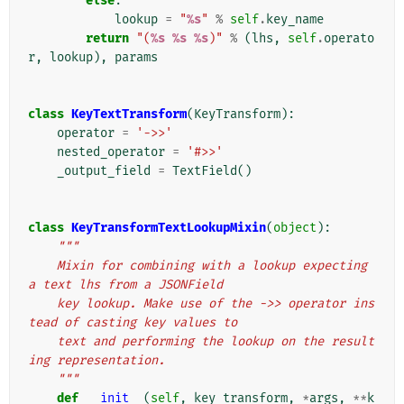
else
:
lookup
=
"
%s
"
%
self
.
key_name
return
"(
%s
%s
%s
)"
%
(
lhs
,
self
.
operato
r
,
lookup
),
params
class
KeyTextTransform
(
KeyTransform
):
operator
=
'->>'
nested_operator
=
'#>>'
_output_field
=
TextField
()
class
KeyTransformTextLookupMixin
(
object
):
"""
    Mixin for combining with a lookup expecting 
a text lhs from a JSONField
    key lookup. Make use of the ->> operator ins
tead of casting key values to
    text and performing the lookup on the result
ing representation.
    """
def
__init__
(
self
,
key_transform
,
*
args
,
**
k