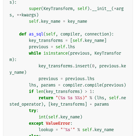
s
):
super
(
KeyTransform
,
self
)
.
__init__
(
*
arg
s
,
**
kwargs
)
self
.
key_name
=
key_name
def
as_sql
(
self
,
compiler
,
connection
):
key_transforms
=
[
self
.
key_name
]
previous
=
self
.
lhs
while
isinstance
(
previous
,
KeyTransfor
m
):
key_transforms
.
insert
(
0
,
previous
.
ke
y_name
)
previous
=
previous
.
lhs
lhs
,
params
=
compiler
.
compile
(
previous
)
if
len
(
key_transforms
)
>
1
:
return
"(
%s
%s
%%
s)"
%
(
lhs
,
self
.
ne
sted_operator
),
[
key_transforms
]
+
params
try
:
int
(
self
.
key_name
)
except
ValueError
:
lookup
=
"'
%s
'"
%
self
.
key_name