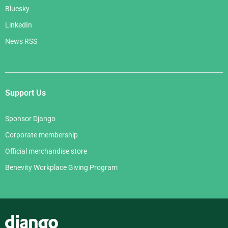
Bluesky
LinkedIn
News RSS
Support Us
Sponsor Django
Corporate membership
Official merchandise store
Benevity Workplace Giving Program