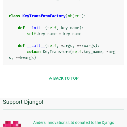
class
KeyTransformFactory
(
object
):
def
__init__
(
self
,
key_name
):
self
.
key_name
=
key_name
def
__call__
(
self
,
*
args
,
**
kwargs
):
return
KeyTransform
(
self
.
key_name
,
*
arg
s
,
**
kwargs
)
BACK TO TOP
Support Django!
Información
Adicional
Anders Innovations Ltd donated to the Django