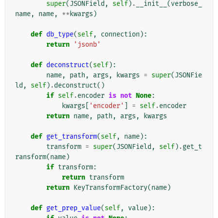
super
(
JSONField
,
self
)
.
__init__
(
verbose_
name
,
name
,
**
kwargs
)
def
db_type
(
self
,
connection
):
return
'jsonb'
def
deconstruct
(
self
):
name
,
path
,
args
,
kwargs
=
super
(
JSONFie
ld
,
self
)
.
deconstruct
()
if
self
.
encoder
is
not
None
:
kwargs
[
'encoder'
]
=
self
.
encoder
return
name
,
path
,
args
,
kwargs
def
get_transform
(
self
,
name
):
transform
=
super
(
JSONField
,
self
)
.
get_t
ransform
(
name
)
if
transform
:
return
transform
return
KeyTransformFactory
(
name
)
def
get_prep_value
(
self
,
value
):