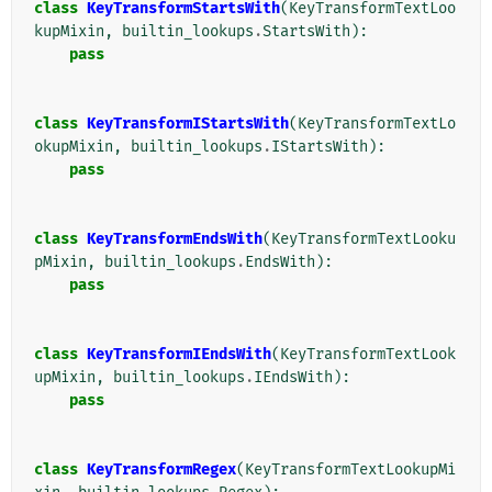
class
KeyTransformStartsWith
(
KeyTransformTextLoo
kupMixin
,
builtin_lookups
.
StartsWith
):
pass
class
KeyTransformIStartsWith
(
KeyTransformTextLo
okupMixin
,
builtin_lookups
.
IStartsWith
):
pass
class
KeyTransformEndsWith
(
KeyTransformTextLooku
pMixin
,
builtin_lookups
.
EndsWith
):
pass
class
KeyTransformIEndsWith
(
KeyTransformTextLook
upMixin
,
builtin_lookups
.
IEndsWith
):
pass
class
KeyTransformRegex
(
KeyTransformTextLookupMi