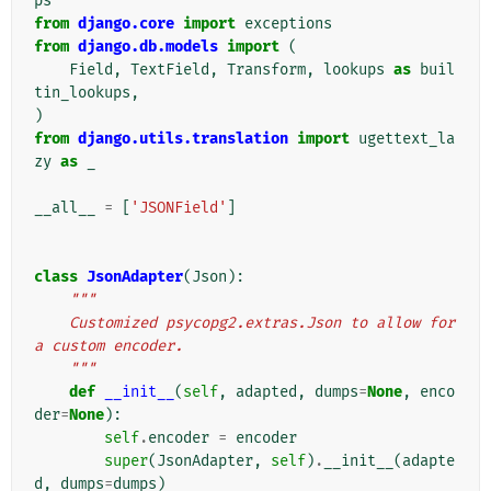
ps
from
django.core
import
exceptions
from
django.db.models
import
(
Field
,
TextField
,
Transform
,
lookups
as
buil
tin_lookups
,
)
from
django.utils.translation
import
ugettext_la
zy
as
_
__all__
=
[
'JSONField'
]
class
JsonAdapter
(
Json
):
"""
    Customized psycopg2.extras.Json to allow for 
a custom encoder.
    """
def
__init__
(
self
,
adapted
,
dumps
=
None
,
enco
der
=
None
):
self
.
encoder
=
encoder
super
(
JsonAdapter
,
self
)
.
__init__
(
adapte
d
,
dumps
=
dumps
)