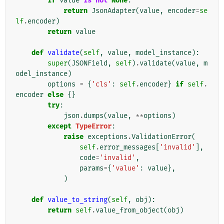
if
value
is
not
None
:
return
JsonAdapter
(
value
,
encoder
=
se
lf
.
encoder
)
return
value
def
validate
(
self
,
value
,
model_instance
):
super
(
JSONField
,
self
)
.
validate
(
value
,
m
odel_instance
)
options
=
{
'cls'
:
self
.
encoder
}
if
self
.
encoder
else
{}
try
:
json
.
dumps
(
value
,
**
options
)
except
TypeError
:
raise
exceptions
.
ValidationError
(
self
.
error_messages
[
'invalid'
],
code
=
'invalid'
,
params
=
{
'value'
:
value
},
)
def
value_to_string
(
self
,
obj
):
return
self
.
value_from_object
(
obj
)