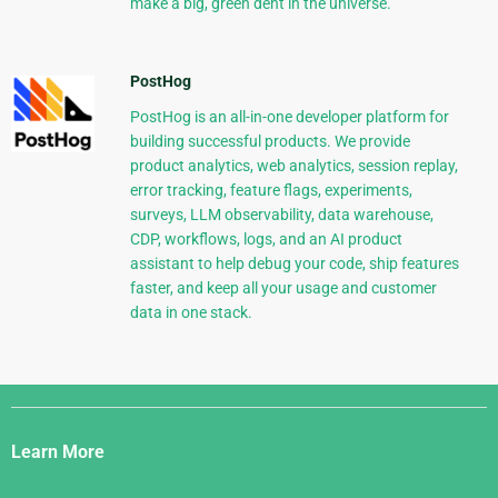
make a big, green dent in the universe.
PostHog
PostHog is an all-in-one developer platform for
building successful products. We provide
product analytics, web analytics, session replay,
error tracking, feature flags, experiments,
surveys, LLM observability, data warehouse,
CDP, workflows, logs, and an AI product
assistant to help debug your code, ship features
faster, and keep all your usage and customer
data in one stack.
Django
Links
Learn More