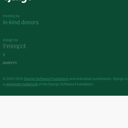
Django
Hosting by
In-kind donors
Design by
&
© 2005-2026
Django Software Foundation
and individual contributors. Django is
a
registered trademark
of the Django Software Foundation.