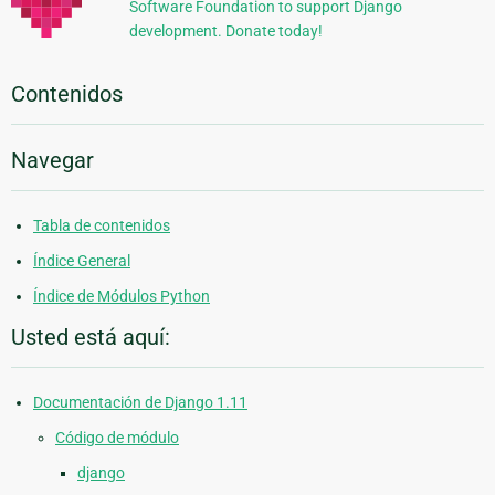
Software Foundation to support Django
development. Donate today!
Contenidos
Navegar
Tabla de contenidos
Índice General
Índice de Módulos Python
Usted está aquí:
Documentación de Django 1.11
Código de módulo
django