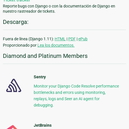
Reporte bugs con Django o con la documentación de Django en
nuestro rastreador de tickets.
Descarga:
Fuera de línea (Django 1.11):
HTML
|
PDF
|
ePub
Proporcionado por
Lea los documentos.
Diamond and Platinum Members
Sentry
Monitor your Django Code Resolve performance
bottlenecks and errors using monitoring,
replays, logs and Seer an AI agent for
debugging.
JetBrains