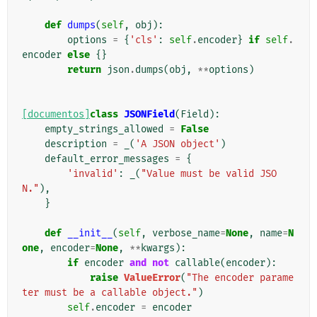
def
dumps
(
self
,
obj
):
options
=
{
'cls'
:
self
.
encoder
}
if
self
.
encoder
else
{}
return
json
.
dumps
(
obj
,
**
options
)
[documentos]
class
JSONField
(
Field
):
empty_strings_allowed
=
False
description
=
_
(
'A JSON object'
)
default_error_messages
=
{
'invalid'
:
_
(
"Value must be valid JSO
N."
),
}
def
__init__
(
self
,
verbose_name
=
None
,
name
=
N
one
,
encoder
=
None
,
**
kwargs
):
if
encoder
and
not
callable
(
encoder
):
raise
ValueError
(
"The encoder parame
ter must be a callable object."
)
self
.
encoder
=
encoder