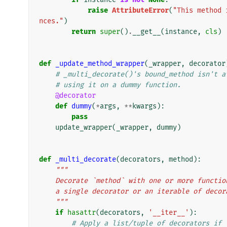
raise
AttributeError
(
"This method 
nces."
)
return
super
()
.
__get__
(
instance
,
cls
)
def
_update_method_wrapper
(
_wrapper
,
decorator
# _multi_decorate()'s bound_method isn't a
# using it on a dummy function.
@decorator
def
dummy
(
*
args
,
**
kwargs
):
pass
update_wrapper
(
_wrapper
,
dummy
)
def
_multi_decorate
(
decorators
,
method
):
"""
    Decorate `method` with one or more funct
    a single decorator or an iterable of deco
    """
if
hasattr
(
decorators
,
'__iter__'
):
# Apply a list/tuple of decorators if 