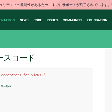
はセキュリティ上の脆弱性があるため、すでにサポートが終了されていま
ENTATION
NEWS
CODE
ISSUES
COMMUNITY
FOUNDATION
s のソースコード
 decorators for views."
wraps