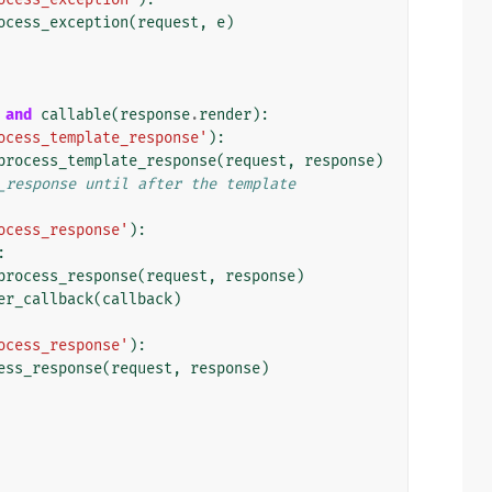
ocess_exception
(
request
,
e
)
and
callable
(
response
.
render
):
ocess_template_response'
):
process_template_response
(
request
,
response
)
_response until after the template
ocess_response'
):
:
process_response
(
request
,
response
)
er_callback
(
callback
)
ocess_response'
):
ess_response
(
request
,
response
)