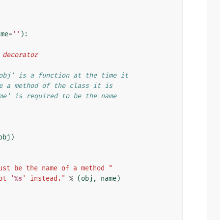
ame
=
''
):
d decorator
obj' is a function at the time it
e a method of the class it is
me' is required to be the name
obj
)
ust be the name of a method "
ot '
%s
' instead."
%
(
obj
,
name
)