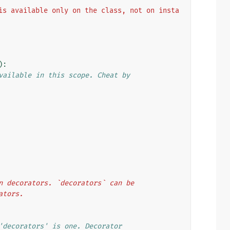
is available only on the class, not on insta
):
vailable in this scope. Cheat by
ion decorators. `decorators` can be
rators.
'decorators' is one. Decorator