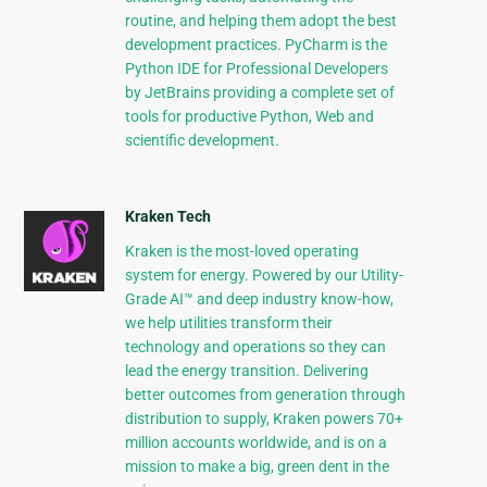
routine, and helping them adopt the best
development practices. PyCharm is the
Python IDE for Professional Developers
by JetBrains providing a complete set of
tools for productive Python, Web and
scientific development.
Kraken Tech
Kraken is the most-loved operating
system for energy. Powered by our Utility-
Grade AI™ and deep industry know-how,
we help utilities transform their
technology and operations so they can
lead the energy transition. Delivering
better outcomes from generation through
distribution to supply, Kraken powers 70+
million accounts worldwide, and is on a
mission to make a big, green dent in the