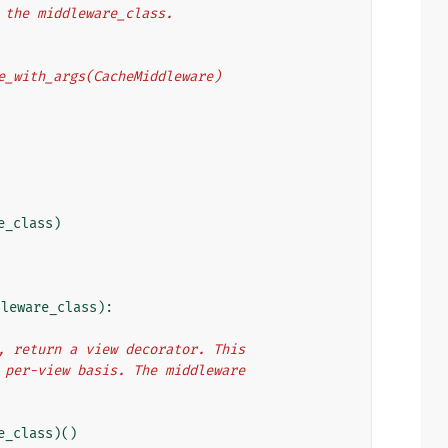
o the middleware_class.
eware_with_args(CacheMiddleware)
e_class
)
dleware_class
):
e), return a view decorator. This
 a per-view basis. The middleware
e_class
)()