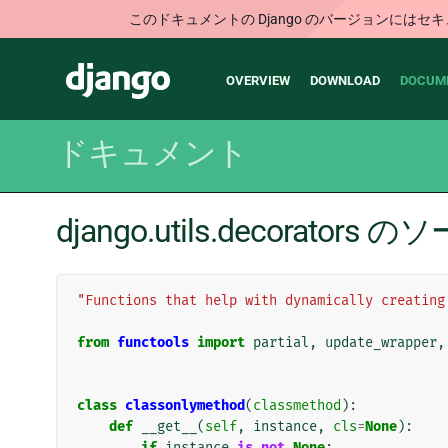
このドキュメントの Django のバージョンに
Main
Django
OVERVIEW
DOWNLOAD
DOCUM
navigation
ドキュメント
django.utils.decorator
"Functions that help with dynamically creating
from
functools
import
partial
,
update_wrapper
,
class
classonlymethod
(
classmethod
):
def
__get__
(
self
,
instance
,
cls
=
None
):
if
instance
is
not
None
: