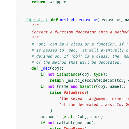
return
_wrapper
[ドキュメント]
def
method_decorator
(
decorator
,
n
"""
    Convert a function decorator into a metho
    """
# 'obj' can be a class or a function. If '
# is passed to _dec,  it will eventually b
# defined on. If 'obj' is a class, the 'na
# of the method that will be decorated.
def
_dec
(
obj
):
if
not
isinstance
(
obj
,
type
):
return
_multi_decorate
(
decorator
,
if
not
(
name
and
hasattr
(
obj
,
name
)):
raise
ValueError
(
"The keyword argument `name` m
"of the decorated class: 
%s
. G
)
method
=
getattr
(
obj
,
name
)
if
not
callable
(
method
):
raise
TypeError
(