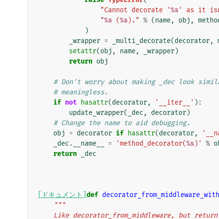
"Cannot decorate '
%s
' as it is
"
%s
 (
%s
)."
%
(
name
,
obj
,
metho
)
_wrapper
=
_multi_decorate
(
decorator
,
setattr
(
obj
,
name
,
_wrapper
)
return
obj
# Don't worry about making _dec look simil
# meaningless.
if
not
hasattr
(
decorator
,
'__iter__'
):
update_wrapper
(
_dec
,
decorator
)
# Change the name to aid debugging.
obj
=
decorator
if
hasattr
(
decorator
,
'__n
_dec
.
__name__
=
'method_decorator(
%s
)'
%
o
return
_dec
[ドキュメント]
def
decorator_from_middleware_wit
"""
    Like decorator_from_middleware, but retur