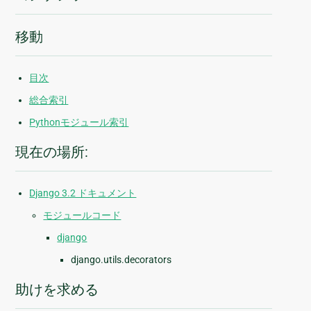
移動
目次
総合索引
Pythonモジュール索引
現在の場所:
Django 3.2 ドキュメント
モジュールコード
django
django.utils.decorators
助けを求める