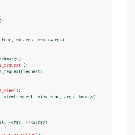
):
_func
,
*
m_args
,
**
m_kwargs
)
**
kwargs
):
s_request'
):
s_request
(
request
)
s_view'
):
s_view
(
request
,
view_func
,
args
,
kwargs
)
st
,
*
args
,
**
kwargs
)
ocess_exception'
):