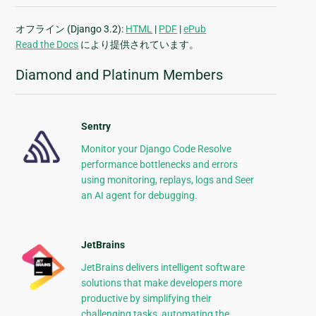
オフライン (Django 3.2):
HTML
|
PDF
|
ePub
Read the Docs
により提供されています。
Diamond and Platinum Members
Sentry
Monitor your Django Code Resolve
performance bottlenecks and errors
using monitoring, replays, logs and Seer
an AI agent for debugging.
JetBrains
JetBrains delivers intelligent software
solutions that make developers more
productive by simplifying their
challenging tasks, automating the