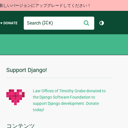
す。新しいバージョンにアップグレードしてください！
Search
送
♥ DONATE
テーマを切り
信
Support Django!
追
加
的
Law Offices of Timothy Grabe donated to
the Django Software Foundation to
な
support Django development. Donate
情
today!
報
コンテンツ