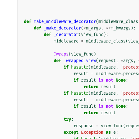
def
make_middleware_decorator
(
middleware_class
def
_make_decorator
(
*
m_args
,
**
m_kwargs
):
def
_decorator
(
view_func
):
middleware
=
middleware_class
(
view
@wraps
(
view_func
)
def
_wrapped_view
(
request
,
*
args
,
if
hasattr
(
middleware
,
'proces
result
=
middleware
.
proces
if
result
is
not
None
:
return
result
if
hasattr
(
middleware
,
'proces
result
=
middleware
.
proces
if
result
is
not
None
:
return
result
try
:
response
=
view_func
(
reque
except
Exception
as
e
:
if
hasattr
(
middleware
,
'pr