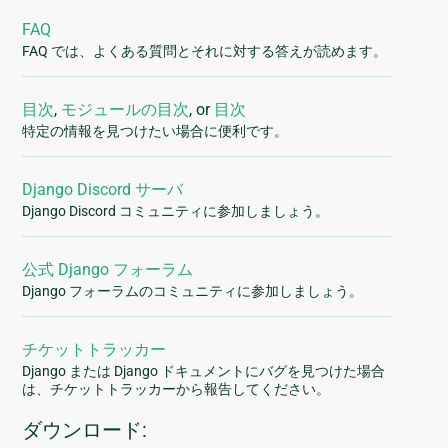
FAQ
FAQ では、よくある質問とそれに対する答えが読めます。
目次
,
モジュールの目次
, or
目次
特定の情報を見つけたい場合に便利です。
Django Discord サーバ
Django Discord コミュニティに参加しましょう。
公式 Django フォーラム
Django フォーラムのコミュニティに参加しましょう。
チケットトラッカー
Django または Django ドキュメントにバグを見つけた場合
は、チケットトラッカーから報告してください。
ダウンロード: