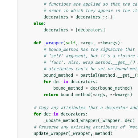
# functions are applied so that the ca
# order in which they appear in the it
decorators
=
decorators
[::
-
1
]
else
:
decorators
=
[
decorators
]
def
_wrapper
(
self
,
*
args
,
**
kwargs
):
# bound_method has the signature that 
# 'self' argument, but it's a closure 
# 'func'. Also, wrap method.__get__() 
# attributes can't be set on bound met
bound_method
=
partial
(
method
.
__get__
(
for
dec
in
decorators
:
bound_method
=
dec
(
bound_method
)
return
bound_method
(
*
args
,
**
kwargs
)
# Copy any attributes that a decorator add
for
dec
in
decorators
:
_update_method_wrapper
(
_wrapper
,
dec
)
# Preserve any existing attributes of 'met
update_wrapper
(
_wrapper
,
method
)