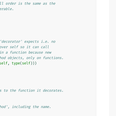
ll order is the same as the
erable.
'decorator' expects i.e. no
over self so it can call
in a function because new
hod objects, only on functions.
self
,
type
(
self
)))
s to the function it decorates.
hod', including the name.