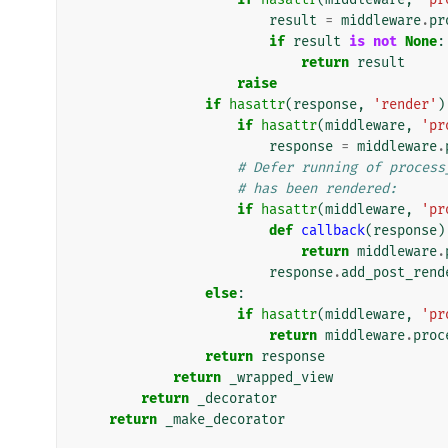
result
=
middleware
.
pr
if
result
is
not
None
:
return
result
raise
if
hasattr
(
response
,
'render'
)
if
hasattr
(
middleware
,
'pr
response
=
middleware
.
# Defer running of process
# has been rendered:
if
hasattr
(
middleware
,
'pr
def
callback
(
response
)
return
middleware
.
response
.
add_post_rend
else
:
if
hasattr
(
middleware
,
'pr
return
middleware
.
proc
return
response
return
_wrapped_view
return
_decorator
return
_make_decorator