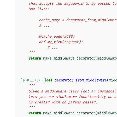
    that accepts the arguments to be passed t
    Use like::
         cache_page = decorator_from_middl
         # ...
         @cache_page(3600)
         def my_view(request):
             # ...
    """
return
make_middleware_decorator
(
middlewar
[ドキュメント]
def
decorator_from_middleware
(
mid
"""
    Given a middleware class (not an instanc
    lets you use middleware functionality on
    is created with no params passed.
    """
return
make_middleware_decorator
(
middlewar