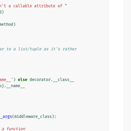
n't a callable attribute of "
d
)
method
)
ar to a list/tuple as it's rather
ame__'
)
else
decorator
.
__class__
bj
.
__name__
h_args
(
middleware_class
):
n a function