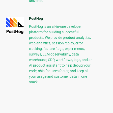
universe.
PostHog
PostHog is an all-in-one developer
platform for building successful
products. We provide product analytics,
web analytics, session replay, error
tracking, feature flags, experiments,
surveys, LLM observability, data
warehouse, CDP, workflows, logs, and an
AI product assistant to help debug your
code, ship features faster, and keep all
your usage and customer data in one
stack.