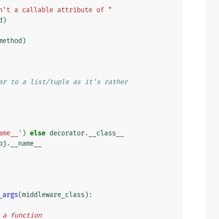
n't a callable attribute of "
d
)
method
)
ar to a list/tuple as it's rather
ame__'
)
else
decorator
.
__class__
bj
.
__name__
_args
(
middleware_class
):
n a function