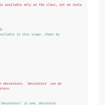
is available only on the class, not on insta
):
vailable in this scope. Cheat by
ion decorators. `decorators` can be
rators.
'decorators' is one. Decorator