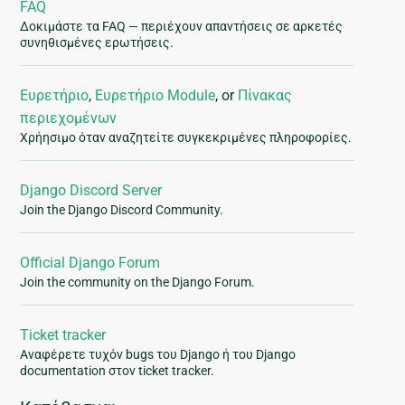
FAQ
Δοκιμάστε τα FAQ — περιέχουν απαντήσεις σε αρκετές
συνηθισμένες ερωτήσεις.
Ευρετήριο
,
Ευρετήριο Module
, or
Πίνακας
περιεχομένων
Χρήησιμο όταν αναζητείτε συγκεκριμένες πληροφορίες.
Django Discord Server
Join the Django Discord Community.
Official Django Forum
Join the community on the Django Forum.
Ticket tracker
Αναφέρετε τυχόν bugs του Django ή του Django
documentation στον ticket tracker.