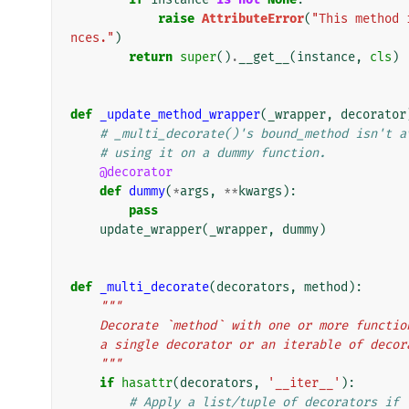
raise
AttributeError
(
"This method 
nces."
)
return
super
()
.
__get__
(
instance
,
cls
)
def
_update_method_wrapper
(
_wrapper
,
decorator
# _multi_decorate()'s bound_method isn't a
# using it on a dummy function.
@decorator
def
dummy
(
*
args
,
**
kwargs
):
pass
update_wrapper
(
_wrapper
,
dummy
)
def
_multi_decorate
(
decorators
,
method
):
"""
    Decorate `method` with one or more funct
    a single decorator or an iterable of deco
    """
if
hasattr
(
decorators
,
'__iter__'
):
# Apply a list/tuple of decorators if 