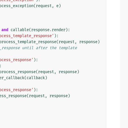
ocess_exception
(
request
,
e
)
and
callable
(
response
.
render
):
ocess_template_response'
):
process_template_response
(
request
,
response
)
_response until after the template
ocess_response'
):
:
process_response
(
request
,
response
)
er_callback
(
callback
)
ocess_response'
):
ess_response
(
request
,
response
)