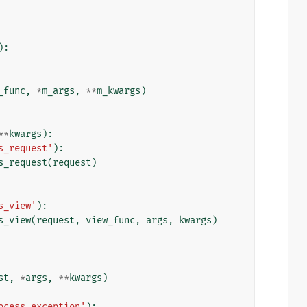
):
_func
,
*
m_args
,
**
m_kwargs
)
**
kwargs
):
s_request'
):
s_request
(
request
)
s_view'
):
s_view
(
request
,
view_func
,
args
,
kwargs
)
st
,
*
args
,
**
kwargs
)
ocess_exception'
):