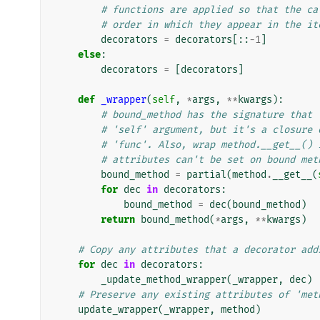
# functions are applied so that the ca
# order in which they appear in the it
decorators
=
decorators
[::
-
1
]
else
:
decorators
=
[
decorators
]
def
_wrapper
(
self
,
*
args
,
**
kwargs
):
# bound_method has the signature that 
# 'self' argument, but it's a closure 
# 'func'. Also, wrap method.__get__() 
# attributes can't be set on bound met
bound_method
=
partial
(
method
.
__get__
(
for
dec
in
decorators
:
bound_method
=
dec
(
bound_method
)
return
bound_method
(
*
args
,
**
kwargs
)
# Copy any attributes that a decorator add
for
dec
in
decorators
:
_update_method_wrapper
(
_wrapper
,
dec
)
# Preserve any existing attributes of 'met
update_wrapper
(
_wrapper
,
method
)