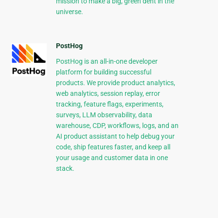
mission to make a big, green dent in the
universe.
PostHog
PostHog is an all-in-one developer
platform for building successful
products. We provide product analytics,
web analytics, session replay, error
tracking, feature flags, experiments,
surveys, LLM observability, data
warehouse, CDP, workflows, logs, and an
AI product assistant to help debug your
code, ship features faster, and keep all
your usage and customer data in one
stack.