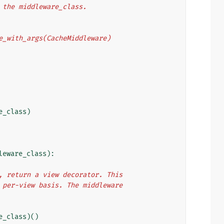
o the middleware_class.
eware_with_args(CacheMiddleware)
e_class
)
leware_class
):
e), return a view decorator. This
 a per-view basis. The middleware
e_class
)()