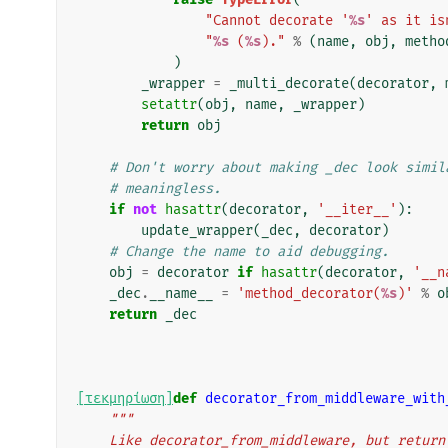
"Cannot decorate '
%s
' as it is
"
%s
 (
%s
)."
%
(
name
,
obj
,
metho
)
_wrapper
=
_multi_decorate
(
decorator
,
setattr
(
obj
,
name
,
_wrapper
)
return
obj
# Don't worry about making _dec look simil
# meaningless.
if
not
hasattr
(
decorator
,
'__iter__'
):
update_wrapper
(
_dec
,
decorator
)
# Change the name to aid debugging.
obj
=
decorator
if
hasattr
(
decorator
,
'__n
_dec
.
__name__
=
'method_decorator(
%s
)'
%
o
return
_dec
[τεκμηρίωση]
def
decorator_from_middleware_with
"""
    Like decorator_from_middleware, but retur