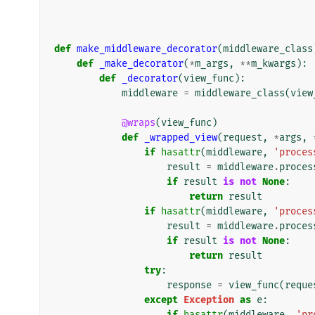
def
make_middleware_decorator
(
middleware_class
def
_make_decorator
(
*
m_args
,
**
m_kwargs
):
def
_decorator
(
view_func
):
middleware
=
middleware_class
(
view
@wraps
(
view_func
)
def
_wrapped_view
(
request
,
*
args
,
if
hasattr
(
middleware
,
'proces
result
=
middleware
.
proces
if
result
is
not
None
:
return
result
if
hasattr
(
middleware
,
'proces
result
=
middleware
.
proces
if
result
is
not
None
:
return
result
try
:
response
=
view_func
(
reque
except
Exception
as
e
:
if
hasattr
(
middleware
,
'pr