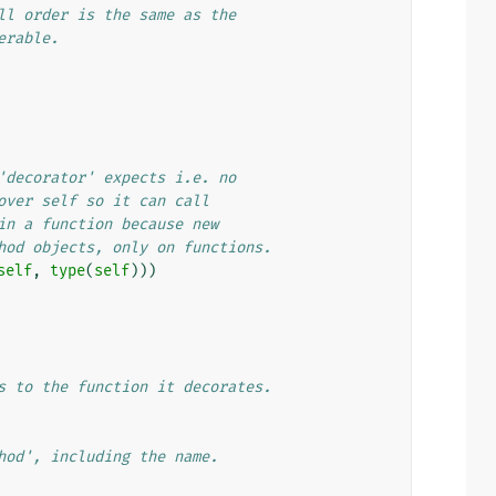
ll order is the same as the
erable.
'decorator' expects i.e. no
over self so it can call
in a function because new
hod objects, only on functions.
self
,
type
(
self
)))
s to the function it decorates.
hod', including the name.