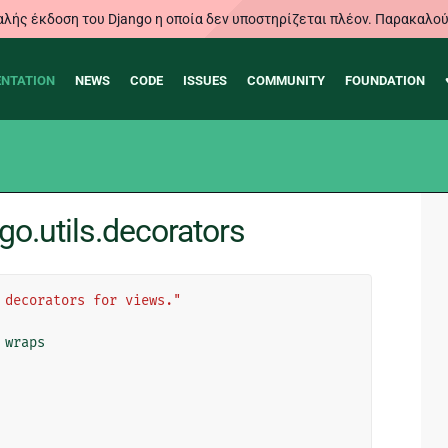
λής έκδοση του Django η οποία δεν υποστηρίζεται πλέον. Παρακαλού
NTATION
NEWS
CODE
ISSUES
COMMUNITY
FOUNDATION
o.utils.decorators
 decorators for views."
wraps