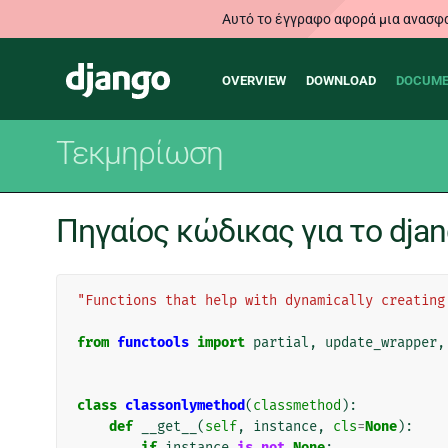
Αυτό το έγγραφο αφορά μια ανασφα
Main
Django
OVERVIEW
DOWNLOAD
DOCUME
navigation
Τεκμηρίωση
Πηγαίος κώδικας για το djang
"Functions that help with dynamically creating
from
functools
import
partial
,
update_wrapper
,
class
classonlymethod
(
classmethod
):
def
__get__
(
self
,
instance
,
cls
=
None
):
if
instance
is
not
None
: