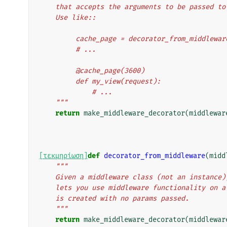
    that accepts the arguments to be passed t
    Use like::
         cache_page = decorator_from_middl
         # ...
         @cache_page(3600)
         def my_view(request):
             # ...
    """
return
make_middleware_decorator
(
middlewar
[τεκμηρίωση]
def
decorator_from_middleware
(
midd
"""
    Given a middleware class (not an instanc
    lets you use middleware functionality on
    is created with no params passed.
    """
return
make_middleware_decorator
(
middlewar