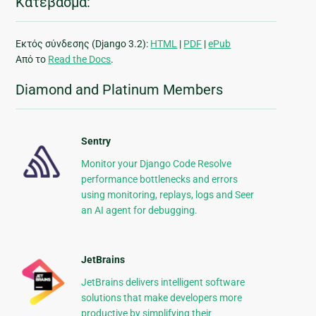
Κατέβασμα:
Εκτός σύνδεσης (Django 3.2):
HTML
|
PDF
|
ePub
Από το
Read the Docs
.
Diamond and Platinum Members
Sentry
Monitor your Django Code Resolve
performance bottlenecks and errors
using monitoring, replays, logs and Seer
an AI agent for debugging.
JetBrains
JetBrains delivers intelligent software
solutions that make developers more
productive by simplifying their