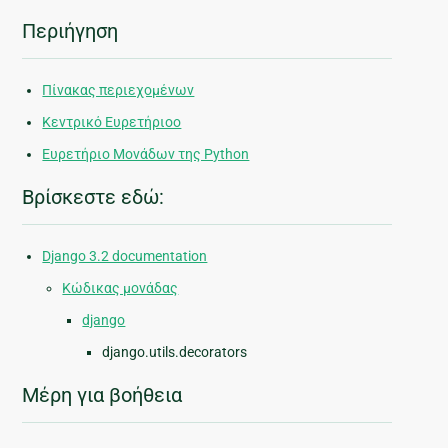
Περιήγηση
Πίνακας περιεχομένων
Κεντρικό Ευρετήριοο
Ευρετήριο Μονάδων της Python
Βρίσκεστε εδώ:
Django 3.2 documentation
Κώδικας μονάδας
django
django.utils.decorators
Μέρη για βοήθεια