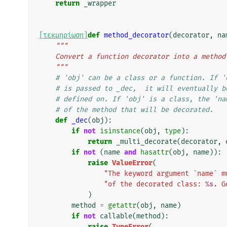
return
_wrapper
[τεκμηρίωση]
def
method_decorator
(
decorator
,
na
"""
    Convert a function decorator into a metho
    """
# 'obj' can be a class or a function. If '
# is passed to _dec,  it will eventually b
# defined on. If 'obj' is a class, the 'na
# of the method that will be decorated.
def
_dec
(
obj
):
if
not
isinstance
(
obj
,
type
):
return
_multi_decorate
(
decorator
,
if
not
(
name
and
hasattr
(
obj
,
name
)):
raise
ValueError
(
"The keyword argument `name` m
"of the decorated class: 
%s
. G
)
method
=
getattr
(
obj
,
name
)
if
not
callable
(
method
):
raise
TypeError
(