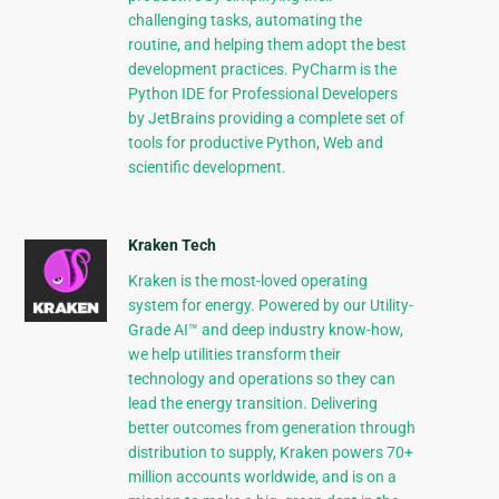
challenging tasks, automating the
routine, and helping them adopt the best
development practices. PyCharm is the
Python IDE for Professional Developers
by JetBrains providing a complete set of
tools for productive Python, Web and
scientific development.
Kraken Tech
Kraken is the most-loved operating
system for energy. Powered by our Utility-
Grade AI™ and deep industry know-how,
we help utilities transform their
technology and operations so they can
lead the energy transition. Delivering
better outcomes from generation through
distribution to supply, Kraken powers 70+
million accounts worldwide, and is on a