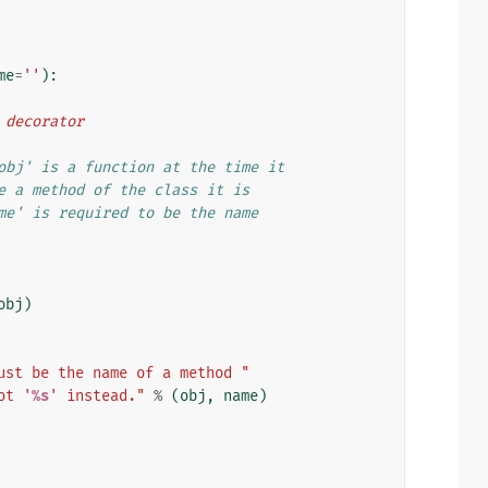
me
=
''
):
d decorator
obj' is a function at the time it
e a method of the class it is
me' is required to be the name
obj
)
ust be the name of a method "
ot '
%s
' instead."
%
(
obj
,
name
)