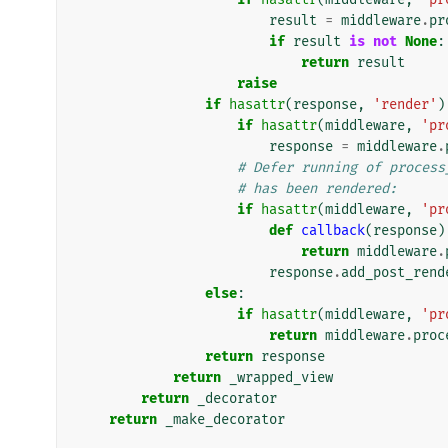
result
=
middleware
.
pr
if
result
is
not
None
:
return
result
raise
if
hasattr
(
response
,
'render'
)
if
hasattr
(
middleware
,
'pr
response
=
middleware
.
# Defer running of process
# has been rendered:
if
hasattr
(
middleware
,
'pr
def
callback
(
response
)
return
middleware
.
response
.
add_post_rend
else
:
if
hasattr
(
middleware
,
'pr
return
middleware
.
proc
return
response
return
_wrapped_view
return
_decorator
return
_make_decorator