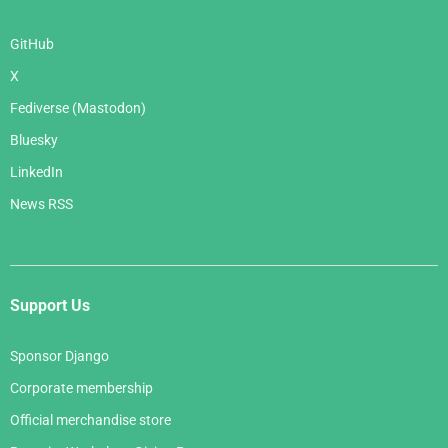
GitHub
X
Fediverse (Mastodon)
Bluesky
LinkedIn
News RSS
Support Us
Sponsor Django
Corporate membership
Official merchandise store