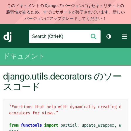
このドキュメントの Django のバージョンにはセキュリティ上の
脆弱性があるため、すでにサポートが終了されています。新しい
バージョンにアップグレードしてください！
Search
M
送
Django
テーマを切
信
ドキュメント
django.utils.decorators のソー
スコード
"Functions that help with dynamically creating d
ecorators for views."
from
functools
import
partial
,
update_wrapper
,
w