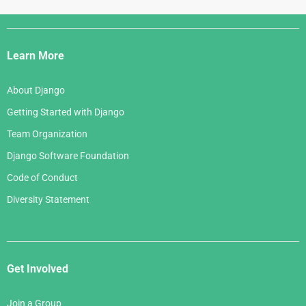
Django
Links
Learn More
About Django
Getting Started with Django
Team Organization
Django Software Foundation
Code of Conduct
Diversity Statement
Get Involved
Join a Group