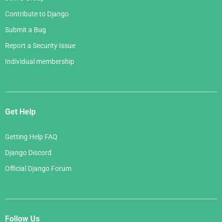
Contribute to Django
Submit a Bug
Report a Security Issue
Individual membership
Get Help
Getting Help FAQ
Django Discord
Official Django Forum
Follow Us