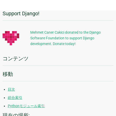
Support Django!
追
加
的
Mehmet Caner Cakici donated to the Django
Software Foundation to support Django
な
development. Donate today!
情
報
コンテンツ
移動
目次
総合索引
Pythonモジュール索引
現在の場所: