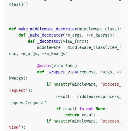
class
)()
def
make_middleware_decorator
(
middleware_class
):
def
_make_decorator
(
*
m_args
,
**
m_kwargs
):
def
_decorator
(
view_func
):
middleware
=
middleware_class
(
view_f
unc
,
*
m_args
,
**
m_kwargs
)
@wraps
(
view_func
)
def
_wrapper_view
(
request
,
*
args
,
**
kwargs
):
if
hasattr
(
middleware
,
"process_
request"
):
result
=
middleware
.
process_
request
(
request
)
if
result
is
not
None
:
return
result
if
hasattr
(
middleware
,
"process_
view"
):