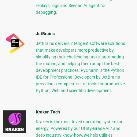
replays, logs and Seer an AI agent for
debugging.
JetBrains
JetBrains delivers intelligent software solutions
that make developers more productive by
simplifying their challenging tasks, automating
the routine, and helping them adopt the best
development practices. PyCharm is the Python
IDE for Professional Developers by JetBrains
providing a complete set of tools for productive
Python, Web and scientific development.
Kraken Tech
Kraken is the most-loved operating system for
energy. Powered by our Utility-Grade AI™ and
deep industry know-how, we help utilities