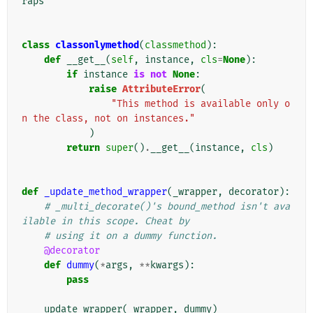
raps
class
classonlymethod
(
classmethod
):
def
__get__
(
self
,
instance
,
cls
=
None
):
if
instance
is
not
None
:
raise
AttributeError
(
"This method is available only o
n the class, not on instances."
)
return
super
()
.
__get__
(
instance
,
cls
)
def
_update_method_wrapper
(
_wrapper
,
decorator
):
# _multi_decorate()'s bound_method isn't ava
ilable in this scope. Cheat by
# using it on a dummy function.
@decorator
def
dummy
(
*
args
,
**
kwargs
):
pass
update_wrapper
(
_wrapper
,
dummy
)