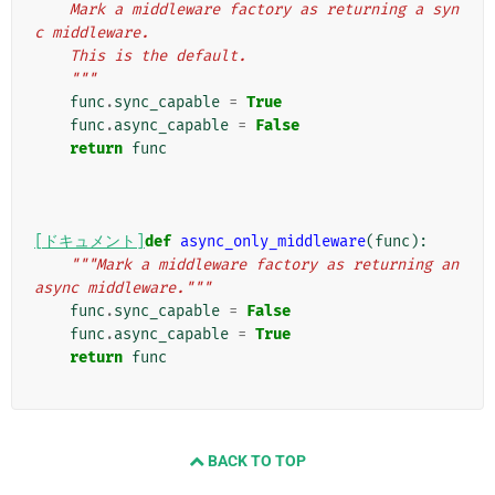
    Mark a middleware factory as returning a syn
c middleware.
    This is the default.
    """
func
.
sync_capable
=
True
func
.
async_capable
=
False
return
func
[ドキュメント]
def
async_only_middleware
(
func
):
"""Mark a middleware factory as returning an 
async middleware."""
func
.
sync_capable
=
False
func
.
async_capable
=
True
return
func
BACK TO TOP