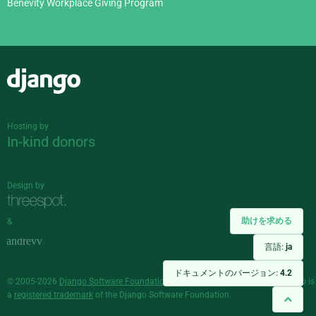
Benevity Workplace Giving Program
Django
Hosting by
In-kind donors
Design by
助けを求める
&
言語:
ja
ドキュメントのバージョン:
4.2
© 2005-2026
Django Software Foundation
and individual contributors. Django is
a
registered trademark
of the Django Software Foundation.