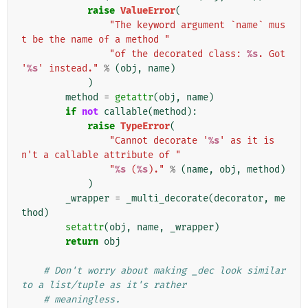
raise
ValueError
(
"The keyword argument `name` mus
t be the name of a method "
"of the decorated class: 
%s
. Got 
'
%s
' instead."
%
(
obj
,
name
)
)
method
=
getattr
(
obj
,
name
)
if
not
callable
(
method
):
raise
TypeError
(
"Cannot decorate '
%s
' as it is
n't a callable attribute of "
"
%s
 (
%s
)."
%
(
name
,
obj
,
method
)
)
_wrapper
=
_multi_decorate
(
decorator
,
me
thod
)
setattr
(
obj
,
name
,
_wrapper
)
return
obj
# Don't worry about making _dec look similar 
to a list/tuple as it's rather
# meaningless.