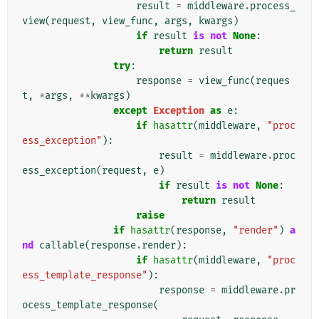
result
=
middleware
.
process_
view
(
request
,
view_func
,
args
,
kwargs
)
if
result
is
not
None
:
return
result
try
:
response
=
view_func
(
reques
t
,
*
args
,
**
kwargs
)
except
Exception
as
e
:
if
hasattr
(
middleware
,
"proc
ess_exception"
):
result
=
middleware
.
proc
ess_exception
(
request
,
e
)
if
result
is
not
None
:
return
result
raise
if
hasattr
(
response
,
"render"
)
a
nd
callable
(
response
.
render
):
if
hasattr
(
middleware
,
"proc
ess_template_response"
):
response
=
middleware
.
pr
ocess_template_response
(