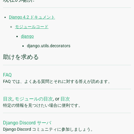
Django 4.2 ドキュメント
モジュールコード
django
django.utils.decorators
助けを求める
FAQ
FAQ では、よくある質問とそれに対する答えが読めます。
目次
,
モジュールの目次
, or
目次
特定の情報を見つけたい場合に便利です。
Django Discord サーバ
Django Discord コミュニティに参加しましょう。