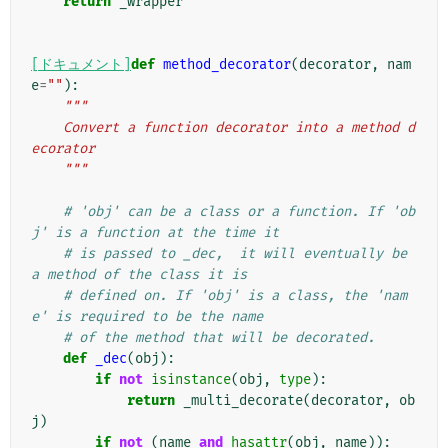
return
_wrapper
[ドキュメント]
def
method_decorator
(
decorator
,
nam
e
=
""
):
"""
    Convert a function decorator into a method d
ecorator
    """
# 'obj' can be a class or a function. If 'ob
j' is a function at the time it
# is passed to _dec,  it will eventually be 
a method of the class it is
# defined on. If 'obj' is a class, the 'nam
e' is required to be the name
# of the method that will be decorated.
def
_dec
(
obj
):
if
not
isinstance
(
obj
,
type
):
return
_multi_decorate
(
decorator
,
ob
j
)
if
not
(
name
and
hasattr
(
obj
,
name
)):