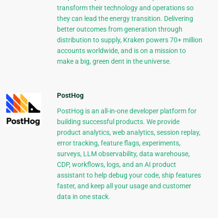
transform their technology and operations so
they can lead the energy transition. Delivering
better outcomes from generation through
distribution to supply, Kraken powers 70+ million
accounts worldwide, and is on a mission to
make a big, green dent in the universe.
PostHog
PostHog is an all-in-one developer platform for
building successful products. We provide
product analytics, web analytics, session replay,
error tracking, feature flags, experiments,
surveys, LLM observability, data warehouse,
CDP, workflows, logs, and an AI product
assistant to help debug your code, ship features
faster, and keep all your usage and customer
data in one stack.