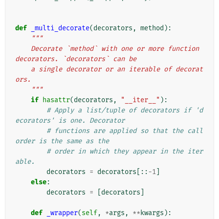
def
_multi_decorate
(
decorators
,
method
):
"""
    Decorate `method` with one or more function 
decorators. `decorators` can be
    a single decorator or an iterable of decorat
ors.
    """
if
hasattr
(
decorators
,
"__iter__"
):
# Apply a list/tuple of decorators if 'd
ecorators' is one. Decorator
# functions are applied so that the call 
order is the same as the
# order in which they appear in the iter
able.
decorators
=
decorators
[::
-
1
]
else
:
decorators
=
[
decorators
]
def
_wrapper
(
self
,
*
args
,
**
kwargs
):