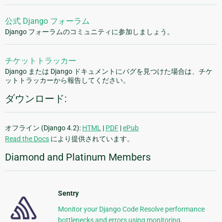
公式 Django フォーラム
Django フォーラムのコミュニティに参加しましょう。
チケットトラッカー
Django または Django ドキュメントにバグを見つけた場合は、チケ
ットトラッカーから報告してください。
ダウンロード:
オフライン (Django 4.2):
HTML
|
PDF
|
ePub
Read the Docs
により提供されています。
Diamond and Platinum Members
Sentry
Monitor your Django Code Resolve performance
bottlenecks and errors using monitoring,