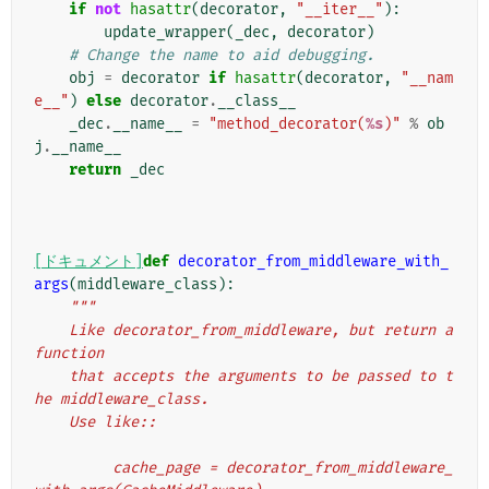
if
not
hasattr
(
decorator
,
"__iter__"
):
update_wrapper
(
_dec
,
decorator
)
# Change the name to aid debugging.
obj
=
decorator
if
hasattr
(
decorator
,
"__nam
e__"
)
else
decorator
.
__class__
_dec
.
__name__
=
"method_decorator(
%s
)"
%
ob
j
.
__name__
return
_dec
[ドキュメント]
def
decorator_from_middleware_with_
args
(
middleware_class
):
"""
    Like decorator_from_middleware, but return a 
function
    that accepts the arguments to be passed to t
he middleware_class.
    Use like::
         cache_page = decorator_from_middleware_