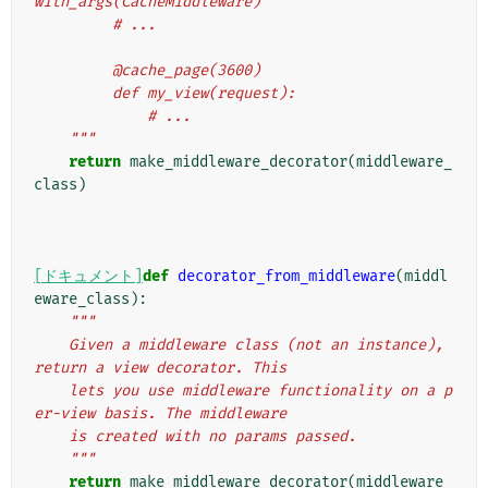
with_args(CacheMiddleware)
         # ...
         @cache_page(3600)
         def my_view(request):
             # ...
    """
return
make_middleware_decorator
(
middleware_
class
)
[ドキュメント]
def
decorator_from_middleware
(
middl
eware_class
):
"""
    Given a middleware class (not an instance), 
return a view decorator. This
    lets you use middleware functionality on a p
er-view basis. The middleware
    is created with no params passed.
    """
return
make_middleware_decorator
(
middleware_