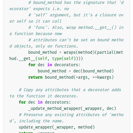
# bound_method has the signature that 'd
ecorator' expects i.e. no
# 'self' argument, but it's a closure ov
er self so it can call
# 'func'. Also, wrap method.__get__() in 
a function because new
# attributes can't be set on bound metho
d objects, only on functions.
bound_method
=
wraps
(
method
)(
partial
(
met
hod
.
__get__
(
self
,
type
(
self
))))
for
dec
in
decorators
:
bound_method
=
dec
(
bound_method
)
return
bound_method
(
*
args
,
**
kwargs
)
# Copy any attributes that a decorator adds 
to the function it decorates.
for
dec
in
decorators
:
_update_method_wrapper
(
_wrapper
,
dec
)
# Preserve any existing attributes of 'metho
d', including the name.
update_wrapper
(
_wrapper
,
method
)