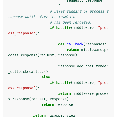
request
,
response
)
# Defer running of process_r
esponse until after the template
# has been rendered:
if
hasattr
(
middleware
,
"proc
ess_response"
):
def
callback
(
response
):
return
middleware
.
pr
ocess_response
(
request
,
response
)
response
.
add_post_render
_callback
(
callback
)
else
:
if
hasattr
(
middleware
,
"proc
ess_response"
):
return
middleware
.
proces
s_response
(
request
,
response
)
return
response
return
_wrapper_view