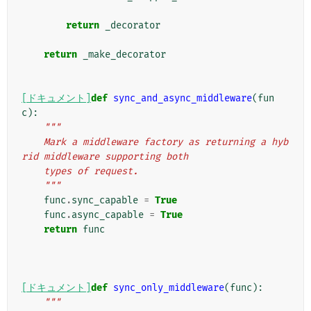
return
_decorator
return
_make_decorator
[ドキュメント]
def
sync_and_async_middleware
(
fun
c
):
"""
    Mark a middleware factory as returning a hyb
rid middleware supporting both
    types of request.
    """
func
.
sync_capable
=
True
func
.
async_capable
=
True
return
func
[ドキュメント]
def
sync_only_middleware
(
func
):
"""