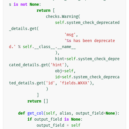
s
is
not
None
:
return
[
checks
.
Warning
(
self
.
system_check_deprecated
_details
.
get
(
'msg'
,
'
%s
 has been deprecate
d.'
%
self
.
__class__
.
__name__
),
hint
=
self
.
system_check_depre
cated_details
.
get
(
'hint'
),
obj
=
self
,
id
=
self
.
system_check_depreca
ted_details
.
get
(
'id'
,
'fields.WXXX'
),
)
]
return
[]
def
get_col
(
self
,
alias
,
output_field
=
None
):
if
output_field
is
None
:
output_field
=
self