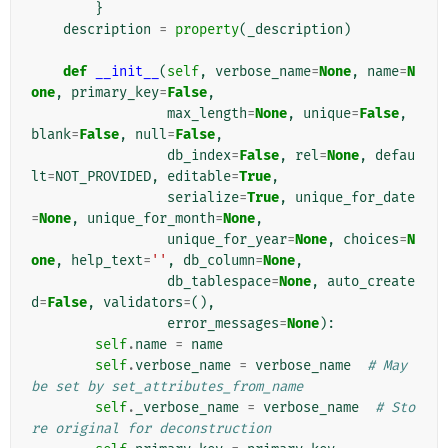
}
description
=
property
(
_description
)
def
__init__
(
self
,
verbose_name
=
None
,
name
=
N
one
,
primary_key
=
False
,
max_length
=
None
,
unique
=
False
,
blank
=
False
,
null
=
False
,
db_index
=
False
,
rel
=
None
,
defau
lt
=
NOT_PROVIDED
,
editable
=
True
,
serialize
=
True
,
unique_for_date
=
None
,
unique_for_month
=
None
,
unique_for_year
=
None
,
choices
=
N
one
,
help_text
=
''
,
db_column
=
None
,
db_tablespace
=
None
,
auto_create
d
=
False
,
validators
=
(),
error_messages
=
None
):
self
.
name
=
name
self
.
verbose_name
=
verbose_name
# May 
be set by set_attributes_from_name
self
.
_verbose_name
=
verbose_name
# Sto
re original for deconstruction