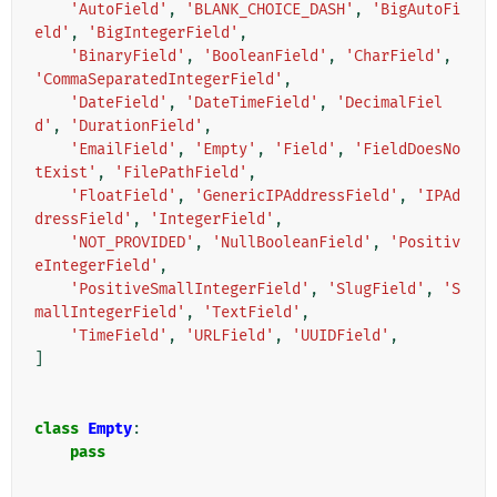
'AutoField'
,
'BLANK_CHOICE_DASH'
,
'BigAutoFi
eld'
,
'BigIntegerField'
,
'BinaryField'
,
'BooleanField'
,
'CharField'
,
'CommaSeparatedIntegerField'
,
'DateField'
,
'DateTimeField'
,
'DecimalFiel
d'
,
'DurationField'
,
'EmailField'
,
'Empty'
,
'Field'
,
'FieldDoesNo
tExist'
,
'FilePathField'
,
'FloatField'
,
'GenericIPAddressField'
,
'IPAd
dressField'
,
'IntegerField'
,
'NOT_PROVIDED'
,
'NullBooleanField'
,
'Positiv
eIntegerField'
,
'PositiveSmallIntegerField'
,
'SlugField'
,
'S
mallIntegerField'
,
'TextField'
,
'TimeField'
,
'URLField'
,
'UUIDField'
,
]
class
Empty
:
pass