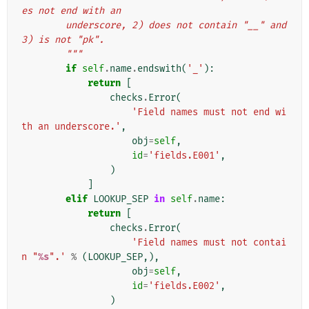
es not end with an
        underscore, 2) does not contain "__" and 
3) is not "pk".
        """
if
self
.
name
.
endswith
(
'_'
):
return
[
checks
.
Error
(
'Field names must not end wi
th an underscore.'
,
obj
=
self
,
id
=
'fields.E001'
,
)
]
elif
LOOKUP_SEP
in
self
.
name
:
return
[
checks
.
Error
(
'Field names must not contai
n "
%s
".'
%
(
LOOKUP_SEP
,),
obj
=
self
,
id
=
'fields.E002'
,
)