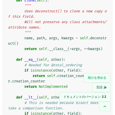
def
clone
(
self
):
"""
        Uses deconstruct() to clone a new copy o
f this Field.
        Will not preserve any class attachments/
attribute names.
        """
name
,
path
,
args
,
kwargs
=
self
.
deconstr
uct
()
return
self
.
__class__
(
*
args
,
**
kwargs
)
def
__eq__
(
self
,
other
):
# Needed for @total_ordering
if
isinstance
(
other
,
Field
):
return
self
.
creation_counter
==
othe
助けを求める
r
.
creation_counter
return
NotImplemented
言語:
ja
ドキュメントのバージョン:
2.2
def
__lt__
(
self
,
other
):
# This is needed because bisect does not 
take a comparison function.
if
isinstance
(
other
,
Field
):