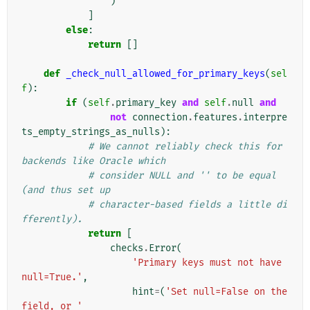
)
]
else
:
return
[]
def
_check_null_allowed_for_primary_keys
(
sel
f
):
if
(
self
.
primary_key
and
self
.
null
and
not
connection
.
features
.
interpre
ts_empty_strings_as_nulls
):
# We cannot reliably check this for 
backends like Oracle which
# consider NULL and '' to be equal 
(and thus set up
# character-based fields a little di
fferently).
return
[
checks
.
Error
(
'Primary keys must not have 
null=True.'
,
hint
=
(
'Set null=False on the 
field, or '