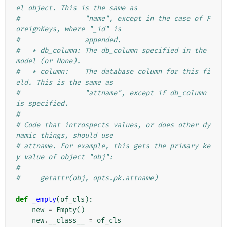
el object. This is the same as
#                "name", except in the case of F
oreignKeys, where "_id" is
#                appended.
#   * db_column: The db_column specified in the 
model (or None).
#   * column:    The database column for this fi
eld. This is the same as
#                "attname", except if db_column 
is specified.
#
# Code that introspects values, or does other dy
namic things, should use
# attname. For example, this gets the primary ke
y value of object "obj":
#
#     getattr(obj, opts.pk.attname)
def
_empty
(
of_cls
):
new
=
Empty
()
new
.
__class__
=
of_cls