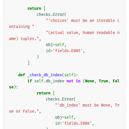
return
[
checks
.
Error
(
"'choices' must be an iterable c
ontaining "
"(actual value, human readable n
ame) tuples."
,
obj
=
self
,
id
=
'fields.E005'
,
)
]
def
_check_db_index
(
self
):
if
self
.
db_index
not
in
(
None
,
True
,
Fal
se
):
return
[
checks
.
Error
(
"'db_index' must be None, Tr
ue or False."
,
obj
=
self
,
id
=
'fields.E006'
,