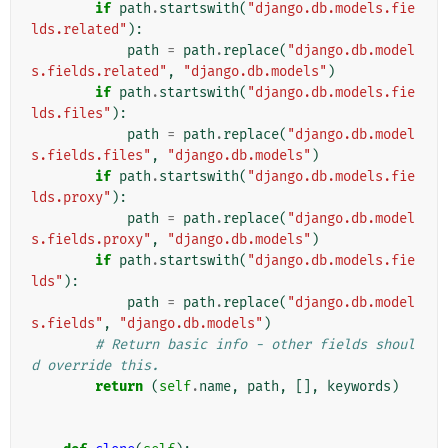
if
path
.
startswith
(
"django.db.models.fie
lds.related"
):
path
=
path
.
replace
(
"django.db.model
s.fields.related"
,
"django.db.models"
)
if
path
.
startswith
(
"django.db.models.fie
lds.files"
):
path
=
path
.
replace
(
"django.db.model
s.fields.files"
,
"django.db.models"
)
if
path
.
startswith
(
"django.db.models.fie
lds.proxy"
):
path
=
path
.
replace
(
"django.db.model
s.fields.proxy"
,
"django.db.models"
)
if
path
.
startswith
(
"django.db.models.fie
lds"
):
path
=
path
.
replace
(
"django.db.model
s.fields"
,
"django.db.models"
)
# Return basic info - other fields shoul
d override this.
return
(
self
.
name
,
path
,
[],
keywords
)