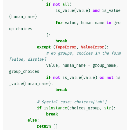
if
not
all
(
is_value
(
value
)
and
is_value
(
human_name
)
for
value
,
human_name
in
gro
up_choices
):
break
except
(
TypeError
,
ValueError
):
# No groups, choices in the form 
[value, display]
value
,
human_name
=
group_name
,
group_choices
if
not
is_value
(
value
)
or
not
is
_value
(
human_name
):
break
# Special case: choices=['ab']
if
isinstance
(
choices_group
,
str
):
break
else
:
return
[]