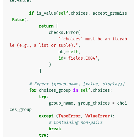
le
(
value
)
if
is_value
(
self
.
choices
,
accept_promise
=
False
):
return
[
checks
.
Error
(
"'choices' must be an iterab
le (e.g., a list or tuple)."
,
obj
=
self
,
id
=
'fields.E004'
,
)
]
# Expect [group_name, [value, display]]
for
choices_group
in
self
.
choices
:
try
:
group_name
,
group_choices
=
choi
ces_group
except
(
TypeError
,
ValueError
):
# Containing non-pairs
break
try
: