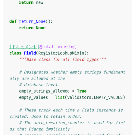
return
new
def
return_None
():
return
None
[ドキュメント]
@total_ordering
class
Field
(
RegisterLookupMixin
):
"""Base class for all field types"""
# Designates whether empty strings fundament
ally are allowed at the
# database level.
empty_strings_allowed
=
True
empty_values
=
list
(
validators
.
EMPTY_VALUES
)
# These track each time a Field instance is 
created. Used to retain order.
# The auto_creation_counter is used for fiel
ds that Django implicitly