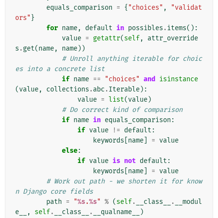
equals_comparison
=
{
"choices"
,
"validat
ors"
}
for
name
,
default
in
possibles
.
items
():
value
=
getattr
(
self
,
attr_override
s
.
get
(
name
,
name
))
# Unroll anything iterable for choic
es into a concrete list
if
name
==
"choices"
and
isinstance
(
value
,
collections
.
abc
.
Iterable
):
value
=
list
(
value
)
# Do correct kind of comparison
if
name
in
equals_comparison
:
if
value
!=
default
:
keywords
[
name
]
=
value
else
:
if
value
is
not
default
:
keywords
[
name
]
=
value
# Work out path - we shorten it for know
n Django core fields
path
=
"
%s
.
%s
"
%
(
self
.
__class__
.
__modul
e__
,
self
.
__class__
.
__qualname__
)