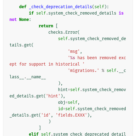
def
_check_deprecation_details
(
self
):
if
self
.
system_check_removed_details
is
not
None
:
return
[
checks
.
Error
(
self
.
system_check_removed_de
tails
.
get
(
'msg'
,
'
%s
 has been removed exc
ept for support in historical '
'migrations.'
%
self
.
__c
lass__
.
__name__
),
hint
=
self
.
system_check_remov
ed_details
.
get
(
'hint'
),
obj
=
self
,
id
=
self
.
system_check_removed
_details
.
get
(
'id'
,
'fields.EXXX'
),
)
]
elif
self
.
system_check_deprecated_detail