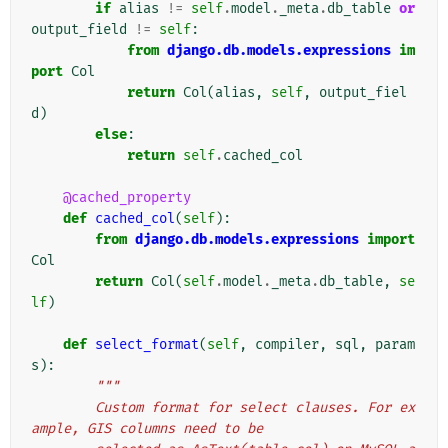
if
alias
!=
self
.
model
.
_meta
.
db_table
or
output_field
!=
self
:
from
django.db.models.expressions
im
port
Col
return
Col
(
alias
,
self
,
output_fiel
d
)
else
:
return
self
.
cached_col
@cached_property
def
cached_col
(
self
):
from
django.db.models.expressions
import
Col
return
Col
(
self
.
model
.
_meta
.
db_table
,
se
lf
)
def
select_format
(
self
,
compiler
,
sql
,
param
s
):
"""
        Custom format for select clauses. For ex
ample, GIS columns need to be