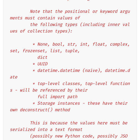
        Note that the positional or keyword argu
ments must contain values of
        the following types (including inner val
ues of collection types):
         * None, bool, str, int, float, complex, 
set, frozenset, list, tuple,
           dict
         * UUID
         * datetime.datetime (naive), datetime.d
ate
         * top-level classes, top-level function
s - will be referenced by their
           full import path
         * Storage instances - these have their 
own deconstruct() method
        This is because the values here must be 
serialized into a text format
        (possibly new Python code, possibly JSO