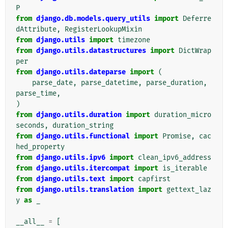
P
from
django.db.models.query_utils
import
Deferre
dAttribute
,
RegisterLookupMixin
from
django.utils
import
timezone
from
django.utils.datastructures
import
DictWrap
per
from
django.utils.dateparse
import
(
parse_date
,
parse_datetime
,
parse_duration
,
parse_time
,
)
from
django.utils.duration
import
duration_micro
seconds
,
duration_string
from
django.utils.functional
import
Promise
,
cac
hed_property
from
django.utils.ipv6
import
clean_ipv6_address
from
django.utils.itercompat
import
is_iterable
from
django.utils.text
import
capfirst
from
django.utils.translation
import
gettext_laz
y
as
_
__all__
=
[