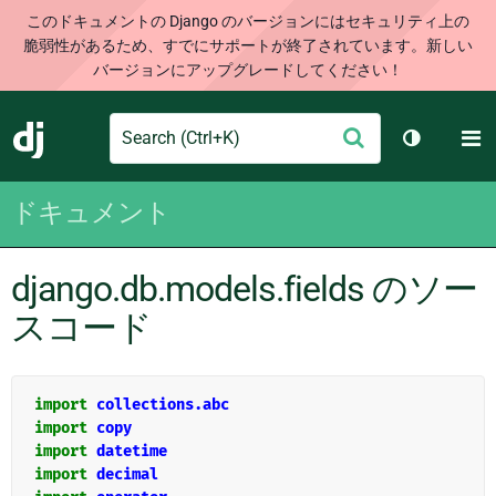
このドキュメントの Django のバージョンにはセキュリティ上の
脆弱性があるため、すでにサポートが終了されています。新しい
バージョンにアップグレードしてください！
Search
M
送
Django
テーマを切
信
ドキュメント
django.db.models.fields のソー
スコード
import
collections.abc
import
copy
import
datetime
import
decimal