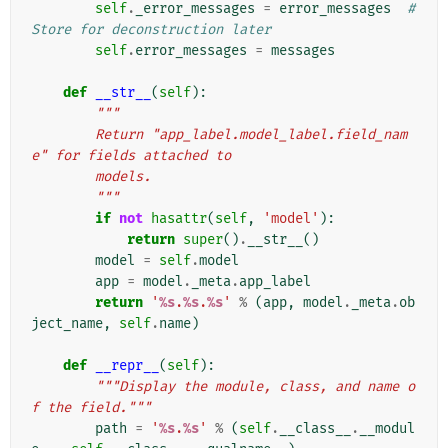
self
.
_error_messages
=
error_messages
# 
Store for deconstruction later
self
.
error_messages
=
messages
def
__str__
(
self
):
"""
        Return "app_label.model_label.field_nam
e" for fields attached to
        models.
        """
if
not
hasattr
(
self
,
'model'
):
return
super
()
.
__str__
()
model
=
self
.
model
app
=
model
.
_meta
.
app_label
return
'
%s
.
%s
.
%s
'
%
(
app
,
model
.
_meta
.
ob
ject_name
,
self
.
name
)
def
__repr__
(
self
):
"""Display the module, class, and name o
f the field."""
path
=
'
%s
.
%s
'
%
(
self
.
__class__
.
__modul