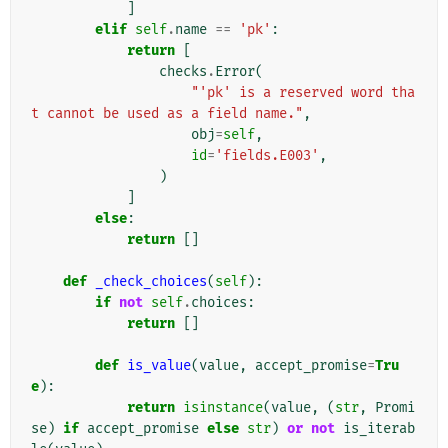
]
elif
self
.
name
==
'pk'
:
return
[
checks
.
Error
(
"'pk' is a reserved word tha
t cannot be used as a field name."
,
obj
=
self
,
id
=
'fields.E003'
,
)
]
else
:
return
[]
def
_check_choices
(
self
):
if
not
self
.
choices
:
return
[]
def
is_value
(
value
,
accept_promise
=
Tru
e
):
return
isinstance
(
value
,
(
str
,
Promi
se
)
if
accept_promise
else
str
)
or
not
is_iterab