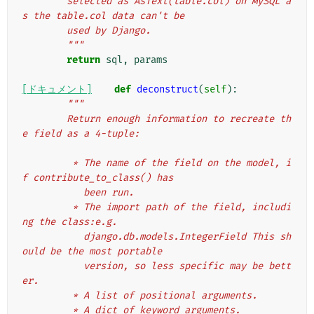
        selected as AsText(table.col) on MySQL a
s the table.col data can't be
        used by Django.
        """
return
sql
,
params
[ドキュメント]
def
deconstruct
(
self
):
"""
        Return enough information to recreate th
e field as a 4-tuple:
         * The name of the field on the model, i
f contribute_to_class() has
           been run.
         * The import path of the field, includi
ng the class:e.g.
           django.db.models.IntegerField This sh
ould be the most portable
           version, so less specific may be bett
er.
         * A list of positional arguments.
         * A dict of keyword arguments.