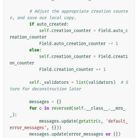
# Adjust the appropriate creation counte
r, and save our local copy.
if
auto_created
:
self
.
creation_counter
=
Field
.
auto_c
reation_counter
Field
.
auto_creation_counter
-=
1
else
:
self
.
creation_counter
=
Field
.
creati
on_counter
Field
.
creation_counter
+=
1
self
.
_validators
=
list
(
validators
)
# S
tore for deconstruction later
messages
=
{}
for
c
in
reversed
(
self
.
__class__
.
__mro_
_
):
messages
.
update
(
getattr
(
c
,
'default_
error_messages'
,
{}))
messages
.
update
(
error_messages
or
{})