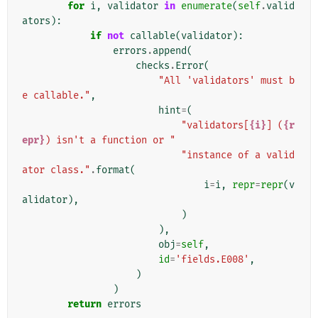
for
i
,
validator
in
enumerate
(
self
.
valid
ators
):
if
not
callable
(
validator
):
errors
.
append
(
checks
.
Error
(
"All 'validators' must b
e callable."
,
hint
=
(
"validators[
{i}
] (
{r
epr}
) isn't a function or "
"instance of a valid
ator class."
.
format
(
i
=
i
,
repr
=
repr
(
v
alidator
),
)
),
obj
=
self
,
id
=
'fields.E008'
,
)
)
return
errors