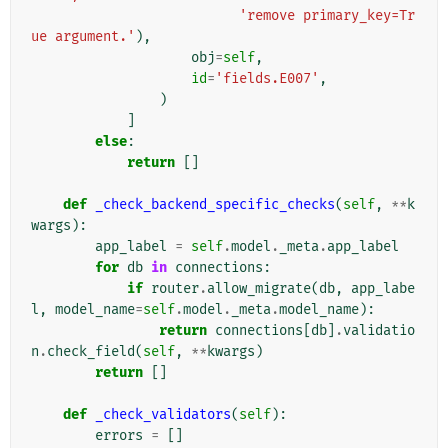
'remove primary_key=Tr
ue argument.'
),
obj
=
self
,
id
=
'fields.E007'
,
)
]
else
:
return
[]
def
_check_backend_specific_checks
(
self
,
**
k
wargs
):
app_label
=
self
.
model
.
_meta
.
app_label
for
db
in
connections
:
if
router
.
allow_migrate
(
db
,
app_labe
l
,
model_name
=
self
.
model
.
_meta
.
model_name
):
return
connections
[
db
]
.
validatio
n
.
check_field
(
self
,
**
kwargs
)
return
[]
def
_check_validators
(
self
):
errors
=
[]