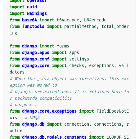
import
operator
import
uuid
import
warnings
from
base64
import
b64decode
,
b64encode
from
functools
import
partialmethod
,
total_order
ing
from
django
import
forms
from
django.apps
import
apps
from
django.conf
import
settings
from
django.core
import
checks
,
exceptions
,
vali
dators
# When the _meta object was formalized, this exc
eption was moved to
# django.core.exceptions. It is retained here fo
r backwards compatibility
# purposes.
from
django.core.exceptions
import
FieldDoesNotE
xist
# NOQA
from
django.db
import
connection
,
connections
,
r
outer
from
django.db.models.constants
import
LOOKUP_SE