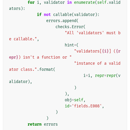
for
i
,
validator
in
enumerate
(
self
.
valid
ators
):
if
not
callable
(
validator
):
errors
.
append
(
checks
.
Error
(
"All 'validators' must b
e callable."
,
hint
=
(
"validators[
{i}
] (
{r
epr}
) isn't a function or "
"instance of a valid
ator class."
.
format
(
i
=
i
,
repr
=
repr
(
v
alidator
),
)
),
obj
=
self
,
id
=
'fields.E008'
,
)
)
return
errors