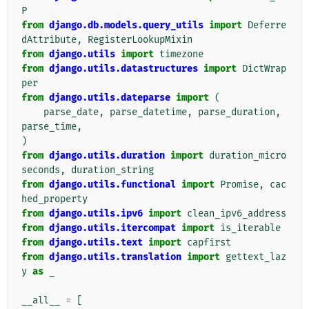
P
from
django.db.models.query_utils
import
Deferre
dAttribute
,
RegisterLookupMixin
from
django.utils
import
timezone
from
django.utils.datastructures
import
DictWrap
per
from
django.utils.dateparse
import
(
parse_date
,
parse_datetime
,
parse_duration
,
parse_time
,
)
from
django.utils.duration
import
duration_micro
seconds
,
duration_string
from
django.utils.functional
import
Promise
,
cac
hed_property
from
django.utils.ipv6
import
clean_ipv6_address
from
django.utils.itercompat
import
is_iterable
from
django.utils.text
import
capfirst
from
django.utils.translation
import
gettext_laz
y
as
_
__all__
=
[