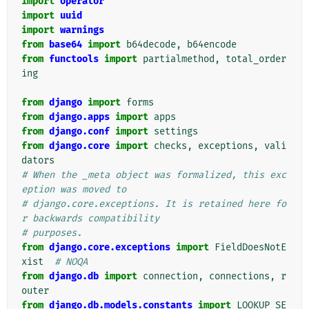
import
operator
import
uuid
import
warnings
from
base64
import
b64decode
,
b64encode
from
functools
import
partialmethod
,
total_order
ing
from
django
import
forms
from
django.apps
import
apps
from
django.conf
import
settings
from
django.core
import
checks
,
exceptions
,
vali
dators
# When the _meta object was formalized, this exc
eption was moved to
# django.core.exceptions. It is retained here fo
r backwards compatibility
# purposes.
from
django.core.exceptions
import
FieldDoesNotE
xist
# NOQA
from
django.db
import
connection
,
connections
,
r
outer
from
django.db.models.constants
import
LOOKUP_SE