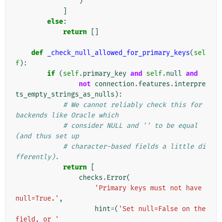
)
]
else
:
return
[]
def
_check_null_allowed_for_primary_keys
(
sel
f
):
if
(
self
.
primary_key
and
self
.
null
and
not
connection
.
features
.
interpre
ts_empty_strings_as_nulls
):
# We cannot reliably check this for 
backends like Oracle which
# consider NULL and '' to be equal 
(and thus set up
# character-based fields a little di
fferently).
return
[
checks
.
Error
(
'Primary keys must not have 
null=True.'
,
hint
=
(
'Set null=False on the 
field, or '