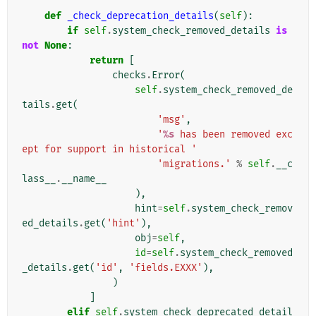
def
_check_deprecation_details
(
self
):
if
self
.
system_check_removed_details
is
not
None
:
return
[
checks
.
Error
(
self
.
system_check_removed_de
tails
.
get
(
'msg'
,
'
%s
 has been removed exc
ept for support in historical '
'migrations.'
%
self
.
__c
lass__
.
__name__
),
hint
=
self
.
system_check_remov
ed_details
.
get
(
'hint'
),
obj
=
self
,
id
=
self
.
system_check_removed
_details
.
get
(
'id'
,
'fields.EXXX'
),
)
]
elif
self
.
system_check_deprecated_detail