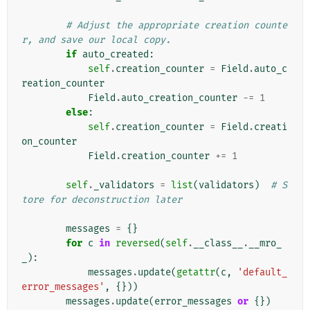
# Adjust the appropriate creation counte
r, and save our local copy.
if
auto_created
:
self
.
creation_counter
=
Field
.
auto_c
reation_counter
Field
.
auto_creation_counter
-=
1
else
:
self
.
creation_counter
=
Field
.
creati
on_counter
Field
.
creation_counter
+=
1
self
.
_validators
=
list
(
validators
)
# S
tore for deconstruction later
messages
=
{}
for
c
in
reversed
(
self
.
__class__
.
__mro_
_
):
messages
.
update
(
getattr
(
c
,
'default_
error_messages'
,
{}))
messages
.
update
(
error_messages
or
{})