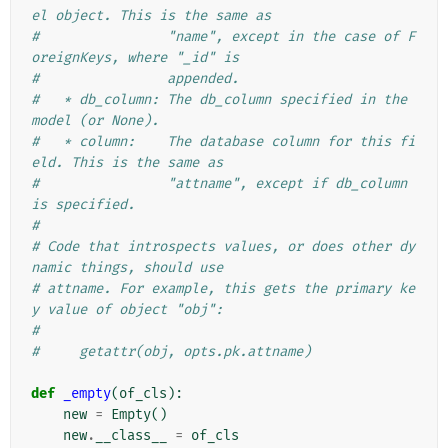
el object. This is the same as
#                "name", except in the case of F
oreignKeys, where "_id" is
#                appended.
#   * db_column: The db_column specified in the 
model (or None).
#   * column:    The database column for this fi
eld. This is the same as
#                "attname", except if db_column 
is specified.
#
# Code that introspects values, or does other dy
namic things, should use
# attname. For example, this gets the primary ke
y value of object "obj":
#
#     getattr(obj, opts.pk.attname)
def
_empty
(
of_cls
):
new
=
Empty
()
new
.
__class__
=
of_cls