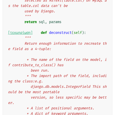
        selected as AsText(table.col) on MySQL a
s the table.col data can't be
        used by Django.
        """
return
sql
,
params
[τεκμηρίωση]
def
deconstruct
(
self
):
"""
        Return enough information to recreate th
e field as a 4-tuple:
         * The name of the field on the model, i
f contribute_to_class() has
           been run.
         * The import path of the field, includi
ng the class:e.g.
           django.db.models.IntegerField This sh
ould be the most portable
           version, so less specific may be bett
er.
         * A list of positional arguments.
         * A dict of keyword arguments.