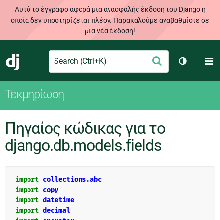
Αυτό το έγγραφο αφορά μια ανασφαλής έκδοση του Django η
οποία δεν υποστηρίζεται πλέον. Παρακαλούμε αναβαθμίστε σε
μια νέα έκδοση!
Search
M
Υποβολή
Django
Toggle th
Τεκμηρίωση
Πηγαίος κώδικας για το
django.db.models.fields
import
collections.abc
import
copy
import
datetime
import
decimal