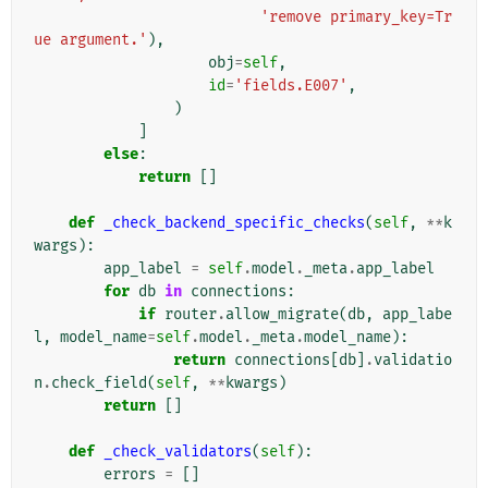
'remove primary_key=Tr
ue argument.'
),
obj
=
self
,
id
=
'fields.E007'
,
)
]
else
:
return
[]
def
_check_backend_specific_checks
(
self
,
**
k
wargs
):
app_label
=
self
.
model
.
_meta
.
app_label
for
db
in
connections
:
if
router
.
allow_migrate
(
db
,
app_labe
l
,
model_name
=
self
.
model
.
_meta
.
model_name
):
return
connections
[
db
]
.
validatio
n
.
check_field
(
self
,
**
kwargs
)
return
[]
def
_check_validators
(
self
):
errors
=
[]