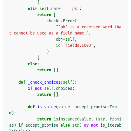
]
elif
self
.
name
==
'pk'
:
return
[
checks
.
Error
(
"'pk' is a reserved word tha
t cannot be used as a field name."
,
obj
=
self
,
id
=
'fields.E003'
,
)
]
else
:
return
[]
def
_check_choices
(
self
):
if
not
self
.
choices
:
return
[]
def
is_value
(
value
,
accept_promise
=
Tru
e
):
return
isinstance
(
value
,
(
str
,
Promi
se
)
if
accept_promise
else
str
)
or
not
is_iterab