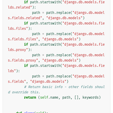
if
path
.
startswith
(
"django.db.models.fie
lds.related"
):
path
=
path
.
replace
(
"django.db.model
s.fields.related"
,
"django.db.models"
)
if
path
.
startswith
(
"django.db.models.fie
lds.files"
):
path
=
path
.
replace
(
"django.db.model
s.fields.files"
,
"django.db.models"
)
if
path
.
startswith
(
"django.db.models.fie
lds.proxy"
):
path
=
path
.
replace
(
"django.db.model
s.fields.proxy"
,
"django.db.models"
)
if
path
.
startswith
(
"django.db.models.fie
lds"
):
path
=
path
.
replace
(
"django.db.model
s.fields"
,
"django.db.models"
)
# Return basic info - other fields shoul
d override this.
return
(
self
.
name
,
path
,
[],
keywords
)