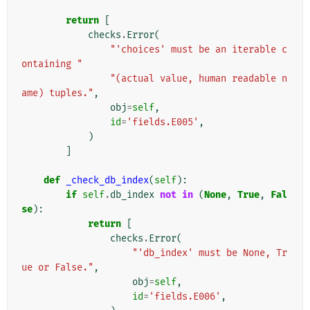
return
[
checks
.
Error
(
"'choices' must be an iterable c
ontaining "
"(actual value, human readable n
ame) tuples."
,
obj
=
self
,
id
=
'fields.E005'
,
)
]
def
_check_db_index
(
self
):
if
self
.
db_index
not
in
(
None
,
True
,
Fal
se
):
return
[
checks
.
Error
(
"'db_index' must be None, Tr
ue or False."
,
obj
=
self
,
id
=
'fields.E006'
,