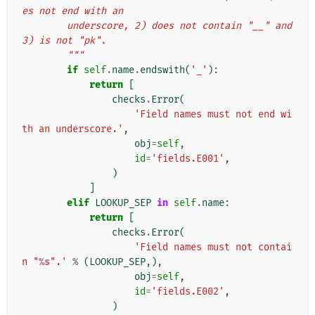
es not end with an
        underscore, 2) does not contain "__" and 
3) is not "pk".
        """
if
self
.
name
.
endswith
(
'_'
):
return
[
checks
.
Error
(
'Field names must not end wi
th an underscore.'
,
obj
=
self
,
id
=
'fields.E001'
,
)
]
elif
LOOKUP_SEP
in
self
.
name
:
return
[
checks
.
Error
(
'Field names must not contai
n "
%s
".'
%
(
LOOKUP_SEP
,),
obj
=
self
,
id
=
'fields.E002'
,
)