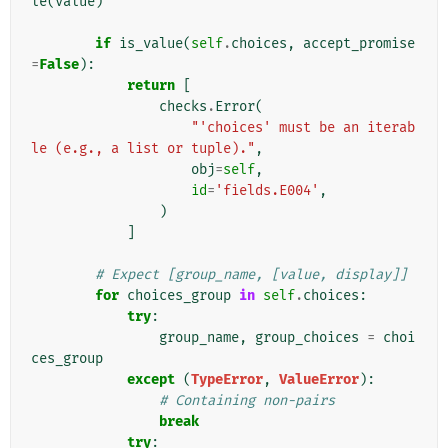
le
(
value
)
if
is_value
(
self
.
choices
,
accept_promise
=
False
):
return
[
checks
.
Error
(
"'choices' must be an iterab
le (e.g., a list or tuple)."
,
obj
=
self
,
id
=
'fields.E004'
,
)
]
# Expect [group_name, [value, display]]
for
choices_group
in
self
.
choices
:
try
:
group_name
,
group_choices
=
choi
ces_group
except
(
TypeError
,
ValueError
):
# Containing non-pairs
break
try
: