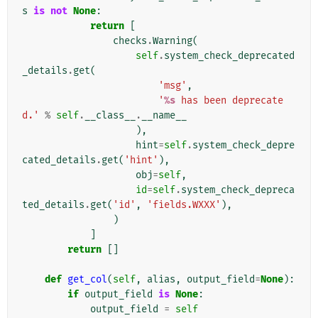
s
is
not
None
:
return
[
checks
.
Warning
(
self
.
system_check_deprecated
_details
.
get
(
'msg'
,
'
%s
 has been deprecate
d.'
%
self
.
__class__
.
__name__
),
hint
=
self
.
system_check_depre
cated_details
.
get
(
'hint'
),
obj
=
self
,
id
=
self
.
system_check_depreca
ted_details
.
get
(
'id'
,
'fields.WXXX'
),
)
]
return
[]
def
get_col
(
self
,
alias
,
output_field
=
None
):
if
output_field
is
None
:
output_field
=
self