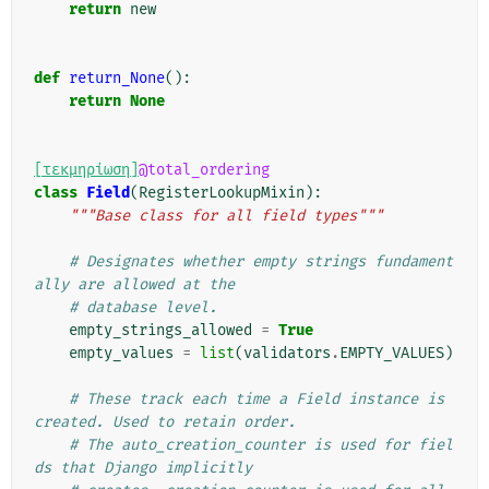
return
new
def
return_None
():
return
None
[τεκμηρίωση]
@total_ordering
class
Field
(
RegisterLookupMixin
):
"""Base class for all field types"""
# Designates whether empty strings fundament
ally are allowed at the
# database level.
empty_strings_allowed
=
True
empty_values
=
list
(
validators
.
EMPTY_VALUES
)
# These track each time a Field instance is 
created. Used to retain order.
# The auto_creation_counter is used for fiel
ds that Django implicitly