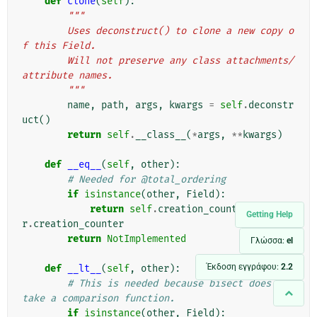
def
clone
(
self
):
"""
        Uses deconstruct() to clone a new copy o
f this Field.
        Will not preserve any class attachments/
attribute names.
        """
name
,
path
,
args
,
kwargs
=
self
.
deconstr
uct
()
return
self
.
__class__
(
*
args
,
**
kwargs
)
def
__eq__
(
self
,
other
):
# Needed for @total_ordering
if
isinstance
(
other
,
Field
):
return
self
.
creation_counter
==
othe
Getting Help
r
.
creation_counter
return
NotImplemented
Γλώσσα:
el
Έκδοση εγγράφου:
2.2
def
__lt__
(
self
,
other
):
# This is needed because bisect does not 
take a comparison function.
if
isinstance
(
other
,
Field
):