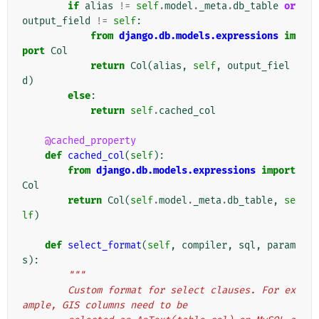
if
alias
!=
self
.
model
.
_meta
.
db_table
or
output_field
!=
self
:
from
django.db.models.expressions
im
port
Col
return
Col
(
alias
,
self
,
output_fiel
d
)
else
:
return
self
.
cached_col
@cached_property
def
cached_col
(
self
):
from
django.db.models.expressions
import
Col
return
Col
(
self
.
model
.
_meta
.
db_table
,
se
lf
)
def
select_format
(
self
,
compiler
,
sql
,
param
s
):
"""
        Custom format for select clauses. For ex
ample, GIS columns need to be