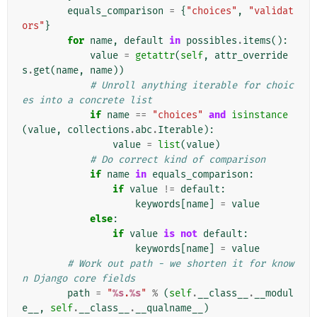
equals_comparison
=
{
"choices"
,
"validat
ors"
}
for
name
,
default
in
possibles
.
items
():
value
=
getattr
(
self
,
attr_override
s
.
get
(
name
,
name
))
# Unroll anything iterable for choic
es into a concrete list
if
name
==
"choices"
and
isinstance
(
value
,
collections
.
abc
.
Iterable
):
value
=
list
(
value
)
# Do correct kind of comparison
if
name
in
equals_comparison
:
if
value
!=
default
:
keywords
[
name
]
=
value
else
:
if
value
is
not
default
:
keywords
[
name
]
=
value
# Work out path - we shorten it for know
n Django core fields
path
=
"
%s
.
%s
"
%
(
self
.
__class__
.
__modul
e__
,
self
.
__class__
.
__qualname__
)