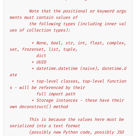
        Note that the positional or keyword argu
ments must contain values of
        the following types (including inner val
ues of collection types):
         * None, bool, str, int, float, complex, 
set, frozenset, list, tuple,
           dict
         * UUID
         * datetime.datetime (naive), datetime.d
ate
         * top-level classes, top-level function
s - will be referenced by their
           full import path
         * Storage instances - these have their 
own deconstruct() method
        This is because the values here must be 
serialized into a text format
        (possibly new Python code, possibly JSO