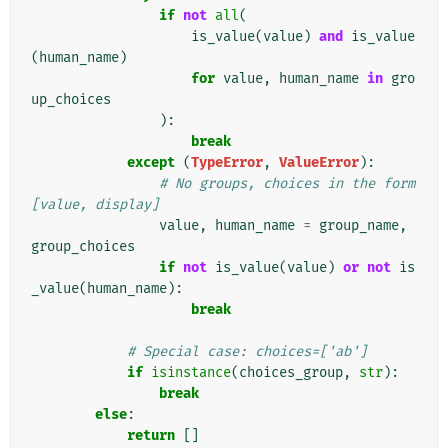
if
not
all
(
is_value
(
value
)
and
is_value
(
human_name
)
for
value
,
human_name
in
gro
up_choices
):
break
except
(
TypeError
,
ValueError
):
# No groups, choices in the form 
[value, display]
value
,
human_name
=
group_name
,
group_choices
if
not
is_value
(
value
)
or
not
is
_value
(
human_name
):
break
# Special case: choices=['ab']
if
isinstance
(
choices_group
,
str
):
break
else
:
return
[]