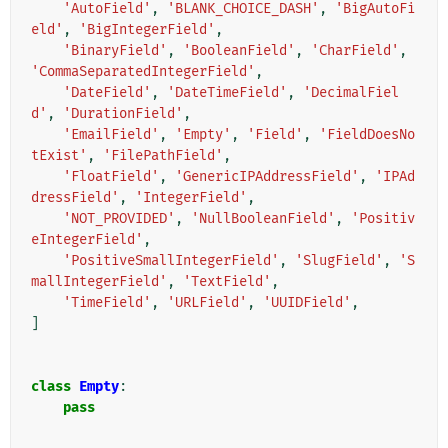
'AutoField'
,
'BLANK_CHOICE_DASH'
,
'BigAutoFi
eld'
,
'BigIntegerField'
,
'BinaryField'
,
'BooleanField'
,
'CharField'
,
'CommaSeparatedIntegerField'
,
'DateField'
,
'DateTimeField'
,
'DecimalFiel
d'
,
'DurationField'
,
'EmailField'
,
'Empty'
,
'Field'
,
'FieldDoesNo
tExist'
,
'FilePathField'
,
'FloatField'
,
'GenericIPAddressField'
,
'IPAd
dressField'
,
'IntegerField'
,
'NOT_PROVIDED'
,
'NullBooleanField'
,
'Positiv
eIntegerField'
,
'PositiveSmallIntegerField'
,
'SlugField'
,
'S
mallIntegerField'
,
'TextField'
,
'TimeField'
,
'URLField'
,
'UUIDField'
,
]
class
Empty
:
pass