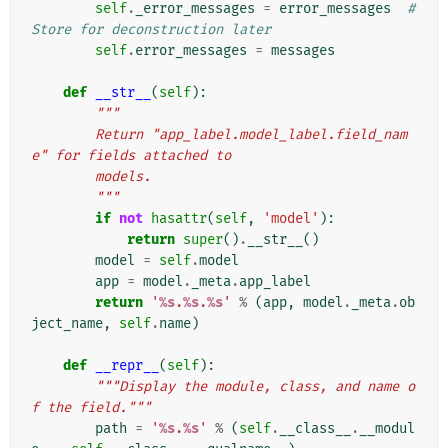
self
.
_error_messages
=
error_messages
# 
Store for deconstruction later
self
.
error_messages
=
messages
def
__str__
(
self
):
"""
        Return "app_label.model_label.field_nam
e" for fields attached to
        models.
        """
if
not
hasattr
(
self
,
'model'
):
return
super
()
.
__str__
()
model
=
self
.
model
app
=
model
.
_meta
.
app_label
return
'
%s
.
%s
.
%s
'
%
(
app
,
model
.
_meta
.
ob
ject_name
,
self
.
name
)
def
__repr__
(
self
):
"""Display the module, class, and name o
f the field."""
path
=
'
%s
.
%s
'
%
(
self
.
__class__
.
__modul