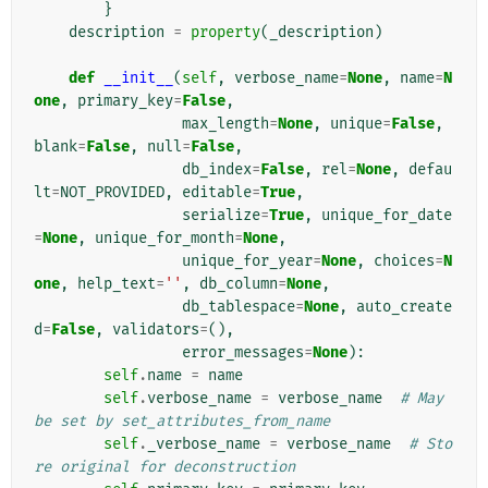
}
description
=
property
(
_description
)
def
__init__
(
self
,
verbose_name
=
None
,
name
=
N
one
,
primary_key
=
False
,
max_length
=
None
,
unique
=
False
,
blank
=
False
,
null
=
False
,
db_index
=
False
,
rel
=
None
,
defau
lt
=
NOT_PROVIDED
,
editable
=
True
,
serialize
=
True
,
unique_for_date
=
None
,
unique_for_month
=
None
,
unique_for_year
=
None
,
choices
=
N
one
,
help_text
=
''
,
db_column
=
None
,
db_tablespace
=
None
,
auto_create
d
=
False
,
validators
=
(),
error_messages
=
None
):
self
.
name
=
name
self
.
verbose_name
=
verbose_name
# May 
be set by set_attributes_from_name
self
.
_verbose_name
=
verbose_name
# Sto
re original for deconstruction