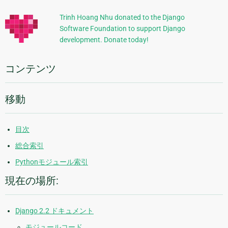
的
Trinh Hoang Nhu donated to the Django
Software Foundation to support Django
な
development. Donate today!
情
報
コンテンツ
移動
目次
総合索引
Pythonモジュール索引
現在の場所:
Django 2.2 ドキュメント
モジュールコード