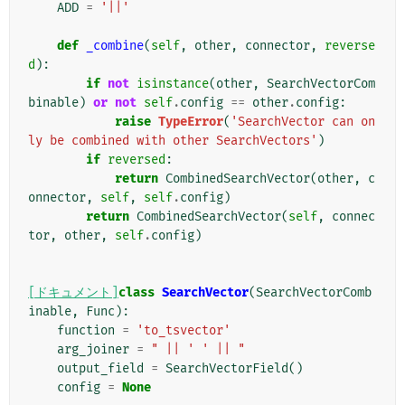
ADD
=
'||'
def
_combine
(
self
,
other
,
connector
,
reverse
d
):
if
not
isinstance
(
other
,
SearchVectorCom
binable
)
or
not
self
.
config
==
other
.
config
:
raise
TypeError
(
'SearchVector can on
ly be combined with other SearchVectors'
)
if
reversed
:
return
CombinedSearchVector
(
other
,
c
onnector
,
self
,
self
.
config
)
return
CombinedSearchVector
(
self
,
connec
tor
,
other
,
self
.
config
)
[ドキュメント]
class
SearchVector
(
SearchVectorComb
inable
,
Func
):
function
=
'to_tsvector'
arg_joiner
=
" || ' ' || "
output_field
=
SearchVectorField
()
config
=
None