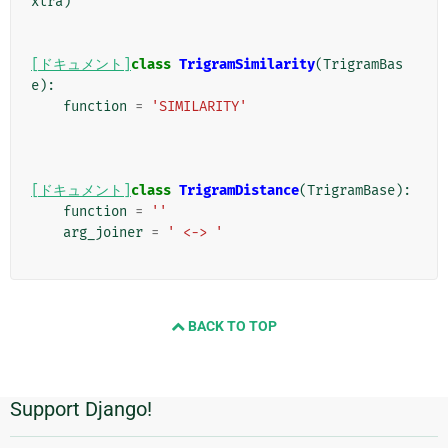
xtra
)
[ドキュメント]
class
TrigramSimilarity
(
TrigramBas
e
):
function
=
'SIMILARITY'
[ドキュメント]
class
TrigramDistance
(
TrigramBase
):
function
=
''
arg_joiner
=
' <-> '
BACK TO TOP
Support Django!
追
加