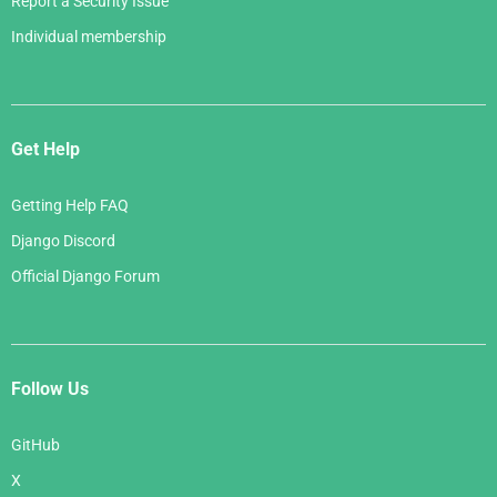
Report a Security Issue
Individual membership
Get Help
Getting Help FAQ
Django Discord
Official Django Forum
Follow Us
GitHub
X