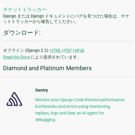
チケットトラッカー
Django または Django ドキュメントにバグを見つけた場合は、チケ
ットトラッカーから報告してください。
ダウンロード:
オフライン (Django 2.2):
HTML
|
PDF
|
ePub
Read the Docs
により提供されています。
Diamond and Platinum Members
Sentry
Monitor your Django Code Resolve performance
bottlenecks and errors using monitoring,
replays, logs and Seer an AI agent for
debugging.