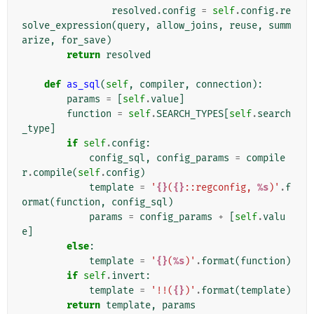
resolved
.
config
=
self
.
config
.
re
solve_expression
(
query
,
allow_joins
,
reuse
,
summ
arize
,
for_save
)
return
resolved
def
as_sql
(
self
,
compiler
,
connection
):
params
=
[
self
.
value
]
function
=
self
.
SEARCH_TYPES
[
self
.
search
_type
]
if
self
.
config
:
config_sql
,
config_params
=
compile
r
.
compile
(
self
.
config
)
template
=
'
{}
(
{}
::regconfig, 
%s
)'
.
f
ormat
(
function
,
config_sql
)
params
=
config_params
+
[
self
.
valu
e
]
else
:
template
=
'
{}
(
%s
)'
.
format
(
function
)
if
self
.
invert
:
template
=
'!!(
{}
)'
.
format
(
template
)
return
template
,
params