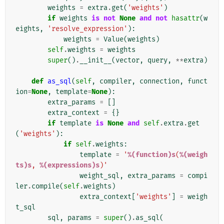
weights
=
extra
.
get
(
'weights'
)
if
weights
is
not
None
and
not
hasattr
(
w
eights
,
'resolve_expression'
):
weights
=
Value
(
weights
)
self
.
weights
=
weights
super
()
.
__init__
(
vector
,
query
,
**
extra
)
def
as_sql
(
self
,
compiler
,
connection
,
funct
ion
=
None
,
template
=
None
):
extra_params
=
[]
extra_context
=
{}
if
template
is
None
and
self
.
extra
.
get
(
'weights'
):
if
self
.
weights
:
template
=
'
%(function)s
(
%(weigh
ts)s
, 
%(expressions)s
)'
weight_sql
,
extra_params
=
compi
ler
.
compile
(
self
.
weights
)
extra_context
[
'weights'
]
=
weigh
t_sql
sql
,
params
=
super
()
.
as_sql
(