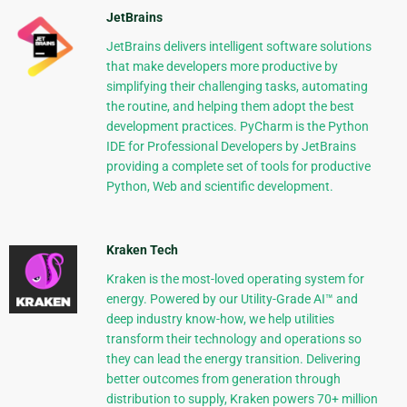
JetBrains
JetBrains delivers intelligent software solutions
that make developers more productive by
simplifying their challenging tasks, automating
the routine, and helping them adopt the best
development practices. PyCharm is the Python
IDE for Professional Developers by JetBrains
providing a complete set of tools for productive
Python, Web and scientific development.
Kraken Tech
Kraken is the most-loved operating system for
energy. Powered by our Utility-Grade AI™ and
deep industry know-how, we help utilities
transform their technology and operations so
they can lead the energy transition. Delivering
better outcomes from generation through
distribution to supply, Kraken powers 70+ million