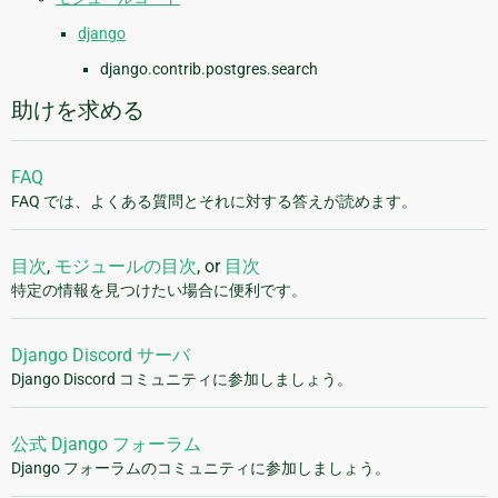
django
django.contrib.postgres.search
助けを求める
FAQ
FAQ では、よくある質問とそれに対する答えが読めます。
目次
,
モジュールの目次
, or
目次
特定の情報を見つけたい場合に便利です。
Django Discord サーバ
Django Discord コミュニティに参加しましょう。
公式 Django フォーラム
Django フォーラムのコミュニティに参加しましょう。