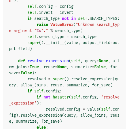
n'
):
self
.
config
=
config
self
.
invert
=
invert
if
search_type
not
in
self
.
SEARCH_TYPES
:
raise
ValueError
(
"Unknown search_typ
e argument '
%s
'."
%
search_type
)
self
.
search_type
=
search_type
super
()
.
__init__
(
value
,
output_field
=
out
put_field
)
def
resolve_expression
(
self
,
query
=
None
,
all
ow_joins
=
True
,
reuse
=
None
,
summarize
=
False
,
for_
save
=
False
):
resolved
=
super
()
.
resolve_expression
(
qu
ery
,
allow_joins
,
reuse
,
summarize
,
for_save
)
if
self
.
config
:
if
not
hasattr
(
self
.
config
,
'resolve
_expression'
):
resolved
.
config
=
Value
(
self
.
con
fig
)
.
resolve_expression
(
query
,
allow_joins
,
reus
e
,
summarize
,
for_save
)
else
: