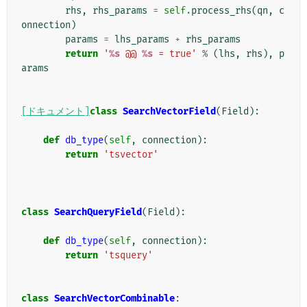
rhs
,
rhs_params
=
self
.
process_rhs
(
qn
,
c
onnection
)
params
=
lhs_params
+
rhs_params
return
'
%s
 @@ 
%s
 = true'
%
(
lhs
,
rhs
),
p
arams
[ドキュメント]
class
SearchVectorField
(
Field
):
def
db_type
(
self
,
connection
):
return
'tsvector'
class
SearchQueryField
(
Field
):
def
db_type
(
self
,
connection
):
return
'tsquery'
class
SearchVectorCombinable
: