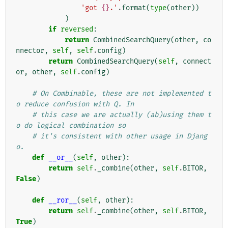
'got 
{}
.'
.
format
(
type
(
other
))
)
if
reversed
:
return
CombinedSearchQuery
(
other
,
co
nnector
,
self
,
self
.
config
)
return
CombinedSearchQuery
(
self
,
connect
or
,
other
,
self
.
config
)
# On Combinable, these are not implemented t
o reduce confusion with Q. In
# this case we are actually (ab)using them t
o do logical combination so
# it's consistent with other usage in Djang
o.
def
__or__
(
self
,
other
):
return
self
.
_combine
(
other
,
self
.
BITOR
,
False
)
def
__ror__
(
self
,
other
):
return
self
.
_combine
(
other
,
self
.
BITOR
,
True
)