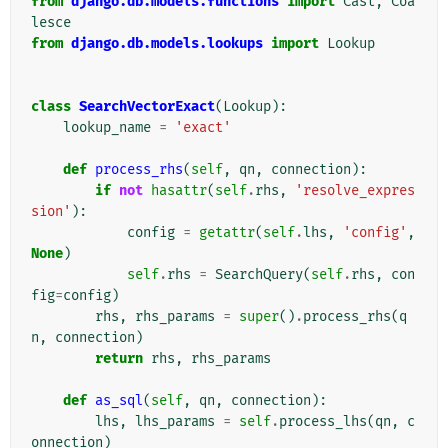
from
django.db.models.functions
import
Cast
,
Coa
lesce
from
django.db.models.lookups
import
Lookup
class
SearchVectorExact
(
Lookup
):
lookup_name
=
'exact'
def
process_rhs
(
self
,
qn
,
connection
):
if
not
hasattr
(
self
.
rhs
,
'resolve_expres
sion'
):
config
=
getattr
(
self
.
lhs
,
'config'
,
None
)
self
.
rhs
=
SearchQuery
(
self
.
rhs
,
con
fig
=
config
)
rhs
,
rhs_params
=
super
()
.
process_rhs
(
q
n
,
connection
)
return
rhs
,
rhs_params
def
as_sql
(
self
,
qn
,
connection
):
lhs
,
lhs_params
=
self
.
process_lhs
(
qn
,
c
onnection
)