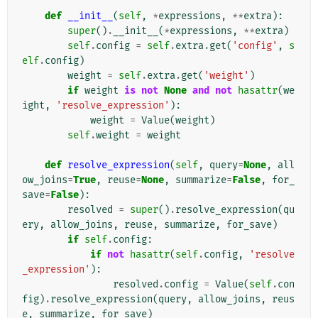
def
__init__
(
self
,
*
expressions
,
**
extra
):
super
()
.
__init__
(
*
expressions
,
**
extra
)
self
.
config
=
self
.
extra
.
get
(
'config'
,
s
elf
.
config
)
weight
=
self
.
extra
.
get
(
'weight'
)
if
weight
is
not
None
and
not
hasattr
(
we
ight
,
'resolve_expression'
):
weight
=
Value
(
weight
)
self
.
weight
=
weight
def
resolve_expression
(
self
,
query
=
None
,
all
ow_joins
=
True
,
reuse
=
None
,
summarize
=
False
,
for_
save
=
False
):
resolved
=
super
()
.
resolve_expression
(
qu
ery
,
allow_joins
,
reuse
,
summarize
,
for_save
)
if
self
.
config
:
if
not
hasattr
(
self
.
config
,
'resolve
_expression'
):
resolved
.
config
=
Value
(
self
.
con
fig
)
.
resolve_expression
(
query
,
allow_joins
,
reus
e
,
summarize
,
for_save
)