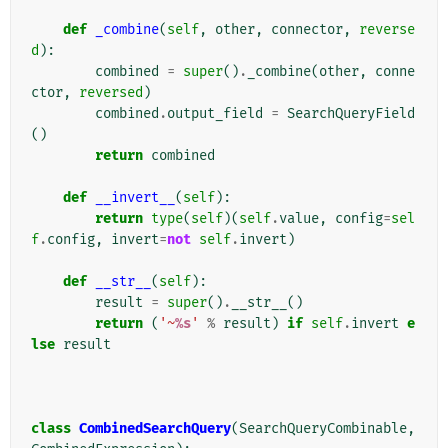
def
_combine
(
self
,
other
,
connector
,
reverse
d
):
combined
=
super
()
.
_combine
(
other
,
conne
ctor
,
reversed
)
combined
.
output_field
=
SearchQueryField
()
return
combined
def
__invert__
(
self
):
return
type
(
self
)(
self
.
value
,
config
=
sel
f
.
config
,
invert
=
not
self
.
invert
)
def
__str__
(
self
):
result
=
super
()
.
__str__
()
return
(
'~
%s
'
%
result
)
if
self
.
invert
e
lse
result
class
CombinedSearchQuery
(
SearchQueryCombinable
,