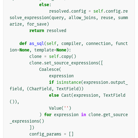
else
:
resolved
.
config
=
self
.
config
.
re
solve_expression
(
query
,
allow_joins
,
reuse
,
summ
arize
,
for_save
)
return
resolved
def
as_sql
(
self
,
compiler
,
connection
,
funct
ion
=
None
,
template
=
None
):
clone
=
self
.
copy
()
clone
.
set_source_expressions
([
Coalesce
(
expression
if
isinstance
(
expression
.
output_
field
,
(
CharField
,
TextField
))
else
Cast
(
expression
,
TextField
()),
Value
(
''
)
)
for
expression
in
clone
.
get_source
_expressions
()
])
config_params
=
[]