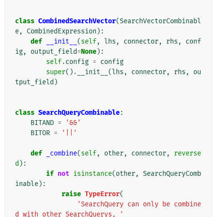
class
CombinedSearchVector
(
SearchVectorCombinabl
e
,
CombinedExpression
):
def
__init__
(
self
,
lhs
,
connector
,
rhs
,
conf
ig
,
output_field
=
None
):
self
.
config
=
config
super
()
.
__init__
(
lhs
,
connector
,
rhs
,
ou
tput_field
)
class
SearchQueryCombinable
:
BITAND
=
'&&'
BITOR
=
'||'
def
_combine
(
self
,
other
,
connector
,
reverse
d
):
if
not
isinstance
(
other
,
SearchQueryComb
inable
):
raise
TypeError
(
'SearchQuery can only be combine
d with other SearchQuerys, '