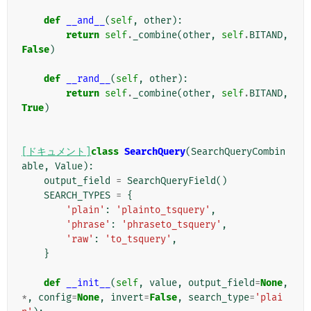
def
__and__
(
self
,
other
):
return
self
.
_combine
(
other
,
self
.
BITAND
,
False
)
def
__rand__
(
self
,
other
):
return
self
.
_combine
(
other
,
self
.
BITAND
,
True
)
[ドキュメント]
class
SearchQuery
(
SearchQueryCombin
able
,
Value
):
output_field
=
SearchQueryField
()
SEARCH_TYPES
=
{
'plain'
:
'plainto_tsquery'
,
'phrase'
:
'phraseto_tsquery'
,
'raw'
:
'to_tsquery'
,
}
def
__init__
(
self
,
value
,
output_field
=
None
,
*
,
config
=
None
,
invert
=
False
,
search_type
=
'plai