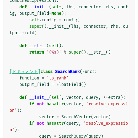
CombinedExpression
):
def
__init__
(
self
,
lhs
,
connector
,
rhs
,
conf
ig
,
output_field
=
None
):
self
.
config
=
config
super
()
.
__init__
(
lhs
,
connector
,
rhs
,
ou
tput_field
)
def
__str__
(
self
):
return
'(
%s
)'
%
super
()
.
__str__
()
[ドキュメント]
class
SearchRank
(
Func
):
function
=
'ts_rank'
output_field
=
FloatField
()
def
__init__
(
self
,
vector
,
query
,
**
extra
):
if
not
hasattr
(
vector
,
'resolve_expressi
on'
):
vector
=
SearchVector
(
vector
)
if
not
hasattr
(
query
,
'resolve_expressio
n'
):
query
=
SearchQuery
(
query
)