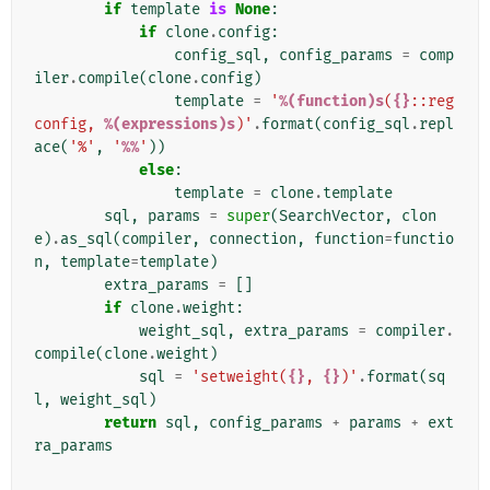
if
template
is
None
:
if
clone
.
config
:
config_sql
,
config_params
=
comp
iler
.
compile
(
clone
.
config
)
template
=
'
%(function)s
(
{}
::reg
config, 
%(expressions)s
)'
.
format
(
config_sql
.
repl
ace
(
'%'
,
'
%%
'
))
else
:
template
=
clone
.
template
sql
,
params
=
super
(
SearchVector
,
clon
e
)
.
as_sql
(
compiler
,
connection
,
function
=
functio
n
,
template
=
template
)
extra_params
=
[]
if
clone
.
weight
:
weight_sql
,
extra_params
=
compiler
.
compile
(
clone
.
weight
)
sql
=
'setweight(
{}
, 
{}
)'
.
format
(
sq
l
,
weight_sql
)
return
sql
,
config_params
+
params
+
ext
ra_params