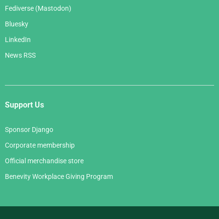
Fediverse (Mastodon)
Bluesky
LinkedIn
News RSS
Support Us
Sponsor Django
Corporate membership
Official merchandise store
Benevity Workplace Giving Program