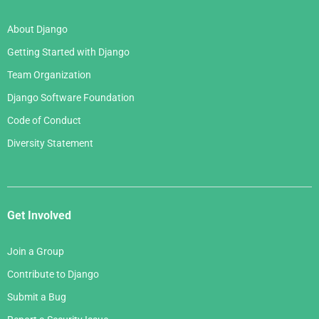
About Django
Getting Started with Django
Team Organization
Django Software Foundation
Code of Conduct
Diversity Statement
Get Involved
Join a Group
Contribute to Django
Submit a Bug