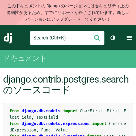
このドキュメントの Django のバージョンにはセキュリティ上の
脆弱性があるため、すでにサポートが終了されています。新しい
バージョンにアップグレードしてください！
Search
M
送
Django
テーマを切
信
ドキュメント
django.contrib.postgres.search
のソースコード
from
django.db.models
import
CharField
,
Field
,
F
loatField
,
TextField
from
django.db.models.expressions
import
Combine
dExpression
,
Func
,
Value