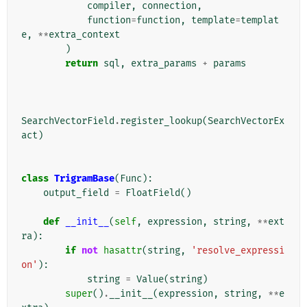
compiler
,
connection
,
function
=
function
,
template
=
templat
e
,
**
extra_context
)
return
sql
,
extra_params
+
params
SearchVectorField
.
register_lookup
(
SearchVectorEx
act
)
class
TrigramBase
(
Func
):
output_field
=
FloatField
()
def
__init__
(
self
,
expression
,
string
,
**
ext
ra
):
if
not
hasattr
(
string
,
'resolve_expressi
on'
):
string
=
Value
(
string
)
super
()
.
__init__
(
expression
,
string
,
**
e