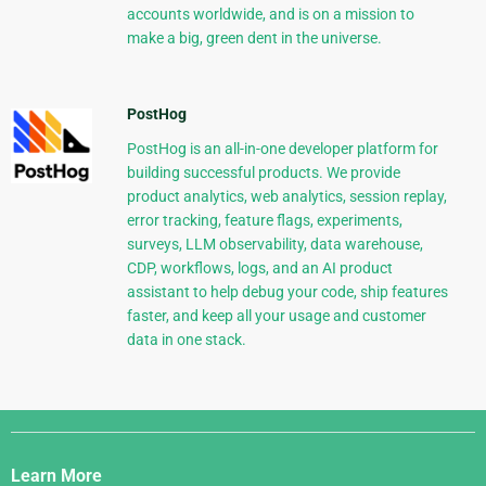
accounts worldwide, and is on a mission to
make a big, green dent in the universe.
PostHog
PostHog is an all-in-one developer platform for
building successful products. We provide
product analytics, web analytics, session replay,
error tracking, feature flags, experiments,
surveys, LLM observability, data warehouse,
CDP, workflows, logs, and an AI product
assistant to help debug your code, ship features
faster, and keep all your usage and customer
data in one stack.
Django
Links
Learn More