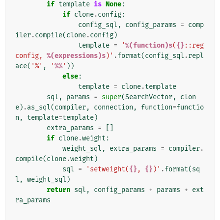
if
template
is
None
:
if
clone
.
config
:
config_sql
,
config_params
=
comp
iler
.
compile
(
clone
.
config
)
template
=
'
%(function)s
(
{}
::reg
config, 
%(expressions)s
)'
.
format
(
config_sql
.
repl
ace
(
'%'
,
'
%%
'
))
else
:
template
=
clone
.
template
sql
,
params
=
super
(
SearchVector
,
clon
e
)
.
as_sql
(
compiler
,
connection
,
function
=
functio
n
,
template
=
template
)
extra_params
=
[]
if
clone
.
weight
:
weight_sql
,
extra_params
=
compiler
.
compile
(
clone
.
weight
)
sql
=
'setweight(
{}
, 
{}
)'
.
format
(
sq
l
,
weight_sql
)
return
sql
,
config_params
+
params
+
ext
ra_params