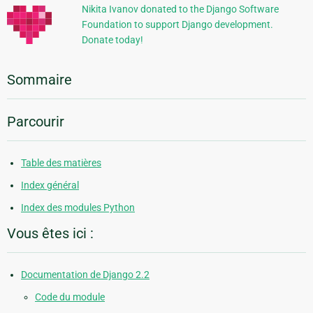
Nikita Ivanov donated to the Django Software
Foundation to support Django development.
Donate today!
Sommaire
Parcourir
Table des matières
Index général
Index des modules Python
Vous êtes ici :
Documentation de Django 2.2
Code du module