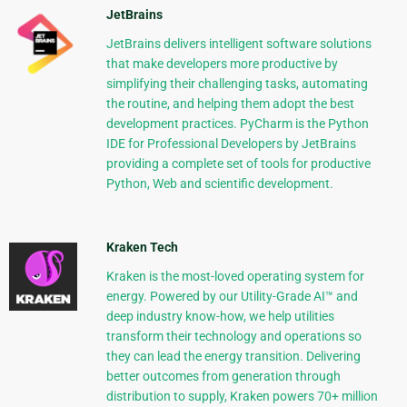
JetBrains
JetBrains delivers intelligent software solutions
that make developers more productive by
simplifying their challenging tasks, automating
the routine, and helping them adopt the best
development practices. PyCharm is the Python
IDE for Professional Developers by JetBrains
providing a complete set of tools for productive
Python, Web and scientific development.
Kraken Tech
Kraken is the most-loved operating system for
energy. Powered by our Utility-Grade AI™ and
deep industry know-how, we help utilities
transform their technology and operations so
they can lead the energy transition. Delivering
better outcomes from generation through
distribution to supply, Kraken powers 70+ million