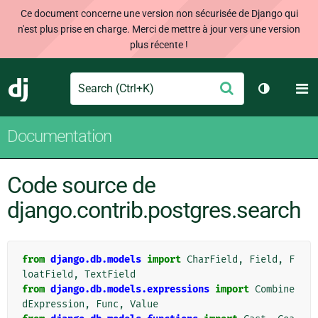
Ce document concerne une version non sécurisée de Django qui
n'est plus prise en charge. Merci de mettre à jour vers une version
plus récente !
Search
M
Envoyer
Django
Changer d
Documentation
Code source de
django.contrib.postgres.search
from
django.db.models
import
CharField
,
Field
,
F
loatField
,
TextField
from
django.db.models.expressions
import
Combine
dExpression
,
Func
,
Value