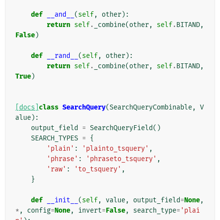
def
__and__
(
self
,
other
):
return
self
.
_combine
(
other
,
self
.
BITAND
,
False
)
def
__rand__
(
self
,
other
):
return
self
.
_combine
(
other
,
self
.
BITAND
,
True
)
[docs]
class
SearchQuery
(
SearchQueryCombinable
,
V
alue
):
output_field
=
SearchQueryField
()
SEARCH_TYPES
=
{
'plain'
:
'plainto_tsquery'
,
'phrase'
:
'phraseto_tsquery'
,
'raw'
:
'to_tsquery'
,
}
def
__init__
(
self
,
value
,
output_field
=
None
,
*
,
config
=
None
,
invert
=
False
,
search_type
=
'plai