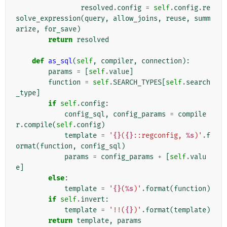
resolved
.
config
=
self
.
config
.
re
solve_expression
(
query
,
allow_joins
,
reuse
,
summ
arize
,
for_save
)
return
resolved
def
as_sql
(
self
,
compiler
,
connection
):
params
=
[
self
.
value
]
function
=
self
.
SEARCH_TYPES
[
self
.
search
_type
]
if
self
.
config
:
config_sql
,
config_params
=
compile
r
.
compile
(
self
.
config
)
template
=
'
{}
(
{}
::regconfig, 
%s
)'
.
f
ormat
(
function
,
config_sql
)
params
=
config_params
+
[
self
.
valu
e
]
else
:
template
=
'
{}
(
%s
)'
.
format
(
function
)
if
self
.
invert
:
template
=
'!!(
{}
)'
.
format
(
template
)
return
template
,
params