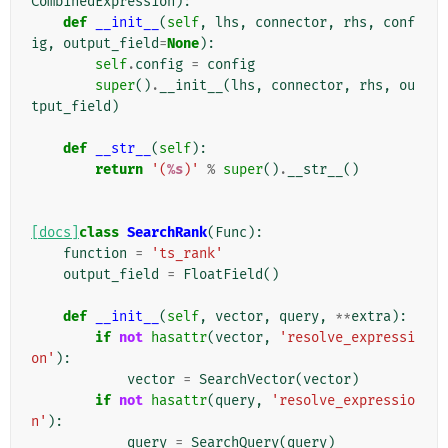
CombinedExpression
):
def
__init__
(
self
,
lhs
,
connector
,
rhs
,
conf
ig
,
output_field
=
None
):
self
.
config
=
config
super
()
.
__init__
(
lhs
,
connector
,
rhs
,
ou
tput_field
)
def
__str__
(
self
):
return
'(
%s
)'
%
super
()
.
__str__
()
[docs]
class
SearchRank
(
Func
):
function
=
'ts_rank'
output_field
=
FloatField
()
def
__init__
(
self
,
vector
,
query
,
**
extra
):
if
not
hasattr
(
vector
,
'resolve_expressi
on'
):
vector
=
SearchVector
(
vector
)
if
not
hasattr
(
query
,
'resolve_expressio
n'
):
query
=
SearchQuery
(
query
)