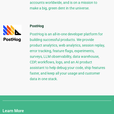
accounts worldwide, and is on a mission to
make a big, green dent in the universe.
PostHog
PostHog is an all-in-one developer platform for
building successful products. We provide
product analytics, web analytics, session replay,
error tracking, feature flags, experiments,
surveys, LLM observability, data warehouse,
CDP, workflows, logs, and an AI product
assistant to help debug your code, ship features
faster, and keep all your usage and customer
data in one stack.
Django
Links
Learn More