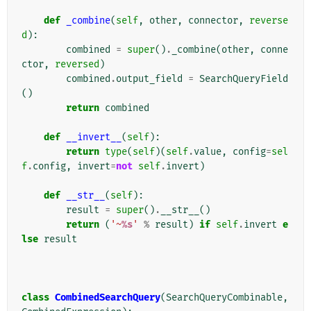
def
_combine
(
self
,
other
,
connector
,
reverse
d
):
combined
=
super
()
.
_combine
(
other
,
conne
ctor
,
reversed
)
combined
.
output_field
=
SearchQueryField
()
return
combined
def
__invert__
(
self
):
return
type
(
self
)(
self
.
value
,
config
=
sel
f
.
config
,
invert
=
not
self
.
invert
)
def
__str__
(
self
):
result
=
super
()
.
__str__
()
return
(
'~
%s
'
%
result
)
if
self
.
invert
e
lse
result
class
CombinedSearchQuery
(
SearchQueryCombinable
,