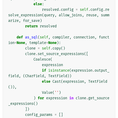
else
:
resolved
.
config
=
self
.
config
.
re
solve_expression
(
query
,
allow_joins
,
reuse
,
summ
arize
,
for_save
)
return
resolved
def
as_sql
(
self
,
compiler
,
connection
,
funct
ion
=
None
,
template
=
None
):
clone
=
self
.
copy
()
clone
.
set_source_expressions
([
Coalesce
(
expression
if
isinstance
(
expression
.
output_
field
,
(
CharField
,
TextField
))
else
Cast
(
expression
,
TextField
()),
Value
(
''
)
)
for
expression
in
clone
.
get_source
_expressions
()
])
config_params
=
[]