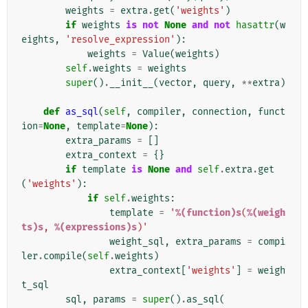
weights
=
extra
.
get
(
'weights'
)
if
weights
is
not
None
and
not
hasattr
(
w
eights
,
'resolve_expression'
):
weights
=
Value
(
weights
)
self
.
weights
=
weights
super
()
.
__init__
(
vector
,
query
,
**
extra
)
def
as_sql
(
self
,
compiler
,
connection
,
funct
ion
=
None
,
template
=
None
):
extra_params
=
[]
extra_context
=
{}
if
template
is
None
and
self
.
extra
.
get
(
'weights'
):
if
self
.
weights
:
template
=
'
%(function)s
(
%(weigh
ts)s
, 
%(expressions)s
)'
weight_sql
,
extra_params
=
compi
ler
.
compile
(
self
.
weights
)
extra_context
[
'weights'
]
=
weigh
t_sql
sql
,
params
=
super
()
.
as_sql
(