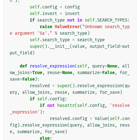
n'
):
self
.
config
=
config
self
.
invert
=
invert
if
search_type
not
in
self
.
SEARCH_TYPES
:
raise
ValueError
(
"Unknown search_typ
e argument '
%s
'."
%
search_type
)
self
.
search_type
=
search_type
super
()
.
__init__
(
value
,
output_field
=
out
put_field
)
def
resolve_expression
(
self
,
query
=
None
,
all
ow_joins
=
True
,
reuse
=
None
,
summarize
=
False
,
for_
save
=
False
):
resolved
=
super
()
.
resolve_expression
(
qu
ery
,
allow_joins
,
reuse
,
summarize
,
for_save
)
if
self
.
config
:
if
not
hasattr
(
self
.
config
,
'resolve
_expression'
):
resolved
.
config
=
Value
(
self
.
con
fig
)
.
resolve_expression
(
query
,
allow_joins
,
reus
e
,
summarize
,
for_save
)
else
: