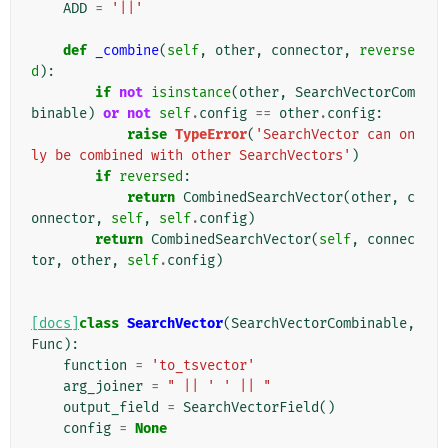
ADD
=
'||'
def
_combine
(
self
,
other
,
connector
,
reverse
d
):
if
not
isinstance
(
other
,
SearchVectorCom
binable
)
or
not
self
.
config
==
other
.
config
:
raise
TypeError
(
'SearchVector can on
ly be combined with other SearchVectors'
)
if
reversed
:
return
CombinedSearchVector
(
other
,
c
onnector
,
self
,
self
.
config
)
return
CombinedSearchVector
(
self
,
connec
tor
,
other
,
self
.
config
)
[docs]
class
SearchVector
(
SearchVectorCombinable
,
Func
):
function
=
'to_tsvector'
arg_joiner
=
" || ' ' || "
output_field
=
SearchVectorField
()
config
=
None