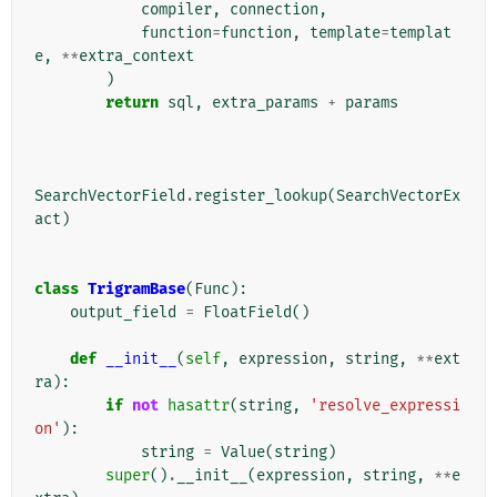
compiler
,
connection
,
function
=
function
,
template
=
templat
e
,
**
extra_context
)
return
sql
,
extra_params
+
params
SearchVectorField
.
register_lookup
(
SearchVectorEx
act
)
class
TrigramBase
(
Func
):
output_field
=
FloatField
()
def
__init__
(
self
,
expression
,
string
,
**
ext
ra
):
if
not
hasattr
(
string
,
'resolve_expressi
on'
):
string
=
Value
(
string
)
super
()
.
__init__
(
expression
,
string
,
**
e