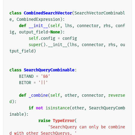
class
CombinedSearchVector
(
SearchVectorCombinabl
e
,
CombinedExpression
):
def
__init__
(
self
,
lhs
,
connector
,
rhs
,
conf
ig
,
output_field
=
None
):
self
.
config
=
config
super
()
.
__init__
(
lhs
,
connector
,
rhs
,
ou
tput_field
)
class
SearchQueryCombinable
:
BITAND
=
'&&'
BITOR
=
'||'
def
_combine
(
self
,
other
,
connector
,
reverse
d
):
if
not
isinstance
(
other
,
SearchQueryComb
inable
):
raise
TypeError
(
'SearchQuery can only be combine
d with other SearchQuerys, '