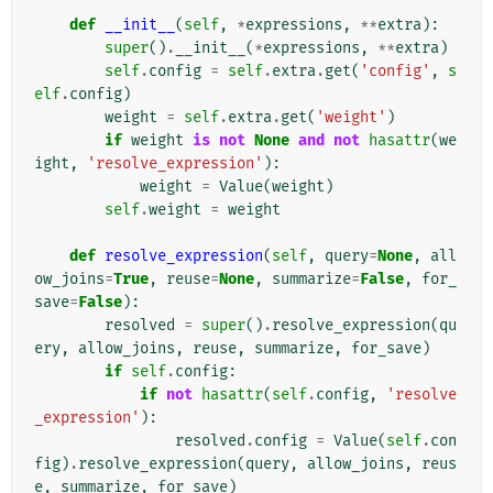
def
__init__
(
self
,
*
expressions
,
**
extra
):
super
()
.
__init__
(
*
expressions
,
**
extra
)
self
.
config
=
self
.
extra
.
get
(
'config'
,
s
elf
.
config
)
weight
=
self
.
extra
.
get
(
'weight'
)
if
weight
is
not
None
and
not
hasattr
(
we
ight
,
'resolve_expression'
):
weight
=
Value
(
weight
)
self
.
weight
=
weight
def
resolve_expression
(
self
,
query
=
None
,
all
ow_joins
=
True
,
reuse
=
None
,
summarize
=
False
,
for_
save
=
False
):
resolved
=
super
()
.
resolve_expression
(
qu
ery
,
allow_joins
,
reuse
,
summarize
,
for_save
)
if
self
.
config
:
if
not
hasattr
(
self
.
config
,
'resolve
_expression'
):
resolved
.
config
=
Value
(
self
.
con
fig
)
.
resolve_expression
(
query
,
allow_joins
,
reus
e
,
summarize
,
for_save
)