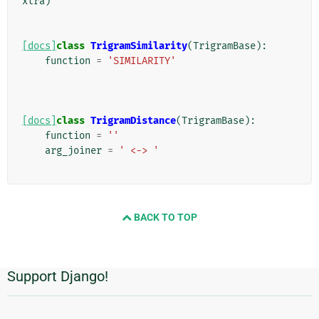
xtra
)
[docs]
class
TrigramSimilarity
(
TrigramBase
):
function
=
'SIMILARITY'
[docs]
class
TrigramDistance
(
TrigramBase
):
function
=
''
arg_joiner
=
' <-> '
BACK TO TOP
Support Django!
Informations
supplémentaires