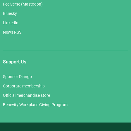
Fediverse (Mastodon)
Bluesky
LinkedIn
News RSS
Support Us
Sponsor Django
Corporate membership
Official merchandise store
Benevity Workplace Giving Program