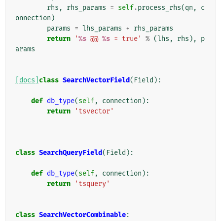
rhs
,
rhs_params
=
self
.
process_rhs
(
qn
,
c
onnection
)
params
=
lhs_params
+
rhs_params
return
'
%s
 @@ 
%s
 = true'
%
(
lhs
,
rhs
),
p
arams
[docs]
class
SearchVectorField
(
Field
):
def
db_type
(
self
,
connection
):
return
'tsvector'
class
SearchQueryField
(
Field
):
def
db_type
(
self
,
connection
):
return
'tsquery'
class
SearchVectorCombinable
: