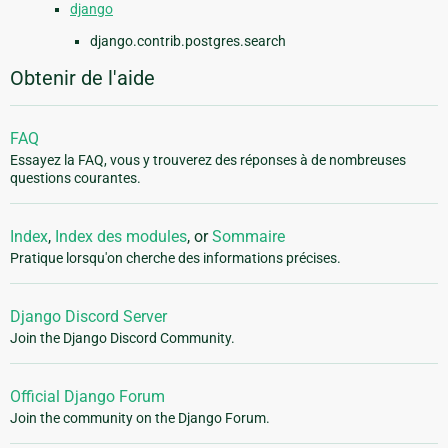
django
django.contrib.postgres.search
Obtenir de l'aide
FAQ
Essayez la FAQ, vous y trouverez des réponses à de nombreuses
questions courantes.
Index
,
Index des modules
, or
Sommaire
Pratique lorsqu'on cherche des informations précises.
Django Discord Server
Join the Django Discord Community.
Official Django Forum
Join the community on the Django Forum.