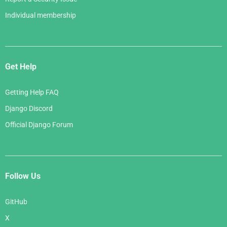
Individual membership
Get Help
Getting Help FAQ
Django Discord
Official Django Forum
Follow Us
GitHub
X