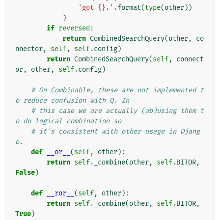
'got 
{}
.'
.
format
(
type
(
other
))
)
if
reversed
:
return
CombinedSearchQuery
(
other
,
co
nnector
,
self
,
self
.
config
)
return
CombinedSearchQuery
(
self
,
connect
or
,
other
,
self
.
config
)
# On Combinable, these are not implemented t
o reduce confusion with Q. In
# this case we are actually (ab)using them t
o do logical combination so
# it's consistent with other usage in Djang
o.
def
__or__
(
self
,
other
):
return
self
.
_combine
(
other
,
self
.
BITOR
,
False
)
def
__ror__
(
self
,
other
):
return
self
.
_combine
(
other
,
self
.
BITOR
,
True
)