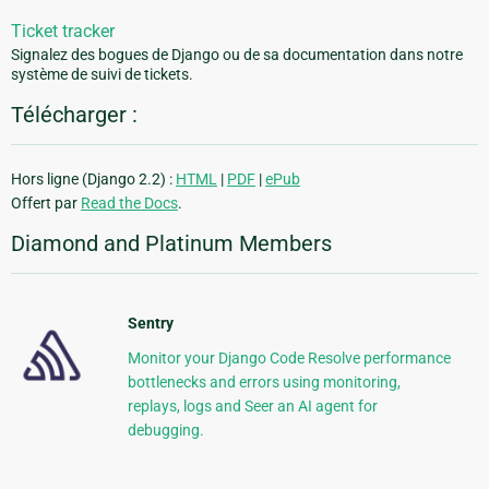
Ticket tracker
Signalez des bogues de Django ou de sa documentation dans notre
système de suivi de tickets.
Télécharger :
Hors ligne (Django 2.2) :
HTML
|
PDF
|
ePub
Offert par
Read the Docs
.
Diamond and Platinum Members
Sentry
Monitor your Django Code Resolve performance
bottlenecks and errors using monitoring,
replays, logs and Seer an AI agent for
debugging.