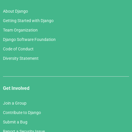
About Django
Getting Started with Django
Team Organization
Django Software Foundation
Code of Conduct
Diversity Statement
Get Involved
Join a Group
Contribute to Django
Submit a Bug
Report a Security Issue