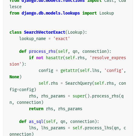
from
django.db.models.functions
import
Cast
,
Coa
lesce
from
django.db.models.lookups
import
Lookup
class
SearchVectorExact
(
Lookup
):
lookup_name
=
'exact'
def
process_rhs
(
self
,
qn
,
connection
):
if
not
hasattr
(
self
.
rhs
,
'resolve_expres
sion'
):
config
=
getattr
(
self
.
lhs
,
'config'
,
None
)
self
.
rhs
=
SearchQuery
(
self
.
rhs
,
con
fig
=
config
)
rhs
,
rhs_params
=
super
()
.
process_rhs
(
q
n
,
connection
)
return
rhs
,
rhs_params
def
as_sql
(
self
,
qn
,
connection
):
lhs
,
lhs_params
=
self
.
process_lhs
(
qn
,
c
onnection
)