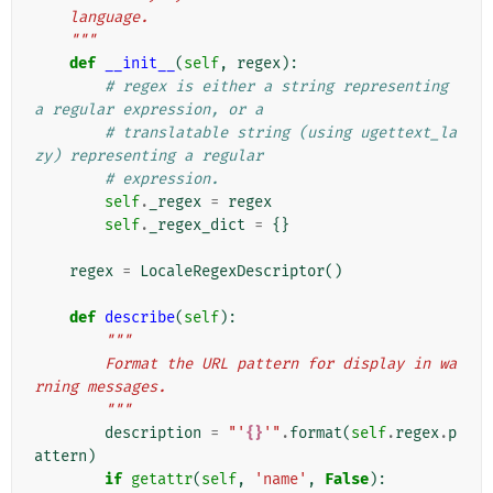
    language.
    """
def
__init__
(
self
,
regex
):
# regex is either a string representing 
a regular expression, or a
# translatable string (using ugettext_la
zy) representing a regular
# expression.
self
.
_regex
=
regex
self
.
_regex_dict
=
{}
regex
=
LocaleRegexDescriptor
()
def
describe
(
self
):
"""
        Format the URL pattern for display in wa
rning messages.
        """
description
=
"'
{}
'"
.
format
(
self
.
regex
.
p
attern
)
if
getattr
(
self
,
'name'
,
False
):