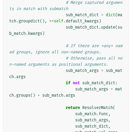
# Merge captured argumen
ts in match with submatch
sub_match_dict
=
dict
(
ma
tch
.
groupdict
(),
**
self
.
default_kwargs
)
sub_match_dict
.
update
(
su
b_match
.
kwargs
)
# If there are *any* nam
ed groups, ignore all non-named groups.
# Otherwise, pass all no
n-named arguments as positional arguments.
sub_match_args
=
sub_mat
ch
.
args
if
not
sub_match_dict
:
sub_match_args
=
mat
ch
.
groups
()
+
sub_match
.
args
return
ResolverMatch
(
sub_match
.
func
,
sub_match_args
,
sub_match_dict
,