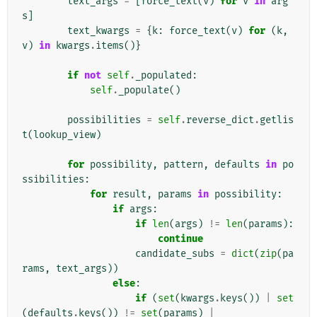
text_args
=
[
force_text
(
v
)
for
v
in
arg
s
]
text_kwargs
=
{
k
:
force_text
(
v
)
for
(
k
,
v
)
in
kwargs
.
items
()}
if
not
self
.
_populated
:
self
.
_populate
()
possibilities
=
self
.
reverse_dict
.
getlis
t
(
lookup_view
)
for
possibility
,
pattern
,
defaults
in
po
ssibilities
:
for
result
,
params
in
possibility
:
if
args
:
if
len
(
args
)
!=
len
(
params
):
continue
candidate_subs
=
dict
(
zip
(
pa
rams
,
text_args
))
else
:
if
(
set
(
kwargs
.
keys
())
|
set
(
defaults
.
keys
())
!=
set
(
params
)
|