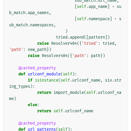
sub_match
.
url_name
,
[
self
.
app_name
]
+
su
b_match
.
app_names
,
[
self
.
namespace
]
+
s
ub_match
.
namespaces
,
)
tried
.
append
([
pattern
])
raise
Resolver404
({
'tried'
:
tried
,
'path'
:
new_path
})
raise
Resolver404
({
'path'
:
path
})
@cached_property
def
urlconf_module
(
self
):
if
isinstance
(
self
.
urlconf_name
,
six
.
str
ing_types
):
return
import_module
(
self
.
urlconf_na
me
)
else
:
return
self
.
urlconf_name
@cached_property
def
url_patterns
(
self
):