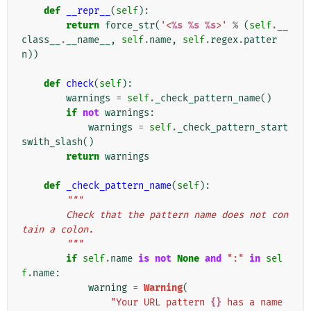
def
__repr__
(
self
):
return
force_str
(
'<
%s
%s
%s
>'
%
(
self
.
__
class__
.
__name__
,
self
.
name
,
self
.
regex
.
patter
n
))
def
check
(
self
):
warnings
=
self
.
_check_pattern_name
()
if
not
warnings
:
warnings
=
self
.
_check_pattern_start
swith_slash
()
return
warnings
def
_check_pattern_name
(
self
):
"""
        Check that the pattern name does not con
tain a colon.
        """
if
self
.
name
is
not
None
and
":"
in
sel
f
.
name
:
warning
=
Warning
(
"Your URL pattern 
{}
 has a name 