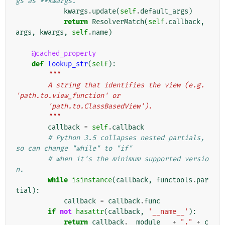
gs as **kwargs.
kwargs
.
update
(
self
.
default_args
)
return
ResolverMatch
(
self
.
callback
,
args
,
kwargs
,
self
.
name
)
@cached_property
def
lookup_str
(
self
):
"""
        A string that identifies the view (e.g. 
'path.to.view_function' or
        'path.to.ClassBasedView').
        """
callback
=
self
.
callback
# Python 3.5 collapses nested partials, 
so can change "while" to "if"
# when it's the minimum supported versio
n.
while
isinstance
(
callback
,
functools
.
par
tial
):
callback
=
callback
.
func
if
not
hasattr
(
callback
,
'__name__'
):
return
callback
.
__module__
+
"."
+
c