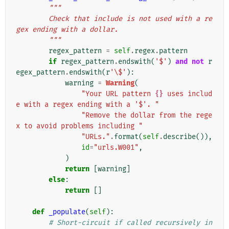
"""
        Check that include is not used with a re
gex ending with a dollar.
        """
regex_pattern
=
self
.
regex
.
pattern
if
regex_pattern
.
endswith
(
'$'
)
and
not
r
egex_pattern
.
endswith
(
r
'\$'
):
warning
=
Warning
(
"Your URL pattern 
{}
 uses includ
e with a regex ending with a '$'. "
"Remove the dollar from the rege
x to avoid problems including "
"URLs."
.
format
(
self
.
describe
()),
id
=
"urls.W001"
,
)
return
[
warning
]
else
:
return
[]
def
_populate
(
self
):
# Short-circuit if called recursively in 