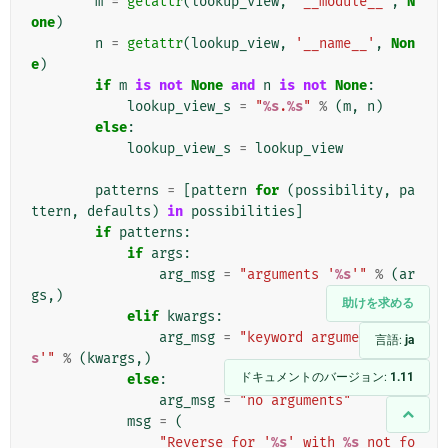
m
=
getattr
(
lookup_view
,
'__module__'
,
N
one
)
n
=
getattr
(
lookup_view
,
'__name__'
,
Non
e
)
if
m
is
not
None
and
n
is
not
None
:
lookup_view_s
=
"
%s
.
%s
"
%
(
m
,
n
)
else
:
lookup_view_s
=
lookup_view
patterns
=
[
pattern
for
(
possibility
,
pa
ttern
,
defaults
)
in
possibilities
]
if
patterns
:
if
args
:
arg_msg
=
"arguments '
%s
'"
%
(
ar
gs
,)
助けを求める
elif
kwargs
:
arg_msg
=
"keyword arguments '
%
言語:
ja
s
'"
%
(
kwargs
,)
ドキュメントのバージョン:
1.11
else
:
arg_msg
=
"no arguments"
msg
=
(
"Reverse for '
%s
' with 
%s
 not fo