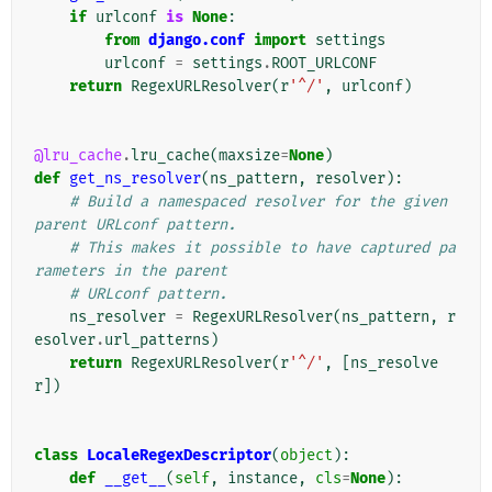
if
urlconf
is
None
:
from
django.conf
import
settings
urlconf
=
settings
.
ROOT_URLCONF
return
RegexURLResolver
(
r
'^/'
,
urlconf
)
@lru_cache
.
lru_cache
(
maxsize
=
None
)
def
get_ns_resolver
(
ns_pattern
,
resolver
):
# Build a namespaced resolver for the given 
parent URLconf pattern.
# This makes it possible to have captured pa
rameters in the parent
# URLconf pattern.
ns_resolver
=
RegexURLResolver
(
ns_pattern
,
r
esolver
.
url_patterns
)
return
RegexURLResolver
(
r
'^/'
,
[
ns_resolve
r
])
class
LocaleRegexDescriptor
(
object
):
def
__get__
(
self
,
instance
,
cls
=
None
):