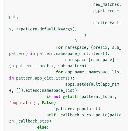
new_matches
,
p_pattern
+
pat
,
dict
(
default
s
,
**
pattern
.
default_kwargs
),
)
)
for
namespace
,
(
prefix
,
sub_
pattern
)
in
pattern
.
namespace_dict
.
items
():
namespaces
[
namespace
]
=
(
p_pattern
+
prefix
,
sub_pattern
)
for
app_name
,
namespace_list
in
pattern
.
app_dict
.
items
():
apps
.
setdefault
(
app_nam
e
,
[])
.
extend
(
namespace_list
)
if
not
getattr
(
pattern
.
_local
,
'populating'
,
False
):
pattern
.
_populate
()
self
.
_callback_strs
.
update
(
patte
rn
.
_callback_strs
)
else
: