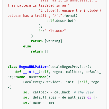
"slash as it is unnecessary. If 
this pattern is targeted in an "
"include(), ensure the include() 
pattern has a trailing '/'."
.
format
(
self
.
describe
()
),
id
=
"urls.W002"
,
)
return
[
warning
]
else
:
return
[]
class
RegexURLPattern
(
LocaleRegexProvider
):
def
__init__
(
self
,
regex
,
callback
,
default_
args
=
None
,
name
=
None
):
LocaleRegexProvider
.
__init__
(
self
,
rege
x
)
self
.
callback
=
callback
# the view
self
.
default_args
=
default_args
or
{}
self
.
name
=
name