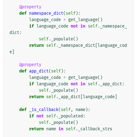
@property
def
namespace_dict
(
self
):
language_code
=
get_language
()
if
language_code
not
in
self
.
_namespace_
dict
:
self
.
_populate
()
return
self
.
_namespace_dict
[
language_cod
e
]
@property
def
app_dict
(
self
):
language_code
=
get_language
()
if
language_code
not
in
self
.
_app_dict
:
self
.
_populate
()
return
self
.
_app_dict
[
language_code
]
def
_is_callback
(
self
,
name
):
if
not
self
.
_populated
:
self
.
_populate
()
return
name
in
self
.
_callback_strs