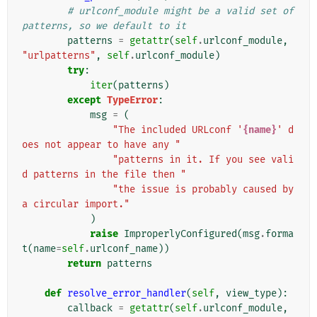
# urlconf_module might be a valid set of 
patterns, so we default to it
patterns
=
getattr
(
self
.
urlconf_module
,
"urlpatterns"
,
self
.
urlconf_module
)
try
:
iter
(
patterns
)
except
TypeError
:
msg
=
(
"The included URLconf '
{name}
' d
oes not appear to have any "
"patterns in it. If you see vali
d patterns in the file then "
"the issue is probably caused by 
a circular import."
)
raise
ImproperlyConfigured
(
msg
.
forma
t
(
name
=
self
.
urlconf_name
))
return
patterns
def
resolve_error_handler
(
self
,
view_type
):
callback
=
getattr
(
self
.
urlconf_module
,