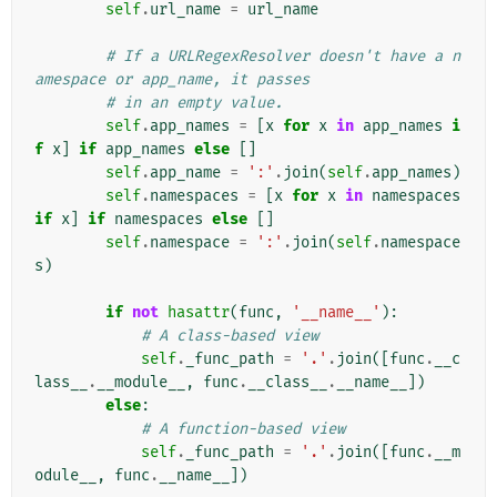
self
.
url_name
=
url_name
# If a URLRegexResolver doesn't have a n
amespace or app_name, it passes
# in an empty value.
self
.
app_names
=
[
x
for
x
in
app_names
i
f
x
]
if
app_names
else
[]
self
.
app_name
=
':'
.
join
(
self
.
app_names
)
self
.
namespaces
=
[
x
for
x
in
namespaces
if
x
]
if
namespaces
else
[]
self
.
namespace
=
':'
.
join
(
self
.
namespace
s
)
if
not
hasattr
(
func
,
'__name__'
):
# A class-based view
self
.
_func_path
=
'.'
.
join
([
func
.
__c
lass__
.
__module__
,
func
.
__class__
.
__name__
])
else
:
# A function-based view
self
.
_func_path
=
'.'
.
join
([
func
.
__m
odule__
,
func
.
__name__
])