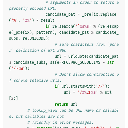
# arguments in order to return a 
properly encoded URL.
candidate_pat
=
_prefix
.
replace
(
'%'
,
'
%%
'
)
+
result
if
re
.
search
(
'^
%s%s
'
%
(
re
.
escap
e
(
_prefix
),
pattern
),
candidate_pat
%
candidate_
subs
,
re
.
UNICODE
):
# safe characters from `pcha
r` definition of RFC 3986
url
=
urlquote
(
candidate_pat
%
candidate_subs
,
safe
=
RFC3986_SUBDELIMS
+
str
(
'/~:@'
))
# Don't allow construction o
f scheme relative urls.
if
url
.
startswith
(
'//'
):
url
=
'/
%%
2F
%s
'
%
url
[
2
:]
return
url
# lookup_view can be URL name or callabl
e, but callables are not
# friendly in error messages.