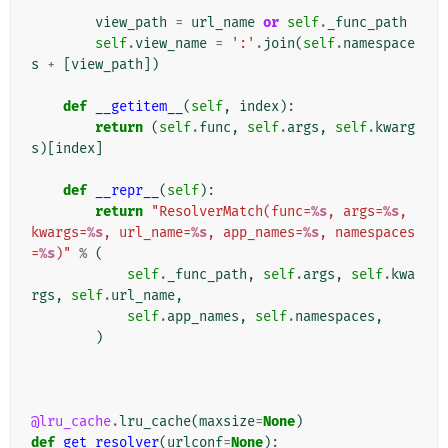
view_path
=
url_name
or
self
.
_func_path
self
.
view_name
=
':'
.
join
(
self
.
namespace
s
+
[
view_path
])
def
__getitem__
(
self
,
index
):
return
(
self
.
func
,
self
.
args
,
self
.
kwarg
s
)[
index
]
def
__repr__
(
self
):
return
"ResolverMatch(func=
%s
, args=
%s
, 
kwargs=
%s
, url_name=
%s
, app_names=
%s
, namespaces
=
%s
)"
%
(
self
.
_func_path
,
self
.
args
,
self
.
kwa
rgs
,
self
.
url_name
,
self
.
app_names
,
self
.
namespaces
,
)
@lru_cache
.
lru_cache
(
maxsize
=
None
)
def
get_resolver
(
urlconf
=
None
):