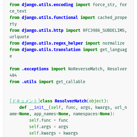
from
django.utils.encoding
import
force_str
,
for
ce_text
from
django.utils.functional
import
cached_prope
rty
from
django.utils.http
import
RFC3986_SUBDELIMS
,
urlquote
from
django.utils.regex_helper
import
normalize
from
django.utils.translation
import
get_languag
e
from
.exceptions
import
NoReverseMatch
,
Resolver
404
from
.utils
import
get_callable
[ドキュメント]
class
ResolverMatch
(
object
):
def
__init__
(
self
,
func
,
args
,
kwargs
,
url_n
ame
=
None
,
app_names
=
None
,
namespaces
=
None
):
self
.
func
=
func
self
.
args
=
args
self
.
kwargs
=
kwargs