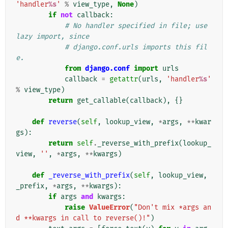
'handler
%s
'
%
view_type
,
None
)
if
not
callback
:
# No handler specified in file; use 
lazy import, since
# django.conf.urls imports this fil
e.
from
django.conf
import
urls
callback
=
getattr
(
urls
,
'handler
%s
'
%
view_type
)
return
get_callable
(
callback
),
{}
def
reverse
(
self
,
lookup_view
,
*
args
,
**
kwar
gs
):
return
self
.
_reverse_with_prefix
(
lookup_
view
,
''
,
*
args
,
**
kwargs
)
def
_reverse_with_prefix
(
self
,
lookup_view
,
_prefix
,
*
args
,
**
kwargs
):
if
args
and
kwargs
:
raise
ValueError
(
"Don't mix *args an
d **kwargs in call to reverse()!"
)