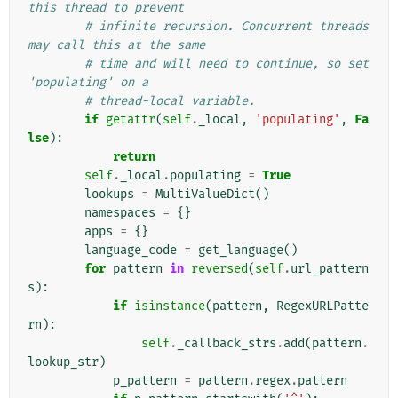
this thread to prevent
# infinite recursion. Concurrent threads 
may call this at the same
# time and will need to continue, so set 
'populating' on a
# thread-local variable.
if
getattr
(
self
.
_local
,
'populating'
,
Fa
lse
):
return
self
.
_local
.
populating
=
True
lookups
=
MultiValueDict
()
namespaces
=
{}
apps
=
{}
language_code
=
get_language
()
for
pattern
in
reversed
(
self
.
url_pattern
s
):
if
isinstance
(
pattern
,
RegexURLPatte
rn
):
self
.
_callback_strs
.
add
(
pattern
.
lookup_str
)
p_pattern
=
pattern
.
regex
.
pattern