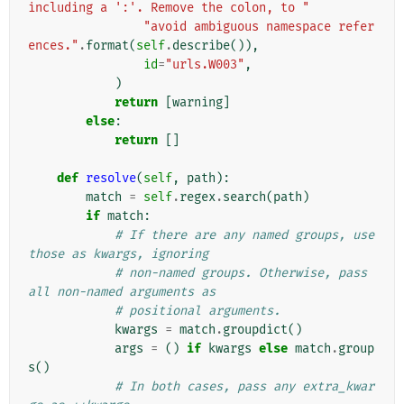
including a ':'. Remove the colon, to "
"avoid ambiguous namespace refer
ences."
.
format
(
self
.
describe
()),
id
=
"urls.W003"
,
)
return
[
warning
]
else
:
return
[]
def
resolve
(
self
,
path
):
match
=
self
.
regex
.
search
(
path
)
if
match
:
# If there are any named groups, use 
those as kwargs, ignoring
# non-named groups. Otherwise, pass 
all non-named arguments as
# positional arguments.
kwargs
=
match
.
groupdict
()
args
=
()
if
kwargs
else
match
.
group
s
()
# In both cases, pass any extra_kwar