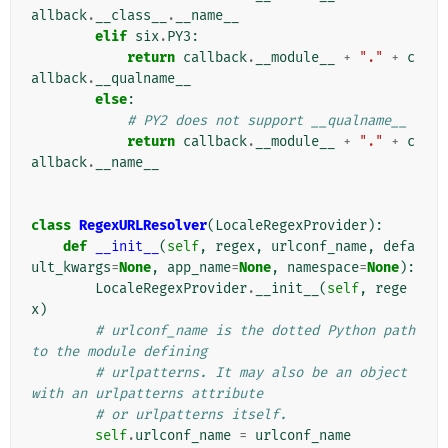
allback
.
__class__
.
__name__
elif
six
.
PY3
:
return
callback
.
__module__
+
"."
+
c
allback
.
__qualname__
else
:
# PY2 does not support __qualname__
return
callback
.
__module__
+
"."
+
c
allback
.
__name__
class
RegexURLResolver
(
LocaleRegexProvider
):
def
__init__
(
self
,
regex
,
urlconf_name
,
defa
ult_kwargs
=
None
,
app_name
=
None
,
namespace
=
None
):
LocaleRegexProvider
.
__init__
(
self
,
rege
x
)
# urlconf_name is the dotted Python path 
to the module defining
# urlpatterns. It may also be an object 
with an urlpatterns attribute
# or urlpatterns itself.
self
.
urlconf_name
=
urlconf_name