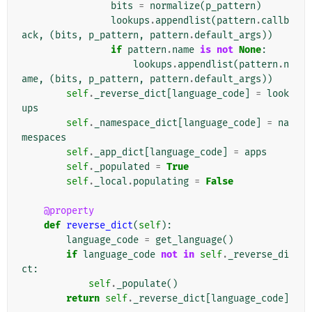
bits
=
normalize
(
p_pattern
)
lookups
.
appendlist
(
pattern
.
callb
ack
,
(
bits
,
p_pattern
,
pattern
.
default_args
))
if
pattern
.
name
is
not
None
:
lookups
.
appendlist
(
pattern
.
n
ame
,
(
bits
,
p_pattern
,
pattern
.
default_args
))
self
.
_reverse_dict
[
language_code
]
=
look
ups
self
.
_namespace_dict
[
language_code
]
=
na
mespaces
self
.
_app_dict
[
language_code
]
=
apps
self
.
_populated
=
True
self
.
_local
.
populating
=
False
@property
def
reverse_dict
(
self
):
language_code
=
get_language
()
if
language_code
not
in
self
.
_reverse_di
ct
:
self
.
_populate
()
return
self
.
_reverse_dict
[
language_code
]