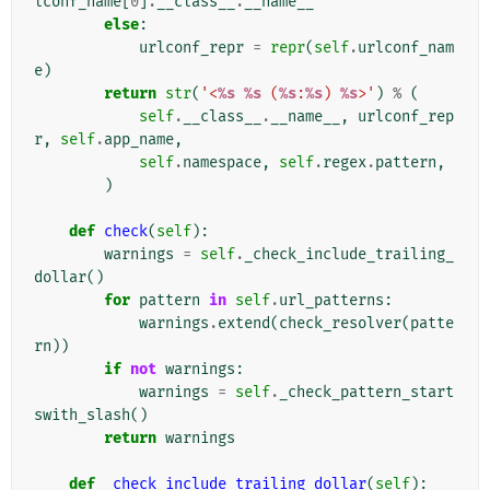
lconf_name
[
0
]
.
__class__
.
__name__
else
:
urlconf_repr
=
repr
(
self
.
urlconf_nam
e
)
return
str
(
'<
%s
%s
 (
%s
:
%s
) 
%s
>'
)
%
(
self
.
__class__
.
__name__
,
urlconf_rep
r
,
self
.
app_name
,
self
.
namespace
,
self
.
regex
.
pattern
,
)
def
check
(
self
):
warnings
=
self
.
_check_include_trailing_
dollar
()
for
pattern
in
self
.
url_patterns
:
warnings
.
extend
(
check_resolver
(
patte
rn
))
if
not
warnings
:
warnings
=
self
.
_check_pattern_start
swith_slash
()
return
warnings
def
_check_include_trailing_dollar
(
self
):