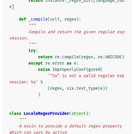
return
instance
.
_regex_dict
[
language_cod
e
]
def
_compile
(
self
,
regex
):
"""
        Compile and return the given regular exp
ression.
        """
try
:
return
re
.
compile
(
regex
,
re
.
UNICODE
)
except
re
.
error
as
e
:
raise
ImproperlyConfigured
(
'"
%s
" is not a valid regular exp
ression: 
%s
'
%
(
regex
,
six
.
text_type
(
e
))
)
class
LocaleRegexProvider
(
object
):
"""
    A mixin to provide a default regex property 
which can vary by active