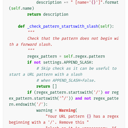
description
+=
" [name='
{}
']"
.
format
(
self
.
name
)
return
description
def
_check_pattern_startswith_slash
(
self
):
"""
        Check that the pattern does not begin wi
th a forward slash.
        """
regex_pattern
=
self
.
regex
.
pattern
if
not
settings
.
APPEND_SLASH
:
# Skip check as it can be useful to 
start a URL pattern with a slash
# when APPEND_SLASH=False.
return
[]
if
(
regex_pattern
.
startswith
(
'/'
)
or
reg
ex_pattern
.
startswith
(
'^/'
))
and
not
regex_patte
rn
.
endswith
(
'/'
):
warning
=
Warning
(
"Your URL pattern 
{}
 has a regex 
beginning with a '/'. Remove this "