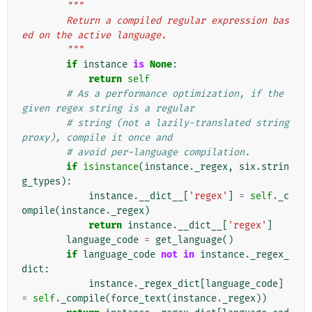
"""
        Return a compiled regular expression bas
ed on the active language.
        """
if
instance
is
None
:
return
self
# As a performance optimization, if the 
given regex string is a regular
# string (not a lazily-translated string 
proxy), compile it once and
# avoid per-language compilation.
if
isinstance
(
instance
.
_regex
,
six
.
strin
g_types
):
instance
.
__dict__
[
'regex'
]
=
self
.
_c
ompile
(
instance
.
_regex
)
return
instance
.
__dict__
[
'regex'
]
language_code
=
get_language
()
if
language_code
not
in
instance
.
_regex_
dict
:
instance
.
_regex_dict
[
language_code
]
=
self
.
_compile
(
force_text
(
instance
.
_regex
))