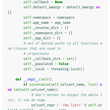
self
.
callback
=
None
self
.
default_kwargs
=
default_kwargs
or
{}
self
.
namespace
=
namespace
self
.
app_name
=
app_name
self
.
_reverse_dict
=
{}
self
.
_namespace_dict
=
{}
self
.
_app_dict
=
{}
# set of dotted paths to all functions a
nd classes that are used in
# urlpatterns
self
.
_callback_strs
=
set
()
self
.
_populated
=
False
self
.
_local
=
threading
.
local
()
def
__repr__
(
self
):
if
isinstance
(
self
.
urlconf_name
,
list
)
a
nd
len
(
self
.
urlconf_name
):
# Don't bother to output the whole l
ist, it can be huge
urlconf_repr
=
'<
%s
 list>'
%
self
.
ur