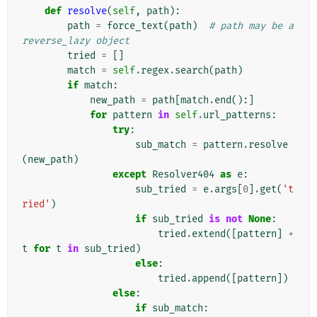
def
resolve
(
self
,
path
):
path
=
force_text
(
path
)
# path may be a 
reverse_lazy object
tried
=
[]
match
=
self
.
regex
.
search
(
path
)
if
match
:
new_path
=
path
[
match
.
end
():]
for
pattern
in
self
.
url_patterns
:
try
:
sub_match
=
pattern
.
resolve
(
new_path
)
except
Resolver404
as
e
:
sub_tried
=
e
.
args
[
0
]
.
get
(
't
ried'
)
if
sub_tried
is
not
None
:
tried
.
extend
([
pattern
]
+
t
for
t
in
sub_tried
)
else
:
tried
.
append
([
pattern
])
else
:
if
sub_match
: