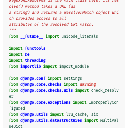
RegexURLResolver is the main class here. Its res
olve() method takes a URL (as
a string) and returns a ResolverMatch object whi
ch provides access to all
attributes of the resolved URL match.
"""
from
__future__
import
unicode_literals
import
functools
import
re
import
threading
from
importlib
import
import_module
from
django.conf
import
settings
from
django.core.checks
import
Warning
from
django.core.checks.urls
import
check_resolv
er
from
django.core.exceptions
import
ImproperlyCon
figured
from
django.utils
import
lru_cache
,
six
from
django.utils.datastructures
import
MultiVal
ueDict