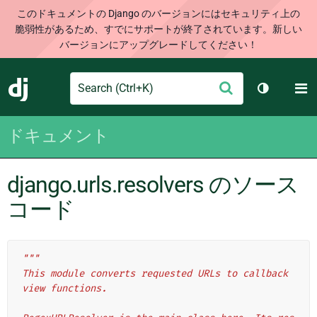
このドキュメントの Django のバージョンにはセキュリティ上の
脆弱性があるため、すでにサポートが終了されています。新しい
バージョンにアップグレードしてください！
Search
M
送
Django
テーマを切
信
ドキュメント
django.urls.resolvers のソース
コード
"""
This module converts requested URLs to callback 
view functions.