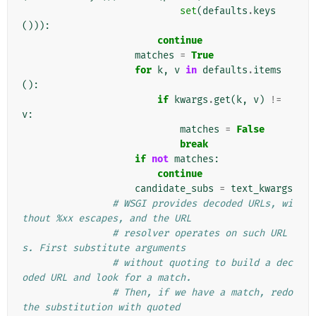
set
(
defaults
.
keys
())):
continue
matches
=
True
for
k
,
v
in
defaults
.
items
():
if
kwargs
.
get
(
k
,
v
)
!=
v
:
matches
=
False
break
if
not
matches
:
continue
candidate_subs
=
text_kwargs
# WSGI provides decoded URLs, wi
thout %xx escapes, and the URL
# resolver operates on such URL
s. First substitute arguments
# without quoting to build a dec
oded URL and look for a match.
# Then, if we have a match, redo 
the substitution with quoted