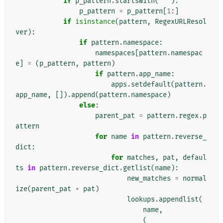
if
p_pattern
.
startswith
(
'^'
):
p_pattern
=
p_pattern
[
1
:]
if
isinstance
(
pattern
,
RegexURLResol
ver
):
if
pattern
.
namespace
:
namespaces
[
pattern
.
namespac
e
]
=
(
p_pattern
,
pattern
)
if
pattern
.
app_name
:
apps
.
setdefault
(
pattern
.
app_name
,
[])
.
append
(
pattern
.
namespace
)
else
:
parent_pat
=
pattern
.
regex
.
p
attern
for
name
in
pattern
.
reverse_
dict
:
for
matches
,
pat
,
defaul
ts
in
pattern
.
reverse_dict
.
getlist
(
name
):
new_matches
=
normal
ize
(
parent_pat
+
pat
)
lookups
.
appendlist
(
name
,
(