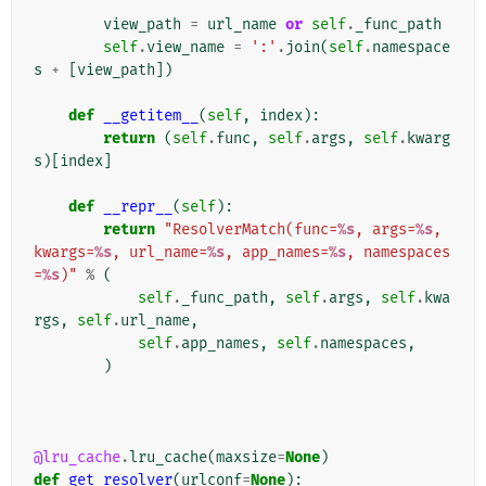
view_path
=
url_name
or
self
.
_func_path
self
.
view_name
=
':'
.
join
(
self
.
namespace
s
+
[
view_path
])
def
__getitem__
(
self
,
index
):
return
(
self
.
func
,
self
.
args
,
self
.
kwarg
s
)[
index
]
def
__repr__
(
self
):
return
"ResolverMatch(func=
%s
, args=
%s
, 
kwargs=
%s
, url_name=
%s
, app_names=
%s
, namespaces
=
%s
)"
%
(
self
.
_func_path
,
self
.
args
,
self
.
kwa
rgs
,
self
.
url_name
,
self
.
app_names
,
self
.
namespaces
,
)
@lru_cache
.
lru_cache
(
maxsize
=
None
)
def
get_resolver
(
urlconf
=
None
):