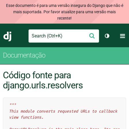
Esse documento é para uma versão insegura do Django que não é
mais suportada. Por favor atualize para uma versão mais
recente!
Search
M
Enviar
Django
Alternar 
Documentação
Código fonte para
django.urls.resolvers
"""
This module converts requested URLs to callback 
view functions.