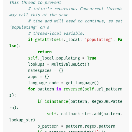
this thread to prevent
# infinite recursion. Concurrent threads 
may call this at the same
# time and will need to continue, so set 
'populating' on a
# thread-local variable.
if
getattr
(
self
.
_local
,
'populating'
,
Fa
lse
):
return
self
.
_local
.
populating
=
True
lookups
=
MultiValueDict
()
namespaces
=
{}
apps
=
{}
language_code
=
get_language
()
for
pattern
in
reversed
(
self
.
url_pattern
s
):
if
isinstance
(
pattern
,
RegexURLPatte
rn
):
self
.
_callback_strs
.
add
(
pattern
.
lookup_str
)
p_pattern
=
pattern
.
regex
.
pattern