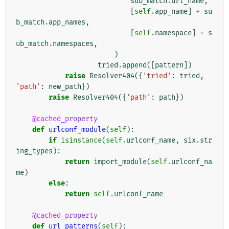
sub_match
.
url_name
,
[
self
.
app_name
]
+
su
b_match
.
app_names
,
[
self
.
namespace
]
+
s
ub_match
.
namespaces
,
)
tried
.
append
([
pattern
])
raise
Resolver404
({
'tried'
:
tried
,
'path'
:
new_path
})
raise
Resolver404
({
'path'
:
path
})
@cached_property
def
urlconf_module
(
self
):
if
isinstance
(
self
.
urlconf_name
,
six
.
str
ing_types
):
return
import_module
(
self
.
urlconf_na
me
)
else
:
return
self
.
urlconf_name
@cached_property
def
url_patterns
(
self
):