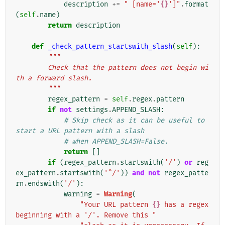
description
+=
" [name='
{}
']"
.
format
(
self
.
name
)
return
description
def
_check_pattern_startswith_slash
(
self
):
"""
        Check that the pattern does not begin wi
th a forward slash.
        """
regex_pattern
=
self
.
regex
.
pattern
if
not
settings
.
APPEND_SLASH
:
# Skip check as it can be useful to 
start a URL pattern with a slash
# when APPEND_SLASH=False.
return
[]
if
(
regex_pattern
.
startswith
(
'/'
)
or
reg
ex_pattern
.
startswith
(
'^/'
))
and
not
regex_patte
rn
.
endswith
(
'/'
):
warning
=
Warning
(
"Your URL pattern 
{}
 has a regex 
beginning with a '/'. Remove this "