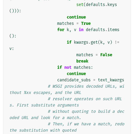
set
(
defaults
.
keys
())):
continue
matches
=
True
for
k
,
v
in
defaults
.
items
():
if
kwargs
.
get
(
k
,
v
)
!=
v
:
matches
=
False
break
if
not
matches
:
continue
candidate_subs
=
text_kwargs
# WSGI provides decoded URLs, wi
thout %xx escapes, and the URL
# resolver operates on such URL
s. First substitute arguments
# without quoting to build a dec
oded URL and look for a match.
# Then, if we have a match, redo 
the substitution with quoted