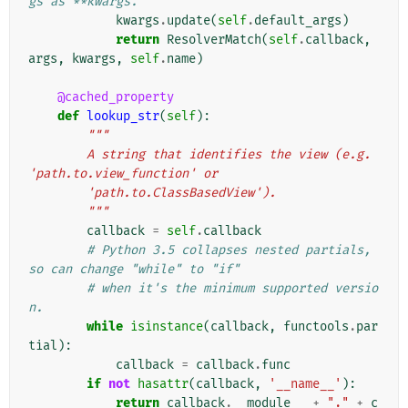
gs as **kwargs.
kwargs
.
update
(
self
.
default_args
)
return
ResolverMatch
(
self
.
callback
,
args
,
kwargs
,
self
.
name
)
@cached_property
def
lookup_str
(
self
):
"""
        A string that identifies the view (e.g. 
'path.to.view_function' or
        'path.to.ClassBasedView').
        """
callback
=
self
.
callback
# Python 3.5 collapses nested partials, 
so can change "while" to "if"
# when it's the minimum supported versio
n.
while
isinstance
(
callback
,
functools
.
par
tial
):
callback
=
callback
.
func
if
not
hasattr
(
callback
,
'__name__'
):
return
callback
.
__module__
+
"."
+
c