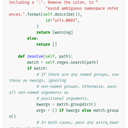
including a ':'. Remove the colon, to "
"avoid ambiguous namespace refer
ences."
.
format
(
self
.
describe
()),
id
=
"urls.W003"
,
)
return
[
warning
]
else
:
return
[]
def
resolve
(
self
,
path
):
match
=
self
.
regex
.
search
(
path
)
if
match
:
# If there are any named groups, use 
those as kwargs, ignoring
# non-named groups. Otherwise, pass 
all non-named arguments as
# positional arguments.
kwargs
=
match
.
groupdict
()
args
=
()
if
kwargs
else
match
.
group
s
()
# In both cases, pass any extra_kwar