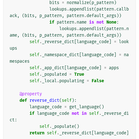
bits
=
normalize
(
p_pattern
)
lookups
.
appendlist
(
pattern
.
callb
ack
,
(
bits
,
p_pattern
,
pattern
.
default_args
))
if
pattern
.
name
is
not
None
:
lookups
.
appendlist
(
pattern
.
n
ame
,
(
bits
,
p_pattern
,
pattern
.
default_args
))
self
.
_reverse_dict
[
language_code
]
=
look
ups
self
.
_namespace_dict
[
language_code
]
=
na
mespaces
self
.
_app_dict
[
language_code
]
=
apps
self
.
_populated
=
True
self
.
_local
.
populating
=
False
@property
def
reverse_dict
(
self
):
language_code
=
get_language
()
if
language_code
not
in
self
.
_reverse_di
ct
:
self
.
_populate
()
return
self
.
_reverse_dict
[
language_code
]