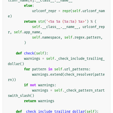
lconf_name
[
0
]
.
__class__
.
__name__
else
:
urlconf_repr
=
repr
(
self
.
urlconf_nam
e
)
return
str
(
'<
%s
%s
 (
%s
:
%s
) 
%s
>'
)
%
(
self
.
__class__
.
__name__
,
urlconf_rep
r
,
self
.
app_name
,
self
.
namespace
,
self
.
regex
.
pattern
,
)
def
check
(
self
):
warnings
=
self
.
_check_include_trailing_
dollar
()
for
pattern
in
self
.
url_patterns
:
warnings
.
extend
(
check_resolver
(
patte
rn
))
if
not
warnings
:
warnings
=
self
.
_check_pattern_start
swith_slash
()
return
warnings
def
_check_include_trailing_dollar
(
self
):