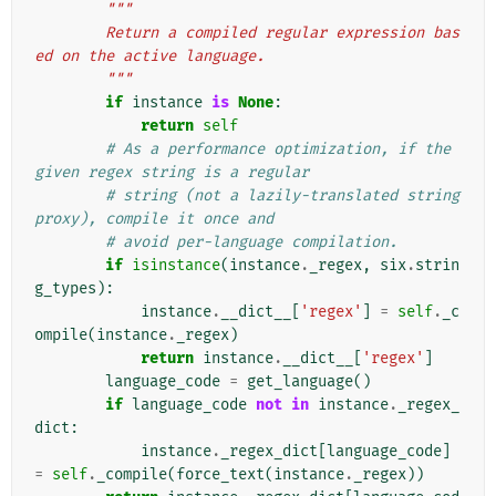
"""
        Return a compiled regular expression bas
ed on the active language.
        """
if
instance
is
None
:
return
self
# As a performance optimization, if the 
given regex string is a regular
# string (not a lazily-translated string 
proxy), compile it once and
# avoid per-language compilation.
if
isinstance
(
instance
.
_regex
,
six
.
strin
g_types
):
instance
.
__dict__
[
'regex'
]
=
self
.
_c
ompile
(
instance
.
_regex
)
return
instance
.
__dict__
[
'regex'
]
language_code
=
get_language
()
if
language_code
not
in
instance
.
_regex_
dict
:
instance
.
_regex_dict
[
language_code
]
=
self
.
_compile
(
force_text
(
instance
.
_regex
))