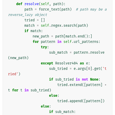
def
resolve
(
self
,
path
):
path
=
force_text
(
path
)
# path may be a 
reverse_lazy object
tried
=
[]
match
=
self
.
regex
.
search
(
path
)
if
match
:
new_path
=
path
[
match
.
end
():]
for
pattern
in
self
.
url_patterns
:
try
:
sub_match
=
pattern
.
resolve
(
new_path
)
except
Resolver404
as
e
:
sub_tried
=
e
.
args
[
0
]
.
get
(
't
ried'
)
if
sub_tried
is
not
None
:
tried
.
extend
([
pattern
]
+
t
for
t
in
sub_tried
)
else
:
tried
.
append
([
pattern
])
else
:
if
sub_match
: