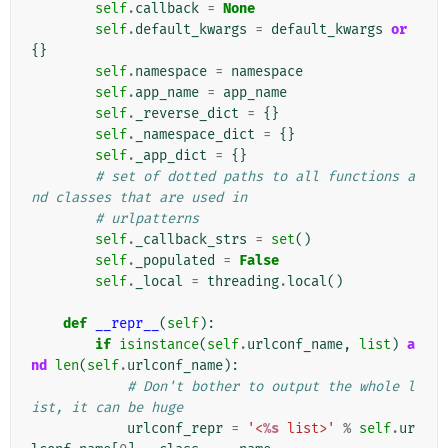
self
.
callback
=
None
self
.
default_kwargs
=
default_kwargs
or
{}
self
.
namespace
=
namespace
self
.
app_name
=
app_name
self
.
_reverse_dict
=
{}
self
.
_namespace_dict
=
{}
self
.
_app_dict
=
{}
# set of dotted paths to all functions a
nd classes that are used in
# urlpatterns
self
.
_callback_strs
=
set
()
self
.
_populated
=
False
self
.
_local
=
threading
.
local
()
def
__repr__
(
self
):
if
isinstance
(
self
.
urlconf_name
,
list
)
a
nd
len
(
self
.
urlconf_name
):
# Don't bother to output the whole l
ist, it can be huge
urlconf_repr
=
'<
%s
 list>'
%
self
.
ur