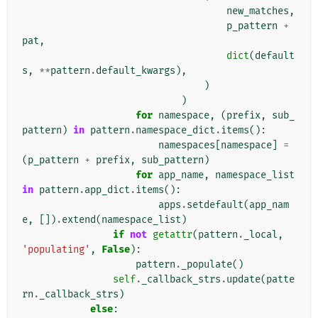
new_matches
,
p_pattern
+
pat
,
dict
(
default
s
,
**
pattern
.
default_kwargs
),
)
)
for
namespace
,
(
prefix
,
sub_
pattern
)
in
pattern
.
namespace_dict
.
items
():
namespaces
[
namespace
]
=
(
p_pattern
+
prefix
,
sub_pattern
)
for
app_name
,
namespace_list
in
pattern
.
app_dict
.
items
():
apps
.
setdefault
(
app_nam
e
,
[])
.
extend
(
namespace_list
)
if
not
getattr
(
pattern
.
_local
,
'populating'
,
False
):
pattern
.
_populate
()
self
.
_callback_strs
.
update
(
patte
rn
.
_callback_strs
)
else
: