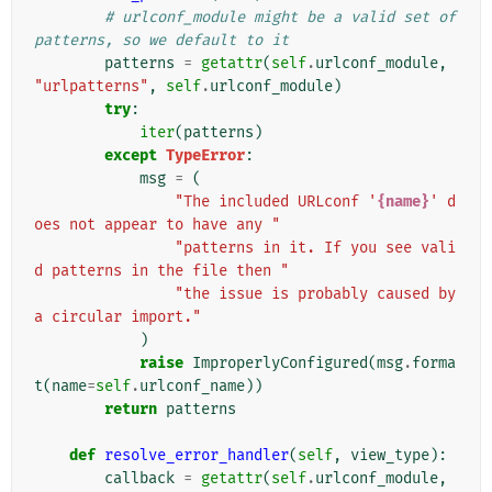
# urlconf_module might be a valid set of 
patterns, so we default to it
patterns
=
getattr
(
self
.
urlconf_module
,
"urlpatterns"
,
self
.
urlconf_module
)
try
:
iter
(
patterns
)
except
TypeError
:
msg
=
(
"The included URLconf '
{name}
' d
oes not appear to have any "
"patterns in it. If you see vali
d patterns in the file then "
"the issue is probably caused by 
a circular import."
)
raise
ImproperlyConfigured
(
msg
.
forma
t
(
name
=
self
.
urlconf_name
))
return
patterns
def
resolve_error_handler
(
self
,
view_type
):
callback
=
getattr
(
self
.
urlconf_module
,