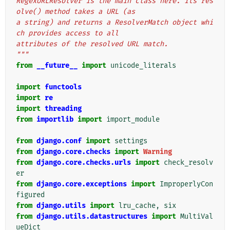
RegexURLResolver is the main class here. Its res
olve() method takes a URL (as
a string) and returns a ResolverMatch object whi
ch provides access to all
attributes of the resolved URL match.
"""
from
__future__
import
unicode_literals
import
functools
import
re
import
threading
from
importlib
import
import_module
from
django.conf
import
settings
from
django.core.checks
import
Warning
from
django.core.checks.urls
import
check_resolv
er
from
django.core.exceptions
import
ImproperlyCon
figured
from
django.utils
import
lru_cache
,
six
from
django.utils.datastructures
import
MultiVal
ueDict