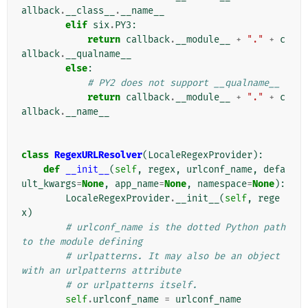
allback
.
__class__
.
__name__
elif
six
.
PY3
:
return
callback
.
__module__
+
"."
+
c
allback
.
__qualname__
else
:
# PY2 does not support __qualname__
return
callback
.
__module__
+
"."
+
c
allback
.
__name__
class
RegexURLResolver
(
LocaleRegexProvider
):
def
__init__
(
self
,
regex
,
urlconf_name
,
defa
ult_kwargs
=
None
,
app_name
=
None
,
namespace
=
None
):
LocaleRegexProvider
.
__init__
(
self
,
rege
x
)
# urlconf_name is the dotted Python path 
to the module defining
# urlpatterns. It may also be an object 
with an urlpatterns attribute
# or urlpatterns itself.
self
.
urlconf_name
=
urlconf_name