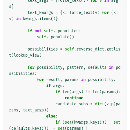
text_args
=
[
force_text
(
v
)
for
v
in
arg
s
]
text_kwargs
=
{
k
:
force_text
(
v
)
for
(
k
,
v
)
in
kwargs
.
items
()}
if
not
self
.
_populated
:
self
.
_populate
()
possibilities
=
self
.
reverse_dict
.
getlis
t
(
lookup_view
)
for
possibility
,
pattern
,
defaults
in
po
ssibilities
:
for
result
,
params
in
possibility
:
if
args
:
if
len
(
args
)
!=
len
(
params
):
continue
candidate_subs
=
dict
(
zip
(
pa
rams
,
text_args
))
else
:
if
(
set
(
kwargs
.
keys
())
|
set
(
defaults
.
keys
())
!=
set
(
params
)
|