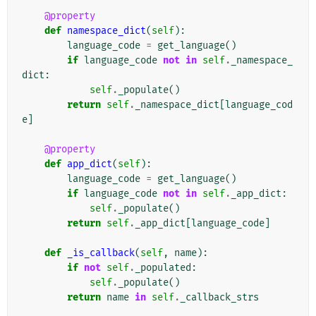
@property
def
namespace_dict
(
self
):
language_code
=
get_language
()
if
language_code
not
in
self
.
_namespace_
dict
:
self
.
_populate
()
return
self
.
_namespace_dict
[
language_cod
e
]
@property
def
app_dict
(
self
):
language_code
=
get_language
()
if
language_code
not
in
self
.
_app_dict
:
self
.
_populate
()
return
self
.
_app_dict
[
language_code
]
def
_is_callback
(
self
,
name
):
if
not
self
.
_populated
:
self
.
_populate
()
return
name
in
self
.
_callback_strs