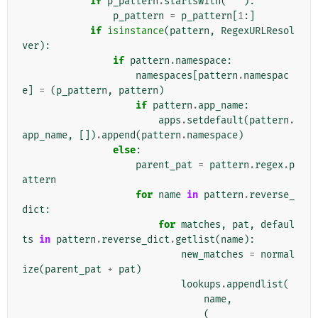
if
p_pattern
.
startswith
(
'^'
):
p_pattern
=
p_pattern
[
1
:]
if
isinstance
(
pattern
,
RegexURLResol
ver
):
if
pattern
.
namespace
:
namespaces
[
pattern
.
namespac
e
]
=
(
p_pattern
,
pattern
)
if
pattern
.
app_name
:
apps
.
setdefault
(
pattern
.
app_name
,
[])
.
append
(
pattern
.
namespace
)
else
:
parent_pat
=
pattern
.
regex
.
p
attern
for
name
in
pattern
.
reverse_
dict
:
for
matches
,
pat
,
defaul
ts
in
pattern
.
reverse_dict
.
getlist
(
name
):
new_matches
=
normal
ize
(
parent_pat
+
pat
)
lookups
.
appendlist
(
name
,
(