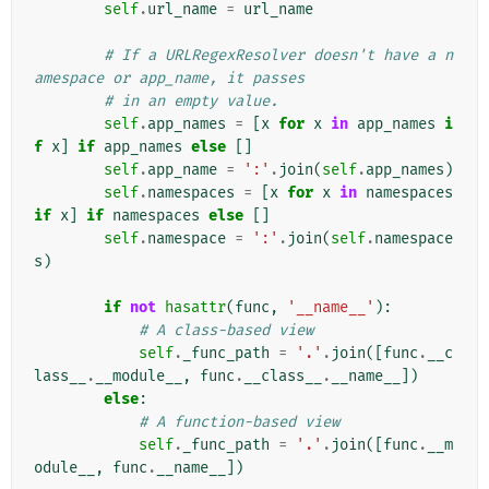
self
.
url_name
=
url_name
# If a URLRegexResolver doesn't have a n
amespace or app_name, it passes
# in an empty value.
self
.
app_names
=
[
x
for
x
in
app_names
i
f
x
]
if
app_names
else
[]
self
.
app_name
=
':'
.
join
(
self
.
app_names
)
self
.
namespaces
=
[
x
for
x
in
namespaces
if
x
]
if
namespaces
else
[]
self
.
namespace
=
':'
.
join
(
self
.
namespace
s
)
if
not
hasattr
(
func
,
'__name__'
):
# A class-based view
self
.
_func_path
=
'.'
.
join
([
func
.
__c
lass__
.
__module__
,
func
.
__class__
.
__name__
])
else
:
# A function-based view
self
.
_func_path
=
'.'
.
join
([
func
.
__m
odule__
,
func
.
__name__
])