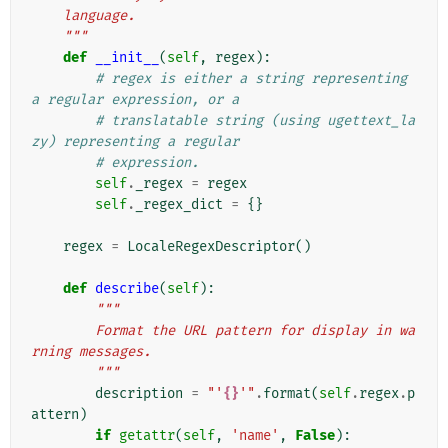
    language.
    """
def
__init__
(
self
,
regex
):
# regex is either a string representing 
a regular expression, or a
# translatable string (using ugettext_la
zy) representing a regular
# expression.
self
.
_regex
=
regex
self
.
_regex_dict
=
{}
regex
=
LocaleRegexDescriptor
()
def
describe
(
self
):
"""
        Format the URL pattern for display in wa
rning messages.
        """
description
=
"'
{}
'"
.
format
(
self
.
regex
.
p
attern
)
if
getattr
(
self
,
'name'
,
False
):