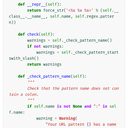
def
__repr__
(
self
):
return
force_str
(
'<
%s
%s
%s
>'
%
(
self
.
__
class__
.
__name__
,
self
.
name
,
self
.
regex
.
patter
n
))
def
check
(
self
):
warnings
=
self
.
_check_pattern_name
()
if
not
warnings
:
warnings
=
self
.
_check_pattern_start
swith_slash
()
return
warnings
def
_check_pattern_name
(
self
):
"""
        Check that the pattern name does not con
tain a colon.
        """
if
self
.
name
is
not
None
and
":"
in
sel
f
.
name
:
warning
=
Warning
(
"Your URL pattern 
{}
 has a name 