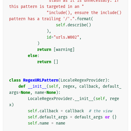
"slash as it is unnecessary. If 
this pattern is targeted in an "
"include(), ensure the include() 
pattern has a trailing '/'."
.
format
(
self
.
describe
()
),
id
=
"urls.W002"
,
)
return
[
warning
]
else
:
return
[]
class
RegexURLPattern
(
LocaleRegexProvider
):
def
__init__
(
self
,
regex
,
callback
,
default_
args
=
None
,
name
=
None
):
LocaleRegexProvider
.
__init__
(
self
,
rege
x
)
self
.
callback
=
callback
# the view
self
.
default_args
=
default_args
or
{}
self
.
name
=
name