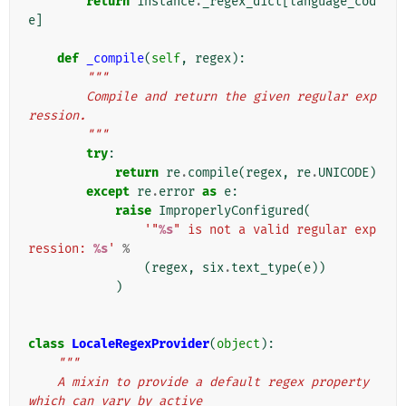
return
instance
.
_regex_dict
[
language_cod
e
]
def
_compile
(
self
,
regex
):
"""
        Compile and return the given regular exp
ression.
        """
try
:
return
re
.
compile
(
regex
,
re
.
UNICODE
)
except
re
.
error
as
e
:
raise
ImproperlyConfigured
(
'"
%s
" is not a valid regular exp
ression: 
%s
'
%
(
regex
,
six
.
text_type
(
e
))
)
class
LocaleRegexProvider
(
object
):
"""
    A mixin to provide a default regex property 
which can vary by active