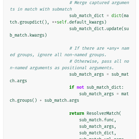
# Merge captured argumen
ts in match with submatch
sub_match_dict
=
dict
(
ma
tch
.
groupdict
(),
**
self
.
default_kwargs
)
sub_match_dict
.
update
(
su
b_match
.
kwargs
)
# If there are *any* nam
ed groups, ignore all non-named groups.
# Otherwise, pass all no
n-named arguments as positional arguments.
sub_match_args
=
sub_mat
ch
.
args
if
not
sub_match_dict
:
sub_match_args
=
mat
ch
.
groups
()
+
sub_match
.
args
return
ResolverMatch
(
sub_match
.
func
,
sub_match_args
,
sub_match_dict
,