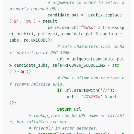
# arguments in order to return a 
properly encoded URL.
candidate_pat
=
_prefix
.
replace
(
'%'
,
'
%%
'
)
+
result
if
re
.
search
(
'^
%s%s
'
%
(
re
.
escap
e
(
_prefix
),
pattern
),
candidate_pat
%
candidate_
subs
,
re
.
UNICODE
):
# safe characters from `pcha
r` definition of RFC 3986
url
=
urlquote
(
candidate_pat
%
candidate_subs
,
safe
=
RFC3986_SUBDELIMS
+
str
(
'/~:@'
))
# Don't allow construction o
f scheme relative urls.
if
url
.
startswith
(
'//'
):
url
=
'/
%%
2F
%s
'
%
url
[
2
:]
return
url
# lookup_view can be URL name or callabl
e, but callables are not
# friendly in error messages.