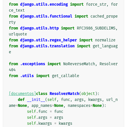
from
django.utils.encoding
import
force_str
,
for
ce_text
from
django.utils.functional
import
cached_prope
rty
from
django.utils.http
import
RFC3986_SUBDELIMS
,
urlquote
from
django.utils.regex_helper
import
normalize
from
django.utils.translation
import
get_languag
e
from
.exceptions
import
NoReverseMatch
,
Resolver
404
from
.utils
import
get_callable
[documentos]
class
ResolverMatch
(
object
):
def
__init__
(
self
,
func
,
args
,
kwargs
,
url_n
ame
=
None
,
app_names
=
None
,
namespaces
=
None
):
self
.
func
=
func
self
.
args
=
args
self
.
kwargs
=
kwargs