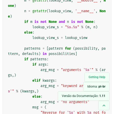
m
=
getattr
(
lookup_view
,
'__module__'
,
N
one
)
n
=
getattr
(
lookup_view
,
'__name__'
,
Non
e
)
if
m
is
not
None
and
n
is
not
None
:
lookup_view_s
=
"
%s
.
%s
"
%
(
m
,
n
)
else
:
lookup_view_s
=
lookup_view
patterns
=
[
pattern
for
(
possibility
,
pa
ttern
,
defaults
)
in
possibilities
]
if
patterns
:
if
args
:
arg_msg
=
"arguments '
%s
'"
%
(
ar
gs
,)
Getting Help
elif
kwargs
:
arg_msg
=
"keyword arguments '
%
Idioma:
pt-br
s
'"
%
(
kwargs
,)
Versão da Documentação:
1.11
else
:
arg_msg
=
"no arguments"
msg
=
(
"Reverse for '
%s
' with 
%s
 not fo