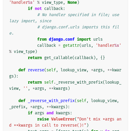
'handler
%s
'
%
view_type
,
None
)
if
not
callback
:
# No handler specified in file; use 
lazy import, since
# django.conf.urls imports this fil
e.
from
django.conf
import
urls
callback
=
getattr
(
urls
,
'handler
%s
'
%
view_type
)
return
get_callable
(
callback
),
{}
def
reverse
(
self
,
lookup_view
,
*
args
,
**
kwar
gs
):
return
self
.
_reverse_with_prefix
(
lookup_
view
,
''
,
*
args
,
**
kwargs
)
def
_reverse_with_prefix
(
self
,
lookup_view
,
_prefix
,
*
args
,
**
kwargs
):
if
args
and
kwargs
:
raise
ValueError
(
"Don't mix *args an
d **kwargs in call to reverse()!"
)