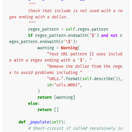
"""
        Check that include is not used with a re
gex ending with a dollar.
        """
regex_pattern
=
self
.
regex
.
pattern
if
regex_pattern
.
endswith
(
'$'
)
and
not
r
egex_pattern
.
endswith
(
r
'\$'
):
warning
=
Warning
(
"Your URL pattern 
{}
 uses includ
e with a regex ending with a '$'. "
"Remove the dollar from the rege
x to avoid problems including "
"URLs."
.
format
(
self
.
describe
()),
id
=
"urls.W001"
,
)
return
[
warning
]
else
:
return
[]
def
_populate
(
self
):
# Short-circuit if called recursively in 