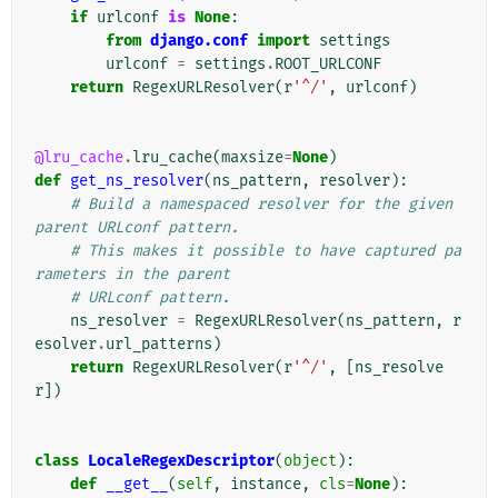
if
urlconf
is
None
:
from
django.conf
import
settings
urlconf
=
settings
.
ROOT_URLCONF
return
RegexURLResolver
(
r
'^/'
,
urlconf
)
@lru_cache
.
lru_cache
(
maxsize
=
None
)
def
get_ns_resolver
(
ns_pattern
,
resolver
):
# Build a namespaced resolver for the given 
parent URLconf pattern.
# This makes it possible to have captured pa
rameters in the parent
# URLconf pattern.
ns_resolver
=
RegexURLResolver
(
ns_pattern
,
r
esolver
.
url_patterns
)
return
RegexURLResolver
(
r
'^/'
,
[
ns_resolve
r
])
class
LocaleRegexDescriptor
(
object
):
def
__get__
(
self
,
instance
,
cls
=
None
):