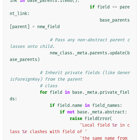
ink
in
base_parents
.
items
():
if
field
==
pare
nt_link
:
base_parents
[
parent
]
=
new_field
# Pass any non-abstract parent c
lasses onto child.
new_class
.
_meta
.
parents
.
update
(
b
ase_parents
)
# Inherit private fields (like Gener
icForeignKey) from the parent
# class
for
field
in
base
.
_meta
.
private_fiel
ds
:
if
field
.
name
in
field_names
:
if
not
base
.
_meta
.
abstract
:
raise
FieldError
(
'Local field 
%r
 in c
lass 
%r
 clashes with field of '
'the same name from 