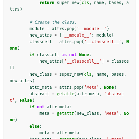
return
super_new
(
cls
,
name
,
bases
,
a
ttrs
)
# Create the class.
module
=
attrs
.
pop
(
'__module__'
)
new_attrs
=
{
'__module__'
:
module
}
classcell
=
attrs
.
pop
(
'__classcell__'
,
N
one
)
if
classcell
is
not
None
:
new_attrs
[
'__classcell__'
]
=
classce
ll
new_class
=
super_new
(
cls
,
name
,
bases
,
new_attrs
)
attr_meta
=
attrs
.
pop
(
'Meta'
,
None
)
abstract
=
getattr
(
attr_meta
,
'abstrac
t'
,
False
)
if
not
attr_meta
:
meta
=
getattr
(
new_class
,
'Meta'
,
No
ne
)
else
:
meta
=
attr_meta