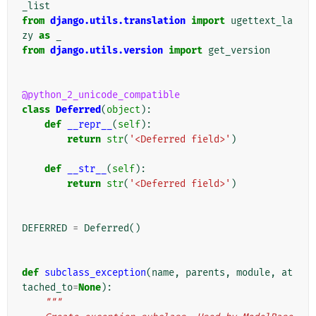
_list
from
django.utils.translation
import
ugettext_la
zy
as
_
from
django.utils.version
import
get_version
@python_2_unicode_compatible
class
Deferred
(
object
):
def
__repr__
(
self
):
return
str
(
'<Deferred field>'
)
def
__str__
(
self
):
return
str
(
'<Deferred field>'
)
DEFERRED
=
Deferred
()
def
subclass_exception
(
name
,
parents
,
module
,
at
tached_to
=
None
):
"""