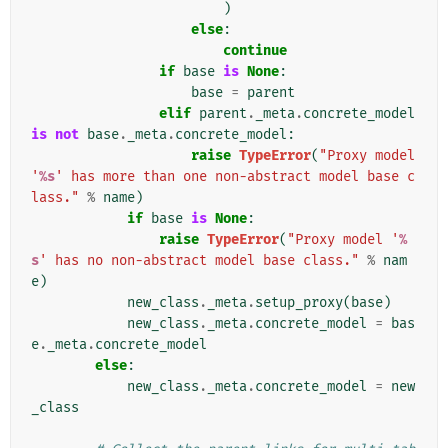
)
else
:
continue
if
base
is
None
:
base
=
parent
elif
parent
.
_meta
.
concrete_model
is
not
base
.
_meta
.
concrete_model
:
raise
TypeError
(
"Proxy model 
'
%s
' has more than one non-abstract model base c
lass."
%
name
)
if
base
is
None
:
raise
TypeError
(
"Proxy model '
%
s
' has no non-abstract model base class."
%
nam
e
)
new_class
.
_meta
.
setup_proxy
(
base
)
new_class
.
_meta
.
concrete_model
=
bas
e
.
_meta
.
concrete_model
else
:
new_class
.
_meta
.
concrete_model
=
new
_class