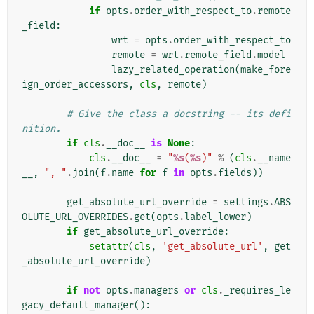
if
opts
.
order_with_respect_to
.
remote
_field
:
wrt
=
opts
.
order_with_respect_to
remote
=
wrt
.
remote_field
.
model
lazy_related_operation
(
make_fore
ign_order_accessors
,
cls
,
remote
)
# Give the class a docstring -- its defi
nition.
if
cls
.
__doc__
is
None
:
cls
.
__doc__
=
"
%s
(
%s
)"
%
(
cls
.
__name
__
,
", "
.
join
(
f
.
name
for
f
in
opts
.
fields
))
get_absolute_url_override
=
settings
.
ABS
OLUTE_URL_OVERRIDES
.
get
(
opts
.
label_lower
)
if
get_absolute_url_override
:
setattr
(
cls
,
'get_absolute_url'
,
get
_absolute_url_override
)
if
not
opts
.
managers
or
cls
.
_requires_le
gacy_default_manager
():