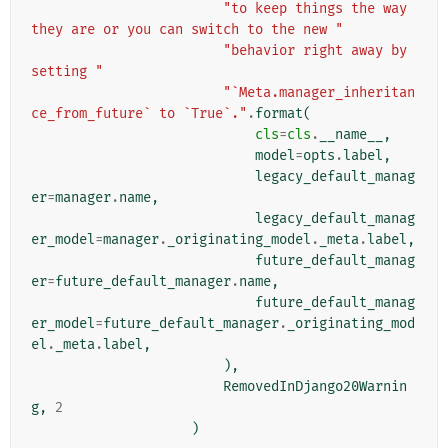
"to keep things the way 
they are or you can switch to the new "
"behavior right away by 
setting "
"`Meta.manager_inheritan
ce_from_future` to `True`."
.
format
(
cls
=
cls
.
__name__
,
model
=
opts
.
label
,
legacy_default_manag
er
=
manager
.
name
,
legacy_default_manag
er_model
=
manager
.
_originating_model
.
_meta
.
label
,
future_default_manag
er
=
future_default_manager
.
name
,
future_default_manag
er_model
=
future_default_manager
.
_originating_mod
el
.
_meta
.
label
,
),
RemovedInDjango20Warnin
g
,
2
)