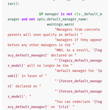
ract
):
if
manager
is
not
cls
.
_default_m
anager
and
not
opts
.
default_manager_name
:
warnings
.
warn
(
"Managers from concrete 
parents will soon qualify as default "
"managers if they appear 
before any other managers in the "
"MRO. As a result, '
{leg
acy_default_manager}
' declared on "
"'
{legacy_default_manage
r_model}
' will no longer be the "
"default manager for '
{m
odel}
' in favor of "
"'
{future_default_manage
r}
' declared on "
"'
{future_default_manage
r_model}
'. "
"You can redeclare '
{leg
acy_default_manager}
' on '
{cls}
' "