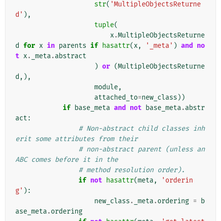
str
(
'MultipleObjectsReturne
d'
),
tuple
(
x
.
MultipleObjectsReturne
d
for
x
in
parents
if
hasattr
(
x
,
'_meta'
)
and
no
t
x
.
_meta
.
abstract
)
or
(
MultipleObjectsReturne
d
,),
module
,
attached_to
=
new_class
))
if
base_meta
and
not
base_meta
.
abstr
act
:
# Non-abstract child classes inh
erit some attributes from their
# non-abstract parent (unless an 
ABC comes before it in the
# method resolution order).
if
not
hasattr
(
meta
,
'orderin
g'
):
new_class
.
_meta
.
ordering
=
b
ase_meta
.
ordering