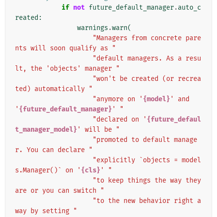
if
not
future_default_manager
.
auto_c
reated
:
warnings
.
warn
(
"Managers from concrete pare
nts will soon qualify as "
"default managers. As a resu
lt, the 'objects' manager "
"won't be created (or recrea
ted) automatically "
"anymore on '
{model}
' and 
'
{future_default_manager}
' "
"declared on '
{future_defaul
t_manager_model}
' will be "
"promoted to default manage
r. You can declare "
"explicitly `objects = model
s.Manager()` on '
{cls}
' "
"to keep things the way they 
are or you can switch "
"to the new behavior right a
way by setting "