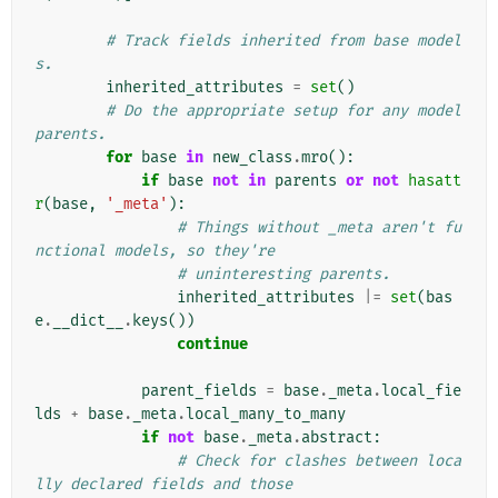
# Track fields inherited from base model
s.
inherited_attributes
=
set
()
# Do the appropriate setup for any model 
parents.
for
base
in
new_class
.
mro
():
if
base
not
in
parents
or
not
hasatt
r
(
base
,
'_meta'
):
# Things without _meta aren't fu
nctional models, so they're
# uninteresting parents.
inherited_attributes
|=
set
(
bas
e
.
__dict__
.
keys
())
continue
parent_fields
=
base
.
_meta
.
local_fie
lds
+
base
.
_meta
.
local_many_to_many
if
not
base
.
_meta
.
abstract
:
# Check for clashes between loca
lly declared fields and those