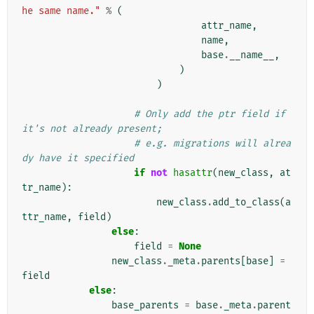
he same name."
%
(
attr_name
,
name
,
base
.
__name__
,
)
)
# Only add the ptr field if 
it's not already present;
# e.g. migrations will alrea
dy have it specified
if
not
hasattr
(
new_class
,
at
tr_name
):
new_class
.
add_to_class
(
a
ttr_name
,
field
)
else
:
field
=
None
new_class
.
_meta
.
parents
[
base
]
=
field
else
:
base_parents
=
base
.
_meta
.
parent