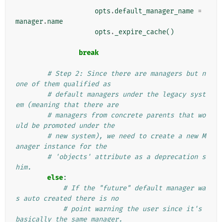
opts
.
default_manager_name
=
manager
.
name
opts
.
_expire_cache
()
break
# Step 2: Since there are managers but n
one of them qualified as
# default managers under the legacy syst
em (meaning that there are
# managers from concrete parents that wo
uld be promoted under the
# new system), we need to create a new M
anager instance for the
# 'objects' attribute as a deprecation s
him.
else
:
# If the "future" default manager wa
s auto created there is no
# point warning the user since it's 
basically the same manager.