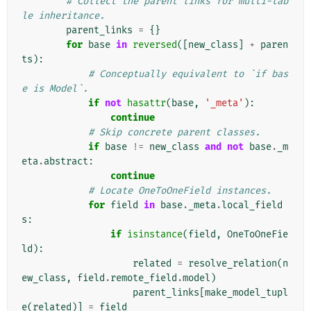
# Collect the parent links for multi-tab
le inheritance.
parent_links
=
{}
for
base
in
reversed
([
new_class
]
+
paren
ts
):
# Conceptually equivalent to `if bas
e is Model`.
if
not
hasattr
(
base
,
'_meta'
):
continue
# Skip concrete parent classes.
if
base
!=
new_class
and
not
base
.
_m
eta
.
abstract
:
continue
# Locate OneToOneField instances.
for
field
in
base
.
_meta
.
local_field
s
:
if
isinstance
(
field
,
OneToOneFie
ld
):
related
=
resolve_relation
(
n
ew_class
,
field
.
remote_field
.
model
)
parent_links
[
make_model_tupl
e
(
related
)]
=
field