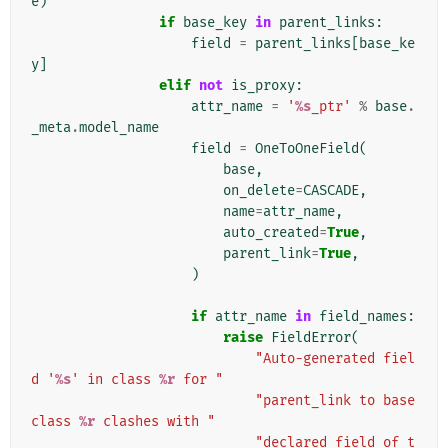
e
)
if
base_key
in
parent_links
:
field
=
parent_links
[
base_ke
y
]
elif
not
is_proxy
:
attr_name
=
'
%s
_ptr'
%
base
.
_meta
.
model_name
field
=
OneToOneField
(
base
,
on_delete
=
CASCADE
,
name
=
attr_name
,
auto_created
=
True
,
parent_link
=
True
,
)
if
attr_name
in
field_names
:
raise
FieldError
(
"Auto-generated fiel
d '
%s
' in class 
%r
 for "
"parent_link to base 
class 
%r
 clashes with "
"declared field of t