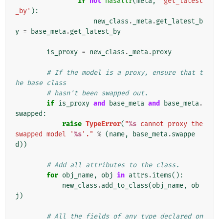
if
not
hasattr
(
meta
,
'get_latest
_by'
):
new_class
.
_meta
.
get_latest_b
y
=
base_meta
.
get_latest_by
is_proxy
=
new_class
.
_meta
.
proxy
# If the model is a proxy, ensure that t
he base class
# hasn't been swapped out.
if
is_proxy
and
base_meta
and
base_meta
.
swapped
:
raise
TypeError
(
"
%s
 cannot proxy the 
swapped model '
%s
'."
%
(
name
,
base_meta
.
swappe
d
))
# Add all attributes to the class.
for
obj_name
,
obj
in
attrs
.
items
():
new_class
.
add_to_class
(
obj_name
,
ob
j
)
# All the fields of any type declared on 