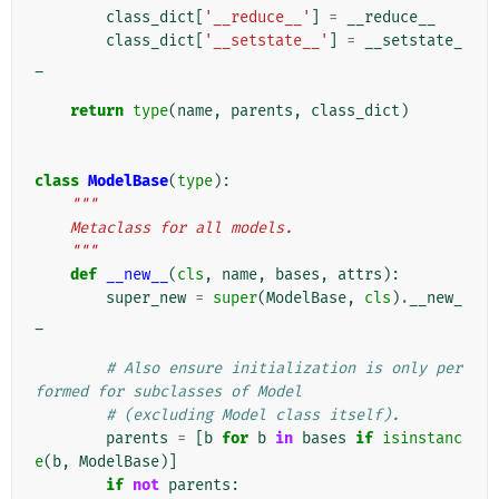
class_dict
[
'__reduce__'
]
=
__reduce__
class_dict
[
'__setstate__'
]
=
__setstate_
_
return
type
(
name
,
parents
,
class_dict
)
class
ModelBase
(
type
):
"""
    Metaclass for all models.
    """
def
__new__
(
cls
,
name
,
bases
,
attrs
):
super_new
=
super
(
ModelBase
,
cls
)
.
__new_
_
# Also ensure initialization is only per
formed for subclasses of Model
# (excluding Model class itself).
parents
=
[
b
for
b
in
bases
if
isinstanc
e
(
b
,
ModelBase
)]
if
not
parents
: