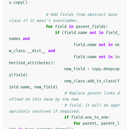
s
.
copy
()
# Add fields from abstract base 
class if it wasn't overridden.
for
field
in
parent_fields
:
if
(
field
.
name
not
in
field_
names
and
field
.
name
not
in
ne
w_class
.
__dict__
and
field
.
name
not
in
in
herited_attributes
):
new_field
=
copy
.
deepcop
y
(
field
)
new_class
.
add_to_class
(
f
ield
.
name
,
new_field
)
# Replace parent links d
efined on this base by the new
# field. It will be appr
opriately resolved if required.
if
field
.
one_to_one
:
for
parent
,
parent_l