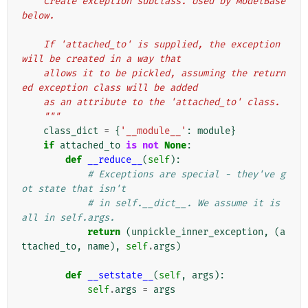
    Create exception subclass. Used by ModelBase 
below.
    If 'attached_to' is supplied, the exception 
will be created in a way that
    allows it to be pickled, assuming the return
ed exception class will be added
    as an attribute to the 'attached_to' class.
    """
class_dict
=
{
'__module__'
:
module
}
if
attached_to
is
not
None
:
def
__reduce__
(
self
):
# Exceptions are special - they've g
ot state that isn't
# in self.__dict__. We assume it is 
all in self.args.
return
(
unpickle_inner_exception
,
(
a
ttached_to
,
name
),
self
.
args
)
def
__setstate__
(
self
,
args
):
self
.
args
=
args