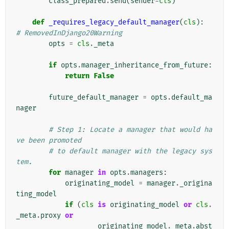
class_prepared
.
send
(
sender
=
cls
)
def
_requires_legacy_default_manager
(
cls
):
# RemovedInDjango20Warning
opts
=
cls
.
_meta
if
opts
.
manager_inheritance_from_future
:
return
False
future_default_manager
=
opts
.
default_ma
nager
# Step 1: Locate a manager that would ha
ve been promoted
# to default manager with the legacy sys
tem.
for
manager
in
opts
.
managers
:
originating_model
=
manager
.
_origina
ting_model
if
(
cls
is
originating_model
or
cls
.
_meta
.
proxy
or
originating_model
.
_meta
.
abst