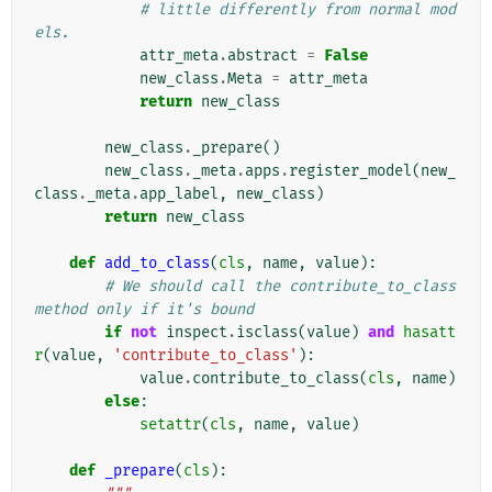
# little differently from normal mod
els.
attr_meta
.
abstract
=
False
new_class
.
Meta
=
attr_meta
return
new_class
new_class
.
_prepare
()
new_class
.
_meta
.
apps
.
register_model
(
new_
class
.
_meta
.
app_label
,
new_class
)
return
new_class
def
add_to_class
(
cls
,
name
,
value
):
# We should call the contribute_to_class 
method only if it's bound
if
not
inspect
.
isclass
(
value
)
and
hasatt
r
(
value
,
'contribute_to_class'
):
value
.
contribute_to_class
(
cls
,
name
)
else
:
setattr
(
cls
,
name
,
value
)
def
_prepare
(
cls
):