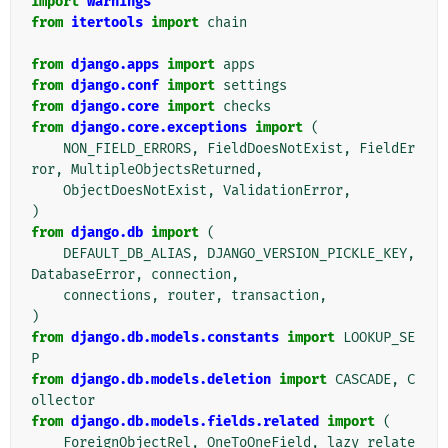
import
warnings
from
itertools
import
chain
from
django.apps
import
apps
from
django.conf
import
settings
from
django.core
import
checks
from
django.core.exceptions
import
(
NON_FIELD_ERRORS
,
FieldDoesNotExist
,
FieldEr
ror
,
MultipleObjectsReturned
,
ObjectDoesNotExist
,
ValidationError
,
)
from
django.db
import
(
DEFAULT_DB_ALIAS
,
DJANGO_VERSION_PICKLE_KEY
,
DatabaseError
,
connection
,
connections
,
router
,
transaction
,
)
from
django.db.models.constants
import
LOOKUP_SE
P
from
django.db.models.deletion
import
CASCADE
,
C
ollector
from
django.db.models.fields.related
import
(
ForeignObjectRel
,
OneToOneField
,
lazy_relate