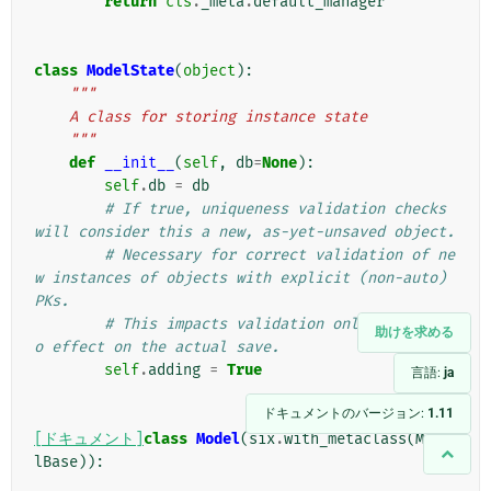
return
cls
.
_meta
.
default_manager
class
ModelState
(
object
):
"""
    A class for storing instance state
    """
def
__init__
(
self
,
db
=
None
):
self
.
db
=
db
# If true, uniqueness validation checks 
will consider this a new, as-yet-unsaved object.
# Necessary for correct validation of ne
w instances of objects with explicit (non-auto) 
PKs.
# This impacts validation only; it has n
助けを求める
o effect on the actual save.
self
.
adding
=
True
言語:
ja
ドキュメントのバージョン:
1.11
[ドキュメント]
class
Model
(
six
.
with_metaclass
(
Mode
lBase
)):