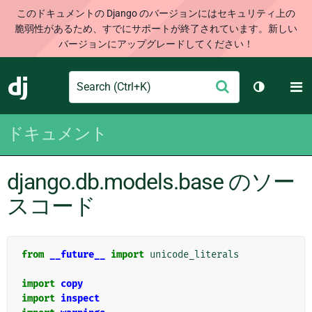
このドキュメントの Django のバージョンにはセキュリティ上の
脆弱性があるため、すでにサポートが終了されています。新しい
バージョンにアップグレードしてください！
Search
M
送
Django
テーマを切
信
ドキュメント
django.db.models.base のソー
スコード
from
__future__
import
unicode_literals
import
copy
import
inspect