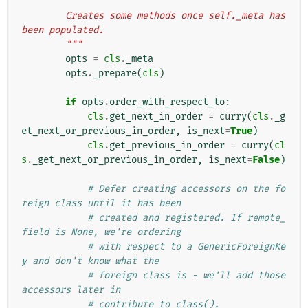
"""
        Creates some methods once self._meta has 
been populated.
        """
opts
=
cls
.
_meta
opts
.
_prepare
(
cls
)
if
opts
.
order_with_respect_to
:
cls
.
get_next_in_order
=
curry
(
cls
.
_g
et_next_or_previous_in_order
,
is_next
=
True
)
cls
.
get_previous_in_order
=
curry
(
cl
s
.
_get_next_or_previous_in_order
,
is_next
=
False
)
# Defer creating accessors on the fo
reign class until it has been
# created and registered. If remote_
field is None, we're ordering
# with respect to a GenericForeignKe
y and don't know what the
# foreign class is - we'll add those 
accessors later in
# contribute_to_class().