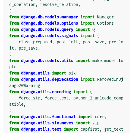
d_operation
,
resolve_relation
,
)
from
django.db.models.manager
import
Manager
from
django.db.models.options
import
Options
from
django.db.models.query
import
Q
from
django.db.models.signals
import
(
class_prepared
,
post_init
,
post_save
,
pre_in
it
,
pre_save
,
)
from
django.db.models.utils
import
make_model_tu
ple
from
django.utils
import
six
from
django.utils.deprecation
import
RemovedInDj
ango20Warning
from
django.utils.encoding
import
(
force_str
,
force_text
,
python_2_unicode_comp
atible
,
)
from
django.utils.functional
import
curry
from
django.utils.six.moves
import
zip
from
django.utils.text
import
capfirst
,
get_text