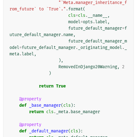
"`Meta.manager_inheritance_f
rom_future` to `True`."
.
format
(
cls
=
cls
.
__name__
,
model
=
opts
.
label
,
future_default_manager
=
f
uture_default_manager
.
name
,
future_default_manager_m
odel
=
future_default_manager
.
_originating_model
.
_
meta
.
label
,
),
RemovedInDjango20Warning
,
2
)
return
True
@property
def
_base_manager
(
cls
):
return
cls
.
_meta
.
base_manager
@property
def
_default_manager
(
cls
):