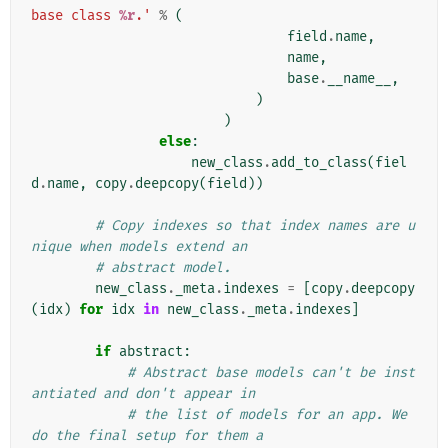
base class 
%r
.'
%
(
field
.
name
,
name
,
base
.
__name__
,
)
)
else
:
new_class
.
add_to_class
(
fiel
d
.
name
,
copy
.
deepcopy
(
field
))
# Copy indexes so that index names are u
nique when models extend an
# abstract model.
new_class
.
_meta
.
indexes
=
[
copy
.
deepcopy
(
idx
)
for
idx
in
new_class
.
_meta
.
indexes
]
if
abstract
:
# Abstract base models can't be inst
antiated and don't appear in
# the list of models for an app. We 
do the final setup for them a