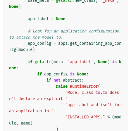
base_meta
=
getattr
(
new_class
,
'_meta'
,
None
)
app_label
=
None
# Look for an application configuration 
to attach the model to.
app_config
=
apps
.
get_containing_app_con
fig
(
module
)
if
getattr
(
meta
,
'app_label'
,
None
)
is
N
one
:
if
app_config
is
None
:
if
not
abstract
:
raise
RuntimeError
(
"Model class 
%s
.
%s
 does
n't declare an explicit "
"app_label and isn't in 
an application in "
"INSTALLED_APPS."
%
(
mod
ule
,
name
)
)