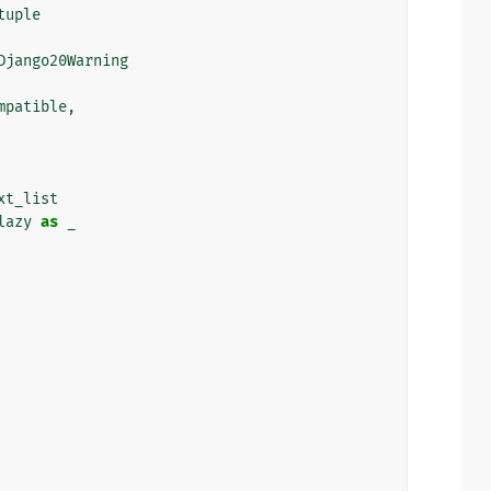
tuple
Django20Warning
mpatible
,
xt_list
lazy
as
_