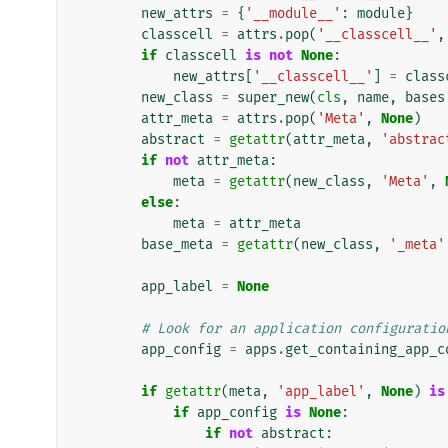
new_attrs
=
{
'__module__'
:
module
}
classcell
=
attrs
.
pop
(
'__classcell__'
,
if
classcell
is
not
None
:
new_attrs
[
'__classcell__'
]
=
class
new_class
=
super_new
(
cls
,
name
,
bases
attr_meta
=
attrs
.
pop
(
'Meta'
,
None
)
abstract
=
getattr
(
attr_meta
,
'abstrac
if
not
attr_meta
:
meta
=
getattr
(
new_class
,
'Meta'
,
else
:
meta
=
attr_meta
base_meta
=
getattr
(
new_class
,
'_meta'
app_label
=
None
# Look for an application configuratio
app_config
=
apps
.
get_containing_app_c
if
getattr
(
meta
,
'app_label'
,
None
)
is
if
app_config
is
None
:
if
not
abstract
: