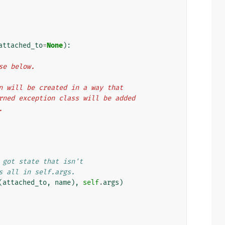
attached_to
=
None
):
ase below.
ion will be created in a way that
turned exception class will be added
.
 got state that isn't
s all in self.args.
(
attached_to
,
name
),
self
.
args
)