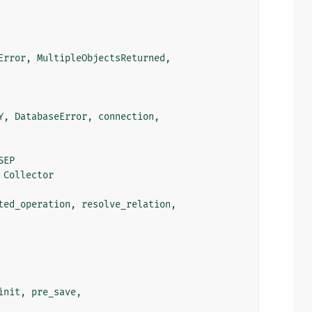
Error
,
MultipleObjectsReturned
,
Y
,
DatabaseError
,
connection
,
SEP
Collector
ted_operation
,
resolve_relation
,
init
,
pre_save
,