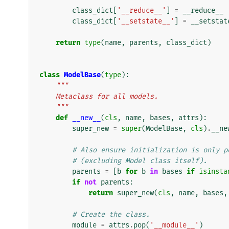
class_dict
[
'__reduce__'
]
=
__reduce__
class_dict
[
'__setstate__'
]
=
__setstat
return
type
(
name
,
parents
,
class_dict
)
class
ModelBase
(
type
):
"""
    Metaclass for all models.
    """
def
__new__
(
cls
,
name
,
bases
,
attrs
):
super_new
=
super
(
ModelBase
,
cls
)
.
__ne
# Also ensure initialization is only p
# (excluding Model class itself).
parents
=
[
b
for
b
in
bases
if
isinsta
if
not
parents
:
return
super_new
(
cls
,
name
,
bases
,
# Create the class.
module
=
attrs
.
pop
(
'__module__'
)