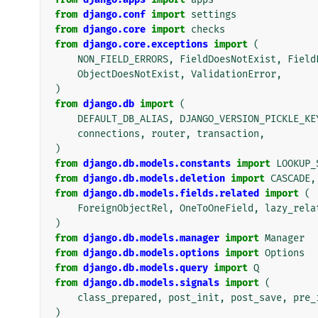
from
django.conf
import
settings
from
django.core
import
checks
from
django.core.exceptions
import
(
NON_FIELD_ERRORS
,
FieldDoesNotExist
,
Field
ObjectDoesNotExist
,
ValidationError
,
)
from
django.db
import
(
DEFAULT_DB_ALIAS
,
DJANGO_VERSION_PICKLE_KE
connections
,
router
,
transaction
,
)
from
django.db.models.constants
import
LOOKUP_
from
django.db.models.deletion
import
CASCADE
,
from
django.db.models.fields.related
import
(
ForeignObjectRel
,
OneToOneField
,
lazy_rela
)
from
django.db.models.manager
import
Manager
from
django.db.models.options
import
Options
from
django.db.models.query
import
Q
from
django.db.models.signals
import
(
class_prepared
,
post_init
,
post_save
,
pre_
)