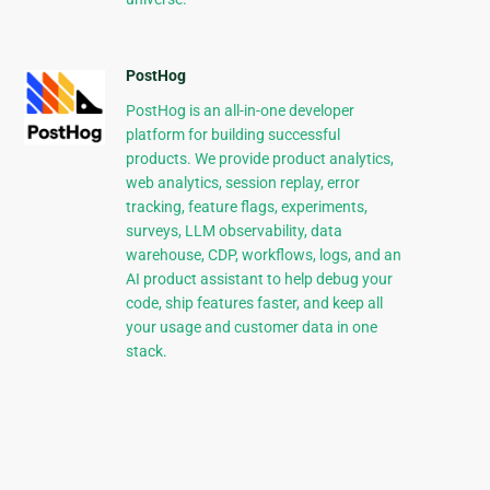
PostHog
PostHog is an all-in-one developer
platform for building successful
products. We provide product analytics,
web analytics, session replay, error
tracking, feature flags, experiments,
surveys, LLM observability, data
warehouse, CDP, workflows, logs, and an
AI product assistant to help debug your
code, ship features faster, and keep all
your usage and customer data in one
stack.