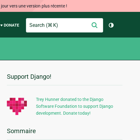
our vers une version plus récente !
Search
Envoyer
♥ DONATE
Changer de 
Support Django!
Informations
supplémentaires
Trey Hunner donated to the Django
Software Foundation to support Django
development. Donate today!
Sommaire