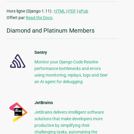
Hors ligne (Django 1.11) :
HTML
|
PDF
|
ePub
Offert par
Read the Docs
.
Diamond and Platinum Members
Sentry
Monitor your Django Code Resolve
performance bottlenecks and errors
using monitoring, replays, logs and Seer
an AI agent for debugging.
JetBrains
JetBrains delivers intelligent software
solutions that make developers more
productive by simplifying their
challenging tasks, automating the