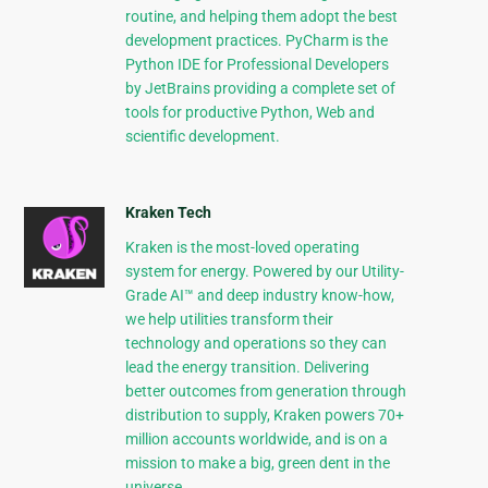
routine, and helping them adopt the best
development practices. PyCharm is the
Python IDE for Professional Developers
by JetBrains providing a complete set of
tools for productive Python, Web and
scientific development.
Kraken Tech
Kraken is the most-loved operating
system for energy. Powered by our Utility-
Grade AI™ and deep industry know-how,
we help utilities transform their
technology and operations so they can
lead the energy transition. Delivering
better outcomes from generation through
distribution to supply, Kraken powers 70+
million accounts worldwide, and is on a
mission to make a big, green dent in the
universe.