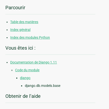
Parcourir
Table des matières
Index général
Index des modules Python
Vous êtes ici :
Documentation de Django 1.11
Code du module
django
django.db.models.base
Obtenir de l'aide