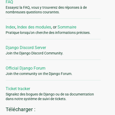
FAQ
Essayez la FAQ, vous y trouverez des réponses à de
nombreuses questions courantes.
Index
,
Index des modules
, or
Sommaire
Pratique lorsqu'on cherche des informations précises.
Django Discord Server
Join the Django Discord Community.
Official Django Forum
Join the community on the Django Forum.
Ticket tracker
Signalez des bogues de Django ou de sa documentation
dans notre système de suivi de tickets.
Télécharger :