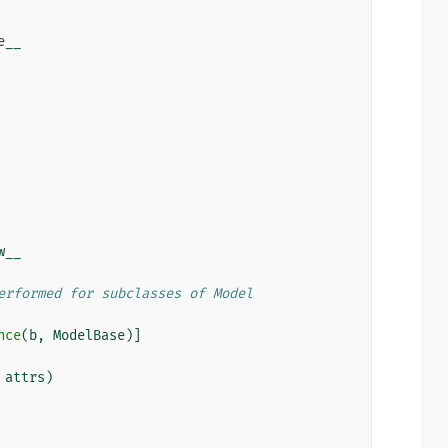
e__
w__
erformed for subclasses of Model
nce
(
b
,
ModelBase
)]
attrs
)