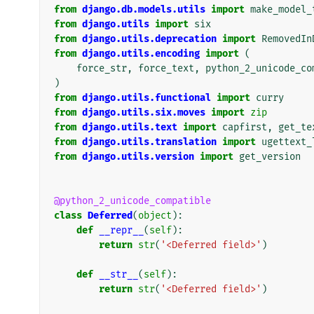
from
django.db.models.utils
import
make_model_
from
django.utils
import
six
from
django.utils.deprecation
import
RemovedIn
from
django.utils.encoding
import
(
force_str
,
force_text
,
python_2_unicode_co
)
from
django.utils.functional
import
curry
from
django.utils.six.moves
import
zip
from
django.utils.text
import
capfirst
,
get_te
from
django.utils.translation
import
ugettext_
from
django.utils.version
import
get_version
@python_2_unicode_compatible
class
Deferred
(
object
):
def
__repr__
(
self
):
return
str
(
'<Deferred field>'
)
def
__str__
(
self
):
return
str
(
'<Deferred field>'
)