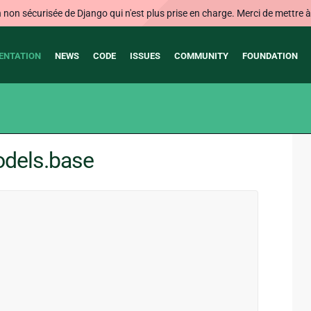
on sécurisée de Django qui n'est plus prise en charge. Merci de mettre à j
ENTATION
NEWS
CODE
ISSUES
COMMUNITY
FOUNDATION
odels.base