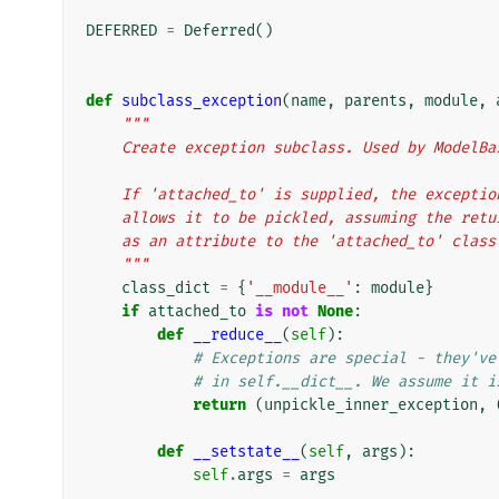
DEFERRED
=
Deferred
()
def
subclass_exception
(
name
,
parents
,
module
,
"""
    Create exception subclass. Used by ModelB
    If 'attached_to' is supplied, the except
    allows it to be pickled, assuming the re
    as an attribute to the 'attached_to' class
    """
class_dict
=
{
'__module__'
:
module
}
if
attached_to
is
not
None
:
def
__reduce__
(
self
):
# Exceptions are special - they've
# in self.__dict__. We assume it i
return
(
unpickle_inner_exception
,
def
__setstate__
(
self
,
args
):
self
.
args
=
args