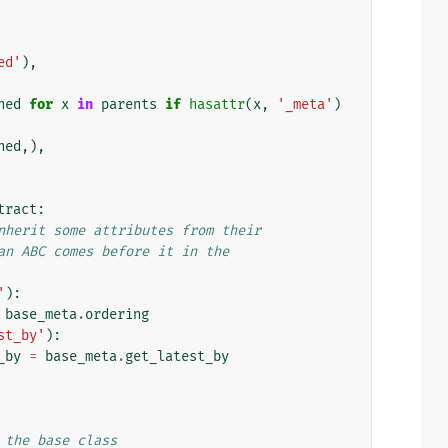
ed'
),
ned
for
x
in
parents
if
hasattr
(
x
,
'_meta'
)
ned
,),
tract
:
nherit some attributes from their
an ABC comes before it in the
'
):
base_meta
.
ordering
st_by'
):
_by
=
base_meta
.
get_latest_by
 the base class