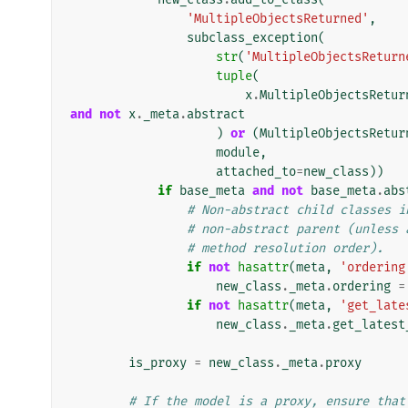
'MultipleObjectsReturned'
,
subclass_exception
(
str
(
'MultipleObjectsReturn
tuple
(
x
.
MultipleObjectsRetur
and
not
x
.
_meta
.
abstract
)
or
(
MultipleObjectsRetur
module
,
attached_to
=
new_class
))
if
base_meta
and
not
base_meta
.
abs
# Non-abstract child classes i
# non-abstract parent (unless 
# method resolution order).
if
not
hasattr
(
meta
,
'ordering
new_class
.
_meta
.
ordering
=
if
not
hasattr
(
meta
,
'get_late
new_class
.
_meta
.
get_latest
is_proxy
=
new_class
.
_meta
.
proxy
# If the model is a proxy, ensure that