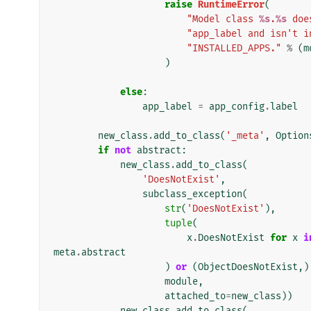
raise
RuntimeError
(
"Model class 
%s
.
%s
 doe
"app_label and isn't i
"INSTALLED_APPS."
%
(
m
)
else
:
app_label
=
app_config
.
label
new_class
.
add_to_class
(
'_meta'
,
Option
if
not
abstract
:
new_class
.
add_to_class
(
'DoesNotExist'
,
subclass_exception
(
str
(
'DoesNotExist'
),
tuple
(
x
.
DoesNotExist
for
x
i
meta
.
abstract
)
or
(
ObjectDoesNotExist
,)
module
,
attached_to
=
new_class
))
new_class
.
add_to_class
(