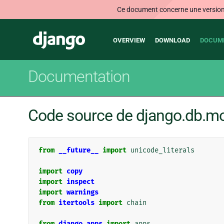
Ce document concerne une version n
Main
Django
OVERVIEW
DOWNLOAD
DOCUM
navigation
Documentation
Code source de django.db.m
from
__future__
import
unicode_literals
import
copy
import
inspect
import
warnings
from
itertools
import
chain
from
django.apps
import
apps