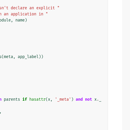
sn't declare an explicit "
n an application in "
odule
,
name
)
s
(
meta
,
app_label
))
n
parents
if
hasattr
(
x
,
'_meta'
)
and
not
x
.
_
,