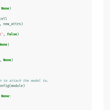
None
)
cell
,
new_attrs
)
t'
,
False
)
None
)
,
None
)
n to attach the model to.
onfig
(
module
)
None
: